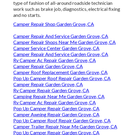
type of fashion of all-around roadside technician
work such as brake job, diagnostics, electrical fixing
and no starts.
Camper Repair Shop Garden Grove, CA
Camper Repair And Service Garden Grove, CA
Camper Repair Shops Near Me Garden Grove, CA
Camper Service Center Garden Grove, CA
Camper Repair And Service Garden Grove, CA
Rv Camper Ac Repair Garden Grove, CA
Camper Repair Garden Grove, CA
Camper Roof Replacement Garden Grove, CA
Pop Up Camper Roof Repair Garden Grove, CA
Camper Repair Garden Grove, CA
Rv Camper Repair Garden Grove, CA
Camping Repair Near Me Garden Grove, CA
Rv Camper Ac Repair Garden Grove, CA
Pop Up Camper Repair Garden Grove, CA
Camper Awning Repair Garden Grove, CA
Pop Up Camper Roof Repair Garden Grove, CA
Camper Trailer Repair Near Me Garden Grove, CA
Pop Up Camper Repair Garden Grove, CA