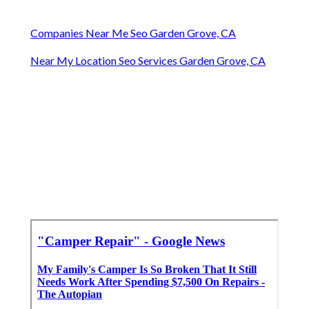
Companies Near Me Seo Garden Grove, CA
Near My Location Seo Services Garden Grove, CA