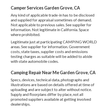
Camper Services Garden Grove, CA
Any kind of applicable trade-in has to be disclosed
and supplied for appraisal sometimes of demand.
Not applicable to previous sales. See supplier for
information. Not legitimate in California. Space
where prohibited.
Legitimate just at participating CAMPING WORLD
areas. See supplier for information. Government
costs, state taxes, supplier costs and emissions
testing charges as suitable will be added to abide
with state automobile codes.
Camping Repair Near Me Garden Grove, CA
Specs, devices, technical data, photographs and
illustrations are based on details offered at time of
uploading and are subject to alter without notice.
Supply and floorplans differ by place, not all
promoted suppliers available at getting involved
dealerships.