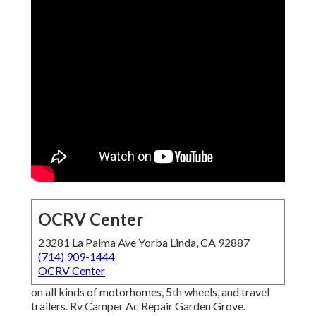
OCRV Center
23281 La Palma Ave Yorba Linda, CA 92887
(714) 909-1444
OCRV Center
on all kinds of motorhomes, 5th wheels, and travel
trailers. Rv Camper Ac Repair Garden Grove.