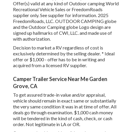
Offer(s) valid at any kind of Outdoor camping World
Recreational Vehicle Sales or FreedomRoads
supplier only. See supplier for information. 2025
FreedomRoads, LLC. OUTDOOR CAMPING globe
and the Outdoor Camping globe Logo design are
signed up hallmarks of CWI, LLC. and made use of
with authorization.
Decision to market a RV regardless of cost is
exclusively determined by the selling dealer. * Ideal
offer or $1,000 - offer has to be in writing and
acquired from a licensed RV supplier.
Camper Trailer Service Near Me Garden
Grove, CA
To get assured trade-in value and/or appraisal,
vehicle should remain in exact same or substantially
the very same condition it was in at time of offer. All
deals go through examination. $1,000 cash money
will be tendered in the kind of cash, check, or cash
order. Not legitimate in LA or OR.