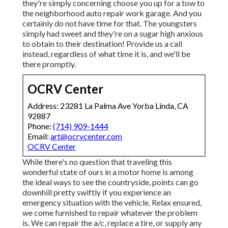
they're simply concerning choose you up for a tow to
the neighborhood auto repair work garage. And you
certainly do not have time for that. The youngsters
simply had sweet and they're on a sugar high anxious
to obtain to their destination! Provide us a call
instead, regardless of what time it is, and we'll be
there promptly.
OCRV Center
Address: 23281 La Palma Ave Yorba Linda, CA
92887
Phone:
(714) 909-1444
Email:
art@ocrvcenter.com
OCRV Center
While there's no question that traveling this
wonderful state of ours in a motor home is among
the ideal ways to see the countryside, points can go
downhill pretty swiftly if you experience an
emergency situation with the vehicle. Relax ensured,
we come furnished to repair whatever the problem
is. We can repair the a/c, replace a tire, or supply any