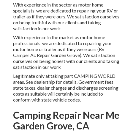
With experience in the sector as motor home
specialists, we are dedicated to repairing your RV or
trailer as if they were ours. We satisfaction ourselves
on being truthful with our clients and taking
satisfaction in our work.
With experience in the market as motor home
professionals, we are dedicated to repairing your
motor home or trailer as if they were ours (Rv
Camper Ac Repair Garden Grove). We satisfaction
ourselves on being honest with our clients and taking
satisfaction in our work
Legitimate only at taking part CAMPING WORLD
areas. See dealership for details. Government fees,
state taxes, dealer charges and discharges screening
costs as suitable will certainly be included to
conform with state vehicle codes.
Camping Repair Near Me
Garden Grove, CA