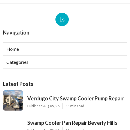
Ls
Navigation
Home
Categories
Latest Posts
Verdugo City Swamp Cooler Pump Repair
Published Aug 05, 26
11 min read
Swamp Cooler Pan Repair Beverly Hills