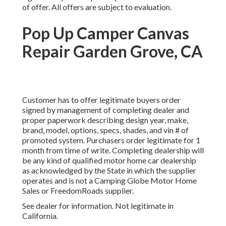
of offer. All offers are subject to evaluation.
Pop Up Camper Canvas
Repair Garden Grove, CA
Customer has to offer legitimate buyers order
signed by management of completing dealer and
proper paperwork describing design year, make,
brand, model, options, specs, shades, and vin # of
promoted system. Purchasers order legitimate for 1
month from time of write. Completing dealership will
be any kind of qualified motor home car dealership
as acknowledged by the State in which the supplier
operates and is not a Camping Globe Motor Home
Sales or FreedomRoads supplier.
See dealer for information. Not legitimate in
California.