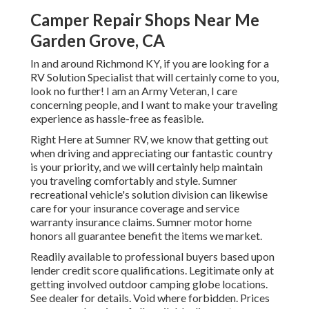
Camper Repair Shops Near Me
Garden Grove, CA
In and around Richmond KY, if you are looking for a
RV Solution Specialist that will certainly come to you,
look no further! I am an Army Veteran, I care
concerning people, and I want to make your traveling
experience as hassle-free as feasible.
Right Here at Sumner RV, we know that getting out
when driving and appreciating our fantastic country
is your priority, and we will certainly help maintain
you traveling comfortably and style. Sumner
recreational vehicle's solution division can likewise
care for your insurance coverage and service
warranty insurance claims. Sumner motor home
honors all guarantee benefit the items we market.
Readily available to professional buyers based upon
lender credit score qualifications. Legitimate only at
getting involved outdoor camping globe locations.
See dealer for details. Void where forbidden. Prices