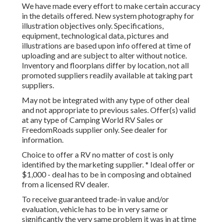
We have made every effort to make certain accuracy
in the details offered. New system photography for
illustration objectives only. Specifications,
equipment, technological data, pictures and
illustrations are based upon info offered at time of
uploading and are subject to alter without notice.
Inventory and floorplans differ by location, not all
promoted suppliers readily available at taking part
suppliers.
May not be integrated with any type of other deal
and not appropriate to previous sales. Offer(s) valid
at any type of Camping World RV Sales or
FreedomRoads supplier only. See dealer for
information.
Choice to offer a RV no matter of cost is only
identified by the marketing supplier. * Ideal offer or
$1,000 - deal has to be in composing and obtained
from a licensed RV dealer.
To receive guaranteed trade-in value and/or
evaluation, vehicle has to be in very same or
significantly the very same problem it was in at time