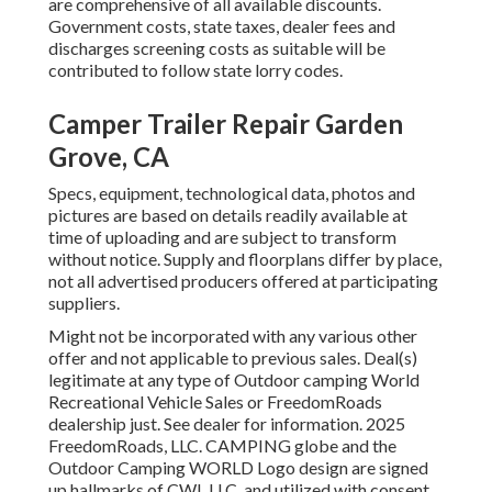
are comprehensive of all available discounts.
Government costs, state taxes, dealer fees and
discharges screening costs as suitable will be
contributed to follow state lorry codes.
Camper Trailer Repair Garden
Grove, CA
Specs, equipment, technological data, photos and
pictures are based on details readily available at
time of uploading and are subject to transform
without notice. Supply and floorplans differ by place,
not all advertised producers offered at participating
suppliers.
Might not be incorporated with any various other
offer and not applicable to previous sales. Deal(s)
legitimate at any type of Outdoor camping World
Recreational Vehicle Sales or FreedomRoads
dealership just. See dealer for information. 2025
FreedomRoads, LLC. CAMPING globe and the
Outdoor Camping WORLD Logo design are signed
up hallmarks of CWI, LLC. and utilized with consent.