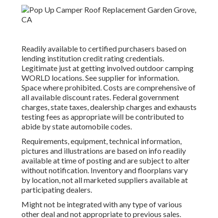
Readily available to certified purchasers based on
lending institution credit rating credentials.
Legitimate just at getting involved outdoor camping
WORLD locations. See supplier for information.
Space where prohibited. Costs are comprehensive of
all available discount rates. Federal government
charges, state taxes, dealership charges and exhausts
testing fees as appropriate will be contributed to
abide by state automobile codes.
Requirements, equipment, technical information,
pictures and illustrations are based on info readily
available at time of posting and are subject to alter
without notification. Inventory and floorplans vary
by location, not all marketed suppliers available at
participating dealers.
Might not be integrated with any type of various
other deal and not appropriate to previous sales.