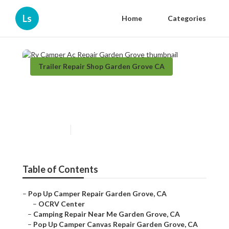
Ls
Home
Categories
Trailer Repair Shop Garden Grove CA
Rv Camper Ac Repair Garden
Grove
Published en
9 min read
Table of Contents
–
Pop Up Camper Repair Garden Grove, CA
–
OCRV Center
–
Camping Repair Near Me Garden Grove, CA
–
Pop Up Camper Canvas Repair Garden Grove, CA