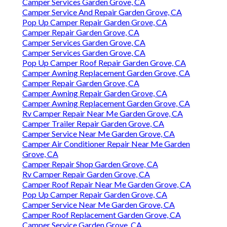
Camper Services Garden Grove, CA
Camper Service And Repair Garden Grove, CA
Pop Up Camper Repair Garden Grove, CA
Camper Repair Garden Grove, CA
Camper Services Garden Grove, CA
Camper Services Garden Grove, CA
Pop Up Camper Roof Repair Garden Grove, CA
Camper Awning Replacement Garden Grove, CA
Camper Repair Garden Grove, CA
Camper Awning Repair Garden Grove, CA
Camper Awning Replacement Garden Grove, CA
Rv Camper Repair Near Me Garden Grove, CA
Camper Trailer Repair Garden Grove, CA
Camper Service Near Me Garden Grove, CA
Camper Air Conditioner Repair Near Me Garden
Grove, CA
Camper Repair Shop Garden Grove, CA
Rv Camper Repair Garden Grove, CA
Camper Roof Repair Near Me Garden Grove, CA
Pop Up Camper Repair Garden Grove, CA
Camper Service Near Me Garden Grove, CA
Camper Roof Replacement Garden Grove, CA
Camper Service Garden Grove, CA