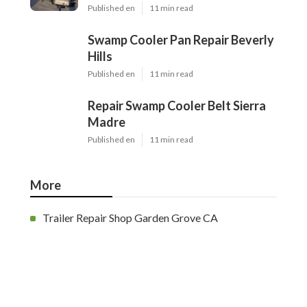
Published en
11 min read
Swamp Cooler Pan Repair Beverly
Hills
Published en
11 min read
Repair Swamp Cooler Belt Sierra
Madre
Published en
11 min read
More
Trailer Repair Shop Garden Grove CA