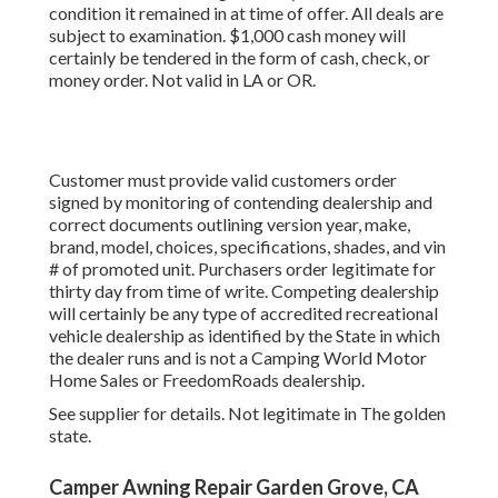
condition it remained in at time of offer. All deals are
subject to examination. $1,000 cash money will
certainly be tendered in the form of cash, check, or
money order. Not valid in LA or OR.
Customer must provide valid customers order
signed by monitoring of contending dealership and
correct documents outlining version year, make,
brand, model, choices, specifications, shades, and vin
# of promoted unit. Purchasers order legitimate for
thirty day from time of write. Competing dealership
will certainly be any type of accredited recreational
vehicle dealership as identified by the State in which
the dealer runs and is not a Camping World Motor
Home Sales or FreedomRoads dealership.
See supplier for details. Not legitimate in The golden
state.
Camper Awning Repair Garden Grove, CA