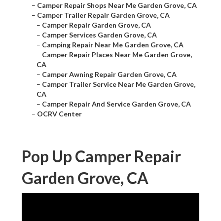
–
Camper Repair Shops Near Me Garden Grove, CA
–
Camper Trailer Repair Garden Grove, CA
–
Camper Repair Garden Grove, CA
–
Camper Services Garden Grove, CA
–
Camping Repair Near Me Garden Grove, CA
–
Camper Repair Places Near Me Garden Grove,
CA
–
Camper Awning Repair Garden Grove, CA
–
Camper Trailer Service Near Me Garden Grove,
CA
–
Camper Repair And Service Garden Grove, CA
–
OCRV Center
Pop Up Camper Repair
Garden Grove, CA