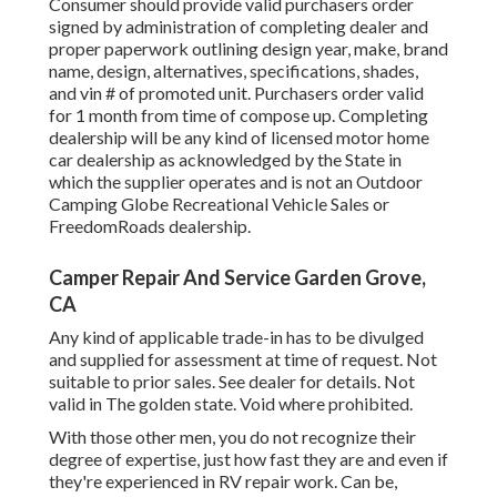
Consumer should provide valid purchasers order
signed by administration of completing dealer and
proper paperwork outlining design year, make, brand
name, design, alternatives, specifications, shades,
and vin # of promoted unit. Purchasers order valid
for 1 month from time of compose up. Completing
dealership will be any kind of licensed motor home
car dealership as acknowledged by the State in
which the supplier operates and is not an Outdoor
Camping Globe Recreational Vehicle Sales or
FreedomRoads dealership.
Camper Repair And Service Garden Grove,
CA
Any kind of applicable trade-in has to be divulged
and supplied for assessment at time of request. Not
suitable to prior sales. See dealer for details. Not
valid in The golden state. Void where prohibited.
With those other men, you do not recognize their
degree of expertise, just how fast they are and even if
they're experienced in RV repair work. Can be,