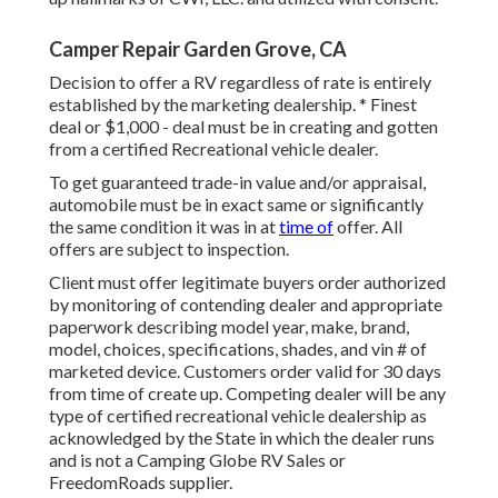
Camper Repair Garden Grove, CA
Decision to offer a RV regardless of rate is entirely
established by the marketing dealership. * Finest
deal or $1,000 - deal must be in creating and gotten
from a certified Recreational vehicle dealer.
To get guaranteed trade-in value and/or appraisal,
automobile must be in exact same or significantly
the same condition it was in at
time of
offer. All
offers are subject to inspection.
Client must offer legitimate buyers order authorized
by monitoring of contending dealer and appropriate
paperwork describing model year, make, brand,
model, choices, specifications, shades, and vin # of
marketed device. Customers order valid for 30 days
from time of create up. Competing dealer will be any
type of certified recreational vehicle dealership as
acknowledged by the State in which the dealer runs
and is not a Camping Globe RV Sales or
FreedomRoads supplier.