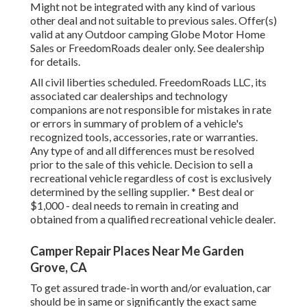
Might not be integrated with any kind of various
other deal and not suitable to previous sales. Offer(s)
valid at any Outdoor camping Globe Motor Home
Sales or FreedomRoads dealer only. See dealership
for details.
All civil liberties scheduled. FreedomRoads LLC, its
associated car dealerships and technology
companions are not responsible for mistakes in rate
or errors in summary of problem of a vehicle's
recognized tools, accessories, rate or warranties.
Any type of and all differences must be resolved
prior to the sale of this vehicle. Decision to sell a
recreational vehicle regardless of cost is exclusively
determined by the selling supplier. * Best deal or
$1,000 - deal needs to remain in creating and
obtained from a qualified recreational vehicle dealer.
Camper Repair Places Near Me Garden
Grove, CA
To get assured trade-in worth and/or evaluation, car
should be in same or significantly the exact same