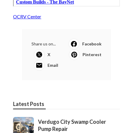
OCRV Center
Share us on...
Facebook
X
Pinterest
Email
Latest Posts
Verdugo City Swamp Cooler
Pump Repair