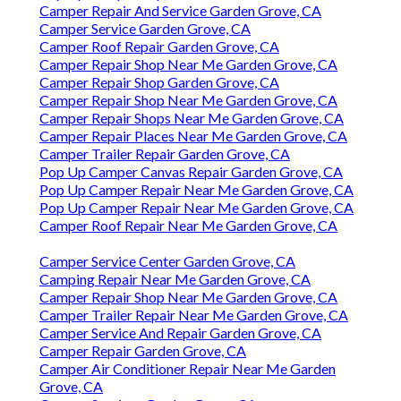
Camper Repair And Service Garden Grove, CA
Camper Service Garden Grove, CA
Camper Roof Repair Garden Grove, CA
Camper Repair Shop Near Me Garden Grove, CA
Camper Repair Shop Garden Grove, CA
Camper Repair Shop Near Me Garden Grove, CA
Camper Repair Shops Near Me Garden Grove, CA
Camper Repair Places Near Me Garden Grove, CA
Camper Trailer Repair Garden Grove, CA
Pop Up Camper Canvas Repair Garden Grove, CA
Pop Up Camper Repair Near Me Garden Grove, CA
Pop Up Camper Repair Near Me Garden Grove, CA
Camper Roof Repair Near Me Garden Grove, CA
Camper Service Center Garden Grove, CA
Camping Repair Near Me Garden Grove, CA
Camper Repair Shop Near Me Garden Grove, CA
Camper Trailer Repair Near Me Garden Grove, CA
Camper Service And Repair Garden Grove, CA
Camper Repair Garden Grove, CA
Camper Air Conditioner Repair Near Me Garden
Grove, CA