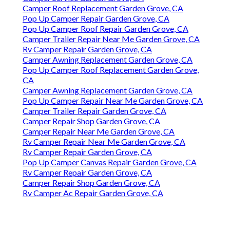
Camper Roof Replacement Garden Grove, CA
Pop Up Camper Repair Garden Grove, CA
Pop Up Camper Roof Repair Garden Grove, CA
Camper Trailer Repair Near Me Garden Grove, CA
Rv Camper Repair Garden Grove, CA
Camper Awning Replacement Garden Grove, CA
Pop Up Camper Roof Replacement Garden Grove,
CA
Camper Awning Replacement Garden Grove, CA
Pop Up Camper Repair Near Me Garden Grove, CA
Camper Trailer Repair Garden Grove, CA
Camper Repair Shop Garden Grove, CA
Camper Repair Near Me Garden Grove, CA
Rv Camper Repair Near Me Garden Grove, CA
Rv Camper Repair Garden Grove, CA
Pop Up Camper Canvas Repair Garden Grove, CA
Rv Camper Repair Garden Grove, CA
Camper Repair Shop Garden Grove, CA
Rv Camper Ac Repair Garden Grove, CA