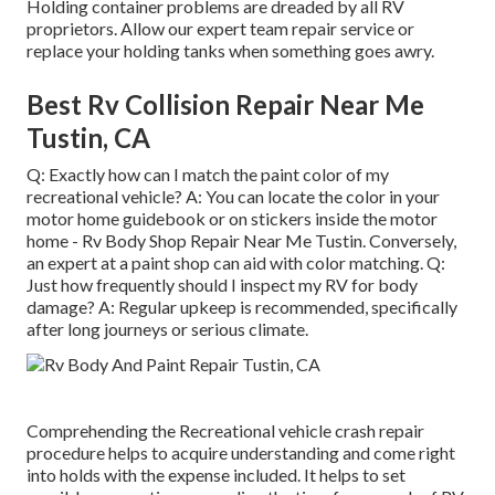
Holding container problems are dreaded by all RV
proprietors. Allow our expert team repair service or
replace your holding tanks when something goes awry.
Best Rv Collision Repair Near Me
Tustin, CA
Q: Exactly how can I match the paint color of my
recreational vehicle? A: You can locate the color in your
motor home guidebook or on stickers inside the motor
home - Rv Body Shop Repair Near Me Tustin. Conversely,
an expert at a paint shop can aid with color matching. Q:
Just how frequently should I inspect my RV for body
damage? A: Regular upkeep is recommended, specifically
after long journeys or serious climate.
Comprehending the Recreational vehicle crash repair
procedure helps to acquire understanding and come right
into holds with the expense included. It helps to set