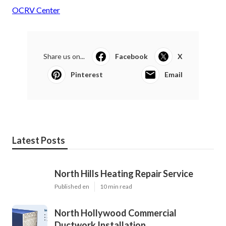
OCRV Center
Share us on...
Facebook
X
Pinterest
Email
Latest Posts
North Hills Heating Repair Service
Published en
10 min read
North Hollywood Commercial
Ductwork Installation