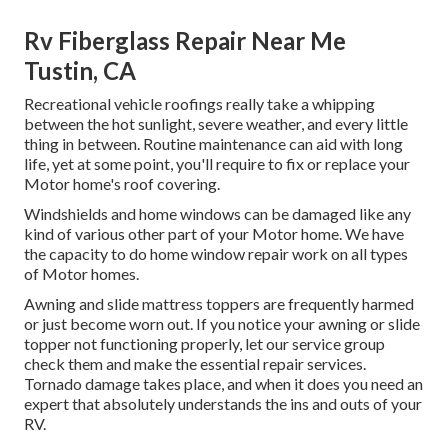
Rv Fiberglass Repair Near Me
Tustin, CA
Recreational vehicle roofings really take a whipping
between the hot sunlight, severe weather, and every little
thing in between. Routine maintenance can aid with long
life, yet at some point, you'll require to fix or replace your
Motor home's roof covering.
Windshields and home windows can be damaged like any
kind of various other part of your Motor home. We have
the capacity to do home window repair work on all types
of Motor homes.
Awning and slide mattress toppers are frequently harmed
or just become worn out. If you notice your awning or slide
topper not functioning properly, let our service group
check them and make the essential repair services.
Tornado damage takes place, and when it does you need an
expert that absolutely understands the ins and outs of your
RV.