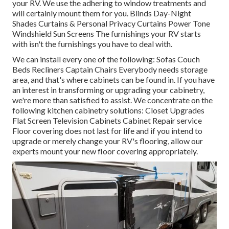
your RV. We use the adhering to window treatments and
will certainly mount them for you. Blinds Day-Night
Shades Curtains & Personal Privacy Curtains Power Tone
Windshield Sun Screens The furnishings your RV starts
with isn't the furnishings you have to deal with.
We can install every one of the following: Sofas Couch
Beds Recliners Captain Chairs Everybody needs storage
area, and that's where cabinets can be found in. If you have
an interest in transforming or upgrading your cabinetry,
we're more than satisfied to assist. We concentrate on the
following kitchen cabinetry solutions: Closet Upgrades
Flat Screen Television Cabinets Cabinet Repair service
Floor covering does not last for life and if you intend to
upgrade or merely change your RV's flooring, allow our
experts mount your new floor covering appropriately.