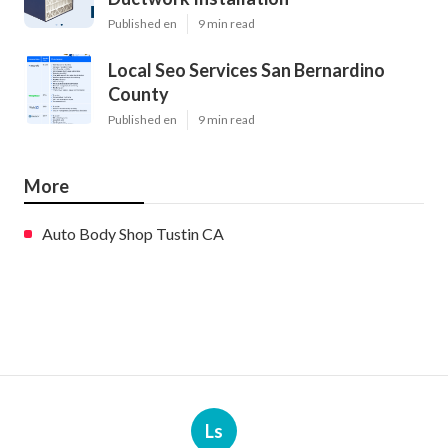
Published en
9 min read
Local Seo Services San Bernardino
County
Published en
9 min read
More
Auto Body Shop Tustin CA
Ls