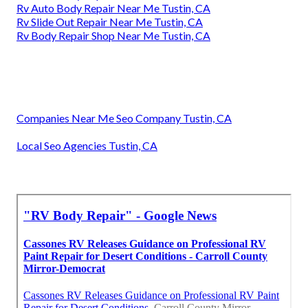
Rv Auto Body Repair Near Me Tustin, CA
Rv Slide Out Repair Near Me Tustin, CA
Rv Body Repair Shop Near Me Tustin, CA
Companies Near Me Seo Company Tustin, CA
Local Seo Agencies Tustin, CA