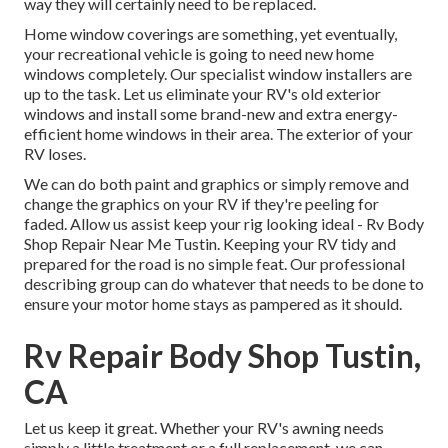
way they will certainly need to be replaced.
Home window coverings are something, yet eventually,
your recreational vehicle is going to need new home
windows completely. Our specialist window installers are
up to the task. Let us eliminate your RV's old exterior
windows and install some brand-new and extra energy-
efficient home windows in their area. The exterior of your
RV loses.
We can do both paint and graphics or simply remove and
change the graphics on your RV if they're peeling for
faded. Allow us assist keep your rig looking ideal - Rv Body
Shop Repair Near Me Tustin. Keeping your RV tidy and
prepared for the road is no simple feat. Our professional
describing group can do whatever that needs to be done to
ensure your motor home stays as pampered as it should.
Rv Repair Body Shop Tustin,
CA
Let us keep it great. Whether your RV's awning needs
simply a little treatment or a full replacement, we can