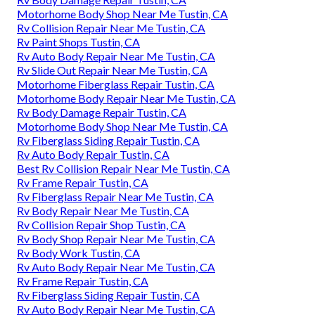
Motorhome Body Shop Near Me Tustin, CA
Rv Collision Repair Near Me Tustin, CA
Rv Paint Shops Tustin, CA
Rv Auto Body Repair Near Me Tustin, CA
Rv Slide Out Repair Near Me Tustin, CA
Motorhome Fiberglass Repair Tustin, CA
Motorhome Body Repair Near Me Tustin, CA
Rv Body Damage Repair Tustin, CA
Motorhome Body Shop Near Me Tustin, CA
Rv Fiberglass Siding Repair Tustin, CA
Rv Auto Body Repair Tustin, CA
Best Rv Collision Repair Near Me Tustin, CA
Rv Frame Repair Tustin, CA
Rv Fiberglass Repair Near Me Tustin, CA
Rv Body Repair Near Me Tustin, CA
Rv Collision Repair Shop Tustin, CA
Rv Body Shop Repair Near Me Tustin, CA
Rv Body Work Tustin, CA
Rv Auto Body Repair Near Me Tustin, CA
Rv Frame Repair Tustin, CA
Rv Fiberglass Siding Repair Tustin, CA
Rv Auto Body Repair Near Me Tustin, CA