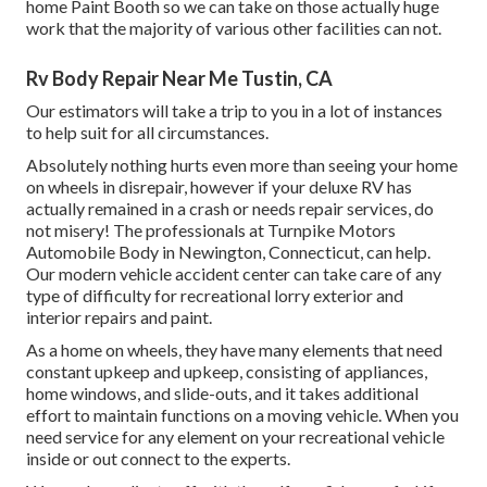
home Paint Booth so we can take on those actually huge
work that the majority of various other facilities can not.
Rv Body Repair Near Me Tustin, CA
Our estimators will take a trip to you in a lot of instances
to help suit for all circumstances.
Absolutely nothing hurts even more than seeing your home
on wheels in disrepair, however if your deluxe RV has
actually remained in a crash or needs repair services, do
not misery! The professionals at Turnpike Motors
Automobile Body in Newington, Connecticut, can help.
Our modern vehicle accident center can take care of any
type of difficulty for recreational lorry exterior and
interior repairs and paint.
As a home on wheels, they have many elements that need
constant upkeep and upkeep, consisting of appliances,
home windows, and slide-outs, and it takes additional
effort to maintain functions on a moving vehicle. When you
need service for any element on your recreational vehicle
inside or out connect to the experts.