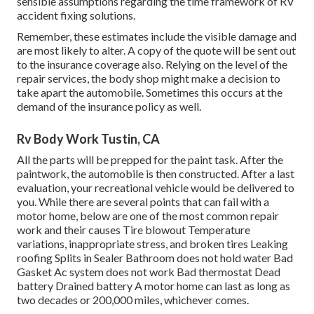
sensible assumptions regarding the time framework of RV
accident fixing solutions.
Remember, these estimates include the visible damage and
are most likely to alter. A copy of the quote will be sent out
to the insurance coverage also. Relying on the level of the
repair services, the body shop might make a decision to
take apart the automobile. Sometimes this occurs at the
demand of the insurance policy as well.
Rv Body Work Tustin, CA
All the parts will be prepped for the paint task. After the
paintwork, the automobile is then constructed. After a last
evaluation, your recreational vehicle would be delivered to
you. While there are several points that can fail with a
motor home, below are one of the most
common repair
work
and their causes Tire blowout Temperature
variations, inappropriate stress, and broken tires Leaking
roofing Splits in Sealer Bathroom does not hold water Bad
Gasket Ac system does not work Bad thermostat Dead
battery Drained battery A motor home can last as long as
two decades or 200,000 miles
, whichever comes.