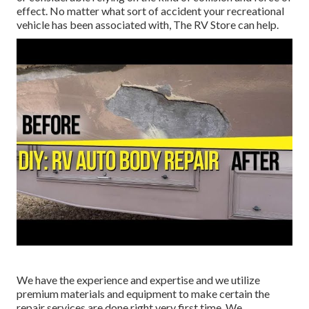
effect. No matter what sort of accident your recreational
vehicle has been associated with, The RV Store can help.
We have the experience and expertise and we utilize
premium materials and equipment to make certain the
repair services are done right very first time. We