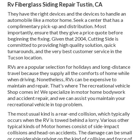
Rv Fiberglass Siding Repair Tustin, CA
They have the right devices and the devices to handle an
automobile like a motor home. Seek a center that has a
complimentary pick-up and distribution. Most
importantly, ensure that they give a price quote before
beginning the fixing. Given that 2004,
Cutting Side
is
committed to providing high quality solution, quick
turnarounds, and the very best customer service in the
Tucson location.
RVs are a popular selection for holidays and long-distance
travel because they supply all the comforts of home while
when driving. Nonetheless, RVs can be expensive to
maintain and repair. That's where The recreational vehicle
Shop comes in! We specialize in motor home bodywork
and accident repair, and we can assist you maintain your
recreational vehicle in top problem.
The most usual kind is a rear-end collision, which typically
occurs when the RV is towed behind a lorry. Various other
typical kinds of Motor homes consist of side-impact
collisions and head-on accidents. The damage can be small
or considerable relying on the kind of collision and force of