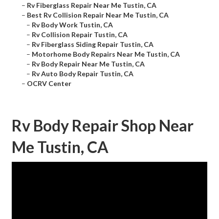
–
Rv Fiberglass Repair Near Me Tustin, CA
–
Best Rv Collision Repair Near Me Tustin, CA
–
Rv Body Work Tustin, CA
–
Rv Collision Repair Tustin, CA
–
Rv Fiberglass Siding Repair Tustin, CA
–
Motorhome Body Repairs Near Me Tustin, CA
–
Rv Body Repair Near Me Tustin, CA
–
Rv Auto Body Repair Tustin, CA
–
OCRV Center
Rv Body Repair Shop Near
Me Tustin, CA