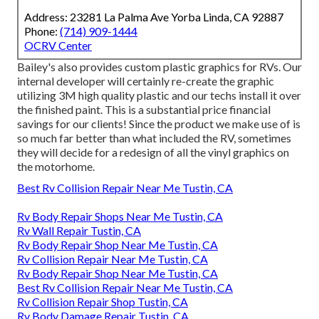
Address: 23281 La Palma Ave Yorba Linda, CA 92887
Phone:
(714) 909-1444
OCRV Center
Bailey's also provides custom plastic graphics for RVs. Our
internal developer will certainly re-create the graphic
utilizing 3M high quality plastic and our techs install it over
the finished paint. This is a substantial price financial
savings for our clients! Since the product we make use of is
so much far better than what included the RV, sometimes
they will decide for a redesign of all the vinyl graphics on
the motorhome.
Best Rv Collision Repair Near Me Tustin, CA
Rv Body Repair Shops Near Me Tustin, CA
Rv Wall Repair Tustin, CA
Rv Body Repair Shop Near Me Tustin, CA
Rv Collision Repair Near Me Tustin, CA
Rv Body Repair Shop Near Me Tustin, CA
Best Rv Collision Repair Near Me Tustin, CA
Rv Collision Repair Shop Tustin, CA
Rv Body Damage Repair Tustin, CA