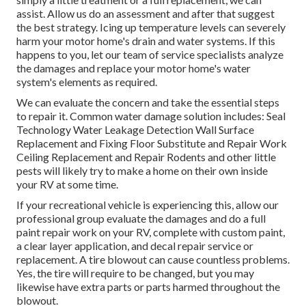
assist. Allow us do an assessment and after that suggest
the best strategy. Icing up temperature levels can severely
harm your motor home's drain and water systems. If this
happens to you, let our team of service specialists analyze
the damages and replace your motor home's water
system's elements as required.
We can evaluate the concern and take the essential steps
to repair it. Common water damage solution includes: Seal
Technology Water Leakage Detection Wall Surface
Replacement and Fixing Floor Substitute and Repair Work
Ceiling Replacement and Repair Rodents and other little
pests will likely try to make a home on their own inside
your RV at some time.
If your recreational vehicle is experiencing this, allow our
professional group evaluate the damages and do a full
paint repair work on your RV, complete with custom paint,
a clear layer application, and decal repair service or
replacement. A tire blowout can cause countless problems.
Yes, the tire will require to be changed, but you may
likewise have extra parts or parts harmed throughout the
blowout.