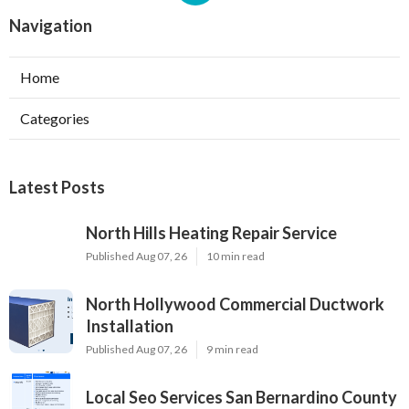
Navigation
Home
Categories
Latest Posts
North Hills Heating Repair Service
Published Aug 07, 26
10 min read
North Hollywood Commercial Ductwork
Installation
Published Aug 07, 26
9 min read
Local Seo Services San Bernardino County