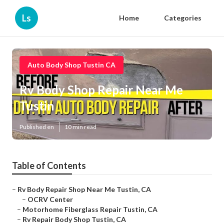
Ls
Home
Categories
Auto Body Shop Tustin CA
Rv Body Shop Repair Near Me
Tustin
Published en
10 min read
Table of Contents
–
Rv Body Repair Shop Near Me Tustin, CA
–
OCRV Center
–
Motorhome Fiberglass Repair Tustin, CA
–
Rv Repair Body Shop Tustin, CA