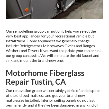
Our remodelling group can not only help you select the
very best appliances for your recreational vehicle but
install them. Home appliances we generally change
include: Refrigerators Microwaves Ovens and Ranges
Washers and Dryers If you want to update your tap or sink,
our group can assist. We will eliminate the old faucet and
sink and mount the brand-new one.
Motorhome Fiberglass
Repair Tustin, CA
Our renovation group will certainly get rid of and dispose
of the old bed mattress and get your brand-new
mattresses installed. Interior ceiling panels do not last
permanently, and if they've been damaged in any kind of