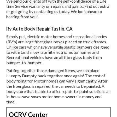
We send our clients off with the self-confidence of a Life
time Service warranty on repairs and paints. Find out extra
or get going by contacting us today. We look ahead to
hearing from you!.
Rv Auto Body Repair Tustin, CA
Simply put, electric motor homes and recreational lorries
(RV's) are large fiberglass boxes placed on truck frames.
Unlike cars which have versatile plastic bumpers designed
to withstand a low rate hit electric motor homes and
Recreational vehicles have an all fiberglass body from
bumper-to-bumper.
Putting together those damaged items, we can place
Humpty Dumpty back together once again! The cost of
body fixing for Motor homes can vary significantly. After
the fiberglass is repaired, the car needs to be painted. A
body store that is able to offer repair-to-paint solutions all
in-house save saves motor home owners in money and
time.
OCRV Center