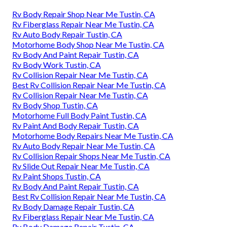
Rv Body Repair Shop Near Me Tustin, CA
Rv Fiberglass Repair Near Me Tustin, CA
Rv Auto Body Repair Tustin, CA
Motorhome Body Shop Near Me Tustin, CA
Rv Body And Paint Repair Tustin, CA
Rv Body Work Tustin, CA
Rv Collision Repair Near Me Tustin, CA
Best Rv Collision Repair Near Me Tustin, CA
Rv Collision Repair Near Me Tustin, CA
Rv Body Shop Tustin, CA
Motorhome Full Body Paint Tustin, CA
Rv Paint And Body Repair Tustin, CA
Motorhome Body Repairs Near Me Tustin, CA
Rv Auto Body Repair Near Me Tustin, CA
Rv Collision Repair Shops Near Me Tustin, CA
Rv Slide Out Repair Near Me Tustin, CA
Rv Paint Shops Tustin, CA
Rv Body And Paint Repair Tustin, CA
Best Rv Collision Repair Near Me Tustin, CA
Rv Body Damage Repair Tustin, CA
Rv Fiberglass Repair Near Me Tustin, CA
Rv Body Damage Repair Tustin, CA