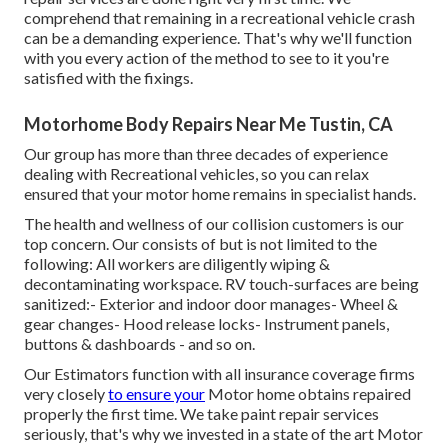
comprehend that remaining in a recreational vehicle crash
can be a demanding experience. That's why we'll function
with you every action of the method to see to it you're
satisfied with the fixings.
Motorhome Body Repairs Near Me Tustin, CA
Our group has more than three decades of experience
dealing with Recreational vehicles, so you can relax
ensured that your motor home remains in specialist hands.
The health and wellness of our collision customers is our
top concern. Our consists of but is not limited to the
following: All workers are diligently wiping &
decontaminating workspace. RV touch-surfaces are being
sanitized:- Exterior and indoor door manages- Wheel &
gear changes- Hood release locks- Instrument panels,
buttons & dashboards - and so on.
Our Estimators function with all insurance coverage firms
very closely
to ensure your
Motor home obtains repaired
properly the first time. We take paint repair services
seriously, that's why we invested in a state of the art Motor