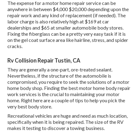
The
expense for a motor home repair service
can be
anywhere in between $4,000 $20,000 depending upon the
repair work and any kind of replacement (if needed). The
labor charge is also relatively high at $169 at car
dealerships and $65 at smaller automobile body stores.
Fixing the fiberglass can be a pretty very easy task if it is
on the gel coat surface area like hairline, stress, and spider
cracks.
Rv Collision Repair Tustin, CA
They are generally a one-part, ore-treated sealant.
Nevertheless, if the structure of the automobile is
compromised, you require to seek the solutions of a motor
home body shop. Finding the best motor home body repair
work services is the crucial to maintaining your motor
home. Right here are a couple of tips to help you pick the
very best body store.
Recreational vehicles are huge and need as much location,
specifically when it is being repaired. The size of the RV
makes it testing to discover a towing business.