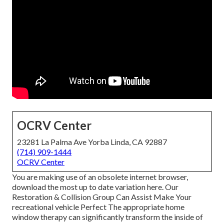
OCRV Center
23281 La Palma Ave Yorba Linda, CA 92887
(714) 909-1444
OCRV Center
You are making use of an obsolete internet browser,
download the most up to date variation
here.
Our
Restoration & Collision Group Can Assist Make Your
recreational vehicle Perfect The appropriate home
window therapy can significantly transform the inside of