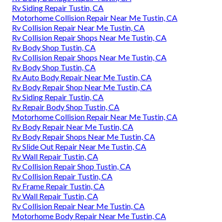
Rv Siding Repair Tustin, CA
Motorhome Collision Repair Near Me Tustin, CA
Rv Collision Repair Near Me Tustin, CA
Rv Collision Repair Shops Near Me Tustin, CA
Rv Body Shop Tustin, CA
Rv Collision Repair Shops Near Me Tustin, CA
Rv Body Shop Tustin, CA
Rv Auto Body Repair Near Me Tustin, CA
Rv Body Repair Shop Near Me Tustin, CA
Rv Siding Repair Tustin, CA
Rv Repair Body Shop Tustin, CA
Motorhome Collision Repair Near Me Tustin, CA
Rv Body Repair Near Me Tustin, CA
Rv Body Repair Shops Near Me Tustin, CA
Rv Slide Out Repair Near Me Tustin, CA
Rv Wall Repair Tustin, CA
Rv Collision Repair Shop Tustin, CA
Rv Collision Repair Tustin, CA
Rv Frame Repair Tustin, CA
Rv Wall Repair Tustin, CA
Rv Collision Repair Near Me Tustin, CA
Motorhome Body Repair Near Me Tustin, CA