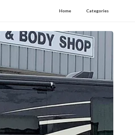
Home
Categories