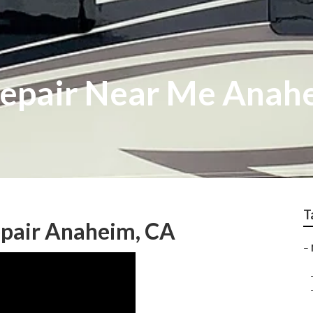
Repair Near Me Anah
T
pair Anaheim, CA
–