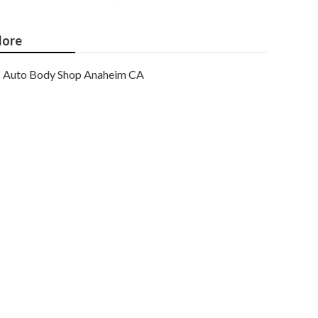
ore
Auto Body Shop Anaheim CA