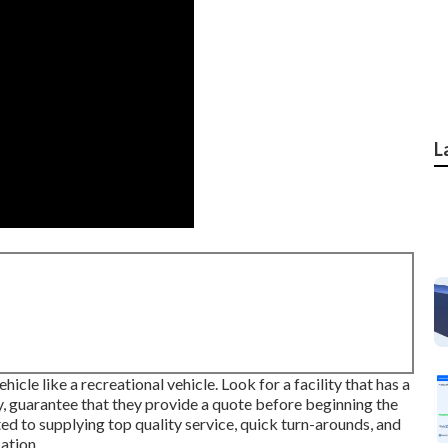
L
icle like a recreational vehicle. Look for a facility that has a
, guarantee that they provide a quote before beginning the
ed to supplying top quality service, quick turn-arounds, and
ation.