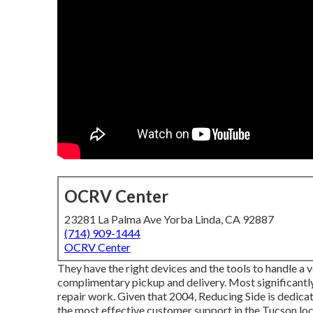
OCRV Center
23281 La Palma Ave Yorba Linda, CA 92887
(714) 909-1444
OCRV Center
They have the right devices and the tools to handle a veh
complimentary pickup and delivery. Most significantly
repair work. Given that 2004,
Reducing Side
is dedicat
the most effective customer support in the Tucson loc