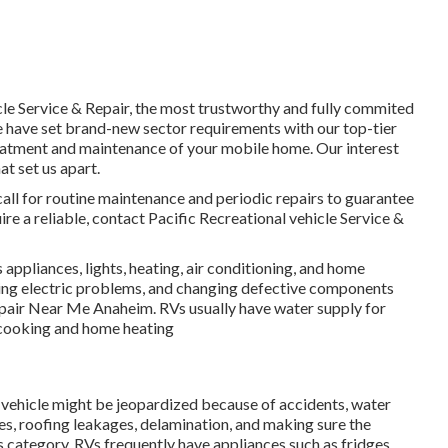
cle Service & Repair, the most trustworthy and fully commited
We have set brand-new sector requirements with our top-tier
reatment and maintenance of your mobile home. Our interest
t set us apart.
all for routine maintenance and periodic repairs to guarantee
re a reliable, contact Pacific Recreational vehicle Service &
ppliances, lights, heating, air conditioning, and home
fixing electric problems, and changing defective components
epair Near Me Anaheim. RVs usually have water supply for
r cooking and home heating
al vehicle might be jeopardized because of accidents, water
, roofing leakages, delamination, and making sure the
his category. RVs frequently have appliances such as fridges,