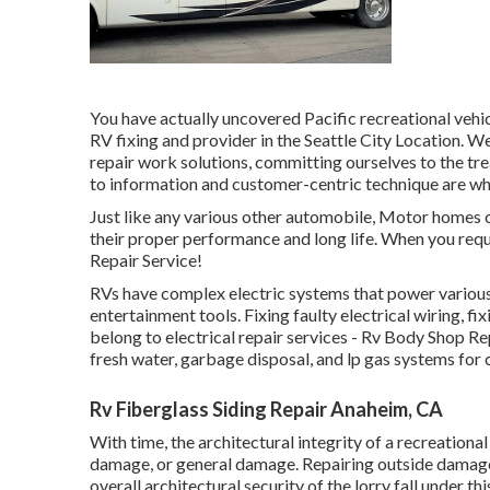
You have actually uncovered Pacific recreational vehi
RV fixing and provider in the Seattle City Location. 
repair work solutions, committing ourselves to the t
to information and customer-centric technique are wha
Just like any various other automobile, Motor homes c
their proper performance and long life. When you requi
Repair Service!
RVs have complex electric systems that power various a
entertainment tools. Fixing faulty electrical wiring, 
belong to electrical repair services - Rv Body Shop R
fresh water, garbage disposal, and lp gas systems fo
Rv Fiberglass Siding Repair Anaheim, CA
With time, the architectural integrity of a recreation
damage, or general damage. Repairing outside damages
overall architectural security of the lorry fall under t