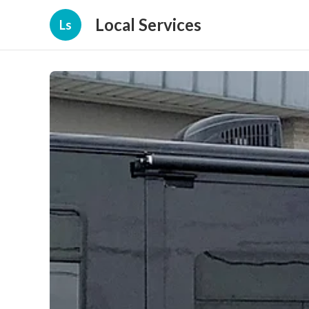
Local Services
Ls