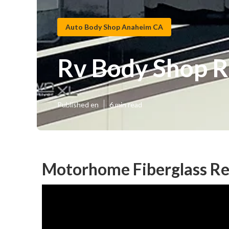
Auto Body Shop Anaheim CA
Rv Body Shop 
Published en
6 min read
Motorhome Fiberglass Re