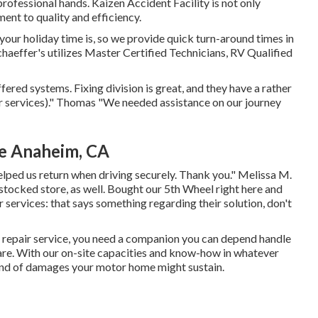
 professional hands. Kaizen Accident Facility is not only
ment to quality and efficiency.
ur holiday time is, so we provide quick turn-around times in
aeffer's utilizes Master Certified Technicians, RV Qualified
fered systems. Fixing division is great, and they have a rather
air services)." Thomas "We needed assistance on our journey
Me Anaheim, CA
lped us return when driving securely. Thank you." Melissa M.
-stocked store, as well. Bought our 5th Wheel right here and
r services: that says something regarding their solution, don't
 repair service, you need a companion you can depend handle
are. With our on-site capacities and know-how in whatever
ind of damages your motor home might sustain.