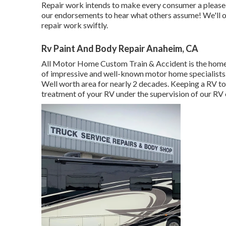
Repair work intends to make every consumer a pleased 
our endorsements
to hear what others assume! We'll o
repair work swiftly.
Rv Paint And Body Repair Anaheim, CA
All Motor Home Custom Train & Accident is the home o
of impressive and well-known motor home specialists.
Well worth area for nearly 2 decades. Keeping a RV to
treatment of your RV under the supervision of our RV 