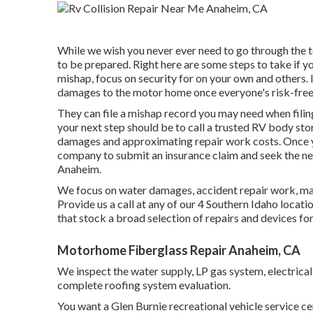
While we wish you never ever need to go through the t
to be prepared. Right here are some steps to take if yo
mishap, focus on security for on your own and others. If
damages to the motor home once everyone's risk-free
They can file a mishap record you may need when filing 
your next step should be to call a trusted RV body stor
damages and approximating repair work costs. Once yo
company to submit an insurance claim and seek the 
Anaheim.
We focus on water damages, accident repair work, mai
Provide us a call at any of our 4 Southern Idaho loca
that stock a broad selection of repairs and devices fo
Motorhome Fiberglass Repair Anaheim, CA
We inspect the water supply, LP gas system, electrical
complete roofing system evaluation.
You want a Glen Burnie recreational vehicle service cen