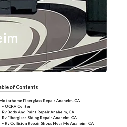
eim
able of Contents
Motorhome Fiberglass Repair Anaheim, CA
–
OCRV Center
–
Rv Body And Paint Repair Anaheim, CA
–
Rv Fiberglass Siding Repair Anaheim, CA
–
Rv Collision Repair Shops Near Me Anaheim, CA