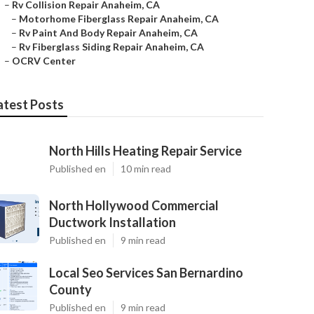
–
Rv Collision Repair Anaheim, CA
–
Motorhome Fiberglass Repair Anaheim, CA
–
Rv Paint And Body Repair Anaheim, CA
–
Rv Fiberglass Siding Repair Anaheim, CA
–
OCRV Center
atest Posts
North Hills Heating Repair Service
Published en
10 min read
North Hollywood Commercial
Ductwork Installation
Published en
9 min read
Local Seo Services San Bernardino
County
Published en
9 min read