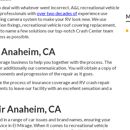
 deal with whatever went incorrect. A&L recreational vehicle
r professionals with
over two decades of
experience use
M
hing camera system to make your RV look new. We use
ion fixings, recreational vehicle roof covering replacement,
, to name a few solutions our top-notch Crash Center team
ess as possible.
r Anaheim, CA
rage business to help you together with the process. The
r additionally our communication. You will obtain a copy of
onents and progression of the repair as it goes.
e the process of insurance coverage and RV crash repair
ents to leave our facility with an excellent sensation and a
air Anaheim, CA
d in a range of car issues and brand names, ensuring your
rvice in El Mirage. When it comes to recreational vehicle