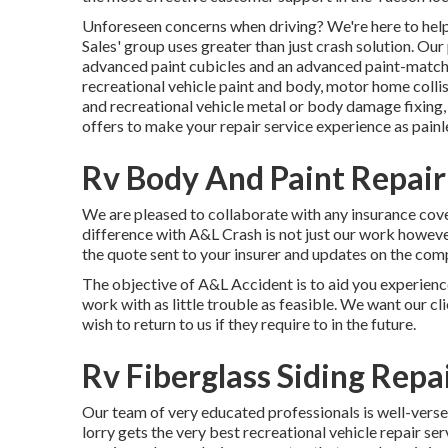
Unforeseen concerns when driving? We're here to help
Sales' group uses greater than just crash solution. Ou
advanced paint cubicles and an advanced paint-matc
recreational vehicle paint and body, motor home collis
and recreational vehicle metal or body damage fixing
offers to make your repair service experience as painl
Rv Body And Paint Repai
We are pleased to collaborate with any insurance cove
difference with A&L Crash is not just our work howeve
the quote sent to your insurer and updates on the comp
The objective of A&L Accident is to aid you experienc
work with as little trouble as feasible. We want our cli
wish to return to us if they require to in the future.
Rv Fiberglass Siding Rep
Our team of very educated professionals is well-verse
lorry gets the very best recreational vehicle repair se