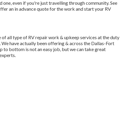
one, even if you're just travelling through community. See
ffer an in advance quote for the work and start your RV
f all type of RV repair work & upkeep services at the duty
 We have actually been offering & across the Dallas-Fort
p to bottom is not an easy job, but we can take great
experts.