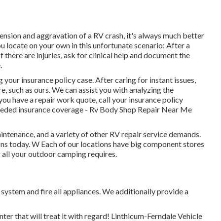
ension and aggravation of a RV crash, it's always much better
u locate on your own in this unfortunate scenario: After a
 there are injuries, ask for clinical help and document the
.
your insurance policy case. After caring for instant issues,
e, such as ours. We can assist you with analyzing the
u have a repair work quote, call your insurance policy
needed insurance coverage - Rv Body Shop Repair Near Me
ntenance, and a variety of other RV repair service demands.
tions today. W Each of our locations have big component stores
r all your outdoor camping requires.
 system and fire all appliances. We additionally provide a
ter that will treat it with regard! Linthicum-Ferndale Vehicle