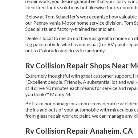
repair work, you desire guarantee that your lorry is in
identified for its solutions but likewise for its commit
Below at Tom Schaeffer's we recognize how valuable yo
our Pennsylvania Motor home service division. Tom Sch
Specialists and factory-trained technicians.
Dealers local to me do not have as great a choice on of
big paint cubicle which is not usual (for RV paint rep
out to Colorado and drew in randomly.
Rv Collision Repair Shops Near 
Extremely thoughtful with great customer support. He
"Excellent people. Friendly. A substantial lot and well
still drive 90 minutes each means for service and repai
you think?" Monty M.
Be it a minor damage or a more considerable accident
the ins and outs of your automobile with miraculous c
from glass repair work to paint, we can manage any k
Rv Collision Repair Anaheim, CA