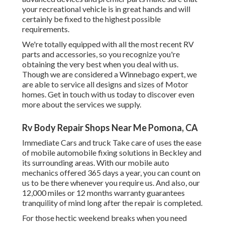
your recreational vehicle is in great hands and will
certainly be fixed to the highest possible
requirements.
We're totally equipped with all the most recent RV
parts and accessories, so you recognize you're
obtaining the very best when you deal with us.
Though we are considered a Winnebago expert, we
are able to service all designs and sizes of Motor
homes. Get in touch with us today to discover even
more about the services we supply.
Rv Body Repair Shops Near Me Pomona, CA
Immediate Cars and truck Take care of uses the ease
of mobile automobile fixing solutions in Beckley and
its surrounding areas. With our mobile auto
mechanics offered 365 days a year, you can count on
us to be there whenever you require us. And also, our
12,000 miles or 12 months warranty guarantees
tranquility of mind long after the repair is completed.
For those hectic weekend breaks when you need