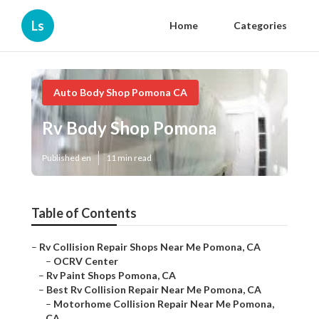
Ls
Home
Categories
Auto Body Shop Pomona CA
Rv Body Shop Pomona
Published en
11 min read
Table of Contents
–
Rv Collision Repair Shops Near Me Pomona, CA
–
OCRV Center
–
Rv Paint Shops Pomona, CA
–
Best Rv Collision Repair Near Me Pomona, CA
–
Motorhome Collision Repair Near Me Pomona,
CA