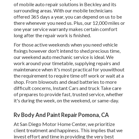
of mobile auto repair solutions in Beckley and its
surrounding areas. With our mobile technicians
offered 365 days a year, you can depend on us to be
there whenever you need us. Plus, our 12,000 miles or
one year service warranty makes certain comfort
long after the repair work is finished.
For those active weekends when you need vehicle
fixings however don't intend to shed precious time,
our weekend auto mechanic service is ideal. We
work around your timetable, supplying repairs and
maintenance when it's most practical for youwithout
the requirement to require time off work or wait at a
shop. From blowouts and dead batteries to more
difficult concerns, Instant Cars and truck Take care
of prepares to provide fast, trusted service, whether
it's during the week, on the weekend, or same-day.
Rv Body And Paint Repair Pomona, CA
At San Diego Motor Home Center, we prioritize
client treatment and happiness. This implies that we
invest effort and time in providing the very best