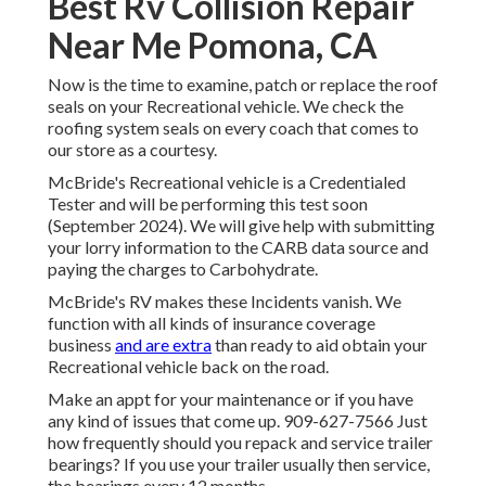
Best Rv Collision Repair
Near Me Pomona, CA
Now is the time to examine, patch or replace the roof
seals on your Recreational vehicle. We check the
roofing system seals on every coach that comes to
our store as a courtesy.
McBride's Recreational vehicle is a Credentialed
Tester and will be performing this test soon
(September 2024). We will give help with submitting
your lorry information to the CARB data source and
paying the charges to Carbohydrate.
McBride's RV makes these Incidents vanish. We
function with all kinds of insurance coverage
business
and are extra
than ready to aid obtain your
Recreational vehicle back on the road.
Make an appt for your maintenance or if you have
any kind of issues that come up. 909-627-7566 Just
how frequently should you repack and service trailer
bearings? If you use your trailer usually then service,
the bearings every 12 months.