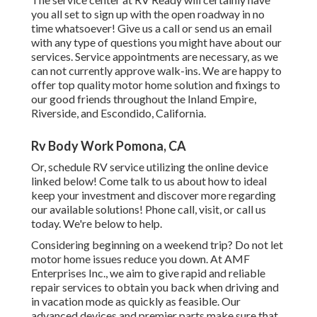
you all set to sign up with the open roadway in no
time whatsoever! Give us a call or send us an email
with any type of questions you might have about our
services. Service appointments are necessary, as we
can not currently approve walk-ins. We are happy to
offer top quality motor home solution and fixings to
our good friends throughout the Inland Empire,
Riverside, and Escondido, California.
Rv Body Work Pomona, CA
Or, schedule RV service utilizing the online device
linked below! Come talk to us about how to ideal
keep your investment and discover more regarding
our available solutions! Phone call, visit, or call us
today. We're below to help.
Considering beginning on a weekend trip? Do not let
motor home issues reduce you down. At AMF
Enterprises Inc., we aim to give rapid and reliable
repair services to obtain you back when driving and
in vacation mode as quickly as feasible. Our
advanced devices and premier parts make sure that