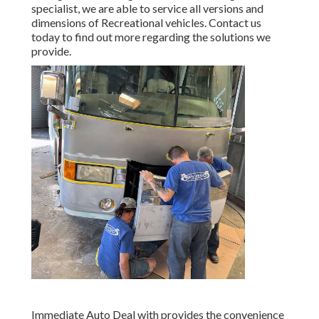
specialist, we are able to service all versions and
dimensions of Recreational vehicles. Contact us
today to find out more regarding the solutions we
provide.
Immediate Auto Deal with provides the convenience