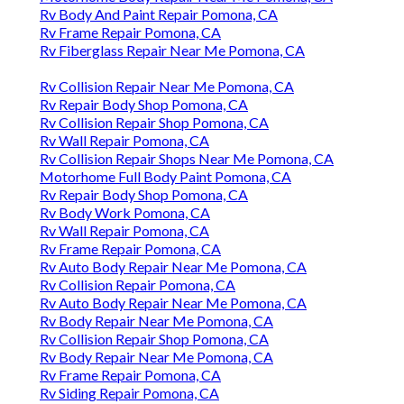
Rv Body And Paint Repair Pomona, CA
Rv Frame Repair Pomona, CA
Rv Fiberglass Repair Near Me Pomona, CA
Rv Collision Repair Near Me Pomona, CA
Rv Repair Body Shop Pomona, CA
Rv Collision Repair Shop Pomona, CA
Rv Wall Repair Pomona, CA
Rv Collision Repair Shops Near Me Pomona, CA
Motorhome Full Body Paint Pomona, CA
Rv Repair Body Shop Pomona, CA
Rv Body Work Pomona, CA
Rv Wall Repair Pomona, CA
Rv Frame Repair Pomona, CA
Rv Auto Body Repair Near Me Pomona, CA
Rv Collision Repair Pomona, CA
Rv Auto Body Repair Near Me Pomona, CA
Rv Body Repair Near Me Pomona, CA
Rv Collision Repair Shop Pomona, CA
Rv Body Repair Near Me Pomona, CA
Rv Frame Repair Pomona, CA
Rv Siding Repair Pomona, CA