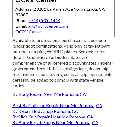
Address: 23281 La Palma Ave Yorba Linda, CA
92887
Phone:
(714) 909-1444
Email:
art@ocrvcenter.com
OCRV Center
Available to professional purchasers based upon
lender debt certifications. Valid only at taking part
outdoor camping WORLD places. See dealer for
details. Gap where forbidden. Rates are
comprehensive of all offered discount rates. Federal
government fees, state tax obligations, dealership
fees and emissions testing costs as appropriate will
certainly be added to comply with state vehicle
codes.
Rv Body Repair Near Me Pomona, CA
Best Rv Collision Repair Near Me Pomona, CA
Rv Repair Body Shop Pomona, CA
Rv Slide Out Repair Near Me Pomona, CA
Rv Body Repair Shops Near Me Pomona, CA