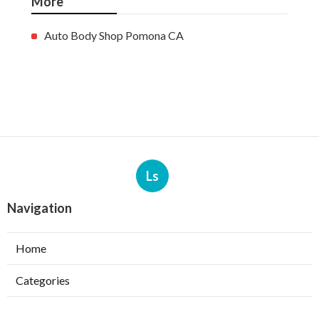
More
Auto Body Shop Pomona CA
Ls
Navigation
Home
Categories