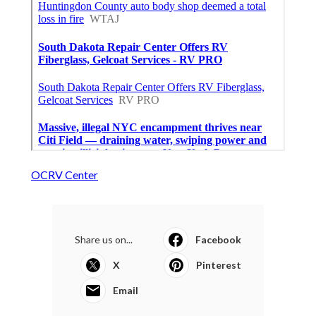
OCRV Center
Share us on...
Facebook
X
Pinterest
Email