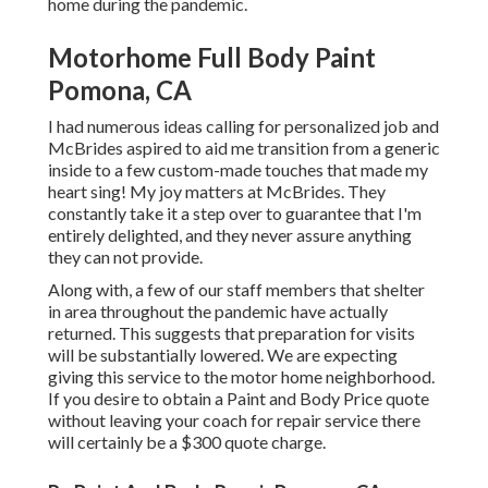
home during the pandemic.
Motorhome Full Body Paint
Pomona, CA
I had numerous ideas calling for personalized job and
McBrides aspired to aid me transition from a generic
inside to a few custom-made touches that made my
heart sing! My joy matters at McBrides. They
constantly take it a step over to guarantee that I'm
entirely delighted, and they never assure anything
they can not provide.
Along with, a few of our staff members that shelter
in area throughout the pandemic have actually
returned. This suggests that preparation for visits
will be substantially lowered. We are expecting
giving this service to the motor home neighborhood.
If you desire to obtain a Paint and Body Price quote
without leaving your coach for repair service there
will certainly be a $300 quote charge.