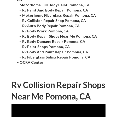
–
Motorhome Full Body Paint Pomona, CA
–
Rv Paint And Body Repair Pomona, CA
–
Motorhome Fiberglass Repair Pomona, CA
–
Rv Collision Repair Shop Pomona, CA
–
Rv Auto Body Repair Pomona, CA
–
Rv Body Work Pomona, CA
–
Rv Body Repair Shops Near Me Pomona, CA
–
Rv Body Damage Repair Pomona, CA
–
Rv Paint Shops Pomona, CA
–
Rv Body And Paint Repair Pomona, CA
–
Rv Fiberglass Siding Repair Pomona, CA
–
OCRV Center
Rv Collision Repair Shops
Near Me Pomona, CA