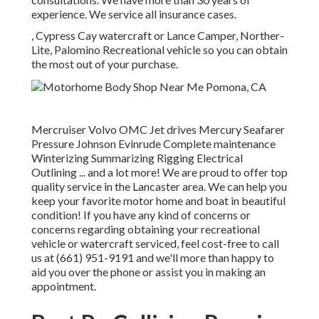
experience. We service all insurance cases.
, Cypress Cay watercraft or Lance Camper, Norther-
Lite, Palomino Recreational vehicle so you can obtain
the most out of your purchase.
Mercruiser Volvo OMC Jet drives Mercury Seafarer
Pressure Johnson Evinrude Complete maintenance
Winterizing Summarizing Rigging Electrical
Outlining ... and a lot more! We are proud to offer top
quality service in the Lancaster area. We can help you
keep your favorite motor home and boat in beautiful
condition! If you have any kind of concerns or
concerns regarding obtaining your recreational
vehicle or watercraft serviced, feel cost-free to call
us at (661) 951-9191 and we'll more than happy to
aid you over the phone or assist you in making an
appointment.