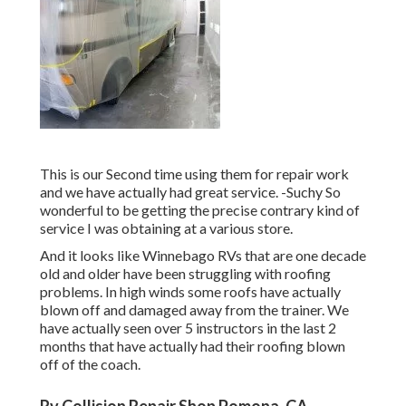
This is our Second time using them for repair work
and we have actually had great service. -Suchy So
wonderful to be getting the precise contrary kind of
service I was obtaining at a various store.
And it looks like Winnebago RVs that are one decade
old and older have been struggling with roofing
problems. In high winds some roofs have actually
blown off and damaged away from the trainer. We
have actually seen over 5 instructors in the last 2
months that have actually had their roofing blown
off of the coach.