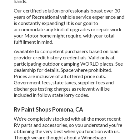
hands.
Our certified solution professionals boast over 30
years of Recreational vehicle service experience and
is constantly expanding! It is our goal to
accommodate any kind of upgrades or repair work
your Motor home might require, with your total
fulfillment in mind.
Available to competent purchasers based on loan
provider credit history credentials. Valid only at
participating outdoor camping WORLD places. See
dealership for details. Space where prohibited.
Prices are inclusive of all offered price cuts.
Government fees, state taxes, supplier fees and
discharges testing charges as relevant will be
included in follow state lorry codes.
Rv Paint Shops Pomona, CA
We're completely stocked with all the most recent
RV parts and accessories, so you understand you're
obtaining the very best when you function with us.
Though we are thought about a Winnebago