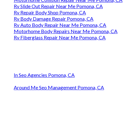
Rv Slide Out Repair Near Me Pomona, CA
Rv Repair Body Shop Pomona, CA
Rv Body Damage Repair Pomona, CA
Rv Auto Body Repair Near Me Pomona, CA
Motorhome Body Repairs Near Me Pomona, CA
Rv Fiberglass Repair Near Me Pomona, CA
In Seo Agencies Pomona, CA
Around Me Seo Management Pomona, CA