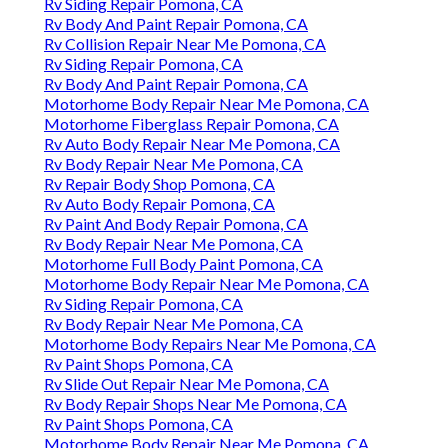
Rv Siding Repair Pomona, CA
Rv Body And Paint Repair Pomona, CA
Rv Collision Repair Near Me Pomona, CA
Rv Siding Repair Pomona, CA
Rv Body And Paint Repair Pomona, CA
Motorhome Body Repair Near Me Pomona, CA
Motorhome Fiberglass Repair Pomona, CA
Rv Auto Body Repair Near Me Pomona, CA
Rv Body Repair Near Me Pomona, CA
Rv Repair Body Shop Pomona, CA
Rv Auto Body Repair Pomona, CA
Rv Paint And Body Repair Pomona, CA
Rv Body Repair Near Me Pomona, CA
Motorhome Full Body Paint Pomona, CA
Motorhome Body Repair Near Me Pomona, CA
Rv Siding Repair Pomona, CA
Rv Body Repair Near Me Pomona, CA
Motorhome Body Repairs Near Me Pomona, CA
Rv Paint Shops Pomona, CA
Rv Slide Out Repair Near Me Pomona, CA
Rv Body Repair Shops Near Me Pomona, CA
Rv Paint Shops Pomona, CA
Motorhome Body Repair Near Me Pomona, CA