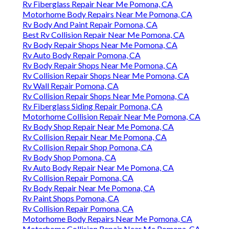
Rv Fiberglass Repair Near Me Pomona, CA
Motorhome Body Repairs Near Me Pomona, CA
Rv Body And Paint Repair Pomona, CA
Best Rv Collision Repair Near Me Pomona, CA
Rv Body Repair Shops Near Me Pomona, CA
Rv Auto Body Repair Pomona, CA
Rv Body Repair Shops Near Me Pomona, CA
Rv Collision Repair Shops Near Me Pomona, CA
Rv Wall Repair Pomona, CA
Rv Collision Repair Shops Near Me Pomona, CA
Rv Fiberglass Siding Repair Pomona, CA
Motorhome Collision Repair Near Me Pomona, CA
Rv Body Shop Repair Near Me Pomona, CA
Rv Collision Repair Near Me Pomona, CA
Rv Collision Repair Shop Pomona, CA
Rv Body Shop Pomona, CA
Rv Auto Body Repair Near Me Pomona, CA
Rv Collision Repair Pomona, CA
Rv Body Repair Near Me Pomona, CA
Rv Paint Shops Pomona, CA
Rv Collision Repair Pomona, CA
Motorhome Body Repairs Near Me Pomona, CA
Motorhome Collision Repair Near Me Pomona, CA