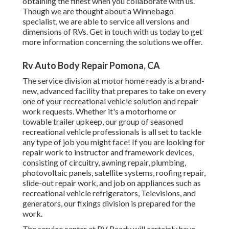
obtaining the finest when you collaborate with us.
Though we are thought about a Winnebago
specialist, we are able to service all versions and
dimensions of RVs. Get in touch with us today to get
more information concerning the solutions we offer.
Rv Auto Body Repair Pomona, CA
The service division at motor home ready is a brand-
new, advanced facility that prepares to take on every
one of your recreational vehicle solution and repair
work requests. Whether it's a motorhome or
towable trailer upkeep, our group of seasoned
recreational vehicle professionals is all set to tackle
any type of job you might face! If you are looking for
repair work to instructor and framework devices,
consisting of circuitry, awning repair, plumbing,
photovoltaic panels, satellite systems, roofing repair,
slide-out repair work, and job on appliances such as
recreational vehicle refrigerators, Televisions, and
generators, our fixings division is prepared for the
work.
The service center at RV Ready will certainly have