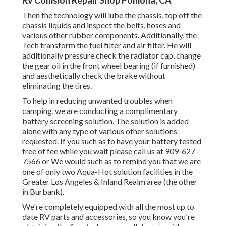
Rv Collision Repair Shop Pomona, CA
Then the technology will lube the chassis, top off the
chassis liquids and inspect the belts, hoses and
various other rubber components. Additionally, the
Tech transform the fuel filter and air filter. He will
additionally pressure check the radiator cap, change
the gear oil in the front wheel bearing (if furnished)
and aesthetically check the brake without
eliminating the tires.
To help in reducing unwanted troubles when
camping, we are conducting a complimentary
battery screening solution. The solution is added
alone with any type of various other solutions
requested. If you such as to have your battery tested
free of fee while you wait please call us at 909-627-
7566 or We would such as to remind you that we are
one of only two Aqua-Hot solution facilities in the
Greater Los Angeles & Inland Realm area (the other
in Burbank).
We're completely equipped with all the most up to
date RV parts and accessories, so you know you're