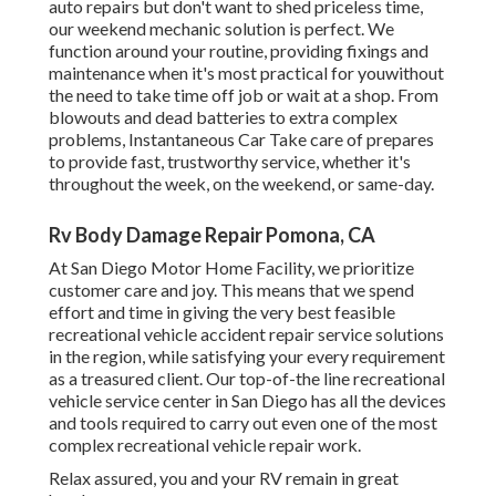
auto repairs but don't want to shed priceless time,
our weekend mechanic solution is perfect. We
function around your routine, providing fixings and
maintenance when it's most practical for youwithout
the need to take time off job or wait at a shop. From
blowouts and dead batteries to extra complex
problems, Instantaneous Car Take care of prepares
to provide fast, trustworthy service, whether it's
throughout the week, on the weekend, or same-day.
Rv Body Damage Repair Pomona, CA
At San Diego Motor Home Facility, we prioritize
customer care and joy. This means that we spend
effort and time in giving the very best feasible
recreational vehicle accident repair service solutions
in the region, while satisfying your every requirement
as a treasured client. Our top-of-the line recreational
vehicle service center in San Diego has all the devices
and tools required to carry out even one of the most
complex recreational vehicle repair work.
Relax assured, you and your RV remain in great