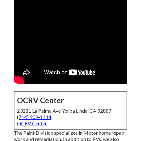
OCRV Center
23281 La Palma Ave Yorba Linda, CA 92887
(714) 909-1444
OCRV Center
The Paint Division specializes in Motor home repair
work and remediation. In addition to RVs, we also