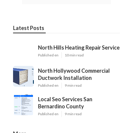
Latest Posts
North Hills Heating Repair Service
Published en
10 min read
North Hollywood Commercial
Ductwork Installation
Published en
9 min read
Local Seo Services San
Bernardino County
Published en
9 min read