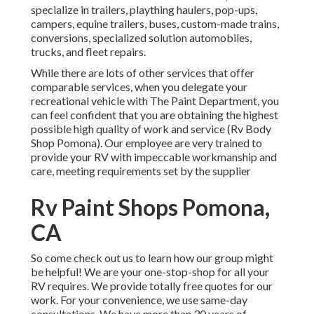
specialize in trailers, plaything haulers, pop-ups,
campers, equine trailers, buses, custom-made trains,
conversions, specialized solution automobiles,
trucks, and fleet repairs.
While there are lots of other services that offer
comparable services, when you delegate your
recreational vehicle with The Paint Department, you
can feel confident that you are obtaining the highest
possible high quality of work and service (Rv Body
Shop Pomona). Our employee are very trained to
provide your RV with impeccable workmanship and
care, meeting requirements set by the supplier
Rv Paint Shops Pomona,
CA
So come check out us to learn how our group might
be helpful! We are your one-stop-shop for all your
RV requires. We provide totally free quotes for our
work. For your convenience, we use same-day
consultations. We have more than 30 years of