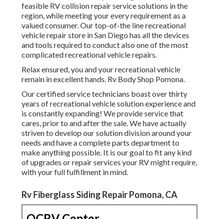
feasible RV collision repair service solutions in the
region, while meeting your every requirement as a
valued consumer. Our top-of-the line recreational
vehicle repair store in San Diego has all the devices
and tools required to conduct also one of the most
complicated recreational vehicle repairs.
Relax ensured, you and your recreational vehicle
remain in excellent hands. Rv Body Shop Pomona.
Our certified service technicians boast over thirty
years of recreational vehicle solution experience and
is constantly expanding! We provide service that
cares, prior to and after the sale. We have actually
striven to develop our solution division around your
needs and have a complete
parts department
to
make anything possible. It is our goal to fit any kind
of upgrades or repair services your RV might require,
with your full fulfillment in mind.
Rv Fiberglass Siding Repair Pomona, CA
OCRV Center