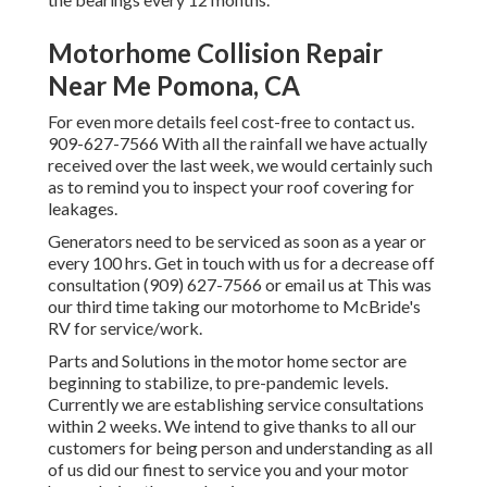
Motorhome Collision Repair
Near Me Pomona, CA
For even more details feel cost-free to contact us.
909-627-7566 With all the rainfall we have actually
received over the last week, we would certainly such
as to remind you to inspect your roof covering for
leakages.
Generators need to be serviced as soon as a year or
every 100 hrs. Get in touch with us for a decrease off
consultation (909) 627-7566 or email us at
This was
our third time taking our motorhome to McBride's
RV for service/work.
Parts and Solutions in the motor home sector are
beginning to stabilize, to pre-pandemic levels.
Currently we are establishing service consultations
within 2 weeks. We intend to give thanks to all our
customers for being person and understanding as all
of us did our finest to service you and your motor