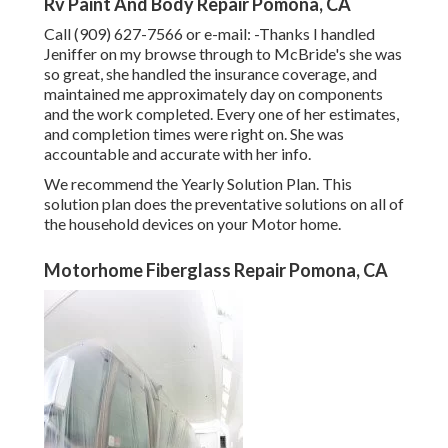
Rv Paint And Body Repair Pomona, CA
Call (909) 627-7566 or e-mail:
-Thanks I handled
Jeniffer on my browse through to McBride's she was
so great, she handled the insurance coverage, and
maintained me approximately day on components
and the work completed. Every one of her estimates,
and completion times were right on. She was
accountable and accurate with her info.
We recommend the Yearly Solution Plan. This
solution plan does the preventative solutions on all of
the household devices on your Motor home.
Motorhome Fiberglass Repair Pomona, CA