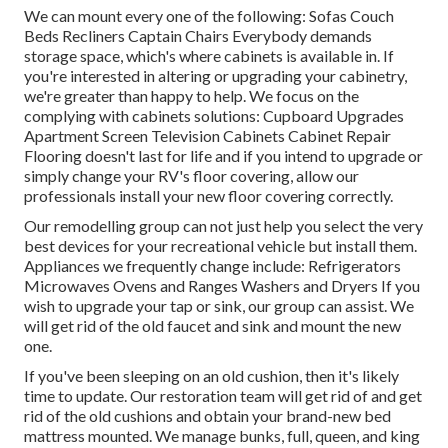
We can mount every one of the following: Sofas Couch
Beds Recliners Captain Chairs Everybody demands
storage space, which's where cabinets is available in. If
you're interested in altering or upgrading your cabinetry,
we're greater than happy to help. We focus on the
complying with cabinets solutions: Cupboard Upgrades
Apartment Screen Television Cabinets Cabinet Repair
Flooring doesn't last for life and if you intend to upgrade or
simply change your RV's floor covering, allow our
professionals install your new floor covering correctly.
Our remodelling group can not just help you select the very
best devices for your recreational vehicle but install them.
Appliances we frequently change include: Refrigerators
Microwaves Ovens and Ranges Washers and Dryers If you
wish to upgrade your tap or sink, our group can assist. We
will get rid of the old faucet and sink and mount the new
one.
If you've been sleeping on an old cushion, then it's likely
time to update. Our restoration team will get rid of and get
rid of the old cushions and obtain your brand-new bed
mattress mounted. We manage bunks, full, queen, and king