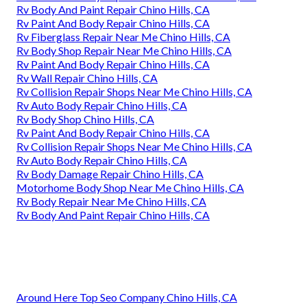
Rv Body And Paint Repair Chino Hills, CA
Rv Paint And Body Repair Chino Hills, CA
Rv Fiberglass Repair Near Me Chino Hills, CA
Rv Body Shop Repair Near Me Chino Hills, CA
Rv Paint And Body Repair Chino Hills, CA
Rv Wall Repair Chino Hills, CA
Rv Collision Repair Shops Near Me Chino Hills, CA
Rv Auto Body Repair Chino Hills, CA
Rv Body Shop Chino Hills, CA
Rv Paint And Body Repair Chino Hills, CA
Rv Collision Repair Shops Near Me Chino Hills, CA
Rv Auto Body Repair Chino Hills, CA
Rv Body Damage Repair Chino Hills, CA
Motorhome Body Shop Near Me Chino Hills, CA
Rv Body Repair Near Me Chino Hills, CA
Rv Body And Paint Repair Chino Hills, CA
Around Here Top Seo Company Chino Hills, CA