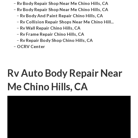
–
Rv Body Repair Shop Near Me Chino Hills, CA
–
Rv Body Repair Shop Near Me Chino Hills, CA
–
Rv Body And Paint Repair Chino Hills, CA
–
Rv Collision Repair Shops Near Me Chino Hill...
–
Rv Wall Repair Chino Hills, CA
–
Rv Frame Repair Chino Hills, CA
–
Rv Repair Body Shop Chino Hills, CA
–
OCRV Center
Rv Auto Body Repair Near
Me Chino Hills, CA