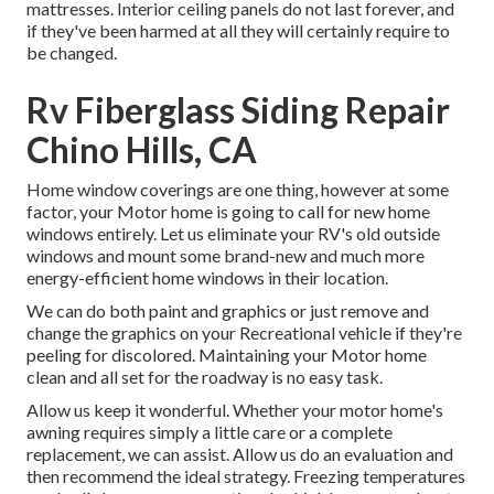
mattresses. Interior ceiling panels do not last forever, and
if they've been harmed at all they will certainly require to
be changed.
Rv Fiberglass Siding Repair
Chino Hills, CA
Home window coverings are one thing, however at some
factor, your Motor home is going to call for new home
windows entirely. Let us eliminate your RV's old outside
windows and mount some brand-new and much more
energy-efficient home windows in their location.
We can do both paint and graphics or just remove and
change the graphics on your Recreational vehicle if they're
peeling for discolored. Maintaining your Motor home
clean and all set for the roadway is no easy task.
Allow us keep it wonderful. Whether your motor home's
awning requires simply a little care or a complete
replacement, we can assist. Allow us do an evaluation and
then recommend the ideal strategy. Freezing temperatures