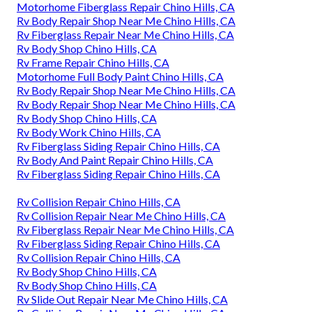
Motorhome Fiberglass Repair Chino Hills, CA
Rv Body Repair Shop Near Me Chino Hills, CA
Rv Fiberglass Repair Near Me Chino Hills, CA
Rv Body Shop Chino Hills, CA
Rv Frame Repair Chino Hills, CA
Motorhome Full Body Paint Chino Hills, CA
Rv Body Repair Shop Near Me Chino Hills, CA
Rv Body Repair Shop Near Me Chino Hills, CA
Rv Body Shop Chino Hills, CA
Rv Body Work Chino Hills, CA
Rv Fiberglass Siding Repair Chino Hills, CA
Rv Body And Paint Repair Chino Hills, CA
Rv Fiberglass Siding Repair Chino Hills, CA
Rv Collision Repair Chino Hills, CA
Rv Collision Repair Near Me Chino Hills, CA
Rv Fiberglass Repair Near Me Chino Hills, CA
Rv Fiberglass Siding Repair Chino Hills, CA
Rv Collision Repair Chino Hills, CA
Rv Body Shop Chino Hills, CA
Rv Body Shop Chino Hills, CA
Rv Slide Out Repair Near Me Chino Hills, CA