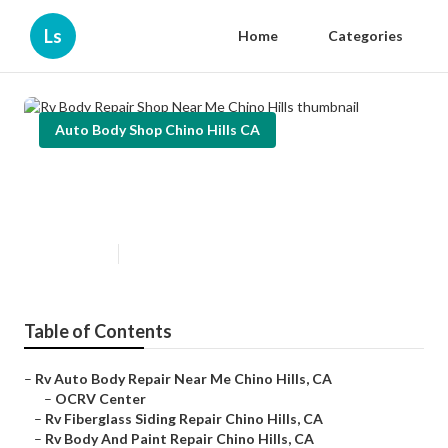
Ls
Home
Categories
Auto Body Shop Chino Hills CA
Rv Body Repair Shop Near Me
Chino Hills
Published en
10 min read
Table of Contents
–
Rv Auto Body Repair Near Me Chino Hills, CA
–
OCRV Center
–
Rv Fiberglass Siding Repair Chino Hills, CA
–
Rv Body And Paint Repair Chino Hills, CA