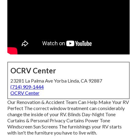
OCRV Center
23281 La Palma Ave Yorba Linda, CA 92887
(714) 909-1444
OCRV Center
Our Renovation & Accident Team Can Help Make Your RV
Perfect The correct window treatment can considerably
change the inside of your RV. Blinds Day-Night Tone
Curtains & Personal Privacy Curtains Power Tone
Windscreen Sun Screens The furnishings your RV starts
with isn't the furniture you have to live with.