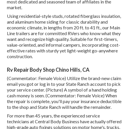
most dedicated and seasoned team of affiliates in the
market.
Using residential-style studs, rotated fiberglass insulation,
and aluminum home siding for classic durability and
economic climate, in lengths from 20 ft. to 41 ft., our Main
Line trailers are for committed RVers who know what they
want and recognize high quality. Suitable for first-timers,
value-oriented, and informal campers, incorporating cost-
effective rates with sturdy yet light-weight go-anywhere
construction.
Rv Repair Body Shop Chino Hills, CA
(Commentator: Female Voice) Utilize the brand-new claim
email you got or log in to your State Ranch account to pick
your service center. (Picture) A symbol of a hand holding
cash money is seen. (Commentator: Female Voice) When
the repair is complete, you'll pay your insurance deductible
to the shop and State Ranch will handle the remainder.
For more than 45 years, the experienced service
technicians at Central Body Business have actually offered
high-grade auto fixings solutions on motor home's, trucks,