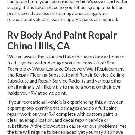
can badly harm your recreational vehicle's sewer and water
supply. If this takes place to you, let our group of solution
professionals assess the damage and change your
recreational vehicle's water supply's parts as required.
Rv Body And Paint Repair
Chino Hills, CA
We can assess the issue and take the necessary actions to
fix it. Typical water damage solution consists of: Seal
Technology Water Leakage Discovery Wall Replacement
and Repair Flooring Substitute and Repair Service Ceiling
Substitute and Repair Service Rodents and various other
small animals will likely try to make a home on their own
inside your RV at some point.
If your recreational vehicle is experiencing this, allow our
expert group examine the damages and do a full paint
repair work on your RV, complete with custom paint, a
clear layer application, and decal repair service or
substitute. A tire blowout can cause various problems. Yes,
the tire will require to be replaced, yet you may also have