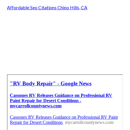
Affordable Seo Citations Chino Hills, CA