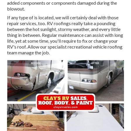
added components or components damaged during the
blowout.
If any type of is located, we will certainly deal with those
repair services, too. RV roofings really take a pounding
between the hot sunlight, stormy weather, and every little
thing in between. Regular maintenance can assist with long
life, yet at some time, you'll require to fix or change your
RV's roof. Allow our specialist recreational vehicle roofing
team manage the job.