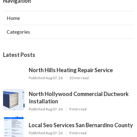
Navigation
Home
Categories
Latest Posts
North Hills Heating Repair Service
Published Aug 07, 26
10 min read
North Hollywood Commercial Ductwork
Installation
Published Aug 07, 26
9 min read
Local Seo Services San Bernardino County
Published Aug 07, 26
9 min read