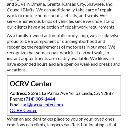
and SUVs in Omaha, Grenta, Kansas City, Shawnee, and
Council Bluffs. We can additionally take care of repair
work to mobile home, boats, jet skis, and semis. We
service numerous kinds of vehicles since we understand
our clients have a selection of repair work requirements.
As a family-owned automobile body shop, we are likewise
proud to be a component of our neighborhood and
recognize the requirements of motorists in our area. We
recognize that some repair work just can not wait, so
instant appointments are readily available. We likewise
have expanded hours and are open on weekend breaks and
vacations.
OCRV Center
Address: 23281 La Palma Ave Yorba Linda, CA 92887
Phone:
(714) 909-1444
Email:
art@ocrvcenter.com
OCRV Center
When an accident takes place to you or your loved ones,
emotions can climb, tempers can flair, but locating a that