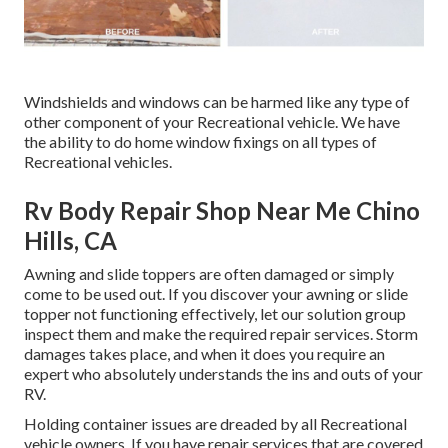
Windshields and windows can be harmed like any type of
other component of your Recreational vehicle. We have
the ability to do home window fixings on all types of
Recreational vehicles.
Rv Body Repair Shop Near Me Chino
Hills, CA
Awning and slide toppers are often damaged or simply
come to be used out. If you discover your awning or slide
topper not functioning effectively, let our solution group
inspect them and make the required repair services. Storm
damages takes place, and when it does you require an
expert who absolutely understands the ins and outs of your
RV.
Holding container issues are dreaded by all Recreational
vehicle owners. If you have repair services that are covered