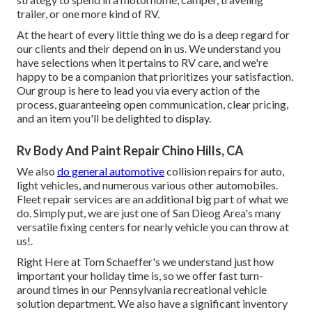
trailer, or one more kind of RV.
At the heart of every little thing we do is a deep regard for
our clients and their depend on in us. We understand you
have selections when it pertains to RV care, and we're
happy to be a companion that prioritizes your satisfaction.
Our group is here to lead you via every action of the
process, guaranteeing open communication, clear pricing,
and an item you'll be delighted to display.
Rv Body And Paint Repair Chino Hills, CA
We also
do general automotive
collision repairs for auto,
light vehicles, and numerous various other automobiles.
Fleet repair services are an additional big part of what we
do. Simply put, we are just one of San Dieog Area's many
versatile fixing centers for nearly vehicle you can throw at
us!.
Right Here at Tom Schaeffer's we understand just how
important your holiday time is, so we offer fast turn-
around times in our Pennsylvania recreational vehicle
solution department. We also have a significant inventory