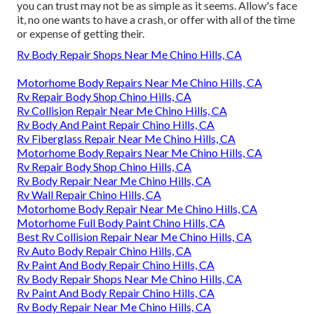
you can trust may not be as simple as it seems. Allow's face
it, no one wants to have a crash, or offer with all of the time
or expense of getting their.
Rv Body Repair Shops Near Me Chino Hills, CA
Motorhome Body Repairs Near Me Chino Hills, CA
Rv Repair Body Shop Chino Hills, CA
Rv Collision Repair Near Me Chino Hills, CA
Rv Body And Paint Repair Chino Hills, CA
Rv Fiberglass Repair Near Me Chino Hills, CA
Motorhome Body Repairs Near Me Chino Hills, CA
Rv Repair Body Shop Chino Hills, CA
Rv Body Repair Near Me Chino Hills, CA
Rv Wall Repair Chino Hills, CA
Motorhome Body Repair Near Me Chino Hills, CA
Motorhome Full Body Paint Chino Hills, CA
Best Rv Collision Repair Near Me Chino Hills, CA
Rv Auto Body Repair Chino Hills, CA
Rv Paint And Body Repair Chino Hills, CA
Rv Body Repair Shops Near Me Chino Hills, CA
Rv Paint And Body Repair Chino Hills, CA
Rv Body Repair Near Me Chino Hills, CA