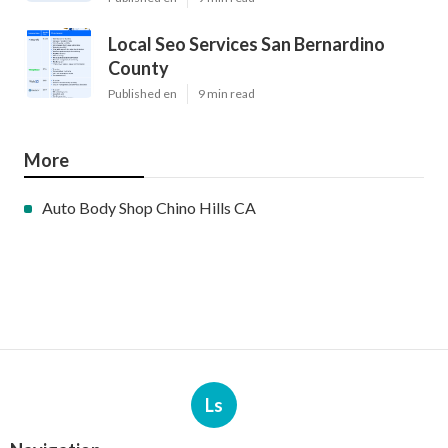
Local Seo Services San Bernardino
County
Published en
9 min read
More
Auto Body Shop Chino Hills CA
Ls