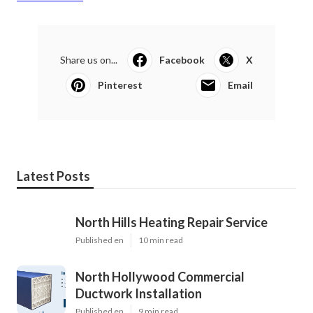
Share us on...
Facebook
X
Pinterest
Email
Latest Posts
North Hills Heating Repair Service
Published en
10 min read
North Hollywood Commercial
Ductwork Installation
Published en
9 min read