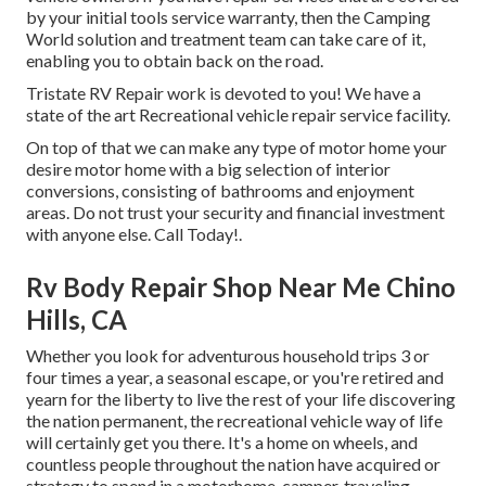
by your initial tools service warranty, then the Camping
World solution and treatment team can take care of it,
enabling you to obtain back on the road.
Tristate RV Repair work is devoted to you! We have a
state of the art Recreational vehicle repair service facility.
On top of that we can make any type of motor home your
desire motor home with a big selection of interior
conversions, consisting of bathrooms and enjoyment
areas. Do not trust your security and financial investment
with anyone else. Call Today!.
Rv Body Repair Shop Near Me Chino
Hills, CA
Whether you look for adventurous household trips 3 or
four times a year, a seasonal escape, or you're retired and
yearn for the liberty to live the rest of your life discovering
the nation permanent, the recreational vehicle way of life
will certainly get you there. It's a home on wheels, and
countless people throughout the nation have acquired or
strategy to spend in a motorhome, camper, traveling