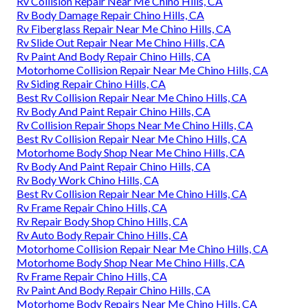
Rv Collision Repair Near Me Chino Hills, CA
Rv Body Damage Repair Chino Hills, CA
Rv Fiberglass Repair Near Me Chino Hills, CA
Rv Slide Out Repair Near Me Chino Hills, CA
Rv Paint And Body Repair Chino Hills, CA
Motorhome Collision Repair Near Me Chino Hills, CA
Rv Siding Repair Chino Hills, CA
Best Rv Collision Repair Near Me Chino Hills, CA
Rv Body And Paint Repair Chino Hills, CA
Rv Collision Repair Shops Near Me Chino Hills, CA
Best Rv Collision Repair Near Me Chino Hills, CA
Motorhome Body Shop Near Me Chino Hills, CA
Rv Body And Paint Repair Chino Hills, CA
Rv Body Work Chino Hills, CA
Best Rv Collision Repair Near Me Chino Hills, CA
Rv Frame Repair Chino Hills, CA
Rv Repair Body Shop Chino Hills, CA
Rv Auto Body Repair Chino Hills, CA
Motorhome Collision Repair Near Me Chino Hills, CA
Motorhome Body Shop Near Me Chino Hills, CA
Rv Frame Repair Chino Hills, CA
Rv Paint And Body Repair Chino Hills, CA
Motorhome Body Repairs Near Me Chino Hills, CA