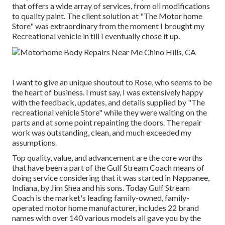
that offers a wide array of services, from oil modifications
to quality paint. The client solution at "The Motor home
Store" was extraordinary from the moment I brought my
Recreational vehicle in till I eventually chose it up.
I want to give an unique shoutout to Rose, who seems to be
the heart of business. I must say, I was extensively happy
with the feedback, updates, and details supplied by "The
recreational vehicle Store" while they were waiting on the
parts and at some point repainting the doors. The repair
work was outstanding, clean, and much exceeded my
assumptions.
Top quality, value, and advancement are the core worths
that have been a part of the Gulf Stream Coach means of
doing service considering that it was started in Nappanee,
Indiana, by Jim Shea and his sons. Today Gulf Stream
Coach is the market's leading family-owned, family-
operated motor home manufacturer, includes 22 brand
names with over 140 various models all gave you by the