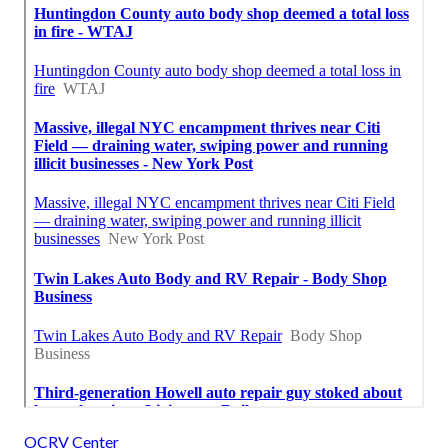
OCRV Center