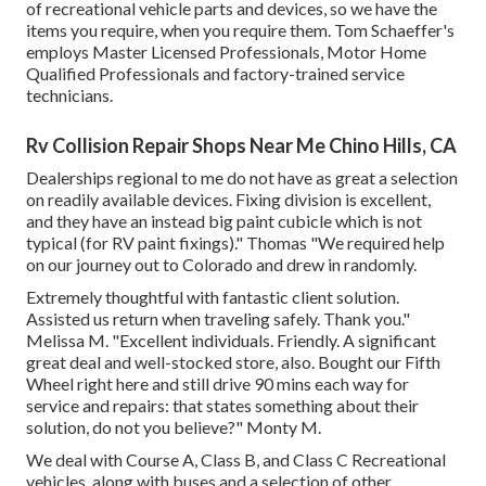
of
recreational vehicle parts
and devices, so we have the
items you require, when you require them. Tom Schaeffer's
employs Master Licensed Professionals, Motor Home
Qualified Professionals and factory-trained service
technicians.
Rv Collision Repair Shops Near Me Chino Hills, CA
Dealerships regional to me do not have as great a selection
on readily available devices. Fixing division is excellent,
and they have an instead big paint cubicle which is not
typical (for RV paint fixings)." Thomas "We required help
on our journey out to Colorado and drew in randomly.
Extremely thoughtful with fantastic client solution.
Assisted us return when traveling safely. Thank you."
Melissa M. "Excellent individuals. Friendly. A significant
great deal and well-stocked store, also. Bought our Fifth
Wheel right here and still drive 90 mins each way for
service and repairs: that states something about their
solution, do not you believe?" Monty M.
We deal with Course A, Class B, and Class C Recreational
vehicles, along with buses and a selection of other