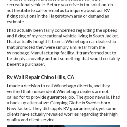
recreational vehicle. Before you drive in for solution, do
not hesitate to
call or email us
to inquire about our RV
fixing solutions in the Hagerstown area or demand an
estimate.
I had actually been fairly concerned regarding the upkeep
and fixing of my recreational vehicle living in South Jacket.
I had actually bought it from a Winnebago car dealership
that promoted they were simply a mile far from the
Winnebago Manufacturing facility. It transformed out to
be simply a novelty and not something that would certainly
benefit a purchaser.
Rv Wall Repair Chino Hills, CA
I made a decision to call Winnebago directly, and they
verified that independent Winnebago dealers are not
called for to provide guarantee job. The good news is, I had
a back-up alternative: Camping Globe in Swedesboro,
New Jacket. They did supply RV guarantee job, yet some
clients have actually revealed worries regarding their high
quality and client service.