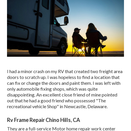
I had a minor crash on my RV that created two freight area
doors to scratch up. I was hopeless to find a location that
can fix or change the doors and paint them. I was left with
only automobile fixing shops, which was quite
disappointing. An excellent close friend of mine pointed
out that he had a good friend who possessed "The
recreational vehicle Shop" in Newcastle, Delaware.
Rv Frame Repair Chino Hills, CA
They are a full-service Motor home repair work center