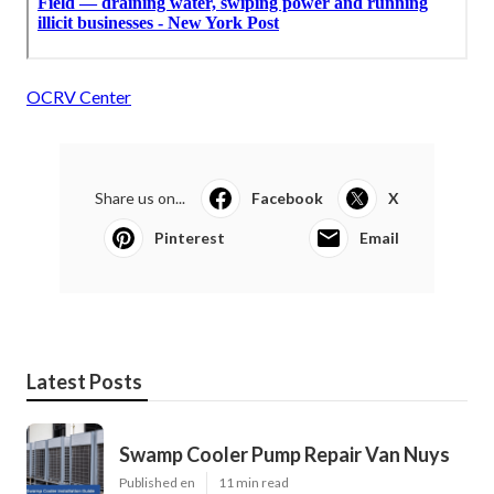
OCRV Center
Share us on...
Facebook
X
Pinterest
Email
Latest Posts
Swamp Cooler Pump Repair Van Nuys
Published en
11 min read