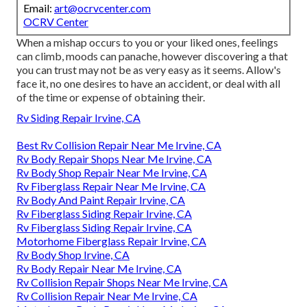
Email:
art@ocrvcenter.com
OCRV Center
When a mishap occurs to you or your liked ones, feelings
can climb, moods can panache, however discovering a that
you can trust may not be as very easy as it seems. Allow's
face it, no one desires to have an accident, or deal with all
of the time or expense of obtaining their.
Rv Siding Repair Irvine, CA
Best Rv Collision Repair Near Me Irvine, CA
Rv Body Repair Shops Near Me Irvine, CA
Rv Body Shop Repair Near Me Irvine, CA
Rv Fiberglass Repair Near Me Irvine, CA
Rv Body And Paint Repair Irvine, CA
Rv Fiberglass Siding Repair Irvine, CA
Rv Fiberglass Siding Repair Irvine, CA
Motorhome Fiberglass Repair Irvine, CA
Rv Body Shop Irvine, CA
Rv Body Repair Near Me Irvine, CA
Rv Collision Repair Shops Near Me Irvine, CA
Rv Collision Repair Near Me Irvine, CA