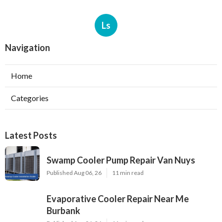
Ls
Navigation
Home
Categories
Latest Posts
Swamp Cooler Pump Repair Van Nuys
Published Aug 06, 26
11 min read
Evaporative Cooler Repair Near Me
Burbank