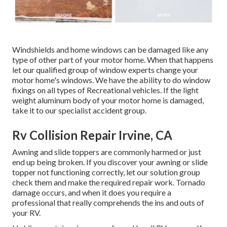
Windshields and home windows can be damaged like any
type of other part of your motor home. When that happens
let our qualified group of window experts change your
motor home's windows. We have the ability to do window
fixings on all types of Recreational vehicles. If the light
weight aluminum body of your motor home is damaged,
take it to our specialist accident group.
Rv Collision Repair Irvine, CA
Awning and slide toppers are commonly harmed or just
end up being broken. If you discover your awning or slide
topper not functioning correctly, let our solution group
check them and make the required repair work. Tornado
damage occurs, and when it does you require a
professional that really comprehends the ins and outs of
your RV.