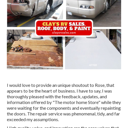
I would love to provide an unique shoutout to Rose, that
appears to be the heart of business. I have to say, I was
thoroughly pleased with the feedback, updates, and
information offered by "The motor home Store" while they
were waiting for the components and eventually repainting
the doors. The repair service was phenomenal, tidy, and far
exceeded my assumptions.
High quality, value, and innovation are the core values that