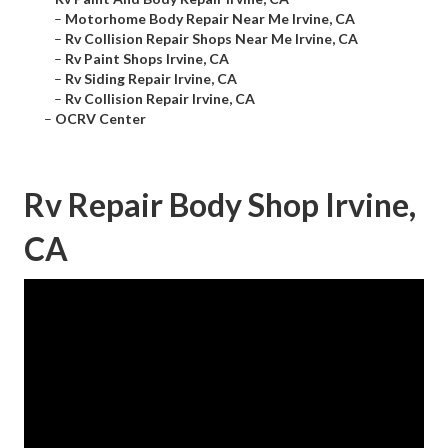
–
Motorhome Body Repair Near Me Irvine, CA
–
Rv Collision Repair Shops Near Me Irvine, CA
–
Rv Paint Shops Irvine, CA
–
Rv Siding Repair Irvine, CA
–
Rv Collision Repair Irvine, CA
–
OCRV Center
Rv Repair Body Shop Irvine,
CA