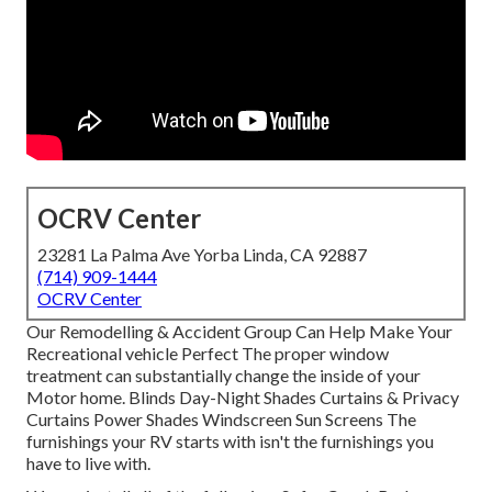
OCRV Center
23281 La Palma Ave Yorba Linda, CA 92887
(714) 909-1444
OCRV Center
Our Remodelling & Accident Group Can Help Make Your
Recreational vehicle Perfect The proper window
treatment can substantially change the inside of your
Motor home. Blinds Day-Night Shades Curtains & Privacy
Curtains Power Shades Windscreen Sun Screens The
furnishings your RV starts with isn't the furnishings you
have to live with.