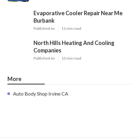
Evaporative Cooler Repair Near Me
Burbank
Published en
11 min read
North Hills Heating And Cooling
Companies
Published en
13 min read
More
Auto Body Shop Irvine CA