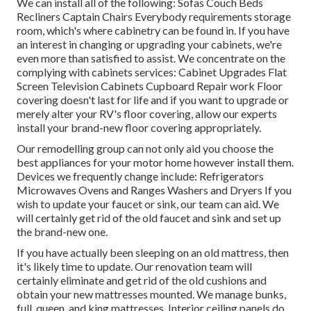
We can install all of the following: Sofas Couch Beds
Recliners Captain Chairs Everybody requirements storage
room, which's where cabinetry can be found in. If you have
an interest in changing or upgrading your cabinets, we're
even more than satisfied to assist. We concentrate on the
complying with cabinets services: Cabinet Upgrades Flat
Screen Television Cabinets Cupboard Repair work Floor
covering doesn't last for life and if you want to upgrade or
merely alter your RV's floor covering, allow our experts
install your brand-new floor covering appropriately.
Our remodelling group can not only aid you choose the
best appliances for your motor home however install them.
Devices we frequently change include: Refrigerators
Microwaves Ovens and Ranges Washers and Dryers If you
wish to update your faucet or sink, our team can aid. We
will certainly get rid of the old faucet and sink and set up
the brand-new one.
If you have actually been sleeping on an old mattress, then
it's likely time to update. Our renovation team will
certainly eliminate and get rid of the old cushions and
obtain your new mattresses mounted. We manage bunks,
full, queen, and king mattresses. Interior ceiling panels do