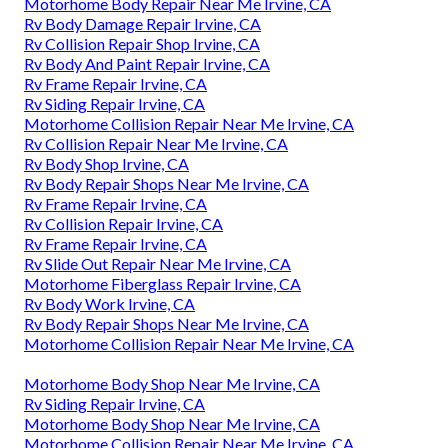
Motorhome Body Repair Near Me Irvine, CA
Rv Body Damage Repair Irvine, CA
Rv Collision Repair Shop Irvine, CA
Rv Body And Paint Repair Irvine, CA
Rv Frame Repair Irvine, CA
Rv Siding Repair Irvine, CA
Motorhome Collision Repair Near Me Irvine, CA
Rv Collision Repair Near Me Irvine, CA
Rv Body Shop Irvine, CA
Rv Body Repair Shops Near Me Irvine, CA
Rv Frame Repair Irvine, CA
Rv Collision Repair Irvine, CA
Rv Frame Repair Irvine, CA
Rv Slide Out Repair Near Me Irvine, CA
Motorhome Fiberglass Repair Irvine, CA
Rv Body Work Irvine, CA
Rv Body Repair Shops Near Me Irvine, CA
Motorhome Collision Repair Near Me Irvine, CA
Motorhome Body Shop Near Me Irvine, CA
Rv Siding Repair Irvine, CA
Motorhome Body Shop Near Me Irvine, CA
Motorhome Collision Repair Near Me Irvine, CA