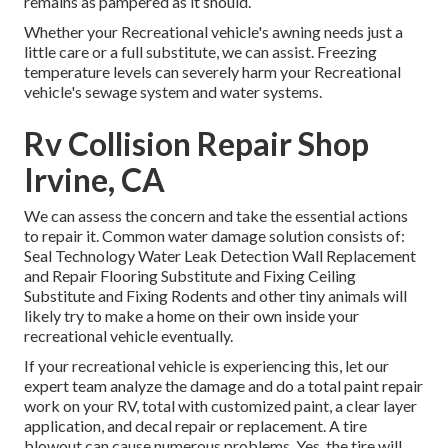
remains as pampered as it should.
Whether your Recreational vehicle's awning needs just a
little care or a full substitute, we can assist. Freezing
temperature levels can severely harm your Recreational
vehicle's sewage system and water systems.
Rv Collision Repair Shop
Irvine, CA
We can assess the concern and take the essential actions
to repair it. Common water damage solution consists of:
Seal Technology Water Leak Detection Wall Replacement
and Repair Flooring Substitute and Fixing Ceiling
Substitute and Fixing Rodents and other tiny animals will
likely try to make a home on their own inside your
recreational vehicle eventually.
If your recreational vehicle is experiencing this, let our
expert team analyze the damage and do a total paint repair
work on your RV, total with customized paint, a clear layer
application, and decal repair or replacement. A tire
blowout can cause numerous problems. Yes, the tire will