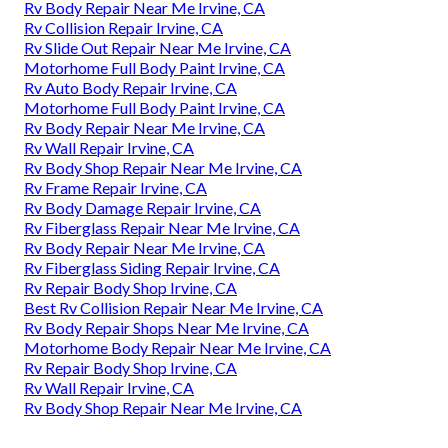
Rv Body Repair Near Me Irvine, CA
Rv Collision Repair Irvine, CA
Rv Slide Out Repair Near Me Irvine, CA
Motorhome Full Body Paint Irvine, CA
Rv Auto Body Repair Irvine, CA
Motorhome Full Body Paint Irvine, CA
Rv Body Repair Near Me Irvine, CA
Rv Wall Repair Irvine, CA
Rv Body Shop Repair Near Me Irvine, CA
Rv Frame Repair Irvine, CA
Rv Body Damage Repair Irvine, CA
Rv Fiberglass Repair Near Me Irvine, CA
Rv Body Repair Near Me Irvine, CA
Rv Fiberglass Siding Repair Irvine, CA
Rv Repair Body Shop Irvine, CA
Best Rv Collision Repair Near Me Irvine, CA
Rv Body Repair Shops Near Me Irvine, CA
Motorhome Body Repair Near Me Irvine, CA
Rv Repair Body Shop Irvine, CA
Rv Wall Repair Irvine, CA
Rv Body Shop Repair Near Me Irvine, CA