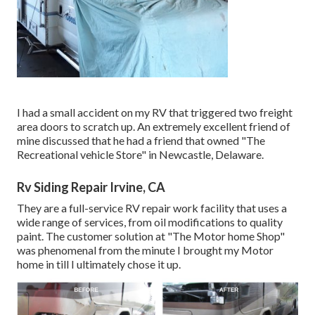
I had a small accident on my RV that triggered two freight
area doors to scratch up. An extremely excellent friend of
mine discussed that he had a friend that owned "The
Recreational vehicle Store" in Newcastle, Delaware.
Rv Siding Repair Irvine, CA
They are a full-service RV repair work facility that uses a
wide range of services, from oil modifications to quality
paint. The customer solution at "The Motor home Shop"
was phenomenal from the minute I brought my Motor
home in till I ultimately chose it up.