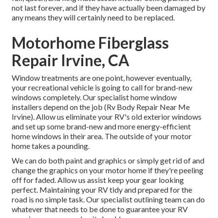
not last forever, and if they have actually been damaged by
any means they will certainly need to be replaced.
Motorhome Fiberglass
Repair Irvine, CA
Window treatments are one point, however eventually,
your recreational vehicle is going to call for brand-new
windows completely. Our specialist home window
installers depend on the job (Rv Body Repair Near Me
Irvine). Allow us eliminate your RV's old exterior windows
and set up some brand-new and more energy-efficient
home windows in their area. The outside of your motor
home takes a pounding.
We can do both paint and graphics or simply get rid of and
change the graphics on your motor home if they're peeling
off for faded. Allow us assist keep your gear looking
perfect. Maintaining your RV tidy and prepared for the
road is no simple task. Our specialist outlining team can do
whatever that needs to be done to guarantee your RV