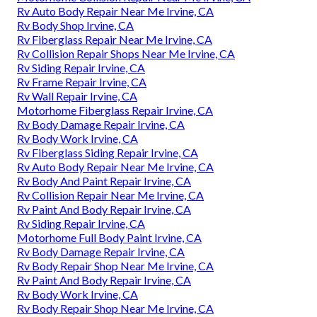
Rv Auto Body Repair Near Me Irvine, CA
Rv Body Shop Irvine, CA
Rv Fiberglass Repair Near Me Irvine, CA
Rv Collision Repair Shops Near Me Irvine, CA
Rv Siding Repair Irvine, CA
Rv Frame Repair Irvine, CA
Rv Wall Repair Irvine, CA
Motorhome Fiberglass Repair Irvine, CA
Rv Body Damage Repair Irvine, CA
Rv Body Work Irvine, CA
Rv Fiberglass Siding Repair Irvine, CA
Rv Auto Body Repair Near Me Irvine, CA
Rv Body And Paint Repair Irvine, CA
Rv Collision Repair Near Me Irvine, CA
Rv Paint And Body Repair Irvine, CA
Rv Siding Repair Irvine, CA
Motorhome Full Body Paint Irvine, CA
Rv Body Damage Repair Irvine, CA
Rv Body Repair Shop Near Me Irvine, CA
Rv Paint And Body Repair Irvine, CA
Rv Body Work Irvine, CA
Rv Body Repair Shop Near Me Irvine, CA