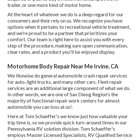
trailer, or one more kind of motor home.
At the heart of whatever we do is a deep regard for our
consumers and their rely on us. We recognize you have
options when it pertains to recreational vehicle treatment,
and we're proud to be a partner that prioritizes your
comfort. Our team is right here to assist you with every
step of the procedure, making sure open communication,
clear rates, and a product you'll be enjoyed display.
Motorhome Body Repair Near Me Irvine, CA
We likewise do general automobile crash repair services
for auto, light trucks, and many other cars. Fleet repair
services are an additional large component of what we do.
In other words, we are one of San Dieog Region's the
majority of functional repair work centers for almost
automobile you can toss at us!.
Here at Tom Schaeffer's we know just how valuable your
trip time is, so we provide quick turn-around times in our
Pennsylvania RV solution division. Tom Schaeffer's
employs Master Licensed Specialists, RV Qualified Service