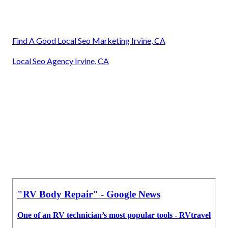
Find A Good Local Seo Marketing Irvine, CA
Local Seo Agency Irvine, CA