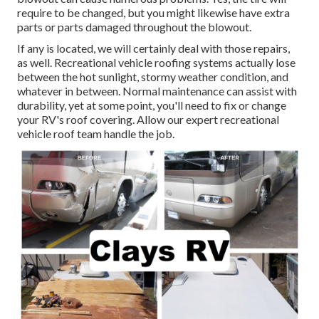
require to be changed, but you might likewise have extra
parts or parts damaged throughout the blowout.
If any is located, we will certainly deal with those repairs,
as well. Recreational vehicle roofing systems actually lose
between the hot sunlight, stormy weather condition, and
whatever in between. Normal maintenance can assist with
durability, yet at some point, you'll need to fix or change
your RV's roof covering. Allow our expert recreational
vehicle roof team handle the job.