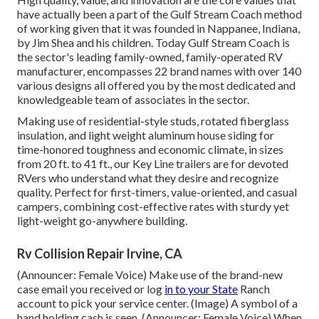
have actually been a part of the Gulf Stream Coach method
of working given that it was founded in Nappanee, Indiana,
by Jim Shea and his children. Today Gulf Stream Coach is
the sector's leading family-owned, family-operated RV
manufacturer, encompasses 22 brand names with over 140
various designs all offered you by the most dedicated and
knowledgeable team of associates in the sector.
Making use of residential-style studs, rotated fiberglass
insulation, and light weight aluminum house siding for
time-honored toughness and economic climate, in sizes
from 20 ft. to 41 ft., our Key Line trailers are for devoted
RVers who understand what they desire and recognize
quality. Perfect for first-timers, value-oriented, and casual
campers, combining cost-effective rates with sturdy yet
light-weight go-anywhere building.
Rv Collision Repair Irvine, CA
(Announcer: Female Voice) Make use of the brand-new
case email you received or log
in to your State
Ranch
account to pick your service center. (Image) A symbol of a
hand holding cash is seen. (Announcer: Female Voice) When