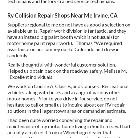
technicians and factory-trained service technicians.
Rv Collision Repair Shops Near Me Irvine, CA
Suppliers regional to me do not have as good a selection on
available units. Repair work division is fantastic, and they
have an instead big paint booth which is not usual (for
motor home paint repair work)." Thomas "We required
assistance on our journey out to Colorado and drew in
randomly.
Really thoughtful with wonderful customer solution.
Helped us obtain back on the roadway safely. Melissa M.
"Excellent individuals.
We work on Course A, Class B, and Course C Recreational
vehicles, along with buses and a range of various other
motor homes. Prior to you drive in for service, do not
hesitate to
call or email us
to inquire about our RV repair
solutions in the Hagerstown area or demand an estimate.
I had been quite worried concerning the repair and
maintenance of my motor home living in South Jersey. I had
actually acquired it from a Winnebago dealer that