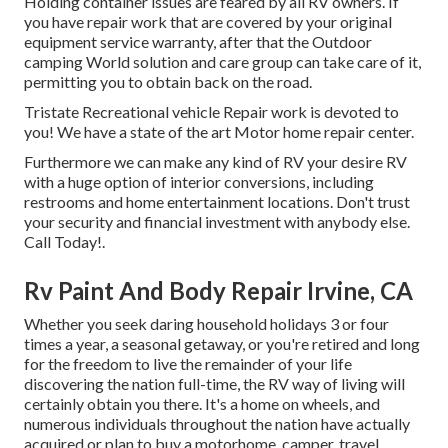
Holding container issues are feared by all RV owners. If
you have repair work that are covered by your original
equipment service warranty, after that the Outdoor
camping World solution and care group can take care of it,
permitting you to obtain back on the road.
Tristate Recreational vehicle Repair work is devoted to
you! We have a state of the art Motor home repair center.
Furthermore we can make any kind of RV your desire RV
with a huge option of interior conversions, including
restrooms and home entertainment locations. Don't trust
your security and financial investment with anybody else.
Call Today!.
Rv Paint And Body Repair Irvine, CA
Whether you seek daring household holidays 3 or four
times a year, a seasonal getaway, or you're retired and long
for the freedom to live the remainder of your life
discovering the nation full-time, the RV way of living will
certainly obtain you there. It's a home on wheels, and
numerous individuals throughout the nation have actually
acquired or plan to buy a motorhome, camper, travel