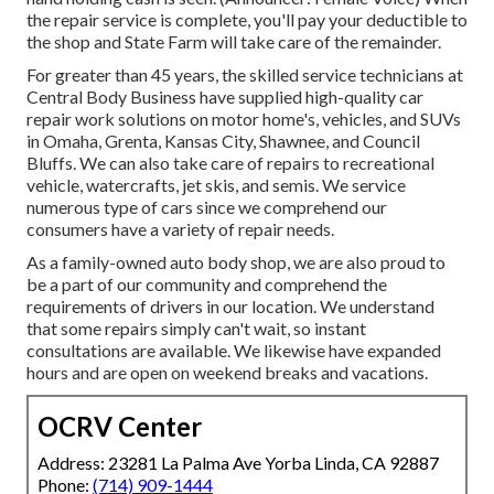
the repair service is complete, you'll pay your deductible to
the shop and State Farm will take care of the remainder.
For greater than 45 years, the skilled service technicians at
Central Body Business have supplied high-quality car
repair work solutions on motor home's, vehicles, and SUVs
in Omaha, Grenta, Kansas City, Shawnee, and Council
Bluffs. We can also take care of repairs to recreational
vehicle, watercrafts, jet skis, and semis. We service
numerous type of cars since we comprehend our
consumers have a variety of repair needs.
As a family-owned auto body shop, we are also proud to
be a part of our community and comprehend the
requirements of drivers in our location. We understand
that some repairs simply can't wait, so instant
consultations are available. We likewise have expanded
hours and are open on weekend breaks and vacations.
OCRV Center
Address: 23281 La Palma Ave Yorba Linda, CA 92887
Phone:
(714) 909-1444