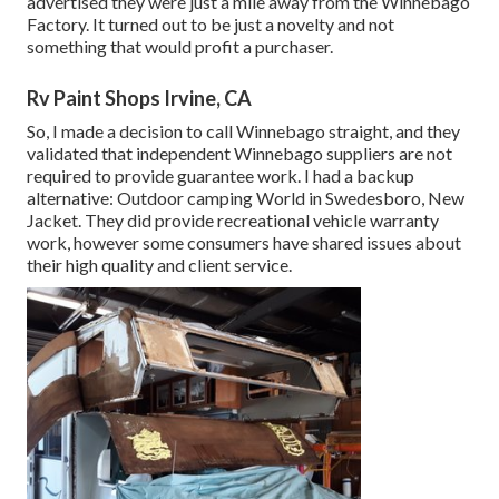
advertised they were just a mile away from the Winnebago
Factory. It turned out to be just a novelty and not
something that would profit a purchaser.
Rv Paint Shops Irvine, CA
So, I made a decision to call Winnebago straight, and they
validated that independent Winnebago suppliers are not
required to provide guarantee work. I had a backup
alternative: Outdoor camping World in Swedesboro, New
Jacket. They did provide recreational vehicle warranty
work, however some consumers have shared issues about
their high quality and client service.