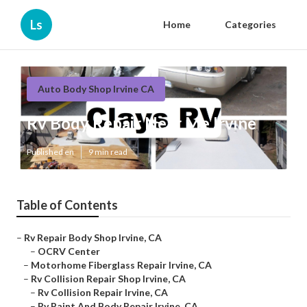
Ls
Home
Categories
Auto Body Shop Irvine CA
Rv Body Repair Near Me Irvine
Published en
9 min read
Table of Contents
–
Rv Repair Body Shop Irvine, CA
–
OCRV Center
–
Motorhome Fiberglass Repair Irvine, CA
–
Rv Collision Repair Shop Irvine, CA
–
Rv Collision Repair Irvine, CA
–
Rv Paint And Body Repair Irvine, CA