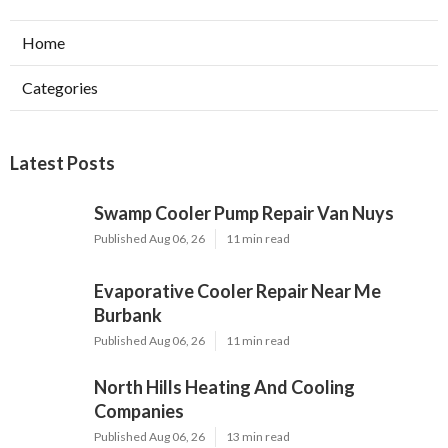
Auto Body Shop Santa Ana CA
Ls
Navigation
Home
Categories
Latest Posts