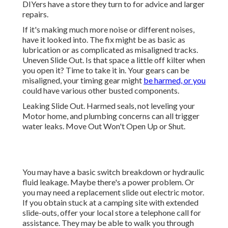
DIYers have a store they turn to for advice and larger
repairs.
If it's making much more noise or different noises,
have it looked into. The fix might be as basic as
lubrication or as complicated as misaligned tracks.
Uneven Slide Out. Is that space a little off kilter when
you open it? Time to take it in. Your gears can be
misaligned, your timing gear might
be harmed, or you
could have various other busted components.
Leaking Slide Out. Harmed seals, not leveling your
Motor home, and plumbing concerns can all trigger
water leaks. Move Out Won't Open Up or Shut.