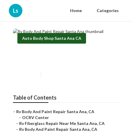
Ls
Home
Categories
Auto Body Shop Santa Ana CA
Rv Body And Paint Repair
Santa Ana
Published en
13 min read
Table of Contents
–
Rv Body And Paint Repair Santa Ana, CA
–
OCRV Center
–
Rv Fiberglass Repair Near Me Santa Ana, CA
–
Rv Body And Paint Repair Santa Ana, CA