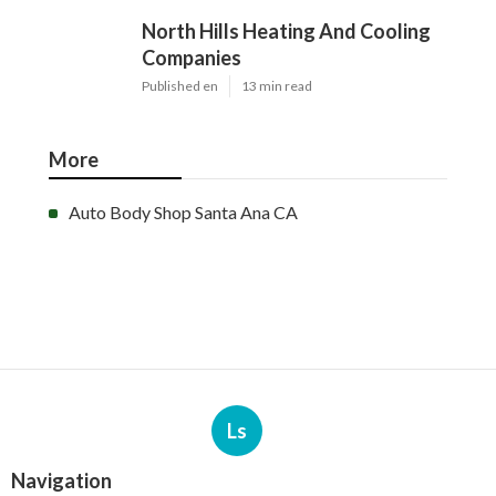
Latest Posts
Swamp Cooler Pump Repair Van
Nuys
Published en
11 min read
Evaporative Cooler Repair Near
Me Burbank
Published en
11 min read
North Hills Heating And Cooling
Companies
Published en
13 min read
More