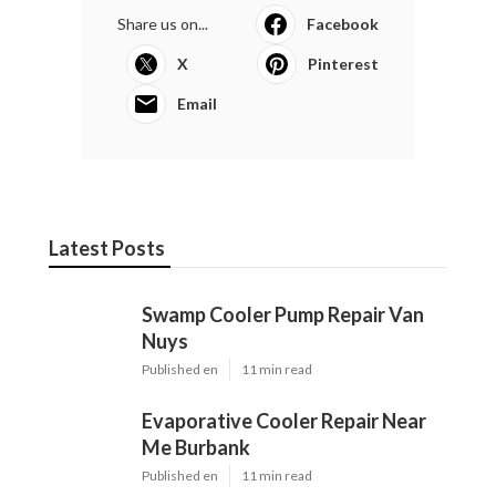
OCRV Center
Share us on...
Facebook
X
Pinterest
Email