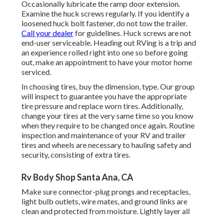
Occasionally lubricate the ramp door extension.
Examine the huck screws regularly. If you identify a
loosened huck bolt fastener, do not tow the trailer.
Call your dealer
for guidelines. Huck screws are not
end-user serviceable. Heading out RVing is a trip and
an experience rolled right into one so before going
out, make an appointment to have your motor home
serviced.
In choosing tires, buy the dimension, type. Our group
will inspect to guarantee you have the appropriate
tire pressure and replace worn tires. Additionally,
change your tires at the very same time so you know
when they require to be changed once again. Routine
inspection and maintenance of your RV and trailer
tires and wheels are necessary to hauling safety and
security, consisting of extra tires.
Rv Body Shop Santa Ana, CA
Make sure connector-plug prongs and receptacles,
light bulb outlets, wire mates, and ground links are
clean and protected from moisture. Lightly layer all