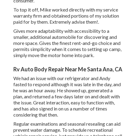
consumer.
To top it off, Mike worked directly with my service
warranty firm and obtained portions of my solution
paid for by them. Extremely advise them!.
Gives more adaptability with accessibility to a
smaller, additional automobile for discovering and
more space. Gives the finest rent-and-go choice and
permits simplicity when it comes to setting up camp,
simply move the motor home into park.
Rv Auto Body Repair Near Me Santa Ana, CA
We had an issue with our refrigerator and Andy
fasted to respond although it was late in the day, and
he was an hour away. He showed up, generated a
plan, and returned a few days later on and dealt with
the issue. Great interaction, easy to function with,
and has also signed in on us a number of times
considering that then.
Regular examinations and seasonal resealing can aid
prevent water damage. To schedule recreational
vehicle repair service, just provide us a telephone call