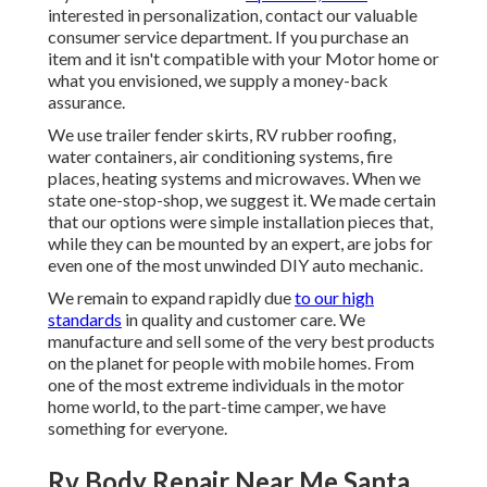
interested in personalization, contact our valuable
consumer service department. If you purchase an
item and it isn't compatible with your Motor home or
what you envisioned, we supply a money-back
assurance.
We use trailer fender skirts, RV rubber roofing,
water containers, air conditioning systems, fire
places, heating systems and microwaves. When we
state one-stop-shop, we suggest it. We made certain
that our options were simple installation pieces that,
while they can be mounted by an expert, are jobs for
even one of the most unwinded DIY auto mechanic.
We remain to expand rapidly due
to our high
standards
in quality and customer care. We
manufacture and sell some of the very best products
on the planet for people with mobile homes. From
one of the most extreme individuals in the motor
home world, to the part-time camper, we have
something for everyone.
Rv Body Repair Near Me Santa