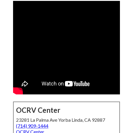
OCRV Center
23281 La Palma Ave Yorba Linda, CA 92887
(714) 909-1444
OCRV Center