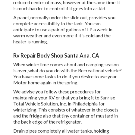
reduced center of mass, however at the same time, it
is much harder to control if it goes into a skid.
A panel, normally under the slide out, provides you
complete accessibility to the tank. You can
anticipate to use a pair of gallons of LP a week in
warm weather and even more if it's cold and the
heater is running.
Rv Repair Body Shop Santa Ana, CA
When wintertime comes about and camping season
is over, what do you do with the Recreational vehicle?
You have some tasks to do if you desire to use your
Motor home again in the spring.
We advise you follow these procedures for
maintaining your RV or that you bring it to Sunrise
Total Vehicle Solution, Inc. in Philadelphia for
winterizing. This consists of whatever in the closets
and the fridge also that tiny container of mustard in
the back edge of the refrigerator.
Drain pipes completely all water tanks, holding