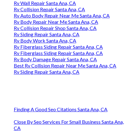
Rv Body Repair Near Me Santa Ana, CA
Best Rv Collision Repair Near Me Santa Ana, CA
Motorhome Body Shop Near Me Santa Ana, CA
Motorhome Fiberglass Repair Santa Ana, CA
Rv Body Shop Santa Ana, CA
Rv Body Work Santa Ana, CA
Rv Wall Repair Santa Ana, CA
Rv Fiberglass Siding Repair Santa Ana, CA
Rv Paint And Body Repair Santa Ana, CA
Rv Wall Repair Santa Ana, CA
Rv Auto Body Repair Santa Ana, CA
Rv Body And Paint Repair Santa Ana, CA
Rv Collision Repair Shop Santa Ana, CA
Rv Body Repair Near Me Santa Ana, CA
Rv Wall Repair Santa Ana, CA
Rv Collision Repair Santa Ana, CA
Rv Auto Body Repair Near Me Santa Ana, CA
Rv Body Repair Near Me Santa Ana, CA
Rv Collision Repair Shop Santa Ana, CA
Rv Siding Repair Santa Ana, CA
Rv Body Work Santa Ana, CA
Rv Fiberglass Siding Repair Santa Ana, CA