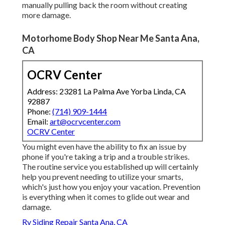
You may have a basic switch breakdown or hydraulic
fluid leakage. Maybe there's a power problem. Or
you may need a replacement slide out electric motor.
If you obtain stuck at a camping site with extended
slide-outs, offer your local store a telephone call for
assistance. They may be able to walk you through
manually pulling back the room without creating
more damage.
Motorhome Body Shop Near Me Santa Ana,
CA
OCRV Center