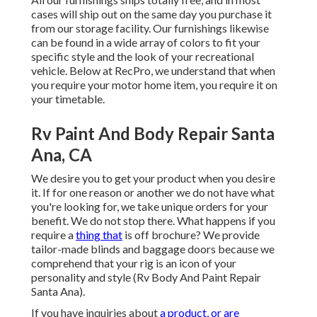
cases will ship out on the same day you purchase it
from our storage facility. Our furnishings likewise
can be found in a wide array of colors to fit your
specific style and the look of your recreational
vehicle. Below at RecPro, we understand that when
you require your motor home item, you require it on
your timetable.
Rv Paint And Body Repair Santa
Ana, CA
We desire you to get your product when you desire
it. If for one reason or another we do not have what
you're looking for, we take unique orders for your
benefit. We do not stop there. What happens if you
require a
thing that
is off brochure? We provide
tailor-made blinds and baggage doors because we
comprehend that your rig is an icon of your
personality and style (Rv Body And Paint Repair
Santa Ana).
If you have inquiries about
a product, or are