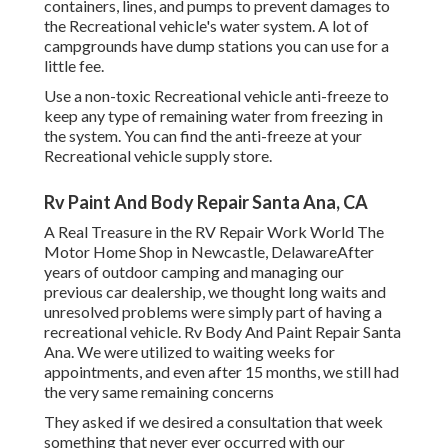
containers, lines, and pumps to prevent damages to
the Recreational vehicle's water system. A lot of
campgrounds have dump stations you can use for a
little fee.
Use a non-toxic Recreational vehicle anti-freeze to
keep any type of remaining water from freezing in
the system. You can find the anti-freeze at your
Recreational vehicle supply store.
Rv Paint And Body Repair Santa Ana, CA
A Real Treasure in the RV Repair Work World The
Motor Home Shop in Newcastle, DelawareAfter
years of outdoor camping and managing our
previous car dealership, we thought long waits and
unresolved problems were simply part of having a
recreational vehicle. Rv Body And Paint Repair Santa
Ana. We were utilized to waiting weeks for
appointments, and even after 15 months, we still had
the very same remaining concerns
They asked if we desired a consultation that week
something that never ever occurred with our