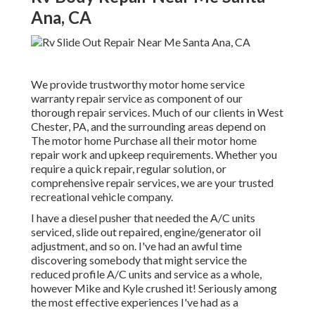
Ana, CA
We provide trustworthy motor home service
warranty repair service as component of our
thorough repair services. Much of our clients in West
Chester, PA, and the surrounding areas depend on
The motor home Purchase all their motor home
repair work and upkeep requirements. Whether you
require a quick repair, regular solution, or
comprehensive repair services, we are your trusted
recreational vehicle company.
I have a diesel pusher that needed the A/C units
serviced, slide out repaired, engine/generator oil
adjustment, and so on. I've had an awful time
discovering somebody that might service the
reduced profile A/C units and service as a whole,
however Mike and Kyle crushed it! Seriously among
the most effective experiences I've had as a