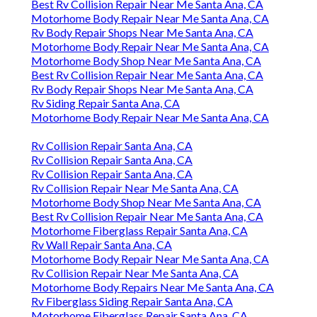
Motorhome Body Shop Near Me Santa Ana, CA
Rv Body Repair Shop Near Me Santa Ana, CA
Rv Body Shop Repair Near Me Santa Ana, CA
Rv Auto Body Repair Near Me Santa Ana, CA
Motorhome Body Repair Near Me Santa Ana, CA
Rv Paint And Body Repair Santa Ana, CA
Rv Paint And Body Repair Santa Ana, CA
Rv Collision Repair Shop Santa Ana, CA
Rv Siding Repair Santa Ana, CA
Rv Body Work Santa Ana, CA
Rv Auto Body Repair Santa Ana, CA
Rv Siding Repair Santa Ana, CA
Rv Collision Repair Shop Santa Ana, CA
Rv Fiberglass Repair Near Me Santa Ana, CA
Best Rv Collision Repair Near Me Santa Ana, CA
Motorhome Body Repair Near Me Santa Ana, CA
Rv Body Repair Shops Near Me Santa Ana, CA
Motorhome Body Repair Near Me Santa Ana, CA
Motorhome Body Shop Near Me Santa Ana, CA
Best Rv Collision Repair Near Me Santa Ana, CA
Rv Body Repair Shops Near Me Santa Ana, CA
Rv Siding Repair Santa Ana, CA
Motorhome Body Repair Near Me Santa Ana, CA