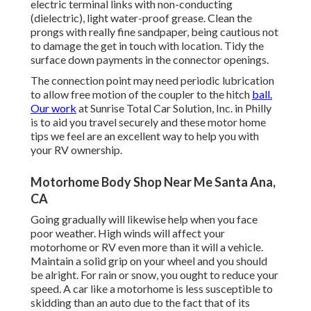
electric terminal links with non-conducting
(dielectric), light water-proof grease. Clean the
prongs with really fine sandpaper, being cautious not
to damage the get in touch with location. Tidy the
surface down payments in the connector openings.
The connection point may need periodic lubrication
to allow free motion of the coupler to the hitch
ball.
Our work
at Sunrise Total Car Solution, Inc. in Philly
is to aid you travel securely and these motor home
tips we feel are an excellent way to help you with
your RV ownership.
Motorhome Body Shop Near Me Santa Ana,
CA
Going gradually will likewise help when you face
poor weather. High winds will affect your
motorhome or RV even more than it will a vehicle.
Maintain a solid grip on your wheel and you should
be alright. For rain or snow, you ought to reduce your
speed. A car like a motorhome is less susceptible to
skidding than an auto due to the fact that of its