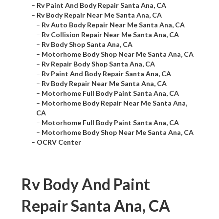
–
Rv Paint And Body Repair Santa Ana, CA
–
Rv Body Repair Near Me Santa Ana, CA
–
Rv Auto Body Repair Near Me Santa Ana, CA
–
Rv Collision Repair Near Me Santa Ana, CA
–
Rv Body Shop Santa Ana, CA
–
Motorhome Body Shop Near Me Santa Ana, CA
–
Rv Repair Body Shop Santa Ana, CA
–
Rv Paint And Body Repair Santa Ana, CA
–
Rv Body Repair Near Me Santa Ana, CA
–
Motorhome Full Body Paint Santa Ana, CA
–
Motorhome Body Repair Near Me Santa Ana,
CA
–
Motorhome Full Body Paint Santa Ana, CA
–
Motorhome Body Shop Near Me Santa Ana, CA
–
OCRV Center
Rv Body And Paint
Repair Santa Ana, CA