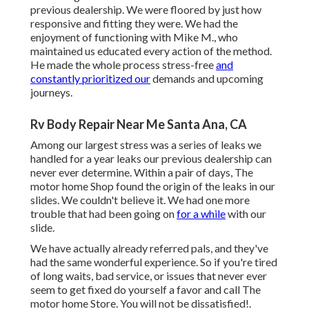
previous dealership. We were floored by just how
responsive and fitting they were. We had the
enjoyment of functioning with Mike M., who
maintained us educated every action of the method.
He made the whole process stress-free
and
constantly prioritized our
demands and upcoming
journeys.
Rv Body Repair Near Me Santa Ana, CA
Among our largest stress was a series of leaks we
handled for a year leaks our previous dealership can
never ever determine. Within a pair of days, The
motor home Shop found the origin of the leaks in our
slides. We couldn't believe it. We had one more
trouble that had been going on
for a while
with our
slide.
We have actually already referred pals, and they've
had the same wonderful experience. So if you're tired
of long waits, bad service, or issues that never ever
seem to get fixed do yourself a favor and call The
motor home Store. You will not be dissatisfied!.