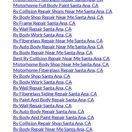
Rv Collision Repair Santa Ana, CA
Rv Collision Repair Santa Ana, CA
Rv Collision Repair Santa Ana, CA
Rv Collision Repair Near Me Santa Ana, CA
Motorhome Body Shop Near Me Santa Ana, CA
Best Rv Collision Repair Near Me Santa Ana, CA
Motorhome Fiberglass Repair Santa Ana, CA
Rv Wall Repair Santa Ana, CA
Motorhome Body Repair Near Me Santa Ana, CA
Rv Collision Repair Near Me Santa Ana, CA
Motorhome Body Repairs Near Me Santa Ana, CA
Rv Fiberglass Siding Repair Santa Ana, CA
Motorhome Fiberglass Repair Santa Ana, CA
Motorhome Full Body Paint Santa Ana, CA
Rv Collision Repair Shops Near Me Santa Ana, CA
Rv Body Shop Repair Near Me Santa Ana, CA
Rv Frame Repair Santa Ana, CA
Rv Wall Repair Santa Ana, CA
Rv Body Work Santa Ana, CA
Rv Fiberglass Repair Near Me Santa Ana, CA
Rv Auto Body Repair Near Me Santa Ana, CA