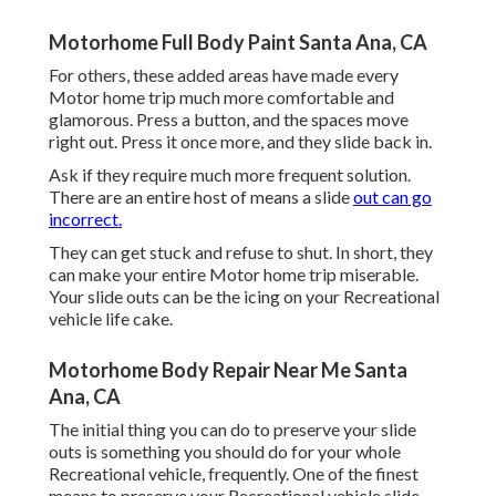
Motorhome Full Body Paint Santa Ana, CA
For others, these added areas have made every
Motor home trip much more comfortable and
glamorous. Press a button, and the spaces move
right out. Press it once more, and they slide back in.
Ask if they require much more frequent solution.
There are an entire host of means a slide
out can go
incorrect.
They can get stuck and refuse to shut. In short, they
can make your entire Motor home trip miserable.
Your slide outs can be the icing on your Recreational
vehicle life cake.
Motorhome Body Repair Near Me Santa
Ana, CA
The initial thing you can do to preserve your slide
outs is something you should do for your whole
Recreational vehicle, frequently. One of the finest
means to preserve your Recreational vehicle slide