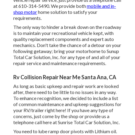
at
610-314-5490
. We provide both
mobile and in-
shop motor
home solution to satisfy your
requirements.
The only way to hinder a break down on the roadway
is to maintain your recreational vehicle kept, with
quality replacement components and expert auto
mechanics. Don't take the chance of a detour on your
following getaway; bring your motorhome to Sunup
Total Car Solution, Inc. for any type of and all of your
repair service and maintenance requirements.
Rv Collision Repair Near Me Santa Ana, CA
As long as basic upkeep and repair work are looked
after, there need to be little to no issues in any way.
To enhance recognition, we decided to include a list
of common maintenance and upkeep suggestions for
your RV/trailer right here! If you have any type of
concerns, just come by the shop or provide us a
telephone call here at Sunrise Total Car Solution, Inc.
You need to lube ramp door pivots with Lithium oil.