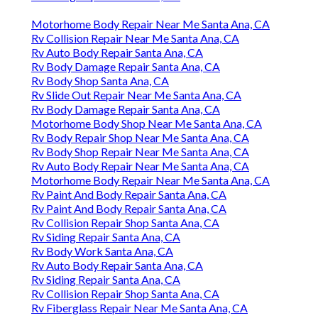
Address: 23281 La Palma Ave Yorba Linda, CA
92887
Phone:
(714) 909-1444
Email:
art@ocrvcenter.com
OCRV Center
You might even have the ability to fix an issue by
phone if you're taking a trip and a trouble strikes.
The routine service you established up will certainly
help you prevent needing to utilize your smarts,
which's just how you enjoy your vacation. Prevention
is everything when it comes to glide out wear and
damage.
Rv Siding Repair Santa Ana, CA
Motorhome Body Repair Near Me Santa Ana, CA
Rv Collision Repair Near Me Santa Ana, CA
Rv Auto Body Repair Santa Ana, CA
Rv Body Damage Repair Santa Ana, CA
Rv Body Shop Santa Ana, CA
Rv Slide Out Repair Near Me Santa Ana, CA
Rv Body Damage Repair Santa Ana, CA