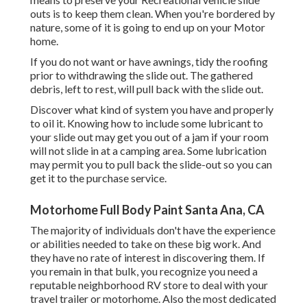
outs is to keep them clean. When you're bordered by
nature, some of it is going to end up on your Motor
home.
If you do not want or have awnings, tidy the roofing
prior to withdrawing the slide out. The gathered
debris, left to rest, will pull back with the slide out.
Discover what kind of system you have and properly
to oil it. Knowing how to include some lubricant to
your slide out may get you out of a jam if your room
will not slide in at a camping area. Some lubrication
may permit you to pull back the slide-out so you can
get it to the purchase service.
Motorhome Full Body Paint Santa Ana, CA
The majority of individuals don't have the experience
or abilities needed to take on these big work. And
they have no rate of interest in discovering them. If
you remain in that bulk, you recognize you need a
reputable neighborhood RV store to deal with your
travel trailer or motorhome. Also the most dedicated