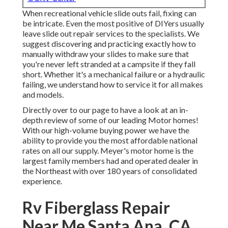
When recreational vehicle slide outs fail, fixing can
be intricate. Even the most positive of DIYers usually
leave slide out repair services to the specialists. We
suggest discovering and practicing exactly how to
manually withdraw your slides to make sure that
you're never left stranded at a campsite if they fall
short. Whether it's a mechanical failure or a hydraulic
failing, we understand how to service it for all makes
and models.
Directly over to our page to have a look at an in-
depth review of some of our leading Motor homes!
With our high-volume buying power we have the
ability to provide you the most affordable national
rates on all our supply. Meyer's motor home is the
largest family members had and operated dealer in
the Northeast with over 180 years of consolidated
experience.
Rv Fiberglass Repair
Near Me Santa Ana, CA