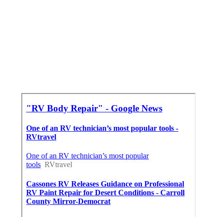
Rv Fiberglass Siding Repair Santa Ana, CA
Rv Body Damage Repair Santa Ana, CA
Best Rv Collision Repair Near Me Santa Ana, CA
Rv Siding Repair Santa Ana, CA
Finding A Good Seo Citations Santa Ana, CA
Close By Seo Services For Small Business Santa Ana,
CA