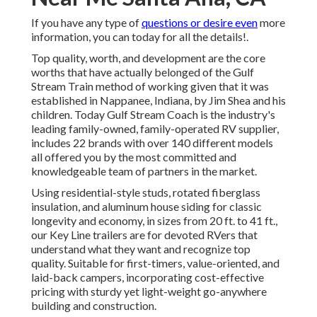
If you have any type of
questions or desire even
more
information, you can today for all the details!.
Top quality, worth, and development are the core
worths that have actually belonged of the Gulf
Stream Train method of working given that it was
established in Nappanee, Indiana, by Jim Shea and his
children. Today Gulf Stream Coach is the industry's
leading family-owned, family-operated RV supplier,
includes 22 brands with over 140 different models
all offered you by the most committed and
knowledgeable team of partners in the market.
Using residential-style studs, rotated fiberglass
insulation, and aluminum house siding for classic
longevity and economy, in sizes from 20 ft. to 41 ft.,
our Key Line trailers are for devoted RVers that
understand what they want and recognize top
quality. Suitable for first-timers, value-oriented, and
laid-back campers, incorporating cost-effective
pricing with sturdy yet light-weight go-anywhere
building and construction.