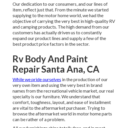
Our dedication to our consumers, and our lines of
item, reflect just that. From the minute we started
supplying to the motor home world, we had the
objective of carrying the very best in high-quality RV
and camping products. The high demand from our
customers has actually driven us to constantly
expand our product lines and supply a few of the
best product price factors in the sector.
Rv Body And Paint
Repair Santa Ana, CA
While we pride ourselves
in the production of our
very own item and using the very best in
brand
names
from the recreational vehicle market, our real
specialty is our furniture. We understand that
comfort, toughness, layout, and ease of installment
are vital to the aftermarket purchaser. Trying to
browse the aftermarket world in motor home parts
can be rather of a problem.
All our furnishings ships totally free, and in most