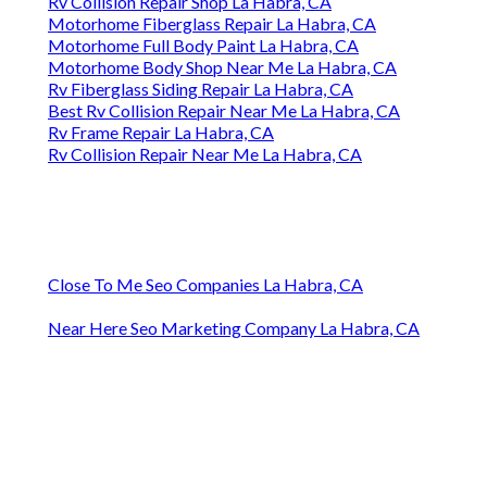
Rv Collision Repair Shop La Habra, CA
Motorhome Fiberglass Repair La Habra, CA
Motorhome Full Body Paint La Habra, CA
Motorhome Body Shop Near Me La Habra, CA
Rv Fiberglass Siding Repair La Habra, CA
Best Rv Collision Repair Near Me La Habra, CA
Rv Frame Repair La Habra, CA
Rv Collision Repair Near Me La Habra, CA
Close To Me Seo Companies La Habra, CA
Near Here Seo Marketing Company La Habra, CA