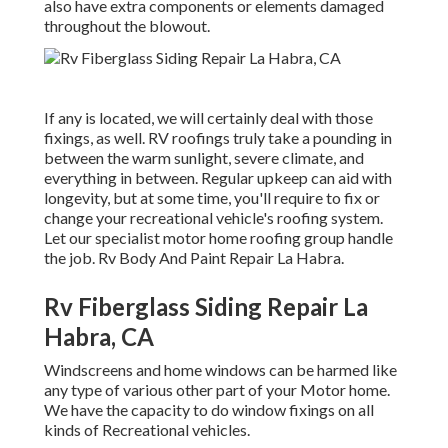
also have extra components or elements damaged
throughout the blowout.
If any is located, we will certainly deal with those
fixings, as well. RV roofings truly take a pounding in
between the warm sunlight, severe climate, and
everything in between. Regular upkeep can aid with
longevity, but at some time, you'll require to fix or
change your recreational vehicle's roofing system.
Let our specialist motor home roofing group handle
the job. Rv Body And Paint Repair La Habra.
Rv Fiberglass Siding Repair La
Habra, CA
Windscreens and home windows can be harmed like
any type of various other part of your Motor home.
We have the capacity to do window fixings on all
kinds of Recreational vehicles.