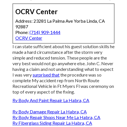
OCRV Center
Address: 23281 La Palma Ave Yorba Linda, CA
92887
Phone:
(714) 909-1444
OCRV Center
I can state sufficient about his guest solution skills he
made a hard circumstance after the storm very
simple and reduced tension. These people are the
very best would not go anywhere else. John C. Never
having a claim and not understanding what to expect
I was very
surprised that
the procedure was so
complete My accident rep from North Route
Recreational Vehicle in Ft Myers Fl was ceremony on
top of every aspect of the fixing.
Rv Body And Paint Repair La Habra, CA
Rv Body Damage Repair La Habra, CA
Rv Body Repair Shops Near Me La Habra, CA
Rv Fiberglass Siding Repair La Habra, CA