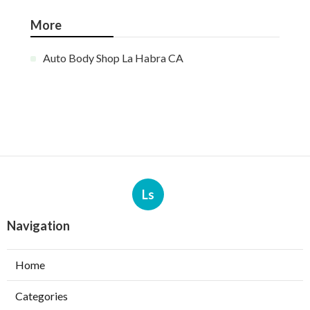
More
Auto Body Shop La Habra CA
Ls
Navigation
Home
Categories