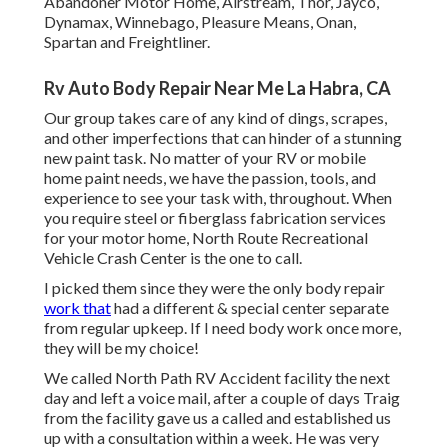
Abandoner Motor Home, Airstream, Thor, Jayco,
Dynamax, Winnebago, Pleasure Means, Onan,
Spartan and Freightliner.
Rv Auto Body Repair Near Me La Habra, CA
Our group takes care of any kind of dings, scrapes,
and other imperfections that can hinder of a stunning
new paint task. No matter of your RV or mobile
home paint needs, we have the passion, tools, and
experience to see your task with, throughout. When
you require steel or fiberglass fabrication services
for your motor home, North Route Recreational
Vehicle Crash Center is the one to call.
I picked them since they were the only body repair
work that
had a different & special center separate
from regular upkeep. If I need body work once more,
they will be my choice!
We called North Path RV Accident facility the next
day and left a voice mail, after a couple of days Traig
from the facility gave us a called and established us
up with a consultation within a week. He was very