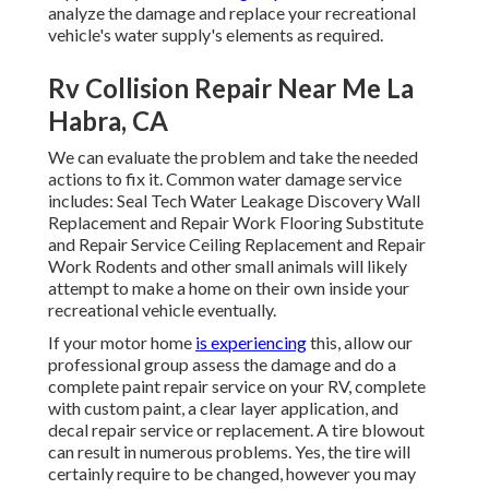
analyze the damage and replace your recreational
vehicle's water supply's elements as required.
Rv Collision Repair Near Me La
Habra, CA
We can evaluate the problem and take the needed
actions to fix it. Common water damage service
includes: Seal Tech Water Leakage Discovery Wall
Replacement and Repair Work Flooring Substitute
and Repair Service Ceiling Replacement and Repair
Work Rodents and other small animals will likely
attempt to make a home on their own inside your
recreational vehicle eventually.
If your motor home
is experiencing
this, allow our
professional group assess the damage and do a
complete paint repair service on your RV, complete
with custom paint, a clear layer application, and
decal repair service or replacement. A tire blowout
can result in numerous problems. Yes, the tire will
certainly require to be changed, however you may