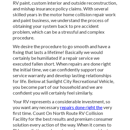
RV paint, custom interior and outside reconstruction,
and mishap insurance policy claims. With several
skilled years in the motor home collision repair work
and paint business, we understand the process of
obtaining your system back to pre accident
problem, which can be a stressful and complex
procedure.
We desire the procedure to go smooth and have a
fixing that lasts a lifetime! Basically we would
certainly be humiliated if a repair service we
executed fallen short. When repairs are done right
the initial time, we can confidently support our
service warranty and develop lasting relationships
for life. Below at Sunlight City Recreational Vehicle,
you become part of our household and we are
confident you will certainly feel similarly.
Your RV represents a considerable investment, so
you want any necessary
repairs done right the
very
first time. Count On North Route RV Collision
Facility for the best results and premium consumer
solution every action of the way. When it comes to