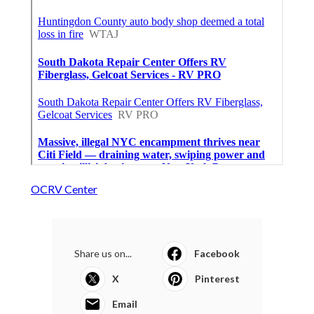
OCRV Center
Share us on...
Facebook
X
Pinterest
Email