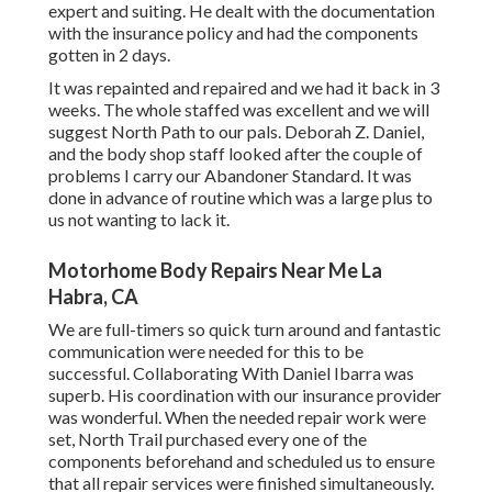
expert and suiting. He dealt with the documentation
with the insurance policy and had the components
gotten in 2 days.
It was repainted and repaired and we had it back in 3
weeks. The whole staffed was excellent and we will
suggest North Path to our pals. Deborah Z. Daniel,
and the body shop staff looked after the couple of
problems I carry our Abandoner Standard. It was
done in advance of routine which was a large plus to
us not wanting to lack it.
Motorhome Body Repairs Near Me La
Habra, CA
We are full-timers so quick turn around and fantastic
communication were needed for this to be
successful. Collaborating With Daniel Ibarra was
superb. His coordination with our insurance provider
was wonderful. When the needed repair work were
set, North Trail purchased every one of the
components beforehand and scheduled us to ensure
that all repair services were finished simultaneously.