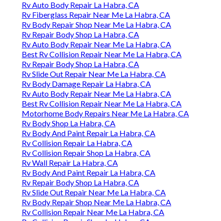
Rv Auto Body Repair La Habra, CA
Rv Fiberglass Repair Near Me La Habra, CA
Rv Body Repair Shop Near Me La Habra, CA
Rv Repair Body Shop La Habra, CA
Rv Auto Body Repair Near Me La Habra, CA
Best Rv Collision Repair Near Me La Habra, CA
Rv Repair Body Shop La Habra, CA
Rv Slide Out Repair Near Me La Habra, CA
Rv Body Damage Repair La Habra, CA
Rv Auto Body Repair Near Me La Habra, CA
Best Rv Collision Repair Near Me La Habra, CA
Motorhome Body Repairs Near Me La Habra, CA
Rv Body Shop La Habra, CA
Rv Body And Paint Repair La Habra, CA
Rv Collision Repair La Habra, CA
Rv Collision Repair Shop La Habra, CA
Rv Wall Repair La Habra, CA
Rv Body And Paint Repair La Habra, CA
Rv Repair Body Shop La Habra, CA
Rv Slide Out Repair Near Me La Habra, CA
Rv Body Repair Shop Near Me La Habra, CA
Rv Collision Repair Near Me La Habra, CA