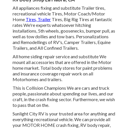
All appliances fixing and substitute Trailer tires,
recreational vehicle Tires, Motor Coach/Motor
Home
Tires, Trailer
Tires, Big Rig Tires at fantastic
rates We're experts whatsoever hitching
installations, 5th wheels, goosenecks, bumper pull, as
well as tow dollies and tow bars. Personalizations
and Remodellings of RV's, Camper Trailers, Equine
Trailers, and All Confined Trailers.
All home siding repair service and substitute We
mount all accessories that are offered in the Motor
home market. Total body stores for paint problems
and insurance coverage repair work on all
Motorhomes and trailers.
This is Collision Champions We are cars and truck
people, passionate about spending our lives, and our
craft, in the crash fixing sector. Furthermore, we wish
to pass that on the.
Sunlight City RV
is your trusted area for anything and
everything recreational vehicle. We can provide all
your
MOTOR HOME
crash fixing, RV body repair,