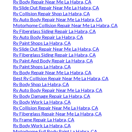
Rv Body Repair Near Me La Habra, CA
Rv Slide Out Repair Near Me La Habra, CA
Rv Collision Repair Shop La Habra, CA
Rv Auto Body Repair Near Me La Habra, CA
Motorhome Collision Repair Near Me La Habra, CA
Rv Fiberglass Siding Repair La Habra, CA
Rv Auto Body Repair La Habra, CA
Rv Paint Shops La Habra, CA
Rv Slide Out Repair Near Me La Habra, CA
Rv Fiberglass Siding Repair La Habra, CA
Rv Paint And Body Repair La Habra, CA
Rv Paint Shops La Habra, CA
Rv Body Repair Near Me La Habra, CA
Best Rv Collision Repair Near Me La Habra, CA
Rv Body Shop La Habra, CA
Rv Auto Body Repair Near Me La Habra, CA
Rv Body Damage Repair La Habra, CA
Rv Body Work La Habra, CA
Rv Collision Repair Near Me La Habra, CA
Rv Fiberglass Repair Near Me La Habra, CA
Rv Frame Repair La Habra, CA
Rv Body Work La Habra, CA
Motorhome Full Body Paint La Habra, CA