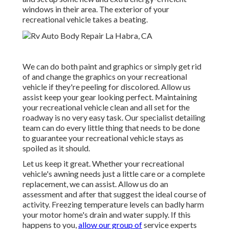
windows in their area. The exterior of your
recreational vehicle takes a beating.
We can do both paint and graphics or simply get rid
of and change the graphics on your recreational
vehicle if they're peeling for discolored. Allow us
assist keep your gear looking perfect. Maintaining
your recreational vehicle clean and all set for the
roadway is no very easy task. Our specialist detailing
team can do every little thing that needs to be done
to guarantee your recreational vehicle stays as
spoiled as it should.
Let us keep it great. Whether your recreational
vehicle's awning needs just a little care or a complete
replacement, we can assist. Allow us do an
assessment and after that suggest the ideal course of
activity. Freezing temperature levels can badly harm
your motor home's drain and water supply. If this
happens to you,
allow our group of
service experts