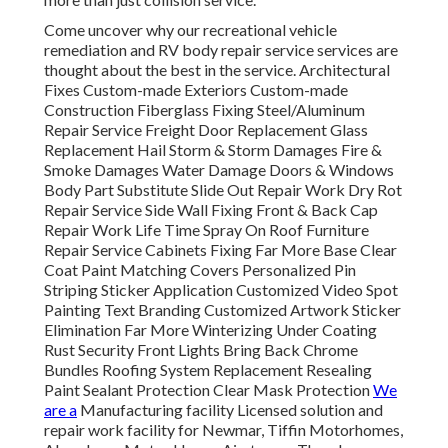
Come uncover why our recreational vehicle
remediation and RV body repair service services are
thought about the best in the service. Architectural
Fixes Custom-made Exteriors Custom-made
Construction Fiberglass Fixing Steel/Aluminum
Repair Service Freight Door Replacement Glass
Replacement Hail Storm & Storm Damages Fire &
Smoke Damages Water Damage Doors & Windows
Body Part Substitute Slide Out Repair Work Dry Rot
Repair Service Side Wall Fixing Front & Back Cap
Repair Work Life Time Spray On Roof Furniture
Repair Service Cabinets Fixing Far More Base Clear
Coat Paint Matching Covers Personalized Pin
Striping Sticker Application Customized Video Spot
Painting Text Branding Customized Artwork Sticker
Elimination Far More Winterizing Under Coating
Rust Security Front Lights Bring Back Chrome
Bundles Roofing System Replacement Resealing
Paint Sealant Protection Clear Mask Protection
We
are a
Manufacturing facility Licensed solution and
repair work facility for Newmar, Tiffin Motorhomes,