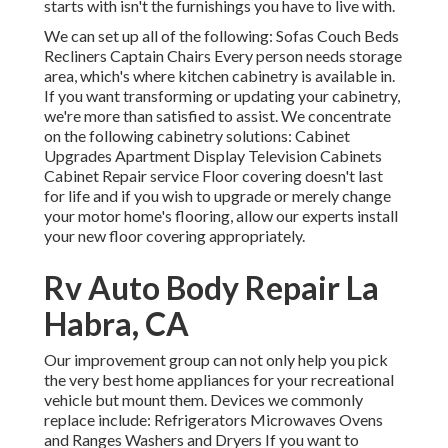
starts with isn't the furnishings you have to live with.
We can set up all of the following: Sofas Couch Beds
Recliners Captain Chairs Every person needs storage
area, which's where kitchen cabinetry is available in.
If you want transforming or updating your cabinetry,
we're more than satisfied to assist. We concentrate
on the following cabinetry solutions: Cabinet
Upgrades Apartment Display Television Cabinets
Cabinet Repair service Floor covering doesn't last
for life and if you wish to upgrade or merely change
your motor home's flooring, allow our experts install
your new floor covering appropriately.
Rv Auto Body Repair La
Habra, CA
Our improvement group can not only help you pick
the very best home appliances for your recreational
vehicle but mount them. Devices we commonly
replace include: Refrigerators Microwaves Ovens
and Ranges Washers and Dryers If you want to