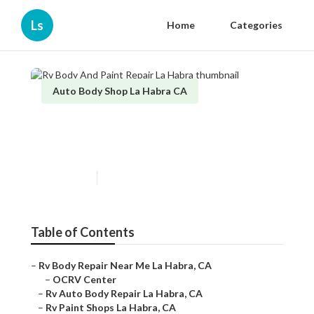
Ls
Home
Categories
Auto Body Shop La Habra CA
Rv Body And Paint Repair La
Habra
Published en
10 min read
Table of Contents
–
Rv Body Repair Near Me La Habra, CA
–
OCRV Center
–
Rv Auto Body Repair La Habra, CA
–
Rv Paint Shops La Habra, CA