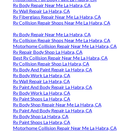
Rv Body Repair Near Me La Habra, CA
Rv Wall Repair La Habra, CA
Rv Fiberglass Repair Near Me La Habra, CA
Rv Collision Repair Shops Near Me La Habra, CA
Rv Body Repair Near Me La Habra, CA
Rv Collision Repair Shops Near Me La Habra, CA
Motorhome Collision Repair Near Me La Habra, CA
Rv Repair Body Shop La Habra, CA
Best Rv Collision Repair Near Me La Habra, CA
Rv Collision Repair Shop La Habra, CA
Rv Body And Paint Repair La Habra, CA
Rv Body Work La Habra, CA
Rv Wall Repair La Habra, CA
Rv Paint And Body Repair La Habra, CA
Rv Body Work La Habra, CA
Rv Paint Shops La Habra, CA
Rv Body Shop Repair Near Me La Habra, CA
Rv Paint And Body Repair La Habra, CA
Rv Body Shop La Habra, CA
Rv Paint Shops La Habra, CA
Motorhome Collision Repair Near Me La Habra, CA