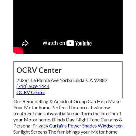
OCRV Center
23281 La Palma Ave Yorba Linda, CA 92887
(714) 909-1444
OCRV Center
Our Remodelling & Accident Group Can Help Make
Your Motor home Perfect The correct window
treatment can substantially transform the interior of
your Motor home. Blinds Day-Night Tone Curtains &
Personal Privacy
Curtains Power Shades Windscreen
Sunlight Screens The furnishings your Motor home