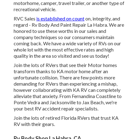
motorhome, camper, travel trailer, or another type of
recreational vehicle.
RVC Sales
is established on count
on, integrity, and
regard - Rv Body And Paint Repair La Habra. We are
honored to use these worths in our sales and
company techniques so our consumers maintain
coming back. We have a wide variety of RVs on our
whole lot with the most effective rates and high
quality in the area so visited and see us today!
Join the lots of RVers that see their Motor homes
transform thanks to KA motor home after an
unfortunate collision. There are few points more
demanding for RVers than experiencing a mishap,
however collaborating with KA RV can completely
alleviate that anxiety. From Fernandina Coastline to
Ponte Vedra and Jacksonville to Jax Beach, we're
your best RV accident repair specialists.
Join the lots of retired Florida RVers that trust KA
RV with their gears.
Rv Body Shop La Habra, CA