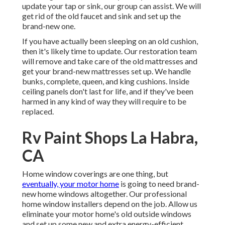
update your tap or sink, our group can assist. We will
get rid of the old faucet and sink and set up the
brand-new one.
If you have actually been sleeping on an old cushion,
then it's likely time to update. Our restoration team
will remove and take care of the old mattresses and
get your brand-new mattresses set up. We handle
bunks, complete, queen, and king cushions. Inside
ceiling panels don't last for life, and if they've been
harmed in any kind of way they will require to be
replaced.
Rv Paint Shops La Habra,
CA
Home window coverings are one thing, but
eventually, your motor home
is going to need brand-
new home windows altogether. Our professional
home window installers depend on the job. Allow us
eliminate your motor home's old outside windows
and set up some new and extra energy-efficient