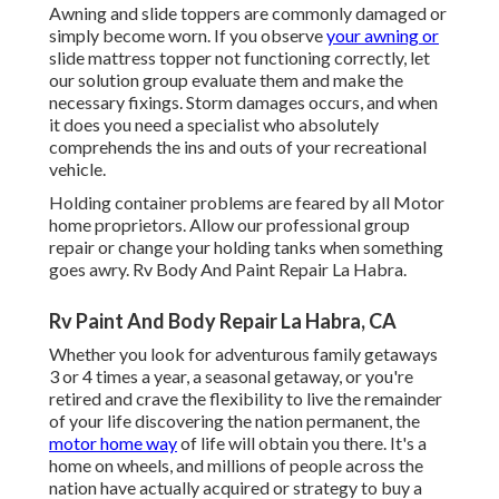
Awning and slide toppers are commonly damaged or
simply become worn. If you observe
your awning or
slide mattress topper not functioning correctly, let
our solution group evaluate them and make the
necessary fixings. Storm damages occurs, and when
it does you need a specialist who absolutely
comprehends the ins and outs of your recreational
vehicle.
Holding container problems are feared by all Motor
home proprietors. Allow our professional group
repair or change your holding tanks when something
goes awry. Rv Body And Paint Repair La Habra.
Rv Paint And Body Repair La Habra, CA
Whether you look for adventurous family getaways
3 or 4 times a year, a seasonal getaway, or you're
retired and crave the flexibility to live the remainder
of your life discovering the nation permanent, the
motor home way
of life will obtain you there. It's a
home on wheels, and millions of people across the
nation have actually acquired or strategy to buy a