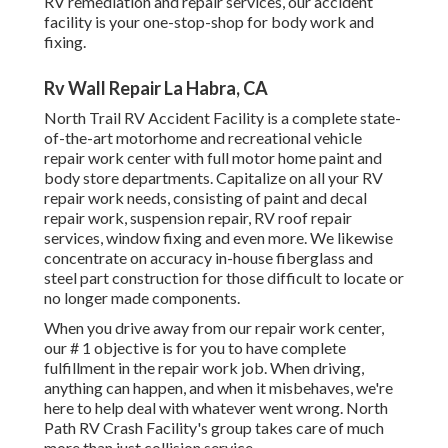
RV remediation and repair services, our accident
facility is your one-stop-shop for body work and
fixing.
Rv Wall Repair La Habra, CA
North Trail RV Accident Facility is a complete state-
of-the-art motorhome and recreational vehicle
repair work center with full motor home paint and
body store departments. Capitalize on all your RV
repair work needs, consisting of paint and decal
repair work, suspension repair, RV roof repair
services, window fixing and even more. We likewise
concentrate on accuracy in-house fiberglass and
steel part construction for those difficult to locate or
no longer made components.
When you drive away from our repair work center,
our # 1 objective is for you to have complete
fulfillment in the repair work job. When driving,
anything can happen, and when it misbehaves, we're
here to help deal with whatever went wrong. North
Path RV Crash Facility's group takes care of much
more than just collision service.