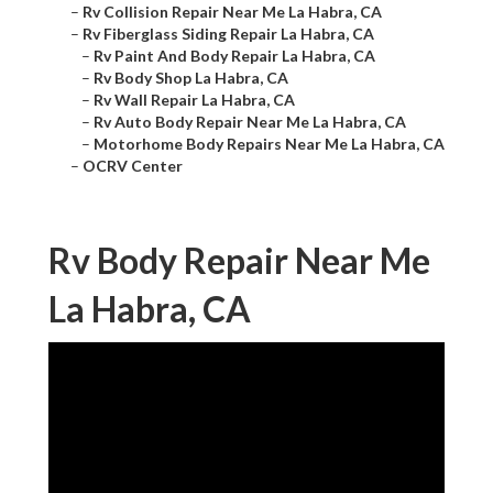
–
Rv Collision Repair Near Me La Habra, CA
–
Rv Fiberglass Siding Repair La Habra, CA
–
Rv Paint And Body Repair La Habra, CA
–
Rv Body Shop La Habra, CA
–
Rv Wall Repair La Habra, CA
–
Rv Auto Body Repair Near Me La Habra, CA
–
Motorhome Body Repairs Near Me La Habra, CA
–
OCRV Center
Rv Body Repair Near Me
La Habra, CA