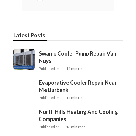
Latest Posts
Swamp Cooler Pump Repair Van
Nuys
Published en
11 min read
Evaporative Cooler Repair Near
Me Burbank
Published en
11 min read
North Hills Heating And Cooling
Companies
Published en
13 min read