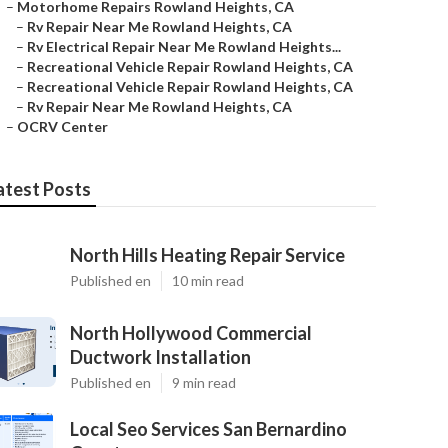
–
Motorhome Repairs Rowland Heights, CA
–
Rv Repair Near Me Rowland Heights, CA
–
Rv Electrical Repair Near Me Rowland Heights...
–
Recreational Vehicle Repair Rowland Heights, CA
–
Recreational Vehicle Repair Rowland Heights, CA
–
Rv Repair Near Me Rowland Heights, CA
–
OCRV Center
atest Posts
North Hills Heating Repair Service
Published en
10 min read
North Hollywood Commercial
Ductwork Installation
Published en
9 min read
Local Seo Services San Bernardino