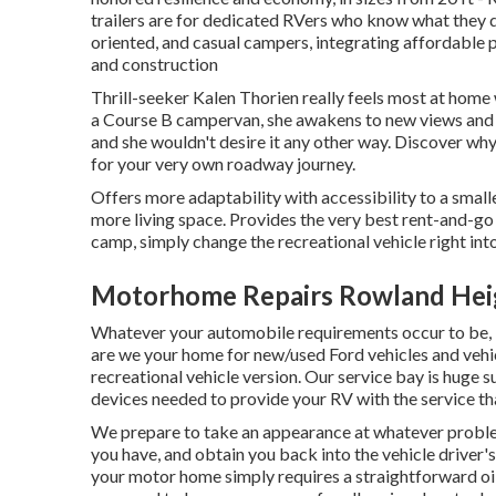
trailers are for dedicated RVers who know what they des
oriented, and casual campers, integrating affordable 
and construction
Thrill-seeker Kalen Thorien really feels most at home 
a Course B campervan, she awakens to new views and j
and she wouldn't desire it any other way. Discover why 
for your very own roadway journey.
Offers more adaptability with accessibility to a small
more living space. Provides the very best rent-and-go
camp, simply change the recreational vehicle right int
Motorhome Repairs Rowland Hei
Whatever your automobile requirements occur to be,
are we your home for new/used
Ford vehicles
and vehi
recreational vehicle version. Our service bay is huge 
devices needed to provide your RV with the service tha
We prepare to take an appearance at whatever proble
you have, and obtain you back into the vehicle driver'
your motor home simply requires a straightforward oil 