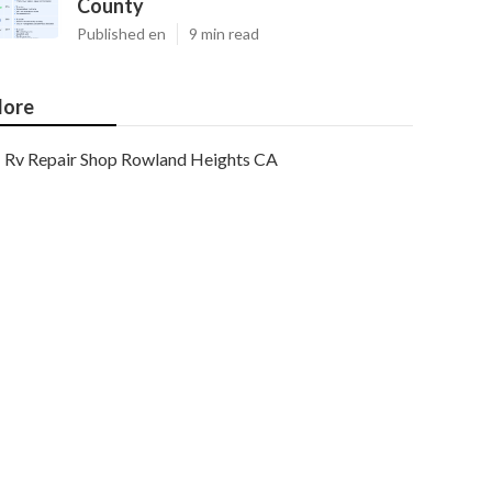
County
Published en
9 min read
ore
Rv Repair Shop Rowland Heights CA