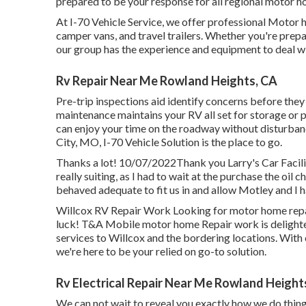
prepared to be your response for all regional motor h
At I-70 Vehicle Service, we offer professional Motor
camper vans, and travel trailers. Whether you're prepar
our group has the experience and equipment to deal w
Rv Repair Near Me Rowland Heights, CA
Pre-trip inspections aid identify concerns before th
maintenance maintains your RV all set for storage or
can enjoy your time on the roadway without disturban
City, MO
,
I-70 Vehicle Solution
is the place to go.
Thanks a lot! 10/07/2022Thank you Larry's Car Facili
really suiting, as I had to wait at the purchase the o
behaved adequate to fit us in and allow Motley and I h
Willcox RV Repair Work Looking for motor home repai
luck! T&A Mobile motor home Repair work is delighted 
services to Willcox and the bordering locations. With
we're here to be your relied on go-to solution.
Rv Electrical Repair Near Me Rowland Height
We can not wait to reveal you exactly how we do things