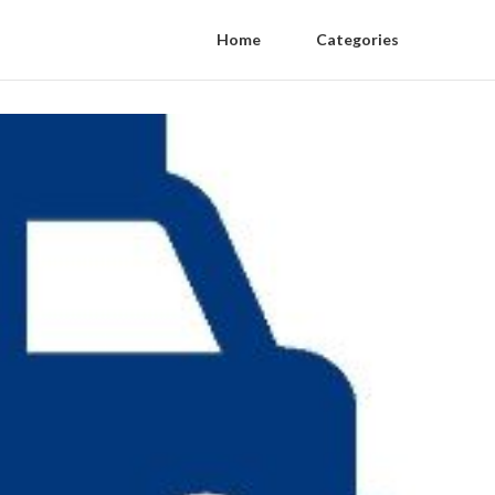
Home
Categories