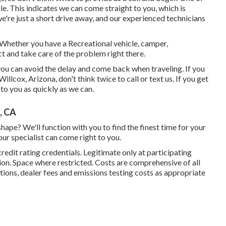
ile. This indicates we can come straight to you, which is
e're just a short drive away, and our experienced technicians
! Whether you have a Recreational vehicle, camper,
ct and take care of the problem right there.
 you can avoid the delay and come back when traveling. If you
lcox, Arizona, don't think twice to call or text us. If you get
 to you as quickly as we can.
, CA
ape? We'll function with you to find the finest time for your
our specialist can come right to you.
redit rating credentials. Legitimate only at participating
on. Space where restricted. Costs are comprehensive of all
tions, dealer fees and emissions testing costs as appropriate