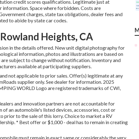
ution credit scores qualifications. Legitimate just at
information. Space where forbidden. Costs are
 Government charges, state tax obligations, dealer fees and
uted to abide by state car codes.
M
Rowland Heights, CA
sion in the details offered. New unit digital photography for
ological information, photos and illustrations are based on
d are subject to change without notification. Inventory and
acturers available at participating suppliers.
nd not applicable to prior sales. Offer(s) legitimate at any
oads supplier only. See dealer for information. 2025
ING WORLD Logo are registered trademarks of CWI,
dealers and innovation partners are not accountable for
n of an automobile's listed devices, accessories, cost or
o prior to the sale of this lorry. Choice to market a RV
lership. * Best offer or $1,000 - deal has to remain in creating
tomobile must remain in exact same or considerably the very