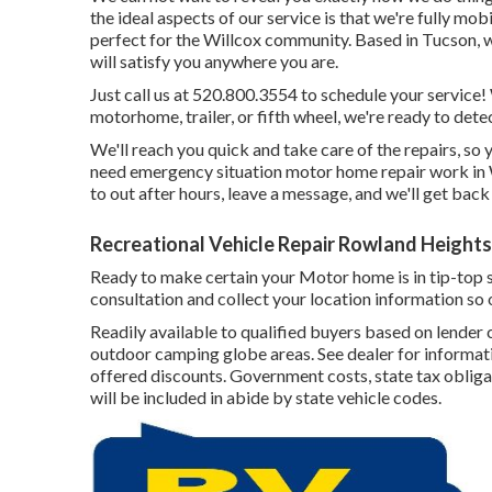
the ideal aspects of our service is that we're fully mob
perfect for the Willcox community. Based in Tucson, w
will satisfy you anywhere you are.
Just call us at 520.800.3554 to schedule your service
motorhome, trailer, or fifth wheel, we're ready to dete
We'll reach you quick and take care of the repairs, so
need emergency situation motor home repair work in Wil
to out after hours, leave a message, and we'll get back
Recreational Vehicle Repair Rowland Heights
Ready to make certain your Motor home is in tip-top sh
consultation and collect your location information so 
Readily available to qualified buyers based on lender c
outdoor camping globe areas. See dealer for informati
offered discounts. Government costs, state tax obliga
will be included in abide by state vehicle codes.