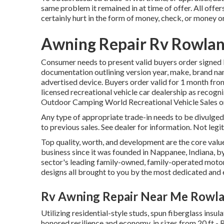
same problem it remained in at time of offer. All offe
certainly hurt in the form of money, check, or money o
Awning Repair Rv Rowlan
Consumer needs to present valid buyers order signed 
documentation outlining version year, make, brand name
advertised device. Buyers order valid for 1 month from
licensed recreational vehicle car dealership as recogni
Outdoor Camping World Recreational Vehicle Sales o
Any type of appropriate trade-in needs to be divulge
to previous sales. See dealer for information. Not legi
Top quality, worth, and development are the core val
business since it was founded in Nappanee, Indiana, by
sector's leading family-owned, family-operated moto
designs all brought to you by the most dedicated and 
Rv Awning Repair Near Me Rowla
Utilizing residential-style studs, spun fiberglass insul
honored resilience and economy, in sizes from 20 ft - 