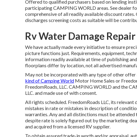
Offered to qualified purchasers based on lending instit
participating CAMPING WORLD areas. See dealer for 
comprehensive of all readily available discount rates.
discharges screening costs as suitable will be contrib
Rv Water Damage Repair 
We have actually made every initiative to ensure preci
picture functions just. Requirements, equipment, techn
information readily available at time of publishing an
floorplans differ by location, not all advertised manuf
May not be incorporated with any type of other offer a
kind of Camping World
Motor Home Sales or FreedomR
FreedomRoads, LLC. CAMPING WORLD and the CAMP
LLC. and made use of with consent.
All rights scheduled. FreedomRoads LLC, its relevant 
mistakes in rate or mistakes in description of conditio
warranties. Any and all distinctions must be attended t
despite rate is solely figured out by the marketing dea
and acquired from a licensed RV supplier.
To obtain assured trade-in worth and/or appraisal, au