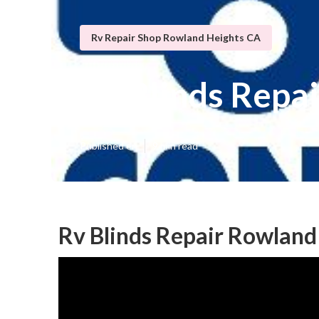
Rv Repair Shop Rowland Heights CA
Rv Blinds Repa
Published en
9 min read
Rv Blinds Repair Rowland