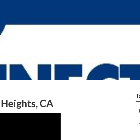
ir Rowland Heights
T
 Heights, CA
–