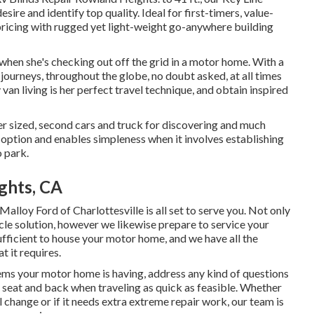
ire and identify top quality. Ideal for first-timers, value-
pricing with rugged yet light-weight go-anywhere building
when she's checking out off the grid in a motor home. With a
ourneys, throughout the globe, no doubt asked, at all times
van living is her perfect travel technique, and obtain inspired
er sized, second cars and truck for discovering and much
 option and enables simpleness when it involves establishing
o park.
ghts, CA
Malloy Ford of Charlottesville
is all set to serve you. Not only
cle solution, however we likewise prepare to service your
sufficient to house your motor home, and we have all the
t it requires.
ms your motor home is having, address any kind of questions
s seat and back when traveling as quick as feasible. Whether
change or if it needs extra extreme repair work, our team is