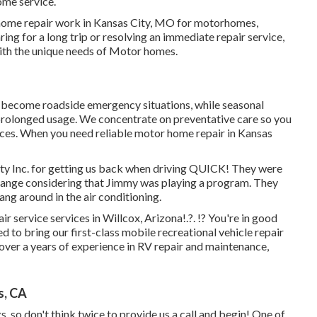
ome service.
 home repair work in Kansas City, MO for motorhomes,
ing for a long trip or resolving an immediate repair service,
ith the unique needs of Motor homes.
ey become roadside emergency situations, while seasonal
 prolonged usage. We concentrate on preventative care so you
ces. When you need reliable motor home repair in
Kansas
ty Inc. for getting us back when driving QUICK! They were
il change considering that Jimmy was playing a program. They
ang around in the air conditioning.
r service services in
Willcox, Arizona
!.?. !? You're in good
to bring our first-class mobile recreational vehicle repair
 over a years of experience in RV repair and maintenance,
s, CA
, so don't think twice to provide us a call and begin! One of