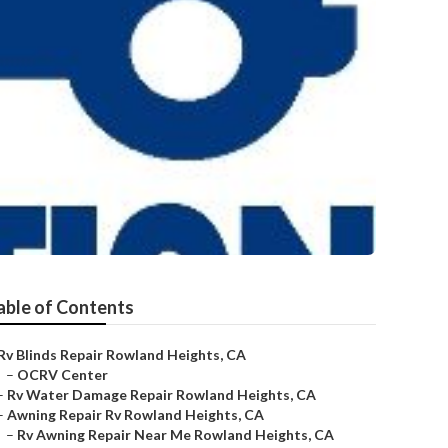
able of Contents
Rv Blinds Repair Rowland Heights, CA
–
OCRV Center
–
Rv Water Damage Repair Rowland Heights, CA
–
Awning Repair Rv Rowland Heights, CA
–
Rv Awning Repair Near Me Rowland Heights, CA