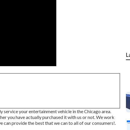
L
ly service your entertainment vehicle in the Chicago area.
ther you have actually purchased it with us or not. We work
 can provide the best that we can to all of our consumers!.