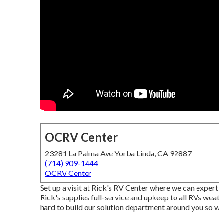
OCRV Center
23281 La Palma Ave Yorba Linda, CA 92887
(714) 909-1444
OCRV Center
Set up a visit at Rick's RV Center where we can expert
Rick's supplies full-service and upkeep to all RVs wea
hard to build our solution department around you so we