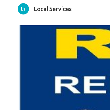
Local Services
Ls