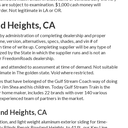
rs are subject to examination. $1,000 cash money will
rder. Not legitimate in LA or OR.
d Heights, CA
by administration of completing dealership and proper
, version, alternatives, specs, shades, and vin # of
 time of write up. Completing supplier will be any type of
zed by the State in which the supplier runs and is not an
r FreedomRoads dealership.
d and attended to assessment at time of demand. Not suitable
timate in The golden state. Void where restricted.
ues that have belonged of the Gulf Stream Coach way of doing
 Jim Shea and his children. Today Gulf Stream Train is the
r home maker, includes 22 brands with over 140 various
experienced team of partners in the market.
nd Heights, CA
ation, and light weight aluminum exterior siding for time-
Rv Blinds Repair Rowland Heights. to 41 ft., our Key Line