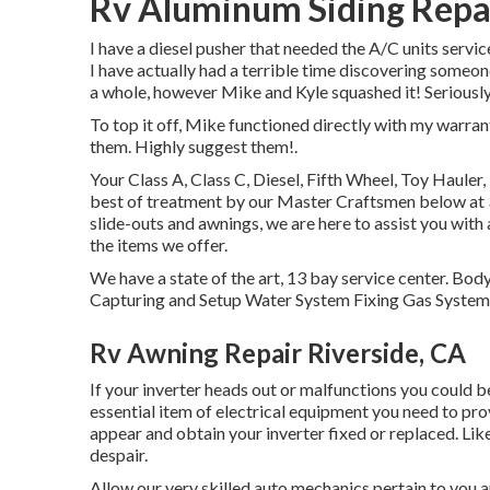
Rv Aluminum Siding Repai
I have a diesel pusher that needed the A/C units servic
I have actually had a terrible time discovering someon
a whole, however Mike and Kyle squashed it! Seriously
To top it off, Mike functioned directly with my warra
them. Highly suggest them!.
Your Class A, Class C, Diesel, Fifth Wheel, Toy Hauler
best of treatment by our Master Craftsmen below at
slide-outs and awnings, we are here to assist you with
the items we offer.
We have a state of the art, 13 bay service center. B
Capturing and Setup Water System Fixing Gas System 
Rv Awning Repair Riverside, CA
If your inverter heads out or malfunctions you could be
essential item of electrical equipment you need to pro
appear and obtain your inverter fixed or replaced. Like
despair.
Allow our very skilled auto mechanics pertain to you