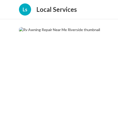
Local Services
Ls