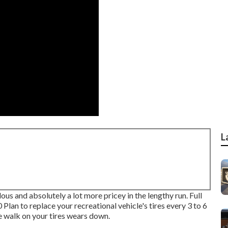
L
ous and absolutely a lot more pricey in the lengthy run. Full
 Plan to replace your recreational vehicle's tires every 3 to 6
e walk on your tires wears down.