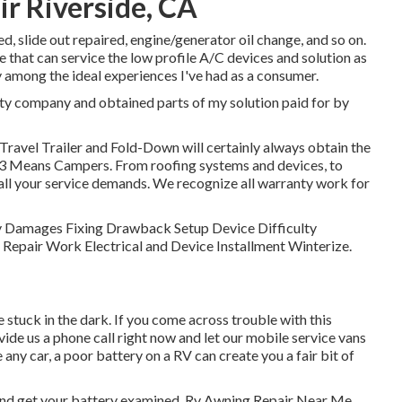
r Riverside, CA
ed, slide out repaired, engine/generator oil change, and so on.
e that can service the low profile A/C devices and solution as
 among the ideal experiences I've had as a consumer.
nty company and obtained parts of my solution paid for by
, Travel Trailer and Fold-Down will certainly always obtain the
 3 Means Campers. From roofing systems and devices, to
 all your service demands. We recognize all warranty work for
ody Damages Fixing Drawback Setup Device Difficulty
Repair Work Electrical and Device Installment Winterize.
 stuck in the dark. If you come across trouble with this
vide us a phone call right now and let our mobile service vans
 any car, a poor battery on a RV can create you a fair bit of
 and get your battery examined. Rv Awning Repair Near Me