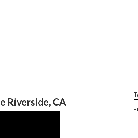
ir Near Me Riversid
T
e Riverside, CA
–