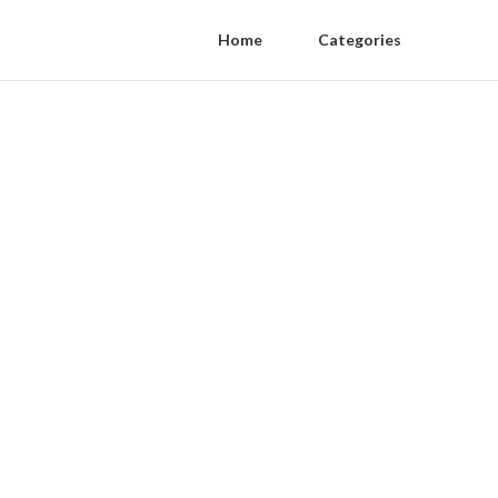
Home
Categories