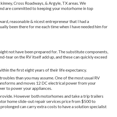
, Mckinney, Cross Roadways, & Argyle, TX areas. We
and are committed to keeping your motorhome in top
ward, reasonable & nicest entrepreneur that I had a
tually been there for me each time when I have needed him for
ight not have been prepared for. The substitute components,
d-tear on the RV itself add up, and these can quickly exceed
within the first eight years of their life expectancy.
V troubles than you may assume. One of the most usual RV
 transforms and moves 12 DC electrical power from your
wer to power your appliances.
y provide. However both motorhomes and take a trip trailers
otor home slide-out repair services price from $500 to
prolonged can carry extra costs to have a solution specialist