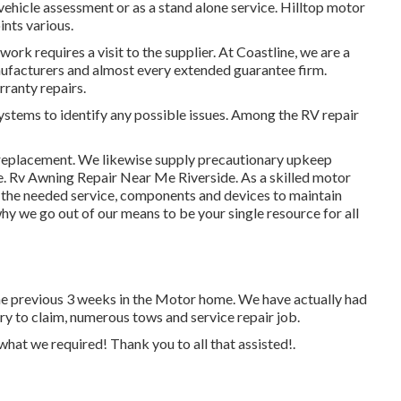
 vehicle assessment or as a stand alone service. Hilltop motor
ints various.
rk requires a visit to the supplier. At Coastline, we are a
nufacturers and almost every extended guarantee firm.
rranty repairs.
systems to identify any possible issues. Among the RV repair
e replacement. We likewise supply precautionary upkeep
ce. Rv Awning Repair Near Me Riverside. As a skilled motor
e the needed service, components and devices to maintain
hy we go out of our means to be your single resource for all
the previous 3 weeks in the Motor home. We have actually had
ary to claim, numerous tows and service repair job.
hat we required! Thank you to all that assisted!.