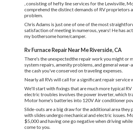
, consisting of hefty line services for the Lewisville
comprehend the distinct demands of RV proprietors 
problem.
Chris Adams is just one of one of the most straightfor
satisfaction of meeting in numerous, years! He has ac
my bothersome home/camper.
Rv Furnace Repair Near Me Riverside, CA
There's the unexpectedthe repair work you might or m
system repairs, amenity problems, and general wear-an
the cash you've conserved on traveling expenses.
Nearly all RVs will call for a significant repair service 
We'll start with fixings that are much more typical R
electric troubles involves the power inverter, which
Motor home's batteries into 120V Air conditioner po
Slide-outs are a big draw for the additional area the
with slides undergo mechanical and electric issues. M
$5,000 and having one go negative when driving while 
come to you.