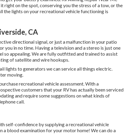
t right on the spot, conserving you the stress of a tow, or the
l the lights on your recreational vehicle functioning is
verside, CA
tive directional signal, or just a malfunction in your patio
r you in no time. Having a television and a stereo is just one
so appealing. We are fully outfitted and trained to assist
ting of satellite and wire hookups.
il lights to generators we can service all things electric.
ater moving.
purchase recreational vehicle assessment. With a
rospective customers that your RV has actually been serviced
updating and require some suggestions on what kinds of
lephone call.
h self-confidence by supplying a recreational vehicle
in a blood examination for your motor home! We can do a