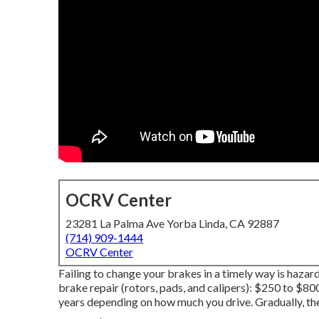
OCRV Center
23281 La Palma Ave Yorba Linda, CA 92887
(714) 909-1444
OCRV Center
Failing to change your brakes in a timely way is hazard
brake repair (rotors, pads, and calipers): $250 to $800
years depending on how much you drive. Gradually, th