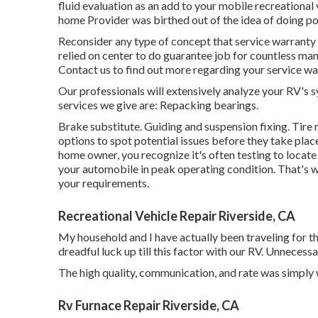
fluid evaluation as an add to your mobile recreational
home Provider was birthed out of the idea of doing po
Reconsider any type of concept that service warranty wo
relied on center to do guarantee job for countless ma
Contact us to find out more regarding your service wa
Our professionals will extensively analyze your RV's 
services we give are: Repacking bearings.
Brake substitute. Guiding and suspension fixing. Tir
options to spot potential issues before they take pla
home owner, you recognize it's often testing to locat
your automobile in peak operating condition. That's w
your requirements.
Recreational Vehicle Repair Riverside, CA
My household and I have actually been traveling for 
dreadful luck up till this factor with our RV. Unnecess
The high quality, communication, and rate was simply w
Rv Furnace Repair Riverside, CA