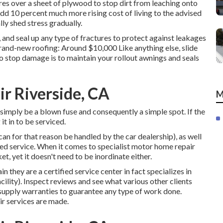
res over a sheet of plywood to stop dirt from leaching onto
add 10 percent much more rising cost of living to the advised
lly shed stress gradually.
 and seal up any type of fractures to protect against leakages
rand-new roofing: Around $10,000 Like anything else, slide
o stop damage is to maintain your rollout awnings and seals
r Riverside, CA
M
d simply be a blown fuse and consequently a simple spot. If the
it in to be serviced.
an for that reason be handled by the car dealership), as well
sted service. When it comes to specialist motor home repair
ket, yet it doesn't need to be inordinate either.
 they are a certified service center in fact specializes in
acility). Inspect reviews and see what various other clients
 supply warranties to guarantee any type of work done.
r services are made.