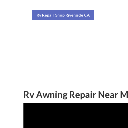
Rv Repair Shop Riverside CA
Rv Awning Repa
Published en
10 min read
Rv Awning Repair Near M