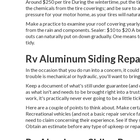
Around $250 per tire During the wintertime, put the ti
the chemicals from the tire coverings; and be sure to 
pressure for your motor home, as your tires will natura
Make a practice to examine your roof covering yearly,
from the rain and components. Sealer: $10 to $20 A b
outs can naturally put on down gradually. One means t
tidy.
Rv Aluminum Siding Repai
In the occasion that you do run into a concern, it coul
trouble is mechanical or hydraulic, you'll want to bring 
Keep a document of what's still under guarantee (and c
as what isn't and needs to be brought right into a tru
work, it's practically never ever going to be a little tic
Here are a couple of points to think about. Make certain
Recreational vehicles (and not a basic repair service f
need to claim concerning their experience. See if they
Obtain an estimate before any type of upkeep or repai