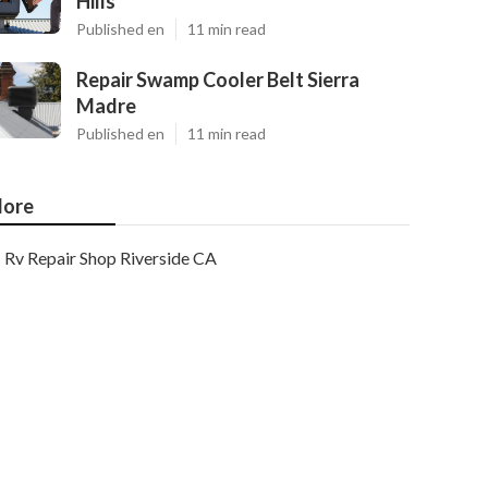
Hills
Published en
11 min read
Repair Swamp Cooler Belt Sierra
Madre
Published en
11 min read
ore
Rv Repair Shop Riverside CA