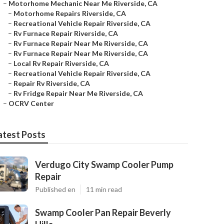
–
Motorhome Mechanic Near Me Riverside, CA
–
Motorhome Repairs Riverside, CA
–
Recreational Vehicle Repair Riverside, CA
–
Rv Furnace Repair Riverside, CA
–
Rv Furnace Repair Near Me Riverside, CA
–
Rv Furnace Repair Near Me Riverside, CA
–
Local Rv Repair Riverside, CA
–
Recreational Vehicle Repair Riverside, CA
–
Repair Rv Riverside, CA
–
Rv Fridge Repair Near Me Riverside, CA
–
OCRV Center
atest Posts
Verdugo City Swamp Cooler Pump
Repair
Published en
11 min read
Swamp Cooler Pan Repair Beverly