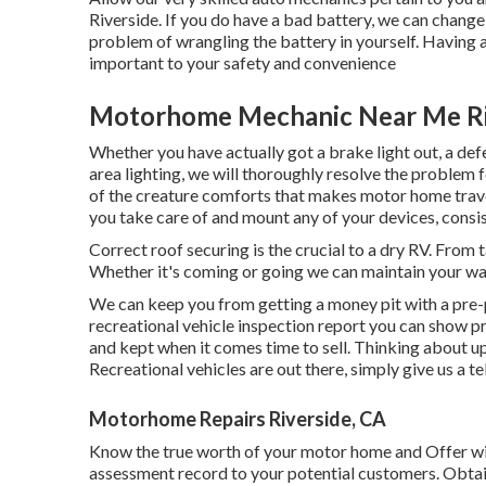
Riverside. If you do have a bad battery, we can change i
problem of wrangling the battery in yourself. Having al
important to your safety and convenience
Motorhome Mechanic Near Me Ri
Whether you have actually got a brake light out, a defec
area lighting, we will thoroughly resolve the problem fo
of the creature comforts that makes motor home travel 
you take care of and mount any of your devices, consis
Correct roof securing is the crucial to a dry RV. From ta
Whether it's coming or going we can maintain your w
We can keep you from getting a money pit with a pre-
recreational vehicle inspection report you can show p
and kept when it comes time to sell. Thinking about 
Recreational vehicles are out there, simply give us a te
Motorhome Repairs Riverside, CA
Know the true worth of your motor home and Offer wit
assessment record to your potential customers. Obta