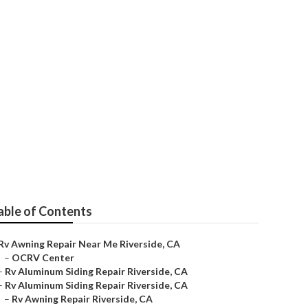
e
able of Contents
Rv Awning Repair Near Me Riverside, CA
–
OCRV Center
–
Rv Aluminum Siding Repair Riverside, CA
–
Rv Aluminum Siding Repair Riverside, CA
–
Rv Awning Repair Riverside, CA