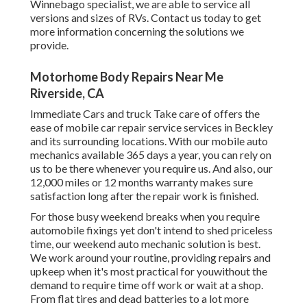
Winnebago specialist, we are able to service all
versions and sizes of RVs. Contact us today to get
more information concerning the solutions we
provide.
Motorhome Body Repairs Near Me
Riverside, CA
Immediate Cars and truck Take care of offers the
ease of mobile car repair service services in Beckley
and its surrounding locations. With our mobile auto
mechanics available 365 days a year, you can rely on
us to be there whenever you require us. And also, our
12,000 miles or 12 months warranty makes sure
satisfaction long after the repair work is finished.
For those busy weekend breaks when you require
automobile fixings yet don't intend to shed priceless
time, our weekend auto mechanic solution is best.
We work around your routine, providing repairs and
upkeep when it's most practical for youwithout the
demand to require time off work or wait at a shop.
From flat tires and dead batteries to a lot more