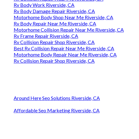
Rv Body Work Riverside, CA
Rv Body Damage Repair Riverside, CA
Motorhome Body Shop Near Me Riverside, CA
Rv Body Repair Near Me Riverside, CA
Motorhome Collision Repair Near Me Riverside, CA
Rv Frame Repair Riverside, CA
Rv Collision Repair Shop Riverside, CA
Best Rv Collision Repair Near Me Riverside, CA
Motorhome Body Repair Near Me Riverside, CA
Rv Collision Repair Shop Riverside, CA
Around Here Seo Solutions Riverside, CA
Affordable Seo Marketing Riverside, CA