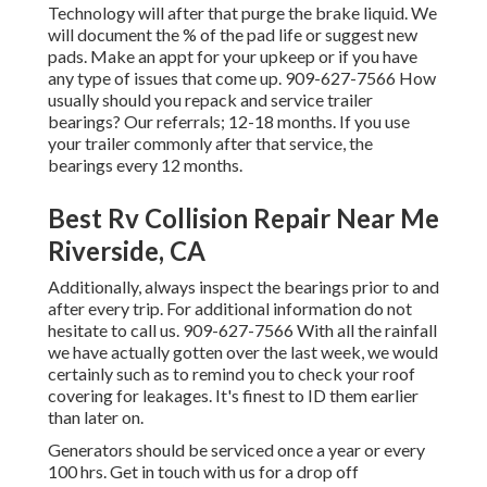
Technology will after that purge the brake liquid. We
will document the % of the pad life or suggest new
pads. Make an appt for your upkeep or if you have
any type of issues that come up. 909-627-7566 How
usually should you repack and service trailer
bearings? Our referrals; 12-18 months. If you use
your trailer commonly after that service, the
bearings every 12 months.
Best Rv Collision Repair Near Me
Riverside, CA
Additionally, always inspect the bearings prior to and
after every trip. For additional information do not
hesitate to call us. 909-627-7566 With all the rainfall
we have actually gotten over the last week, we would
certainly such as to remind you to check your roof
covering for leakages. It's finest to ID them earlier
than later on.
Generators should be serviced once a year or every
100 hrs. Get in touch with us for a drop off