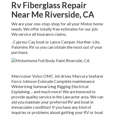
Rv Fiberglass Repair
Near Me Riverside, CA
We are your one-stop-shop for all your Motor home
needs. We offer totally free estimates for our job.
We service all insurance claims.
, Cypress Cay boat or Lance Camper, Norther-Lite,
Palomino RV so you can obtain the most out of your
purchase.
Mercruiser Volvo OMC Jet drives Mercury Seafarer
Force Johnson Evinrude Complete maintenance
Winterizing Summarizing Rigging Electrical
Explaining ... and much more! We are honored to
provide quality service in the Lancaster area. We can
aid you maintain your preferred RV and boat in
immaculate condition! If you have any kind of
inquiries or problems about getting your RV or boat