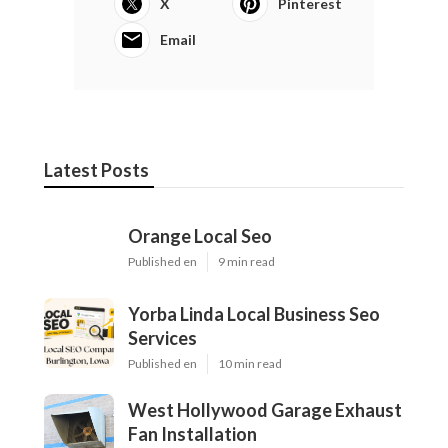
X
Pinterest
Email
Latest Posts
Orange Local Seo
Published en
9 min read
Yorba Linda Local Business Seo
Services
Published en
10 min read
West Hollywood Garage Exhaust
Fan Installation