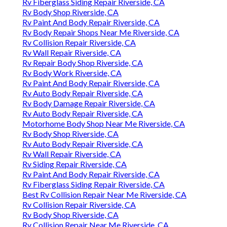
Rv Fiberglass Siding Repair Riverside, CA
Rv Body Shop Riverside, CA
Rv Paint And Body Repair Riverside, CA
Rv Body Repair Shops Near Me Riverside, CA
Rv Collision Repair Riverside, CA
Rv Wall Repair Riverside, CA
Rv Repair Body Shop Riverside, CA
Rv Body Work Riverside, CA
Rv Paint And Body Repair Riverside, CA
Rv Auto Body Repair Riverside, CA
Rv Body Damage Repair Riverside, CA
Rv Auto Body Repair Riverside, CA
Motorhome Body Shop Near Me Riverside, CA
Rv Body Shop Riverside, CA
Rv Auto Body Repair Riverside, CA
Rv Wall Repair Riverside, CA
Rv Siding Repair Riverside, CA
Rv Paint And Body Repair Riverside, CA
Rv Fiberglass Siding Repair Riverside, CA
Best Rv Collision Repair Near Me Riverside, CA
Rv Collision Repair Riverside, CA
Rv Body Shop Riverside, CA
Rv Collision Repair Near Me Riverside, CA