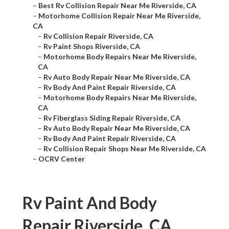
–
Best Rv Collision Repair Near Me Riverside, CA
–
Motorhome Collision Repair Near Me Riverside,
CA
–
Rv Collision Repair Riverside, CA
–
Rv Paint Shops Riverside, CA
–
Motorhome Body Repairs Near Me Riverside,
CA
–
Rv Auto Body Repair Near Me Riverside, CA
–
Rv Body And Paint Repair Riverside, CA
–
Motorhome Body Repairs Near Me Riverside,
CA
–
Rv Fiberglass Siding Repair Riverside, CA
–
Rv Auto Body Repair Near Me Riverside, CA
–
Rv Body And Paint Repair Riverside, CA
–
Rv Collision Repair Shops Near Me Riverside, CA
–
OCRV Center
Rv Paint And Body
Repair Riverside, CA