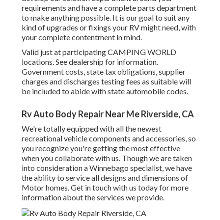
requirements and have a complete
parts department
to make anything possible. It is our goal to suit any
kind of upgrades or fixings your RV might need, with
your complete contentment in mind.
Valid just at participating CAMPING WORLD
locations. See dealership for information.
Government costs, state tax obligations, supplier
charges and discharges testing fees as suitable will
be included to abide with state automobile codes.
Rv Auto Body Repair Near Me Riverside, CA
We're totally equipped with all the newest
recreational vehicle components and accessories, so
you recognize you're getting the most effective
when you collaborate with us. Though we are taken
into consideration a Winnebago specialist, we have
the ability to service all designs and dimensions of
Motor homes. Get in touch with us today for more
information about the services we provide.