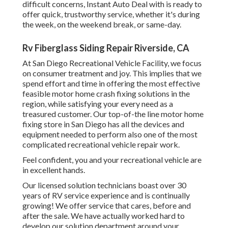
difficult concerns, Instant Auto Deal with is ready to
offer quick, trustworthy service, whether it's during
the week, on the weekend break, or same-day.
Rv Fiberglass Siding Repair Riverside, CA
At San Diego Recreational Vehicle Facility, we focus
on consumer treatment and joy. This implies that we
spend effort and time in offering the most effective
feasible motor home crash fixing solutions in the
region, while satisfying your every need as a
treasured customer. Our top-of-the line motor home
fixing store in San Diego has all the devices and
equipment needed to perform also one of the most
complicated recreational vehicle repair work.
Feel confident, you and your recreational vehicle are
in excellent hands.
Our licensed solution technicians boast over 30
years of RV service experience and is continually
growing! We offer service that cares, before and
after the sale. We have actually worked hard to
develop our solution department around your