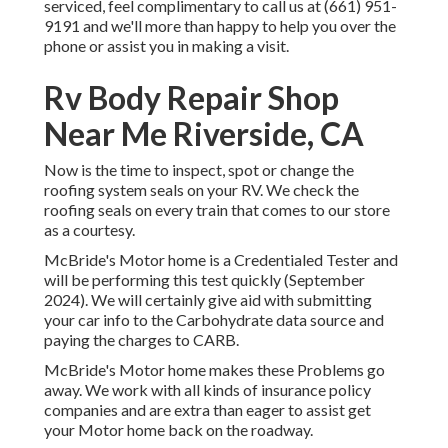
serviced, feel complimentary to call us at (661) 951-
9191 and we'll more than happy to help you over the
phone or assist you in making a visit.
Rv Body Repair Shop
Near Me Riverside, CA
Now is the time to inspect, spot or change the
roofing system seals on your RV. We check the
roofing seals on every train that comes to our store
as a courtesy.
McBride's Motor home is a Credentialed Tester and
will be performing this test quickly (September
2024). We will certainly give aid with submitting
your car info to the Carbohydrate data source and
paying the charges to CARB.
McBride's Motor home makes these Problems go
away. We work with all kinds of insurance policy
companies and are extra than eager to assist get
your Motor home back on the roadway.