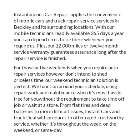
Instantaneous Car Repair supplies the convenience
of mobile cars and truck repair service services in
Beckley and its surrounding locations. With our
mobile technicians readily available 365 days a year,
you can depend on us to be there whenever you
require us. Plus, our 12,000 miles or twelve month
service warranty guarantees assurance long after the
repair service is finished.
For those active weekends when you require auto
repair services however don't intend to shed
priceless time, our weekend technician solution is
perfect. We function around your schedule, using
repair work and maintenance when it's most hassle-
free for youwithout the requirement to take time off
job or wait at a store. From flat tires and dead
batteries to more difficult issues, Instant Cars and
truck Deal with prepares to offer rapid, trustworthy
service, whether it's throughout the week, on the
weekend, or same-day.