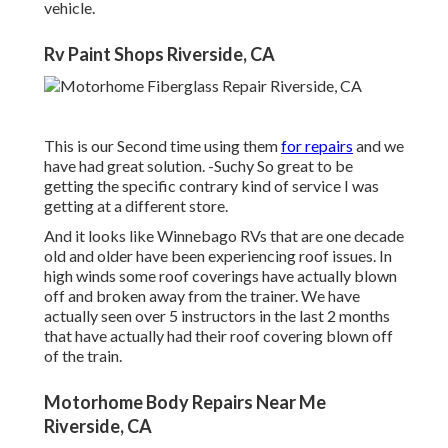
vehicle.
Rv Paint Shops Riverside, CA
This is our Second time using them
for repairs
and we
have had great solution. -Suchy So great to be
getting the specific contrary kind of service I was
getting at a different store.
And it looks like Winnebago RVs that are one decade
old and older have been experiencing roof issues. In
high winds some roof coverings have actually blown
off and broken away from the trainer. We have
actually seen over 5 instructors in the last 2 months
that have actually had their roof covering blown off
of the train.
Motorhome Body Repairs Near Me
Riverside, CA