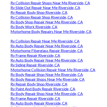
Rv Collision Repair Shops Near Me Riverside, CA
Rv Slide Out Repair Near Me Riverside, CA
Rv Repair Body Shop Riverside, CA
Rv Collision Repair Shop Riverside, CA
Rv Body Shop Repair Near Me Riverside, CA
Rv Body Work Riverside, CA
Motorhome Body Repairs Near Me Riverside, CA
Rv Collision Repair Near Me Riverside, CA
Rv Auto Body Repair Near Me Riverside, CA
Motorhome Fiberglass Repair Riverside, CA
Rv Frame Repair Riverside, CA
Rv Auto Body Repair Near Me Riverside, CA
Rv Siding Repair Riverside, CA
Motorhome Collision Repair Near Me Riverside, CA
Rv Body Repair Shop Near Me Riverside, CA
Rv Body Repair Shops Near Me Riverside, CA
Rv Repair Body Shop Riverside, CA
Rv Paint And Body Repair Riverside, CA
Rv Body Repair Shop Near Me Riverside, CA
Rv Frame Repair Riverside, CA
Rv Auto Body Repair Riverside, CA