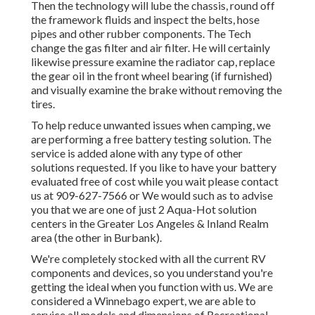
Then the technology will lube the chassis, round off
the framework fluids and inspect the belts, hose
pipes and other rubber components. The Tech
change the gas filter and air filter. He will certainly
likewise pressure examine the radiator cap, replace
the gear oil in the front wheel bearing (if furnished)
and visually examine the brake without removing the
tires.
To help reduce unwanted issues when camping, we
are performing a free battery testing solution. The
service is added alone with any type of other
solutions requested. If you like to have your battery
evaluated free of cost while you wait please contact
us at 909-627-7566 or We would such as to advise
you that we are one of just 2 Aqua-Hot solution
centers in the Greater Los Angeles & Inland Realm
area (the other in Burbank).
We're completely stocked with all the current RV
components and devices, so you understand you're
getting the ideal when you function with us. We are
considered a Winnebago expert, we are able to
service all models and dimensions of Recreational