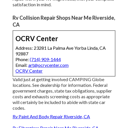
satisfaction in mind.
Rv Collision Repair Shops Near Me Riverside,
CA
OCRV Center
Address: 23281 La Palma Ave Yorba Linda, CA
92887
Phone:
(714) 909-1444
Email:
art@ocrvcenter.com
OCRV Center
Valid just at getting involved CAMPING Globe
locations. See dealership for information. Federal
government charges, state tax obligations, supplier
costs and exhausts screening costs as appropriate
will certainly be included to abide with state car
codes.
Rv Paint And Body Repair Riverside, CA
Rv Fiberglass Repair Near Me Riverside, CA