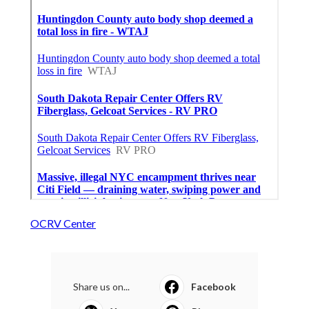
OCRV Center
Share us on...
Facebook