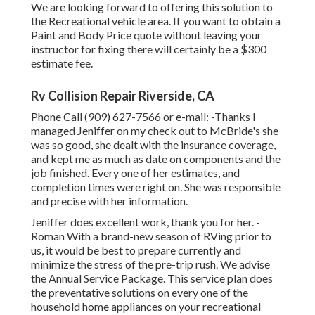
We are looking forward to offering this solution to
the Recreational vehicle area. If you want to obtain a
Paint and Body Price quote without leaving your
instructor for fixing there will certainly be a $300
estimate fee.
Rv Collision Repair Riverside, CA
Phone Call (909) 627-7566 or e-mail:
-Thanks I
managed Jeniffer on my check out to McBride's she
was so good, she dealt with the insurance coverage,
and kept me as much as date on components and the
job finished. Every one of her estimates, and
completion times were right on. She was responsible
and precise with her information.
Jeniffer does excellent work, thank you for her. -
Roman With a brand-new season of RVing prior to
us, it would be best to prepare currently and
minimize the stress of the pre-trip rush. We advise
the Annual Service Package. This service plan does
the preventative solutions on every one of the
household home appliances on your recreational