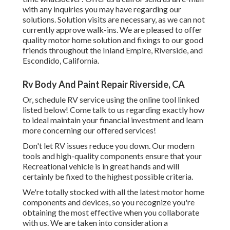
with any inquiries you may have regarding our
solutions. Solution visits are necessary, as we can not
currently approve walk-ins. We are pleased to offer
quality motor home solution and fixings to our good
friends throughout the Inland Empire, Riverside, and
Escondido, California.
Rv Body And Paint Repair Riverside, CA
Or, schedule RV service using the online tool linked
listed below! Come talk to us regarding exactly how
to ideal maintain your financial investment and learn
more concerning our offered services!
Don't let RV issues reduce you down. Our modern
tools and high-quality components ensure that your
Recreational vehicle is in great hands and will
certainly be fixed to the highest possible criteria.
We're totally stocked with all the latest motor home
components and devices, so you recognize you're
obtaining the most effective when you collaborate
with us. We are taken into consideration a