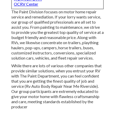
OCRV Center
The Paint Division focuses on motor home repair
service and remediation. If your lorry wants service,
our group of qualified professionals are all set to
assist you. From painting to maintenance, we strive
to provide you the greatest top quality of service at a
budget friendly and reasonable price. Along with
RVs, we likewise concentrate on trailers, plaything
haulers, pop-ups, campers, horse trailers, buses,
customized instructors, conversions, specialized
solution cars, vehicles, and fleet repair services.
While there are lots of various other companies that
provide similar solutions, when you entrust your RV
with The Paint Department, you can feel confident
that you are getting the finest quality of job and
service (Rv Auto Body Repair Near Me Riverside).
Our group participants are extremely educated to
give your motor home with flawless craftsmanship
and care, meeting standards established by the
producer