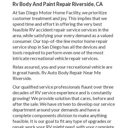
Rv Body And Paint Repair Riverside, CA
At San Diego Motor Home Facility, we prioritize
customer treatment and joy. This implies that we
spend time and effort in offering the very best
feasible RV accident repair service services in the
area, while satisfying your every demand as a valued
consumer. Our top-of-the line motor home repair
service shop in San Diego has all the devices and
tools required to perform even one of the most
intricate recreational vehicle repair services.
Relax assured, you and your recreational vehicle are
in great hands. Rv Auto Body Repair Near Me
Riverside.
Our qualified service professionals flaunt over three
decades of RV service experience and is constantly
growing! We provide solution that cares, before and
after the sale. We have striven to develop our service
department around your demands and have a
complete
components division
to make anything
feasible. It is our goal to fit any type of upgrades or
repair work your RV might need, with your complete