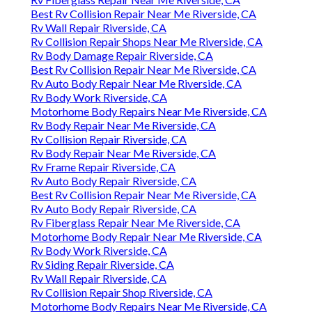
Best Rv Collision Repair Near Me Riverside, CA
Rv Wall Repair Riverside, CA
Rv Collision Repair Shops Near Me Riverside, CA
Rv Body Damage Repair Riverside, CA
Best Rv Collision Repair Near Me Riverside, CA
Rv Auto Body Repair Near Me Riverside, CA
Rv Body Work Riverside, CA
Motorhome Body Repairs Near Me Riverside, CA
Rv Body Repair Near Me Riverside, CA
Rv Collision Repair Riverside, CA
Rv Body Repair Near Me Riverside, CA
Rv Frame Repair Riverside, CA
Rv Auto Body Repair Riverside, CA
Best Rv Collision Repair Near Me Riverside, CA
Rv Auto Body Repair Riverside, CA
Rv Fiberglass Repair Near Me Riverside, CA
Motorhome Body Repair Near Me Riverside, CA
Rv Body Work Riverside, CA
Rv Siding Repair Riverside, CA
Rv Wall Repair Riverside, CA
Rv Collision Repair Shop Riverside, CA
Motorhome Body Repairs Near Me Riverside, CA