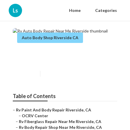
Ls
Home
Categories
Auto Body Shop Riverside CA
Rv Auto Body Repair Near Me
Riverside
Published en
11 min read
Table of Contents
–
Rv Paint And Body Repair Riverside, CA
–
OCRV Center
–
Rv Fiberglass Repair Near Me Riverside, CA
–
Rv Body Repair Shop Near Me Riverside, CA