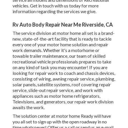
vehicles. Get in touch with us today for more
information regarding the services we give.
Rv Auto Body Repair Near Me Riverside, CA
The service division at motor home all set is a brand-
new, state-of-the-art facility that is ready to tackle
every one of your motor home solution and repair
work demands. Whether it's a motorhome or
towable trailer maintenance, our team of skilled
recreational vehicle professionals prepares to take
on any kind of task you may encounter! If you are
looking for repair work to coach and chassis devices,
consisting of wiring, awning repair service, plumbing,
solar panels, satellite systems, roof covering repair
service, slide-out repair service, and work with
appliances such as motor home refrigerators,
Televisions, and generators, our repair work division
awaits the work.
The solution center at motor home Ready will have
you all set to sign up with the open roadway in no
time whatsoever! Offer us a call or send us an e-mail