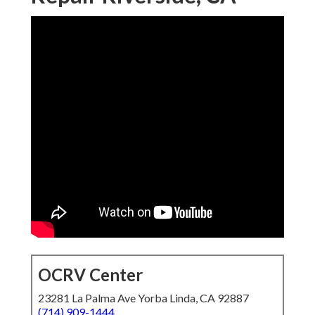
OCRV Center
23281 La Palma Ave Yorba Linda, CA 92887
(714) 909-1444