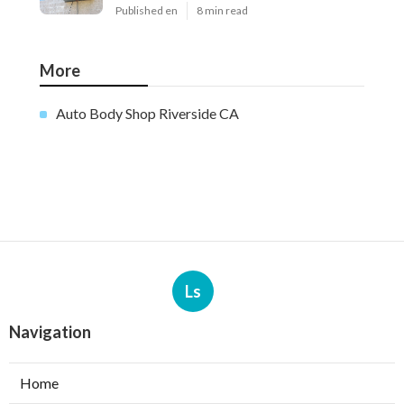
Published en
8 min read
More
Auto Body Shop Riverside CA
Ls
Navigation
Home