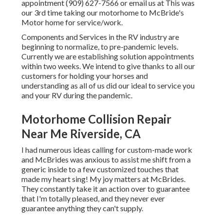
appointment (909) 627-7566 or email us at
This was
our 3rd time taking our motorhome to McBride's
Motor home for service/work.
Components and Services in the RV industry are
beginning to normalize, to pre-pandemic levels.
Currently we are establishing solution appointments
within two weeks. We intend to give thanks to all our
customers for holding your horses and
understanding as all of us did our ideal to service you
and your RV during the pandemic.
Motorhome Collision Repair
Near Me Riverside, CA
I had numerous ideas calling for custom-made work
and McBrides was anxious to assist me shift from a
generic inside to a few customized touches that
made my heart sing! My joy matters at McBrides.
They constantly take it an action over to guarantee
that I'm totally pleased, and they never ever
guarantee anything they can't supply.