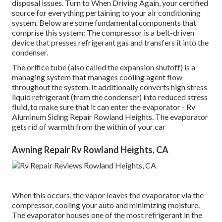
disposal issues. Turn to When Driving Again, your certified
source for everything pertaining to your air conditioning
system. Below are some fundamental components that
comprise this system: The compressor is a belt-driven
device that presses refrigerant gas and transfers it into the
condenser.
The orifice tube (also called the expansion shutoff) is a
managing system that manages cooling agent flow
throughout the system. It additionally converts high stress
liquid refrigerant (from the condenser) into reduced stress
fluid, to make sure that it can enter the evaporator - Rv
Aluminum Siding Repair Rowland Heights. The evaporator
gets rid of warmth from the within of your car
Awning Repair Rv Rowland Heights, CA
When this occurs, the vapor leaves the evaporator via the
compressor, cooling your auto and minimizing moisture.
The evaporator houses one of the most refrigerant in the