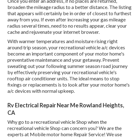
Once you enter an address, if no places are returned,
broaden the mileage radius to a better distance. The listing
that appears will certainly be in order of closest to furthest
away from you. If even after increasing your gas mileage
radius several times, need to no results appear, clear your
cache and rejuvenate your internet browser.
With warmer temperatures and moisture rising right
around trip season, your recreational vehicle a/c devices
become an important component of your motor home's
preventative maintenance and your getaway. Prevent
sweating out your following summer season road journey
by effectively preserving your recreational vehicle's
rooftop air conditioner units. The ideal means to stop
fixings or replacements is to look after your motor home's
a/c devices with normal upkeep.
Rv Electrical Repair Near Me Rowland Heights,
CA
Why go to a recreational vehicle Shop when the
recreational vehicle Shop can concern you? We are the
experts at Mobile motor home Repair Service! We use