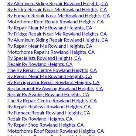
Rv Aluminum Siding Repair Rowland Heights, CA
Rv Fridge Repair Near Me Rowland Heights, CA
Rv Furnace Repair Near Me Rowland Heights, CA
Motorhome Roof Repair Rowland Heights, CA
Rv Repair Near Me Rowland Heights, CA
Rv Fridge Repair Near Me Rowland Heights, CA
Rv Aluminum Siding Repair Rowland Heights, CA
Rv Repair Near Me Rowland Heights, CA
Motorhome Repairs Rowland Heights, CA
Rv Specialists Rowland Heights, CA
Repair Rv Rowland Heights, CA
The Rv Repair Centre Rowland Heights, CA
Rv Repair Near Me Rowland Heights, CA
Rv Refrigerator Repair Rowland Heights, CA
Replacement Rv Awning Rowland Heights, CA
Repair Rv Awning Rowland Heights, CA
The Rv Repair Centre Rowland Heights, CA
Rv Repair Reviews Rowland Heights, CA
Rv Furnace Repair Rowland Heights, CA
Repair Rv Rowland Heights, CA
Rv Repair Shop Rowland Heights, CA
Motorhome Roof Repair Rowland Heights, CA