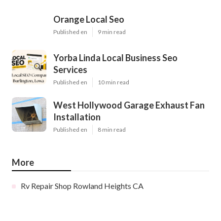
Orange Local Seo
Published en
9 min read
Yorba Linda Local Business Seo
Services
Published en
10 min read
West Hollywood Garage Exhaust Fan
Installation
Published en
8 min read
More
Rv Repair Shop Rowland Heights CA