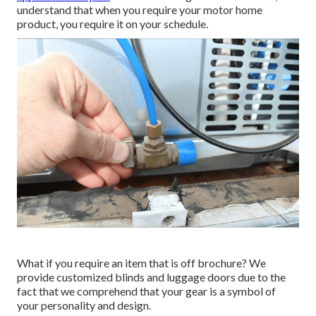
understand that when you require your motor home
product, you require it on your schedule.
What if you require an item that is off brochure? We
provide customized blinds and luggage doors due to the
fact that we comprehend that your gear is a symbol of
your personality and design.