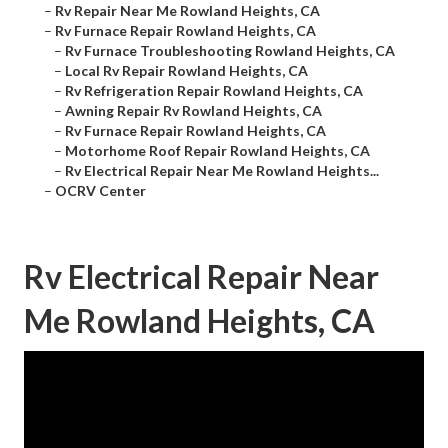
–
Rv Repair Near Me Rowland Heights, CA
–
Rv Furnace Repair Rowland Heights, CA
–
Rv Furnace Troubleshooting Rowland Heights, CA
–
Local Rv Repair Rowland Heights, CA
–
Rv Refrigeration Repair Rowland Heights, CA
–
Awning Repair Rv Rowland Heights, CA
–
Rv Furnace Repair Rowland Heights, CA
–
Motorhome Roof Repair Rowland Heights, CA
–
Rv Electrical Repair Near Me Rowland Heights...
–
OCRV Center
Rv Electrical Repair Near
Me Rowland Heights, CA