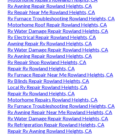
Rv Awning Repair Rowland Heights, CA
Rv Repair Near Me Rowland Heights, CA
Rv Furnace Troubleshooting Rowland Heights, CA
Motorhome Roof Repair Rowland Heights, CA
Rv Water Damage Repair Rowland Heights, CA
Rv Electrical Repair Rowland Heights, CA
Awning Repair Rv Rowland Heights, CA
Rv Water Damage Repair Rowland Heights, CA
Rv Awning Repair Rowland Heights, CA
Rv Repair Shop Rowland Heights, CA
Repair Rv Rowland Heights, CA
Rv Furnace Repair Near Me Rowland Heights, CA
Rv Blinds Repair Rowland Heights, CA
Local Rv Repair Rowland Heights, CA
Repair Rv Rowland Heights, CA
Motorhome Repairs Rowland Heights, CA
Rv Furnace Troubleshooting Rowland Heights, CA
Rv Awning Repair Near Me Rowland Heights, CA
Rv Water Damage Repair Rowland Heights, CA
Rv Refrigeration Repair Rowland Heights, CA
Repair Rv Awning Rowland Heights, CA