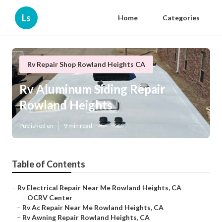
Ls
Home
Categories
Rv Repair Shop Rowland Heights CA
Rv Aluminum Siding Repair
Rowland Heights
Published en
9 min read
Table of Contents
–
Rv Electrical Repair Near Me Rowland Heights, CA
–
OCRV Center
–
Rv Ac Repair Near Me Rowland Heights, CA
–
Rv Awning Repair Rowland Heights, CA