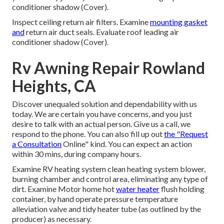
conditioner shadow (Cover).
Inspect ceiling return air filters. Examine
mounting gasket
and
return air duct seals. Evaluate roof leading air
conditioner shadow (Cover).
Rv Awning Repair Rowland
Heights, CA
Discover unequaled solution and dependability with us
today. We are certain you have concerns, and you just
desire to talk with an actual person. Give us a call, we
respond to the phone. You can also fill up out
the "Request
a Consultation
Online" kind. You can expect an action
within 30 mins, during company hours.
Examine RV heating system clean heating system blower,
burning chamber and control area, eliminating any type of
dirt. Examine Motor home hot
water heater
flush holding
container, by hand operate pressure temperature
alleviation valve and tidy heater tube (as outlined by the
producer) as necessary.