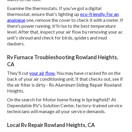
Examine the thermostats. If you've got a digital
thermostat, ensure that's lighting up
eco-friendly. For an
analogue
one, remove the cover to check it with a meter. If
there's power running, it'll rise to the best temperature
level. After that, inspect your air flow by removing your ac
unit's shroud and check for birds, spiders and mud
daubers.
Rv Furnace Troubleshooting Rowland Heights,
CA
They'll cut
your air flow.
You may have cracked fin on the
back of your air conditioning unit. If that checks out, see if
the air filter is dirty - Rv Aluminum Siding Repair Rowland
Heights.
On the search for Motor home fixing in Springfield? At
Dependable RV's Solution Center, factory-trained service
technicians will manage all your service demands.
Local Rv Repair Rowland Heights, CA