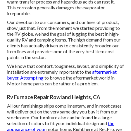
warm transfer process and hazardous acids can rust it.
This corrosion generally damages the evaporator
irreparable.
Our devotion to our consumers, and our lines of product,
show just that. From the moment we started providing to
the RV globe, we had the goal of lugging the best in high-
quality RV and camping items. The high demand from our
clients has actually driven us to consistently broaden our
item lines and provide some of the very best item cost
points in the sector.
We know that comfort, toughness, layout, and simplicity of
installation are extremely important to the
aftermarket
buyer. Attempting
to browse the aftermarket world in
Motor home parts can be rather of a problem.
Rv Furnace Repair Rowland Heights, CA
All our furnishings ships complimentary, and in most cases
will deliver out on the very same day you buy it from our
stockroom. Our furniture also can be found in a large
selection of colors to fit your individual design and
the
appearance of your
motor home. Right here at RecPro, we