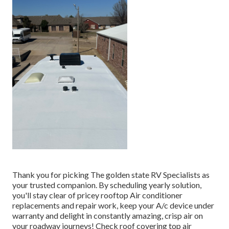
Thank you for picking The golden state RV Specialists as
your trusted companion. By scheduling yearly solution,
you'll stay clear of pricey rooftop Air conditioner
replacements and repair work, keep your A/c device under
warranty and delight in constantly amazing, crisp air on
your roadway journeys! Check roof covering top air