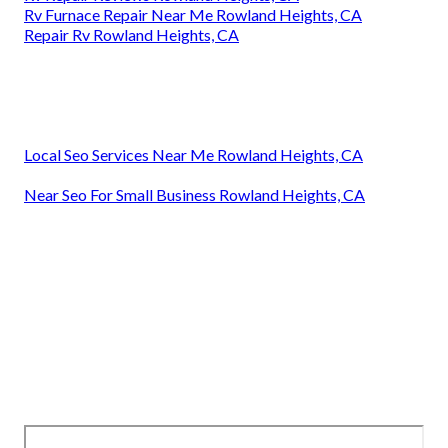
Rv Furnace Repair Near Me Rowland Heights, CA
Repair Rv Rowland Heights, CA
Local Seo Services Near Me Rowland Heights, CA
Near Seo For Small Business Rowland Heights, CA