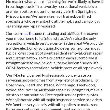
No matter what you're searching for, we're likely to have it
in our huge stock. Trustworthy recreational vehicle is a
premier spot for motor home service in the Springfield,
Missouri, area. We have a team of trained, certified
specialists who are fantastic at their jobs and can do just
regarding any repair required.
Our team
has the
understanding and abilities to recover
your motorhome to its initial state. We're also the only
recreational vehicle service center in the area! We provide
a wide-selection of solutions, however some of our most
typical ones consist of paintless dent removal, crash repair
and customization. To make certain each automobile is
brought back to like-new quality, we likewise solely use
OEM-factory recreational vehicle parts on all repair work.
Our Master Licensed Professionals concentrate on
servicing mobile homes from a variety of producers. For
Coachmen, Heartland, Itasca, Winnebago, Fleetwood,
Woodland River or Airstream repair in Springfield, make a
pit stop at our solution. Free repair service price quotes.
We collaborate with all major insurance service providers.
We function very closely with all suppliers to make sure
the proper substitute components and repair work