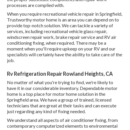
processes are complied with.
When you require recreational vehicle repair in Springfield,
Trustworthy motor home is an area you can depend on to
provide top-notch solution. We can tackle a variety of
services, including recreational vehicle glass repair,
windscreen repair work, brake repair service and RV air
conditioning fixing, when required. There may be a
moment when you'll require upkeep on your RV and our
specialists will certainly have the ability to take care of the
job.
Rv Refrigeration Repair Rowland Heights, CA
No matter of what you're trying to find, we're likely to
have it in our considerable inventory. Dependable motor
home is a top place for motor home solution in the
Springfield area. We have a group of trained, licensed
technicians that are great at their tasks and can execute
just regarding any kind of fixing needed.
We understand all aspects of air conditioner fixing, from
contemporary computerized elements to environmental