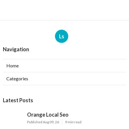
Ls
Navigation
Home
Categories
Latest Posts
Orange Local Seo
Published Aug 09, 26
9 min read