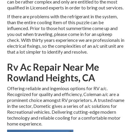
can be rather complex and only are entitled to the most
qualified in Licensed experts in order to bring out services.
If there are problems with the refrigerant in the system,
than the entire cooling item of this puzzle can be
influenced. Prior to those hot summertime come up and
you out when traveling, please come in for an upkeep
check. With thirty years experience we are professionals in
electrical fixings, so the complexities of an a/c unit unit are
that a lot simpler to identify and resolve.
Rv Ac Repair Near Me
Rowland Heights, CA
Offering reliable and ingenious options for RV a/c.
Recognized for quality and efficiency, Coleman a/c are a
prominent choice amongst RV proprietors. A trusted name
in the sector, Dometic gives a series of a/c solutions for
Recreational vehicles. Delivering cutting-edge modern
technology and reliable cooling for a comfortable motor
home experience.