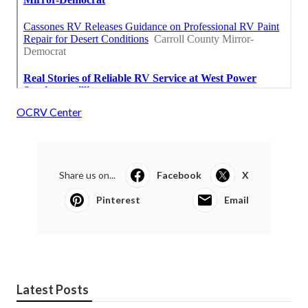
OCRV Center
Share us on...
Facebook
X
Pinterest
Email
Latest Posts