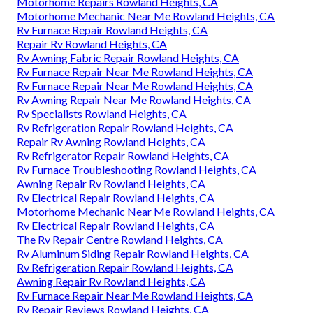
Motorhome Repairs Rowland Heights, CA
Motorhome Mechanic Near Me Rowland Heights, CA
Rv Furnace Repair Rowland Heights, CA
Repair Rv Rowland Heights, CA
Rv Awning Fabric Repair Rowland Heights, CA
Rv Furnace Repair Near Me Rowland Heights, CA
Rv Furnace Repair Near Me Rowland Heights, CA
Rv Awning Repair Near Me Rowland Heights, CA
Rv Specialists Rowland Heights, CA
Rv Refrigeration Repair Rowland Heights, CA
Repair Rv Awning Rowland Heights, CA
Rv Refrigerator Repair Rowland Heights, CA
Rv Furnace Troubleshooting Rowland Heights, CA
Awning Repair Rv Rowland Heights, CA
Rv Electrical Repair Rowland Heights, CA
Motorhome Mechanic Near Me Rowland Heights, CA
Rv Electrical Repair Rowland Heights, CA
The Rv Repair Centre Rowland Heights, CA
Rv Aluminum Siding Repair Rowland Heights, CA
Rv Refrigeration Repair Rowland Heights, CA
Awning Repair Rv Rowland Heights, CA
Rv Furnace Repair Near Me Rowland Heights, CA
Rv Repair Reviews Rowland Heights, CA