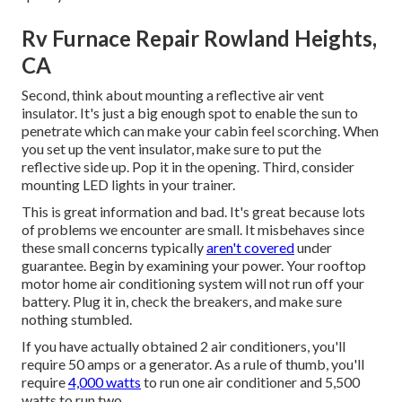
Rv Furnace Repair Rowland Heights,
CA
Second, think about mounting a reflective air vent
insulator. It's just a big enough spot to enable the sun to
penetrate which can make your cabin feel scorching. When
you set up the vent insulator, make sure to put the
reflective side up. Pop it in the opening. Third, consider
mounting LED lights in your trainer.
This is great information and bad. It's great because lots
of problems we encounter are small. It misbehaves since
these small concerns typically
aren't covered
under
guarantee. Begin by examining your power. Your rooftop
motor home air conditioning system will not run off your
battery. Plug it in, check the breakers, and make sure
nothing stumbled.
If you have actually obtained 2 air conditioners, you'll
require 50 amps or a generator. As a rule of thumb, you'll
require
4,000 watts
to run one air conditioner and 5,500
watts to run two.