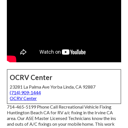
OCRV Center
23281 La Palma Ave Yorba Linda, CA 92887
(714) 909-1444
OCRV Center
714-465-5199 Phone Call Recreational Vehicle Fixing
Huntington Beach CA for RV a/c fixing in the Irvine CA
area. Our ASE Master Licensed Technicians know the ins
and outs of A/C fixings on your mobile home. This work