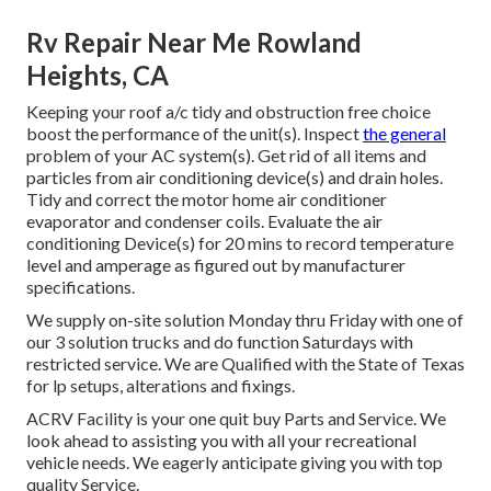
Rv Repair Near Me Rowland
Heights, CA
Keeping your roof a/c tidy and obstruction free choice
boost the performance of the unit(s). Inspect
the general
problem of your AC system(s). Get rid of all items and
particles from air conditioning device(s) and drain holes.
Tidy and correct the motor home air conditioner
evaporator and condenser coils. Evaluate the air
conditioning Device(s) for 20 mins to record temperature
level and amperage as figured out by manufacturer
specifications.
We supply on-site solution Monday thru Friday with one of
our 3 solution trucks and do function Saturdays with
restricted service. We are Qualified with the State of Texas
for lp setups, alterations and fixings.
ACRV Facility is your one quit buy Parts and Service. We
look ahead to assisting you with all your recreational
vehicle needs. We eagerly anticipate giving you with top
quality Service.