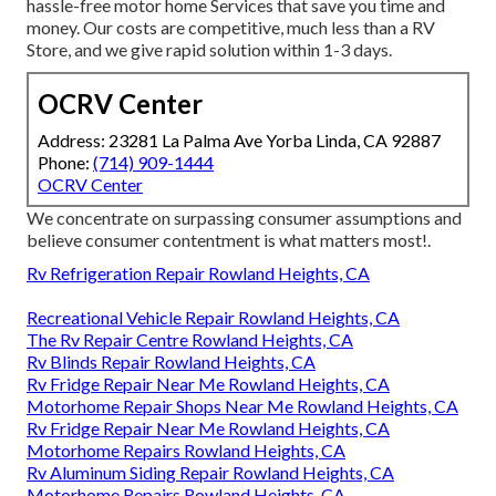
hassle-free motor home Services that save you time and
money. Our costs are competitive, much less than a RV
Store, and we give rapid solution within 1-3 days.
OCRV Center
Address: 23281 La Palma Ave Yorba Linda, CA 92887
Phone:
(714) 909-1444
OCRV Center
We concentrate on surpassing consumer assumptions and
believe consumer contentment is what matters most!.
Rv Refrigeration Repair Rowland Heights, CA
Recreational Vehicle Repair Rowland Heights, CA
The Rv Repair Centre Rowland Heights, CA
Rv Blinds Repair Rowland Heights, CA
Rv Fridge Repair Near Me Rowland Heights, CA
Motorhome Repair Shops Near Me Rowland Heights, CA
Rv Fridge Repair Near Me Rowland Heights, CA
Motorhome Repairs Rowland Heights, CA
Rv Aluminum Siding Repair Rowland Heights, CA
Motorhome Repairs Rowland Heights, CA