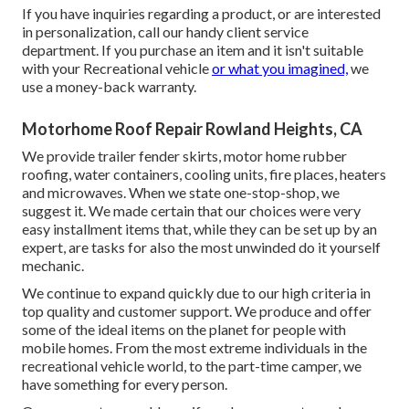
If you have inquiries regarding a product, or are interested
in personalization, call our handy client service
department. If you purchase an item and it isn't suitable
with your Recreational vehicle
or what you imagined,
we
use a money-back warranty.
Motorhome Roof Repair Rowland Heights, CA
We provide trailer fender skirts, motor home rubber
roofing, water containers, cooling units, fire places, heaters
and microwaves. When we state one-stop-shop, we
suggest it. We made certain that our choices were very
easy installment items that, while they can be set up by an
expert, are tasks for also the most unwinded do it yourself
mechanic.
We continue to expand quickly due to our high criteria in
top quality and customer support. We produce and offer
some of the ideal items on the planet for people with
mobile homes. From the most extreme individuals in the
recreational vehicle world, to the part-time camper, we
have something for every person.