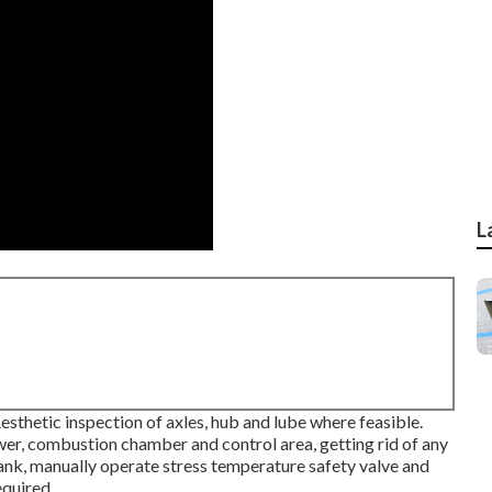
L
thetic inspection of axles, hub and lube where feasible.
er, combustion chamber and control area, getting rid of any
tank, manually operate stress temperature safety valve and
equired.