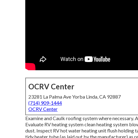
OCRV Center
23281 La Palma Ave Yorba Linda, CA 92887
(714) 909-1444
OCRV Center
Examine and Caulk roofing system where necessary. Aes
Evaluate RV heating system clean heating system blow
dust. Inspect RV hot water heating unit flush holding 
tidy heater tube (as laid out by the manufacturer) as r