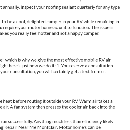
 annually. Inspect your roofing sealant quarterly for any type
to be a cool, delighted camper in your RV while remaining in
ou require your motor home ac unit to function. The issue is
kes you really feel hotter and not a happy camper.
, which is why we give the most effective mobile RV air
ight here's just how we do it: 1. You reserve a consultation
 your consultation, you will certainly get a text from us
he heat before routing it outside your RV. Warm air takes a
he air. A fan system then presses the cooler air back into the
run successfully. Anything much less than efficiency likely
ning Repair Near Me Montclair. Motor home's can be