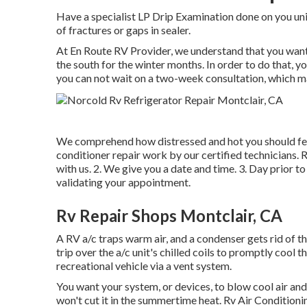
Have a specialist LP Drip Examination done on you unit
of fractures or gaps in sealer.
At En Route RV Provider, we understand that you want 
the south for the winter months. In order to do that, y
you can not wait on a two-week consultation, which ma
We comprehend how distressed and hot you should feel
conditioner repair work by our certified technicians. R
with us. 2. We give you a date and time. 3. Day prior to
validating your appointment.
Rv Repair Shops Montclair, CA
A RV a/c traps warm air, and a condenser gets rid of t
trip over the a/c unit's chilled coils to promptly cool t
recreational vehicle via a vent system.
You want your system, or devices, to blow cool air and 
won't cut it in the summertime heat. Rv Air Conditio