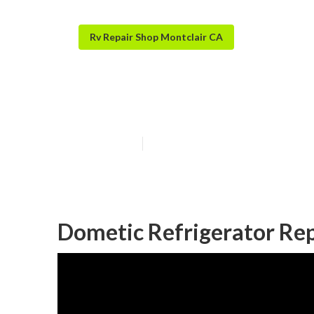
Rv Repair Shop Montclair CA
Rv Air Conditi
Published en
9 min read
Dometic Refrigerator Rep