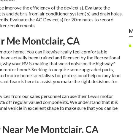
e improve the efficiency of the device( s). Evaluate the
ects and debris from air conditioner system( s) and drain holes.
oils. Evaluate the AC Device( s) for 20 minutes to record
ker requirements.
M
r Me Montclair, CA
r motor home. You can likewise really feel comfortable
e have actually been trained and licensed by the
Recreational
g why your RV is making that weird noise on the highway?
ur motor home? Seeking to acquire some upgraded parts,
ied motor home specialists for professional help on any kind
ant team is here to assist you make the right decisions for
ices from our sales personnel can use their Lewis motor
0% off regular valued components. We understand that it is
nal vehicle in excellent shape to make sure that you can be
r Near Me Montclair, CA