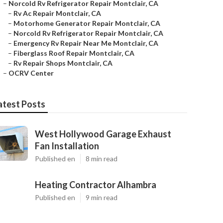
–
Norcold Rv Refrigerator Repair Montclair, CA
–
Rv Ac Repair Montclair, CA
–
Motorhome Generator Repair Montclair, CA
–
Norcold Rv Refrigerator Repair Montclair, CA
–
Emergency Rv Repair Near Me Montclair, CA
–
Fiberglass Roof Repair Montclair, CA
–
Rv Repair Shops Montclair, CA
–
OCRV Center
atest Posts
West Hollywood Garage Exhaust
Fan Installation
Published en
8 min read
Heating Contractor Alhambra
Published en
9 min read