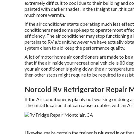
extremely difficult to cool due to their building and 
painted with darker shades. In the straight sun, this c
much more warmth.
If the air conditioner starts operating much less effect
conditioners need some upkeep to operate most effecti
efficiency. The air conditioner may stop functioning al
pertains to RV a/c unit, however we have actually obta
system clean to aid keep the performance quality.
A lot of motor home air conditioners are made to be a
that if the air inside your recreational vehicle is 80 d
your air conditioner is going down the air temperature
then other steps might require to be required to assist
Norcold Rv Refrigerator Repair M
If the Air conditioner is plainly not working or doing a
The initial location that can cause troubles with an Air
Likewise, make certain the trainer is plugged in or the 