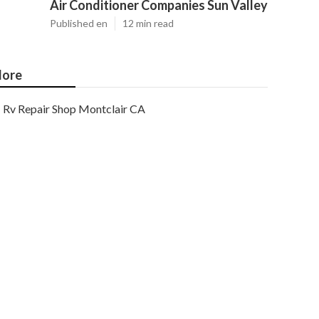
Air Conditioner Companies Sun Valley
Published en
12 min read
ore
Rv Repair Shop Montclair CA