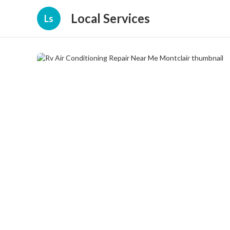
Local Services
Ls