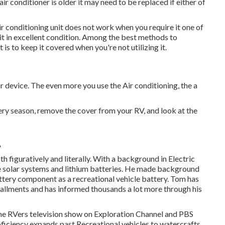
air conditioner is older it may need to be replaced if either of
r conditioning unit does not work when you require it one of
g it in excellent condition. Among the best methods to
 is to keep it covered when you're not utilizing it.
our device. The even more you use the Air conditioning, the a
ery season, remove the cover from your RV, and look at the
A
h figuratively and literally. With a background in Electric
e solar systems and lithium batteries. He made background
battery component as a recreational vehicle battery. Tom has
tallments and has informed thousands a lot more through his
 The RVers television show on Exploration Channel and PBS
oficiency expands past Recreational vehicles to watercrafts,