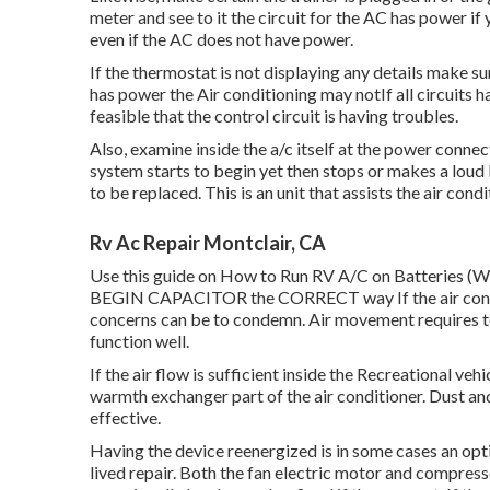
meter and see to it the circuit for the AC has power if
even if the AC does not have power.
If the thermostat is not displaying any details make s
has power the Air conditioning may notIf all circuits ha
feasible that the control circuit is having troubles.
Also, examine inside the a/c itself at the power connect
system starts to begin yet then stops or makes a loud 
to be replaced. This is an unit that assists the air co
Rv Ac Repair Montclair, CA
Use this guide on
How to Run RV A/C on Batteries (W
BEGIN CAPACITOR the CORRECT way If the air conditi
concerns can be to condemn. Air movement requires to b
function well.
If the air flow is sufficient inside the Recreational ve
warmth exchanger part of the air conditioner. Dust and
effective.
Having the device reenergized is in some cases an opti
lived repair. Both the fan electric motor and compress