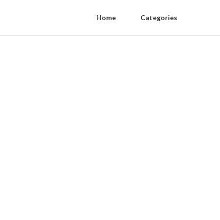
Home
Categories