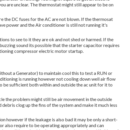
 you are unclear. The thermostat might still appear to be on
ure the DC fuses for the AC are not blown. If the thermosat
ve power and the Air conditioner is still not running it's
ions to see to it they are ok and not shed or harmed. If the
buzzing sound its possible that the starter capacitor requires
nditioning compressor electric motor startup.
ithout a Generator)
to maintain cool this to test a RUN or
oning is running however not cooling down well air flow
e sufficient both within and outside the ac unit for it to
hicle the problem might still be air movement in the outside
 debris clog up the fins of the system and make it much less
on however if the leakage is also bad it may be only a short-
or also require to be operating appropriately and can