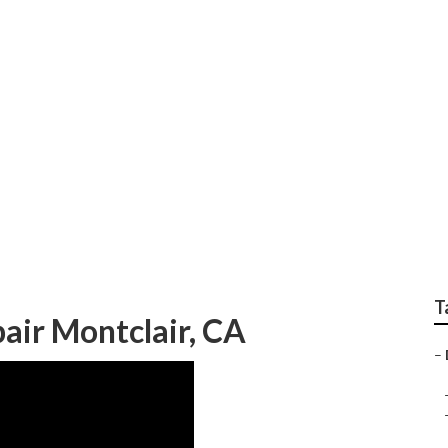
oning Repair Near Me
T
air Montclair, CA
–