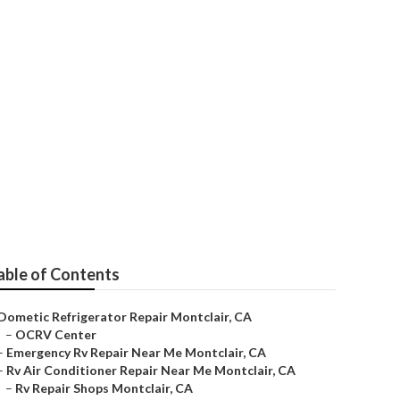
 Montclair
able of Contents
Dometic Refrigerator Repair Montclair, CA
–
OCRV Center
–
Emergency Rv Repair Near Me Montclair, CA
–
Rv Air Conditioner Repair Near Me Montclair, CA
–
Rv Repair Shops Montclair, CA