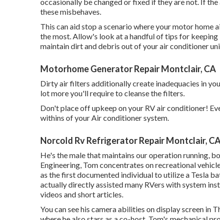
occasionally be changed or fixed if they are not. If the 
these misbehaves.
This can aid stop a scenario where your motor home ai
the most. Allow's look at a handful of tips for keepin
maintain dirt and debris out of your air conditioner unit
Motorhome Generator Repair Montclair, CA
Dirty air filters additionally create inadequacies in y
lot more you'll require to cleanse the filters.
Don't place off upkeep on your RV air conditioner! Ev
withins of your Air conditioner system.
Norcold Rv Refrigerator Repair Montclair, C
He's the male that maintains our operation running, bot
Engineering, Tom concentrates on recreational vehicl
as the first documented individual to utilize a Tesla 
actually directly assisted many RVers with system ins
videos and short articles.
You can see his camera abilities on display screen in
where he also stars as a co-host. Tom's mechanical pr