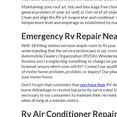
Maintaining your roof a/c tidy and blockage free choic
general problem of your a/c unit( s). Get rid of all obj
Clean and align the RV a/c evaporator and condenser c
temperature level and amperage as established by ma
Emergency Rv Repair Nea
With 18 filling station we have ample room to fit you
understanding that the service technicians in our stor
Automobile Dealers Organization (RVDA)
. Wonderin
Anxious you're neglecting something to change on yo
however unsure which ones will fit? Contact our qualif
of motor home problem, problem, or inquiry! Our pleas
your motor home.
Don't forget that customers that
purchase their
RV dev
home Advantage to receive top priority service and 1
necessary to our consumers to maintain their recreatio
when driving at a minutes notice.
Rv Air Conditioner Repai