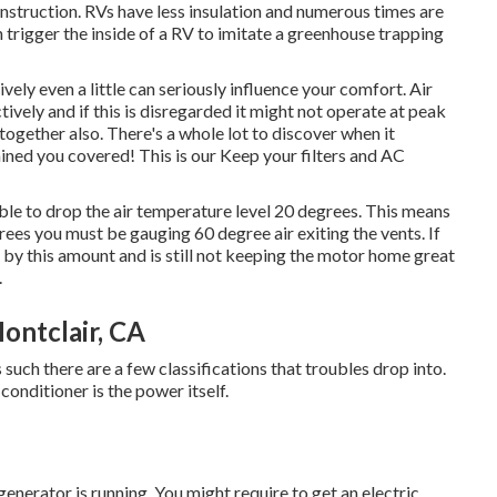
construction. RVs have less insulation and numerous times are
an trigger the inside of a RV to imitate a greenhouse trapping
ively even a little can seriously influence your comfort. Air
vely and if this is disregarded it might not operate at peak
together also. There's a whole lot to discover when it
ined you covered! This is our Keep your filters and AC
ble to drop the air temperature level 20 degrees. This means
egrees you must be gauging 60 degree air exiting the vents. If
 by this amount and is still not keeping the motor home great
.
ontclair, CA
s such there are a few classifications that troubles drop into.
 conditioner is the power itself.
generator is running. You might require to get an electric