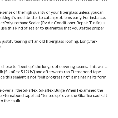
 sense of the high quality of your fiberglass unless youcan
leakingit's muchbetter to catch problems early. For instance,
one/Polyurethane Sealer
(Rv Air Conditioner Repair Tustin) is
 use this kind of sealer to guarantee that you getthe proper
justify tearing off an old fiberglass roofing. Long, far-
.
o I chose to "beef up" the long roof covering seams. This was a
aulk (Sikaflex 512UV) and afterwards ran
Eternabond tape
nce this sealant is not "self progressing" it maintains its form
e over all the Sikaflex. Sikaflex Bulge When I examined the
he Eternabond tape had "tented up" over the Sikaflex caulk. It
o the caulk.