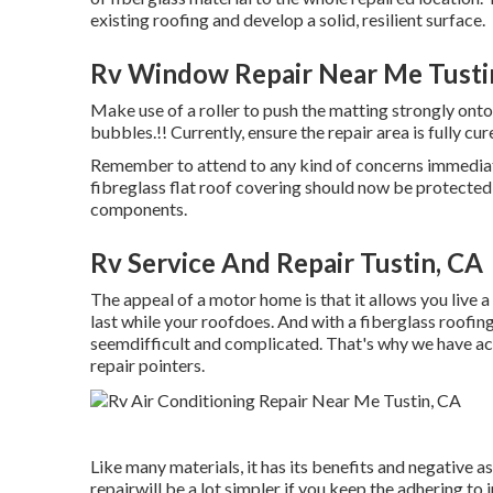
existing roofing and develop a solid, resilient surface.
Rv Window Repair Near Me Tusti
Make use of a roller to push the matting strongly onto 
bubbles.!! Currently, ensure the repair area is fully cu
Remember to attend to any kind of concerns immediate
fibreglass flat roof covering should now be protected
components.
Rv Service And Repair Tustin, CA
The appeal of a motor home is that it allows you live a
last while your roofdoes. And with a fiberglass roof
seemdifficult and complicated. That's why we have actu
repair pointers.
Like many materials, it has its benefits and negative a
repairwill be a lot simpler if you keep the adhering to