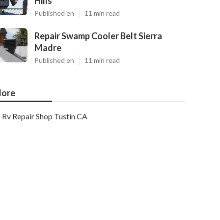
Hills
Published en
11 min read
Repair Swamp Cooler Belt Sierra
Madre
Published en
11 min read
ore
Rv Repair Shop Tustin CA