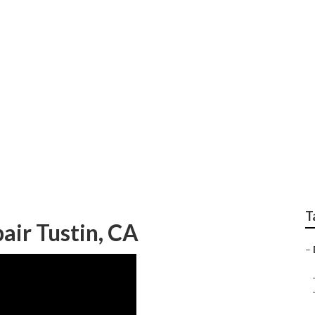
ner Repair Tustin
T
air Tustin, CA
–