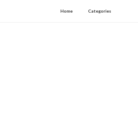
Home
Categories