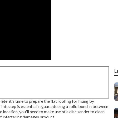
L
e, it's time to prepare the flat roofing for fixing by
his step is essential in guaranteeing a solid bond in between
e location, you'll need to make use of a disc sander to clean
of interfering damages product.