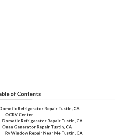
able of Contents
Dometic Refrigerator Repair Tustin, CA
–
OCRV Center
–
Dometic Refrigerator Repair Tustin, CA
–
Onan Generator Repair Tustin, CA
–
Rv Window Repair Near Me Tustin, CA