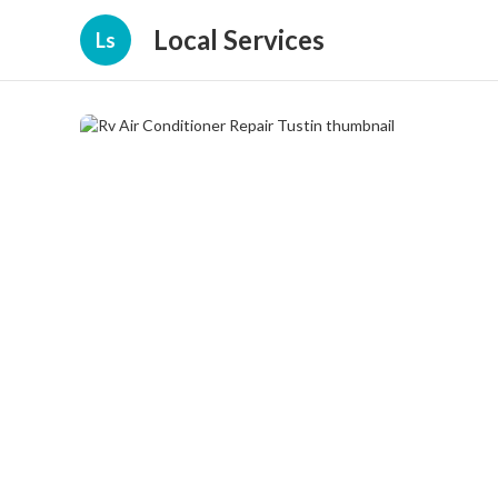
Local Services
Ls