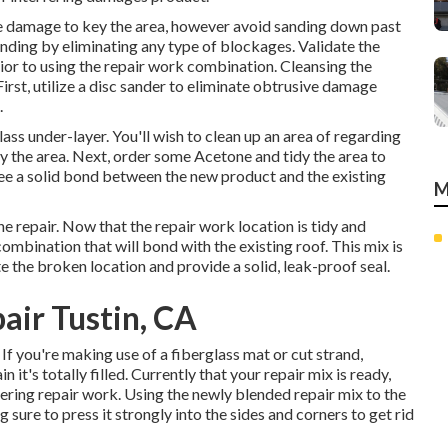
he damage to key the area, however avoid sanding down past
onding by eliminating any type of blockages. Validate the
rior to using the repair work combination. Cleansing the
First, utilize a disc sander to eliminate obtrusive damage
.
lass under-layer. You'll wish to clean up an area of regarding
 the area. Next, order some Acetone and tidy the area to
tee a solid bond between the new product and the existing
M
he repair. Now that the repair work location is tidy and
combination that will bond with the existing roof. This mix is
te the broken location and provide a solid, leak-proof seal.
air Tustin, CA
. If you're making use of a fiberglass mat or cut strand,
 it's totally filled. Currently that your repair mix is ready,
ering repair work. Using the newly blended repair mix to the
g sure to press it strongly into the sides and corners to get rid