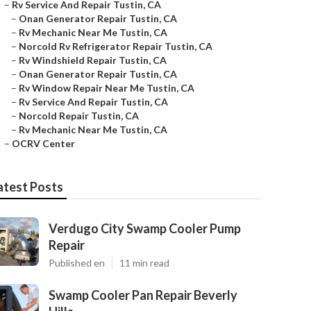
–
Rv Service And Repair Tustin, CA
–
Onan Generator Repair Tustin, CA
–
Rv Mechanic Near Me Tustin, CA
–
Norcold Rv Refrigerator Repair Tustin, CA
–
Rv Windshield Repair Tustin, CA
–
Onan Generator Repair Tustin, CA
–
Rv Window Repair Near Me Tustin, CA
–
Rv Service And Repair Tustin, CA
–
Norcold Repair Tustin, CA
–
Rv Mechanic Near Me Tustin, CA
–
OCRV Center
atest Posts
Verdugo City Swamp Cooler Pump
Repair
Published en
11 min read
Swamp Cooler Pan Repair Beverly