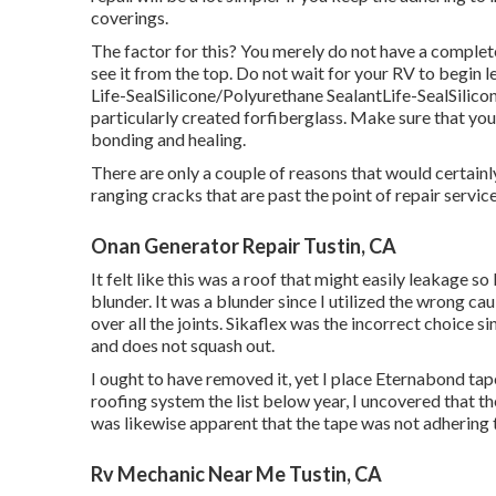
coverings.
The factor for this? You merely do not have a complete
see it from the top. Do not wait for your RV to begin 
Life-SealSilicone/Polyurethane Sealant
Life-SealSilic
particularly created forfiberglass. Make sure that you
bonding and healing.
There are only a couple of reasons that would certainly 
ranging cracks that are past the point of repair service
Onan Generator Repair Tustin, CA
It felt like this was a roof that might easily leakage s
blunder. It was a blunder since I utilized the wrong c
over all the joints. Sikaflex was the incorrect choice si
and does not squash out.
I ought to have removed it, yet I place Eternabond tap
roofing system the list below year, I uncovered that t
was likewise apparent that the tape was not adhering t
Rv Mechanic Near Me Tustin, CA