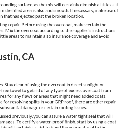
nding surface, as the mix will certainly diminish a little as it
rm the filled area is also and smooth. If necessary, make use of
n that has ejected past the broken location.
sting repair. Before using the overcoat, make certain the
les. Mix the overcoat according to the supplier's instructions
 little areas to maintain also insurance coverage and avoid
stin, CA
. Stay clear of using the overcoat in direct sunlight or
-free towel to get rid of any type of excess overcoat from
rea for any flaws or areas that might need added coats.
 for resolving splits in your GRP roof, there are other repair
 substantial damage or certain roofing issues.
ssed previously, you can assure a water tight seal that will
amages. To certify a water-proof finish, start by using a coat
his will certainly assist to bond the new material to the