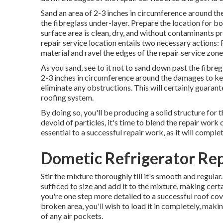
Sand an area of 2-3 inches in circumference around t
the fibreglass under-layer. Prepare the location for b
surface area is clean, dry, and without contaminants p
repair service location entails two necessary actions: 
material and ravel the edges of the repair service zone
As you sand, see to it not to sand down past the fibreg
2-3 inches in circumference around the damages to key
eliminate any obstructions. This will certainly guaran
roofing system.
By doing so, you'll be producing a solid structure for t
devoid of particles, it's time to blend the repair work 
essential to a successful repair work, as it will comple
Dometic Refrigerator Rep
Stir the mixture thoroughly till it's smooth and regular
sufficed to size and add it to the mixture, making certain
you're one step more detailed to a successful roof cov
broken area, you'll wish to load it in completely, makin
of any air pockets.