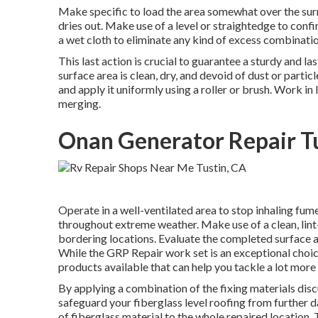
Make specific to load the area somewhat over the surrou
dries out. Make use of a level or straightedge to confi
a wet cloth to eliminate any kind of excess combinatio
This last action is crucial to guarantee a sturdy and la
surface area is clean, dry, and devoid of dust or partic
and apply it uniformly using a roller or brush. Work in
merging.
Onan Generator Repair Tu
Operate in a well-ventilated area to stop inhaling fumes
throughout extreme weather. Make use of a clean, lint
bordering locations. Evaluate the completed surface a
While the GRP Repair work set is an exceptional choice
products available that can help you tackle a lot more
By applying a combination of the fixing materials discu
safeguard your fiberglass level roofing from further d
of fiberglass material to the whole repaired location. T