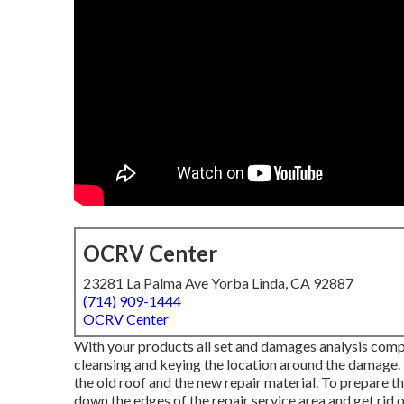
OCRV Center
23281 La Palma Ave Yorba Linda, CA 92887
(714) 909-1444
OCRV Center
With your products all set and damages analysis complet
cleansing and keying the location around the damage. T
the old roof and the new repair material. To prepare th
down the edges of the repair service area and get rid 