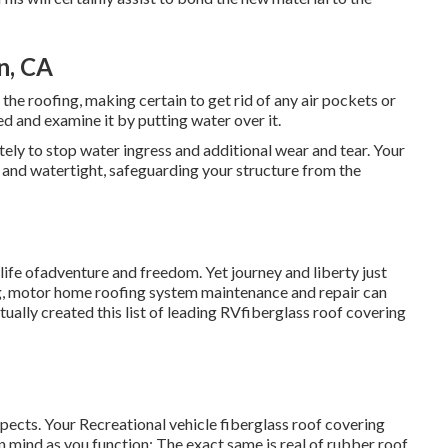
n, CA
the roofing, making certain to get rid of any air pockets or
red and examine it by putting water over it.
ly to stop water ingress and additional wear and tear. Your
 and watertight, safeguarding your structure from the
 life ofadventure and freedom. Yet journey and liberty just
ing, motor home roofing system maintenance and repair can
ally created this list of leading RVfiberglass roof covering
spects. Your Recreational vehicle fiberglass roof covering
 in mind as you function: The exact same is real of rubber roof