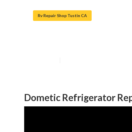
Rv Repair Shop Tustin CA
Rv Air Conditio
Published en
12 min read
Dometic Refrigerator Rep