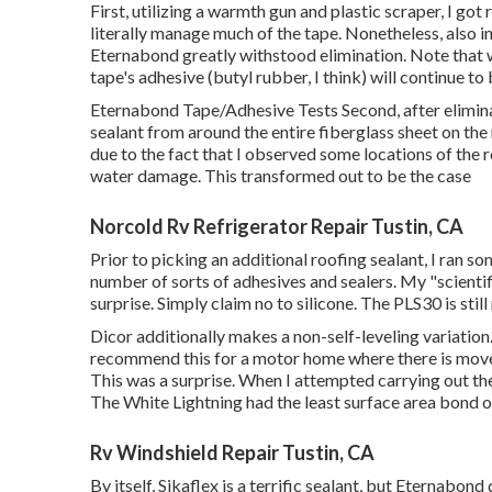
First, utilizing a warmth gun and plastic scraper, I got 
literally manage much of the tape. Nonetheless, also i
Eternabond greatly withstood elimination. Note that 
tape's adhesive (butyl rubber, I think) will continue to
Eternabond Tape/Adhesive Tests Second, after eliminat
sealant from around the entire fiberglass sheet on the 
due to the fact that I observed some locations of the
water damage. This transformed out to be the case
Norcold Rv Refrigerator Repair Tustin, CA
Prior to picking an additional roofing sealant, I ran s
number of sorts of adhesives and sealers. My "scienti
surprise. Simply claim no to silicone. The PLS30 is stil
Dicor additionally makes a non-self-leveling variation.
recommend this for a motor home where there is move
This was a surprise. When I attempted carrying out t
The White Lightning had the least surface area bond of
Rv Windshield Repair Tustin, CA
By itself, Sikaflex is a terrific sealant, but Eternabond