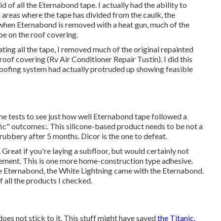
rid of all the Eternabond tape. I actually had the ability to
n areas where the tape has divided from the caulk, the
when Eternabond is removed with a heat gun, much of the
 be on the roof covering.
ing all the tape, I removed much of the original repainted
roof covering (Rv Air Conditioner Repair Tustin). I did this
 roofing system had actually protruded up showing feasible
ome tests to see just how well Eternabond tape followed a
fic" outcomes:. This silicone-based product needs to be not a
l rubbery after 5 months. Dicor is the one to defeat.
 Great if you're laying a subfloor, but would certainly not
ment. This is one more home-construction type adhesive.
he Eternabond, the White Lightning came with the Eternabond.
 all the products I checked.
 does not stick to it. This stuff might have saved
the Titanic.