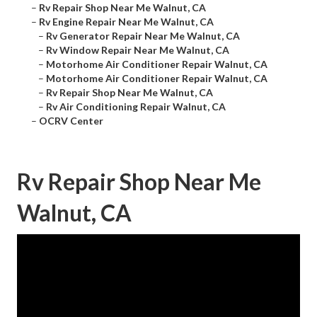
–
Rv Repair Shop Near Me Walnut, CA
–
Rv Engine Repair Near Me Walnut, CA
–
Rv Generator Repair Near Me Walnut, CA
–
Rv Window Repair Near Me Walnut, CA
–
Motorhome Air Conditioner Repair Walnut, CA
–
Motorhome Air Conditioner Repair Walnut, CA
–
Rv Repair Shop Near Me Walnut, CA
–
Rv Air Conditioning Repair Walnut, CA
–
OCRV Center
Rv Repair Shop Near Me
Walnut, CA