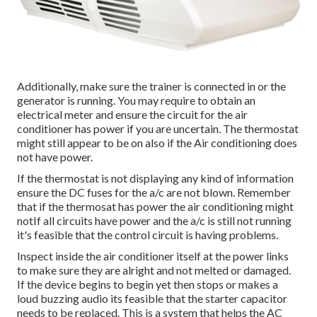
Additionally, make sure the trainer is connected in or the
generator is running. You may require to obtain an
electrical meter and ensure the circuit for the air
conditioner has power if you are uncertain. The thermostat
might still appear to be on also if the Air conditioning does
not have power.
If the thermostat is not displaying any kind of information
ensure the DC fuses for the a/c are not blown. Remember
that if the thermosat has power the air conditioning might
notIf all circuits have power and the a/c is still not running
it's feasible that the control circuit is having problems.
Inspect inside the air conditioner itself at the power links
to make sure they are alright and not melted or damaged.
If the device begins to begin yet then stops or makes a
loud buzzing audio its feasible that the starter capacitor
needs to be replaced. This is a system that helps the AC