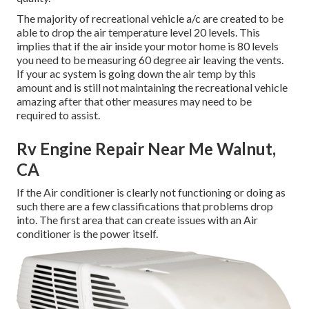
The majority of recreational vehicle a/c are created to be
able to drop the air temperature level 20 levels. This
implies that if the air inside your motor home is 80 levels
you need to be measuring 60 degree air leaving the vents.
If your ac system is going down the air temp by this
amount and is still not maintaining the recreational vehicle
amazing after that other measures may need to be
required to assist.
Rv Engine Repair Near Me Walnut,
CA
If the Air conditioner is clearly not functioning or doing as
such there are a few classifications that problems drop
into. The first area that can create issues with an Air
conditioner is the power itself.