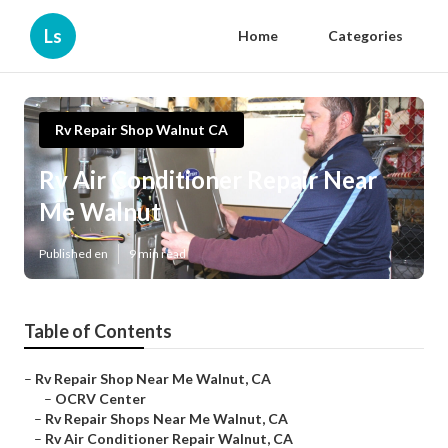
Ls
Home
Categories
Rv Repair Shop Walnut CA
Rv Air Conditioner Repair Near
Me Walnut
Published en
9 min read
Table of Contents
–
Rv Repair Shop Near Me Walnut, CA
–
OCRV Center
–
Rv Repair Shops Near Me Walnut, CA
–
Rv Air Conditioner Repair Walnut, CA