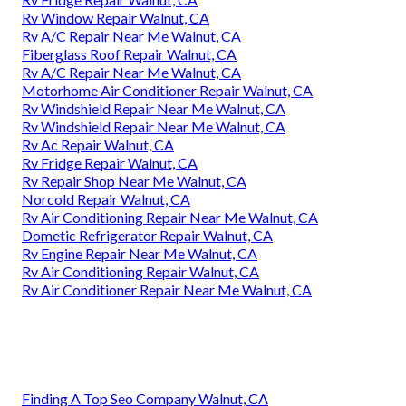
Rv Window Repair Walnut, CA
Rv A/C Repair Near Me Walnut, CA
Fiberglass Roof Repair Walnut, CA
Rv A/C Repair Near Me Walnut, CA
Motorhome Air Conditioner Repair Walnut, CA
Rv Windshield Repair Near Me Walnut, CA
Rv Windshield Repair Near Me Walnut, CA
Rv Ac Repair Walnut, CA
Rv Fridge Repair Walnut, CA
Rv Repair Shop Near Me Walnut, CA
Norcold Repair Walnut, CA
Rv Air Conditioning Repair Near Me Walnut, CA
Dometic Refrigerator Repair Walnut, CA
Rv Engine Repair Near Me Walnut, CA
Rv Air Conditioning Repair Walnut, CA
Rv Air Conditioner Repair Near Me Walnut, CA
Finding A Top Seo Company Walnut, CA