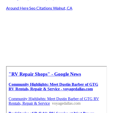
Around Here Seo Citations Walnut, CA