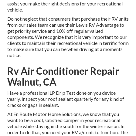
assist you make the right decisions for your recreational
vehicle.
Do not neglect that consumers that purchase their RV units
from our sales team can use their Lewis RV Advantage to
get priority service and 10% off regular valued
components. We recognize that it is very important to our
clients to maintain their recreational vehicle in terrific form
to make sure that you can be when driving at a moments
notice.
Rv Air Conditioner Repair
Walnut, CA
Have a professional LP Drip Test done on you device
yearly. Inspect your roof sealant quarterly for any kind of
cracks or gaps in sealant.
At En Route Motor Home Solutions, we know that you
want to be a cool, satisfied camper in your recreational
vehicle while staying in the south for the winter season. In
order to do that, you need your RV a/c unit to function. The