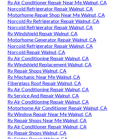
Rv Air Conditioner Repair Near Me Walnut, CA
Norcold Refrigerator Repair Walnut, CA
Motorhome Repair Shop Near Me Walnut, CA
Norcold Rv Refrigerator Repair Walnut, CA
Norcold Refrigerator Repair Walnut, CA
Rv Windshield Repair Walnut, CA
Motorhome Generator Repair Walnut, CA
Norcold Refrigerator Repair Walnut, CA
Norcold Repair Walnut, CA
Rv Air Conditioning Repair Walnut, CA
Rv Windshield Replacement Walnut, CA
Rv Repair Shops Walnut, CA
Rv Mechanic Near Me Walnut, CA
Fiberglass Roof Repair Walnut, CA
Rv Air Conditioning Repair Walnut, CA
Rv Service And Repair Walnut, CA
Rv Air Conditioning Repair Walnut, CA
Motorhome Air Conditioner Repair Walnut, CA
Rv Window Repair Near Me Walnut, CA
Rv Repair Shops Near Me Walnut, CA
Rv Air Conditioner Repair Walnut, CA
Rv Repair Shops Walnut, CA
Rv Fridge Repair Walnut, CA