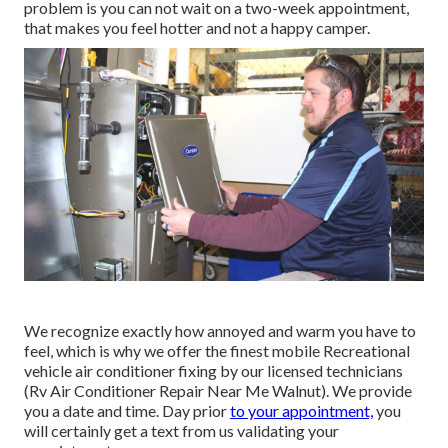
problem is you can not wait on a two-week appointment,
that makes you feel hotter and not a happy camper.
We recognize exactly how annoyed and warm you have to
feel, which is why we offer the finest mobile Recreational
vehicle air conditioner fixing by our licensed technicians
(Rv Air Conditioner Repair Near Me Walnut). We provide
you a date and time. Day prior
to your appointment,
you
will certainly get a text from us validating your