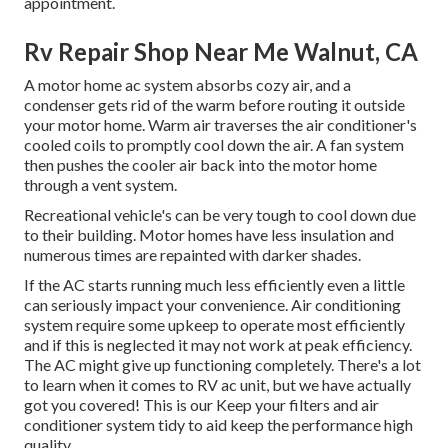
appointment.
Rv Repair Shop Near Me Walnut, CA
A motor home ac system absorbs cozy air, and a
condenser gets rid of the warm before routing it outside
your motor home. Warm air traverses the air conditioner's
cooled coils to promptly cool down the air. A fan system
then pushes the cooler air back into the motor home
through a vent system.
Recreational vehicle's can be very tough to cool down due
to their building. Motor homes have less insulation and
numerous times are repainted with darker shades.
If the AC starts running much less efficiently even a little
can seriously impact your convenience. Air conditioning
system require some upkeep to operate most efficiently
and if this is neglected it may not work at peak efficiency.
The AC might give up functioning completely. There's a lot
to learn when it comes to RV ac unit, but we have actually
got you covered! This is our Keep your filters and air
conditioner system tidy to aid keep the performance high
quality.