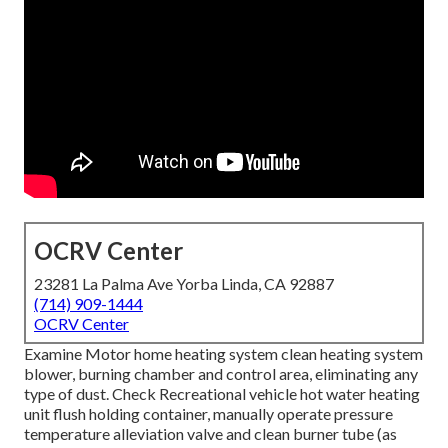
OCRV Center
23281 La Palma Ave Yorba Linda, CA 92887
(714) 909-1444
OCRV Center
Examine Motor home heating system clean heating system
blower, burning chamber and control area, eliminating any
type of dust. Check Recreational vehicle hot water heating
unit flush holding container, manually operate pressure
temperature alleviation valve and clean burner tube (as