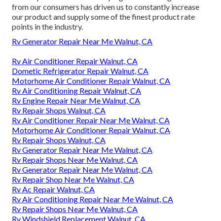
from our consumers has driven us to constantly increase
our product and supply some of the finest product rate
points in the industry.
Rv Generator Repair Near Me Walnut, CA
Rv Air Conditioner Repair Walnut, CA
Dometic Refrigerator Repair Walnut, CA
Motorhome Air Conditioner Repair Walnut, CA
Rv Air Conditioning Repair Walnut, CA
Rv Engine Repair Near Me Walnut, CA
Rv Repair Shops Walnut, CA
Rv Air Conditioner Repair Near Me Walnut, CA
Motorhome Air Conditioner Repair Walnut, CA
Rv Repair Shops Walnut, CA
Rv Generator Repair Near Me Walnut, CA
Rv Repair Shops Near Me Walnut, CA
Rv Generator Repair Near Me Walnut, CA
Rv Repair Shop Near Me Walnut, CA
Rv Ac Repair Walnut, CA
Rv Air Conditioning Repair Near Me Walnut, CA
Rv Repair Shops Near Me Walnut, CA
Rv Windshield Replacement Walnut, CA