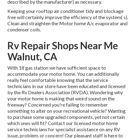
described by the manufacturer) as necessary.
Keeping your rooftop air conditioner tidy and blockage
free will certainly improve the efficiency of the system( s).
Clean and straighten the Motor home A/c evaporator and
condenser coils.
Rv Repair Shops Near Me
Walnut, CA
With 18 gas station we have sufficient space to
accommodate your motor home. You can additionally
really feel comfortable knowing that the service
technicians in our store have been educated and licensed
by the
Rv Dealers Association (RVDA)
. Wondering why
your motor home is making that weird sound on the
freeway? Concerned you're failing to remember
something to alter on your recreational vehicle? Wanting
to purchase some upgraded components, yet not certain
which ones will fit? Contact our licensed motor home
service technicians for specialist assistance on any RV
issue, problem, or concern! Our pleasant staff is here to