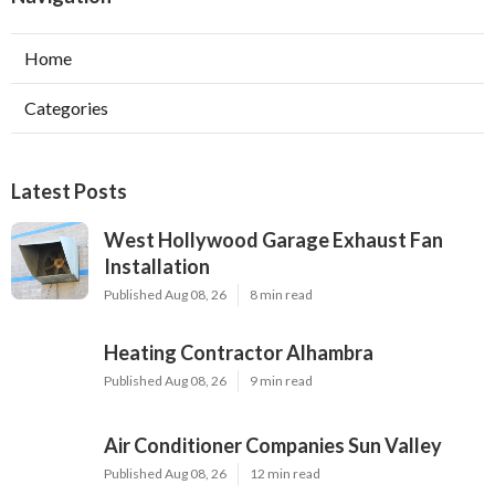
Home
Categories
Latest Posts
West Hollywood Garage Exhaust Fan
Installation
Published Aug 08, 26
8 min read
Heating Contractor Alhambra
Published Aug 08, 26
9 min read
Air Conditioner Companies Sun Valley
Published Aug 08, 26
12 min read