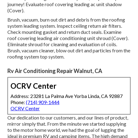
journey! Evaluate roof covering leading ac unit shadow
(Cover).
Brush, vacuum, burn out dirt and debris from the roofing
system leading system. Inspect ceiling return air filters.
Check mounting gasket and return duct seals. Examine
roof covering leading air conditioning unit shroud (Cover).
Eliminate shroud for cleaning and evaluation of coils.
Brush, vacuum cleaner, blow out dirt and particles from the
roofing system top system.
Rv Air Conditioning Repair Walnut, CA
OCRV Center
Address: 23281 La Palma Ave Yorba Linda, CA 92887
Phone:
(714) 909-1444
OCRV Center
Our dedication to our customers, and our lines of product,
mirror simply that. From the minute we started supplying
to the motor home world, we had the goal of lugging the
ideal in premium RV and camping items. The high demand