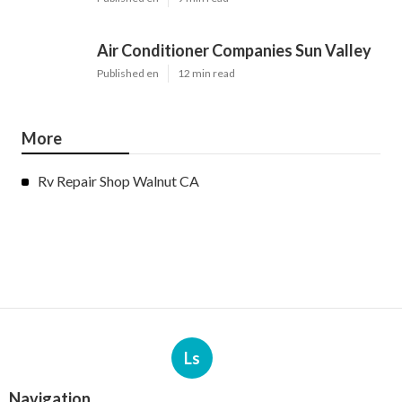
Air Conditioner Companies Sun Valley
Published en
12 min read
More
Rv Repair Shop Walnut CA
Ls
Navigation