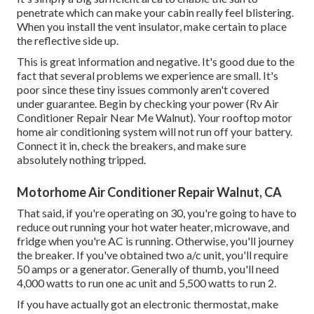
penetrate which can make your cabin really feel blistering.
When you install the vent insulator, make certain to place
the reflective side up.
This is great information and negative. It's good due to the
fact that several problems we experience are small. It's
poor since these tiny issues commonly aren't covered
under guarantee. Begin by checking your power (Rv Air
Conditioner Repair Near Me Walnut). Your rooftop motor
home air conditioning system will not run off your battery.
Connect it in, check the breakers, and make sure
absolutely nothing tripped.
Motorhome Air Conditioner Repair Walnut, CA
That said, if you're operating on 30, you're going to have to
reduce out running your hot water heater, microwave, and
fridge when you're AC is running. Otherwise, you'll journey
the breaker. If you've obtained two a/c unit, you'll require
50 amps or a generator. Generally of thumb, you'll need
4,000 watts to run one ac unit and 5,500 watts to run 2.
If you have actually got an electronic thermostat, make