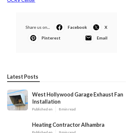
Share us on...
Facebook
X
Pinterest
Email
Latest Posts
West Hollywood Garage Exhaust Fan
Installation
Published en
8 min read
Heating Contractor Alhambra
Published en
9 min read