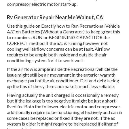
compressor electric motor start-up.
Rv Generator Repair Near Me Walnut, CA
Use this guide on
Exactly how to Run Recreational Vehicle
A/C on Batteries (Without a Generator)
to keep great this
to examine a RUN or BEGINNING CAPACITOR the
CORRECT method If the a/c is running however not
cooling well airflow concerns can be at fault. Airflow
requires to be ample both inside and outside the air
conditioning system for it to work well.
If the air flow is ample inside the Recreational vehicle the
issue might still be air movement in the exterior warmth
exchanger part of the air conditioner. Dirt and debris clog
up the fins of the system and make it much less reliable.
Having actually the unit charged is occasionally a remedy
but if the leakage is too negative it might be just a short-
lived fix. Both the follower electric motor and compressor
additionally require to be functioning effectively and can in
some cases be replaced or fixed if they are not. If the ac
system is older it might require to be replaced if either of