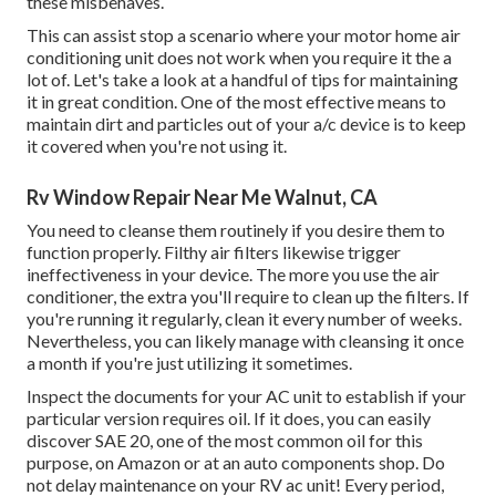
these misbehaves.
This can assist stop a scenario where your motor home air
conditioning unit does not work when you require it the a
lot of. Let's take a look at a handful of tips for maintaining
it in great condition. One of the most effective means to
maintain dirt and particles out of your a/c device is to keep
it covered when you're not using it.
Rv Window Repair Near Me Walnut, CA
You need to cleanse them routinely if you desire them to
function properly. Filthy air filters likewise trigger
ineffectiveness in your device. The more you use the air
conditioner, the extra you'll require to clean up the filters. If
you're running it regularly, clean it every number of weeks.
Nevertheless, you can likely manage with cleansing it once
a month if you're just utilizing it sometimes.
Inspect the documents for your AC unit to establish if your
particular version requires oil. If it does, you can easily
discover SAE 20, one of the most common oil for this
purpose, on Amazon or at an auto components shop. Do
not delay maintenance on your RV ac unit! Every period,