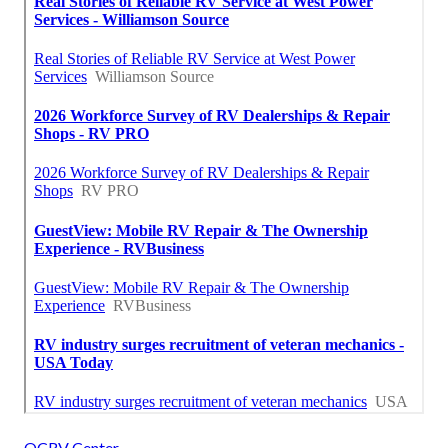
OCRV Center