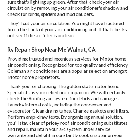
sure that's lighting up green. After that, check your air
circulation by removing your air conditioner's shadow and
check for birds, spiders and mud daubers.
They'll cut your air circulation. You might have fractured
fin on the back of your air conditioning unit. If that checks
out, see if the air filter is unclean.
Rv Repair Shop Near Me Walnut, CA
Providing trusted and ingenious services for Motor home
air conditioning. Recognized for top quality and efficiency,
Coleman air conditioners are a popular selection amongst
Motor home proprietors.
Thank you for choosing The golden state motor home
Specialists as your relied on companion. We will certainly
check the Roofing a/c system for debris and damages.
Laundry internal coils, including the condenser and
evaporator. Clean drains tubes, Change gaskets and filters.
Perform amp-draw tests. By organizing annual solution,
you'll stay clear of pricey roof air conditioning substitutes
and repair, maintain your a/c system under service
warranty and delight in constantly cool, crisp air on your