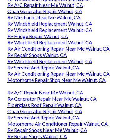
Rv A/C Repair Near Me Walnut, CA
Onan Generator Repair Walnut, CA
Rv Mechanic Near Me Walnut, CA
Rv Windshield Replacement Walnut, CA
Rv Windshield Replacement Walnut, CA
Rv Fridge Repair Walnut, CA
Rv Windshield Replacement Walnut, CA
Rv Air Conditioning Repair Near Me Walnut, CA
Rv Repair Shops Walnut, CA
Rv Windshield Replacement Walnut, CA
Rv Service And Repair Walnut, CA
Rv Air Conditioning Repair Near Me Walnut, CA
Motorhome Repair Shop Near Me Walnut, CA
Rv A/C Repair Near Me Walnut, CA
Rv Generator Repair Near Me Walnut, CA
Fiberglass Roof Repair Walnut, CA
Onan Generator Repair Walnut, CA
Rv Service And Repair Walnut, CA
Motorhome Air Conditioner Repair Walnut, CA
Rv Repair Shops Near Me Walnut, CA
Rv Repair Shops Walnut, CA