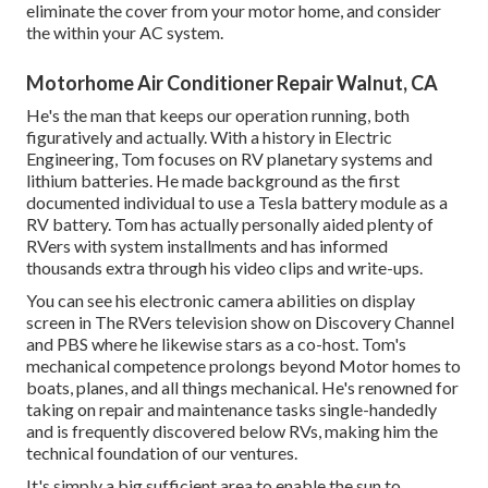
eliminate the cover from your motor home, and consider
the within your AC system.
Motorhome Air Conditioner Repair Walnut, CA
He's the man that keeps our operation running, both
figuratively and actually. With a history in Electric
Engineering, Tom focuses on RV planetary systems and
lithium batteries. He made background as the first
documented individual to use a Tesla battery module as a
RV battery. Tom has actually personally aided plenty of
RVers with system installments and has informed
thousands extra through his video clips and write-ups.
You can see his electronic camera abilities on display
screen in The RVers television show on Discovery Channel
and PBS where he likewise stars as a co-host. Tom's
mechanical competence prolongs beyond Motor homes to
boats, planes, and all things mechanical. He's renowned for
taking on repair and maintenance tasks single-handedly
and is frequently discovered below RVs, making him the
technical foundation of our ventures.
It's simply a big sufficient area to enable the sun to