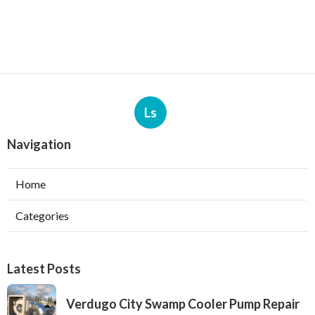
Ls
Navigation
Home
Categories
Latest Posts
Verdugo City Swamp Cooler Pump Repair