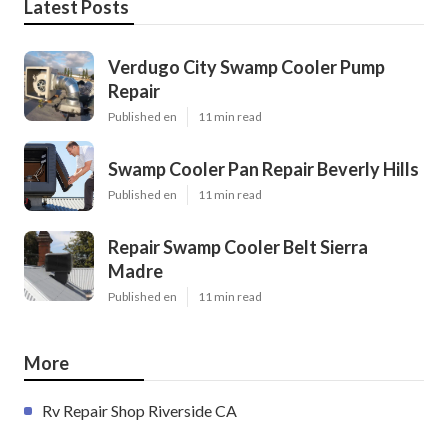
Latest Posts
Verdugo City Swamp Cooler Pump
Repair
Published en
11 min read
Swamp Cooler Pan Repair Beverly Hills
Published en
11 min read
Repair Swamp Cooler Belt Sierra
Madre
Published en
11 min read
More
Rv Repair Shop Riverside CA