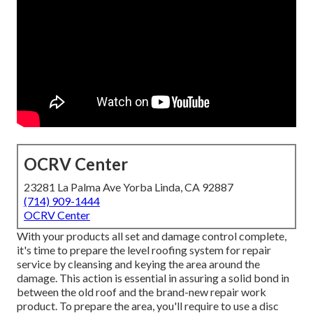
OCRV Center
23281 La Palma Ave Yorba Linda, CA 92887
(714) 909-1444
OCRV Center
With your products all set and damage control complete,
it's time to prepare the level roofing system for repair
service by cleansing and keying the area around the
damage. This action is essential in assuring a solid bond in
between the old roof and the brand-new repair work
product. To prepare the area, you'll require to use a disc