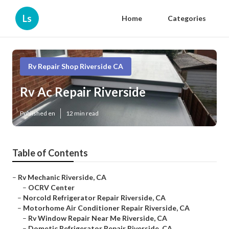
Ls
Home
Categories
Rv Repair Shop Riverside CA
Rv Ac Repair Riverside
Published en
12 min read
Table of Contents
–
Rv Mechanic Riverside, CA
–
OCRV Center
–
Norcold Refrigerator Repair Riverside, CA
–
Motorhome Air Conditioner Repair Riverside, CA
–
Rv Window Repair Near Me Riverside, CA
–
Dometic Refrigerator Repair Riverside, CA