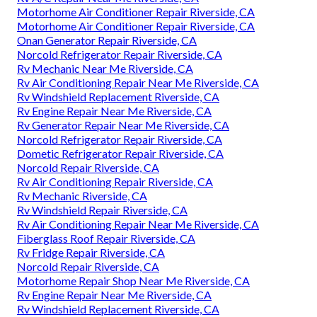
Motorhome Air Conditioner Repair Riverside, CA
Motorhome Air Conditioner Repair Riverside, CA
Onan Generator Repair Riverside, CA
Norcold Refrigerator Repair Riverside, CA
Rv Mechanic Near Me Riverside, CA
Rv Air Conditioning Repair Near Me Riverside, CA
Rv Windshield Replacement Riverside, CA
Rv Engine Repair Near Me Riverside, CA
Rv Generator Repair Near Me Riverside, CA
Norcold Refrigerator Repair Riverside, CA
Dometic Refrigerator Repair Riverside, CA
Norcold Repair Riverside, CA
Rv Air Conditioning Repair Riverside, CA
Rv Mechanic Riverside, CA
Rv Windshield Repair Riverside, CA
Rv Air Conditioning Repair Near Me Riverside, CA
Fiberglass Roof Repair Riverside, CA
Rv Fridge Repair Riverside, CA
Norcold Repair Riverside, CA
Motorhome Repair Shop Near Me Riverside, CA
Rv Engine Repair Near Me Riverside, CA
Rv Windshield Replacement Riverside, CA