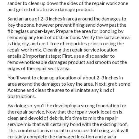
sander to clean up down the sides of the repair work zone
and get rid of obtrusive damage product.
Sand an area of 2-3 inches in area around the damages to
key the zone, however prevent fining sand down past the
fibreglass under-layer. Prepare the area for bonding by
removing any kind of obstructions. Verify the surface area
is tidy, dry, and cost-free of impurities prior to using the
repair work mix. Cleaning the repair service location
entails 2 important steps: First, use a disc sander to
remove noticeable damages product and smooth out the
edges of the repair work area.
You'll want to clean up a location of about 2-3 inches in
area around the damages to key the area. Next, grab some
Acetone and clean the area to eliminate any kind of
obstructions.
By doing so, you'll be developing a strong foundation for
the repair service. Now that the repair work location is
clean and devoid of debris, it's time to mix the repair
service mix that will certainly bond with the existing roof.
This combination is crucial to a successful fixing, as it will
certainly complete the damaged location and give a