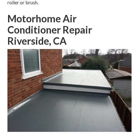
roller or brush.
Motorhome Air
Conditioner Repair
Riverside, CA