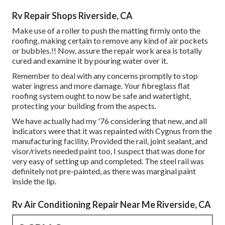
Rv Repair Shops Riverside, CA
Make use of a roller to push the matting firmly onto the
roofing, making certain to remove any kind of air pockets
or bubbles.!! Now, assure the repair work area is totally
cured and examine it by pouring water over it.
Remember to deal with any concerns promptly to stop
water ingress and more damage. Your fibreglass flat
roofing system ought to now be safe and watertight,
protecting your building from the aspects.
We have actually had my '76 considering that new, and all
indicators were that it was repainted with Cygnus from the
manufacturing facility. Provided the rail, joint sealant, and
visor/rivets needed paint too, I suspect that was done for
very easy of setting up and completed. The steel rail was
definitely not pre-painted, as there was marginal paint
inside the lip.
Rv Air Conditioning Repair Near Me Riverside, CA