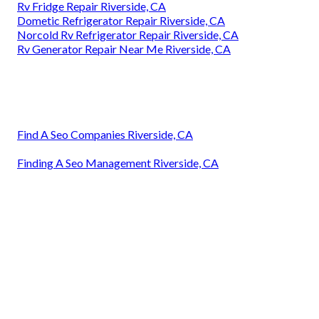
Rv Fridge Repair Riverside, CA
Dometic Refrigerator Repair Riverside, CA
Norcold Rv Refrigerator Repair Riverside, CA
Rv Generator Repair Near Me Riverside, CA
Find A Seo Companies Riverside, CA
Finding A Seo Management Riverside, CA