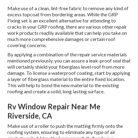
Make use of a clean, lint-free fabric to remove any kind of
excess topcoat from bordering areas. While the GRP
Fixing set is an excellent alternative for attending to
cracks in your GRP roofing, there are various other repair
work products readily available that can help you take on
much more comprehensive damages or certain roof
covering concerns.
By applying a combination of the repair service materials
mentioned previously, you can assure a leak-proof seal that
will certainly shield your fiberglass level roof from more
damage. To license a waterproof coating, start by applying
a layer of fiberglass material to the entire fixed location.
This will help to bond the new material to the existing
roofing and create a solid, long lasting surface.
Rv Window Repair Near Me
Riverside, CA
Make use of a roller to push the matting firmly onto the
roofing system, ensuring to eliminate any type of air