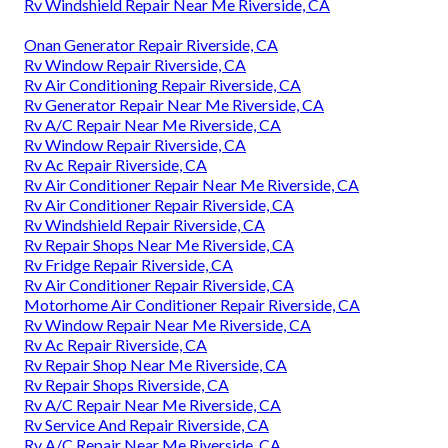
Rv Windshield Repair Near Me Riverside, CA
Onan Generator Repair Riverside, CA
Rv Window Repair Riverside, CA
Rv Air Conditioning Repair Riverside, CA
Rv Generator Repair Near Me Riverside, CA
Rv A/C Repair Near Me Riverside, CA
Rv Window Repair Riverside, CA
Rv Ac Repair Riverside, CA
Rv Air Conditioner Repair Near Me Riverside, CA
Rv Air Conditioner Repair Riverside, CA
Rv Windshield Repair Riverside, CA
Rv Repair Shops Near Me Riverside, CA
Rv Fridge Repair Riverside, CA
Rv Air Conditioner Repair Riverside, CA
Motorhome Air Conditioner Repair Riverside, CA
Rv Window Repair Near Me Riverside, CA
Rv Ac Repair Riverside, CA
Rv Repair Shop Near Me Riverside, CA
Rv Repair Shops Riverside, CA
Rv A/C Repair Near Me Riverside, CA
Rv Service And Repair Riverside, CA
Rv A/C Repair Near Me Riverside, CA