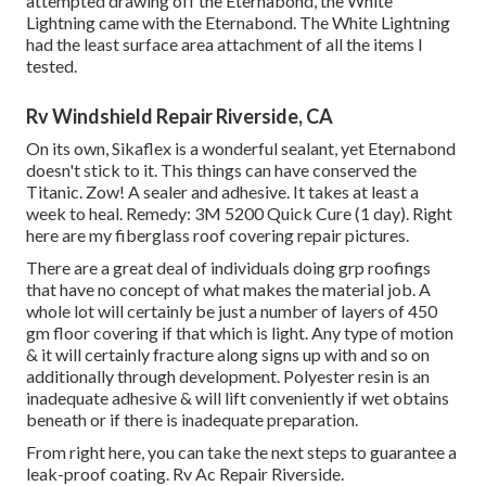
attempted drawing off the Eternabond, the White
Lightning came with the Eternabond. The White Lightning
had the least surface area attachment of all the items I
tested.
Rv Windshield Repair Riverside, CA
On its own, Sikaflex is a wonderful sealant, yet Eternabond
doesn't stick to it. This things can have conserved the
Titanic. Zow! A sealer and adhesive. It takes at least a
week to heal. Remedy: 3M 5200 Quick Cure (1 day). Right
here are my fiberglass roof covering repair pictures.
There are a great deal of individuals doing grp roofings
that have no concept of what makes the material job. A
whole lot will certainly be just a number of layers of 450
gm floor covering if that which is light. Any type of motion
& it will certainly fracture along signs up with and so on
additionally through development. Polyester resin is an
inadequate adhesive & will lift conveniently if wet obtains
beneath or if there is inadequate preparation.
From right here, you can take the next steps to guarantee a
leak-proof coating. Rv Ac Repair Riverside.