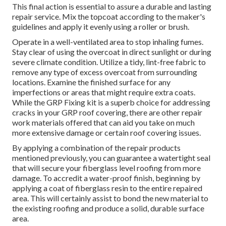
This final action is essential to assure a durable and lasting
repair service. Mix the topcoat according to the maker's
guidelines and apply it evenly using a roller or brush.
Operate in a well-ventilated area to stop inhaling fumes.
Stay clear of using the overcoat in direct sunlight or during
severe climate condition. Utilize a tidy, lint-free fabric to
remove any type of excess overcoat from surrounding
locations. Examine the finished surface for any
imperfections or areas that might require extra coats.
While the GRP Fixing kit is a superb choice for addressing
cracks in your GRP roof covering, there are other repair
work materials offered that can aid you take on much
more extensive damage or certain roof covering issues.
By applying a combination of the repair products
mentioned previously, you can guarantee a watertight seal
that will secure your fiberglass level roofing from more
damage. To accredit a water-proof finish, beginning by
applying a coat of fiberglass resin to the entire repaired
area. This will certainly assist to bond the new material to
the existing roofing and produce a solid, durable surface
area.