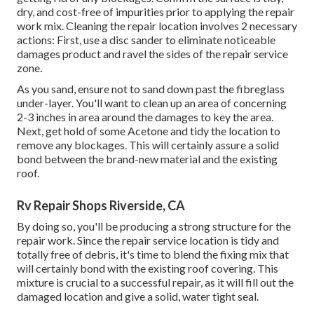
dry, and cost-free of impurities prior to applying the repair
work mix. Cleaning the repair location involves 2 necessary
actions: First, use a disc sander to eliminate noticeable
damages product and ravel the sides of the repair service
zone.
As you sand, ensure not to sand down past the fibreglass
under-layer. You'll want to clean up an area of concerning
2-3 inches in area around the damages to key the area.
Next, get hold of some Acetone and tidy the location to
remove any blockages. This will certainly assure a solid
bond between the brand-new material and the existing
roof.
Rv Repair Shops Riverside, CA
By doing so, you'll be producing a strong structure for the
repair work. Since the repair service location is tidy and
totally free of debris, it's time to blend the fixing mix that
will certainly bond with the existing roof covering. This
mixture is crucial to a successful repair, as it will fill out the
damaged location and give a solid, water tight seal.