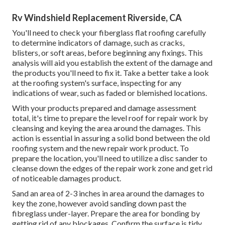
Rv Windshield Replacement Riverside, CA
You'll need to check your fiberglass flat roofing carefully
to determine indicators of damage, such as cracks,
blisters, or soft areas, before beginning any fixings. This
analysis will aid you establish the extent of the damage and
the products you'll need to fix it. Take a better take a look
at the roofing system's surface, inspecting for any
indications of wear, such as faded or blemished locations.
With your products prepared and damage assessment
total, it's time to prepare the level roof for repair work by
cleansing and keying the area around the damages. This
action is essential in assuring a solid bond between the old
roofing system and the new repair work product. To
prepare the location, you'll need to utilize a disc sander to
cleanse down the edges of the repair work zone and get rid
of noticeable damages product.
Sand an area of 2-3 inches in area around the damages to
key the zone, however avoid sanding down past the
fibreglass under-layer. Prepare the area for bonding by
getting rid of any blockages. Confirm the surface is tidy,