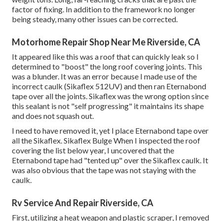
factor of fixing. In addition to the framework no longer
being steady, many other issues can be corrected.
Motorhome Repair Shop Near Me Riverside, CA
It appeared like this was a roof that can quickly leak so I
determined to "boost" the long roof covering joints. This
was a blunder. It was an error because I made use of the
incorrect caulk (Sikaflex 512UV) and then ran
Eternabond
tape
over all the joints. Sikaflex was the wrong option since
this sealant is not "self progressing" it maintains its shape
and does not squash out.
I need to have removed it, yet I place Eternabond tape over
all the Sikaflex. Sikaflex Bulge When I inspected the roof
covering the list below year, I uncovered that the
Eternabond tape had "tented up" over the Sikaflex caulk. It
was also obvious that the tape was not staying with the
caulk.
Rv Service And Repair Riverside, CA
First, utilizing a heat weapon and plastic scraper, I removed