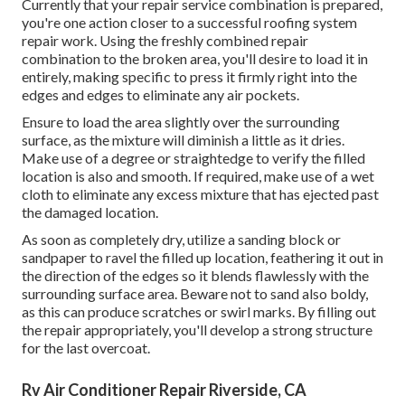
Currently that your repair service combination is prepared,
you're one action closer to a successful roofing system
repair work. Using the freshly combined repair
combination to the broken area, you'll desire to load it in
entirely, making specific to press it firmly right into the
edges and edges to eliminate any air pockets.
Ensure to load the area slightly over the surrounding
surface, as the mixture will diminish a little as it dries.
Make use of a degree or straightedge to verify the filled
location is also and smooth. If required, make use of a wet
cloth to eliminate any excess mixture that has ejected past
the damaged location.
As soon as completely dry, utilize a sanding block or
sandpaper to ravel the filled up location, feathering it out in
the direction of the edges so it blends flawlessly with the
surrounding surface area. Beware not to sand also boldy,
as this can produce scratches or swirl marks. By filling out
the repair appropriately, you'll develop a strong structure
for the last overcoat.
Rv Air Conditioner Repair Riverside, CA