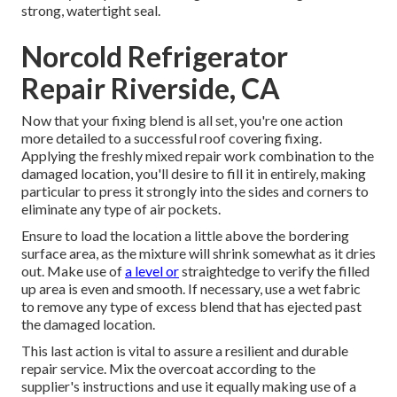
strong, watertight seal.
Norcold Refrigerator
Repair Riverside, CA
Now that your fixing blend is all set, you're one action
more detailed to a successful roof covering fixing.
Applying the freshly mixed repair work combination to the
damaged location, you'll desire to fill it in entirely, making
particular to press it strongly into the sides and corners to
eliminate any type of air pockets.
Ensure to load the location a little above the bordering
surface area, as the mixture will shrink somewhat as it dries
out. Make use of
a level or
straightedge to verify the filled
up area is even and smooth. If necessary, use a wet fabric
to remove any type of excess blend that has ejected past
the damaged location.
This last action is vital to assure a resilient and durable
repair service. Mix the overcoat according to the
supplier's instructions and use it equally making use of a