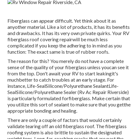
Fiberglass can appear difficult. Yet think about it as
anyother material. Like a lot of products, it has its benefits
and drawbacks. It has its very own private quirks. Your RV
fiberglass roof covering repairwill be much less
complicated if you keep the adhering to in mind as you
function: The exact same is true of rubber roofs.
The reason for this? You merely do not have a complete
sense of the quality of your fiberglass unless youcan see it
from the top. Don't await your RV to start leakingit's
muchbetter to catch troubles at an early stage. For
instance,
Life-SealSilicone/Polyurethane Sealant
Life-
SealSilicone/Polyurethane Sealer
(Rv Ac Repair Riverside)
is particularly formulated forfiberglass. Make certain that
you utilize this sort of sealant to make sure that you getthe
appropriate bonding and healing.
There are only a couple of factors that would certainly
validate tearing off an old fiberglass roof. The fiberglass
roofing system is also brittle to sustain the designated
weight tons. Long, far-reaching cracks that are past the