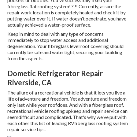
pockets or bubbles. You've successfully fixed your
fibreglass flat roofing system
!.?.!! Currently, assure the
repair work location is completely healed and check it by
putting water over it. If water doesn't penetrate, you have
actually achieved a water-proof surface.
Keep in mind to deal with any type of concerns
immediately to stop water access and additional
degeneration. Your fibreglass level roof covering should
currently be safe and watertight, securing your building
from the aspects.
Dometic Refrigerator Repair
Riverside, CA
The allure of a recreational vehicle is that it lets you live a
life ofadventure and freedom. Yet adventure and freedom
only last while your roofdoes. And with a fiberglass roof,
recreational vehicle roofing upkeep and repair service can
seemdifficult and complicated. That's why we've put with
each other this list of leading RVfiberglass roofing system
repair service tips.