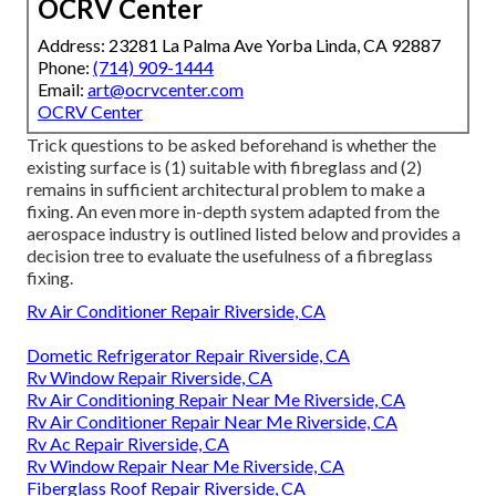
OCRV Center
Address: 23281 La Palma Ave Yorba Linda, CA 92887
Phone:
(714) 909-1444
Email:
art@ocrvcenter.com
OCRV Center
Trick questions to be asked beforehand is whether the
existing surface is (1) suitable with fibreglass and (2)
remains in sufficient architectural problem to make a
fixing. An even more in-depth system adapted from the
aerospace industry
is outlined listed below and provides a
decision tree to evaluate the usefulness of a fibreglass
fixing.
Rv Air Conditioner Repair Riverside, CA
Dometic Refrigerator Repair Riverside, CA
Rv Window Repair Riverside, CA
Rv Air Conditioning Repair Near Me Riverside, CA
Rv Air Conditioner Repair Near Me Riverside, CA
Rv Ac Repair Riverside, CA
Rv Window Repair Near Me Riverside, CA
Fiberglass Roof Repair Riverside, CA