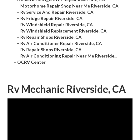
–
Motorhome Repair Shop Near Me Riverside, CA
–
Rv Service And Repair Riverside, CA
–
Rv Fridge Repair Riverside, CA
–
Rv Windshield Repair Riverside, CA
–
Rv Windshield Replacement Riverside, CA
–
Rv Repair Shops Riverside, CA
–
Rv Air Conditioner Repair Riverside, CA
–
Rv Repair Shops Riverside, CA
–
Rv Air Conditioning Repair Near Me Riverside...
–
OCRV Center
Rv Mechanic Riverside, CA