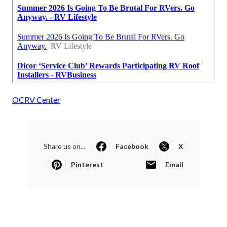
OCRV Center
Share us on...
Facebook
X
Pinterest
Email