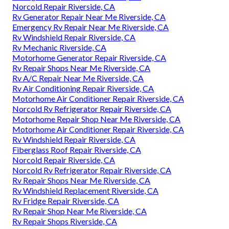
Norcold Repair Riverside, CA
Rv Generator Repair Near Me Riverside, CA
Emergency Rv Repair Near Me Riverside, CA
Rv Windshield Repair Riverside, CA
Rv Mechanic Riverside, CA
Motorhome Generator Repair Riverside, CA
Rv Repair Shops Near Me Riverside, CA
Rv A/C Repair Near Me Riverside, CA
Rv Air Conditioning Repair Riverside, CA
Motorhome Air Conditioner Repair Riverside, CA
Norcold Rv Refrigerator Repair Riverside, CA
Motorhome Repair Shop Near Me Riverside, CA
Motorhome Air Conditioner Repair Riverside, CA
Rv Windshield Repair Riverside, CA
Fiberglass Roof Repair Riverside, CA
Norcold Repair Riverside, CA
Norcold Rv Refrigerator Repair Riverside, CA
Rv Repair Shops Near Me Riverside, CA
Rv Windshield Replacement Riverside, CA
Rv Fridge Repair Riverside, CA
Rv Repair Shop Near Me Riverside, CA
Rv Repair Shops Riverside, CA