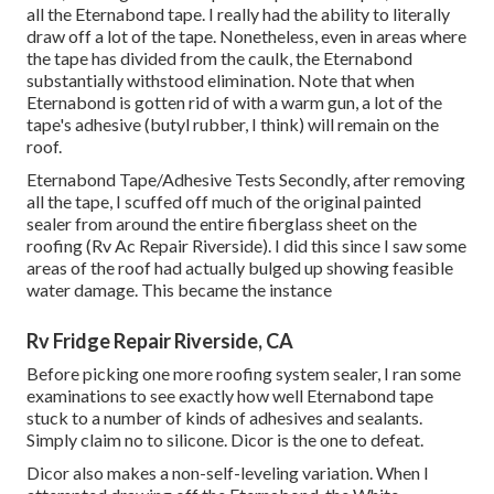
all the Eternabond tape. I really had the ability to literally
draw off a lot of the tape. Nonetheless, even in areas where
the tape has divided from the caulk, the Eternabond
substantially withstood elimination. Note that when
Eternabond is gotten rid of with a warm gun, a lot of the
tape's adhesive (butyl rubber, I think) will remain on the
roof.
Eternabond Tape/Adhesive Tests Secondly, after removing
all the tape, I scuffed off much of the original painted
sealer from around the entire fiberglass sheet on the
roofing (Rv Ac Repair Riverside). I did this since I saw some
areas of the roof had actually bulged up showing feasible
water damage. This became the instance
Rv Fridge Repair Riverside, CA
Before picking one more roofing system sealer, I ran some
examinations to see exactly how well Eternabond tape
stuck to a number of kinds of adhesives and sealants.
Simply claim no to silicone. Dicor is the one to defeat.
Dicor also makes a non-self-leveling variation. When I