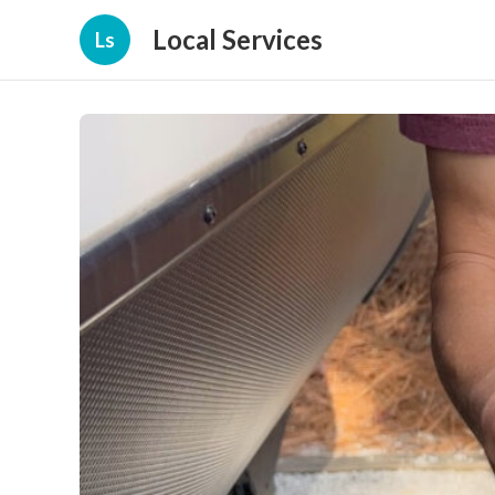
Local Services
Ls