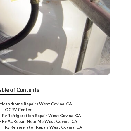
able of Contents
Motorhome Repairs West Covina, CA
–
OCRV Center
–
Rv Refrigeration Repair West Covina, CA
–
Rv Ac Repair Near Me West Covina, CA
–
Rv Refrigerator Repair West Covina, CA