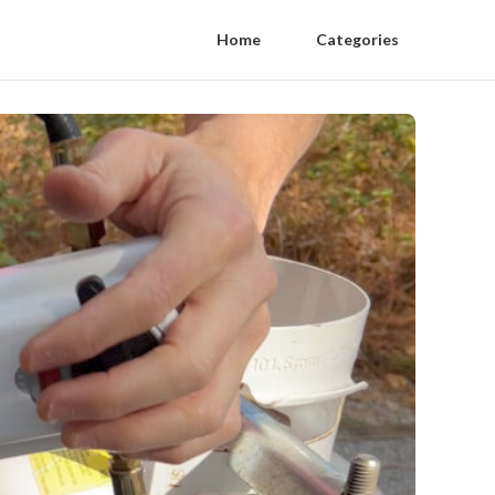
Home
Categories