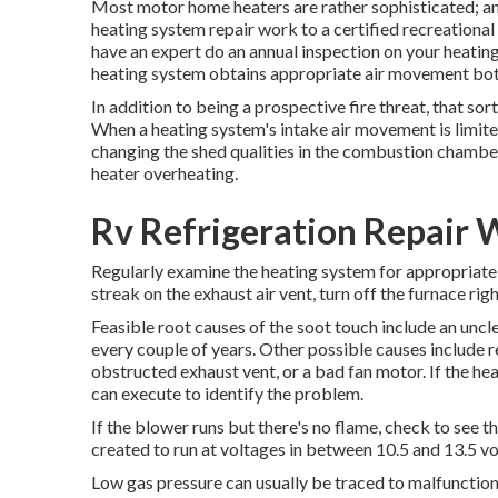
Most motor home heaters are rather sophisticated; and 
heating system repair work to a certified recreational v
have an expert do an annual inspection on your heating
heating system obtains appropriate air movement both
In addition to being a prospective fire threat, that sort
When a heating system's intake air movement is limited
changing the shed qualities in the combustion chamber. 
heater overheating.
Rv Refrigeration Repair 
Regularly examine the heating system for appropriate du
streak on the exhaust air vent, turn off the furnace rig
Feasible root causes of the soot touch include an uncl
every couple of years. Other possible causes include
obstructed exhaust vent, or a bad fan motor. If the hea
can execute to identify the problem.
If the blower runs but there's no flame, check to see 
created to run at voltages in between 10.5 and 13.5 vo
Low gas pressure can usually be traced to malfunctioni