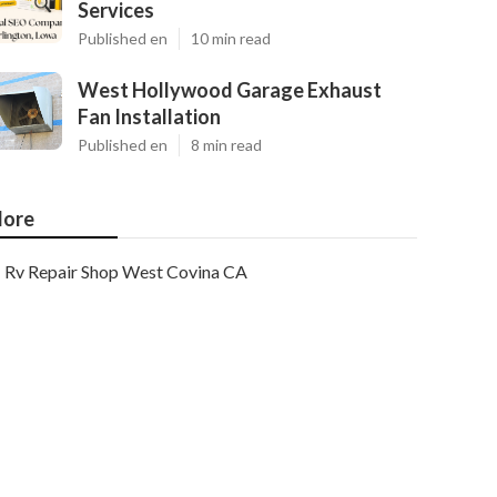
Services
Published en
10 min read
West Hollywood Garage Exhaust
Fan Installation
Published en
8 min read
ore
Rv Repair Shop West Covina CA