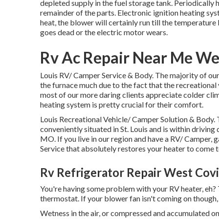
depleted supply in the fuel storage tank. Periodically
remainder of the parts. Electronic ignition heating sy
heat, the blower will certainly run till the temperature
goes dead or the electric motor wears.
Rv Ac Repair Near Me We
Louis RV/ Camper Service & Body. The majority of our
the furnace much due to the fact that the recreational
most of our more daring clients appreciate colder cl
heating system is pretty crucial for their comfort.
Louis Recreational Vehicle/ Camper Solution & Body.
conveniently situated in St. Louis and is within driving 
MO. If you live in our region and have a RV/ Camper
Service that absolutely restores your heater to come t
Rv Refrigerator Repair West Cov
You're having some problem with your RV heater, eh? Th
thermostat. If your blower fan isn't coming on though, 
Wetness in the air, or compressed and accumulated on 