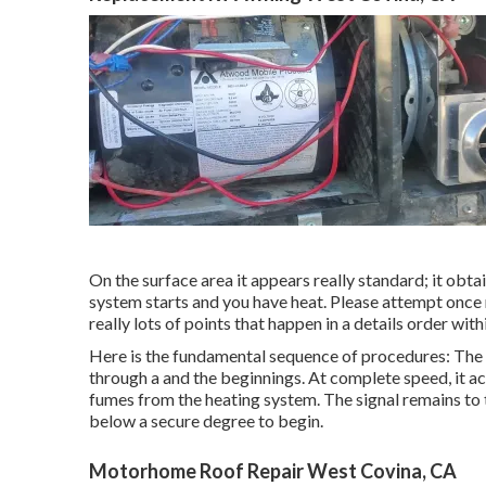
On the surface area it appears really standard; it obta
system starts and you have heat. Please attempt once
really lots of points that happen in a details order wit
Here is the fundamental sequence of procedures: The s
through a and the beginnings. At complete speed, it ac
fumes from the heating system. The signal remains to t
below a secure degree to begin.
Motorhome Roof Repair West Covina, CA