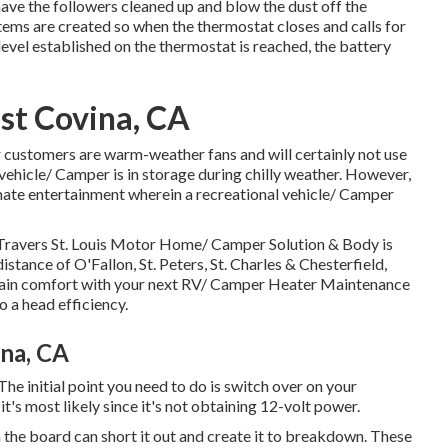
 have the followers cleaned up and blow the dust off the
stems are created so when the thermostat closes and calls for
 level established on the thermostat is reached, the battery
st Covina, CA
 customers are warm-weather fans and will certainly not use
 vehicle/ Camper is in storage during chilly weather. However,
imate entertainment wherein a recreational vehicle/ Camper
 Travers St. Louis Motor Home/ Camper Solution & Body is
distance of O'Fallon, St. Peters, St. Charles & Chesterfield,
, gain comfort with your next RV/ Camper Heater Maintenance
o a head efficiency.
ina, CA
e initial point you need to do is switch over on your
it's most likely since it's not obtaining 12-volt power.
the board can short it out and create it to breakdown. These