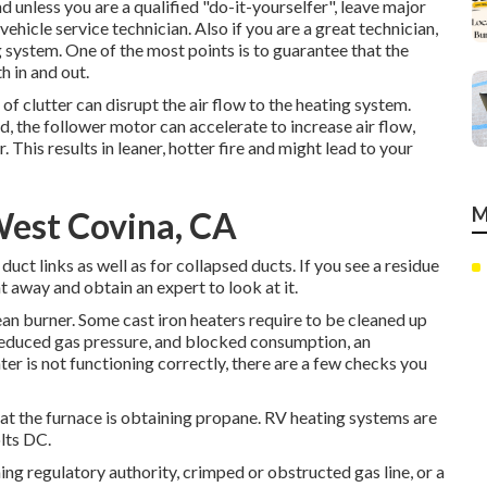
unless you are a qualified "do-it-yourselfer", leave major
ehicle service technician. Also if you are a great technician,
 system. One of the most points is to guarantee that the
 in and out.
 of clutter can disrupt the air flow to the heating system.
, the follower motor can accelerate to increase air flow,
This results in leaner, hotter fire and might lead to your
M
West Covina, CA
ct links as well as for collapsed ducts. If you see a residue
ht away and obtain an expert to look at it.
ean burner. Some cast iron heaters require to be cleaned up
 reduced gas pressure, and blocked consumption, an
ter is not functioning correctly, there are a few checks you
that the furnace is obtaining propane. RV heating systems are
lts DC.
ng regulatory authority, crimped or obstructed gas line, or a