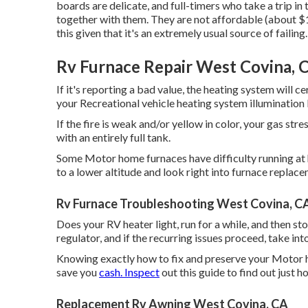
boards are delicate, and full-timers who take a trip in 
together with them. They are not affordable (about $
this given that it's an extremely usual source of failing.
Rv Furnace Repair West Covina, 
If it's reporting a bad value, the heating system will c
your Recreational vehicle heating system illumination b
If the fire is weak and/or yellow in color, your gas st
with an entirely full tank.
Some Motor home furnaces have difficulty running at hi
to a lower altitude and look right into furnace replace
Rv Furnace Troubleshooting West Covina, C
Does your RV heater light, run for a while, and then s
regulator, and if the recurring issues proceed, take i
Knowing exactly how to fix and preserve your Motor
save you
cash. Inspect
out this guide to find out just
Replacement Rv Awning West Covina, CA