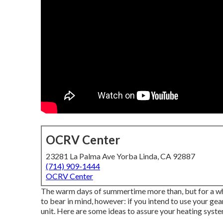
OCRV Center
23281 La Palma Ave Yorba Linda, CA 92887
(714) 909-1444
OCRV Center
The warm days of summertime more than, but for a whol
to bear in mind, however: if you intend to use your ge
unit. Here are some ideas to assure your heating system