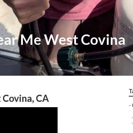
ear Me West Covina
T
 Covina, CA
–