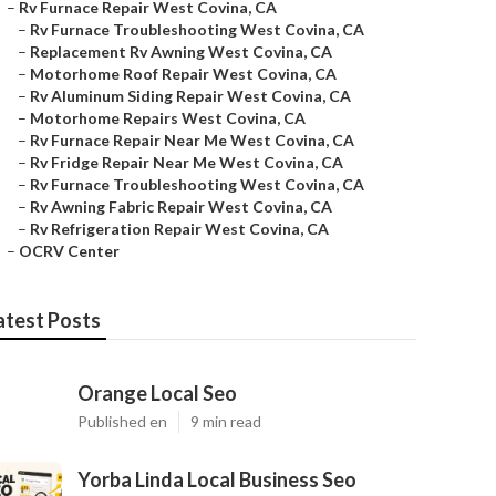
–
Rv Furnace Repair West Covina, CA
–
Rv Furnace Troubleshooting West Covina, CA
–
Replacement Rv Awning West Covina, CA
–
Motorhome Roof Repair West Covina, CA
–
Rv Aluminum Siding Repair West Covina, CA
–
Motorhome Repairs West Covina, CA
–
Rv Furnace Repair Near Me West Covina, CA
–
Rv Fridge Repair Near Me West Covina, CA
–
Rv Furnace Troubleshooting West Covina, CA
–
Rv Awning Fabric Repair West Covina, CA
–
Rv Refrigeration Repair West Covina, CA
–
OCRV Center
atest Posts
Orange Local Seo
Published en
9 min read
Yorba Linda Local Business Seo