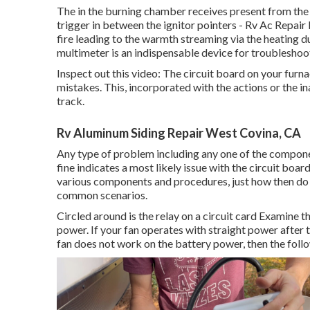
The in the burning chamber receives present from the o
trigger in between the ignitor pointers - Rv Ac Repai
fire leading to the warmth streaming via the heating 
multimeter
is an indispensable device for troubleshoo
Inspect out this video: The circuit board on your furnac
mistakes. This, incorporated with the actions or the ina
track.
Rv Aluminum Siding Repair West Covina, CA
Any type of problem including any one of the componen
fine indicates a most likely issue with the circuit boar
various components and procedures, just how then do
common scenarios.
Circled around is the relay on a circuit card Examine th
power. If your fan operates with straight power after tha
fan does not work on the battery power, then the followe