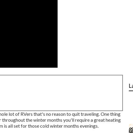
L
e lot of RVers that's no reason to quit traveling. One thing
ar throughout the winter months you'll require a great heating
 is all set for those cold winter months evenings.