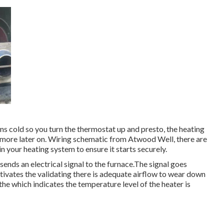
ins cold so you turn the thermostat up and presto, the heating
 more later on. Wiring schematic from Atwood Well, there are
hin your heating system to ensure it starts securely.
ends an electrical signal to the furnace.The signal goes
tivates the validating there is adequate airflow to wear down
he which indicates the temperature level of the heater is