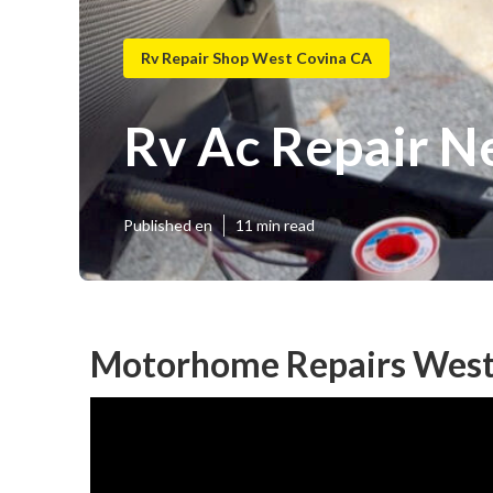
Rv Repair Shop West Covina CA
Rv Ac Repair N
Published en
11 min read
Motorhome Repairs West