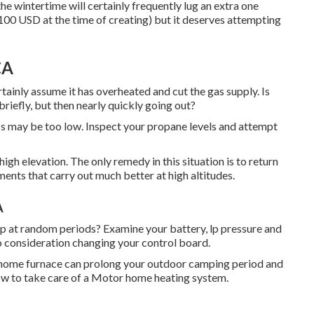
the wintertime will certainly frequently lug an extra one
100 USD at the time of creating) but it deserves attempting
CA
ertainly assume it has overheated and cut the gas supply. Is
riefly, but then nearly quickly going out?
ress may be too low. Inspect your propane levels and attempt
gh elevation. The only remedy in this situation is to return
ments that carry out much better at high altitudes.
A
top at random periods? Examine your battery, lp pressure and
nto consideration changing your control board.
 home furnace can prolong your outdoor camping period and
 how to take care of a Motor home heating system.