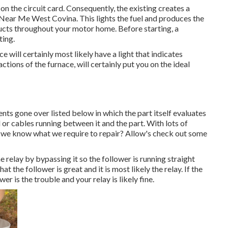
n the circuit card. Consequently, the existing creates a
r Near Me West Covina. This lights the fuel and produces the
ducts throughout your motor home. Before starting, a
ting.
e will certainly most likely have a light that indicates
ctions of the furnace, will certainly put you on the ideal
ts gone over listed below in which the part itself evaluates
d or cables running between it and the part. With lots of
 we know what we require to repair? Allow's check out some
e relay by bypassing it so the follower is running straight
t the follower is great and it is most likely the relay. If the
r is the trouble and your relay is likely fine.