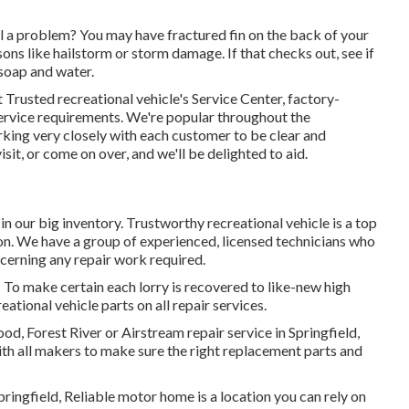
ll a problem? You may have fractured fin on the back of your
sons like hailstorm or storm damage. If that checks out, see if
th soap and water.
 Trusted recreational vehicle's Service Center, factory-
r service requirements. We're popular throughout the
king very closely with each customer to be clear and
 visit, or come on over, and we'll be delighted to aid.
 in our big inventory. Trustworthy recreational vehicle is a top
tion. We have a group of experienced, licensed technicians who
cerning any repair work required.
! To make certain each lorry is recovered to like-new high
tional vehicle parts on all repair services.
, Forest River or Airstream repair service in Springfield,
with all makers to make sure the right replacement parts and
pringfield, Reliable motor home is a location you can rely on