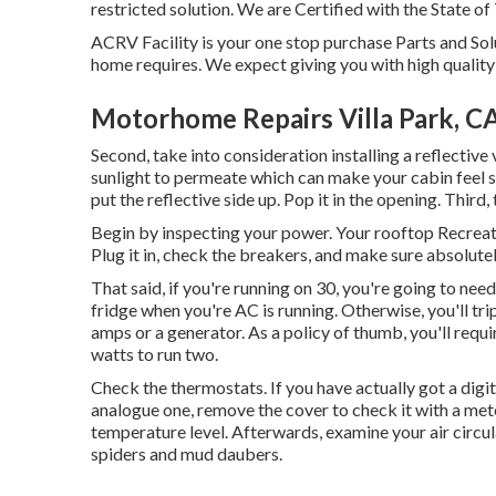
restricted solution. We are Certified with the State of
ACRV Facility is your one stop purchase Parts and Solu
home requires. We expect giving you with high quality 
Motorhome Repairs Villa Park, C
Second, take into consideration installing a reflective v
sunlight to permeate which can make your cabin feel sco
put the reflective side up. Pop it in the opening. Third
Begin by inspecting your power. Your rooftop Recreatio
Plug it in, check the breakers, and make sure absolute
That said, if you're running on 30, you're going to ne
fridge when you're AC is running. Otherwise, you'll trip
amps or a generator. As a policy of thumb, you'll requ
watts to run two.
Check the thermostats. If you have actually got a digi
analogue one, remove the cover to check it with a meter.
temperature level. Afterwards, examine your air circu
spiders and mud daubers.