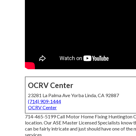
OCRV Center
23281 La Palma Ave Yorba Linda, CA 92887
(714) 909-1444
OCRV Center
714-465-5199 Call Motor Home Fixing Huntington Coa
location. Our ASE Master Licensed Specialists know th
can be fairly intricate and just should have one of the
services.