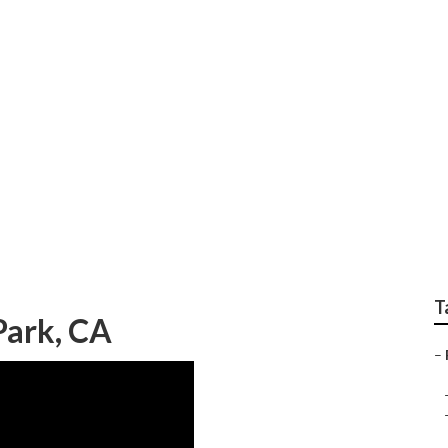
ear Me Villa Park
T
 Park, CA
–