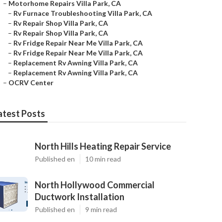
–
Motorhome Repairs Villa Park, CA
–
Rv Furnace Troubleshooting Villa Park, CA
–
Rv Repair Shop Villa Park, CA
–
Rv Repair Shop Villa Park, CA
–
Rv Fridge Repair Near Me Villa Park, CA
–
Rv Fridge Repair Near Me Villa Park, CA
–
Replacement Rv Awning Villa Park, CA
–
Replacement Rv Awning Villa Park, CA
–
OCRV Center
atest Posts
North Hills Heating Repair Service
Published en
10 min read
North Hollywood Commercial
Ductwork Installation
Published en
9 min read