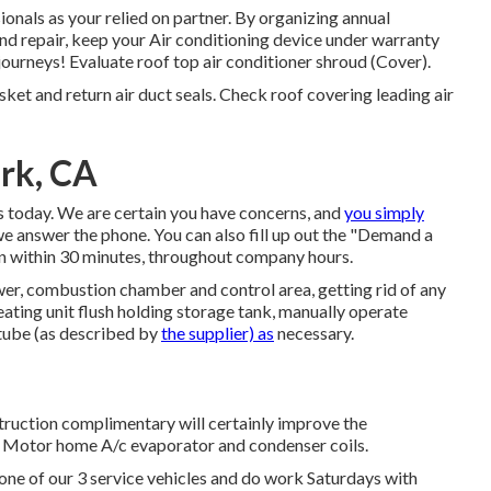
nals as your relied on partner. By organizing annual
and repair, keep your Air conditioning device under warranty
d journeys! Evaluate roof top air conditioner shroud (Cover).
asket and return air duct seals. Check roof covering leading air
ark, CA
s today. We are certain you have concerns, and
you simply
 we answer the phone. You can also fill up out the "Demand a
on within 30 minutes, throughout company hours.
wer, combustion chamber and control area, getting rid of any
eating unit flush holding storage tank, manually operate
 tube (as described by
the supplier) as
necessary.
truction complimentary will certainly improve the
e Motor home A/c evaporator and condenser coils.
one of our 3 service vehicles and do work Saturdays with