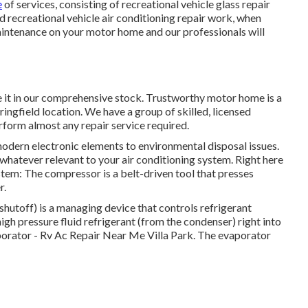
e
of services, consisting of recreational vehicle glass repair
d recreational vehicle air conditioning repair work, when
maintenance on your motor home and our professionals will
 it in our comprehensive stock. Trustworthy motor home is a
ringfield location. We have a group of skilled, licensed
erform almost any repair service required.
odern electronic elements to environmental disposal issues.
whatever relevant to your air conditioning system. Right here
tem: The compressor is a belt-driven tool that presses
r.
hutoff) is a managing device that controls refrigerant
igh pressure fluid refrigerant (from the condenser) right into
vaporator - Rv Ac Repair Near Me Villa Park. The evaporator