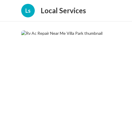
Local Services
Ls