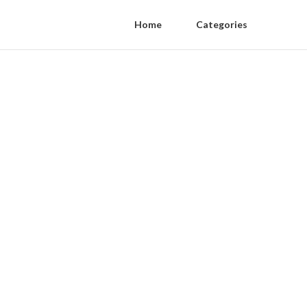
Home
Categories