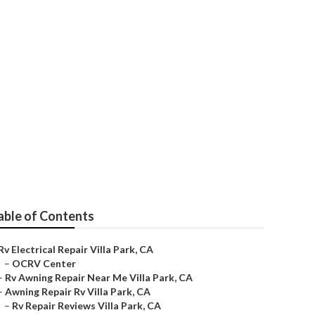
able of Contents
Rv Electrical Repair Villa Park, CA
–
OCRV Center
–
Rv Awning Repair Near Me Villa Park, CA
–
Awning Repair Rv Villa Park, CA
–
Rv Repair Reviews Villa Park, CA