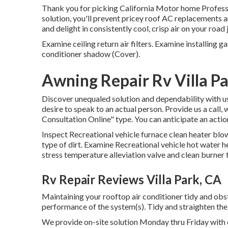
Thank you for picking California Motor home Professio
solution, you'll prevent pricey roof AC replacements 
and delight in consistently cool, crisp air on your roa
Examine ceiling return air filters. Examine installing g
conditioner shadow (Cover).
Awning Repair Rv Villa P
Discover unequaled solution and dependability with u
desire to speak to an actual person. Provide us a call,
Consultation Online" type. You can anticipate an acti
Inspect Recreational vehicle furnace clean heater blo
type of dirt. Examine Recreational vehicle hot water h
stress temperature alleviation valve and clean burner
Rv Repair Reviews Villa Park, CA
Maintaining your rooftop air conditioner tidy and obs
performance of the system(s). Tidy and straighten th
We provide on-site solution Monday thru Friday with 