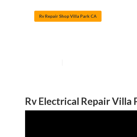
Rv Repair Shop Villa Park CA
Rv Ac Repair N
Published en
9 min read
Rv Electrical Repair Villa