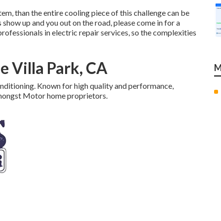
tem, than the entire cooling piece of this challenge can be
how up and you out on the road, please come in for a
fessionals in electric repair services, so the complexities
 Villa Park, CA
M
onditioning. Known for high quality and performance,
amongst Motor home proprietors.