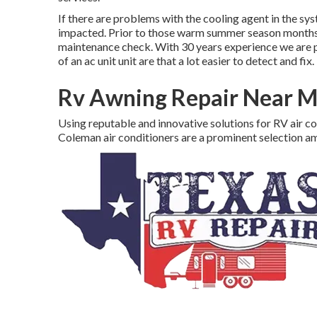
If there are problems with the cooling agent in the sys
impacted. Prior to those warm summer season months s
maintenance check. With 30 years experience we are pro
of an ac unit unit are that a lot easier to detect and fix.
Rv Awning Repair Near Me
Using reputable and innovative solutions for RV air c
Coleman air conditioners are a prominent selection 