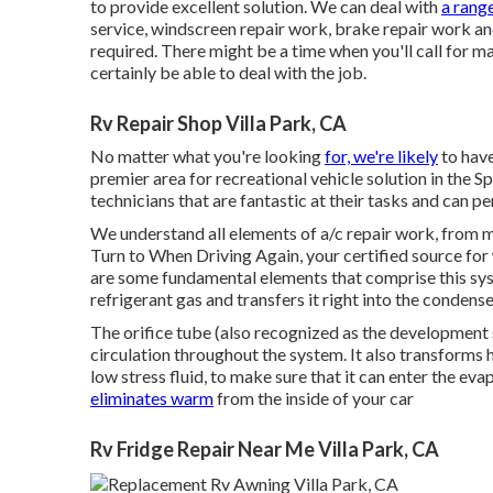
to provide excellent solution. We can deal with
a rang
service, windscreen repair work, brake repair work an
required. There might be a time when you'll call for 
certainly be able to deal with the job.
Rv Repair Shop Villa Park, CA
No matter what you're looking
for, we're likely
to have
premier area for recreational vehicle solution in the Sp
technicians that are fantastic at their tasks and can p
We understand all elements of a/c repair work, from m
Turn to When Driving Again, your certified source for 
are some fundamental elements that comprise this sys
refrigerant gas and transfers it right into the condense
The orifice tube (also recognized as the development s
circulation throughout the system. It also transforms h
low stress fluid, to make sure that it can enter the e
eliminates warm
from the inside of your car
Rv Fridge Repair Near Me Villa Park, CA