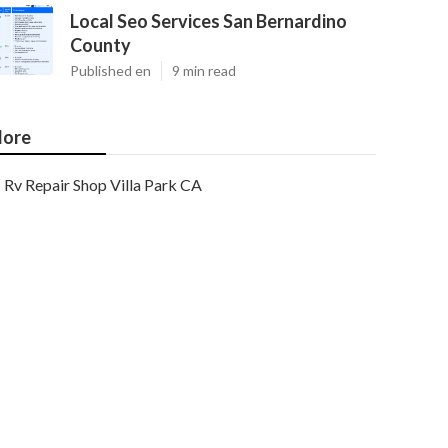
Local Seo Services San Bernardino
County
Published en
9 min read
ore
Rv Repair Shop Villa Park CA