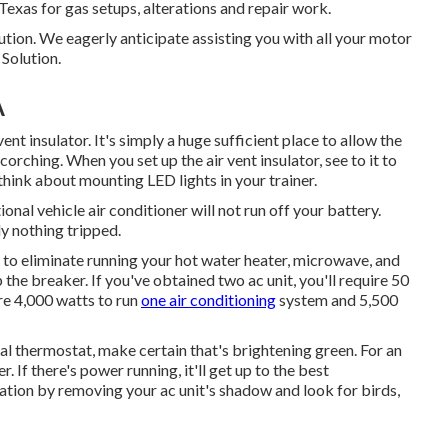
 Texas for gas setups, alterations and repair work.
tion. We eagerly anticipate assisting you with all your motor
Solution.
A
ent insulator. It's simply a huge sufficient place to allow the
rching. When you set up the air vent insulator, see to it to
, think about mounting LED lights in your trainer.
nal vehicle air conditioner will not run off your battery.
ly nothing tripped.
ed to eliminate running your hot water heater, microwave, and
 the breaker. If you've obtained two ac unit, you'll require 50
ire 4,000 watts to run
one air conditioning
system and 5,500
tal thermostat, make certain that's brightening green. For an
 If there's power running, it'll get up to the best
lation by removing your ac unit's shadow and look for birds,