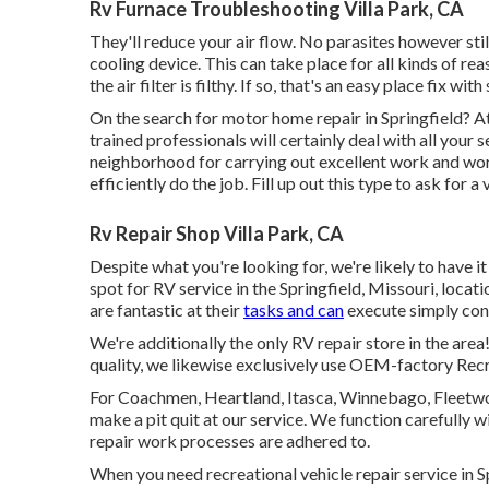
Rv Furnace Troubleshooting Villa Park, CA
They'll reduce your air flow. No parasites however sti
cooling device. This can take place for all kinds of rea
the air filter is filthy. If so, that's an easy place fix wi
On the search for motor home repair in Springfield? At
trained professionals will certainly deal with all you
neighborhood for carrying out excellent work and wor
efficiently do the job. Fill up out this type to ask for a
Rv Repair Shop Villa Park, CA
Despite what you're looking for, we're likely to have it
spot for RV service in the Springfield, Missouri, loca
are fantastic at their
tasks and can
execute simply con
We're additionally the only RV repair store in the area
quality, we likewise exclusively use OEM-factory Recrea
For Coachmen, Heartland, Itasca, Winnebago, Fleetwood
make a pit quit at our service. We function carefully 
repair work processes are adhered to.
When you need recreational vehicle repair service in S