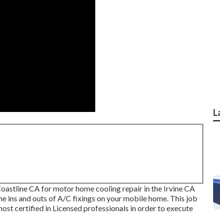
L
stline CA for motor home cooling repair in the Irvine CA
e ins and outs of A/C fixings on your mobile home. This job
 most certified in Licensed professionals in order to execute