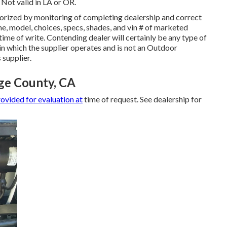
 Not valid in LA or OR.
orized by monitoring of completing dealership and correct
, model, choices, specs, shades, and vin # of marketed
ime of write. Contending dealer will certainly be any type of
in which the supplier operates and is not an Outdoor
supplier.
nge County, CA
ovided for evaluation at
time of request. See dealership for