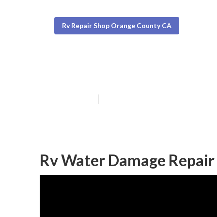
Rv Repair Shop Orange County CA
Rv Ac Repair N
Published en
9 min read
Rv Water Damage Repair