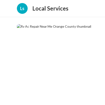
Local Services
Ls