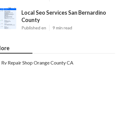
Local Seo Services San Bernardino
County
Published en
9 min read
ore
Rv Repair Shop Orange County CA