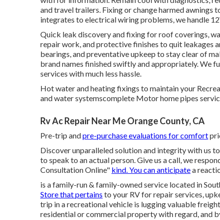
and travel trailers. Fixing or change harmed awnings 
integrates to electrical wiring problems, we handle 1
Quick leak discovery and fixing for roof coverings, w
repair work, and protective finishes to quit leakages a
bearings, and preventative upkeep to stay clear of ma
brand names finished swiftly and appropriately. We f
services with much less hassle.
Hot water and heating fixings to maintain your Recrea
and water systemscomplete Motor home pipes servic
Rv Ac Repair Near Me Orange County, CA
Pre-trip and
pre-purchase evaluations for comfort
pri
Discover unparalleled solution and integrity with us t
to speak to an actual person. Give us a call, we resp
Consultation Online"
kind. You can anticipate
a reacti
is a family-run & family-owned service located in So
Store that pertains
to your RV for repair services, upk
trip in a recreational vehicle is lugging valuable freig
residential or commercial property with regard, and 