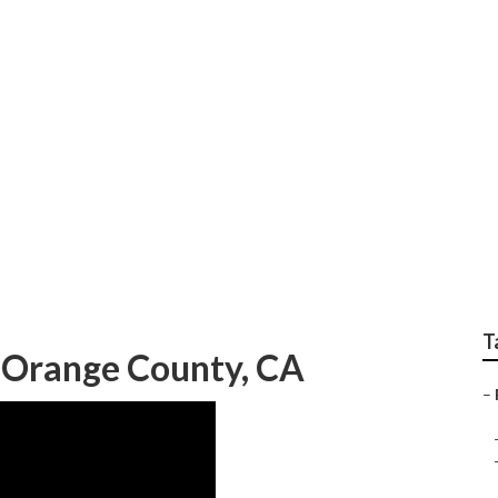
ear Me Orange Coun
T
 Orange County, CA
–