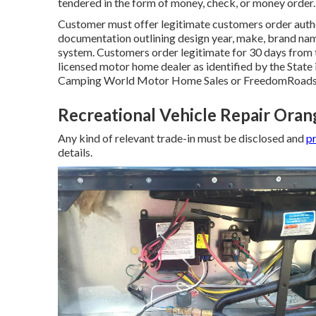
tendered in the form of money, check, or money order.
Customer must offer legitimate customers order auth
documentation outlining design year, make, brand name
system. Customers order legitimate for 30 days from t
licensed motor home dealer as identified by the State 
Camping World Motor Home Sales or FreedomRoads 
Recreational Vehicle Repair Ora
Any kind of relevant trade-in must be disclosed and
pr
details.