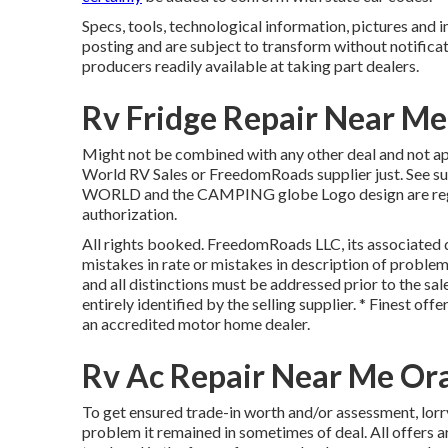
Specs, tools, technological information, pictures and i
posting and are subject to transform without notificat
producers readily available at taking part dealers.
Rv Fridge Repair Near M
Might not be combined with any other deal and not app
World RV Sales or FreedomRoads supplier just. See 
WORLD and the CAMPING globe Logo design are regist
authorization.
All rights booked. FreedomRoads LLC, its associated d
mistakes in rate or mistakes in description of problem 
and all distinctions must be addressed prior to the sal
entirely identified by the selling supplier. * Finest o
an accredited motor home dealer.
Rv Ac Repair Near Me Or
To get ensured trade-in worth and/or assessment, lorr
problem it remained in sometimes of deal. All offers a