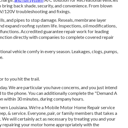
to bring back shade, security, and convenience. From blown
2V/120V troubleshooting and fixings.
alls, and pipes to stop damage. Reseals, membrane layer
nd expand roofing system life. Inspections, oil modifications,
lfunctions. Accredited guarantee repair work for leading
unction directly with companies to complete covered repair
tional vehicle comfy in every season. Leakages, clogs, pumps,
e.
or to you hit the trail.
oday. We are particular you have concerns, and you just intend
ond to the phone. You can additionally complete the "Demand A
on within 30 minutes, during company hours.
uthern Louisiana. We're a Mobile Motor Home Repair service
eep, & service. Everyone, pair, or family members that takes a
ht. We will certainly act as necessary by treating you and your
by repairing your motor home appropriately with the