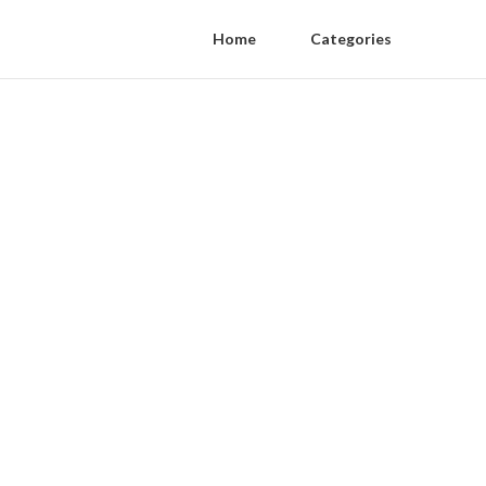
Home
Categories