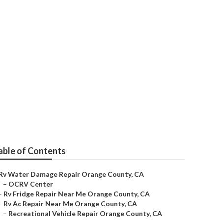
ty
able of Contents
Rv Water Damage Repair Orange County, CA
–
OCRV Center
–
Rv Fridge Repair Near Me Orange County, CA
–
Rv Ac Repair Near Me Orange County, CA
–
Recreational Vehicle Repair Orange County, CA