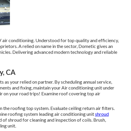
air conditioning. Understood for top quality and efficiency,
ietors. A relied on name in the sector, Dometic gives an
ehicles. Delivering advanced modern technology and reliable
y, CA
 as your relied on partner. By scheduling annual service,
ements and fixing, maintain your Air conditioning unit under
r on your road trips! Examine roof covering top air
the roofing top system. Evaluate ceiling return air filters.
ine roofing system leading air conditioning unit
shroud
f shroud for cleaning and inspection of coils. Brush,
ing unit.