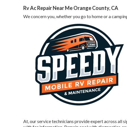
Rv Ac Repair Near Me Orange County, CA
We concern you, whether you go to home or a camping 
At, our service technicians provide expert across all s
with for information. Remain cool with diagnostics, r