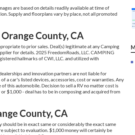
mages are based on details readily available at time of
ion. Supply and floorplans vary by place, not all promoted
e Orange County, CA
ropriate to prior sales. Deal(s) legitimate at any Camping
M
supplier for details. 2025 FreedomRoads, LLC. CAMPING
ered hallmarks of CWI, LLC. and utilized with
ealerships and innovation partners are not liable for
of a car's listed devices, accessories, cost or warranties. Any
e of this automobile. Decision to sell a RV no matter cost is
ffer or $1,000 - deal has to be in composing and acquired from
ange County, CA
y should be in exact same or considerably the exact same
re subject to evaluation. $1,000 money will certainly be