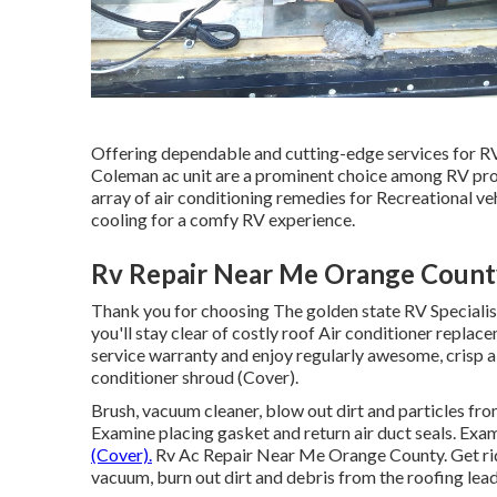
Offering dependable and cutting-edge services for RV 
Coleman ac unit are a prominent choice among RV propr
array of air conditioning remedies for Recreational v
cooling for a comfy RV experience.
Rv Repair Near Me Orange Count
Thank you for choosing The golden state RV Specialists
you'll stay clear of costly roof Air conditioner replac
service warranty and enjoy regularly awesome, crisp ai
conditioner shroud (Cover).
Brush, vacuum cleaner, blow out dirt and particles from 
Examine placing gasket and return air duct seals. Exam
(Cover).
Rv Ac Repair Near Me Orange County. Get rid o
vacuum, burn out dirt and debris from the roofing lead