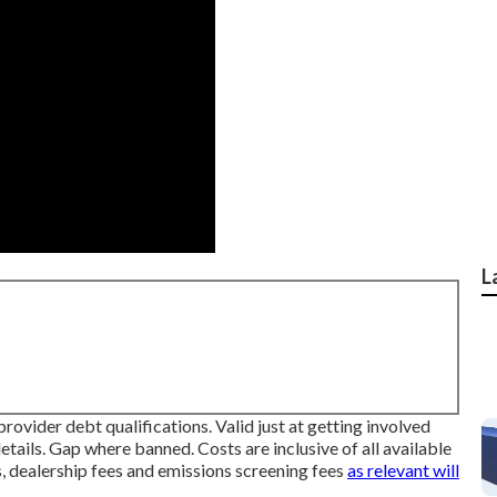
L
rovider debt qualifications. Valid just at getting involved
tails. Gap where banned. Costs are inclusive of all available
s, dealership fees and emissions screening fees
as relevant will