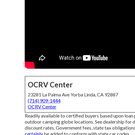
OCRV Center
23281 La Palma Ave Yorba Linda, CA 92887
(714) 909-1444
OCRV Center
Readily available to certified buyers based upon loan p
outdoor camping globe locations. See dealership for de
discount rates. Government fees, state tax obligation
certainly
be added to conform with state car codes.