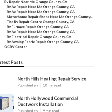
–
Rv Repair Near Me Orange County, CA
–
Rv Ac Repair Near Me Orange County, CA
–
Rv Ac Repair Near Me Orange County, CA
–
Motorhome Repair Shops Near Me Orange County...
–
The Rv Repair Centre Orange County, CA
–
Rv Furnace Repair Orange County, CA
–
Rv Ac Repair Near Me Orange County, CA
–
Rv Electrical Repair Orange County, CA
–
Rv Awning Fabric Repair Orange County, CA
–
OCRV Center
atest Posts
North Hills Heating Repair Service
Published en
10 min read
North Hollywood Commercial
Ductwork Installation
Published en
9 min read