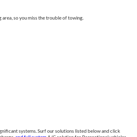
area, so you miss the trouble of towing.
ignificant systems. Surf our solutions listed below and click
echarge,
and full system
A/C solution for Recreational vehicles