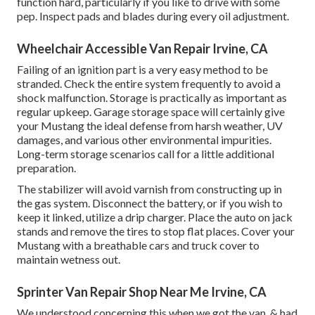
function hard, particularly if you like to drive with some
pep. Inspect pads and blades during every oil adjustment.
Wheelchair Accessible Van Repair Irvine, CA
Failing of an ignition part is a very easy method to be
stranded. Check the entire system frequently to avoid a
shock malfunction. Storage is practically as important as
regular upkeep. Garage storage space will certainly give
your Mustang the ideal defense from harsh weather, UV
damages, and various other environmental impurities.
Long-term storage scenarios call for a little additional
preparation.
The stabilizer will avoid varnish from constructing up in
the gas system. Disconnect the battery, or if you wish to
keep it linked, utilize a drip charger. Place the auto on jack
stands and remove the tires to stop flat places. Cover your
Mustang with a breathable cars and truck cover to
maintain wetness out.
Sprinter Van Repair Shop Near Me Irvine, CA
We understood concerning this when we got the van, & had