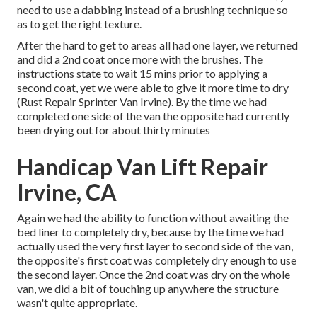
need to use a dabbing instead of a brushing technique so
as to get the right texture.
After the hard to get to areas all had one layer, we returned
and did a 2nd coat once more with the
brushes
. The
instructions state to wait 15 mins prior to applying a
second coat, yet we were able to give it more time to dry
(Rust Repair Sprinter Van Irvine). By the time we had
completed one side of the van the opposite had currently
been drying out for about thirty minutes
Handicap Van Lift Repair
Irvine, CA
Again we had the ability to function without awaiting the
bed liner to completely dry, because by the time we had
actually used the very first layer to second side of the van,
the opposite's first coat was completely dry enough to use
the second layer. Once the 2nd coat was dry on the whole
van, we did a bit of touching up anywhere the structure
wasn't quite appropriate.