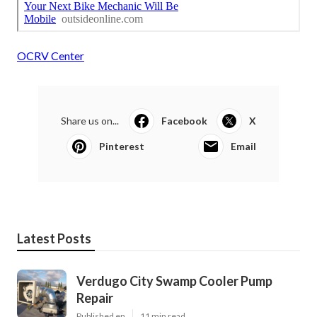
OCRV Center
Share us on...
Facebook
X
Pinterest
Email
Latest Posts
Verdugo City Swamp Cooler Pump
Repair
Published en
11 min read