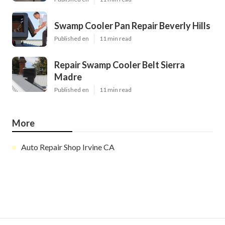
Swamp Cooler Pan Repair Beverly Hills
Published en
11 min read
Repair Swamp Cooler Belt Sierra
Madre
Published en
11 min read
More
Auto Repair Shop Irvine CA