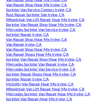
Van Repair Shop Near Me Irvine, CA
Sprinter Van Service Centers Irvine, CA
Rust Repair Sprinter Van Irvine, CA
Wheelchair Van Lift Repair Near Me Irvine, CA
Sprinter Van Repair Shop Near Me Irvine, CA
Mercedes Sprinter Van Service Irvine, CA
Sprinter Repair Irvine, CA
Van Repair Shop Near Me Irvine, CA
Van Repair Irvine, CA
Van Repair Shop Near Me Irvine, CA
Van Repair Shops Near Me Irvine, CA
Sprinter Van Repair Shop Near Me Irvine, CA
Mercedes Sprinter Van Repair Irvine, CA
Mercedes Sprinter Van Service Irvine, CA
Sprinter Repair Shops Near Me Irvine, CA
Sprinter Repair Irvine, CA
Mobility Van Repair Near Me Irvine, CA
Wheelchair Van Lift Repair Near Me Irvine, CA
Mercedes Sprinter Van Repair Near Me Irvine, CA
Sprinter Van Repair Near Me Irvine, CA