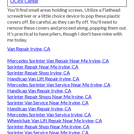
OCRV Center
You'll find small areas holding screws. Utilize a Flathead
screwdriver or a little choice device to pop these plastic
covers off. Be careful, as they can fly off. You'll need to
remove these covers and proceed along, popping them out.
It's practical to have pliers, though I don't have mine with
me today.
Van Repair Irvine, CA
Mercedes Sprinter Van Repair Near Me Irvine, CA
Sprinter Repair Near Me Irvine, CA
Sprinter Repair Shop Irvine, CA
Handicap Van Lift Repair Irvine, CA
Mercedes Sprinter Van Service Near Me Irvine, CA
Handicap Van Repair Irvine, CA
Sprinter Repair Shops Near Me Irvine, CA
Sprinter Van Service Near Me Irvine, CA
Handicap Van Repair Irvine, CA
Mercedes Sprinter Van Service Irvine, CA
Wheelchair Van Lift Repair Near Me Irvine, CA
Sprinter Repair Shop Near Me Irvine, CA
Sprinter Van Service Near Me Irvine, CA