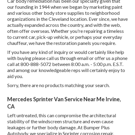
Car body remediation has been our specialty given that
our founding in 1944 when we began by marketing paint
and various other body store supplies to neighborhood
organizations in the Cleveland location. Ever since, we have
actually expanded across the country, and with the web,
often offer overseas. Whether you're repairing a timeless
to current car, pick-up vehicle, or perhaps your everyday
chauffeur, we have the restoration panels you require.
If you have any kind of inquiry or would certainly like help
with buying please
call us through email
or offer us a phone
call at 800-888-5072 between 8:00 a.m. - 5:00 p.m. E.S.T.
and among our knowledgeable reps will certainly enjoy to
aid you.
Sorry, there are no products matching your search.
Mercedes Sprinter Van Service Near Me Irvine,
CA
Left untreated, this can compromise the architectural
stability of the windscreen structure and even cause
leakages or further body damage. At Bumper Plus
Autobody, we specialize in Sprinter corrosion repair,