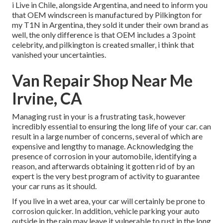
i Live in Chile, alongside Argentina, and need to inform you
that OEM windscreen is manufactured by Pilkington for
my T1N in Argentina, they sold it under their own brand as
well, the only difference is that OEM includes a 3 point
celebrity, and pilkington is created smaller, i think that
vanished your uncertainties.
Van Repair Shop Near Me
Irvine, CA
Managing rust in your is a frustrating task, however
incredibly essential to ensuring the long life of your car. can
result in a large number of concerns, several of which are
expensive and lengthy to manage. Acknowledging the
presence of corrosion in your automobile, identifying a
reason, and afterwards obtaining it gotten rid of by an
expert is the very best program of activity to guarantee
your car runs as it should.
If you live in a wet area, your car will certainly be prone to
corrosion quicker. In addition, vehicle parking your auto
outside in the rain may leave it vulnerable to rust in the long