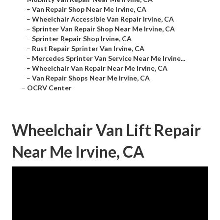
–
Van Repair Shop Near Me Irvine, CA
–
Wheelchair Accessible Van Repair Irvine, CA
–
Sprinter Van Repair Shop Near Me Irvine, CA
–
Sprinter Repair Shop Irvine, CA
–
Rust Repair Sprinter Van Irvine, CA
–
Mercedes Sprinter Van Service Near Me Irvine...
–
Wheelchair Van Repair Near Me Irvine, CA
–
Van Repair Shops Near Me Irvine, CA
–
OCRV Center
Wheelchair Van Lift Repair
Near Me Irvine, CA