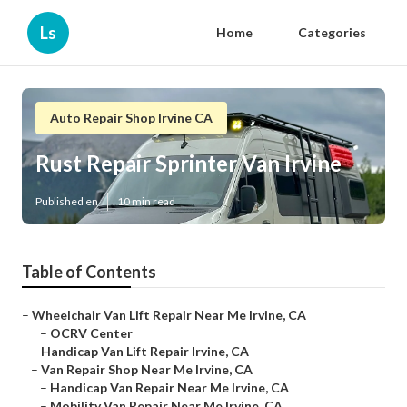
Ls
Home
Categories
Auto Repair Shop Irvine CA
Rust Repair Sprinter Van Irvine
Published en
10 min read
Table of Contents
–
Wheelchair Van Lift Repair Near Me Irvine, CA
–
OCRV Center
–
Handicap Van Lift Repair Irvine, CA
–
Van Repair Shop Near Me Irvine, CA
–
Handicap Van Repair Near Me Irvine, CA
–
Mobility Van Repair Near Me Irvine, CA