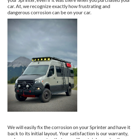
car. At, we recognize exactly how frustrating and
dangerous corrosion can be on your car.
We will easily fix the corrosion on your Sprinter and have it
back to its initial layout. Your satisfaction is our warranty,