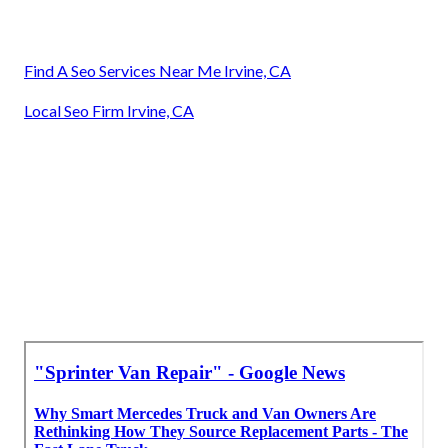
Find A Seo Services Near Me Irvine, CA
Local Seo Firm Irvine, CA