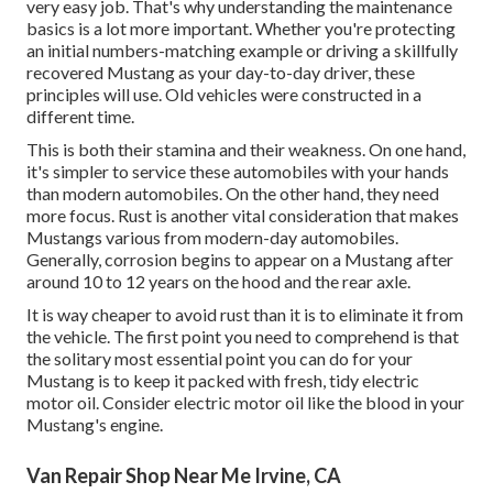
very easy job. That's why understanding the maintenance
basics is a lot more important. Whether you're protecting
an initial numbers-matching example or driving a skillfully
recovered Mustang as your day-to-day driver, these
principles will use. Old vehicles were constructed in a
different time.
This is both their stamina and their weakness. On one hand,
it's simpler to service these automobiles with your hands
than modern automobiles. On the other hand, they need
more focus. Rust is another vital consideration that makes
Mustangs various from modern-day automobiles.
Generally, corrosion begins to appear on a Mustang after
around 10 to 12 years on the hood and the rear axle.
It is way cheaper to avoid rust than it is to eliminate it from
the vehicle. The first point you need to comprehend is that
the solitary most essential point you can do for your
Mustang is to keep it packed with fresh, tidy electric
motor oil. Consider electric motor oil like the blood in your
Mustang's engine.
Van Repair Shop Near Me Irvine, CA