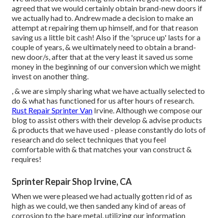
agreed that we would certainly obtain brand-new doors if
we actually had to. Andrew made a decision to make an
attempt at repairing them up himself, and for that reason
saving us a little bit cash! Also if the 'spruce up' lasts for a
couple of years, & we ultimately need to obtain a brand-
new door/s, after that at the very least it saved us some
money in the beginning of our conversion which we might
invest on another thing.
, & we are simply sharing what we have actually selected to
do & what has functioned for us after hours of research.
Rust Repair Sprinter Van
Irvine. Although we compose our
blog to assist others with their develop & advise products
& products that we have used - please constantly do lots of
research and do select techniques that you feel
comfortable with & that matches your van construct &
requires!
Sprinter Repair Shop Irvine, CA
When we were pleased we had actually gotten rid of as
high as we could, we then sanded any kind of areas of
corrosion to the bare metal, utilizing our information