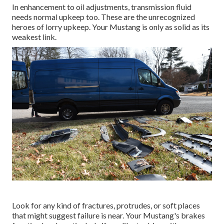
In enhancement to oil adjustments, transmission fluid
needs normal upkeep too. These are the unrecognized
heroes of lorry upkeep. Your Mustang is only as solid as its
weakest link.
Look for any kind of fractures, protrudes, or soft places
that might suggest failure is near. Your Mustang's brakes