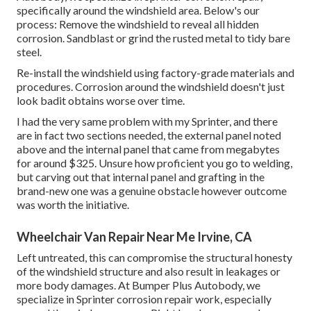
specifically around the windshield area. Below's our
process: Remove the windshield to reveal all hidden
corrosion. Sandblast or grind the rusted metal to tidy bare
steel.
Re-install the windshield using factory-grade materials and
procedures. Corrosion around the windshield doesn't just
look badit obtains worse over time.
I had the very same problem with my Sprinter, and there
are in fact two sections needed, the external panel noted
above and the internal panel that came from megabytes
for around $325. Unsure how proficient you go to welding,
but carving out that internal panel and grafting in the
brand-new one was a genuine obstacle however outcome
was worth the initiative.
Wheelchair Van Repair Near Me Irvine, CA
Left untreated, this can compromise the structural honesty
of the windshield structure and also result in leakages or
more body damages. At Bumper Plus Autobody, we
specialize in Sprinter corrosion repair work, especially