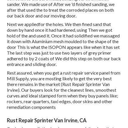
sander. We made use of After we 'd finished sanding, we
after that used the to treat the corroded places on both
our back door and our moving door.
Next we appliedfor the holes. We then fined sand that
down by hand once it had hardened, using Then we got
hold of the and used it. Once it had solidified we massaged
it down with Aluminium mesh moulded to the shape of the
door This is what the ISOPON appears like when it has set
The last step was just to use two layers of grey primer
adhered to by 2 coats of We did this step on both our back
entrance and sliding door.
Rest assured, when you get a rust repair service panel from
Mill Supply, you are mosting likely to get the very best
there remains in the market (Rust Repair Sprinter Van
Irvine). Our buyers look for the cleanest lines, smoothest
curves and ideal stamped form when they buy panels like;
rockers, rear quarters, taxi edges, door skins and other
remediation components
Rust Repair Sprinter Van Irvine, CA