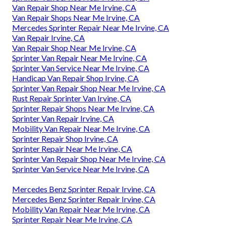
Van Repair Shop Near Me Irvine, CA
Van Repair Shops Near Me Irvine, CA
Mercedes Sprinter Repair Near Me Irvine, CA
Van Repair Irvine, CA
Van Repair Shop Near Me Irvine, CA
Sprinter Van Repair Near Me Irvine, CA
Sprinter Van Service Near Me Irvine, CA
Handicap Van Repair Shop Irvine, CA
Sprinter Van Repair Shop Near Me Irvine, CA
Rust Repair Sprinter Van Irvine, CA
Sprinter Repair Shops Near Me Irvine, CA
Sprinter Van Repair Irvine, CA
Mobility Van Repair Near Me Irvine, CA
Sprinter Repair Shop Irvine, CA
Sprinter Repair Near Me Irvine, CA
Sprinter Van Repair Shop Near Me Irvine, CA
Sprinter Van Service Near Me Irvine, CA
Mercedes Benz Sprinter Repair Irvine, CA
Mercedes Benz Sprinter Repair Irvine, CA
Mobility Van Repair Near Me Irvine, CA
Sprinter Repair Near Me Irvine, CA