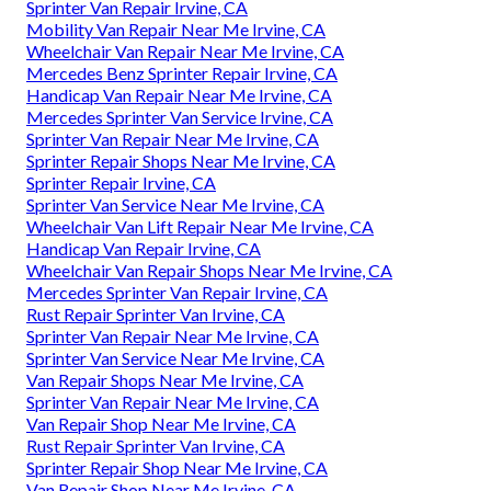
Sprinter Van Repair Irvine, CA
Mobility Van Repair Near Me Irvine, CA
Wheelchair Van Repair Near Me Irvine, CA
Mercedes Benz Sprinter Repair Irvine, CA
Handicap Van Repair Near Me Irvine, CA
Mercedes Sprinter Van Service Irvine, CA
Sprinter Van Repair Near Me Irvine, CA
Sprinter Repair Shops Near Me Irvine, CA
Sprinter Repair Irvine, CA
Sprinter Van Service Near Me Irvine, CA
Wheelchair Van Lift Repair Near Me Irvine, CA
Handicap Van Repair Irvine, CA
Wheelchair Van Repair Shops Near Me Irvine, CA
Mercedes Sprinter Van Repair Irvine, CA
Rust Repair Sprinter Van Irvine, CA
Sprinter Van Repair Near Me Irvine, CA
Sprinter Van Service Near Me Irvine, CA
Van Repair Shops Near Me Irvine, CA
Sprinter Van Repair Near Me Irvine, CA
Van Repair Shop Near Me Irvine, CA
Rust Repair Sprinter Van Irvine, CA
Sprinter Repair Shop Near Me Irvine, CA
Van Repair Shop Near Me Irvine, CA