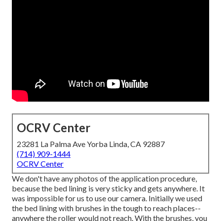
OCRV Center
23281 La Palma Ave Yorba Linda, CA 92887
(714) 909-1444
OCRV Center
We don't have any photos of the application procedure,
because the bed lining is very sticky and gets anywhere. It
was impossible for us to use our camera. Initially we used
the bed lining with
brushes
in the tough to reach places--
anywhere the roller would not reach. With the brushes, you