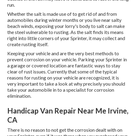
run.
Whether the salt is made use of to get rid of and from
automobiles during winter months or you live near salty
beach winds, exposing your lorry's body to salt can make
the steel vulnerable to rusting. As the salt finds its means
right into little corners of your Sprinter, it may collect and
create rusting itself.
Keeping your vehicle and are the very best methods to
prevent corrosion on your vehicle. Parking your Sprinter in
a garage or covered location are fantastic ways to stay
clear of rust issues. Currently that some of the typical
reasons for rusting on your vehicle are recognized, it is
very important to take a look at why precisely you should
take your automobile in to a specialist for corrosion
elimination
.
Handicap Van Repair Near Me Irvine,
CA
There is no reason to not get the corrosion dealt with on
your Sprinter, even if it was there when you purchased your