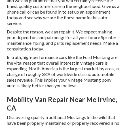
and we can guarantee that you will certainly receive the
finest quality customer care in the neighborhood.
Give us a
phone call
or
can be found in
to set up an appointment
today and see why we are the finest name in the auto
service.
Despite the reason, we can repair it. We expect making
your depend on and patronage for all your future Sprinter
maintenance, fixing, and parts replacement needs.
Make a
consultation
today.
In truth, high-performance cars like the Ford Mustang are
the vital reason that overall interest in
vintage cars
is
expanding. North America is the largest market by area, in
charge of roughly 38% of worldwide classic automobile
sales revenue. This implies your vintage Mustang pony
auto is likely better than you believe.
Mobility Van Repair Near Me Irvine,
CA
Discovering quality
traditional Mustangs
in the wild that
have been properly maintained or properly recovered is no