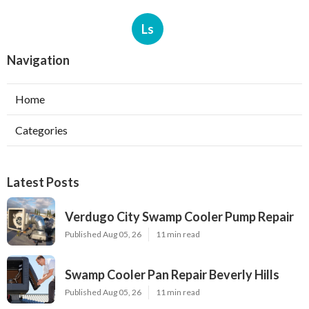
Ls
Navigation
Home
Categories
Latest Posts
Verdugo City Swamp Cooler Pump Repair
Published Aug 05, 26
11 min read
Swamp Cooler Pan Repair Beverly Hills
Published Aug 05, 26
11 min read