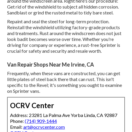
around the windscreen area. Right here's our procedure:
Get rid of the windshield to subject all hidden corrosion.
Sandblast or grind the rusted metal to tidy bare steel.
Repaint and seal the steel for long-term protection.
Reinstall the windshield utilizing factory-grade products
and treatments. Rust around the windscreen does not just
look badit becomes worse over time. Whether you're
driving for company or experience, a rust-free Sprinter is
crucial for safety and security and resale worth.
Van Repair Shops Near Me Irvine, CA
Frequently, when these vans are constructed, you can get
little plates of steel back there that can rust. This isn't
specific to the Revel; it's something you ought to examine
on Sprinter vans.
OCRV Center
Address: 23281 La Palma Ave Yorba Linda, CA 92887
Phone:
(714) 909-1444
Email:
art@ocrvcenter.com