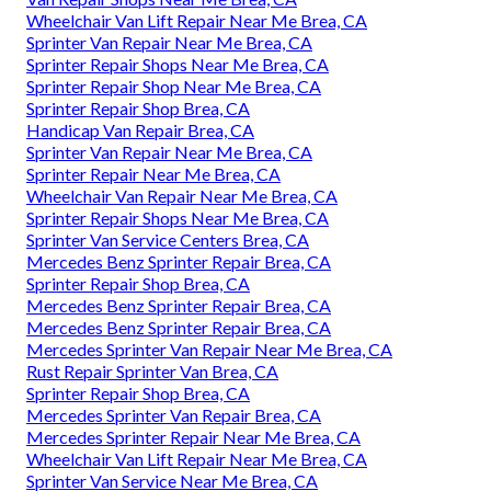
Wheelchair Van Lift Repair Near Me Brea, CA
Sprinter Van Repair Near Me Brea, CA
Sprinter Repair Shops Near Me Brea, CA
Sprinter Repair Shop Near Me Brea, CA
Sprinter Repair Shop Brea, CA
Handicap Van Repair Brea, CA
Sprinter Van Repair Near Me Brea, CA
Sprinter Repair Near Me Brea, CA
Wheelchair Van Repair Near Me Brea, CA
Sprinter Repair Shops Near Me Brea, CA
Sprinter Van Service Centers Brea, CA
Mercedes Benz Sprinter Repair Brea, CA
Sprinter Repair Shop Brea, CA
Mercedes Benz Sprinter Repair Brea, CA
Mercedes Benz Sprinter Repair Brea, CA
Mercedes Sprinter Van Repair Near Me Brea, CA
Rust Repair Sprinter Van Brea, CA
Sprinter Repair Shop Brea, CA
Mercedes Sprinter Van Repair Brea, CA
Mercedes Sprinter Repair Near Me Brea, CA
Wheelchair Van Lift Repair Near Me Brea, CA
Sprinter Van Service Near Me Brea, CA