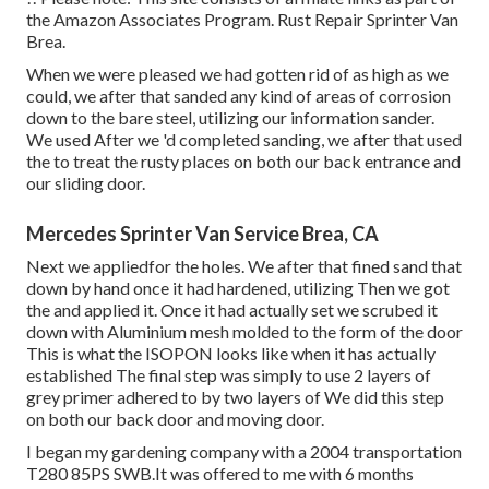
the Amazon Associates Program. Rust Repair Sprinter Van
Brea.
When we were pleased we had gotten rid of as high as we
could, we after that sanded any kind of areas of corrosion
down to the bare steel, utilizing our information sander.
We used After we 'd completed sanding, we after that used
the to treat the rusty places on both our back entrance and
our sliding door.
Mercedes Sprinter Van Service Brea, CA
Next we appliedfor the holes. We after that fined sand that
down by hand once it had hardened, utilizing Then we got
the and applied it. Once it had actually set we scrubed it
down with Aluminium mesh molded to the form of the door
This is what the ISOPON looks like when it has actually
established The final step was simply to use 2 layers of
grey primer adhered to by two layers of We did this step
on both our back door and moving door.
I began my gardening company with a 2004 transportation
T280 85PS SWB.It was offered to me with 6 months