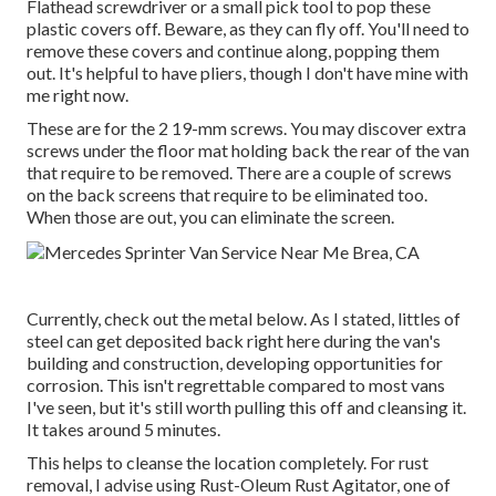
Flathead screwdriver or a small pick tool to pop these
plastic covers off. Beware, as they can fly off. You'll need to
remove these covers and continue along, popping them
out. It's helpful to have pliers, though I don't have mine with
me right now.
These are for the 2 19-mm screws. You may discover extra
screws under the floor mat holding back the rear of the van
that require to be removed. There are a couple of screws
on the back screens that require to be eliminated too.
When those are out, you can eliminate the screen.
Currently, check out the metal below. As I stated, littles of
steel can get deposited back right here during the van's
building and construction, developing opportunities for
corrosion. This isn't regrettable compared to most vans
I've seen, but it's still worth pulling this off and cleansing it.
It takes around 5 minutes.
This helps to cleanse the location completely. For rust
removal, I advise using Rust-Oleum Rust Agitator, one of