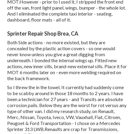
MOT.However - prior to I used it, I stripped the front end
off the van, front light panel, wings, bumper - the whole lot.
And I eliminated the complete taxi interior - seating,
dashboard, floor mats - all of it.
Sprinter Repair Shop Brea, CA
Both Side actions - no more existed, but they are
concealed by the plastic action covers - so one would
never know unless you give a great digging from
underneath. I bonded the internal wings up. Fitted new
actions, new inner sills, brand-new external sills. Place it for
MOT 6 months later on - even more welding required on
the back framework.
So I threw the in the towel. It currently had suddenly come
to be scabby around in those 18 months to 2 years. I have
been a technician for 27 years - and Transits are absolute
corrosion pails. Below they are the worst for rot versus any
type of other van. I did my research study, on Renault,
Merc, Nissan, Toyota, Iveco, VW, Vauxhall, Fiat, Citroen,
Peugoet & Ford Transportation - I chose on a Mercedes
Sprinter 313 LWB.Renaults are crap for Transmissions,