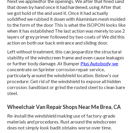
Next we appliedfor the openings. We after that fined sand
that down by hand once it had hardened, using After that
we got hold of the and used it. Once it had actually
solidified we rubbed it down with Aluminium mesh molded
to the form of the door This is what the ISOPON looks like
when it has established The last action was merely to use 2
layers of grey primer followed by two coats of We did this
action on both our back entrance and sliding door.
Left without treatment, this can jeopardize the structural
stability of the windscreen frame and even cause leakages
or further body damage. At Bumper
Plus Autobody, we
concentrate on Sprinter corrosion repair service,
particularly around the windshield location. Below's our
procedure: Get rid of the windshield to expose all hidden
corrosion. Sandblast or grind the rusted steel to clean bare
steel.
Wheelchair Van Repair Shops Near Me Brea, CA
Re-install the windshield making use of factory-grade
materials and procedures. Rust around the windscreen
does not simply look badit obtains worse over time.