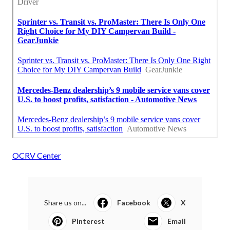
OCRV Center
Share us on...
Facebook
X
Pinterest
Email