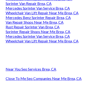
Sprinter Van Repair Brea, CA
Mercedes Sprinter Van Service Brea, CA
Wheelchair Van Lift Repair Near Me Brea, CA
Mercedes Benz Sprinter Repair Brea, CA
Van Repair Shops Near Me Brea, CA
Rust Repair Sprinter Van Brea, CA
Sprinter Repair Shops Near Me Brea, CA
Mercedes Sprinter Van Service Brea, CA
Wheelchair Van Lift Repair Near Me Brea, CA
Near You Seo Services Brea, CA
Close To Me Seo Companies Near Me Brea, CA