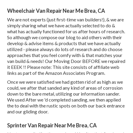
Wheelchair Van Repair Near Me Brea, CA
We are not experts (just first-time van builders!), & we are
simply sharing what we have actually selected to do &
what has actually functioned for us after hours of research.
So although we compose our blog to aid others with their
develop & advise items & products that we have actually
utilized - please always do lots of research and do choose
approaches that you feel comfy with & that matches your
van build & needs! Our Moving Door BEFORE we repaired
it EEEK !! Please note: This site consists of affiliate web
links as part of the Amazon Associates Program.
Once we were satisfied we had gotten rid of as high as we
could, we after that sanded any kind of areas of corrosion
down to the bare metal, utilizing our information sander.
We used After we 'd completed sanding, we then applied
the to deal with the rustic spots on both our back entrance
and our gliding door.
Sprinter Van Repair Near Me Brea, CA