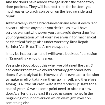
And the doors have added storage under the mandatory
door pockets. They will last better on the bottom, yet
much easier to track corrosion on the leading side, and
repair.
Alternatively - rent a brand-new car and alter it every 3 or
4 years - obtain any make you desire - as it will have
service warranty, however you cant avoid down time from
your organization whilst you have a van in for mechanical
or electrical fixings also under warranty. Rust Repair
Sprinter Van Brea. That's my viewpoint
I may be inaccurate - and I will have a bucket of corrosion
in 12 months - enjoy this area.
We understood about this when we obtained the van, &
had concurred that we would certainly get brand-new
doors if we truly had to. However, Andrew made a decision
to make an effort at fixing them up himself, and therefore
saving us a little bit cash! Also if the 'spruce up' lasts for a
pair of years, & we at some point need to obtain a new
door/s, after that at least it saved us some money in the
beginning of our conversion which we might invest on
something else.