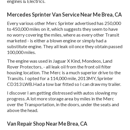
engines & Electrics.
Mercedes Sprinter Van Service Near Me Brea, CA
Every various other Merc Sprinter advertised has 250,000
to 450,000 miles on it, which suggests they seem to have
no worry covering the miles, where as every other Transit
marketed - is either a blown engine or simply had a
substitute engine. They all leak oil once they obtain passed
100,000 miles.
The engine was used in Jaguar X Kind, Mondeos, Land
Rover Protectors, - all leak oil from the front oil filter
housing location. The Merc is a much superior drive to the
Transits. I opted for a 114,000 mile, 2013MY, Sprinter
CD313 LWB.Had a tow bar fitted so I can draw my trailer.
I discover I am getting distressed with autos slowing my
progress. A lot more storage area by miles in the Merc
over the Transportation, in the doors, under the seats and
above the head.
Van Repair Shop Near Me Brea, CA