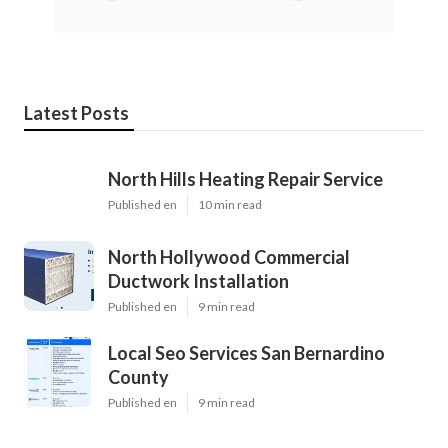
Latest Posts
North Hills Heating Repair Service
Published en
10 min read
North Hollywood Commercial
Ductwork Installation
Published en
9 min read
Local Seo Services San Bernardino
County
Published en
9 min read