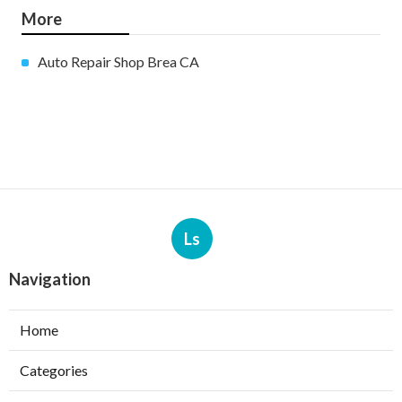
More
Auto Repair Shop Brea CA
Ls
Navigation
Home
Categories