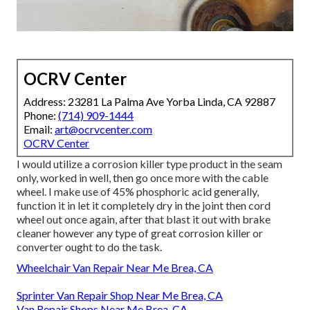
OCRV Center
Address: 23281 La Palma Ave Yorba Linda, CA 92887
Phone:
(714) 909-1444
Email:
art@ocrvcenter.com
OCRV Center
I would utilize a corrosion killer type product in the seam
only, worked in well, then go once more with the cable
wheel. I make use of 45% phosphoric acid generally,
function it in let it completely dry in the joint then cord
wheel out once again, after that blast it out with brake
cleaner however any type of great corrosion killer or
converter ought to do the task.
Wheelchair Van Repair Near Me Brea, CA
Sprinter Van Repair Shop Near Me Brea, CA
Van Repair Shops Near Me Brea, CA