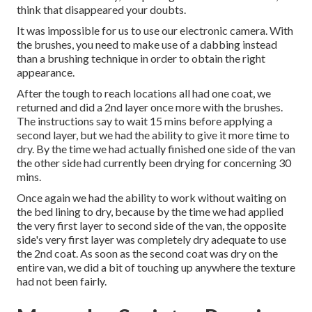
think that disappeared your doubts.
It was impossible for us to use our electronic camera. With
the brushes, you need to make use of a dabbing instead
than a brushing technique in order to obtain the right
appearance.
After the tough to reach locations all had one coat, we
returned and did a 2nd layer once more with the
brushes
.
The instructions say to wait 15 mins before applying a
second layer, but we had the ability to give it more time to
dry. By the time we had actually finished one side of the van
the other side had currently been drying for concerning 30
mins.
Once again we had the ability to work without waiting on
the bed lining to dry, because by the time we had applied
the very first layer to second side of the van, the opposite
side's very first layer was completely dry adequate to use
the 2nd coat. As soon as the second coat was dry on the
entire van, we did a bit of touching up anywhere the texture
had not been fairly.