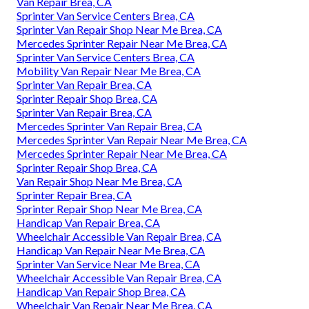
Van Repair Brea, CA
Sprinter Van Service Centers Brea, CA
Sprinter Van Repair Shop Near Me Brea, CA
Mercedes Sprinter Repair Near Me Brea, CA
Sprinter Van Service Centers Brea, CA
Mobility Van Repair Near Me Brea, CA
Sprinter Van Repair Brea, CA
Sprinter Repair Shop Brea, CA
Sprinter Van Repair Brea, CA
Mercedes Sprinter Van Repair Brea, CA
Mercedes Sprinter Van Repair Near Me Brea, CA
Mercedes Sprinter Repair Near Me Brea, CA
Sprinter Repair Shop Brea, CA
Van Repair Shop Near Me Brea, CA
Sprinter Repair Brea, CA
Sprinter Repair Shop Near Me Brea, CA
Handicap Van Repair Brea, CA
Wheelchair Accessible Van Repair Brea, CA
Handicap Van Repair Near Me Brea, CA
Sprinter Van Service Near Me Brea, CA
Wheelchair Accessible Van Repair Brea, CA
Handicap Van Repair Shop Brea, CA
Wheelchair Van Repair Near Me Brea, CA