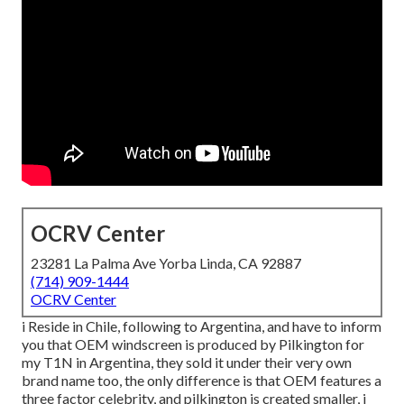
OCRV Center
23281 La Palma Ave Yorba Linda, CA 92887
(714) 909-1444
OCRV Center
i Reside in Chile, following to Argentina, and have to inform
you that OEM windscreen is produced by Pilkington for
my T1N in Argentina, they sold it under their very own
brand name too, the only difference is that OEM features a
three factor celebrity, and pilkington is created smaller, i