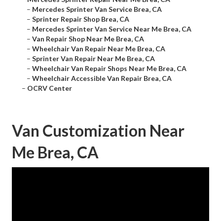
–
Mercedes Sprinter Van Service Brea, CA
–
Sprinter Repair Shop Brea, CA
–
Mercedes Sprinter Van Service Near Me Brea, CA
–
Van Repair Shop Near Me Brea, CA
–
Wheelchair Van Repair Near Me Brea, CA
–
Sprinter Van Repair Near Me Brea, CA
–
Wheelchair Van Repair Shops Near Me Brea, CA
–
Wheelchair Accessible Van Repair Brea, CA
–
OCRV Center
Van Customization Near
Me Brea, CA