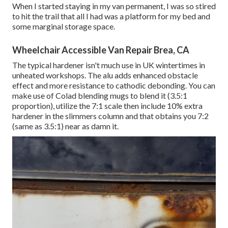
When I started staying in my van permanent, I was so stired
to hit the trail that all I had was a platform for my bed and
some marginal storage space.
Wheelchair Accessible Van Repair Brea, CA
The typical hardener isn't much use in UK wintertimes in
unheated workshops. The alu adds enhanced obstacle
effect and more resistance to cathodic debonding. You can
make use of Colad blending mugs to blend it (3.5:1
proportion), utilize the 7:1 scale then include 10% extra
hardener in the slimmers column and that obtains you 7:2
(same as 3.5:1) near as damn it.