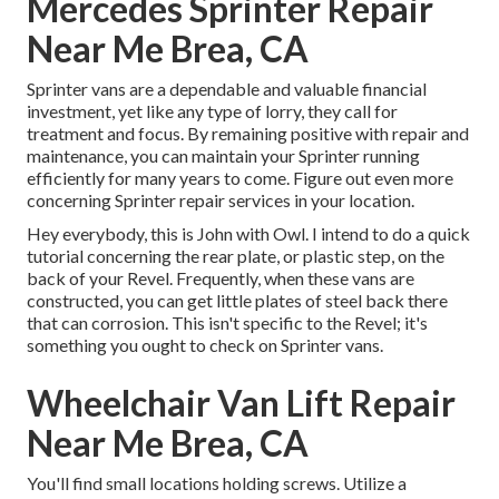
Mercedes Sprinter Repair
Near Me Brea, CA
Sprinter vans are a dependable and valuable financial
investment, yet like any type of lorry, they call for
treatment and focus. By remaining positive with repair and
maintenance, you can maintain your Sprinter running
efficiently for many years to come. Figure out even more
concerning
Sprinter repair
services in your location.
Hey everybody, this is John with Owl. I intend to do a quick
tutorial concerning the rear plate, or plastic step, on the
back of your Revel. Frequently, when these vans are
constructed, you can get little plates of steel back there
that can corrosion. This isn't specific to the Revel; it's
something you ought to check on Sprinter vans.
Wheelchair Van Lift Repair
Near Me Brea, CA
You'll find small locations holding screws. Utilize a