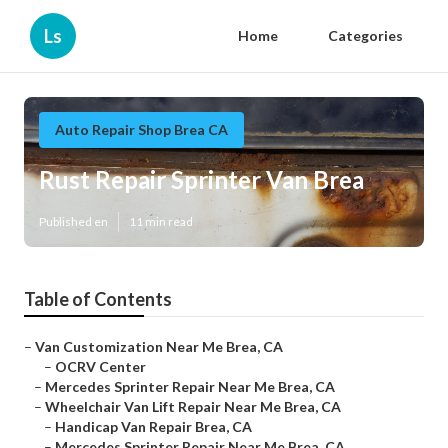
Ls
Home
Categories
Auto Repair Shop Brea CA
Rust Repair Sprinter Van Brea
Published en
11 min read
Table of Contents
–
Van Customization Near Me Brea, CA
–
OCRV Center
–
Mercedes Sprinter Repair Near Me Brea, CA
–
Wheelchair Van Lift Repair Near Me Brea, CA
–
Handicap Van Repair Brea, CA
–
Mercedes Sprinter Repair Near Me Brea, CA