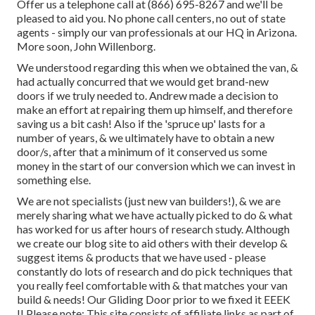
Offer us a telephone call at (866) 695-8267 and we'll be
pleased to aid you. No phone call centers, no out of state
agents - simply our van professionals at our HQ in Arizona.
More soon, John Willenborg.
We understood regarding this when we obtained the van, &
had actually concurred that we would get brand-new
doors if we truly needed to. Andrew made a decision to
make an effort at repairing them up himself, and therefore
saving us a bit cash! Also if the 'spruce up' lasts for a
number of years, & we ultimately have to obtain a new
door/s, after that a minimum of it conserved us some
money in the start of our conversion which we can invest in
something else.
We are not specialists (just new van builders!), & we are
merely sharing what we have actually picked to do & what
has worked for us after hours of research study. Although
we create our blog site to aid others with their develop &
suggest items & products that we have used - please
constantly do lots of research and do pick techniques that
you really feel comfortable with & that matches your van
build & needs! Our Gliding Door prior to we fixed it EEEK
!! Please note: This site consists of affiliate links as part of