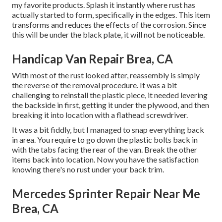
my favorite products. Splash it instantly where rust has
actually started to form, specifically in the edges. This item
transforms and reduces the effects of the corrosion. Since
this will be under the black plate, it will not be noticeable.
Handicap Van Repair Brea, CA
With most of the rust looked after, reassembly is simply
the reverse of the removal procedure. It was a bit
challenging to reinstall the plastic piece, it needed levering
the backside in first, getting it under the plywood, and then
breaking it into location with a flathead screwdriver.
It was a bit fiddly, but I managed to snap everything back
in area. You require to go down the plastic bolts back in
with the tabs facing the rear of the van. Break the other
items back into location. Now you have the satisfaction
knowing there's no rust under your back trim.
Mercedes Sprinter Repair Near Me
Brea, CA