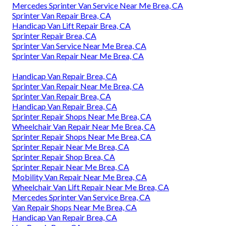
Mercedes Sprinter Van Service Near Me Brea, CA
Sprinter Van Repair Brea, CA
Handicap Van Lift Repair Brea, CA
Sprinter Repair Brea, CA
Sprinter Van Service Near Me Brea, CA
Sprinter Van Repair Near Me Brea, CA
Handicap Van Repair Brea, CA
Sprinter Van Repair Near Me Brea, CA
Sprinter Van Repair Brea, CA
Handicap Van Repair Brea, CA
Sprinter Repair Shops Near Me Brea, CA
Wheelchair Van Repair Near Me Brea, CA
Sprinter Repair Shops Near Me Brea, CA
Sprinter Repair Near Me Brea, CA
Sprinter Repair Shop Brea, CA
Sprinter Repair Near Me Brea, CA
Mobility Van Repair Near Me Brea, CA
Wheelchair Van Lift Repair Near Me Brea, CA
Mercedes Sprinter Van Service Brea, CA
Van Repair Shops Near Me Brea, CA
Handicap Van Repair Brea, CA