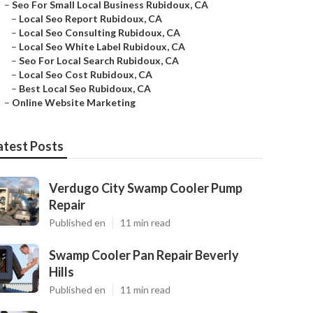
–
Seo For Small Local Business Rubidoux, CA
–
Local Seo Report Rubidoux, CA
–
Local Seo Consulting Rubidoux, CA
–
Local Seo White Label Rubidoux, CA
–
Seo For Local Search Rubidoux, CA
–
Local Seo Cost Rubidoux, CA
–
Best Local Seo Rubidoux, CA
–
Online Website Marketing
atest Posts
Verdugo City Swamp Cooler Pump
Repair
Published en
11 min read
Swamp Cooler Pan Repair Beverly
Hills
Published en
11 min read