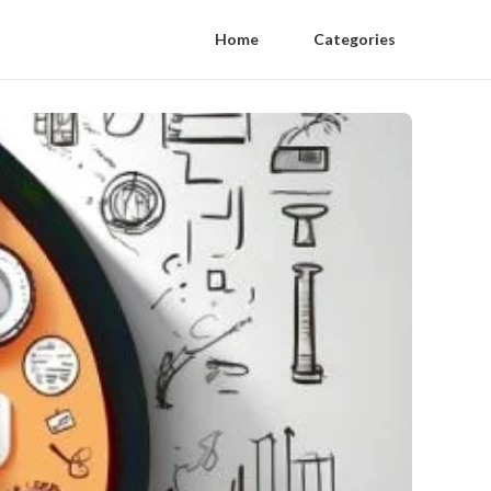
Home
Categories