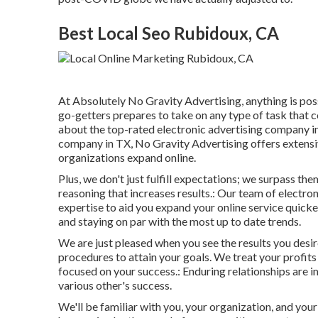
Best Local Seo Rubidoux, CA
At Absolutely No Gravity Advertising, anything is pos
go-getters prepares to take on any type of task that 
about the
top-rated electronic advertising company i
company in TX, No Gravity Advertising offers extensiv
organizations expand online.
Plus, we don't just fulfill expectations; we surpass 
reasoning that increases results.: Our team of electron
expertise to aid you expand your online service quicke
and staying on par with the most up to date trends.
We are just pleased when you see the results you desire
procedures to attain your goals. We treat your profits 
focused on your success.: Enduring relationships are
various other's success.
We'll be familiar with you, your organization, and your