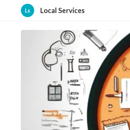
Local Services
Ls