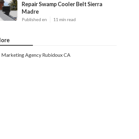
Repair Swamp Cooler Belt Sierra
Madre
Published en
11 min read
ore
Marketing Agency Rubidoux CA