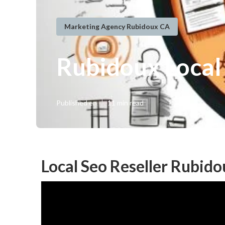
Marketing Agency Rubidoux CA
Rubidoux Local
Published en
11 min read
Local Seo Reseller Rubido