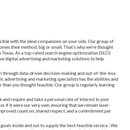
sible with the ideal companions on your side. Our group of
comes their method, big or small. That's why we're thought
n Texas
. As a top-rated search engine optimization (SEO)
e digital advertising and marketing solutions to help
them through data-driven decision-making and out-of-the-box
ic advertising and marketing specialists has the abilities and
r than you thought feasible. Our group is regularly learning
 and require and take a personal rate of interest in your
as if it were our very own, ensuring that we remain laser-
 improved count on, shared respect, and a commitment per
 goals inside and out to supply the best feasible service.: We