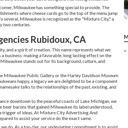
newcomer, Milwaukee has something special to provide. The
lishments where cheese curds go to the top of the menu jump
o several, Milwaukee is recognized as the "Mixture City," a
y two centuries.
Agencies Rubidoux, CA
M
vity, and a spirit of creation. This name represents what we
 a business: making a favorable, long lasting effect on the
 Milwaukee stands out for its background, culture, and
the Milwaukee Public Gallery or the Harley Davidson Museum
aukeeans happy, a legacy we are delighted to be a component
namesake talks to the relationships of the past, existing, and
legance downtown to the peaceful coasts of Lake Michigan, we
he beer barons that gained Milwaukee its label understood,
a trigger of ideas. At Mixture City Advertising And
pared to assist your service do the exact same.
we do. As a top-tier, our undeviating commitment is to assist