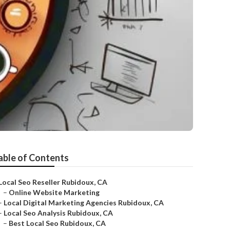
able of Contents
Local Seo Reseller Rubidoux, CA
–
Online Website Marketing
–
Local Digital Marketing Agencies Rubidoux, CA
–
Local Seo Analysis Rubidoux, CA
–
Best Local Seo Rubidoux, CA