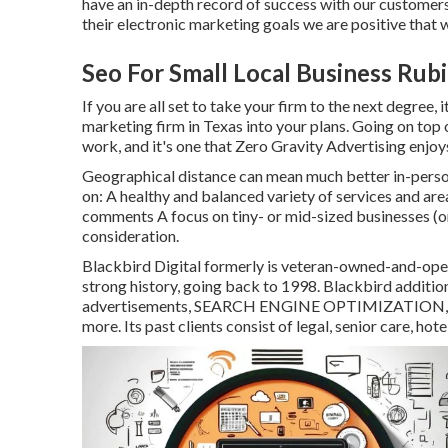
have an in-depth record of
success with our customer
their electronic marketing goals we are positive that 
Seo For Small Local Business Rub
If you are all set to take your firm to the next degree,
marketing firm in Texas into your plans. Going on top 
work, and it's one that Zero Gravity Advertising enjoys
Geographical distance can mean much better in-person 
on: A healthy and balanced variety of services and area
comments A focus on tiny- or mid-sized businesses (or
consideration.
Blackbird Digital formerly is veteran-owned-and-operat
strong history, going back to 1998. Blackbird addition
advertisements, SEARCH ENGINE OPTIMIZATION, soci
more. Its past clients consist of legal, senior care, hot