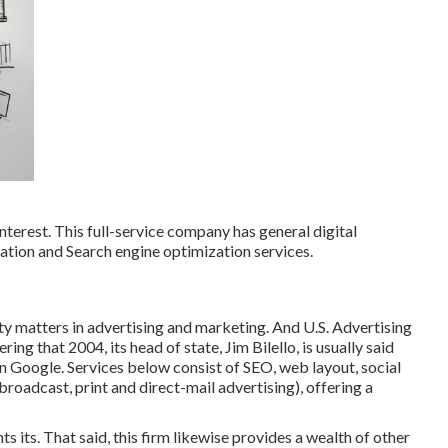
nterest. This full-service company has general digital
ration and Search engine optimization services.
ity matters in advertising and marketing. And U.S. Advertising
ng that 2004, its head of state, Jim Bilello, is usually said
on Google. Services below consist of SEO, web layout, social
roadcast, print and direct-mail advertising), offering a
s its. That said, this firm likewise provides a wealth of other