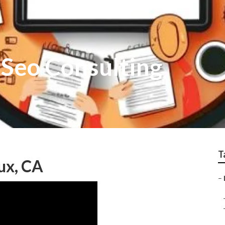
 Seo Consulting
T
ux, CA
–