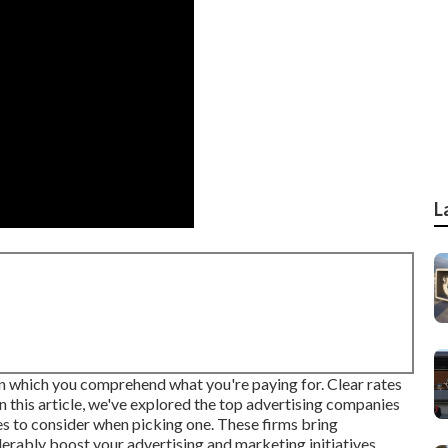
L
an which you comprehend what you're paying for. Clear rates
In this article, we've explored the top advertising companies
es to consider when picking one. These firms bring
erably boost your advertising and marketing initiatives.