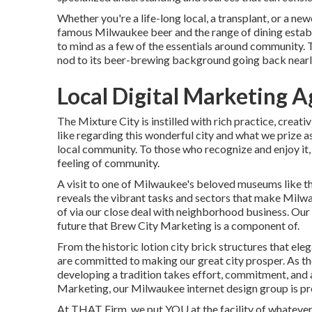
Whether you're a life-long local, a transplant, or a 
famous Milwaukee beer and the range of dining estab
to mind as a few of the essentials around community. T
nod to its beer-brewing background going back nearl
Local Digital Marketing 
The Mixture City is instilled with rich practice, creati
like regarding this wonderful city and what we prize as
local community. To those who recognize and enjoy it,
feeling of community.
A visit to one of Milwaukee's beloved museums like 
reveals the vibrant tasks and sectors that make Milw
of via our close deal with neighborhood business. Our 
future that Brew City Marketing is a component of.
From the historic lotion city brick structures that e
are committed to making our great city prosper. As t
developing a tradition takes effort, commitment, and 
Marketing, our Milwaukee internet design group is pre
At THAT Firm, we put YOU at the facility of whatever 