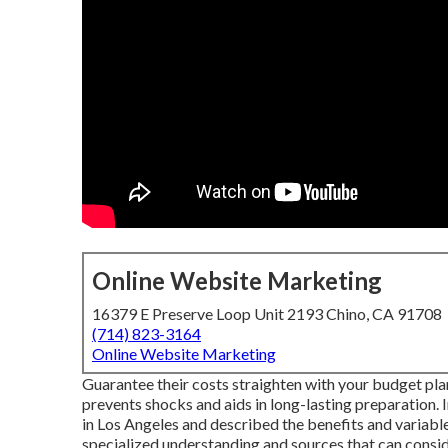
Online Website Marketing
16379 E Preserve Loop Unit 2193 Chino, CA 91708
(714) 823-3164
Online Website Marketing
Guarantee their costs straighten with your budget pl
prevents shocks and aids in long-lasting preparation. 
in Los Angeles and described the benefits and variabl
specialized understanding and sources that can consid