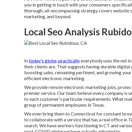
you in getting in touch with your consumers specificall
thorough, all-encompassing strategy covers website de
marketing, and beyond.
Local Seo Analysis Rubid
In
today's globe, practically
everybody uses the net in
their clients are. That suggests having durable digital
boosting sales, remaining pertinent, and growing your
efficient electronic marketing.
We provide
remote electronic marketing jobs
, prote
premier service. Our team believe every company is 
to each customer's particular requirements. What make
group of
permanent employees in Texas
.
We even bring them to Connecticut for constant brow
to collaborate with a service that has a real office i
search. We have workers functioning in CT and various
post-COVID globe we have actually adjusted to.