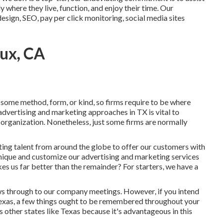
y where they live, function, and enjoy their time. Our
sign, SEO, pay per click monitoring, social media sites
oux, CA
 some method, form, or kind, so firms require to be where
 advertising and marketing approaches in TX is vital to
 organization. Nonetheless, just some firms are normally
cting talent from around the globe to offer our customers with
unique and
customize our advertising and marketing services
s us far better than the remainder? For starters, we have a
s through to our company meetings. However, if you intend
n Texas, a few things ought to be remembered throughout your
 other states like Texas because it's advantageous in this