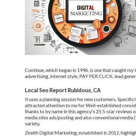
Continue, which began in 1996, is one that caught my i
advertising, internet style, PAY PER CLICK, lead gene
Local Seo Report Rubidoux, CA
It uses a planning session for new customers. Specific
attracted attention to me for Well-established consideri
thanks to by name in this agency's 25 5-star reviews 
media sites ads/posting and also conventional media (b
variety.
Zealth Digital Marketing, established in 2012, highlight