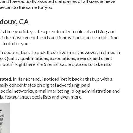
s
and have actually assisted companies of all sizes achieve
we can do the same for you.
idoux, CA
 it's time you integrate a premier electronic advertising and
of the most recent trends and innovations can be a full-time
 to do for you.
cooperation. To pick these five firms, however, I refined in
s Quality qualifications, associations, awards and client
 both) Right here are 5 remarkable options to take into
ed. In its rebrand, I noticed Yet it backs that up with a
ally concentrates on digital advertising, paid
al networks, e-mail marketing, blog administration and
els, restaurants, specialists and even more.