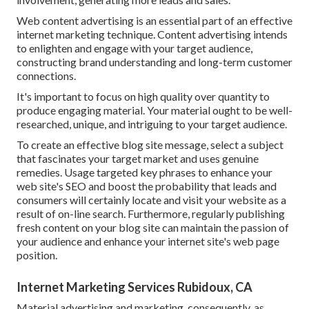
Web content advertising is an essential part of an effective
internet marketing technique. Content advertising intends
to enlighten and engage with your target audience,
constructing brand understanding and long-term customer
connections.
It's important to focus on high quality over quantity to
produce engaging material. Your material ought to be well-
researched, unique, and intriguing to your target audience.
To create an effective blog site message, select a subject
that fascinates your target market and uses genuine
remedies. Usage targeted key phrases to enhance your
web site's SEO and boost the probability that leads and
consumers will certainly locate and visit your website as a
result of on-line search. Furthermore, regularly publishing
fresh content on your blog site can maintain the passion of
your audience and enhance your internet site's web page
position.
Internet Marketing Services Rubidoux, CA
Material advertising and marketing, consequently, as