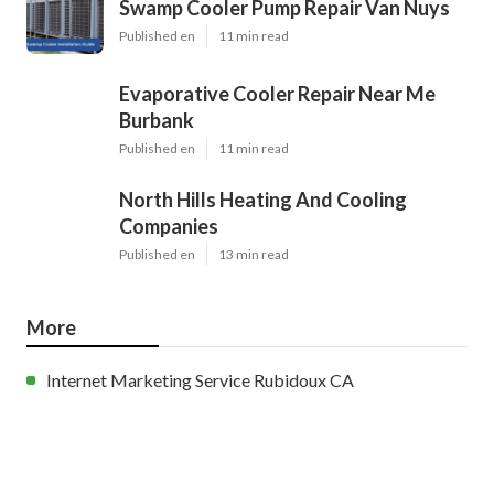
Swamp Cooler Pump Repair Van Nuys
Published en
11 min read
Evaporative Cooler Repair Near Me
Burbank
Published en
11 min read
North Hills Heating And Cooling
Companies
Published en
13 min read
More
Internet Marketing Service Rubidoux CA