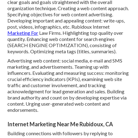
clear goals and goals straightened with the overall
organization technique. Creating a web content approach.
Specifying objectives for web content advertising.
Developing important and appealing content: write-ups,
post, videos, infographics, etc. Rubidoux Internet
Marketing For
Law Firms. Highlighting top quality over
quantity. Enhancing web content for search engines
(SEARCH ENGINE OPTIMIZATION), consisting of
keywords. Optimizing meta tags (titles, summaries).
Advertising web content: social media, e-mail and SMS
marketing, and advertisements. Teaming up with
influencers. Evaluating and measuring success: monitoring
crucial efficiency indicators
(KPIs), examining web site
traffic and customer involvement, and tracking
acknowledgment for lead generation and sales. Building
brand authority and count on by developing expertise via
content. Urging
user-generated web content
and
endorsements.
Internet Marketing Near Me Rubidoux, CA
Building connections with followers by replying to