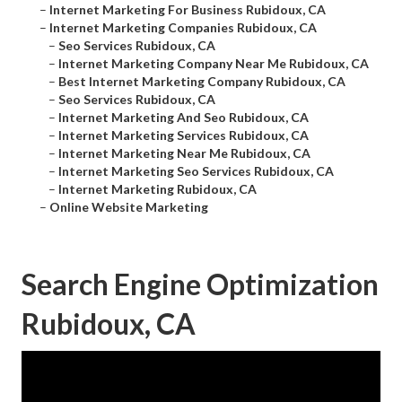
–
Internet Marketing For Business Rubidoux, CA
–
Internet Marketing Companies Rubidoux, CA
–
Seo Services Rubidoux, CA
–
Internet Marketing Company Near Me Rubidoux, CA
–
Best Internet Marketing Company Rubidoux, CA
–
Seo Services Rubidoux, CA
–
Internet Marketing And Seo Rubidoux, CA
–
Internet Marketing Services Rubidoux, CA
–
Internet Marketing Near Me Rubidoux, CA
–
Internet Marketing Seo Services Rubidoux, CA
–
Internet Marketing Rubidoux, CA
–
Online Website Marketing
Search Engine Optimization
Rubidoux, CA