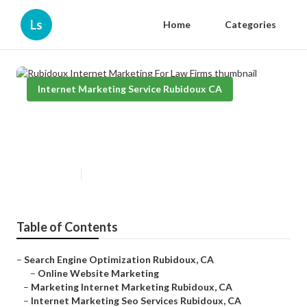
Ls
Home
Categories
Internet Marketing Service Rubidoux CA
Rubidoux Internet Marketing For
Law Firms
Published en
11 min read
Table of Contents
–
Search Engine Optimization Rubidoux, CA
–
Online Website Marketing
–
Marketing Internet Marketing Rubidoux, CA
–
Internet Marketing Seo Services Rubidoux, CA