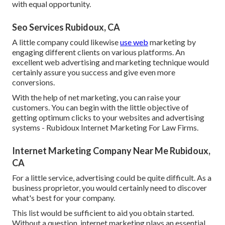
with equal opportunity.
Seo Services Rubidoux, CA
A little company could likewise
use web
marketing by
engaging different clients on various platforms. An
excellent web advertising and marketing technique would
certainly assure you success and give even more
conversions.
With the help of net marketing, you can raise your
customers. You can begin with the little objective of
getting optimum clicks to your websites and advertising
systems - Rubidoux Internet Marketing For Law Firms.
Internet Marketing Company Near Me Rubidoux,
CA
For a little service, advertising could be quite difficult. As a
business proprietor, you would certainly need to discover
what's best for your company.
This list would be sufficient to aid you obtain started.
Without a question, internet marketing plays an essential