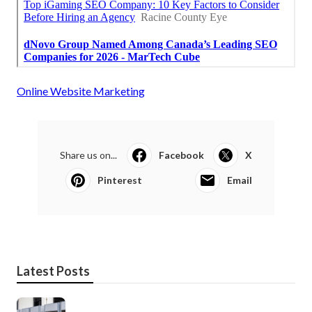
Online Website Marketing
Share us on...
Facebook
X
Pinterest
Email
Latest Posts