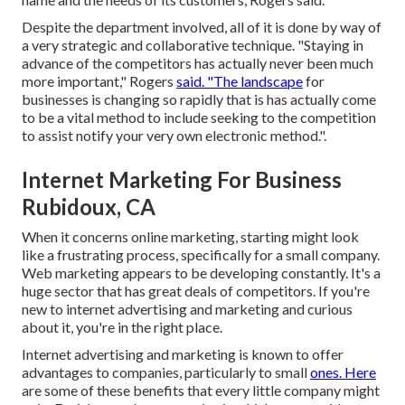
Despite the department involved, all of it is done by way of
a very strategic and collaborative technique. "Staying in
advance of the competitors has actually never been much
more important," Rogers
said. "The landscape
for
businesses is changing so rapidly that is has actually come
to be a vital method to include seeking to the competition
to assist notify your very own electronic method.".
Internet Marketing For Business
Rubidoux, CA
When it concerns online marketing, starting might look
like a frustrating process, specifically for a small company.
Web marketing appears to be developing constantly. It's a
huge sector that has great deals of competitors. If you're
new to internet advertising and marketing and curious
about it, you're in the right place.
Internet advertising and marketing is known to offer
advantages to companies, particularly to small
ones. Here
are some of these benefits that every little company might