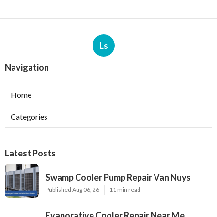
Ls
Navigation
Home
Categories
Latest Posts
Swamp Cooler Pump Repair Van Nuys
Published Aug 06, 26
11 min read
Evaporative Cooler Repair Near Me