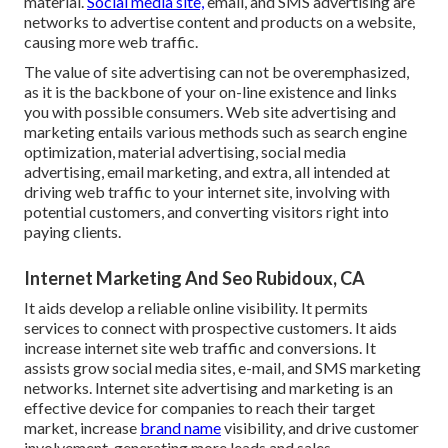
material.
Social media site,
email, and SMS advertising are
networks to advertise content and products on a website,
causing more web traffic.
The
value of site advertising
can not be overemphasized,
as it is the backbone of your on-line existence and links
you with possible consumers. Web site advertising and
marketing entails various methods such as search engine
optimization, material advertising, social media
advertising, email marketing, and extra, all intended at
driving web traffic to your internet site, involving with
potential customers, and converting visitors right into
paying clients.
Internet Marketing And Seo Rubidoux, CA
It aids develop a reliable online visibility. It permits
services to connect with prospective customers. It aids
increase internet site web traffic and conversions. It
assists grow social media sites, e-mail, and SMS marketing
networks. Internet site advertising and marketing is an
effective device for companies to reach their target
market, increase
brand name
visibility, and drive customer
involvement, generating more leads and sales.