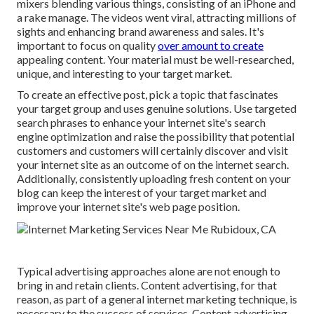
mixers blending various things, consisting of an iPhone and
a rake manage. The videos went viral, attracting millions of
sights and enhancing brand awareness and sales. It's
important to focus on quality
over amount to create
appealing content. Your material must be well-researched,
unique, and interesting to your target market.
To create an effective post, pick a topic that fascinates
your target group and uses genuine solutions. Use targeted
search phrases to enhance your internet site's search
engine optimization and raise the possibility that potential
customers and customers will certainly discover and visit
your internet site as an outcome of on the internet search.
Additionally, consistently uploading fresh content on your
blog can keep the interest of your target market and
improve your internet site's web page position.
Typical advertising approaches alone are not enough to
bring in and retain clients. Content advertising, for that
reason, as part of a general internet marketing technique, is
necessary to the success of services. Content advertising