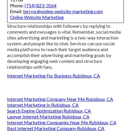
Phone:
(714) 823-3164
Email:
terrysr@online-website-marketing.com
Online Website Marketing
Structure relationships with followers by replying to
comments and messages is vital. Remember, social media
sites advertising and marketing is a two-way interaction
system, and people like to chat. Services can use social
media platforms to reach their target audience and
accomplish their advertising and marketing goals by
developing engaging web content and structure
relationships with fans.
Internet Marketing For Business Rubidoux, CA
Internet Marketing Company Near Me Rubidoux, CA
Internet Marketing In Rubidoux, CA
Search Engine Optimization Rubidoux, CA
Lawyer Internet Marketing Rubidoux, CA
Internet Marketing Companies Near Me Rubidoux, CA
Best Internet Marketing Company Rubidoux, CA