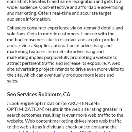
consist of: Elevates brand name recognition and gets to a
wider audience. Cost-effective and affordable advertising
and marketing. Offers real-time and accurate target
audience information.
Enhances consumer experience via on-demand details and
solutions. Gets to mobile customers. Lines up with the
method consumers like to discover and acquire products
and services. Supplies automation of advertising and
marketing features. Internet site advertising and
marketing implies purposefully promoting a website to
attract pertinent traffic and increase its exposure. A web
site advertising project intends to drive even more visits to
the site, which can eventually produce more leads and
sales.
Seo Services Rubidoux, CA
: Look engine optimization (SEARCH ENGINE
OPTIMIZATION) results in the web site rating greater in
search outcomes, resulting in even more web traffic to the
website. Web content marketing drives more web traffic
to the web site as individuals check out to consume the