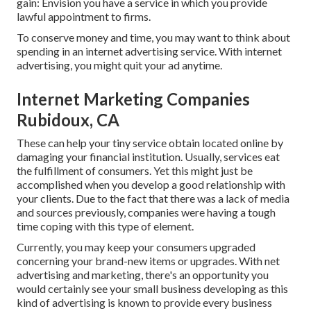
gain: Envision you have a service in which you provide
lawful appointment to firms.
To conserve money and time, you may want to think about
spending in an internet advertising service. With internet
advertising, you might quit your ad anytime.
Internet Marketing Companies
Rubidoux, CA
These can help your tiny service obtain located online by
damaging your financial institution. Usually, services eat
the fulfillment of consumers. Yet this might just be
accomplished when you develop a good relationship with
your clients. Due to the fact that there was a lack of media
and sources previously, companies were having a tough
time coping with this type of element.
Currently, you may keep your consumers upgraded
concerning your brand-new items or upgrades. With net
advertising and marketing, there's an opportunity you
would certainly see your small business developing as this
kind of advertising is known to provide every business