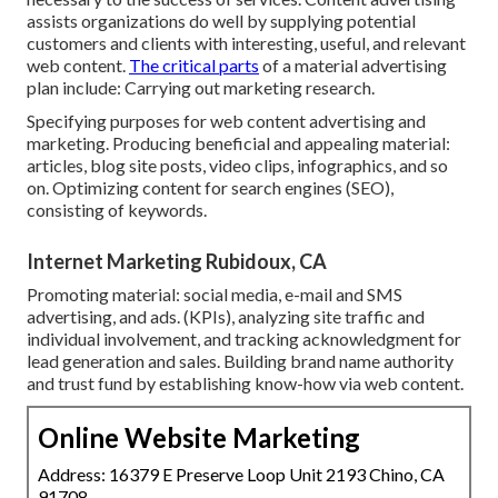
assists organizations do well by supplying potential
customers and clients with interesting, useful, and relevant
web content.
The critical parts
of a material advertising
plan include: Carrying out marketing research.
Specifying purposes for web content advertising and
marketing. Producing beneficial and appealing material:
articles, blog site posts, video clips, infographics, and so
on. Optimizing content for search engines (SEO),
consisting of keywords.
Internet Marketing Rubidoux, CA
Promoting material: social media, e-mail and SMS
advertising, and ads. (KPIs), analyzing site traffic and
individual involvement, and tracking acknowledgment for
lead generation and sales. Building brand name authority
and trust fund by establishing know-how via web content.
Online Website Marketing
Address: 16379 E Preserve Loop Unit 2193 Chino, CA
91708