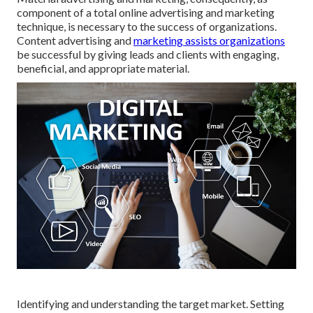
component of a total online advertising and marketing
technique, is necessary to the success of organizations.
Content advertising and
marketing assists organizations
be successful by giving leads and clients with engaging,
beneficial, and appropriate material.
Identifying and understanding the target market. Setting