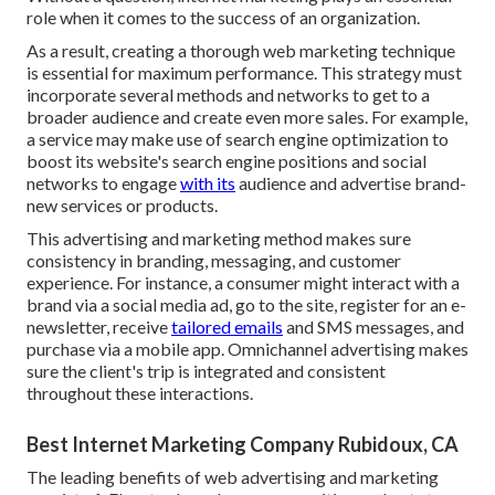
role when it comes to the success of an organization.
As a result, creating a thorough web marketing technique
is essential for maximum performance. This strategy must
incorporate several methods and networks to get to a
broader audience and create even more sales. For example,
a service may make use of search engine optimization to
boost its website's search engine positions and social
networks to engage
with its
audience and advertise brand-
new services or products.
This advertising and marketing method makes sure
consistency in branding, messaging, and customer
experience. For instance, a consumer might interact with a
brand via a social media ad, go to the site, register for an e-
newsletter, receive
tailored emails
and SMS messages, and
purchase via a mobile app. Omnichannel advertising makes
sure the client's trip is integrated and consistent
throughout these interactions.
Best Internet Marketing Company Rubidoux, CA
The leading benefits of web advertising and marketing