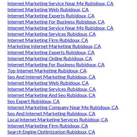
Internet Marketing Service Near Me Rubidoux, CA
Internet Marketing Web Rubidoux, CA
Internet Marketing Experts Rubidoux, CA
Internet Marketing For Business Rubidoux, CA
Internet Marketing Service Near Me Rubidoux, CA
Internet Marketing Services Rubidoux, CA
Internet Marketing Firm Rubidoux, CA
Marketing Internet Marketing Rubidoux, CA
Internet Marketing Experts Rubidoux, CA
Internet Marketing Online Rubidoux, CA
Internet Marketing For Business Rubidoux, CA
Top Internet Marketing Rubidoux, CA
Seo And Internet Marketing Rubidoux, CA
Internet Marketing Web Rubidoux, CA
Internet Marketing Services Rubidoux, CA
Internet Marketing And Seo Rubidoux, CA
Seo Expert Rubidoux, CA
Internet Marketing Company Near Me Rubidoux, CA
Seo And Internet Marketing Rubidoux, CA
Local Internet Marketing Services Rubidoux, CA
Internet Marketing Firm Rubidoux, CA
Search Engine Optimization Rubidoux, CA