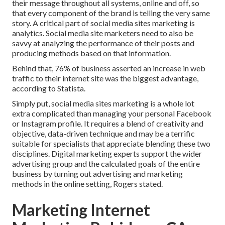
their message throughout all systems, online and off, so
that every component of the brand is telling the very same
story. A critical part of social media sites marketing is
analytics. Social media site marketers need to also be
savvy at analyzing the performance of their posts and
producing methods based on that information.
Behind that, 76% of business asserted an increase in web
traffic to their internet site was the biggest advantage,
according to Statista.
Simply put, social media sites marketing is a whole lot
extra complicated than managing your personal Facebook
or Instagram profile. It requires a blend of creativity and
objective, data-driven technique and may be a terrific
suitable for specialists that appreciate blending these two
disciplines. Digital marketing experts support the wider
advertising group and the calculated goals of the entire
business by turning out advertising and marketing
methods in the online setting, Rogers stated.
Marketing Internet