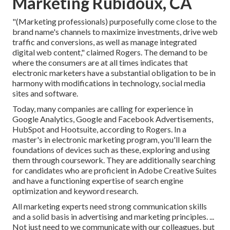
Marketing Rubidoux, CA
"(Marketing professionals) purposefully come close to the
brand name's channels to maximize investments, drive web
traffic and conversions, as well as manage integrated
digital web content," claimed Rogers. The demand to be
where the consumers are at all times indicates that
electronic marketers have a substantial obligation to be in
harmony with modifications in technology, social media
sites and software.
Today, many companies are calling for experience in
Google Analytics, Google and Facebook Advertisements,
HubSpot and Hootsuite, according to Rogers. In a
master's in electronic marketing program
, you'll learn the
foundations of devices such as these, exploring and using
them through coursework. They are additionally searching
for candidates who are proficient in Adobe Creative Suites
and have a functioning expertise of search engine
optimization and keyword research.
All marketing experts need strong communication skills
and a solid basis in advertising and marketing principles. ...
Not just need to we communicate with our colleagues, but