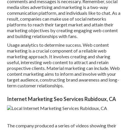
comments and messages is necessary. Remember, social
media sites advertising and marketing is a two-way
communication platform, and individuals like to chat. As a
result, companies can make use of social networks
platforms to reach their target market and attain their
marketing objectives by creating engaging web content
and building relationships with fans.
Usage analytics to determine success. Web content
marketing is a crucial component of a reliable web
marketing approach. It involves creating and sharing
useful, interesting web content to attract and retain
prospective clients. Material marketing can include. Web
content marketing aims to inform and involve with your
target audience, constructing brand awareness and long-
term customer relationships.
Internet Marketing Seo Services Rubidoux, CA
The company produced a series of videos showing their