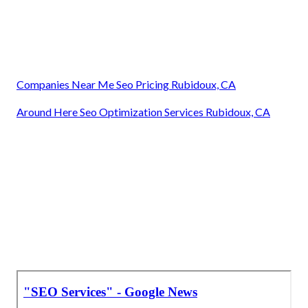
Companies Near Me Seo Pricing Rubidoux, CA
Around Here Seo Optimization Services Rubidoux, CA