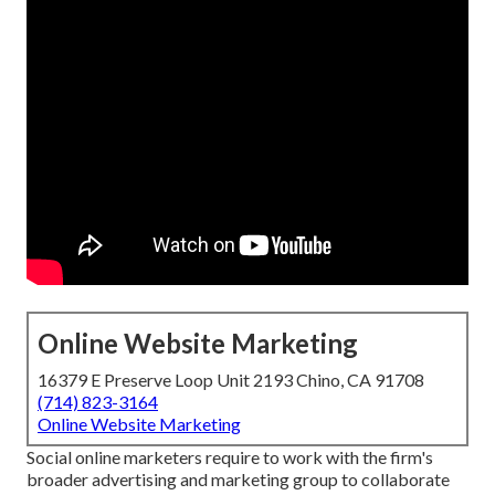
Online Website Marketing
16379 E Preserve Loop Unit 2193 Chino, CA 91708
(714) 823-3164
Online Website Marketing
Social online marketers require to work with the firm's
broader advertising and marketing group to collaborate