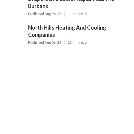
Burbank
Published Aug 06, 26
11 min read
North Hills Heating And Cooling
Companies
Published Aug 06, 26
13 min read