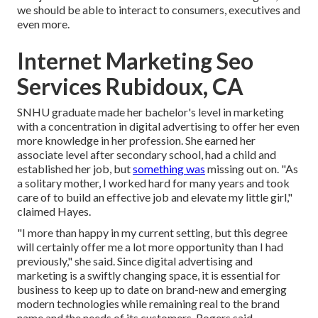
we should be able to interact to consumers, executives and
even more.
Internet Marketing Seo
Services Rubidoux, CA
SNHU graduate made her bachelor's level in marketing
with a concentration in digital advertising to offer her even
more knowledge in her profession. She earned her
associate level after secondary school, had a child and
established her job, but
something was
missing out on. "As
a solitary mother, I worked hard for many years and took
care of to build an effective job and elevate my little girl,"
claimed Hayes.
"I more than happy in my current setting, but this degree
will certainly offer me a lot more opportunity than I had
previously," she said. Since digital advertising and
marketing is a swiftly changing space, it is essential for
business to keep up to date on brand-new and emerging
modern technologies while remaining real to the brand
name and the needs of its customers, Rogers said.