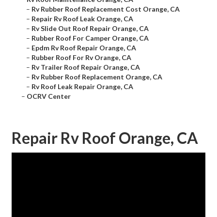
–
Rv Rubber Roof Replacement Cost Orange, CA
–
Repair Rv Roof Leak Orange, CA
–
Rv Slide Out Roof Repair Orange, CA
–
Rubber Roof For Camper Orange, CA
–
Epdm Rv Roof Repair Orange, CA
–
Rubber Roof For Rv Orange, CA
–
Rv Trailer Roof Repair Orange, CA
–
Rv Rubber Roof Replacement Orange, CA
–
Rv Roof Leak Repair Orange, CA
–
OCRV Center
Repair Rv Roof Orange, CA