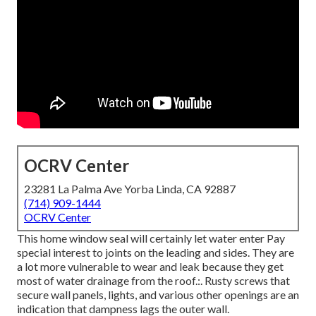
OCRV Center
23281 La Palma Ave Yorba Linda, CA 92887
(714) 909-1444
OCRV Center
This home window seal will certainly let water enter Pay
special interest to joints on the leading and sides. They are
a lot more vulnerable to wear and leak because they get
most of water drainage from the roof.:. Rusty screws that
secure wall panels, lights, and various other openings are an
indication that dampness lags the outer wall.