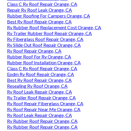
Class C Rv Roof Repair Orange, CA
Repair Rv Roof Leak Orange, CA
Rubber Roofing For Campers Orange, CA
Best Rv Roof Repair Orange, CA
Rv Rubber Roof Replacement Cost Orange, CA
Rv Trailer Rubber Roof Repair Orange, CA
Rv Fiberglass Roof Repair Orange, CA
Rv Slide Out Roof Repair Orange, CA
Rv Roof Repair Orange, CA
Rubber Roof For Rv Orange, CA
Rubber Roof Installation Orange, CA
Class C Rv Roof Repair Orange, CA
Epdm Rv Roof Repair Orange, CA
Best Rv Roof Repair Orange, CA
Resealing Rv Roof Orange, CA
Rv Roof Leak Repair Orange, CA
Rv Trailer Roof Repair Orange, CA
Rv Roof Repair Fiberglass Orange, CA
Rv Roof Repair Near Me Orange, CA
Rv Roof Leak Repair Orange, CA
Rv Rubber Roof Repair Orange, CA
Rv Rubber Roof Repair Orange, CA