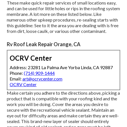
These make quick repair services of small locations easy,
and can be used for little holes or rips in the roofing system
membrane. A lot more on these listed below. Like
numerous other upkeep procedures, re-sealing starts with
this guideline: See to it the area you are dealing with is free
from dirt, loose caulk, or various other contaminant.
Rv Roof Leak Repair Orange, CA
OCRV Center
Address: 23281 La Palma Ave Yorba Linda, CA 92887
Phone:
(714) 909-1444
Email:
art@ocrvcenter.com
OCRV Center
Make certain you adhere to the directions above, picking a
product that is compatible with your roofing kind and the
work you will be doing. Cover the areas you desire to
secure with the recreational vehicle sealant. Maintain an
eye out for difficulty areas and make certain they are well-
sealed. This brand-new layer of sealer should entirely
cover any kind of old sealant, and no gaps must be left