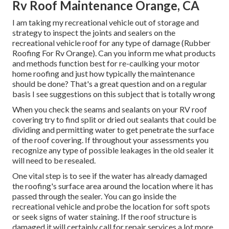
Rv Roof Maintenance Orange, CA
I am taking my recreational vehicle out of storage and
strategy to inspect the joints and sealers on the
recreational vehicle roof for any type of damage (Rubber
Roofing For Rv Orange). Can you inform me what products
and methods function best for re-caulking your motor
home roofing and just how typically the maintenance
should be done? That's a great question and on a regular
basis I see suggestions on this subject that is totally wrong
When you check the seams and sealants on your RV roof
covering try to find split or dried out sealants that could be
dividing and permitting water to get penetrate the surface
of the roof covering. If throughout your assessments you
recognize any type of possible leakages in the old sealer it
will need to be resealed.
One vital step is to see if the water has already damaged
the roofing's surface area around the location where it has
passed through the sealer. You can go inside the
recreational vehicle and probe the location for soft spots
or seek signs of water staining. If the roof structure is
damaged it will certainly call for repair services a lot more