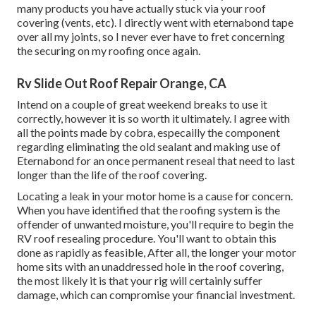
many products you have actually stuck via your roof
covering (vents, etc). I directly went with eternabond tape
over all my joints, so I never ever have to fret concerning
the securing on my roofing once again.
Rv Slide Out Roof Repair Orange, CA
Intend on a couple of great weekend breaks to use it
correctly, however it is so worth it ultimately. I agree with
all the points made by cobra, especailly the component
regarding eliminating the old sealant and making use of
Eternabond for an once permanent reseal that need to last
longer than the life of the roof covering.
Locating a leak in your motor home is a cause for concern.
When you have identified that the roofing system is the
offender of unwanted moisture, you'll require to begin the
RV roof resealing procedure. You'll want to obtain this
done as rapidly as feasible, After all, the longer your motor
home sits with an unaddressed hole in the roof covering,
the most likely it is that your rig will certainly suffer
damage, which can compromise your financial investment.