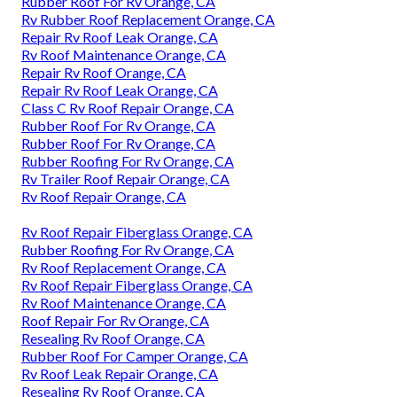
Rubber Roof For Rv Orange, CA
Rv Rubber Roof Replacement Orange, CA
Repair Rv Roof Leak Orange, CA
Rv Roof Maintenance Orange, CA
Repair Rv Roof Orange, CA
Repair Rv Roof Leak Orange, CA
Class C Rv Roof Repair Orange, CA
Rubber Roof For Rv Orange, CA
Rubber Roof For Rv Orange, CA
Rubber Roofing For Rv Orange, CA
Rv Trailer Roof Repair Orange, CA
Rv Roof Repair Orange, CA
Rv Roof Repair Fiberglass Orange, CA
Rubber Roofing For Rv Orange, CA
Rv Roof Replacement Orange, CA
Rv Roof Repair Fiberglass Orange, CA
Rv Roof Maintenance Orange, CA
Roof Repair For Rv Orange, CA
Resealing Rv Roof Orange, CA
Rubber Roof For Camper Orange, CA
Rv Roof Leak Repair Orange, CA
Resealing Rv Roof Orange, CA