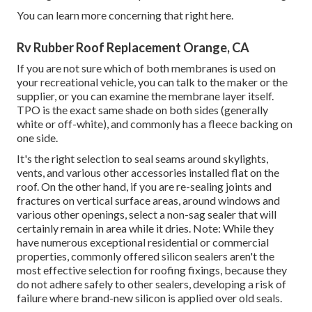
You can
learn more concerning that right here
.
Rv Rubber Roof Replacement Orange, CA
If you are not sure which of both membranes is used on
your recreational vehicle, you can talk to the maker or the
supplier, or you can examine the membrane layer itself.
TPO is the exact same shade on both sides (generally
white or off-white), and commonly has a fleece backing on
one side.
It's the right selection to seal seams around skylights,
vents, and various other accessories installed flat on the
roof. On the other hand, if you are re-sealing joints and
fractures on vertical surface areas, around windows and
various other openings, select a non-sag sealer that will
certainly remain in area while it dries. Note: While they
have numerous exceptional residential or commercial
properties, commonly offered silicon sealers aren't the
most effective selection for roofing fixings, because they
do not adhere safely to other sealers, developing a risk of
failure where brand-new silicon is applied over old seals.