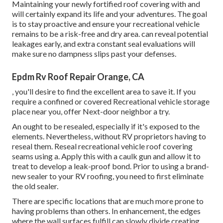
Maintaining your newly fortified roof covering
with and
will certainly expand its life and your adventures. The goal
is to stay proactive and ensure your recreational vehicle
remains to be a risk-free and dry area. can reveal potential
leakages early, and extra constant seal evaluations will
make sure no dampness slips past your defenses.
Epdm Rv Roof Repair Orange, CA
, you'll desire to find the excellent area to save it. If you
require a confined or covered Recreational vehicle storage
place near you, offer Next-door neighbor a try.
An ought to be resealed, especially if it's exposed to the
elements. Nevertheless, without RV proprietors having to
reseal them. Reseal recreational vehicle roof covering
seams using a. Apply this with a caulk gun and allow it to
treat to develop a leak-proof bond. Prior to using a brand-
new sealer to your RV roofing, you need to first eliminate
the old sealer.
There are specific locations that are much more prone to
having problems than others. In enhancement, the edges
where the wall surfaces fulfill can slowly divide creating