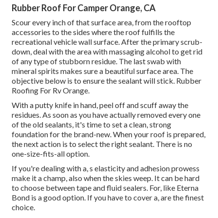
Rubber Roof For Camper Orange, CA
Scour every inch of that surface area, from the rooftop
accessories to the sides where the roof fulfills the
recreational vehicle wall surface. After the primary scrub-
down, deal with the area with massaging alcohol to get rid
of any type of stubborn residue. The last swab with
mineral spirits makes sure a beautiful surface area. The
objective below is to ensure the sealant will stick. Rubber
Roofing For Rv Orange.
With a putty knife in hand, peel off and scuff away the
residues. As soon as you have actually removed every one
of the old sealants, it's time to set a clean, strong
foundation for the brand-new. When your roof is prepared,
the next action is to select the right sealant. There is no
one-size-fits-all option.
If you're dealing with a,
s
elasticity and adhesion prowess
make it a champ, also when the skies weep. It can be hard
to choose between tape and fluid sealers. For, like
Eterna
Bond
is a good option. If you have to cover a, are the finest
choice.