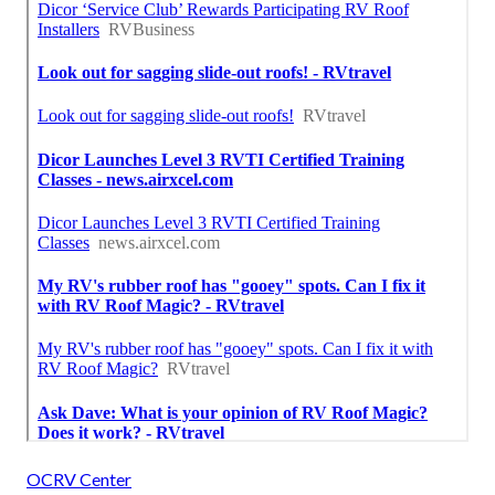
OCRV Center