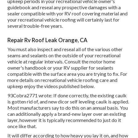
upkeep periods in your recreational vehicle owner's
guidebook and reseal any prospective damages with a
sealer compatible with yor RV roof covering material and
your recreational vehicle roofing will certainly last for
several trouble-free years.
Repair Rv Roof Leak Orange, CA
You must also inspect and reseal all of the various other
seams and sealants on the outside of your recreational
vehicle at regular intervals. Consult the motor home
owner's handbook or your RV supplier for sealants
compatible with the surface area you are trying to fix. For
more details on recreational vehicle roofing care and
upkeep enjoy the videos published below.
93Cobra2771 wrote: If done correctly, the existing caulk
is gotten rid of, and new dicor self leveling caulk is applied.
Most manufacturers say to do this on an annual basis. You
can additionally apply a brand-new layer over an existing
layer, however it is typically recommended to just do it
once like that.
It will differ according to how heavy you lay it on, and how