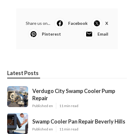
Share us on...
Facebook
X
Pinterest
Email
Latest Posts
Verdugo City Swamp Cooler Pump
Repair
Published en
11 min read
Swamp Cooler Pan Repair Beverly Hills
Published en
11 min read