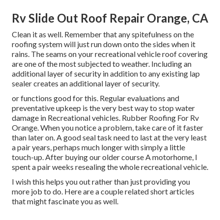
Rv Slide Out Roof Repair Orange, CA
Clean it as well. Remember that any spitefulness on the
roofing system will just run down onto the sides when it
rains. The seams on your recreational vehicle roof covering
are one of the most subjected to weather. Including an
additional layer of security in addition to any existing lap
sealer creates an additional layer of security.
or functions good for this. Regular evaluations and
preventative upkeep is the very best way to stop water
damage in Recreational vehicles. Rubber Roofing For Rv
Orange. When you notice a problem, take care of it faster
than later on. A good seal task need to last at the very least
a pair years, perhaps much longer with simply a little
touch-up. After buying our older course A motorhome, I
spent a pair weeks resealing the whole recreational vehicle.
I wish this helps you out rather than just providing you
more job to do. Here are a couple related short articles
that might fascinate you as well.