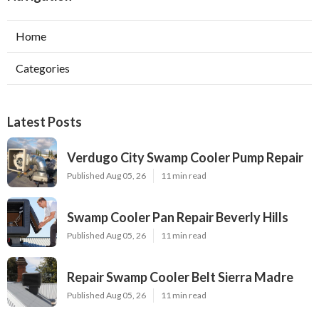
Home
Categories
Latest Posts
Verdugo City Swamp Cooler Pump Repair
Published Aug 05, 26
11 min read
Swamp Cooler Pan Repair Beverly Hills
Published Aug 05, 26
11 min read
Repair Swamp Cooler Belt Sierra Madre
Published Aug 05, 26
11 min read