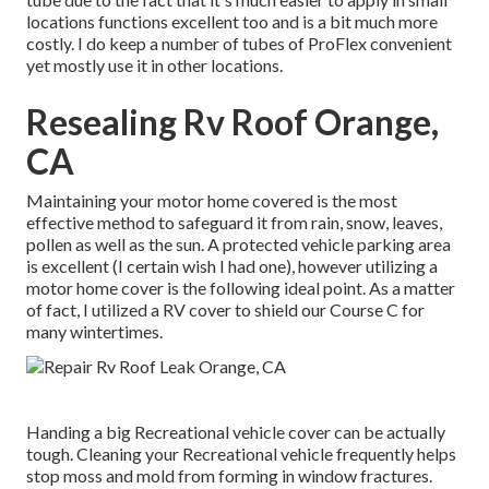
locations functions excellent too and is a bit much more
costly. I do keep a number of tubes of ProFlex convenient
yet mostly use it in other locations.
Resealing Rv Roof Orange,
CA
Maintaining your motor home covered is the most
effective method to safeguard it from rain, snow, leaves,
pollen as well as the sun. A protected vehicle parking area
is excellent (I certain wish I had one), however utilizing a
motor home cover is the following ideal point. As a matter
of fact, I utilized a RV cover to shield our Course C for
many wintertimes.
Handing a big Recreational vehicle cover can be actually
tough. Cleaning your Recreational vehicle frequently helps
stop moss and mold from forming in window fractures.