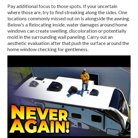
Pay additional focus to those spots. If your uncertain
where those are, try to find streaking along the sides. One
locations commonly missed out on is alongside the awning.
Below's a Relocating inside, water damages around home
windows can create swelling, discoloration or potentially
mold in the surrounding wall paneling. Carry out an
aesthetic evaluation after that push the surface around the
home window checking for gentleness.