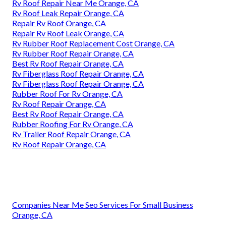
Rv Roof Repair Near Me Orange, CA
Rv Roof Leak Repair Orange, CA
Repair Rv Roof Orange, CA
Repair Rv Roof Leak Orange, CA
Rv Rubber Roof Replacement Cost Orange, CA
Rv Rubber Roof Repair Orange, CA
Best Rv Roof Repair Orange, CA
Rv Fiberglass Roof Repair Orange, CA
Rv Fiberglass Roof Repair Orange, CA
Rubber Roof For Rv Orange, CA
Rv Roof Repair Orange, CA
Best Rv Roof Repair Orange, CA
Rubber Roofing For Rv Orange, CA
Rv Trailer Roof Repair Orange, CA
Rv Roof Repair Orange, CA
Companies Near Me Seo Services For Small Business
Orange, CA