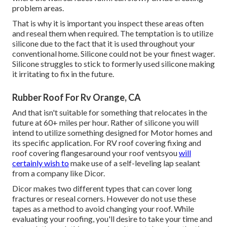
problem areas.
That is why it is important you inspect these areas often
and reseal them when required. The temptation is to utilize
silicone due to the fact that it is used throughout your
conventional home. Silicone could not be your finest wager.
Silicone struggles to stick to formerly used silicone making
it irritating to fix in the future.
Rubber Roof For Rv Orange, CA
And that isn't suitable for something that relocates in the
future at 60+ miles per hour. Rather of silicone you will
intend to utilize something designed for Motor homes and
its specific application. For RV roof covering fixing and
roof covering flangesaround your roof ventsyou
will
certainly wish to
make use of a
self-leveling lap sealant
from a company like
Dicor
.
Dicor makes two different types that can cover long
fractures or reseal corners. However do not use these
tapes as a method to avoid changing your roof. While
evaluating your roofing, you'll desire to take your time and