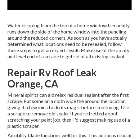
Water dripping from the top of a home window frequently
runs down the side of the home window into the paneling
around the reduced corners. As soon as you have actually
determined what locations need to be resealed, follow
these steps to get an expert result. Make use of the pointy
and level end of a scrape to get rid of all existing sealant.
Repair Rv Roof Leak
Orange, CA
Mineral spirits can aid relax residual sealant after the first
scrape. Put some on a cloth wipe the around the location
giving it a few mins to do its magic before continuing. Use
a scrape to remove old sealer If you're fretted about
scratching your paint job, then I 'd suggest making use of a
plastic scraper.
An utility blade functions well for this. This action is crucial