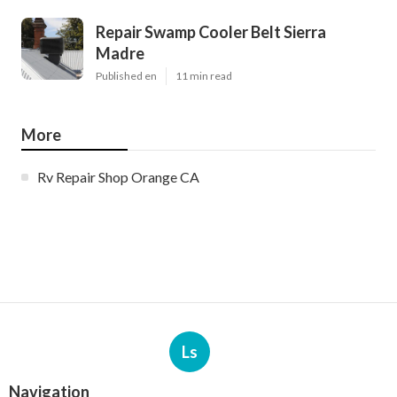
Repair Swamp Cooler Belt Sierra
Madre
Published en
11 min read
More
Rv Repair Shop Orange CA
Ls
Navigation