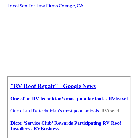
Local Seo For Law Firms Orange, CA