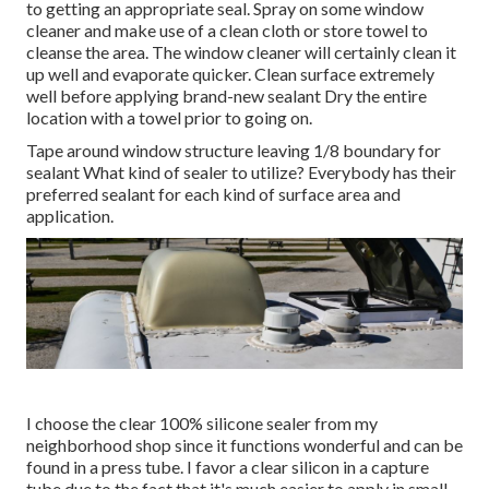
to getting an appropriate seal. Spray on some window
cleaner and make use of a clean cloth or store towel to
cleanse the area. The window cleaner will certainly clean it
up well and evaporate quicker. Clean surface extremely
well before applying brand-new sealant Dry the entire
location with a towel prior to going on.
Tape around window structure leaving 1/8 boundary for
sealant What kind of sealer to utilize? Everybody has their
preferred sealant for each kind of surface area and
application.
I choose the clear 100% silicone sealer from my
neighborhood shop since it functions wonderful and can be
found in a press tube. I favor a clear silicon in a capture
tube due to the fact that it's much easier to apply in small