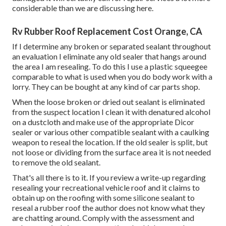
considerable than we are discussing here.
Rv Rubber Roof Replacement Cost Orange, CA
If I determine any broken or separated sealant throughout
an evaluation I eliminate any old sealer that hangs around
the area I am resealing. To do this I use a plastic squeegee
comparable to what is used when you do body work with a
lorry. They can be bought at any kind of car parts shop.
When the loose broken or dried out sealant is eliminated
from the suspect location I clean it with denatured alcohol
on a dustcloth and make use of the appropriate Dicor
sealer or various other compatible sealant with a caulking
weapon to reseal the location. If the old sealer is split, but
not loose or dividing from the surface area it is not needed
to remove the old sealant.
That's all there is to it. If you review a write-up regarding
resealing your recreational vehicle roof and it claims to
obtain up on the roofing with some silicone sealant to
reseal a rubber roof the author does not know what they
are chatting around. Comply with the assessment and