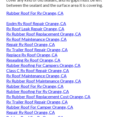
between the sealant and the surface area it is covering.
Rubber Roof For Rv Orange, CA
Epdm Rv Roof Repair Orange, CA
Rv Roof Leak Repair Orange, CA
Rv Rubber Roof Replacement Orange, CA
Rv Roof Maintenance Orange, CA
Repair Rv Roof Orange, CA
Rv Trailer Roof Repair Orange, CA
Replace Rv Roof Orange, CA
Resealing Rv Roof Orange, CA
Rubber Roofing For Campers Orange, CA
Class C Rv Roof Repair Orange, CA
Rv Roof Maintenance Orange, CA
Rv Rubber Roof Maintenance Orange, CA
Rubber Roof For Rv Orange, CA
Rubber Roofing For Rv Orange, CA
Rv Rubber Roof Replacement Cost Orange, CA
Rv Trailer Roof Repair Orange, CA
Rubber Roof For Camper Orange, CA
Repair Rv Roof Orange, CA