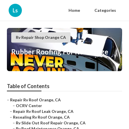
Ls
Home
Categories
Rv Repair Shop Orange CA
Rubber Roofing For Rv Orange
Published en
12 min read
Table of Contents
–
Repair Rv Roof Orange, CA
–
OCRV Center
–
Repair Rv Roof Leak Orange, CA
–
Resealing Rv Roof Orange, CA
–
Rv Slide Out Roof Repair Orange, CA
–
Rv Roof Maintenance Orange, CA