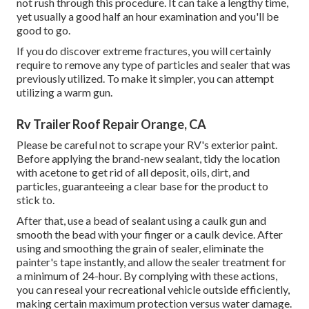
not rush through this procedure. It can take a lengthy time,
yet usually a good half an hour examination and you'll be
good to go.
If you do discover extreme fractures, you will certainly
require to remove any type of particles and sealer that was
previously utilized. To make it simpler, you can attempt
utilizing a warm gun.
Rv Trailer Roof Repair Orange, CA
Please be careful not to scrape your RV's exterior paint.
Before applying the brand-new sealant, tidy the location
with acetone to get rid of all deposit, oils, dirt, and
particles, guaranteeing a clear base for the product to
stick to.
After that, use a bead of sealant using a caulk gun and
smooth the bead with your finger or a caulk device. After
using and smoothing the grain of sealer, eliminate the
painter's tape instantly, and allow the sealer treatment for
a minimum of 24-hour. By complying with these actions,
you can reseal your recreational vehicle outside efficiently,
making certain maximum protection versus water damage.