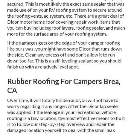
secured. This is most likely the exact same sealer that was
made use of on your RV roofing system to secure around
the roofing vents, ac system, etc. There are a great deal of
Dicor motor home roof covering repair work items that
you can buy including roof layers, roofing sealer, and much
more for the surface area of your roofing system.
If the damages gets on the edge of your camper roofing
like ours was, you might have some Dicor that runs down
the side. Clean any excess off and don't allow it to run
down too far. This is a self-leveling sealant so you should
finish up with a relatively level spot.
Rubber Roofing For Campers Brea,
CA
Over time, it will totally harden and you will not have to
worry regarding it any longer. After the Dicor lap sealer
was applied If the leakage in your recreational vehicle
roofing is a tiny location, the most effective means to fix it
is to follow our step-by-step overview and repair the
damaged location yourself to deal with the small leak