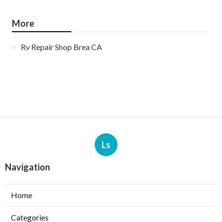
More
Rv Repair Shop Brea CA
Ls
Navigation
Home
Categories