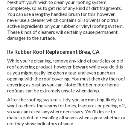
Next off, you'll wish to clean your roofing system
completely, so as to get rid of any kind of dirt fragments.
You can use a lengthy handled brush for this, however
never use a cleaner which contains oil solvents or citrus
active ingredients on your rubber or vinyl roofing system.
These kinds of cleaners will certainly cause permanent
damages to the surface.
Rv Rubber Roof Replacement Brea, CA
While you're cleaning, remove any kind of particles or old
roof covering product, however beware while you do this
as you might easily lengthen a tear, and even punch an
opening with the roof covering. You must then dry the roof
covering as best as you can. Note: Rubber motor home
roofings can be extremely unsafe when damp.
After the roofing system is tidy, you are mosting likely to
want to check the seams for holes, fractures or peeling off,
so you can reseal anywhere necessary. You'll desire to
make a point of resealing all seams when a year whether or
not they show indicators of wear.