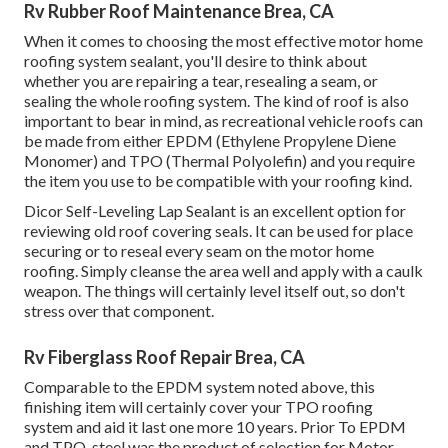
Rv Rubber Roof Maintenance Brea, CA
When it comes to choosing the most effective motor home
roofing system sealant, you'll desire to think about
whether you are repairing a tear, resealing a seam, or
sealing the whole roofing system. The kind of roof is also
important to bear in mind, as recreational vehicle roofs can
be made from either EPDM (Ethylene Propylene Diene
Monomer) and TPO (Thermal Polyolefin) and you require
the item you use to be compatible with your roofing kind.
Dicor Self-Leveling Lap Sealant
is an excellent option for
reviewing old roof covering seals. It can be used for place
securing or to reseal every seam on the motor home
roofing. Simply cleanse the area well and apply with a caulk
weapon. The things will certainly level itself out, so don't
stress over that component.
Rv Fiberglass Roof Repair Brea, CA
Comparable to the EPDM system noted above, this
finishing item will certainly cover your TPO roofing
system and aid it last one more 10 years. Prior To EPDM
and TPO, steel was the product of selection for Motor