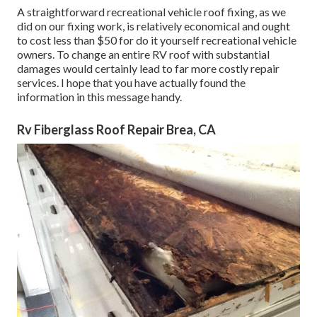
A straightforward recreational vehicle roof fixing, as we
did on our fixing work, is relatively economical and ought
to cost less than $50 for do it yourself recreational vehicle
owners. To change an entire RV roof with substantial
damages would certainly lead to far more costly repair
services. I hope that you have actually found the
information in this message handy.
Rv Fiberglass Roof Repair Brea, CA