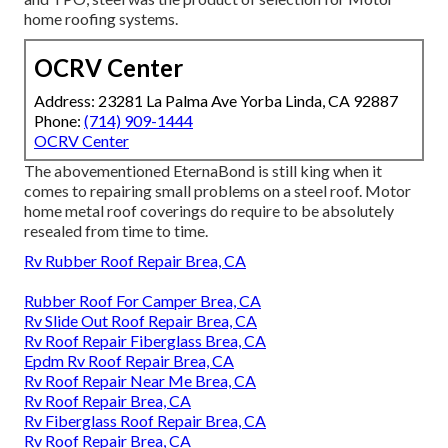
home roofing systems.
OCRV Center
Address: 23281 La Palma Ave Yorba Linda, CA 92887
Phone:
(714) 909-1444
OCRV Center
The abovementioned EternaBond is still king when it
comes to repairing small problems on a steel roof. Motor
home metal roof coverings do require to be absolutely
resealed from time to time.
Rv Rubber Roof Repair Brea, CA
Rubber Roof For Camper Brea, CA
Rv Slide Out Roof Repair Brea, CA
Rv Roof Repair Fiberglass Brea, CA
Epdm Rv Roof Repair Brea, CA
Rv Roof Repair Near Me Brea, CA
Rv Roof Repair Brea, CA
Rv Fiberglass Roof Repair Brea, CA
Rv Roof Repair Brea, CA