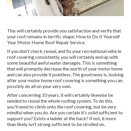
This will certainly provide you satisfaction and verify that
your roof remains in terrific shape. How to Do It Yourself
Your Motor Home Roof Repair Service.
If you don't check, reseal, and fix your recreational vehicle
roof covering consistently, you will certainly end up with
some beautiful awful water damages. This is something
that will promptly decrease the worth of your motor home
and can also provide it pointless. The good news is, looking
after your motor home roof covering is something you can
possibly do all on your very own.
After concerning 10 years, it will certainly likewise be
needed to reseal the whole roofing system. To do this,
you'll need to climb onto the roof covering, but be very
mindful when you do. Are you certain it's solid sufficient to
support you? Exists a ladder at the back? If not, it more
than likely isn't strong sufficient to be strolled on.