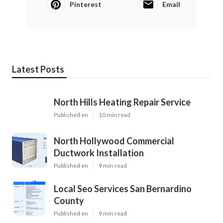
Pinterest
Email
Latest Posts
North Hills Heating Repair Service
Published en
10 min read
North Hollywood Commercial
Ductwork Installation
Published en
9 min read
Local Seo Services San Bernardino
County
Published en
9 min read