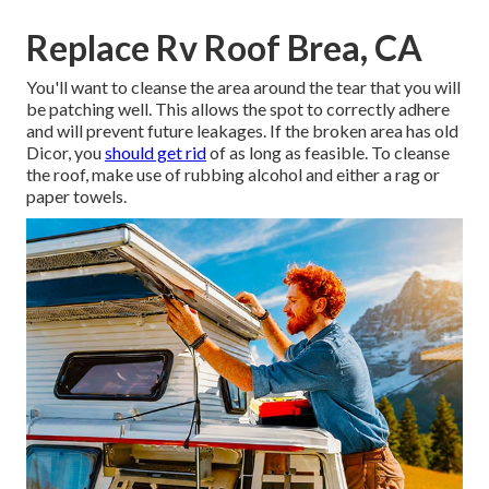
Replace Rv Roof Brea, CA
You'll want to cleanse the area around the tear that you will
be patching well. This allows the spot to correctly adhere
and will prevent future leakages. If the broken area has old
Dicor, you
should get rid
of as long as feasible. To cleanse
the roof, make use of rubbing alcohol and either a rag or
paper towels.