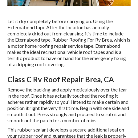
Let it dry completely before carrying on. Using the
Externabond tape After the location has actually
completely dried out from cleansing, it's time to include
the
Eternabond tape
. Rubber Roofing For Rv Brea, which is
a motor home roofing repair service tape. Eternabond
makes the ideal recreational vehicle roof tapes and is a
terrific product to have on hand for the emergency fixing
of a dripping roof covering.
Class C Rv Roof Repair Brea, CA
Remove the backing and apply meticulously over the tear
in the roof. Once it has actually touched the roofing it
adheres rather rapidly so you'll intend to make certain and
position it right the very first time. Begin with one side and
smooth it out. Press strongly and proceed to scrub it and
smooth out the patch for a number of mins.
This rubber sealant develops a secure additional seal on
your rubber roof and guarantees that the leak is properly