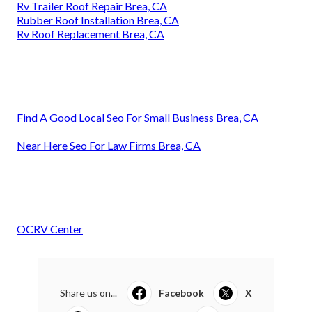
Rv Trailer Roof Repair Brea, CA
Rubber Roof Installation Brea, CA
Rv Roof Replacement Brea, CA
Find A Good Local Seo For Small Business Brea, CA
Near Here Seo For Law Firms Brea, CA
OCRV Center
Share us on...
Facebook
X