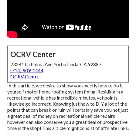
OCRV Center
23281 La Palma Ave Yorba Linda, CA 92887
(714) 909-1444
OCRV Center
In this article, we desire to show you exactly how to do it
yourself motor home roofing system fixing. Residing in a
recreational vehicle has incredible minutes, yet points
likewise go incorrect. Knowing just how to DIY a lot of the
points that can break or ruin will certainly save you not just
a great deal of money on recreational vehicle repairs
however can also conserve you a great deal of prospective
time in the shop! This article might consist of affiliate links.