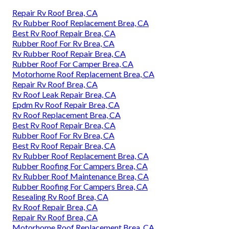
Repair Rv Roof Brea, CA
Rv Rubber Roof Replacement Brea, CA
Best Rv Roof Repair Brea, CA
Rubber Roof For Rv Brea, CA
Rv Rubber Roof Repair Brea, CA
Rubber Roof For Camper Brea, CA
Motorhome Roof Replacement Brea, CA
Repair Rv Roof Brea, CA
Rv Roof Leak Repair Brea, CA
Epdm Rv Roof Repair Brea, CA
Rv Roof Replacement Brea, CA
Best Rv Roof Repair Brea, CA
Rubber Roof For Rv Brea, CA
Best Rv Roof Repair Brea, CA
Rv Rubber Roof Replacement Brea, CA
Rubber Roofing For Campers Brea, CA
Rv Rubber Roof Maintenance Brea, CA
Rubber Roofing For Campers Brea, CA
Resealing Rv Roof Brea, CA
Rv Roof Repair Brea, CA
Repair Rv Roof Brea, CA
Motorhome Roof Replacement Brea, CA