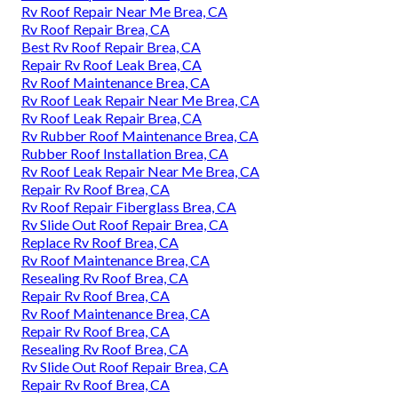
Rv Roof Repair Near Me Brea, CA
Rv Roof Repair Brea, CA
Best Rv Roof Repair Brea, CA
Repair Rv Roof Leak Brea, CA
Rv Roof Maintenance Brea, CA
Rv Roof Leak Repair Near Me Brea, CA
Rv Roof Leak Repair Brea, CA
Rv Rubber Roof Maintenance Brea, CA
Rubber Roof Installation Brea, CA
Rv Roof Leak Repair Near Me Brea, CA
Repair Rv Roof Brea, CA
Rv Roof Repair Fiberglass Brea, CA
Rv Slide Out Roof Repair Brea, CA
Replace Rv Roof Brea, CA
Rv Roof Maintenance Brea, CA
Resealing Rv Roof Brea, CA
Repair Rv Roof Brea, CA
Rv Roof Maintenance Brea, CA
Repair Rv Roof Brea, CA
Resealing Rv Roof Brea, CA
Rv Slide Out Roof Repair Brea, CA
Repair Rv Roof Brea, CA