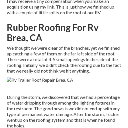
I may receive a tiny compensation when you make an
acquisition using my link. This is just how we finished up
with a couple of little splits on the roof of our RV.
Rubber Roofing For Rv
Brea, CA
We thought we were clear of the branches, yet we finished
up catching a few of them on the far left side of the roof.
There were a total of 4-5 small openings in the side of the
roofing. Initially, we didn't check the roofing due to the fact
that we really did not think we hit anything.
During the storm, we discovered that we had a percentage
of water dripping through among the lighting fixtures in
the restroom. The good news is we did not end up with any
type of permanent water damage. After the storm, Tucker
went up on the roofing system and that is when he found
the holes.