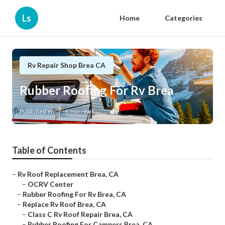
Ls
Home
Categories
Rv Repair Shop Brea CA
Rubber Roofing For Rv Brea
Published en
6 min read
Table of Contents
–
Rv Roof Replacement Brea, CA
–
OCRV Center
–
Rubber Roofing For Rv Brea, CA
–
Replace Rv Roof Brea, CA
–
Class C Rv Roof Repair Brea, CA
–
Rubber Roofing For Campers Brea, CA