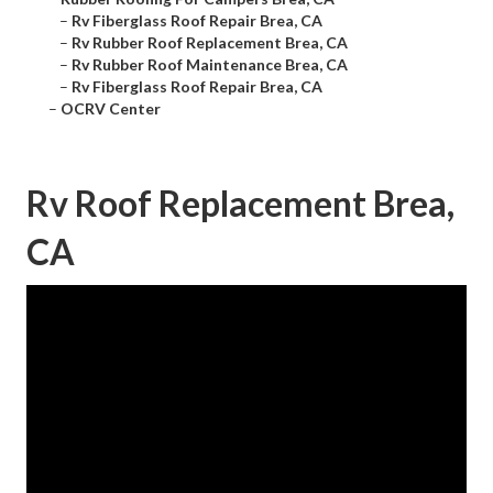
–
Rv Fiberglass Roof Repair Brea, CA
–
Rv Rubber Roof Replacement Brea, CA
–
Rv Rubber Roof Maintenance Brea, CA
–
Rv Fiberglass Roof Repair Brea, CA
–
OCRV Center
Rv Roof Replacement Brea,
CA