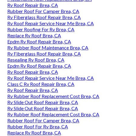
Rv Roof Repair Brea, CA
Rubber Roof For Camper Brea, CA
Rv Fiberglass Roof Repair Brea, CA
Rv Roof Repair Service Near Me Brea, CA
Rubber Roofing For Rv Brea, CA
Replace Rv Roof Brea, CA
Epdm Rv Roof Repair Brea, CA
Rv Rubber Roof Maintenance Brea, CA
Rv Fiberglass Roof Repair Brea, CA
Resealing Rv Roof Brea, CA
Epdm Rv Roof Repair Brea, CA
Rv Roof Repair Brea, CA
Rv Roof Repair Service Near Me Brea, CA
Class C Rv Roof Repair Brea, CA
Rv Roof Repair Brea, CA
Rv Rubber Roof Replacement Cost Brea, CA
Rv Slide Out Roof Repair Brea, CA
Rv Slide Out Roof Repair Brea, CA
Rv Rubber Roof Replacement Cost Brea, CA
Rubber Roof For Camper Brea, CA
Rubber Roof For Rv Brea, CA
Replace Rv Roof Brea, CA