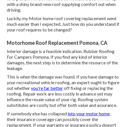
with a shiny brand-new roof supplying comfort out when
driving.
Luckily, my Motor home roof covering replacement went
much easier than I expected. Just how do you understand if
your roof requires to be changed?
Motorhome Roof Replacement Pomona, CA
Interior damage is a feasible indication. Rubber Roofing
For Campers Pomona. If you find any kind of interior
damages, the next step is to determine the resource of the
leakage.
This is when the damage was found. If you have damage to
your recreational vehicle roofing, an expert ought to figure
out whether
you're far better
off fixing or replacing the
roofing. Repair work are less costly in advance yet may
influence the resale value of your rig. Roofing system
substitutes are costly but offer both value and assurance.
If somebody else has collapsed
into your motor home,
their insurance coverage can possibly cover the
replacement. If your warranty or insurance policy doesn't