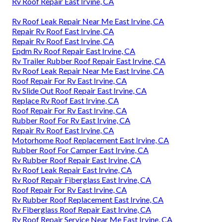
Rv Roof Repair East Irvine, CA
Rv Roof Leak Repair Near Me East Irvine, CA
Repair Rv Roof East Irvine, CA
Repair Rv Roof East Irvine, CA
Epdm Rv Roof Repair East Irvine, CA
Rv Trailer Rubber Roof Repair East Irvine, CA
Rv Roof Leak Repair Near Me East Irvine, CA
Roof Repair For Rv East Irvine, CA
Rv Slide Out Roof Repair East Irvine, CA
Replace Rv Roof East Irvine, CA
Roof Repair For Rv East Irvine, CA
Rubber Roof For Rv East Irvine, CA
Repair Rv Roof East Irvine, CA
Motorhome Roof Replacement East Irvine, CA
Rubber Roof For Camper East Irvine, CA
Rv Rubber Roof Repair East Irvine, CA
Rv Roof Leak Repair East Irvine, CA
Rv Roof Repair Fiberglass East Irvine, CA
Roof Repair For Rv East Irvine, CA
Rv Rubber Roof Replacement East Irvine, CA
Rv Fiberglass Roof Repair East Irvine, CA
Rv Roof Repair Service Near Me East Irvine, CA