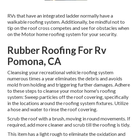
RVs that have an integrated ladder normally have a
walkable roofing system. Additionally, be mindful not to
tip on the roof cross competes and see for obstacles when
on the Motor home roofing system for your security.
Rubber Roofing For Rv
Pomona, CA
Cleansing your recreational vehicle roofing system
numerous times a year eliminates the debris and avoids
mold from holding and triggering further damages. Adhere
to these steps to cleanse your motor home's roofing
system: Sweep particles off the roof covering, specifically
in the locations around the roofing system fixtures. Utilize
a hose and water to rinse the roof covering.
Scrub the roof with a brush, moving in round movements. If
required, add more cleaner and scrub till the roofing is tidy.
This item has a light rough to eliminate the oxidation and