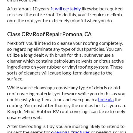
After about 10 years,
it will certainly
likewise be required
to reseal the entire roof. To do this, you'll require to climb
onto the roof, yet be extremely mindful when you do.
Class C Rv Roof Repair Pomona, CA
Next off, you'll intend to cleanse your roofing completely,
so regarding eliminate any type of dust particles. You can
utilize a long dealt with brush for this, but never use a
cleaner which contains petroleum solvents or citrus active
ingredients on your rubber or vinyl roofing system. These
sorts of cleaners will cause long-term damage to the
surface.
While you're cleansing, remove any type of debris or old
roof covering material, yet beware while you do this as you
could easily lengthen a tear, and even punch a
hole via
the
roofing. You must after that dry the roof as best as you can.
Keep In Mind: Rubber RV roof coverings can be extremely
unsafe when wet.
After the roofing is tidy, you are mosting likely to intend to
inspect the seams for
openings, fractures
or peeling, so you