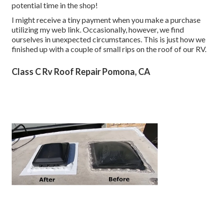
potential time in the shop!
I might receive a tiny payment when you make a purchase
utilizing my web link. Occasionally, however, we find
ourselves in unexpected circumstances. This is just how we
finished up with a couple of small rips on the roof of our RV.
Class C Rv Roof Repair Pomona, CA