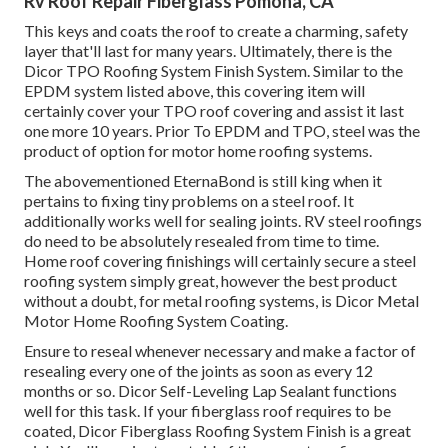
Rv Roof Repair Fiberglass Pomona, CA
This keys and coats the roof to create a charming, safety
layer that'll last for many years. Ultimately, there is the
Dicor TPO Roofing System Finish System
. Similar to the
EPDM system listed above, this covering item will
certainly cover your TPO roof covering and assist it last
one more 10 years. Prior To EPDM and TPO, steel was the
product of option for motor home roofing systems.
The abovementioned EternaBond is still king when it
pertains to fixing tiny problems on a steel roof. It
additionally works well for sealing joints. RV steel roofings
do need to be absolutely resealed from time to time.
Home roof covering finishings will certainly secure a steel
roofing system simply great, however the best product
without a doubt, for metal roofing systems, is
Dicor Metal
Motor Home Roofing System Coating
.
Ensure to reseal whenever necessary and make a factor of
resealing every one of the joints as soon as every 12
months or so. Dicor Self-Leveling Lap Sealant functions
well for this task. If your fiberglass roof requires to be
coated,
Dicor Fiberglass Roofing System Finish
is a great