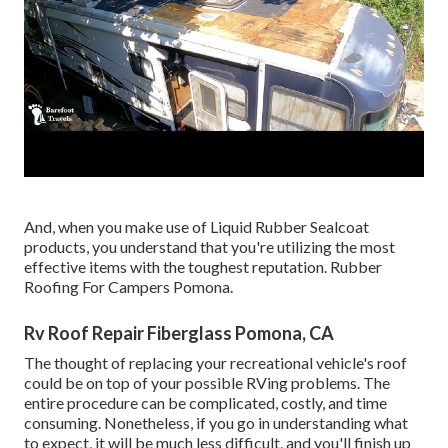
And, when you make use of Liquid Rubber Sealcoat
products, you understand that you're utilizing the most
effective items with the toughest reputation. Rubber
Roofing For Campers Pomona.
Rv Roof Repair Fiberglass Pomona, CA
The thought of replacing your recreational vehicle's roof
could be on top of your possible RVing problems. The
entire procedure can be complicated, costly, and time
consuming. Nonetheless, if you go in understanding what
to expect, it will be much less difficult, and you'll finish up