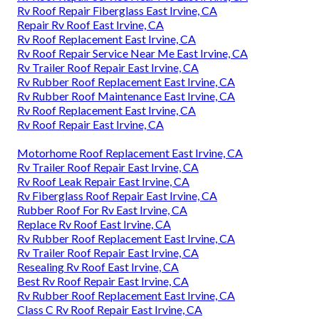
Rv Roof Repair Fiberglass East Irvine, CA
Repair Rv Roof East Irvine, CA
Rv Roof Replacement East Irvine, CA
Rv Roof Repair Service Near Me East Irvine, CA
Rv Trailer Roof Repair East Irvine, CA
Rv Rubber Roof Replacement East Irvine, CA
Rv Rubber Roof Maintenance East Irvine, CA
Rv Roof Replacement East Irvine, CA
Rv Roof Repair East Irvine, CA
Motorhome Roof Replacement East Irvine, CA
Rv Trailer Roof Repair East Irvine, CA
Rv Roof Leak Repair East Irvine, CA
Rv Fiberglass Roof Repair East Irvine, CA
Rubber Roof For Rv East Irvine, CA
Replace Rv Roof East Irvine, CA
Rv Rubber Roof Replacement East Irvine, CA
Rv Trailer Roof Repair East Irvine, CA
Resealing Rv Roof East Irvine, CA
Best Rv Roof Repair East Irvine, CA
Rv Rubber Roof Replacement East Irvine, CA
Class C Rv Roof Repair East Irvine, CA