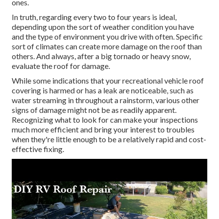
ones.
In truth, regarding every two to four years is ideal,
depending upon the sort of weather condition you have
and the type of environment you drive with often. Specific
sort of climates can create more damage on the roof than
others. And always, after a big tornado or heavy snow,
evaluate the roof for damage.
While some indications that your recreational vehicle roof
covering is harmed or has a leak are noticeable, such as
water streaming in throughout a rainstorm, various other
signs of damage might not be as readily apparent.
Recognizing what to look for can make your inspections
much more efficient and bring your interest to troubles
when they're little enough to be a relatively rapid and cost-
effective fixing.