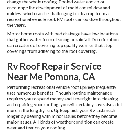
change the whole roofing. Pooled water and color
encourage the development of mold and mildew and
mildew, which can be challenging to clean up from a
recreational vehicle roof. RV roofs can oxidize throughout
the years.
Motor home roofs with bad drainage have low locations
that gather water from cleaning or rainfall. Deterioration
can create roof covering top quality worries that stop
coverings from adhering to the roof covering.
Rv Roof Repair Service
Near Me Pomona, CA
Performing recreational vehicle roof upkeep frequently
uses numerous benefits: Though routine maintenance
requires you to spend money and time right into cleaning
and repairing your roofing, you will certainly save also a lot
more in the lengthy run. Upkeep aids your RV last much
longer by dealing with minor issues before they become
major issues. All kinds of weather condition can create
wear and tear on your roofing.