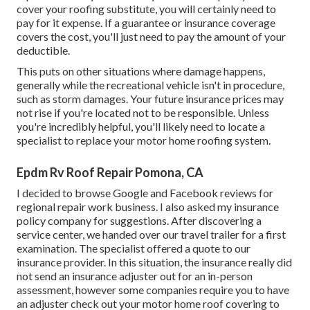
cover your roofing substitute, you will certainly need to
pay for it expense. If a guarantee or insurance coverage
covers the cost, you'll just need to pay the amount of your
deductible.
This puts on other situations where damage happens,
generally while the recreational vehicle isn't in procedure,
such as storm damages. Your future insurance prices may
not rise if you're located not to be responsible. Unless
you're incredibly helpful, you'll likely need to locate a
specialist to replace your motor home roofing system.
Epdm Rv Roof Repair Pomona, CA
I decided to browse Google and Facebook reviews for
regional repair work business. I also asked my insurance
policy company for suggestions. After discovering a
service center, we handed over our travel trailer for a first
examination. The specialist offered a quote to our
insurance provider. In this situation, the insurance really did
not send an insurance adjuster out for an in-person
assessment, however some companies require you to have
an adjuster check out your motor home roof covering to