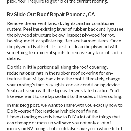
pick. You'll require to get rid of the current roofing.
Rv Slide Out Roof Repair Pomona, CA
Remove the air vent fans, skylights, and air conditioner
system. Peel the existing layer of rubber back until you see
the plywood structure below. Inspect plywood for rot,
bowing, mold, or splintering. Replace harmed items. Once
the plywood is all set, it's best to clean the plywood with
something like mineral spirits to remove any kind of sort of
debris.
Do this in little portions all along the roof covering,
reducing openings in the rubber roof covering for any
feature that will go back into the roof. Ultimately, change
your roofing's fans, skylights, and air conditioning device.
Seal each seam with the lap sealer we stated earlier. You'll
likewise want to use lap sealant to the sides of the roofing.
In this blog post, we want to share with you exactly how to
Do it yourself Recreational vehicle roof fixing.
Understanding exactly how to DIY a lot of the things that
can damage or mess up will save you not only a lot of
money on RV fixings but could also save you a whole lot of