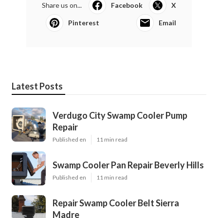
Share us on...
Facebook
X
Pinterest
Email
Latest Posts
Verdugo City Swamp Cooler Pump
Repair
Published en
11 min read
Swamp Cooler Pan Repair Beverly Hills
Published en
11 min read
Repair Swamp Cooler Belt Sierra
Madre