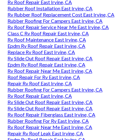
Rv Roof Repair East Irvine, CA
Rubber Roof Installation East Irvine, CA
Rv Rubber Roof Replacement Cost East Irvine, CA
Rubber Roofing For Campers East Irvine, CA
Rv Roof Repair Service Near Me East Irvine, CA
Class C Rv Roof Repair East Irvine, CA
Rv Roof Maintenance East Irvine, CA
Epdm Rv Roof Repair East Irvine, CA
Replace Rv Roof East Irvine, CA
Rv Slide Out Roof Repair East Irvine, CA
Epdm Rv Roof Repair East Irvine, CA
Rv Roof Repair Near Me East Irvine, CA
Roof Repair For Rv East Irvine, CA
Repair Rv Roof East Irvine, CA
Rubber Roofing For Campers East Irvine, CA
Rv Roof Repair East Irvine, CA
Rv Slide Out Roof Repair East Irvine, CA
Rv Slide Out Roof Repair East Irvine, CA
Rv Roof Repair Fiberglass East Irvine, CA
Rubber Roofing For Rv East Irvine, CA
Rv Roof Repair Near Me East Irvine, CA
Repair Rv Roof Leak East Irvine, CA
Epdm Rv Roof Repair East Irvine, CA