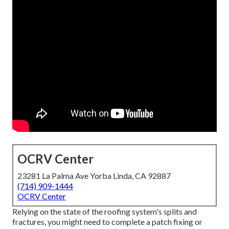
OCRV Center
23281 La Palma Ave Yorba Linda, CA 92887
(714) 909-1444
OCRV Center
Relying on the state of the roofing system's splits and
fractures, you might need to complete a patch fixing or