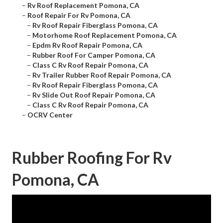
–
Rv Roof Replacement Pomona, CA
–
Roof Repair For Rv Pomona, CA
–
Rv Roof Repair Fiberglass Pomona, CA
–
Motorhome Roof Replacement Pomona, CA
–
Epdm Rv Roof Repair Pomona, CA
–
Rubber Roof For Camper Pomona, CA
–
Class C Rv Roof Repair Pomona, CA
–
Rv Trailer Rubber Roof Repair Pomona, CA
–
Rv Roof Repair Fiberglass Pomona, CA
–
Rv Slide Out Roof Repair Pomona, CA
–
Class C Rv Roof Repair Pomona, CA
–
OCRV Center
Rubber Roofing For Rv
Pomona, CA