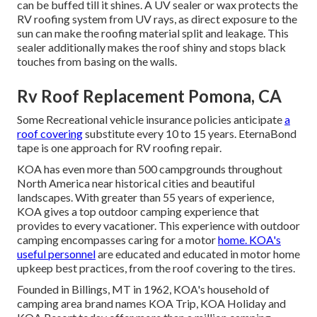
can be buffed till it shines. A UV sealer or wax protects the
RV roofing system from UV rays, as direct exposure to the
sun can make the roofing material split and leakage. This
sealer additionally makes the roof shiny and stops black
touches from basing on the walls.
Rv Roof Replacement Pomona, CA
Some Recreational vehicle insurance policies anticipate
a
roof covering
substitute every 10 to 15 years. EternaBond
tape is one approach for RV roofing repair.
KOA has even more than 500 campgrounds throughout
North America near historical cities and beautiful
landscapes. With greater than 55 years of experience,
KOA gives a top outdoor camping experience that
provides to every vacationer. This experience with outdoor
camping encompasses caring for a motor
home. KOA's
useful personnel
are educated and educated in motor home
upkeep best practices, from the roof covering to the tires.
Founded in Billings, MT in 1962, KOA's household of
camping area brand names KOA Trip, KOA Holiday and