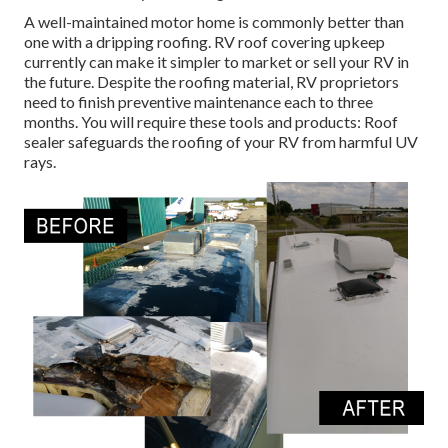
A well-maintained motor home is commonly better than
one with a dripping roofing. RV roof covering upkeep
currently can make it simpler to market or sell your RV in
the future. Despite the roofing material, RV proprietors
need to finish preventive maintenance each to three
months. You will require these tools and products: Roof
sealer safeguards the roofing of your RV from harmful UV
rays.