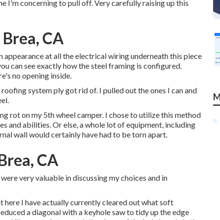
 I'm concerning to pull off. Very carefully raising up this
 Brea, CA
n appearance at all the electrical wiring underneath this piece
you can see exactly how the steel framing is configured.
e's no opening inside.
oofing system ply got rid of. I pulled out the ones I can and
M
el.
ing rot on my 5th wheel camper. I chose to utilize this method
 and abilities. Or else, a whole lot of equipment, including
rnal wall would certainly have had to be torn apart.
Brea, CA
were very valuable in discussing my choices and in
 here I have actually currently cleared out what soft
educed a diagonal with a keyhole saw to tidy up the edge