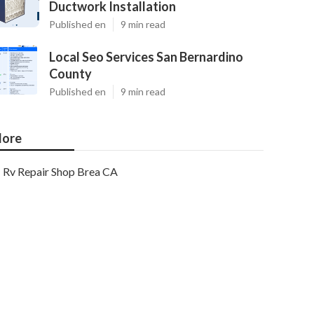
Ductwork Installation
Published en
9 min read
Local Seo Services San Bernardino
County
Published en
9 min read
ore
Rv Repair Shop Brea CA