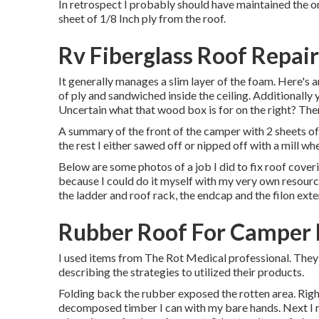
In retrospect I probably should have maintained the one
sheet of 1/8 Inch ply from the roof.
Rv Fiberglass Roof Repair
It generally manages a slim layer of the foam. Here's a
of ply and sandwiched inside the ceiling. Additionally 
Uncertain what that wood box is for on the right? Ther
A summary of the front of the camper with 2 sheets of r
the rest I either sawed off or nipped off with a mill whe
Below are some photos of a job I did to fix roof cover
because I could do it myself with my very own resources
the ladder and roof rack, the endcap and the filon exte
Rubber Roof For Camper 
I used items from The Rot Medical professional. They 
describing the strategies to utilized their products.
Folding back the rubber exposed the rotten area. Right
decomposed timber I can with my bare hands. Next I r