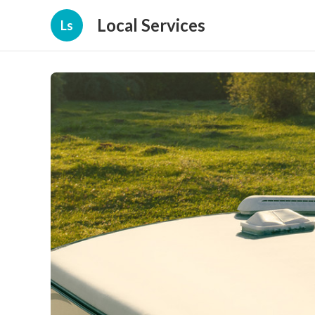
Local Services
Ls