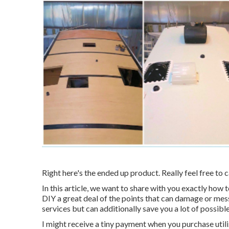
Right here's the ended up product. Really feel free to c
In this article, we want to share with you exactly ho
DIY a great deal of the points that can damage or mess
services but can additionally save you a lot of possible
I might receive a tiny payment when you purchase util