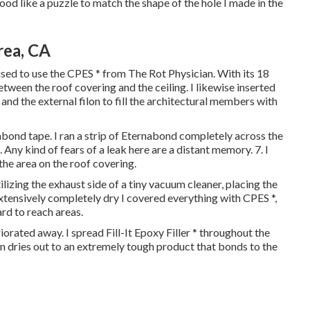
wood like a puzzle to match the shape of the hole I made in the
ea, CA
 used to use the CPES * from The Rot Physician. With its 18
tween the roof covering and the ceiling. I likewise inserted
and the external filon to fill the architectural members with
nabond tape. I ran a strip of Eternabond completely across the
Any kind of fears of a leak here are a distant memory. 7. I
 the area on the roof covering.
ilizing the exhaust side of a tiny vacuum cleaner, placing the
xtensively completely dry I covered everything with CPES *,
ard to reach areas.
orated away. I spread Fill-It Epoxy Filler * throughout the
hen dries out to an extremely tough product that bonds to the