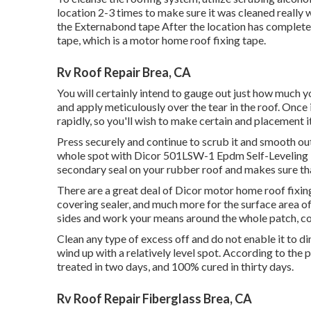
location 2-3 times to make sure it was cleaned really w
the Externabond tape After the location has completely
tape
, which is a motor home roof fixing tape.
Rv Roof Repair Brea, CA
You will certainly intend to gauge out just how much y
and apply meticulously over the tear in the roof. Once i
rapidly, so you'll wish to make certain and placement it 
Press securely and continue to scrub it and smooth out
whole spot with
Dicor 501LSW-1 Epdm Self-Leveling 
secondary seal on your rubber roof and makes sure that
There are a great deal of Dicor motor home roof fixing
covering sealer, and much more for the surface area of
sides and work your means around the whole patch, co
Clean any type of excess off and do not enable it to dim
wind up with a relatively level spot. According to the 
treated in two days, and 100% cured in thirty days.
Rv Roof Repair Fiberglass Brea, CA