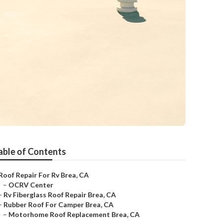
able of Contents
Roof Repair For Rv Brea, CA
–
OCRV Center
–
Rv Fiberglass Roof Repair Brea, CA
–
Rubber Roof For Camper Brea, CA
–
Motorhome Roof Replacement Brea, CA