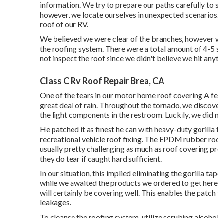
information. We try to prepare our paths carefully to 
however, we locate ourselves in unexpected scenarios. 
roof of our RV.
We believed we were clear of the branches, however we
the roofing system. There were a total amount of 4-5 s
not inspect the roof since we didn't believe we hit any
Class C Rv Roof Repair Brea, CA
One of the tears in our motor home roof covering A f
great deal of rain. Throughout the tornado, we discove
the light components in the restroom. Luckily, we did
He patched it as finest he can with heavy-duty gorilla
recreational vehicle roof fixing. The EPDM rubber ro
usually pretty challenging as much as roof covering p
they do tear if caught hard sufficient.
In our situation, this implied eliminating the gorilla t
while we awaited the products we ordered to get here. 
will certainly be covering well. This enables the patch 
leakages.
To cleanse the roofing system, utilize scrubing alcoho