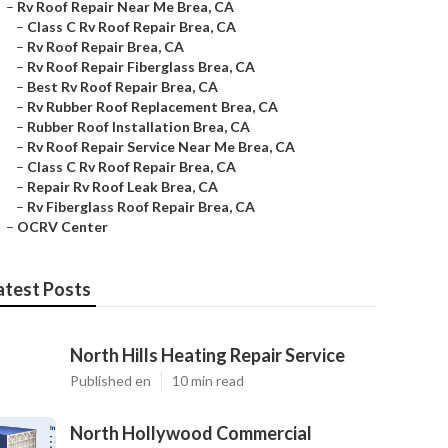
–
Rv Roof Repair Near Me Brea, CA
–
Class C Rv Roof Repair Brea, CA
–
Rv Roof Repair Brea, CA
–
Rv Roof Repair Fiberglass Brea, CA
–
Best Rv Roof Repair Brea, CA
–
Rv Rubber Roof Replacement Brea, CA
–
Rubber Roof Installation Brea, CA
–
Rv Roof Repair Service Near Me Brea, CA
–
Class C Rv Roof Repair Brea, CA
–
Repair Rv Roof Leak Brea, CA
–
Rv Fiberglass Roof Repair Brea, CA
–
OCRV Center
atest Posts
North Hills Heating Repair Service
Published en
10 min read
North Hollywood Commercial