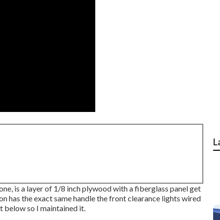
L
one, is a layer of 1/8 inch plywood with a fiberglass panel get
ion has the exact same handle the front clearance lights wired
t below so I maintained it.