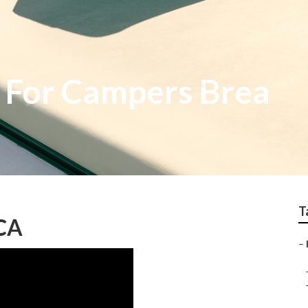
 For Campers Brea
T
 CA
–