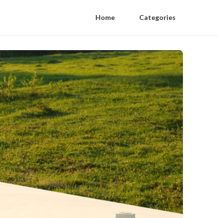
Home
Categories