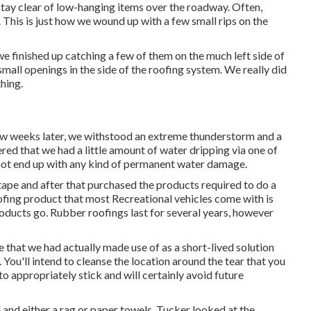
stay clear of low-hanging items over the roadway. Often,
This is just how we wound up with a few small rips on the
 finished up catching a few of them on the much left side of
mall openings in the side of the roofing system. We really did
thing.
ew weeks later, we withstood an extreme thunderstorm and a
red that we had a little amount of water dripping via one of
 not end up with any kind of permanent water damage.
 tape and after that purchased the products required to do a
ofing product that most Recreational vehicles come with is
roducts go. Rubber roofings last for several years, however
ape that we had actually made use of as a short-lived solution
You'll intend to cleanse the location around the tear that you
to appropriately stick and will certainly avoid future
l and either a rag or paper towels. Tucker looked at the