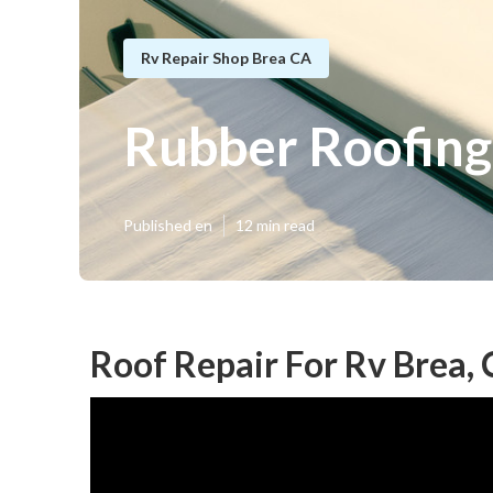
Rv Repair Shop Brea CA
Rubber Roofing
Published en
12 min read
Roof Repair For Rv Brea,