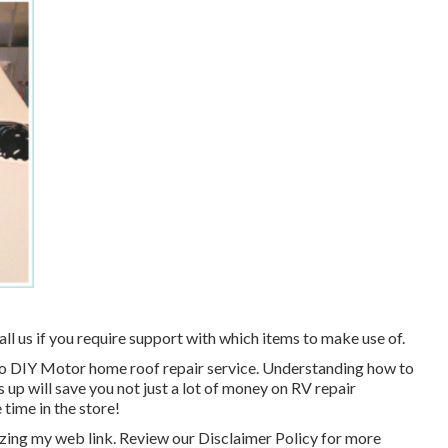
all us if you require support with which items to make use of.
w to DIY Motor home roof repair service. Understanding how to
 up will save you not just a lot of money on RV repair
 time in the store!
izing my web link. Review our
Disclaimer Policy
for more