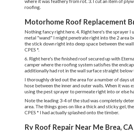
where it was feathery from rot. 3. I cut an item of ply
roofing.
Motorhome Roof Replacement Br
Nothing fancy right here. 4. Right here's the sprayer I
metal "wand" I might penetrate right into the 2 area be
the stick down right into deep space between the wall 
CPES *.
6. Right here's the finished roof secured up with Eter
camper where the roofing system satisfies the endcap. 
additionally had rot in the wall surface straight below
I thoroughly dried out the area for a number of days ut
hose between the inner and outer walls. When it was e
using the pest sprayer to permeate right into or else h
Note the leading 3-4 of the stud was completely deteri
area. The things goes on like a thick and sticky gel, t
CPES * I had actually splashed onto the timber.
Rv Roof Repair Near Me Brea, CA