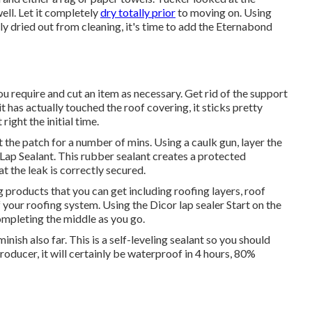
ell. Let it completely
dry totally prior
to moving on. Using
 dried out from cleaning, it's time to add the
Eternabond
ou require and cut an item as necessary. Get rid of the support
t has actually touched the roof covering, it sticks pretty
right the initial time.
 the patch for a number of mins. Using a caulk gun, layer the
Lap Sealant
. This rubber sealant creates a protected
 the leak is correctly secured.
 products that you can get including roofing layers, roof
 your roofing system. Using the Dicor lap sealer Start on the
mpleting the middle as you go.
inish also far. This is a self-leveling sealant so you should
producer, it will certainly be waterproof in 4 hours, 80%