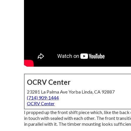
OCRV Center
23281 La Palma Ave Yorba Linda, CA 92887
(714) 909-1444
OCRV Center
I propped up the front shift piece which, like the back 
in touch with sealed with each other. The front transit
in parallel with it. The timber mounting looks sufficien