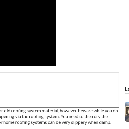
L
s or old roofing system material, however beware while you do
n opening via the roofing system. You need to then dry the
or home roofing systems can be very slippery when damp.