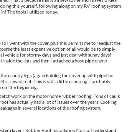
 doing this yourself, following along on my RV roofing system
 in! The tools I utilized today.
 so I went with the cover, plus this permits me to readjust the
ourse the least expensive option of all would be to simply
al vehicle for stormy days and just deal with sunny days!
fit inside the legs and then I attached a hose pipe clamp
 the canopy legs (again holding the cover up with pipeline
 screwed to it. This is still a little drooping. I probably
 from the beginning.
 patch work on the motor home rubber roofing. Tons of caulk
roof has actually had a lot of issues over the years. Looking
leakages in several locations of the roofing system.
stem layer - Rubber Roof Installation Norco. I understand