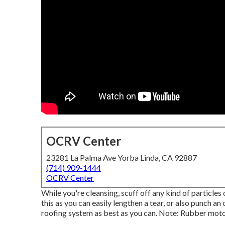
OCRV Center
23281 La Palma Ave Yorba Linda, CA 92887
(714) 909-1444
OCRV Center
While you're cleansing, scuff off any kind of particle
this as you can easily lengthen a tear, or also punch a
roofing system as best as you can. Note: Rubber mot