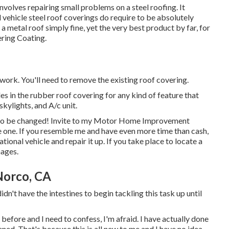
volves repairing small problems on a steel roofing. It
 vehicle steel roof coverings do require to be absolutely
l a metal roof simply fine, yet the very best product by far, for
ring Coating
.
 work. You'll need to remove the existing roof covering.
oles in the rubber roof covering for any kind of feature that
skylights, and A/c unit.
to be changed! Invite to my
Motor Home Improvement
e one. If you resemble me and have even more time than cash,
tional vehicle and repair it up. If you take place to locate a
mages.
Norco, CA
dn't have the intestines to begin tackling this task up until
efore and I need to confess, I'm afraid. I have actually done
ened. That's because this is all new to me and I have no idea