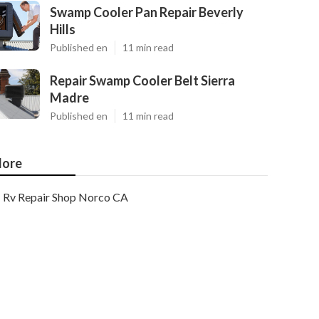
Swamp Cooler Pan Repair Beverly
Hills
Published en
11 min read
Repair Swamp Cooler Belt Sierra
Madre
Published en
11 min read
ore
Rv Repair Shop Norco CA