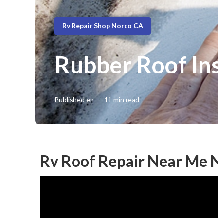
Rv Repair Shop Norco CA
Rubber Roof Ins
Published en
11 min read
Rv Roof Repair Near Me 