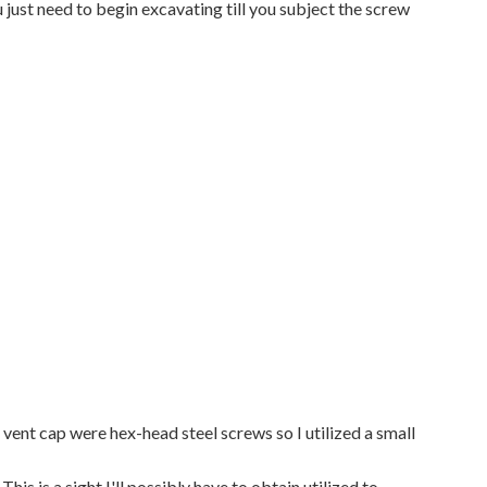
 just need to begin excavating till you subject the screw
vent cap were hex-head steel screws so I utilized a small
his is a sight I'll possibly have to obtain utilized to,