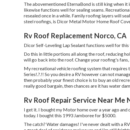
The abovementioned EternaBond is still king when it in
likewise functions well for sealing seams. Recreational
resealed once in a while. Family roofing layers will sea
steel roofings, is
Dicor Metal Motor Home Roof Cove
Rv Roof Replacement Norco, CA
Dicor Self-Leveling Lap Sealant functions well for this
Do this in little portions all along the roof, reducing h
will go back into the roof. Change your roofing's fans, 
My recreational vehicle roofing system that requires 
Series
!.?.!! So you desire a RV however can not manag
then probably your finest choice is to buy an old recrea
really good bargain, then chances are it has water da
Rv Roof Repair Service Near Me 
I get it. I bought my Motor home over a year ago and di
today. I bought this 1993 Jamboree for $5000.
The catch? Water damages! I've never dealt with a RV b
a great deal of residence makeover and I'm still fright