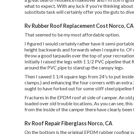
what to expect. With any luck if you're thinking about
substitute task will certainly offer you the guts to dive
Rv Rubber Roof Replacement Cost Norco, CA
That seemed to be my most affordable option.
I figured I would certainly rather have it semi-portable
height backwards and forwards when I require to. Of c
throw a good tarpaulin over the top of your recreation
Initially I raised the legs with 1 1/2 PVC pipeline that 
around the PVC pipe to stand up the canopy legs.
Then I sawed 1 1/4 square legs from 24's to put inside
clamps.) and enhancing the four corners with an extra 24
ought to have forked out for some stiff steel pipeline
Fractures in the EPDM roof at side of camper. An old
loaded over old trouble locations. As you can see, this 
from the inside of the camper there have clearly been 
Rv Roof Repair Fiberglass Norco, CA
On the bottom is the original EPDM rubber roofing sy