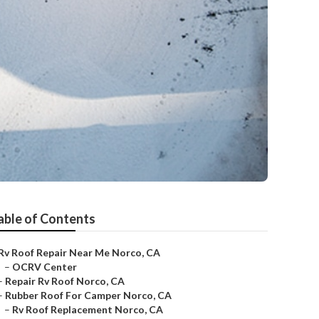
able of Contents
Rv Roof Repair Near Me Norco, CA
–
OCRV Center
–
Repair Rv Roof Norco, CA
–
Rubber Roof For Camper Norco, CA
–
Rv Roof Replacement Norco, CA