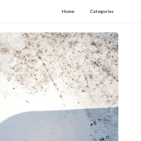
Home
Categories