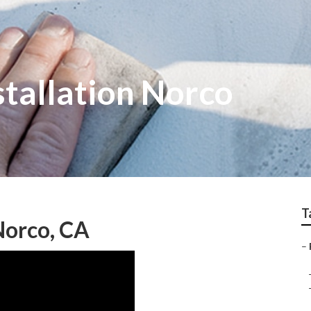
tallation Norco
T
Norco, CA
–