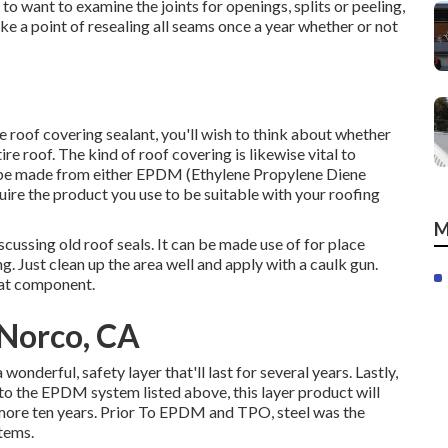
 to want to examine the joints for openings, splits or peeling,
ke a point of resealing all seams once a year whether or not
e roof covering sealant, you'll wish to think about whether
ntire roof. The kind of roof covering is likewise vital to
an be made from either EPDM (Ethylene Propylene Diene
e the product you use to be suitable with your roofing
M
scussing old roof seals. It can be made use of for place
g. Just clean up the area well and apply with a caulk gun.
that component.
Norco, CA
nderful, safety layer that'll last for several years. Lastly,
r to the EPDM system listed above, this layer product will
 more ten years. Prior To EPDM and TPO, steel was the
stems.