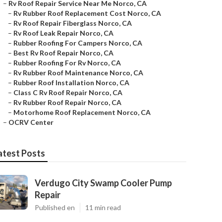
–
Rv Roof Repair Service Near Me Norco, CA
–
Rv Rubber Roof Replacement Cost Norco, CA
–
Rv Roof Repair Fiberglass Norco, CA
–
Rv Roof Leak Repair Norco, CA
–
Rubber Roofing For Campers Norco, CA
–
Best Rv Roof Repair Norco, CA
–
Rubber Roofing For Rv Norco, CA
–
Rv Rubber Roof Maintenance Norco, CA
–
Rubber Roof Installation Norco, CA
–
Class C Rv Roof Repair Norco, CA
–
Rv Rubber Roof Repair Norco, CA
–
Motorhome Roof Replacement Norco, CA
–
OCRV Center
atest Posts
Verdugo City Swamp Cooler Pump
Repair
Published en
11 min read