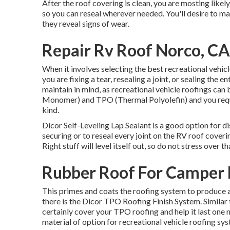
After the roof covering is clean, you are mosting likely
so you can reseal wherever needed. You'll desire to ma
they reveal signs of wear.
Repair Rv Roof Norco, CA
When it involves selecting the best recreational vehicl
you are fixing a tear, resealing a joint, or sealing the e
maintain in mind, as recreational vehicle roofings c
Monomer) and TPO (Thermal Polyolefin) and you requir
kind.
Dicor Self-Leveling Lap Sealant
is a good option for di
securing or to reseal every joint on the RV roof coverin
Right stuff will level itself out, so do not stress over 
Rubber Roof For Camper 
This primes and coats the roofing system to produce a wo
there is the
Dicor TPO Roofing Finish System
. Simila
certainly cover your TPO roofing and help it last one
material of option for recreational vehicle roofing sy