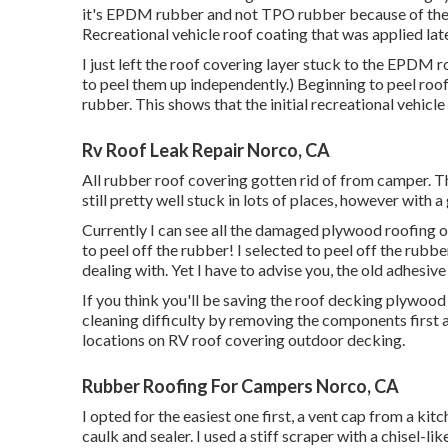
it's EPDM rubber and not TPO rubber because of the 
Recreational vehicle roof coating that was applied late
I just left the roof covering layer stuck to the EPDM 
to peel them up independently.) Beginning to peel roof
rubber. This shows that the initial recreational vehic
Rv Roof Leak Repair Norco, CA
All rubber roof covering gotten rid of from camper. T
still pretty well stuck in lots of places, however with a 
Currently I can see all the damaged plywood roofin
to peel off the rubber! I selected to peel off the rubbe
dealing with. Yet I have to advise you, the old adhesive 
If you think you'll be saving the roof decking plywood
cleaning difficulty by removing the components first
locations on RV roof covering outdoor decking.
Rubber Roofing For Campers Norco, CA
I opted for the easiest one first, a vent cap from a kit
caulk and sealer. I used a stiff scraper with a chisel-