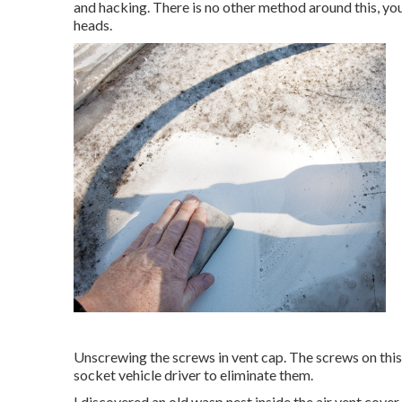
and hacking. There is no other method around this, you
heads.
Unscrewing the screws in vent cap. The screws on this 
socket vehicle driver to eliminate them.
I discovered an old wasp nest inside the air vent cover. T