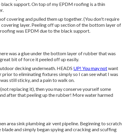
black support. On top of my EPDM roofing is a thin
r.
roof covering and pulled them up together. (You don't require
 covering layer. Peeling off up section of the bottom layer of
le roofing was EPDM due to the black support.
here was a glue under the bottom layer of rubber that was
great bit of force it peeled off up easily.
g outdoor decking underneath. HEADS
UP! You may not
want
r prior to eliminating fixtures simply so I can see what I was
was still sticky, and a pain to walk on.
 (not replacing it), then you may conserve yourself some
 and after that peeling up the rubber! More water harmed
chen area sink plumbing air vent pipeline. Beginning to scratch
like blade and simply began spying and cracking and scuffing