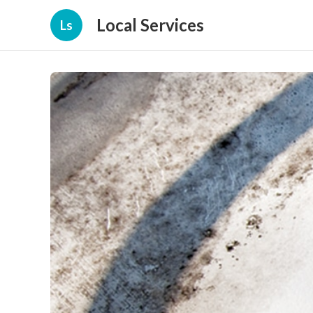
Local Services
Ls