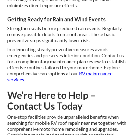
minimizes direct exposure effects.
Getting Ready for Rain and Wind Events
Strengthen seals before predicted rain events. Regularly
remove possible debris from roof areas. These basic
preventive steps significantly lower risk.
Implementing steady preventive measures avoids
emergencies and preserves interior condition. Contact us
for a complimentary maintenance plan review to establish
effective routines tailored to your motorhome. Explore
comprehensive care options at our
RV maintenance
services
.
We’re Here to Help –
Contact Us Today
One-stop facilities provide unparalleled benefits when
searching for mobile RV roof repair near me together with
comprehensive motorhome remodeling and upgrades.
Combining specialized roof repair with coordinated