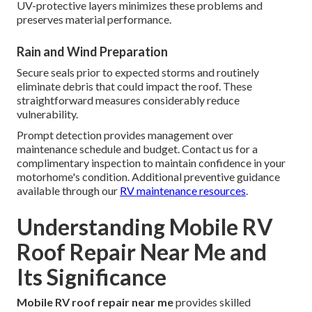
UV-protective layers minimizes these problems and
preserves material performance.
Rain and Wind Preparation
Secure seals prior to expected storms and routinely
eliminate debris that could impact the roof. These
straightforward measures considerably reduce
vulnerability.
Prompt detection provides management over
maintenance schedule and budget. Contact us for a
complimentary inspection to maintain confidence in your
motorhome's condition. Additional preventive guidance
available through our
RV maintenance resources
.
Understanding Mobile RV
Roof Repair Near Me and
Its Significance
Mobile RV roof repair near me
provides skilled