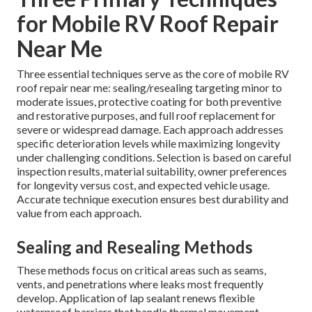
for Mobile RV Roof Repair
Near Me
Three essential techniques serve as the core of mobile RV
roof repair near me: sealing/resealing targeting minor to
moderate issues, protective coating for both preventive
and restorative purposes, and full roof replacement for
severe or widespread damage. Each approach addresses
specific deterioration levels while maximizing longevity
under challenging conditions. Selection is based on careful
inspection results, material suitability, owner preferences
for longevity versus cost, and expected vehicle usage.
Accurate technique execution ensures best durability and
value from each approach.
Sealing and Resealing Methods
These methods focus on critical areas such as seams,
vents, and penetrations where leaks most frequently
develop. Application of lap sealant renews flexible
waterproof barriers that handle thermal movement