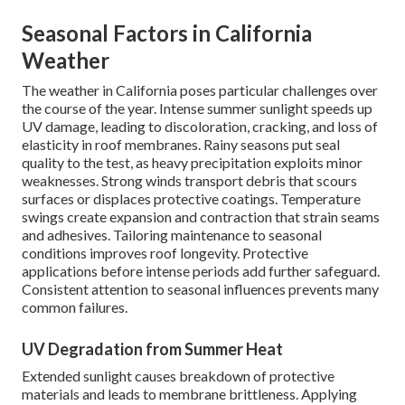
Seasonal Factors in California
Weather
The weather in California poses particular challenges over
the course of the year. Intense summer sunlight speeds up
UV damage, leading to discoloration, cracking, and loss of
elasticity in roof membranes. Rainy seasons put seal
quality to the test, as heavy precipitation exploits minor
weaknesses. Strong winds transport debris that scours
surfaces or displaces protective coatings. Temperature
swings create expansion and contraction that strain seams
and adhesives. Tailoring maintenance to seasonal
conditions improves roof longevity. Protective
applications before intense periods add further safeguard.
Consistent attention to seasonal influences prevents many
common failures.
UV Degradation from Summer Heat
Extended sunlight causes breakdown of protective
materials and leads to membrane brittleness. Applying