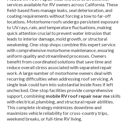
services available for RV owners across California. These
field-based fixes manage leaks, seal deterioration, and
coating requirements without forcing a tow to far-off
locations. Motorhome roofs undergo persistent exposure
to UV rays, rain, and temperature fluctuations, making
quick attention crucial to prevent water intrusion that
leads to interior damage, mold growth, or structural
weakening. One-stop shops combine this expert service
with comprehensive motorhome maintenance, ensuring
uniform quality and streamlined processes. Owners
benefit from coordinated solutions that save time and
reduce overall stress associated with separated repair
work. A large number of motorhome owners deal with
recurring difficulties when addressing roof servicing. A
single leak could turn into substantial inside fixes if left
unchecked. One-stop facilities provide comprehensive
support, combining
mobile RV roof repair near me
skills
with electrical, plumbing, and structural repair abilities.
This complete strategy minimizes downtime and
maximizes vehicle reliability for cross-country trips,
weekend breaks, or full-time RV living.