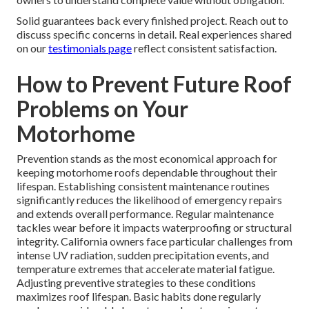
Solid guarantees back every finished project. Reach out to
discuss specific concerns in detail. Real experiences shared
on our
testimonials page
reflect consistent satisfaction.
How to Prevent Future Roof
Problems on Your
Motorhome
Prevention stands as the most economical approach for
keeping motorhome roofs dependable throughout their
lifespan. Establishing consistent maintenance routines
significantly reduces the likelihood of emergency repairs
and extends overall performance. Regular maintenance
tackles wear before it impacts waterproofing or structural
integrity. California owners face particular challenges from
intense UV radiation, sudden precipitation events, and
temperature extremes that accelerate material fatigue.
Adjusting preventive strategies to these conditions
maximizes roof lifespan. Basic habits done regularly