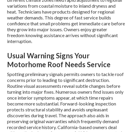
variations from coastal moisture to inland dryness and
heat. Technicians have products designed for regional
weather demands. This degree of fast service builds
confidence that small problems get immediate care before
they grow into major issues. Owners enjoy greater
freedom knowing assistance arrives without significant
interruption.
Usual Warning Signs Your
Motorhome Roof Needs Service
Spotting preliminary signals permits owners to tackle roof
concerns prior to leading to significant destruction.
Routine visual assessments reveal subtle changes before
turning into major fixes. Numerous owners find issues only
once interior symptoms appear, at which time repairs
become more substantial. Forward-looking inspection
protects structural stability and avoids unpleasant
discoveries during travel. The approach also aids in
preserving original warranties which frequently demand
recorded service history. California-based owners deal