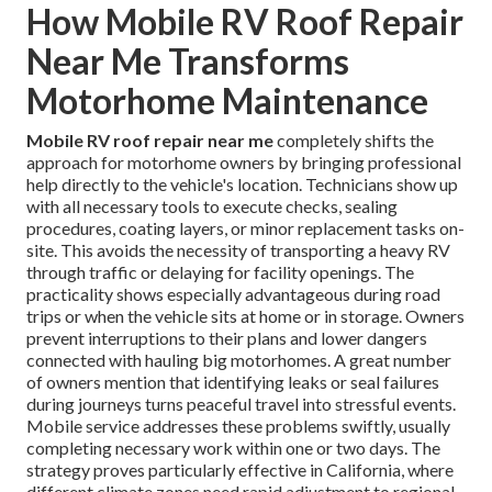
How Mobile RV Roof Repair
Near Me Transforms
Motorhome Maintenance
Mobile RV roof repair near me
completely shifts the
approach for motorhome owners by bringing professional
help directly to the vehicle's location. Technicians show up
with all necessary tools to execute checks, sealing
procedures, coating layers, or minor replacement tasks on-
site. This avoids the necessity of transporting a heavy RV
through traffic or delaying for facility openings. The
practicality shows especially advantageous during road
trips or when the vehicle sits at home or in storage. Owners
prevent interruptions to their plans and lower dangers
connected with hauling big motorhomes. A great number
of owners mention that identifying leaks or seal failures
during journeys turns peaceful travel into stressful events.
Mobile service addresses these problems swiftly, usually
completing necessary work within one or two days. The
strategy proves particularly effective in California, where
different climate zones need rapid adjustment to regional