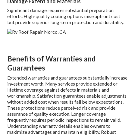
Damage Extent and Materials
Significant damage requires substantial preparation
efforts. High-quality coating options raise upfront cost
but provide superior long-term protection and durability.
Benefits of Warranties and
Guarantees
Extended warranties and guarantees substantially increase
investment worth. Many services provide extended or
lifetime coverage against defects in materials and
workmanship. Satisfaction guarantees enable adjustments
without added cost when results fall below expectations.
These protections reduce perceived risk and provide
assurance of quality execution. Longer coverage
frequently requires periodic inspections to remain valid.
Understanding warranty details enables owners to
maximize advantages and maintain eligibility. Robust