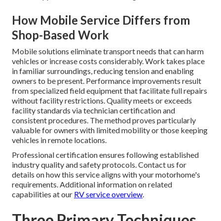
How Mobile Service Differs from
Shop-Based Work
Mobile solutions eliminate transport needs that can harm
vehicles or increase costs considerably. Work takes place
in familiar surroundings, reducing tension and enabling
owners to be present. Performance improvements result
from specialized field equipment that facilitate full repairs
without facility restrictions. Quality meets or exceeds
facility standards via technician certification and
consistent procedures. The method proves particularly
valuable for owners with limited mobility or those keeping
vehicles in remote locations.
Professional certification ensures following established
industry quality and safety protocols. Contact us for
details on how this service aligns with your motorhome's
requirements. Additional information on related
capabilities at our
RV service overview
.
Three Primary Techniques