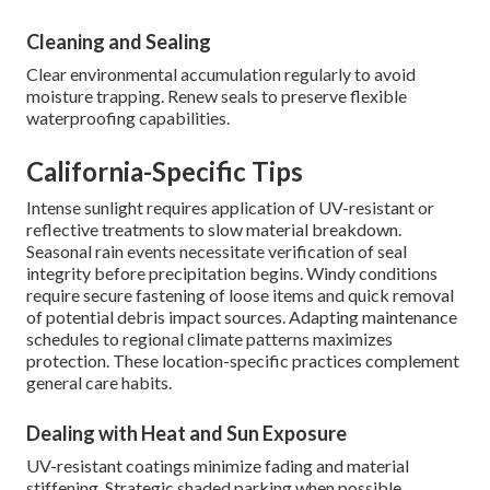
Cleaning and Sealing
Clear environmental accumulation regularly to avoid
moisture trapping. Renew seals to preserve flexible
waterproofing capabilities.
California-Specific Tips
Intense sunlight requires application of UV-resistant or
reflective treatments to slow material breakdown.
Seasonal rain events necessitate verification of seal
integrity before precipitation begins. Windy conditions
require secure fastening of loose items and quick removal
of potential debris impact sources. Adapting maintenance
schedules to regional climate patterns maximizes
protection. These location-specific practices complement
general care habits.
Dealing with Heat and Sun Exposure
UV-resistant coatings minimize fading and material
stiffening. Strategic shaded parking when possible