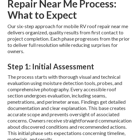
Repair Near Me Process:
What to Expect
Our six-step approach for mobile RV roof repair near me
delivers organized, quality results from first contact to
project completion. Each phase progresses from the prior
to deliver full resolution while reducing surprises for
owners.
Step 1: Initial Assessment
The process starts with thorough visual and technical
evaluation using moisture detection tools, probes, and
comprehensive photography. Every accessible roof
section undergoes evaluation, including seams,
penetrations, and perimeter areas. Findings get detailed
documentation and clear explanation. This base creates
accurate scope and prevents oversight of associated
concerns. Owners receive straightforward communication
about discovered conditions and recommended actions.
This initial phase sets expectations concerning timeline,
materials, and results.