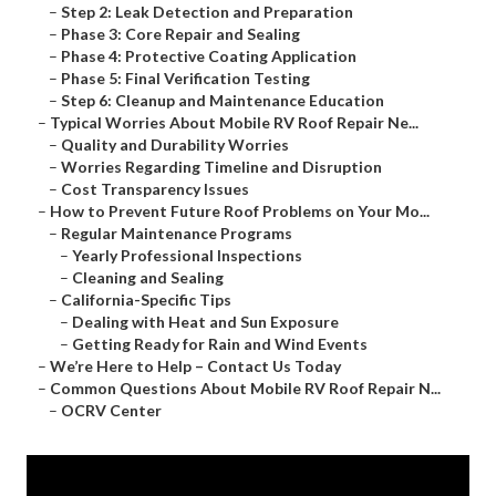
–
Step 2: Leak Detection and Preparation
–
Phase 3: Core Repair and Sealing
–
Phase 4: Protective Coating Application
–
Phase 5: Final Verification Testing
–
Step 6: Cleanup and Maintenance Education
–
Typical Worries About Mobile RV Roof Repair Ne...
–
Quality and Durability Worries
–
Worries Regarding Timeline and Disruption
–
Cost Transparency Issues
–
How to Prevent Future Roof Problems on Your Mo...
–
Regular Maintenance Programs
–
Yearly Professional Inspections
–
Cleaning and Sealing
–
California-Specific Tips
–
Dealing with Heat and Sun Exposure
–
Getting Ready for Rain and Wind Events
–
We’re Here to Help – Contact Us Today
–
Common Questions About Mobile RV Roof Repair N...
–
OCRV Center