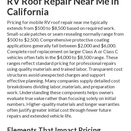
RV Roof Repair Near Me in
California
Pricing for mobile RV roof repair near me typically
extends from $500 to $8,500 based on required work.
Small-scale patches or seam resealing normally range from
$500 to $2,500. Comprehensive protective coating
applications generally fall between $2,000 and $6,000.
Complete roof replacement on larger Class A or Class C
vehicles often falls in the $4,000 to $8,500 range. These
ranges reflect standard pricing for professional repairs
using quality materials and trained labor. Transparent cost
structures avoid unexpected charges and support
effective planning. Many companies supply detailed cost
breakdowns dividing labor, materials, and preparation
work. Understanding these components helps owners
evaluate true value rather than focusing solely on initial
numbers. Higher-quality materials and longer warranties
often justify greater initial cost through fewer future
repairs and extended vehicle life.
Elements That Impact Pricing