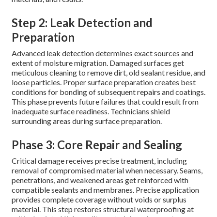
Step 2: Leak Detection and
Preparation
Advanced leak detection determines exact sources and
extent of moisture migration. Damaged surfaces get
meticulous cleaning to remove dirt, old sealant residue, and
loose particles. Proper surface preparation creates best
conditions for bonding of subsequent repairs and coatings.
This phase prevents future failures that could result from
inadequate surface readiness. Technicians shield
surrounding areas during surface preparation.
Phase 3: Core Repair and Sealing
Critical damage receives precise treatment, including
removal of compromised material when necessary. Seams,
penetrations, and weakened areas get reinforced with
compatible sealants and membranes. Precise application
provides complete coverage without voids or surplus
material. This step restores structural waterproofing at