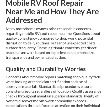
Mobile RV Roof Repair
Near Me and How They Are
Addressed
Many motorhome owners raise reasonable concerns
regarding mobile RV roof repair near me. Questions about
quality consistency compared to shop work, potential
disruption to daily routines, or fear of unexpected costs
surface frequently. These legitimate concerns get direct,
practical answers based on experience that emphasize
transparency and owner satisfaction.
Quality and Durability Worries
Concerns about mobile repairs matching shop quality fade
when looking at technician certification and use of
approved materials. Standardized procedures ensure
consistent results regardless of location. Quality assurance
checks throughout maintain superior standards. Plenty of
owners discover mobile work commonly exceeds
expectations through focused attention on their individual