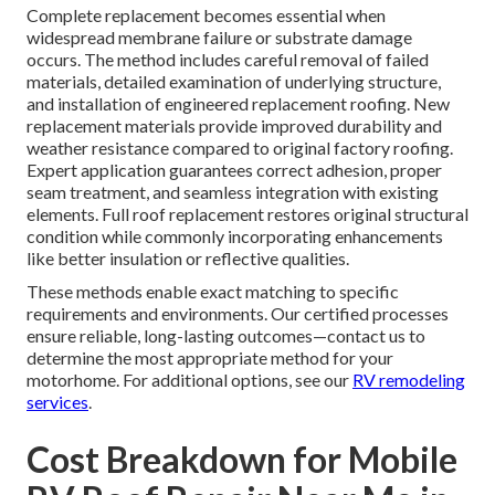
Complete replacement becomes essential when
widespread membrane failure or substrate damage
occurs. The method includes careful removal of failed
materials, detailed examination of underlying structure,
and installation of engineered replacement roofing. New
replacement materials provide improved durability and
weather resistance compared to original factory roofing.
Expert application guarantees correct adhesion, proper
seam treatment, and seamless integration with existing
elements. Full roof replacement restores original structural
condition while commonly incorporating enhancements
like better insulation or reflective qualities.
These methods enable exact matching to specific
requirements and environments. Our certified processes
ensure reliable, long-lasting outcomes—contact us to
determine the most appropriate method for your
motorhome. For additional options, see our
RV remodeling
services
.
Cost Breakdown for Mobile