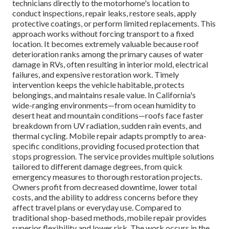
technicians directly to the motorhome's location to
conduct inspections, repair leaks, restore seals, apply
protective coatings, or perform limited replacements. This
approach works without forcing transport to a fixed
location. It becomes extremely valuable because roof
deterioration ranks among the primary causes of water
damage in RVs, often resulting in interior mold, electrical
failures, and expensive restoration work. Timely
intervention keeps the vehicle habitable, protects
belongings, and maintains resale value. In California's
wide-ranging environments—from ocean humidity to
desert heat and mountain conditions—roofs face faster
breakdown from UV radiation, sudden rain events, and
thermal cycling. Mobile repair adapts promptly to area-
specific conditions, providing focused protection that
stops progression. The service provides multiple solutions
tailored to different damage degrees, from quick
emergency measures to thorough restoration projects.
Owners profit from decreased downtime, lower total
costs, and the ability to address concerns before they
affect travel plans or everyday use. Compared to
traditional shop-based methods, mobile repair provides
superior flexibility and lower risk. The work occurs in the