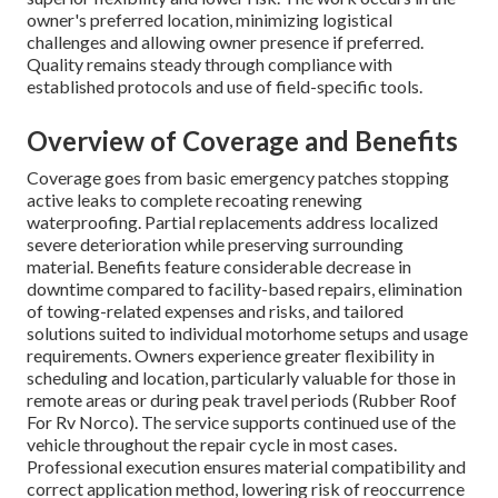
owner's preferred location, minimizing logistical
challenges and allowing owner presence if preferred.
Quality remains steady through compliance with
established protocols and use of field-specific tools.
Overview of Coverage and Benefits
Coverage goes from basic emergency patches stopping
active leaks to complete recoating renewing
waterproofing. Partial replacements address localized
severe deterioration while preserving surrounding
material. Benefits feature considerable decrease in
downtime compared to facility-based repairs, elimination
of towing-related expenses and risks, and tailored
solutions suited to individual motorhome setups and usage
requirements. Owners experience greater flexibility in
scheduling and location, particularly valuable for those in
remote areas or during peak travel periods (Rubber Roof
For Rv Norco). The service supports continued use of the
vehicle throughout the repair cycle in most cases.
Professional execution ensures material compatibility and
correct application method, lowering risk of reoccurrence