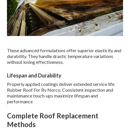
These advanced formulations offer superior elasticity and
durability. They handle drastic temperature variations
without losing effectiveness.
Lifespan and Durability
Properly applied coatings deliver extended service life.
Rubber Roof For Rv Norco. Consistent inspection and
maintenance touch-ups maximize lifespan and
performance
Complete Roof Replacement
Methods