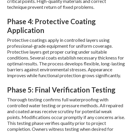
critical points. High-quality materials and correct
technique prevent return of fixed problems.
Phase 4: Protective Coating
Application
Protective coatings apply in controlled layers using
professional-grade equipment for uniform coverage.
Protective layers get proper curing under suitable
conditions. Several coats establish necessary thickness for
optimal results. The process develops flexible, long-lasting
barriers against environmental stresses. Appearance
improves while functional protection grows significantly.
Phase 5: Final Verification Testing
Thorough testing confirms full waterproofing with
controlled water testing or pressure methods. All repaired
and coated areas receive scrutiny for potential weak
points. Modifications occur promptly if any concerns arise.
This testing phase verifies quality prior to project
completion. Owners witness testing when desired for