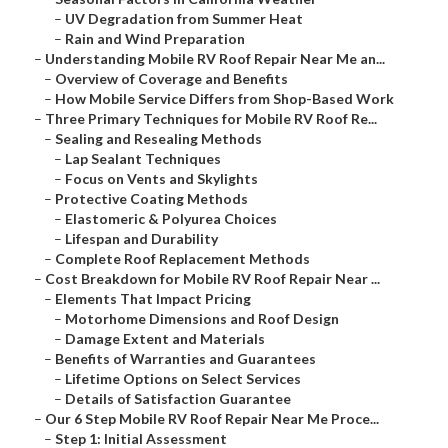
–
UV Degradation from Summer Heat
–
Rain and Wind Preparation
–
Understanding Mobile RV Roof Repair Near Me an...
–
Overview of Coverage and Benefits
–
How Mobile Service Differs from Shop-Based Work
–
Three Primary Techniques for Mobile RV Roof Re...
–
Sealing and Resealing Methods
–
Lap Sealant Techniques
–
Focus on Vents and Skylights
–
Protective Coating Methods
–
Elastomeric & Polyurea Choices
–
Lifespan and Durability
–
Complete Roof Replacement Methods
–
Cost Breakdown for Mobile RV Roof Repair Near ...
–
Elements That Impact Pricing
–
Motorhome Dimensions and Roof Design
–
Damage Extent and Materials
–
Benefits of Warranties and Guarantees
–
Lifetime Options on Select Services
–
Details of Satisfaction Guarantee
–
Our 6 Step Mobile RV Roof Repair Near Me Proce...
–
Step 1: Initial Assessment