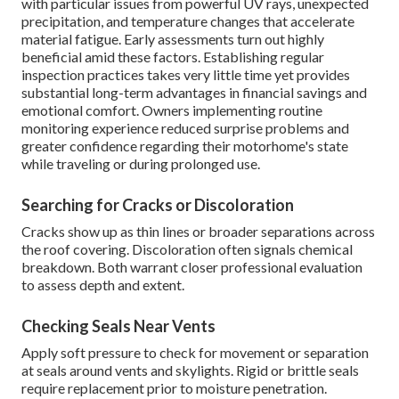
with particular issues from powerful UV rays, unexpected
precipitation, and temperature changes that accelerate
material fatigue. Early assessments turn out highly
beneficial amid these factors. Establishing regular
inspection practices takes very little time yet provides
substantial long-term advantages in financial savings and
emotional comfort. Owners implementing routine
monitoring experience reduced surprise problems and
greater confidence regarding their motorhome's state
while traveling or during prolonged use.
Searching for Cracks or Discoloration
Cracks show up as thin lines or broader separations across
the roof covering. Discoloration often signals chemical
breakdown. Both warrant closer professional evaluation
to assess depth and extent.
Checking Seals Near Vents
Apply soft pressure to check for movement or separation
at seals around vents and skylights. Rigid or brittle seals
require replacement prior to moisture penetration.