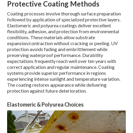
Protective Coating Methods
Coating processes involve thorough surface preparation
followed by application of specialized protective layers.
Elastomeric and polyurea coatings deliver excellent
flexibility, adhesion, and protection from environmental
conditions. These materials allow substrate
expansion/contraction without cracking or peeling. UV
protection avoids fading and embrittlement while
preserving waterproof performance. Durability
expectations frequently reach well over ten years with
correct application and regular maintenance. Coating
systems provide superior performance in regions
experiencing intense sunlight and temperature variation.
The coating restores appearance while delivering
protection against future deterioration.
Elastomeric & Polyurea Choices