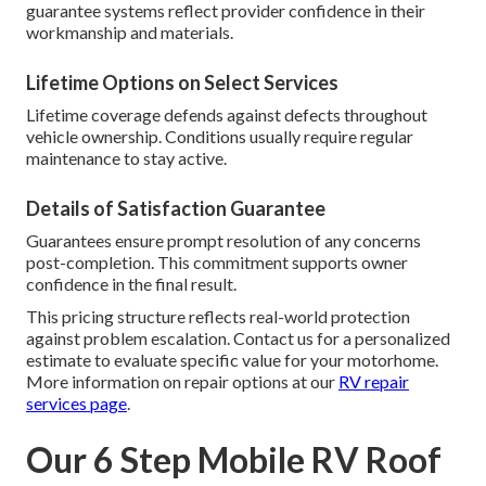
guarantee systems reflect provider confidence in their
workmanship and materials.
Lifetime Options on Select Services
Lifetime coverage defends against defects throughout
vehicle ownership. Conditions usually require regular
maintenance to stay active.
Details of Satisfaction Guarantee
Guarantees ensure prompt resolution of any concerns
post-completion. This commitment supports owner
confidence in the final result.
This pricing structure reflects real-world protection
against problem escalation. Contact us for a personalized
estimate to evaluate specific value for your motorhome.
More information on repair options at our
RV repair
services page
.
Our 6 Step Mobile RV Roof