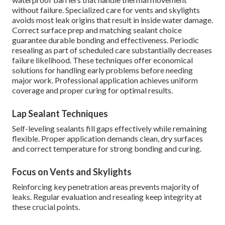
without failure. Specialized care for vents and skylights
avoids most leak origins that result in inside water damage.
Correct surface prep and matching sealant choice
guarantee durable bonding and effectiveness. Periodic
resealing as part of scheduled care substantially decreases
failure likelihood. These techniques offer economical
solutions for handling early problems before needing
major work. Professional application achieves uniform
coverage and proper curing for optimal results.
Lap Sealant Techniques
Self-leveling sealants fill gaps effectively while remaining
flexible. Proper application demands clean, dry surfaces
and correct temperature for strong bonding and curing.
Focus on Vents and Skylights
Reinforcing key penetration areas prevents majority of
leaks. Regular evaluation and resealing keep integrity at
these crucial points.