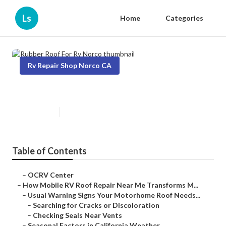
Ls
Home
Categories
Rv Repair Shop Norco CA
Rubber Roof For Rv Norco
Published en
19 min read
Table of Contents
–
OCRV Center
–
How Mobile RV Roof Repair Near Me Transforms M...
–
Usual Warning Signs Your Motorhome Roof Needs...
–
Searching for Cracks or Discoloration
–
Checking Seals Near Vents
–
Seasonal Factors in California Weather