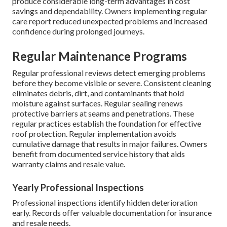
produce considerable long-term advantages in cost
savings and dependability. Owners implementing regular
care report reduced unexpected problems and increased
confidence during prolonged journeys.
Regular Maintenance Programs
Regular professional reviews detect emerging problems
before they become visible or severe. Consistent cleaning
eliminates debris, dirt, and contaminants that hold
moisture against surfaces. Regular sealing renews
protective barriers at seams and penetrations. These
regular practices establish the foundation for effective
roof protection. Regular implementation avoids
cumulative damage that results in major failures. Owners
benefit from documented service history that aids
warranty claims and resale value.
Yearly Professional Inspections
Professional inspections identify hidden deterioration
early. Records offer valuable documentation for insurance
and resale needs.