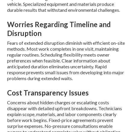
vehicle. Specialized equipment and materials produce
durable results that withstand environmental challenges.
Worries Regarding Timeline and
Disruption
Fears of extended disruption diminish with efficient on-site
methods. Most work completes in one visit, maintaining
regular routines. Scheduling flexibility meets owner
preferences when feasible. Clear information about
anticipated duration eliminates uncertainty. Rapid
response prevents small issues from developing into major
problems during extended waits.
Cost Transparency Issues
Concerns about hidden charges or escalating costs
disappear with detailed upfront breakdowns. Technicians
explain scope, materials, and labor components clearly
before work begins. Fixed-price agreements prevent
surprise expenses. No-pressure consultations enable
owners to understand complete value without obligation.