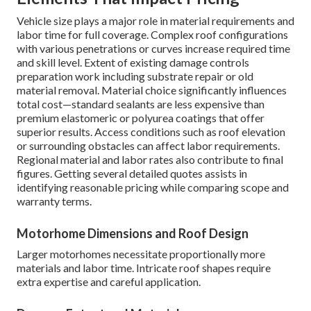
Vehicle size plays a major role in material requirements and
labor time for full coverage. Complex roof configurations
with various penetrations or curves increase required time
and skill level. Extent of existing damage controls
preparation work including substrate repair or old
material removal. Material choice significantly influences
total cost—standard sealants are less expensive than
premium elastomeric or polyurea coatings that offer
superior results. Access conditions such as roof elevation
or surrounding obstacles can affect labor requirements.
Regional material and labor rates also contribute to final
figures. Getting several detailed quotes assists in
identifying reasonable pricing while comparing scope and
warranty terms.
Motorhome Dimensions and Roof Design
Larger motorhomes necessitate proportionally more
materials and labor time. Intricate roof shapes require
extra expertise and careful application.