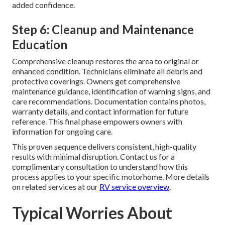
added confidence.
Step 6: Cleanup and Maintenance
Education
Comprehensive cleanup restores the area to original or
enhanced condition. Technicians eliminate all debris and
protective coverings. Owners get comprehensive
maintenance guidance, identification of warning signs, and
care recommendations. Documentation contains photos,
warranty details, and contact information for future
reference. This final phase empowers owners with
information for ongoing care.
This proven sequence delivers consistent, high-quality
results with minimal disruption. Contact us for a
complimentary consultation to understand how this
process applies to your specific motorhome. More details
on related services at our
RV service overview
.
Typical Worries About