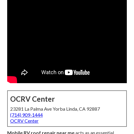
OCRV Center
23281 La Palma Ave Yorba Linda, CA 92887
(714) 909-1444
OCRV Center
Mobile RV roof repair near me
acts as an essential