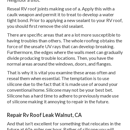
Reseal RV roof joints making use of a. Apply this with a
caulk weapon and permit it to treat to develop a water
tight bond. Prior to applying a new sealant to your RV roof,
you should first remove the old sealant.
There are specific areas that are a lot more susceptible to
having troubles than others. The whole roofing obtains the
force of the unsafe UV rays
that can develop breaking.
Furthermore, the edges where the walls meet can gradually
divide producing trouble locations. Then, you have the
normal areas around the windows, doors, and flanges.
That is why it is vital you examine these areas often and
reseal them when essential. The temptation is to use
silicone due to the fact that it is made use of around your
conventional home. Silicone may not be your best bet.
Silicone has a hard time to adhere to previously made use
of silicone making it annoying to repair in the future.
Repair Rv Roof Leak Walnut, CA
And that isn't excellent for something that relocates in the
future at 60+ miles per hour. Rather of silicone you will