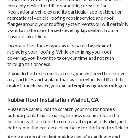
certainly desire to utilize something created for
Recreational vehicles and its particular application. For
recreational vehicle roofing repair service and roof
flangesaround your roofing system ventsyou will certainly
want to make use of a
self-leveling lap sealant
from a
business like
Dicor
.
Do not utilize these tapes as a way to stay clear of
replacing your roofing. While examining your roof
covering, you'll want to take your time and not rush
through this process.
If you do find extreme fractures, you will need to remove
any particles and sealant that was previously utilized. To
make it much easier, you can attempt using a warmth gun.
Rubber Roof Installation Walnut, CA
Please be careful not to scratch your Motor home's
outside paint. Prior to using the new sealant, clean the
location with acetone to remove all deposit, oils, dirt, and
debris, making certain a clear base for the item to stick to.
Apply a grain of sealant making use of a caulk gun and