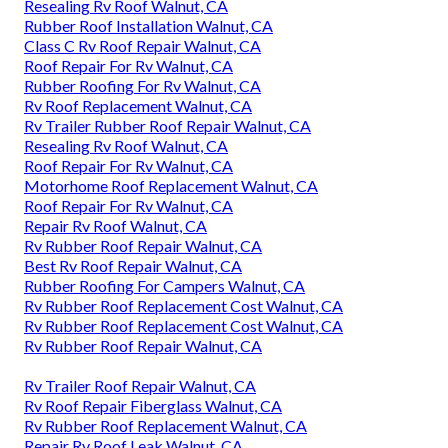
Resealing Rv Roof Walnut, CA
Rubber Roof Installation Walnut, CA
Class C Rv Roof Repair Walnut, CA
Roof Repair For Rv Walnut, CA
Rubber Roofing For Rv Walnut, CA
Rv Roof Replacement Walnut, CA
Rv Trailer Rubber Roof Repair Walnut, CA
Resealing Rv Roof Walnut, CA
Roof Repair For Rv Walnut, CA
Motorhome Roof Replacement Walnut, CA
Roof Repair For Rv Walnut, CA
Repair Rv Roof Walnut, CA
Rv Rubber Roof Repair Walnut, CA
Best Rv Roof Repair Walnut, CA
Rubber Roofing For Campers Walnut, CA
Rv Rubber Roof Replacement Cost Walnut, CA
Rv Rubber Roof Replacement Cost Walnut, CA
Rv Rubber Roof Repair Walnut, CA
Rv Trailer Roof Repair Walnut, CA
Rv Roof Repair Fiberglass Walnut, CA
Rv Rubber Roof Replacement Walnut, CA
Repair Rv Roof Leak Walnut, CA