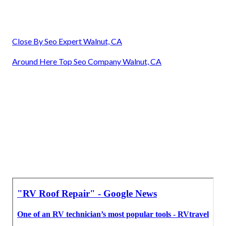
Close By Seo Expert Walnut, CA
Around Here Top Seo Company Walnut, CA