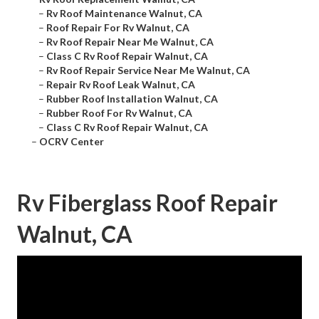
–
Rv Roof Maintenance Walnut, CA
–
Roof Repair For Rv Walnut, CA
–
Rv Roof Repair Near Me Walnut, CA
–
Class C Rv Roof Repair Walnut, CA
–
Rv Roof Repair Service Near Me Walnut, CA
–
Repair Rv Roof Leak Walnut, CA
–
Rubber Roof Installation Walnut, CA
–
Rubber Roof For Rv Walnut, CA
–
Class C Rv Roof Repair Walnut, CA
–
OCRV Center
Rv Fiberglass Roof Repair
Walnut, CA