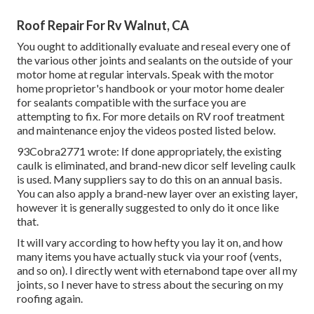
Roof Repair For Rv Walnut, CA
You ought to additionally evaluate and reseal every one of
the various other joints and sealants on the outside of your
motor home at regular intervals. Speak with the motor
home proprietor's handbook or your motor home dealer
for sealants compatible with the surface you are
attempting to fix. For more details on RV roof treatment
and maintenance enjoy the videos posted listed below.
93Cobra2771 wrote: If done appropriately, the existing
caulk is eliminated, and brand-new dicor self leveling caulk
is used. Many suppliers say to do this on an annual basis.
You can also apply a brand-new layer over an existing layer,
however it is generally suggested to only do it once like
that.
It will vary according to how hefty you lay it on, and how
many items you have actually stuck via your roof (vents,
and so on). I directly went with eternabond tape over all my
joints, so I never have to stress about the securing on my
roofing again.