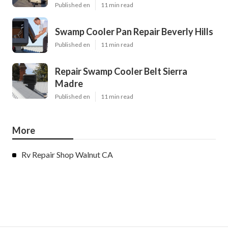
Published en
11 min read
Swamp Cooler Pan Repair Beverly Hills
Published en
11 min read
Repair Swamp Cooler Belt Sierra
Madre
Published en
11 min read
More
Rv Repair Shop Walnut CA