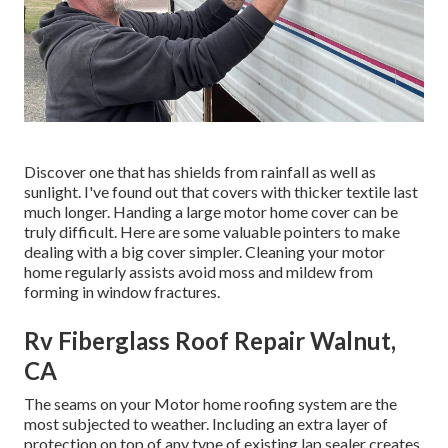
Discover one that has shields from rainfall as well as
sunlight. I've found out that covers with thicker textile last
much longer. Handing a large motor home cover can be
truly difficult. Here are some valuable
pointers to make
dealing with a big cover simpler
. Cleaning your motor
home regularly assists avoid moss and mildew from
forming in window fractures.
Rv Fiberglass Roof Repair Walnut,
CA
The seams on your Motor home roofing system are the
most subjected to weather. Including an extra layer of
protection on top of any type of existing lap sealer creates