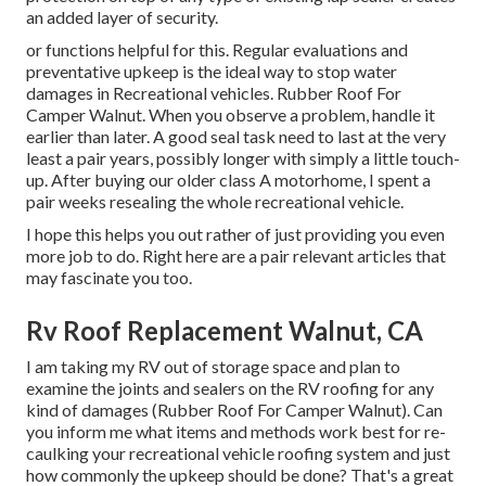
an added layer of security.
or functions helpful for this. Regular evaluations and
preventative upkeep is the ideal way to stop water
damages in Recreational vehicles. Rubber Roof For
Camper Walnut. When you observe a problem, handle it
earlier than later. A good seal task need to last at the very
least a pair years, possibly longer with simply a little touch-
up. After buying our older class A motorhome, I spent a
pair weeks resealing the whole recreational vehicle.
I hope this helps you out rather of just providing you even
more job to do. Right here are a pair relevant articles that
may fascinate you too.
Rv Roof Replacement Walnut, CA
I am taking my RV out of storage space and plan to
examine the joints and sealers on the RV roofing for any
kind of damages (Rubber Roof For Camper Walnut). Can
you inform me what items and methods work best for re-
caulking your recreational vehicle roofing system and just
how commonly the upkeep should be done? That's a great