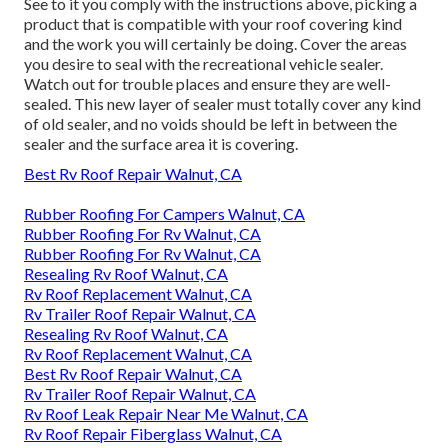
See to it you comply with the instructions above, picking a
product that is compatible with your roof covering kind
and the work you will certainly be doing. Cover the areas
you desire to seal with the recreational vehicle sealer.
Watch out for trouble places and ensure they are well-
sealed. This new layer of sealer must totally cover any kind
of old sealer, and no voids should be left in between the
sealer and the surface area it is covering.
Best Rv Roof Repair Walnut, CA
Rubber Roofing For Campers Walnut, CA
Rubber Roofing For Rv Walnut, CA
Rubber Roofing For Rv Walnut, CA
Resealing Rv Roof Walnut, CA
Rv Roof Replacement Walnut, CA
Rv Trailer Roof Repair Walnut, CA
Resealing Rv Roof Walnut, CA
Rv Roof Replacement Walnut, CA
Best Rv Roof Repair Walnut, CA
Rv Trailer Roof Repair Walnut, CA
Rv Roof Leak Repair Near Me Walnut, CA
Rv Roof Repair Fiberglass Walnut, CA