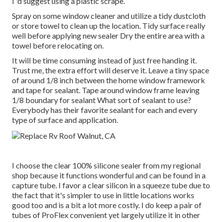
I 'd suggest using a plastic scrape.
Spray on some window cleaner and utilize a tidy dustcloth
or store towel to clean up the location. Tidy surface really
well before applying new sealer Dry the entire area with a
towel before relocating on.
It will be time consuming instead of just free handing it.
Trust me, the extra effort will deserve it. Leave a tiny space
of around 1/8 inch between the home window framework
and tape for sealant. Tape around window frame leaving
1/8 boundary for sealant What sort of sealant to use?
Everybody has their favorite sealant for each and every
type of surface and application.
I choose the clear 100% silicone sealer from my regional
shop because it functions wonderful and can be found in a
capture tube. I favor a clear silicon in a squeeze tube due to
the fact that it's simpler to use in little locations works
good too and is a bit a lot more costly. I do keep a pair of
tubes of ProFlex convenient yet largely utilize it in other