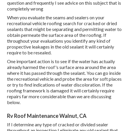
question and frequently I see advice on this subject that is
completely wrong
When you evaluate the seams and sealers on your
recreational vehicle roofing search for cracked or dried
sealants that might be separating and permitting water to
obtain permeate the surface area of the roofing. If
throughout your evaluations you identify any kind of
prospective leakages in the old sealant it will certainly
require to be resealed.
One important action is to see if the water has actually
already harmed the roof's surface area around the area
where it has passed through the sealant. You can go inside
the recreational vehicle and probe the area for soft places
or try to find indications of water discoloration. If the
roofing framework is damaged it will certainly require
repairs far more considerable than we are discussing
below.
Rv Roof Maintenance Walnut, CA
If I determine any type of cracked or divided sealer
throughout an inspection I eliminate any old sealant that