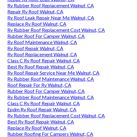
Rv Rubber Roof Replacement Walnut, CA
Repair Rv Roof Walnut, CA
Rv Roof Leak Repair Near Me Walnut, CA
Replace Rv Roof Walnut, CA
Rv Rubber Roof Replacement Cost Walnut, CA
Rubber Roof For Camper Walnut, CA
Rv Roof Maintenance Walnut, CA
Rv Roof Repair Walnut, CA
Rv Roof Replacement Walnut, CA
Class C Rv Roof Repair Walnut, CA
Best Rv Roof Repair Walnut, CA
Rv Roof Repair Service Near Me Walnut, CA
Rv Rubber Roof Maintenance Walnut, CA
Roof Repair For Rv Walnut, CA
Rubber Roof For Camper Walnut, CA
Rv Rubber Roof Maintenance Walnut, CA
Class C Rv Roof Repair Walnut, CA
Epdm Rv Roof Repair Walnut, CA
Rv Rubber Roof Replacement Cost Walnut, CA
Best Rv Roof Repair Walnut, CA
Replace Rv Roof Walnut, CA
Rubber Roofing For Campers Walnut, CA