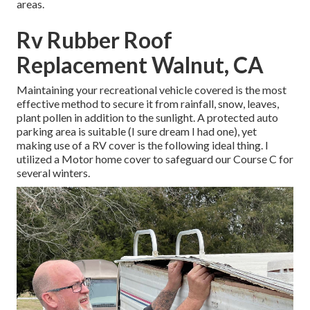
areas.
Rv Rubber Roof
Replacement Walnut, CA
Maintaining your recreational vehicle covered is the most
effective method to secure it from rainfall, snow, leaves,
plant pollen in addition to the sunlight. A protected auto
parking area is suitable (I sure dream I had one), yet
making use of a RV cover is the following ideal thing. I
utilized a Motor home cover to safeguard our Course C for
several winters.