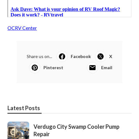
OCRV Center
Share us on...
Facebook
X
Pinterest
Email
Latest Posts
Verdugo City Swamp Cooler Pump
Repair