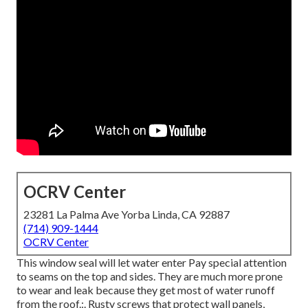
OCRV Center
23281 La Palma Ave Yorba Linda, CA 92887
(714) 909-1444
OCRV Center
This window seal will let water enter Pay special attention
to seams on the top and sides. They are much more prone
to wear and leak because they get most of water runoff
from the roof.:. Rusty screws that protect wall panels,