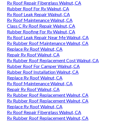
Rv Roof Repair Fiberglass Walnut, CA
Rubber Roof For Rv Walnut, CA
Rv Roof Leak Repair Walnut, CA
Rv Roof Maintenance Walnut, CA
Class C Rv Roof Repair Walnut, CA
Rubber Roofing For Rv Walnut, CA
Rv Roof Leak Repair Near Me Walnut, CA
Rv Rubber Roof Maintenance Walnut, CA
Replace Rv Roof Walnut, CA
Repair Rv Roof Walnut, CA
Rv Rubber Roof Replacement Cost Walnut, CA
Rubber Roof For Camper Walnut, CA
Rubber Roof Installation Walnut, CA
Replace Rv Roof Walnut, CA
Rv Roof Maintenance Walnut, CA
Repair Rv Roof Walnut, CA
Rv Rubber Roof Replacement Walnut, CA
Rv Rubber Roof Replacement Walnut, CA
Replace Rv Roof Walnut, CA
Rv Roof Repair Fiberglass Walnut, CA
Rv Rubber Roof Replacement Walnut, CA