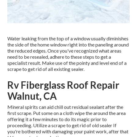
Water leaking from the top of a window usually diminishes
the side of the home window right into the paneling around
the reduced edges. Once you've recognized what areas
need to be resealed, adhere to these steps to get a
specialist result. Make use of the pointy and level end of a
scrape to get rid of all existing sealer.
Rv Fiberglass Roof Repair
Walnut, CA
Mineral spirits can aid chill out residual sealant after the
first scrape. Put some on a cloth wipe the around the area
offering it a few minutes to do its magic prior to
proceeding. Utilize a scrape to get rid of old sealer If
you're bothered with damaging your paint work, after that