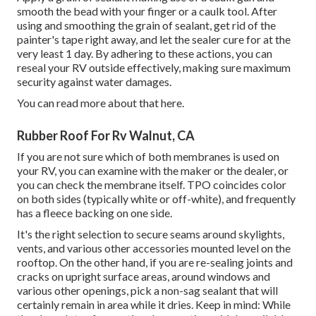
smooth the bead with your finger or a caulk tool. After
using and smoothing the grain of sealant, get rid of the
painter's tape right away, and let the sealer cure for at the
very least 1 day. By adhering to these actions, you can
reseal your RV outside effectively, making sure maximum
security against water damages.
You can
read more about that here
.
Rubber Roof For Rv Walnut, CA
If you are not sure which of both membranes is used on
your RV, you can examine with the maker or the dealer, or
you can check the membrane itself. TPO coincides color
on both sides (typically white or off-white), and frequently
has a fleece backing on one side.
It's the right selection to secure seams around skylights,
vents, and various other accessories mounted level on the
rooftop. On the other hand, if you are re-sealing joints and
cracks on upright surface areas, around windows and
various other openings, pick a non-sag sealant that will
certainly remain in area while it dries. Keep in mind: While