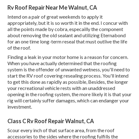
Rv Roof Repair Near Me Walnut, CA
Intend on a pair of great weekends to apply it
appropriately, but it is so worth it in the end. I concur with
all the points made by cobra, especailly the component
about removing the old sealant and utilizing Eternabond
for an one time long-term reseal that must outlive the life
of the roof.
Finding a leak in your motor home is a reason for concern.
When you have actually determined that the roofing
system is the offender of unwanted wetness, you'll need to
start the RV roof covering resealing process. You'll intend
to get this done as rapidly as possible, Besides, the longer
your recreational vehicle rests with an unaddressed
opening in the roofing system, the more likely it is that your
rig will certainly suffer damages, which can endanger your
investment.
Class C Rv Roof Repair Walnut, CA
Scour every inch of that surface area, from the roof
accessories to the sides where the roofing fulfills the