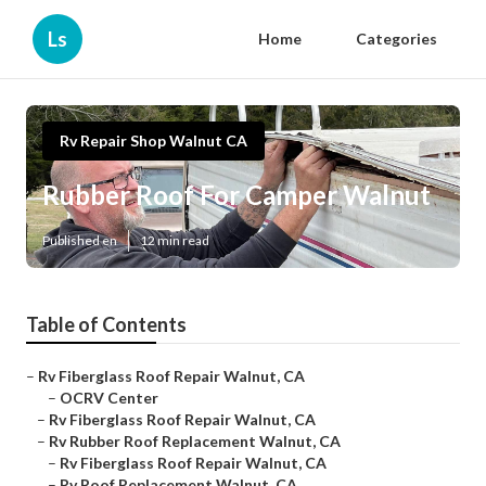
Ls
Home
Categories
Rv Repair Shop Walnut CA
Rubber Roof For Camper Walnut
Published en
12 min read
Table of Contents
–
Rv Fiberglass Roof Repair Walnut, CA
–
OCRV Center
–
Rv Fiberglass Roof Repair Walnut, CA
–
Rv Rubber Roof Replacement Walnut, CA
–
Rv Fiberglass Roof Repair Walnut, CA
–
Rv Roof Replacement Walnut, CA