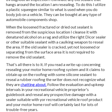
hangs around the location I am resealing. To do this I utilize
a plastic squeegee similar to what is used when you do
body job on a vehicle. They can be bought at any type of
automobile components shop.
When the loosened fractured or dried out sealant is
removed from the suspicious location I cleanse it with
denatured alcohol on a rag and utilize the right Dicor sealer
or other suitable sealant with a caulking weapon to reseal
the area. If the old sealer is cracked, yet not loosened or
separating from the surface area it is not required to
remove the old sealant.
That's all there is to it. If you read a write-up concerning
resealing your motor home roofing system and it claims to
obtain up on the roofing with some silicone sealant to
reseal a rubber roofing the writer does not recognize what
they are
chatting about.
Follow the evaluation and upkeep
intervals in your recreational vehicle proprietor's
guidebook and reseal any prospective damage with a
sealer suitable with yor recreational vehicle roof product
and your motor home roof will certainly last for lots of
trouble-free years.