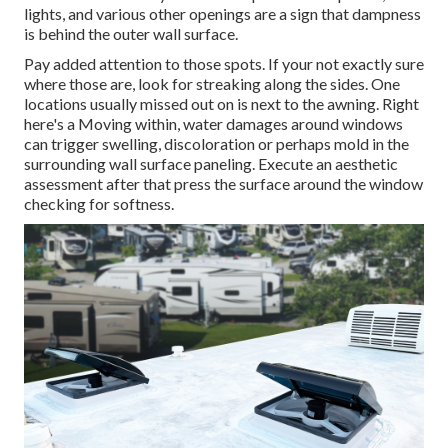
lights, and various other openings are a sign that dampness
is behind the outer wall surface.
Pay added attention to those spots. If your not exactly sure
where those are, look for streaking along the sides. One
locations usually missed out on is next to the awning. Right
here's a Moving within, water damages around windows
can trigger swelling, discoloration or perhaps mold in the
surrounding wall surface paneling. Execute an aesthetic
assessment after that press the surface around the window
checking for softness.