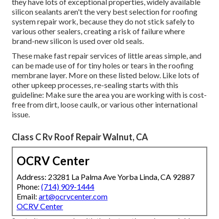
they have lots of exceptional properties, widely available
silicon sealants aren't the very best selection for roofing
system repair work, because they do not stick safely to
various other sealers, creating a risk of failure where
brand-new silicon is used over old seals.
These make fast repair services of little areas simple, and
can be made use of for tiny holes or tears in the roofing
membrane layer. More on these listed below. Like lots of
other upkeep processes, re-sealing starts with this
guideline: Make sure the area you are working with is cost-
free from dirt, loose caulk, or various other international
issue.
Class C Rv Roof Repair Walnut, CA
OCRV Center
Address: 23281 La Palma Ave Yorba Linda, CA 92887
Phone:
(714) 909-1444
Email:
art@ocrvcenter.com
OCRV Center