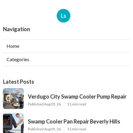
Ls
Navigation
Home
Categories
Latest Posts
Verdugo City Swamp Cooler Pump Repair
Published Aug 05, 26
11 min read
Swamp Cooler Pan Repair Beverly Hills
Published Aug 05, 26
11 min read