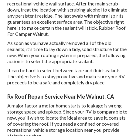
recreational vehicle wall surface. After the main scrub-
down, treat the location with scrubing alcohol to eliminate
any persistent residue. The last swab with mineral spirits
guarantees an excellent surface area. The objective right
here is to make certain the sealant will stick. Rubber Roof
For Camper Walnut.
As soon as you have actually removed all of the old
sealants, it's time to lay down a tidy, solid structure for the
new. When your roofing system is prepared, the following
action is to select the appropriate sealant.
It can be hard to select between tape and fluid sealants.
The objective is to stay proactive and make sure your RV
proceeds to be a safe and completely dry place.
Rv Roof Repair Service Near Me Walnut, CA
A major factor a motor home starts to leakage is
wrong
storage space and upkeep
. Since your
RV is comparable to
new
, you'll wish to locate the ideal area to save it. consists
of covering the roof. If you need a confined or covered
recreational vehicle storage location near you, provide
Neighbor a shot.