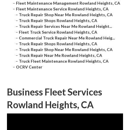
–
Fleet Maintenance Management Rowland Heights, CA
–
Fleet Maintenance Service Rowland Heights, CA
–
Truck Repair Shop Near Me Rowland Heights, CA
–
Truck Repair Shops Rowland Heights, CA
–
Truck Repair Services Near Me Rowland Height...
–
Fleet Truck Service Rowland Heights, CA
–
Commercial Truck Repair Near Me Rowland Heig...
–
Truck Repair Shops Rowland Heights, CA
–
Truck Repair Shop Near Me Rowland Heights, CA
–
Truck Repair Near Me Rowland Heights, CA
–
Truck Fleet Maintenance Rowland Heights, CA
–
OCRV Center
Business Fleet Services
Rowland Heights, CA