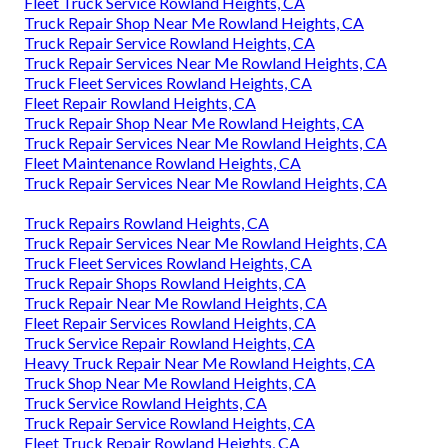
Fleet Truck Service Rowland Heights, CA
Truck Repair Shop Near Me Rowland Heights, CA
Truck Repair Service Rowland Heights, CA
Truck Repair Services Near Me Rowland Heights, CA
Truck Fleet Services Rowland Heights, CA
Fleet Repair Rowland Heights, CA
Truck Repair Shop Near Me Rowland Heights, CA
Truck Repair Services Near Me Rowland Heights, CA
Fleet Maintenance Rowland Heights, CA
Truck Repair Services Near Me Rowland Heights, CA
Truck Repairs Rowland Heights, CA
Truck Repair Services Near Me Rowland Heights, CA
Truck Fleet Services Rowland Heights, CA
Truck Repair Shops Rowland Heights, CA
Truck Repair Near Me Rowland Heights, CA
Fleet Repair Services Rowland Heights, CA
Truck Service Repair Rowland Heights, CA
Heavy Truck Repair Near Me Rowland Heights, CA
Truck Shop Near Me Rowland Heights, CA
Truck Service Rowland Heights, CA
Truck Repair Service Rowland Heights, CA
Fleet Truck Repair Rowland Heights, CA