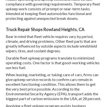
compliance with governing requirements. Temporary fleet
upkeep work consists of prompt or near-term tasks
intended at keeping fleet automobiles functional and
protecting against unexpected break downs.
Truck Repair Shops Rowland Heights, CA
Bear in mind that fleet vehicle requires vary by period,
climate, and driving problems. Other fleet parts that are
greatly influenced by outside aspects include windshield
wipers, tires, and coolant degrees.
Durable fleet upkeep programs translate to minimized
operating costs. One factor is that good-working vehicles
use less fuel.
When leasing, marketing, or taking care of cars, firms can
give upkeep service records to confirm cars remain in
excellent functioning condition. This allows them to get
the very best price possible. According to the
Environmental Security Agency (EPA), transport adds the
biggest part of carbon emissions
in the USA, at 28 percent.
Applying a fleet upkeep program assists business