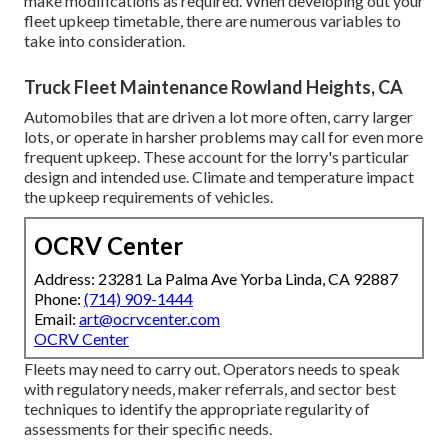
make modifications as required. When developing out your
fleet upkeep timetable, there are numerous variables to
take into consideration.
Truck Fleet Maintenance Rowland Heights, CA
Automobiles that are driven a lot more often, carry larger
lots, or operate in harsher problems may call for even more
frequent upkeep. These account for the lorry's particular
design and intended use. Climate and temperature impact
the upkeep requirements of vehicles.
OCRV Center
Address: 23281 La Palma Ave Yorba Linda, CA 92887
Phone:
(714) 909-1444
Email:
art@ocrvcenter.com
OCRV Center
Fleets may need to carry out. Operators needs to speak
with regulatory needs, maker referrals, and sector best
techniques to identify the appropriate regularity of
assessments for their specific needs.