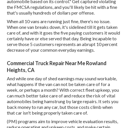
automobile based on its control." Get captured violating
the FMCSA regulations, and you'll likely be hit with a fine
that's usually hundreds of dollars per offense.
When all 10 vans are running just fine, there's no issue.
When one van breaks down, it's sidelined till it gets taken
care of, and with it goes the five paying customers it would
certainly have or else served that day. Being incapable to
serve those 5 customers represents an abrupt 10 percent
decrease of your common everyday earnings.
Commercial Truck Repair Near Me Rowland
Heights, CA
And while one day of shed earnings may sound workable,
what happens if the van can not be taken care of for a
week, or perhaps a month? With correct fleet upkeep, you
can much better
take care of and reduce the risk
of vital
automobiles being hamstrung by large repairs. It sets you
back money to run any car, but those costs climb when
that car isn't being properly taken care of.
(PM) programs aim to improve vehicle evaluation results,
reduce operating and upkeep costs, and make certain