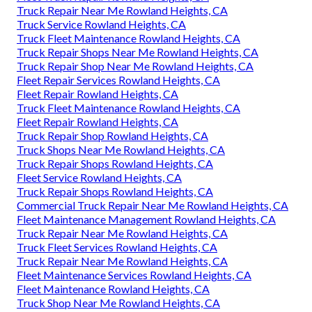
Truck Repair Near Me Rowland Heights, CA
Truck Service Rowland Heights, CA
Truck Fleet Maintenance Rowland Heights, CA
Truck Repair Shops Near Me Rowland Heights, CA
Truck Repair Shop Near Me Rowland Heights, CA
Fleet Repair Services Rowland Heights, CA
Fleet Repair Rowland Heights, CA
Truck Fleet Maintenance Rowland Heights, CA
Fleet Repair Rowland Heights, CA
Truck Repair Shop Rowland Heights, CA
Truck Shops Near Me Rowland Heights, CA
Truck Repair Shops Rowland Heights, CA
Fleet Service Rowland Heights, CA
Truck Repair Shops Rowland Heights, CA
Commercial Truck Repair Near Me Rowland Heights, CA
Fleet Maintenance Management Rowland Heights, CA
Truck Repair Near Me Rowland Heights, CA
Truck Fleet Services Rowland Heights, CA
Truck Repair Near Me Rowland Heights, CA
Fleet Maintenance Services Rowland Heights, CA
Fleet Maintenance Rowland Heights, CA
Truck Shop Near Me Rowland Heights, CA