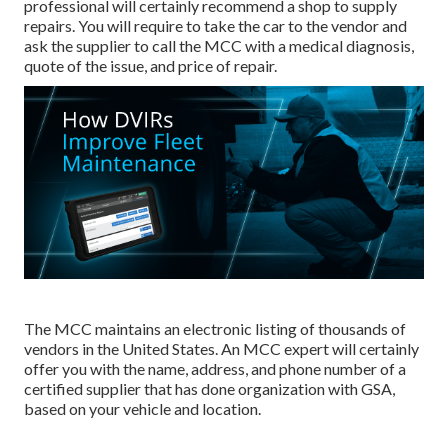
professional will certainly recommend a shop to supply
repairs. You will require to take the car to the vendor and
ask the supplier to call the MCC with a medical diagnosis,
quote of the issue, and price of repair.
The MCC maintains an electronic listing of thousands of
vendors in the United States. An MCC expert will certainly
offer you with the name, address, and phone number of a
certified supplier that has done organization with GSA,
based on your vehicle and location.