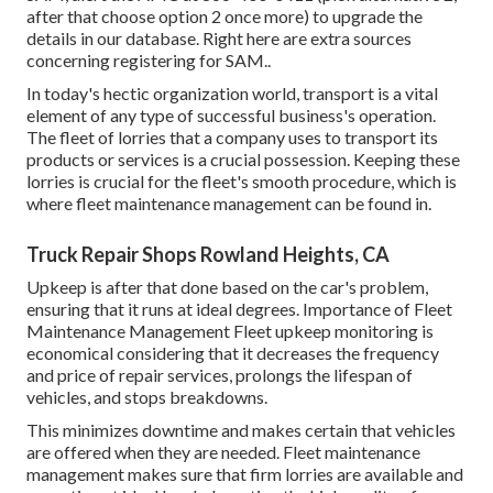
after that choose option 2 once more) to upgrade the
details in our database. Right here are
extra sources
concerning registering for SAM.
.
In today's hectic organization world, transport is a vital
element of any type of successful business's operation.
The fleet of lorries that a company uses to transport its
products or services is a crucial possession. Keeping these
lorries is crucial for the fleet's smooth procedure, which is
where fleet maintenance management can be found in.
Truck Repair Shops Rowland Heights, CA
Upkeep is after that done based on the car's problem,
ensuring that it runs at ideal degrees. Importance of Fleet
Maintenance Management Fleet upkeep monitoring is
economical considering that it decreases the frequency
and price of repair services, prolongs the lifespan of
vehicles, and stops breakdowns.
This minimizes downtime and makes certain that vehicles
are offered when they are needed. Fleet maintenance
management makes sure that firm lorries are available and