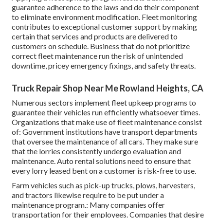
guarantee adherence to the laws and do their component
to eliminate environment modification. Fleet monitoring
contributes to exceptional customer support by making
certain that services and products are delivered to
customers on schedule. Business that do not prioritize
correct fleet maintenance run the risk of unintended
downtime, pricey emergency fixings, and safety threats.
Truck Repair Shop Near Me Rowland Heights, CA
Numerous sectors implement fleet upkeep programs to
guarantee their vehicles run efficiently whatsoever times.
Organizations that make use of fleet maintenance consist
of: Government institutions have transport departments
that oversee the maintenance of all cars. They make sure
that the lorries consistently undergo evaluation and
maintenance. Auto rental solutions need to ensure that
every lorry leased bent on a customer is risk-free to use.
Farm vehicles such as pick-up trucks, plows, harvesters,
and tractors likewise require to be put under a
maintenance program.: Many companies offer
transportation for their employees. Companies that desire