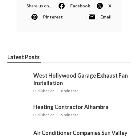
Share us on...
Facebook
X
Pinterest
Email
Latest Posts
West Hollywood Garage Exhaust Fan
Installation
Published en
8 min read
Heating Contractor Alhambra
Published en
9 min read
Air Conditioner Companies Sun Valley