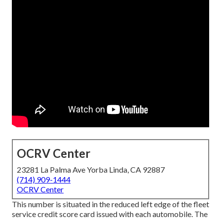
OCRV Center
23281 La Palma Ave Yorba Linda, CA 92887
(714) 909-1444
OCRV Center
This number is situated in the reduced left edge of the fleet
service credit score card issued with each automobile. The