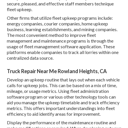
secure, pleased, and effective staff members technique
fleet upkeep.
Other firms that utilize fleet upkeep programs include:
energy companies, courier companies, home upkeep
business, learning establishments, and mining companies.
The most convenient method to improve fleet
management and maintenance programs is through the
usage of fleet management software application. These
platforms enable companies to track all lorries within one
centralized data source.
Truck Repair Near Me Rowland Heights, CA
Develop an upkeep routine that lays out when each vehicle
calls for upkeep jobs. This can be based on a mix of time,
mileage, or usage metrics. Using fleet administration
software program or various other technology tools can
aid you manage the upkeep timetable and track efficiency
metrics. This offers important understandings into fleet
efficiency to aid identify areas for improvement.
Display the performance of the maintenance routine and