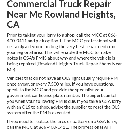
Commercial Truck Repair
Near Me Rowland Heights,
CA
Prior to taking your lorry to a shop, call the MCC at
866-
400-0411
and pick option 1. The MCC professional will
certainly aid you in finding the very best repair center in
your regional area. This will enable the MCC to make
notes in GSA's FMIS about why and where the vehicle is
being repaired (Rowland Heights Truck Repair Shops Near
Me).
Vehicles that do not have an OLS light usually require PM
once a year, or every 7,500 miles. If you have questions,
speak to the MCC and provide the specialist your
government car license plate number. The expert can tell
you when your following PM is due. If you take a GSA lorry
with an OLS to a shop, advise the supplier to reset the OLS
system after the PM is executed.
If you need to replace the tires or battery on a GSA lorry,
call the MCC at
866-400-0411
. The professional will