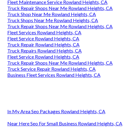
Fleet Maintenance Service Rowland Heights, CA
Truck Repair Shops Near Me Rowland Heights, CA
Truck Shop Near Me Rowland Heights, CA
Truck Shops Near Me Rowland Heights, CA
Truck Repair Shops Near Me Rowland Heights, CA
Fleet Services Rowland Heights, CA
Fleet Service Rowland Heights, CA
Truck Repair Rowland Heights, CA
Truck Repairs Rowland Heights, CA
Fleet Service Rowland Heights, CA
Truck Repair Shops Near Me Rowland Heights, CA
Truck Service Repair Rowland Heights, CA
Business Fleet Services Rowland Heights, CA
In My Area Seo Packages Rowland Heights, CA
Near Here Seo For Small Business Rowland Heights, CA