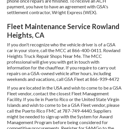
phone once repairs are finished. To receive an ACH
payment, you have to have an agreement with GSA's
settlement contractor, Wright Express (WEX).
Fleet Maintenance Service Rowland
Heights, CA
If you don't recognize who the vehicle driver is of a GSA
car in your store, call the MCC at
866-400-0411
. Rowland
Heights Truck Repair Shops Near Me. The MCC
professional will give you with get in touch with
information for the chauffeur. If you require to carry out
repairs on a GSA-owned vehicle after hours, including
weekends and vacations, call GSA Fleet at
866-939-4472
If you are located in the USA and wish to come to be a GSA
Fleet vendor, contact the closest
Fleet Management
Facility
. If you lie in Puerto Rico or the United State Virgin
Islands and wish to come to be a GSA Fleet vendor, please
call the Puerto Rico FMC at
787-749-4440
. Suppliers
might be needed to sign up with the
System for Award
Management Program
before being considered for
competitive procurements. Register for SAMGo to the