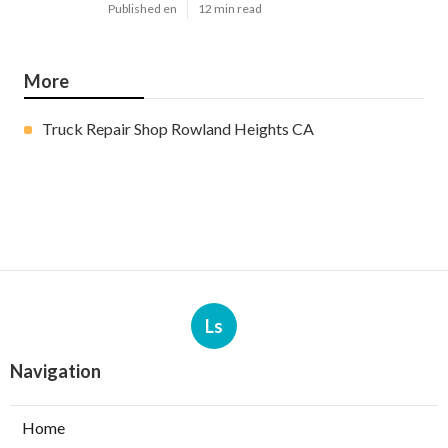
Published en
12 min read
More
Truck Repair Shop Rowland Heights CA
Ls
Navigation
Home