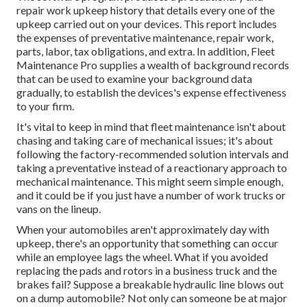
repair work upkeep history that details every one of the
upkeep carried out on your devices. This report includes
the expenses of preventative maintenance, repair work,
parts, labor, tax obligations, and extra. In addition, Fleet
Maintenance Pro supplies a wealth of background records
that can be used to examine your background data
gradually, to establish the devices's expense effectiveness
to your firm.
It's vital to keep in mind that fleet maintenance isn't about
chasing and taking care of mechanical issues; it's about
following the factory-recommended solution intervals and
taking a preventative instead of a reactionary approach to
mechanical maintenance. This might seem simple enough,
and it could be if you just have a number of work trucks or
vans on the lineup.
When your automobiles aren't approximately day with
upkeep, there's an opportunity that something can occur
while an employee lags the wheel. What if you avoided
replacing the pads and rotors in a business truck and the
brakes fail? Suppose a breakable hydraulic line blows out
on a dump automobile? Not only can someone be at major