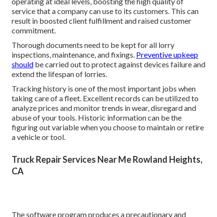
operating at ideal levels, boosting the high quality of
service that a company can use to its customers. This can
result in boosted client fulfillment and raised customer
commitment.
Thorough documents need to be kept for all lorry
inspections, maintenance, and fixings.
Preventive upkeep
should
be carried out to protect against devices failure and
extend the lifespan of lorries.
Tracking history is one of the most important jobs when
taking care of a fleet. Excellent records can be utilized to
analyze prices and monitor trends in wear, disregard and
abuse of your tools. Historic information can be the
figuring out variable when you choose to maintain or retire
a vehicle or tool.
Truck Repair Services Near Me Rowland Heights,
CA
The software program produces a precautionary and