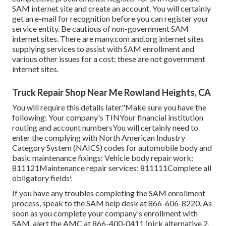
SAM internet site
and create an account. You will certainly
get an e-mail for recognition before you can register your
service entity. Be cautious of non-government SAM
internet sites. There are many.com and.org internet sites
supplying services to assist with SAM enrollment and
various other issues for a cost; these are not government
internet sites.
Truck Repair Shop Near Me Rowland Heights, CA
You will require this details later."Make sure you have the
following: Your company's TINYour financial institution
routing and account numbersYou will certainly need to
enter the complying with North American Industry
Category System (NAICS) codes for automobile body and
basic maintenance fixings: Vehicle body repair work:
811121Maintenance repair services: 811111Complete all
obligatory fields!
If you have any troubles completing the SAM enrollment
process, speak to the SAM help desk at
866-606-8220
. As
soon as you complete your company's enrollment with
SAM, alert the AMC at
866-400-0411
(pick alternative 2,