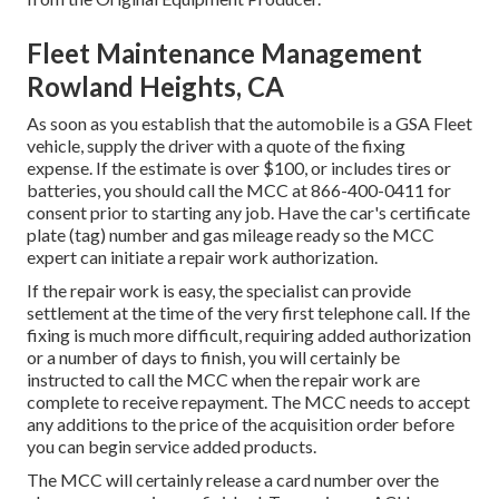
Fleet Maintenance Management
Rowland Heights, CA
As soon as you establish that the automobile is a GSA Fleet
vehicle, supply the driver with a quote of the fixing
expense. If the estimate is over $100, or includes tires or
batteries, you should call the MCC at
866-400-0411
for
consent prior to starting any job. Have the car's certificate
plate (tag) number and gas mileage ready so the MCC
expert can initiate a repair work authorization.
If the repair work is easy, the specialist can provide
settlement at the time of the very first telephone call. If the
fixing is much more difficult, requiring added authorization
or a number of days to finish, you will certainly be
instructed to call the MCC when the repair work are
complete to receive repayment. The MCC needs to accept
any additions to the price of the acquisition order before
you can begin service added products.
The MCC will certainly release a card number over the