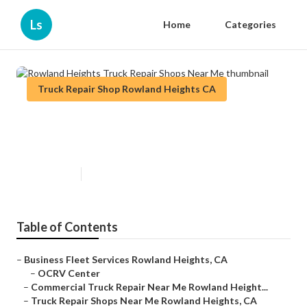
Ls
Home
Categories
Truck Repair Shop Rowland Heights CA
Rowland Heights Truck Repair
Shops Near Me
Published en
11 min read
Table of Contents
–
Business Fleet Services Rowland Heights, CA
–
OCRV Center
–
Commercial Truck Repair Near Me Rowland Height...
–
Truck Repair Shops Near Me Rowland Heights, CA