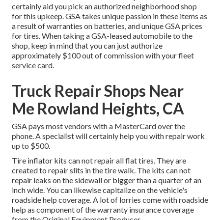
certainly aid you pick an authorized neighborhood shop
for this upkeep. GSA takes unique passion in these items as
a result of warranties on batteries, and unique GSA prices
for tires. When taking a GSA-leased automobile to the
shop, keep in mind that you can just authorize
approximately $100 out of commission with your fleet
service card.
Truck Repair Shops Near
Me Rowland Heights, CA
GSA pays most vendors with a MasterCard over the
phone. A specialist will certainly help you with repair work
up to $500.
Tire inflator kits can not repair all flat tires. They are
created to repair slits in the tire walk. The kits can not
repair leaks on the sidewall or bigger than a quarter of an
inch wide. You can likewise capitalize on the vehicle's
roadside help coverage. A lot of lorries come with roadside
help as component of the warranty insurance coverage
from the Original Equipment Producer.