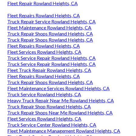
Fleet Repair Rowland Heights, CA
Fleet Repairs Rowland Heights, CA
Truck Repair Service Rowland Heights, CA
Fleet Maintenance Rowland Heights, CA
Truck Repair Shops Rowland Heights, CA
Truck Repair Shops Rowland Heights, CA
Fleet Repairs Rowland Heights, CA
Fleet Services Rowland Heights, CA
Truck Service Repair Rowland Heights, CA
Truck Service Repair Rowland Heights, CA
Fleet Truck Repair Rowland Heights, CA
Fleet Repairs Rowland Heights, CA
Truck Repair Shops Rowland Heights, CA
Fleet Maintenance Services Rowland Heights, CA
Truck Service Rowland Heights, CA
Heavy Truck Repair Near Me Rowland Heights, CA
Truck Repair Shop Rowland Heights, CA
Truck Repair Shops Near Me Rowland Heights, CA
Fleet Services Rowland Heights, CA
Truck Service Center Rowland Heights, CA
Fleet Maintenance Management Rowland Heights, CA