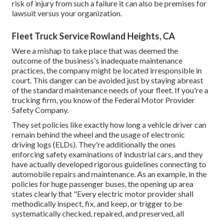
risk of injury from such a failure it can also be premises for
lawsuit versus your organization.
Fleet Truck Service Rowland Heights, CA
Were a mishap to take place that was deemed the
outcome of the business's inadequate maintenance
practices, the company might be located irresponsible in
court. This danger can be avoided just by staying abreast
of the standard maintenance needs of your fleet. If you're a
trucking firm, you know of the
Federal Motor Provider
Safety Company
.
They set policies like exactly how long a vehicle driver can
remain behind the wheel and the usage of
electronic
driving logs
(ELDs). They're additionally the ones
enforcing safety examinations of industrial cars, and they
have actually developed rigorous guidelines connecting to
automobile repairs and maintenance. As an example, in the
policies for huge passenger buses, the opening up area
states clearly that "Every electric motor provider shall
methodically inspect, fix, and keep, or trigger to be
systematically checked, repaired, and preserved, all