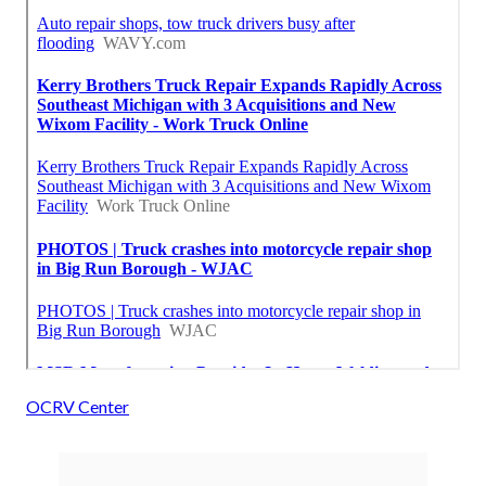
OCRV Center