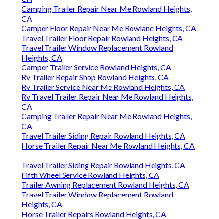
Camping Trailer Repair Near Me Rowland Heights,
CA
Camper Floor Repair Near Me Rowland Heights, CA
Travel Trailer Floor Repair Rowland Heights, CA
Travel Trailer Window Replacement Rowland
Heights, CA
Camper Trailer Service Rowland Heights, CA
Rv Trailer Repair Shop Rowland Heights, CA
Rv Trailer Service Near Me Rowland Heights, CA
Rv Travel Trailer Repair Near Me Rowland Heights,
CA
Camping Trailer Repair Near Me Rowland Heights,
CA
Travel Trailer Siding Repair Rowland Heights, CA
Horse Trailer Repair Near Me Rowland Heights, CA
Travel Trailer Siding Repair Rowland Heights, CA
Fifth Wheel Service Rowland Heights, CA
Trailer Awning Replacement Rowland Heights, CA
Travel Trailer Window Replacement Rowland
Heights, CA
Horse Trailer Repairs Rowland Heights, CA