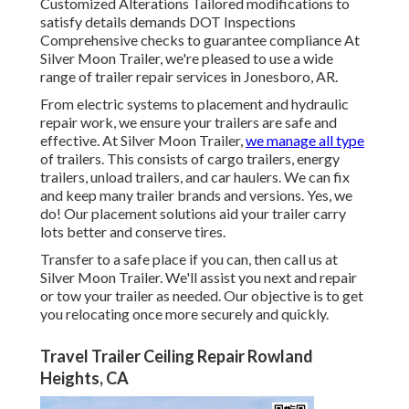
Customized Alterations Tailored modifications to
satisfy details demands DOT Inspections
Comprehensive checks to guarantee compliance At
Silver Moon Trailer, we're pleased to use a wide
range of trailer repair services in Jonesboro, AR.
From electric systems to placement and hydraulic
repair work, we ensure your trailers are safe and
effective. At Silver Moon Trailer,
we manage all type
of trailers. This consists of cargo trailers, energy
trailers, unload trailers, and car haulers. We can fix
and keep many trailer brands and versions. Yes, we
do! Our placement solutions aid your trailer carry
lots better and conserve tires.
Transfer to a safe place if you can, then call us at
Silver Moon Trailer. We'll assist you next and repair
or tow your trailer as needed. Our objective is to get
you relocating once more securely and quickly.
Travel Trailer Ceiling Repair Rowland
Heights, CA