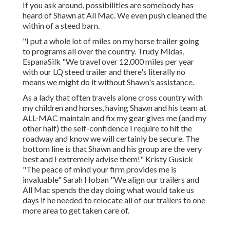
If you ask around, possibilities are somebody has
heard of Shawn at All Mac. We even push cleaned the
within of a steed barn.
"I put a whole lot of miles on my horse trailer going
to programs all over the country. Trudy Midas,
EspanaSilk "We travel over 12,000 miles per year
with our LQ steed trailer and there's literally no
means we might do it without Shawn's assistance.
As a lady that often travels alone cross country with
my children and horses, having Shawn and his team at
ALL-MAC maintain and fix my gear gives me (and my
other half) the self-confidence I require to hit the
roadway and know we will certainly be secure. The
bottom line is that Shawn and his group are the very
best and I extremely advise them!" Kristy Gusick
"The peace of mind your firm provides me is
invaluable" Sarah Hoban "We align our trailers and
All Mac spends the day doing what would take us
days if he needed to relocate all of our trailers to one
more area to get taken care of.