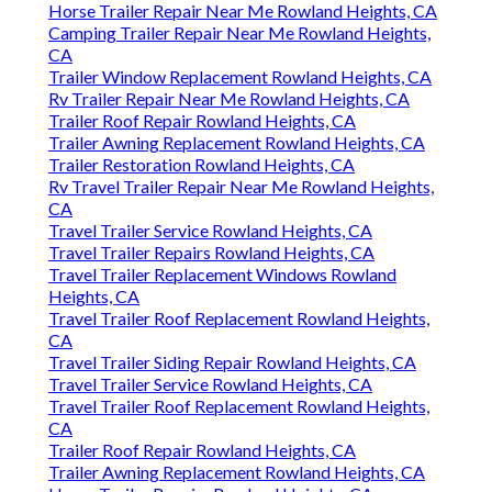
Horse Trailer Repair Near Me Rowland Heights, CA
Camping Trailer Repair Near Me Rowland Heights,
CA
Trailer Window Replacement Rowland Heights, CA
Rv Trailer Repair Near Me Rowland Heights, CA
Trailer Roof Repair Rowland Heights, CA
Trailer Awning Replacement Rowland Heights, CA
Trailer Restoration Rowland Heights, CA
Rv Travel Trailer Repair Near Me Rowland Heights,
CA
Travel Trailer Service Rowland Heights, CA
Travel Trailer Repairs Rowland Heights, CA
Travel Trailer Replacement Windows Rowland
Heights, CA
Travel Trailer Roof Replacement Rowland Heights,
CA
Travel Trailer Siding Repair Rowland Heights, CA
Travel Trailer Service Rowland Heights, CA
Travel Trailer Roof Replacement Rowland Heights,
CA
Trailer Roof Repair Rowland Heights, CA
Trailer Awning Replacement Rowland Heights, CA