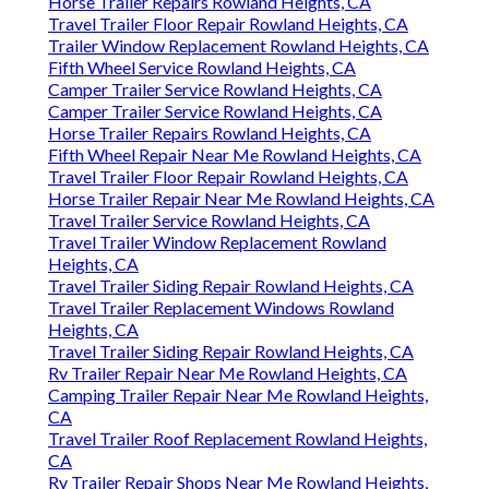
Horse Trailer Repairs Rowland Heights, CA
Travel Trailer Floor Repair Rowland Heights, CA
Trailer Window Replacement Rowland Heights, CA
Fifth Wheel Service Rowland Heights, CA
Camper Trailer Service Rowland Heights, CA
Camper Trailer Service Rowland Heights, CA
Horse Trailer Repairs Rowland Heights, CA
Fifth Wheel Repair Near Me Rowland Heights, CA
Travel Trailer Floor Repair Rowland Heights, CA
Horse Trailer Repair Near Me Rowland Heights, CA
Travel Trailer Service Rowland Heights, CA
Travel Trailer Window Replacement Rowland
Heights, CA
Travel Trailer Siding Repair Rowland Heights, CA
Travel Trailer Replacement Windows Rowland
Heights, CA
Travel Trailer Siding Repair Rowland Heights, CA
Rv Trailer Repair Near Me Rowland Heights, CA
Camping Trailer Repair Near Me Rowland Heights,
CA
Travel Trailer Roof Replacement Rowland Heights,
CA
Rv Trailer Repair Shops Near Me Rowland Heights,