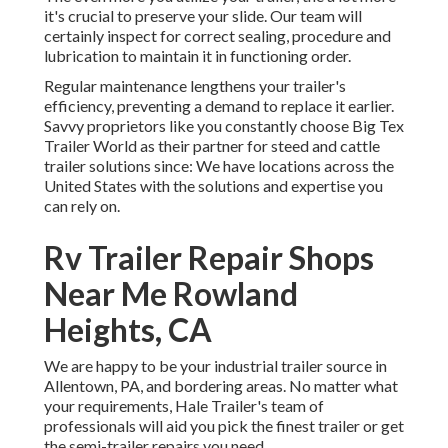
it's crucial to preserve your slide. Our team will
certainly inspect for correct sealing, procedure and
lubrication to maintain it in functioning order.
Regular maintenance lengthens your trailer's
efficiency, preventing a demand to replace it earlier.
Savvy proprietors like you constantly choose Big Tex
Trailer World as their partner for steed and cattle
trailer solutions since: We have locations across the
United States with the solutions and expertise you
can rely on.
Rv Trailer Repair Shops
Near Me Rowland
Heights, CA
We are happy to be your industrial trailer source in
Allentown, PA, and bordering areas. No matter what
your requirements, Hale Trailer's team of
professionals will aid you pick the finest trailer or get
the semi-trailer repairs you need.