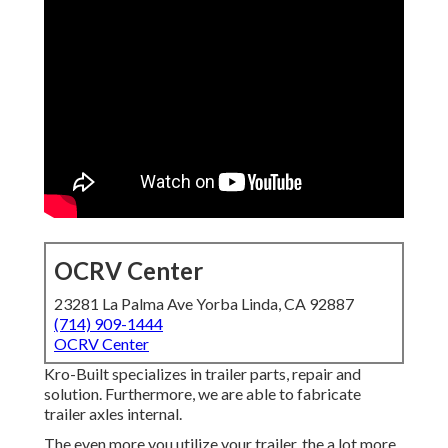
OCRV Center
23281 La Palma Ave Yorba Linda, CA 92887
(714) 909-1444
OCRV Center
Kro-Built specializes in trailer parts, repair and
solution. Furthermore, we are able to fabricate
trailer axles internal.
The even more you utilize your trailer, the a lot more