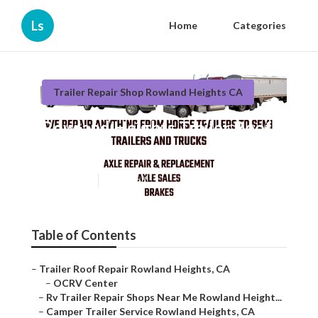
Ls
Home
Categories
Trailer Repair Shop Rowland Heights CA
Rowland Heights Trailer Roof
Repair
Published en
9 min read
Table of Contents
–
Trailer Roof Repair Rowland Heights, CA
–
OCRV Center
–
Rv Trailer Repair Shops Near Me Rowland Height...
–
Camper Trailer Service Rowland Heights, CA