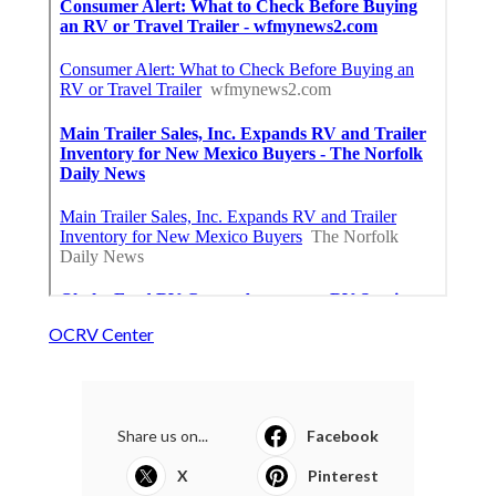
OCRV Center
Share us on...
Facebook
X
Pinterest