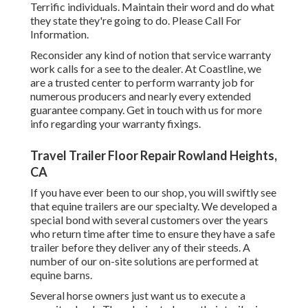
Terrific individuals. Maintain their word and do what
they state they're going to do. Please Call For
Information.
Reconsider any kind of notion that service warranty
work calls for a see to the dealer. At Coastline, we
are a trusted center to perform warranty job for
numerous producers and nearly every extended
guarantee company. Get in touch with us for more
info regarding your warranty fixings.
Travel Trailer Floor Repair Rowland Heights,
CA
If you have ever been to our shop, you will swiftly see
that equine trailers are our specialty. We developed a
special bond with several customers over the years
who return time after time to ensure they have a safe
trailer before they deliver any of their steeds. A
number of our on-site solutions are performed at
equine barns.
Several horse owners just want us to execute a