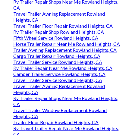
Rv Trailer Repair Shops Near Me Rowland Heights,
CA
Travel Trailer Awning Replacement Rowland
Heights, CA
Travel Trailer Floor Repair Rowland Heights, CA
Rv Trailer Repair Shop Rowland Heights, CA
Fifth Wheel Service Rowland Heights, CA
Horse Trailer Repair Near Me Rowland Heights, CA
Trailer Awning Replacement Rowland Heights, CA
Cargo Trailer Repair Rowland Heights, CA
Travel Trailer Service Rowland Heights, CA
Rv Trailer Repair Near Me Rowland Heights, CA
Camper Trailer Service Rowland Heights, CA
Travel Trailer Service Rowland Heights, CA
Travel Trailer Awning Replacement Rowland
Heights, CA
Rv Trailer Repair Shops Near Me Rowland Heights,
CA
Travel Trailer Window Replacement Rowland
Heights, CA
Trailer Floor Repair Rowland Heights, CA
Rv Travel Trailer Repair Near Me Rowland Heights,
CA