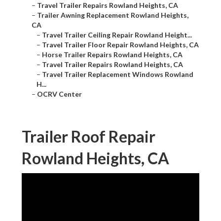
–
Travel Trailer Repairs Rowland Heights, CA
–
Trailer Awning Replacement Rowland Heights,
CA
–
Travel Trailer Ceiling Repair Rowland Height...
–
Travel Trailer Floor Repair Rowland Heights, CA
–
Horse Trailer Repairs Rowland Heights, CA
–
Travel Trailer Repairs Rowland Heights, CA
–
Travel Trailer Replacement Windows Rowland
H...
–
OCRV Center
Trailer Roof Repair
Rowland Heights, CA