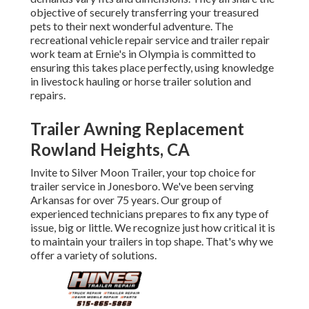
objective of securely transferring your treasured
pets to their next wonderful adventure. The
recreational vehicle repair service and trailer repair
work team at Ernie's in Olympia is committed to
ensuring this takes place perfectly, using knowledge
in livestock hauling or horse trailer solution and
repairs.
Trailer Awning Replacement
Rowland Heights, CA
Invite to Silver Moon Trailer, your top choice for
trailer service in Jonesboro. We've been serving
Arkansas for over 75 years. Our group of
experienced technicians prepares to fix any type of
issue, big or little. We recognize just how critical it is
to maintain your trailers in top shape. That's why we
offer a variety of solutions.