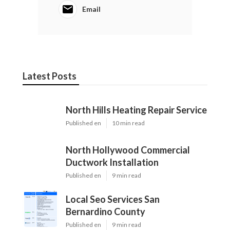
Email
Latest Posts
North Hills Heating Repair Service
Published en
10 min read
North Hollywood Commercial
Ductwork Installation
Published en
9 min read
Local Seo Services San
Bernardino County
Published en
9 min read