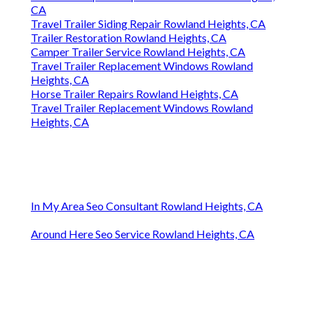
CA
Travel Trailer Siding Repair Rowland Heights, CA
Trailer Restoration Rowland Heights, CA
Camper Trailer Service Rowland Heights, CA
Travel Trailer Replacement Windows Rowland
Heights, CA
Horse Trailer Repairs Rowland Heights, CA
Travel Trailer Replacement Windows Rowland
Heights, CA
In My Area Seo Consultant Rowland Heights, CA
Around Here Seo Service Rowland Heights, CA