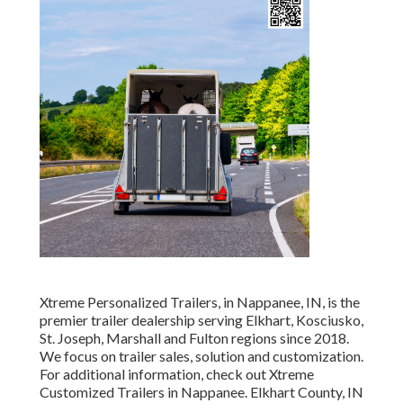
Xtreme Personalized Trailers, in Nappanee, IN, is the
premier trailer dealership serving Elkhart, Kosciusko,
St. Joseph, Marshall and Fulton regions since 2018.
We focus on trailer sales, solution and customization.
For additional information, check out Xtreme
Customized Trailers in Nappanee. Elkhart County, IN