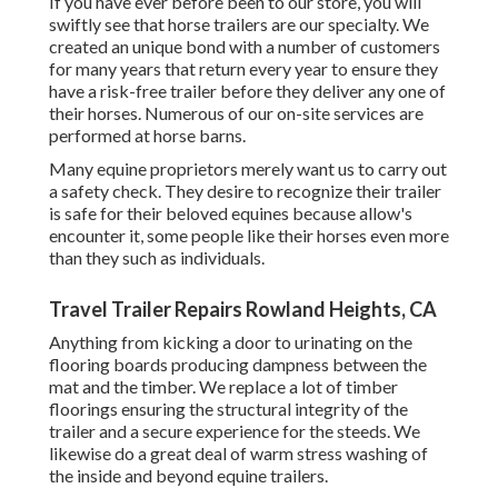
If you have ever before been to our store, you will
swiftly see that horse trailers are our specialty. We
created an unique bond with a number of customers
for many years that return every year to ensure they
have a risk-free trailer before they deliver any one of
their horses. Numerous of our on-site services are
performed at horse barns.
Many equine proprietors merely want us to carry out
a safety check. They desire to recognize their trailer
is safe for their beloved equines because allow's
encounter it, some people like their horses even more
than they such as individuals.
Travel Trailer Repairs Rowland Heights, CA
Anything from kicking a door to urinating on the
flooring boards producing dampness between the
mat and the timber. We replace a lot of timber
floorings ensuring the structural integrity of the
trailer and a secure experience for the steeds. We
likewise do a great deal of warm stress washing of
the inside and beyond equine trailers.