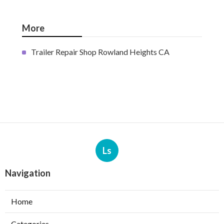
More
Trailer Repair Shop Rowland Heights CA
Ls
Navigation
Home
Categories