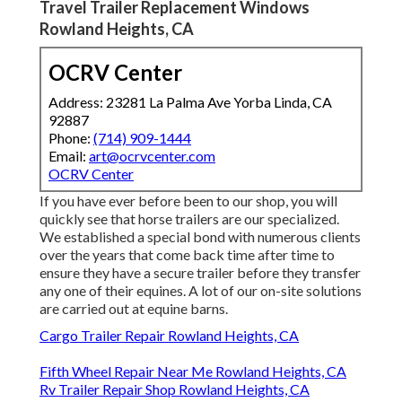
Travel Trailer Replacement Windows
Rowland Heights, CA
OCRV Center
Address: 23281 La Palma Ave Yorba Linda, CA
92887
Phone:
(714) 909-1444
Email:
art@ocrvcenter.com
OCRV Center
If you have ever before been to our shop, you will
quickly see that horse trailers are our specialized.
We established a special bond with numerous clients
over the years that come back time after time to
ensure they have a secure trailer before they transfer
any one of their equines. A lot of our on-site solutions
are carried out at equine barns.
Cargo Trailer Repair Rowland Heights, CA
Fifth Wheel Repair Near Me Rowland Heights, CA
Rv Trailer Repair Shop Rowland Heights, CA