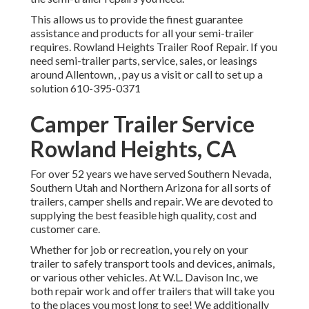
This allows us to provide the finest guarantee
assistance and products for all your semi-trailer
requires. Rowland Heights Trailer Roof Repair. If you
need semi-trailer parts, service, sales, or leasings
around Allentown, , pay us a visit or call to set up a
solution
610-395-0371
Camper Trailer Service
Rowland Heights, CA
For over 52 years we have served Southern Nevada,
Southern Utah and Northern Arizona for all sorts of
trailers, camper shells and repair. We are devoted to
supplying the best feasible high quality, cost and
customer care.
Whether for job or recreation, you rely on your
trailer to safely transport tools and devices, animals,
or various other vehicles. At W.L. Davison Inc, we
both repair work and offer trailers that will take you
to the places you most long to see! We additionally