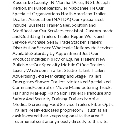
Kosciusko County, IN Marshall Area, IN St. Joseph
Region, IN Fulton Region, IN Nappanee, IN Our
Specialist Organizations North American Trailer
Dealers Association (NATDA) Our Specializeds
include: Business Trailer Sales, Solution and
Modification Our Services consist of: Custom-made
and Outfitting Trailers Trailer Repair Work and
Service Purchase, Sell & Trade Stacker Trailers
Distribution Service Wholesale Nationwide Services
Available Saturday by Appointment Just Our
Products include: No RV or Equine Trailers New
Builds Are Our Specialty Mobile Office Trailers
Luxury Washroom Trailers Studio Talent Trailers
Advertising And Marketing and Stage Trailers
Emergency Shower Trailers Motorized Specialized
Command/Control or Movie Manufacturing Trucks
Hair and Makeup Hair Salon Trailers Firehouse and
Safety And Security Training Trailers Mobile
Medical Screening Food Service Trailers Fiber Optic
Trailers Really educated proprietor & I such as all
cash invested their keeps regional to the area!!!
Testimonial sent anonymously directly to this site.