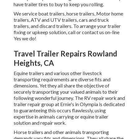
have trailer tires to buy to keep you rolling.
We service boat trailers, horse trailers, Motor home
trailers, ATV and UTV trailers, cars and truck
trailers, and discard trailers. To arrange your trailer
fixing or upkeep solution, call or contact us on-line
Yes we do!
Travel Trailer Repairs Rowland
Heights, CA
Equine trailers and various other livestock
transporting requirements are diverse fits and
dimensions. Yet they all share the objective of
securely transporting your valued animals to their
following wonderful journey. The RV repair work and
trailer repair group at Ernie's in Olympia is dedicated
to guaranteeing this occurs flawlessly, using
expertise in animals carrying or equine trailer
solution and repair work.
Horse trailers and other animals transporting
demands vary fits and dimensions. They all share the