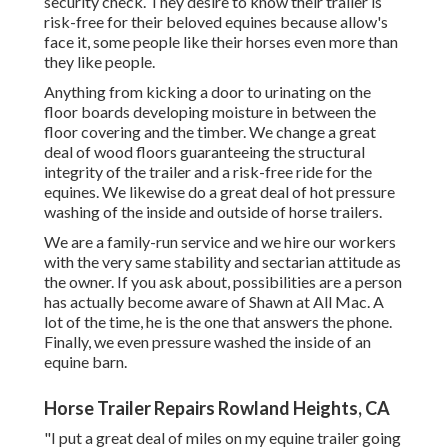
security check. They desire to know their trailer is
risk-free for their beloved equines because allow's
face it, some people like their horses even more than
they like people.
Anything from kicking a door to urinating on the
floor boards developing moisture in between the
floor covering and the timber. We change a great
deal of wood floors guaranteeing the structural
integrity of the trailer and a risk-free ride for the
equines. We likewise do a great deal of hot pressure
washing of the inside and outside of horse trailers.
We are a family-run service and we hire our workers
with the very same stability and sectarian attitude as
the owner. If you ask about, possibilities are a person
has actually become aware of Shawn at All Mac. A
lot of the time, he is the one that answers the phone.
Finally, we even pressure washed the inside of an
equine barn.
Horse Trailer Repairs Rowland Heights, CA
"I put a great deal of miles on my equine trailer going