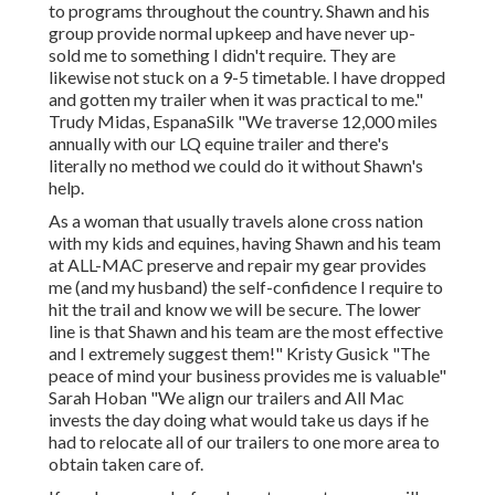
to programs throughout the country. Shawn and his
group provide normal upkeep and have never up-
sold me to something I didn't require. They are
likewise not stuck on a 9-5 timetable. I have dropped
and gotten my trailer when it was practical to me."
Trudy Midas, EspanaSilk "We traverse 12,000 miles
annually with our LQ equine trailer and there's
literally no method we could do it without Shawn's
help.
As a woman that usually travels alone cross nation
with my kids and equines, having Shawn and his team
at ALL-MAC preserve and repair my gear provides
me (and my husband) the self-confidence I require to
hit the trail and know we will be secure. The lower
line is that Shawn and his team are the most effective
and I extremely suggest them!" Kristy Gusick "The
peace of mind your business provides me is valuable"
Sarah Hoban "We align our trailers and All Mac
invests the day doing what would take us days if he
had to relocate all of our trailers to one more area to
obtain taken care of.