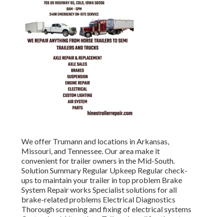
We offer Trumann and locations in Arkansas,
Missouri, and Tennessee. Our area make it
convenient for trailer owners in the Mid-South.
Solution Summary Regular Upkeep Regular check-
ups to maintain your trailer in top problem Brake
System Repair works Specialist solutions for all
brake-related problems Electrical Diagnostics
Thorough screening and fixing of electrical systems