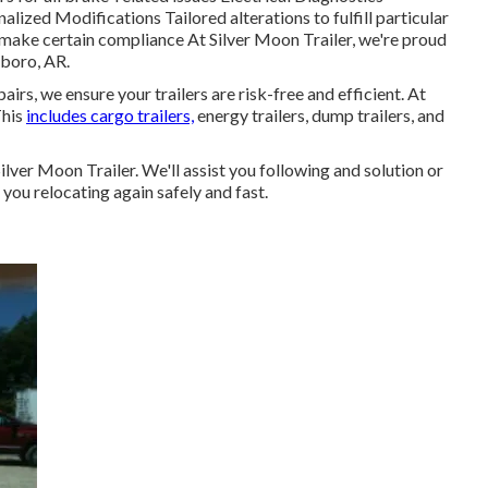
lized Modifications Tailored alterations to fulfill particular
ke certain compliance At Silver Moon Trailer, we're proud
sboro, AR.
irs, we ensure your trailers are risk-free and efficient. At
This
includes cargo trailers,
energy trailers, dump trailers, and
 Silver Moon Trailer. We'll assist you following and solution or
 you relocating again safely and fast.