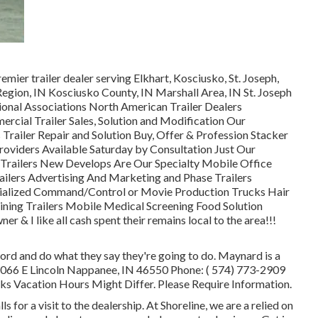
emier trailer dealer serving Elkhart, Kosciusko, St. Joseph,
Region, IN Kosciusko County, IN Marshall Area, IN St. Joseph
ional Associations North American Trailer Dealers
rcial Trailer Sales, Solution and Modification Our
 Trailer Repair and Solution Buy, Offer & Profession Stacker
roviders Available Saturday by Consultation Just Our
d Trailers New Develops Are Our Specialty Mobile Office
railers Advertising And Marketing and Phase Trailers
cialized Command/Control or Movie Production Trucks Hair
ining Trailers Mobile Medical Screening Food Solution
r & I like all cash spent their remains local to the area!!!
ord and do what they say they're going to do. Maynard is a
s 1066 E Lincoln Nappanee, IN 46550 Phone:
( 574) 773-2909
 Vacation Hours Might Differ. Please Require Information.
 for a visit to the dealership. At Shoreline, we are a relied on