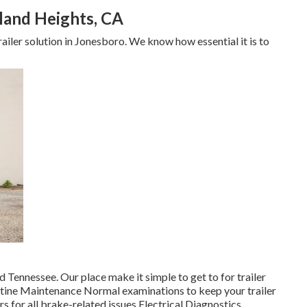
land Heights, CA
ailer solution in Jonesboro. We know how essential it is to
 Tennessee. Our place make it simple to get to for trailer
utine Maintenance Normal examinations to keep your trailer
s for all brake-related issues Electrical Diagnostics