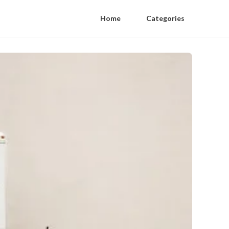
Home
Categories