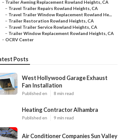
–
Trailer Awning Replacement Rowland Heights, CA
–
Travel Trailer Repairs Rowland Heights, CA
–
Travel Trailer Window Replacement Rowland He...
–
Trailer Restoration Rowland Heights, CA
–
Travel Trailer Service Rowland Heights, CA
–
Trailer Window Replacement Rowland Heights, CA
–
OCRV Center
atest Posts
West Hollywood Garage Exhaust
Fan Installation
Published en
8 min read
Heating Contractor Alhambra
Published en
9 min read
Air Conditioner Companies Sun Valley