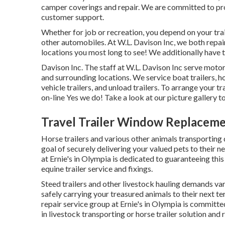
camper coverings and repair. We are committed to prov
customer support.
Whether for job or recreation, you depend on your trai
other automobiles. At W.L. Davison Inc, we both repair 
locations you most long to see! We additionally have tra
Davison Inc. The staff at W.L. Davison Inc serve moto
and surrounding locations. We service boat trailers, h
vehicle trailers, and unload trailers. To arrange your tr
on-line Yes we do! Take a look at our picture gallery to
Travel Trailer Window Replacem
Horse trailers and various other animals transporting
goal of securely delivering your valued pets to their n
at Ernie's in Olympia is dedicated to guaranteeing this
equine trailer service and fixings.
Steed trailers and other livestock hauling demands var
safely carrying your treasured animals to their next te
repair service group at Ernie's in Olympia is committe
in livestock transporting or horse trailer solution and 