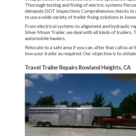
Thorough testing and fixing of electric systems Persona
demands DOT Inspections Comprehensive checks to ma
to use a wide variety of trailer fixing solutions in Jone
From electrical systems to alignment and hydraulic repa
Silver Moon Trailer, we deal with all kinds of trailers. 
automobile haulers.
Relocate to a safe area if you can, after that call us at
tow your trailer as required. Our objective is to obtain
Travel Trailer Repairs Rowland Heights, CA