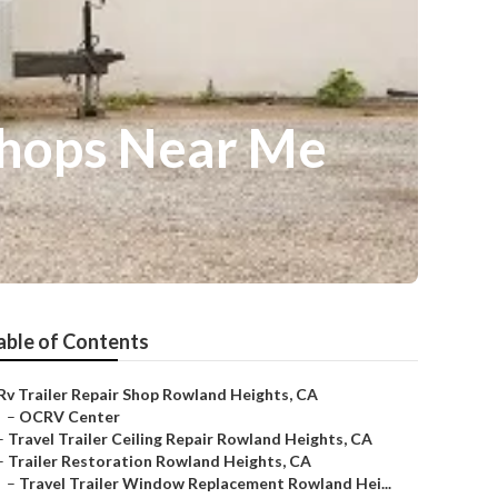
Shops Near Me
able of Contents
Rv Trailer Repair Shop Rowland Heights, CA
–
OCRV Center
–
Travel Trailer Ceiling Repair Rowland Heights, CA
–
Trailer Restoration Rowland Heights, CA
–
Travel Trailer Window Replacement Rowland Hei...