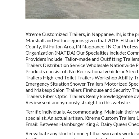
Xtreme Customized Trailers, in Nappanee, IN, is the pr
Marshall and Fulton regions given that 2018. Elkhart 
County, IN Fulton Area, IN Nappanee, IN Our Profess
Organization (NATDA) Our Specialties include: Comme
Providers include: Tailor-made and Outfitting Trailers
Trailers Distribution Service Wholesale Nationwide P
Products consist of: No Recreational vehicle or Stee
Trailers High-end Toilet Trailers Workshop Ability T
Emergency Situation Shower Trailers Motorized Spe
and Makeup Salon Trailers Firehouse and Security Tra
Trailers Fiber Optic Trailers Really knowledgeable owne
Review sent anonymously straight to this website.
Terrific individuals. Accommodating. Maintain their w
specialist. An actual artisan. Xtreme Custom Trailer
Email: Between Hamburger King & Dairy Queen Checks
Reevaluate any kind of concept that warranty work calls