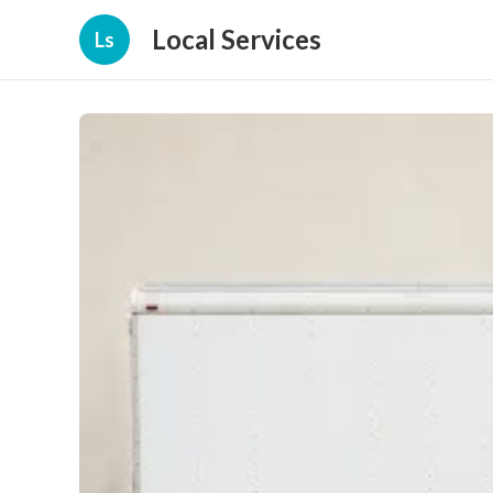
Local Services
Ls