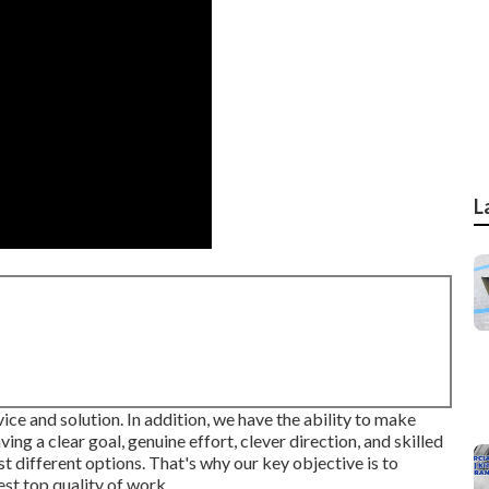
L
vice and solution. In addition, we have the ability to make
ing a clear goal, genuine effort, clever direction, and skilled
t different options. That's why our key objective is to
st top quality of work.