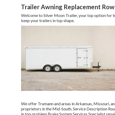
Trailer Awning Replacement Row
Welcome to Silver Moon Trailer, your top option for tr
keep your trailers in top shape.
We offer Trumann and areas in Arkansas, Missouri, and
proprietors in the Mid-South. Service Description Ro
in top problem Brake System Services Specialist repair