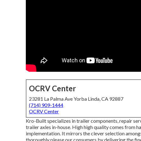
OCRV Center
23281 La Palma Ave Yorba Linda, CA 92887
(714) 909-1444
OCRV Center
Kro-Built specializes in trailer components, repair ser
trailer axles in-house. High high quality comes from hav
implementation. It mirrors the clever selection amongs
thoroughly please our consumers by delivering the fine