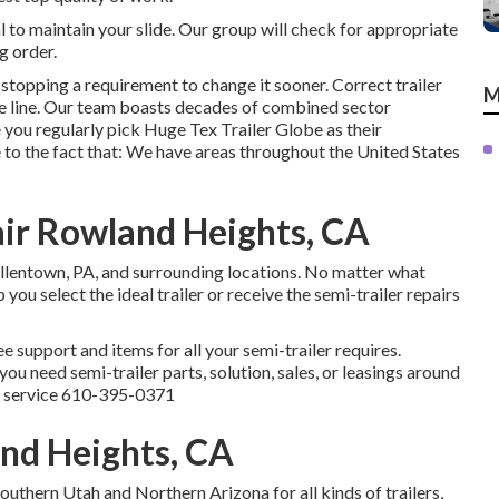
al to maintain your slide. Our group will check for appropriate
g order.
stopping a requirement to change it sooner. Correct trailer
M
he line. Our team boasts decades of combined sector
 you regularly pick Huge Tex Trailer Globe as their
 to the fact that: We have areas throughout the United States
pair Rowland Heights, CA
Allentown, PA, and surrounding locations. No matter what
you select the ideal trailer or receive the semi-trailer repairs
e support and items for all your semi-trailer requires.
u need semi-trailer parts, solution, sales, or leasings around
a service
610-395-0371
and Heights, CA
uthern Utah and Northern Arizona for all kinds of trailers,