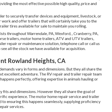
iding the most effective possible high quality, price and
ler to securely transfer devices and equipment, livestock, or
work and offer trailers that will certainly take you to the
iler tires available for sale to maintain you rolling.
rists throughout Warrendale, PA, Wexford, , Cranberry, PA,
orse trailers, motor home trailers, ATV and UTV trailers,
ailer repair or maintenance solution, telephone call or call us
 see all the stock we have available for acquisition.
ent Rowland Heights, CA
 demands vary in forms and dimensions. But they all share the
ext excellent adventure. The RV repair and trailer repair team
 happens perfectly, offering expertise in animals hauling or
y fits and dimensions. However they all share the goal of
rrific experience. The motor home repair service and trailer
d to ensuring this happens seamlessly, supplying proficiency
repair services.