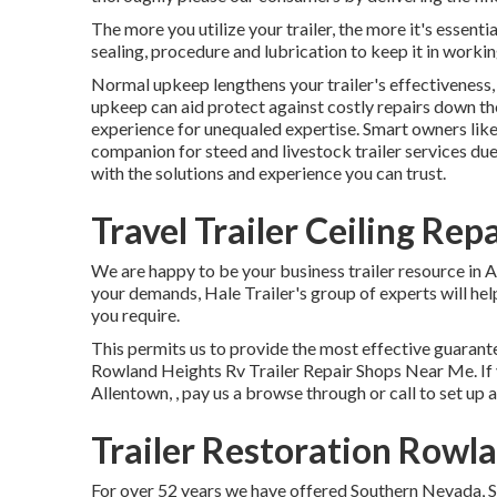
The more you utilize your trailer, the more it's essenti
sealing, procedure and lubrication to keep it in workin
Normal upkeep lengthens your trailer's effectiveness, 
upkeep can aid protect against costly repairs down t
experience for unequaled expertise. Smart owners like
companion for steed and livestock trailer services due
with the solutions and experience you can trust.
Travel Trailer Ceiling Re
We are happy to be your business trailer resource in 
your demands, Hale Trailer's group of experts will help 
you require.
This permits us to provide the most effective guarante
Rowland Heights Rv Trailer Repair Shops Near Me. If yo
Allentown, , pay us a browse through or call to set up 
Trailer Restoration Rowl
For over 52 years we have offered Southern Nevada, So