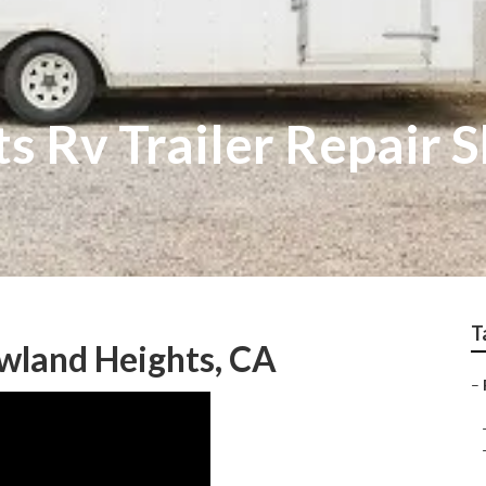
s Rv Trailer Repair 
T
owland Heights, CA
–