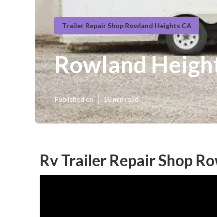
Trailer Repair Shop Rowland Heights CA
Rowland Height
Published en
10 min read
Rv Trailer Repair Shop R