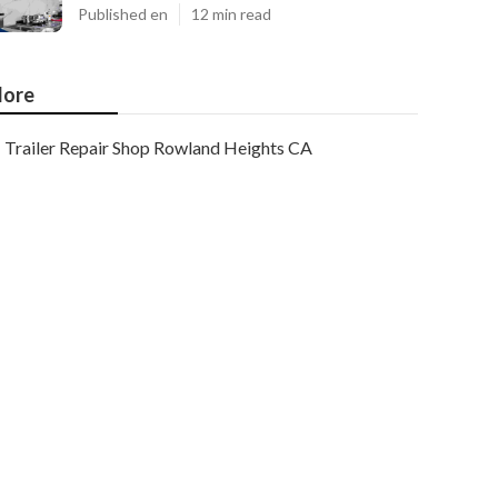
Published en
12 min read
ore
Trailer Repair Shop Rowland Heights CA