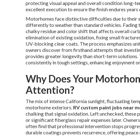
protecting visual appeal and overall condition long-t
excellent execution to ensure the finish endures years
Motorhomes face distinctive difficulties due to their 
differently to weather than standard vehicles. Fading 
chalky residue and color shift that affects overall cur
elimination of existing oxidation, fixing small fractur
UV-blocking clear coats. The process emphasizes unif
owners discover from firsthand attempts that investing
provides greater longevity than short-term solutions.
consistently in tough settings, enhancing enjoyment on
Why Does Your Motorhome
Attention?
The mix of intense California sunlight, fluctuating t
motorhome exteriors.
RV custom paint jobs near m
chalking that signal oxidation. Left unchecked, these 
or significant fiberglass repair expenses later. Owne
often find that professional intervention stops progres
durable coatings prevents recurrence, offering peace o