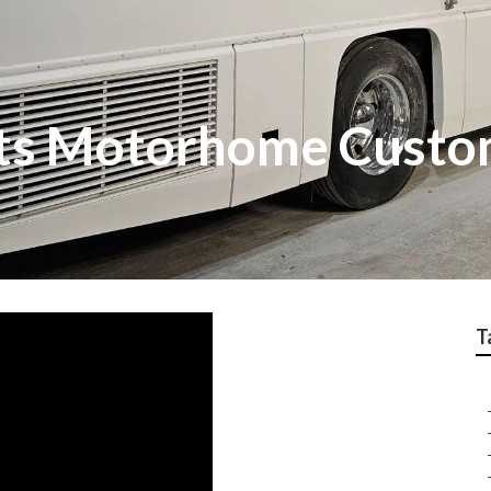
ts Motorhome Custo
T