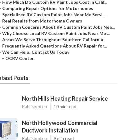
–
How Much Do Custom RV Paint Jobs Cost in Calif...
–
Comparing Repair Options for Motorhomes
–
Specialized RV Custom Paint Jobs Near Me Servi...
–
Real Results from Motorhome Owners
–
Common Concerns About RV Custom Paint Jobs Nea...
–
Why Choose Local RV Custom Paint Jobs Near Me ...
–
Areas We Serve Throughout Southern California
–
Frequently Asked Questions About RV Repair for...
–
We Can Help! Contact Us Today
–
OCRV Center
atest Posts
North Hills Heating Repair Service
Published en
10 min read
North Hollywood Commercial
Ductwork Installation
Published en
9 min read