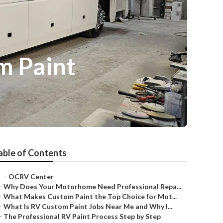
m Paint
able of Contents
–
OCRV Center
–
Why Does Your Motorhome Need Professional Repa...
–
What Makes Custom Paint the Top Choice for Mot...
–
What Is RV Custom Paint Jobs Near Me and Why I...
–
The Professional RV Paint Process Step by Step