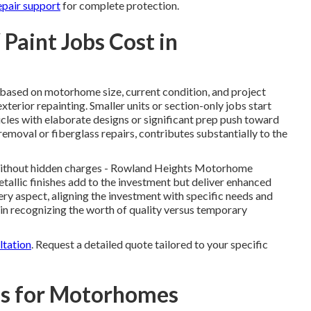
epair support
for complete protection.
aint Jobs Cost in
 based on motorhome size, current condition, and project
terior repainting. Smaller units or section-only jobs start
cles with elaborate designs or significant prep push toward
moval or fiberglass repairs, contributes substantially to the
without hidden charges - Rowland Heights Motorhome
allic finishes add to the investment but deliver enhanced
ery aspect, aligning the investment with specific needs and
in recognizing the worth of quality versus temporary
ltation
. Request a detailed quote tailored to your specific
ns for Motorhomes