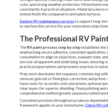
color, and strong weather protection. Motorhome owne
consistently in practical situations. Material science 
extend finish life compared to untreated surfaces.
Explore RV maintenance services
to support long-ter
to see how this service fits your restoration objectives
The Professional RV Paint
The
RV paint process step by step
establishes the 
emphasizing secure adhesion, consistent application, 
consultation to align on objectives, evaluate state, an
uncover all apparent and underlying issues, ensuring n
practical expectations and prevents surprises in subs
Prep work dominates the sequence, commencing with de
removal, gelcoat or fiberglass correction, and primer
base coats for accurate color placement, optional speci
clear layers for superior shielding. Final polishing and
comprehensive method greatly surpasses rushed work 
Consistent precision throughout produces dependable,
framework applies to your motorhome.
Check RV colli