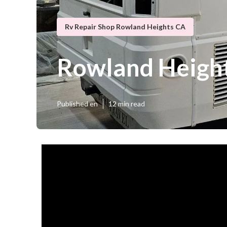
Rv Repair Shop Rowland Heights CA
Rowland Heigh
Published en
12 min read