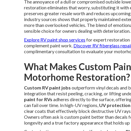
The annoyance of a dull or compromised outside lowers
restoration eliminates that worry, substituting it with 
preserves greater resale worth and reduces upcoming
industry sources shows that properly maintained exter
more than overlooked vehicles. The blend of emotional
sensible choice for owners dealing with deterioration.
Explore RV paint shop services
for expert restoration 
complement paint work.
Discover RV fiberglass repai
complimentary consultation to evaluate your motorhom
What Makes Custom Paint
Motorhome Restoration?
Custom RV paint jobs
outperform vinyl decals and b
integration that resist peeling, cracking, or lifting u
paint for RVs
adheres directly to the surface, offerin
can fail over time. In high-UV regions,
UV protection 
clear coats that effectively block destructive UV rays
Owners often ask is custom paint better than decals fo
longevity and a true factory appearance that holds up