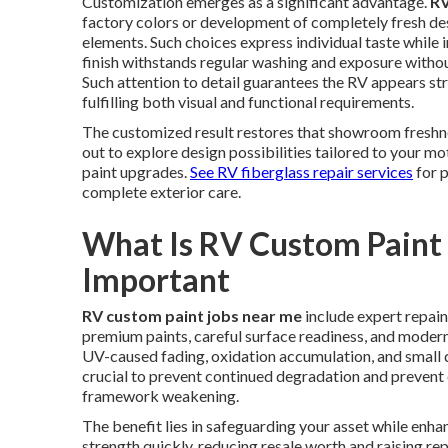
Customization emerges as a significant advantage.
RV
factory colors or development of completely fresh des
elements. Such choices express individual taste while
finish withstands regular washing and exposure witho
Such attention to detail guarantees the RV appears str
fulfilling both visual and functional requirements.
The customized result restores that showroom freshn
out to explore design possibilities tailored to your 
paint upgrades.
See RV fiberglass repair services
for 
complete exterior care.
What Is RV Custom Paint 
Important
RV custom paint jobs near me
include expert repain
premium paints, careful surface readiness, and modern 
UV-caused fading, oxidation accumulation, and small 
crucial to prevent continued degradation and prevent 
framework weakening.
The benefit lies in safeguarding your asset while enha
strength quickly, reducing resale worth and raising re