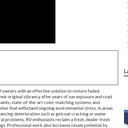
L
 owners with an effective solution to restore faded,
eir original vibrancy after years of sun exposure and road
aints, state-of-the-art color-matching systems, and
nishes that withstand ongoing environmental stress. In areas
dvancing deterioration such as gelcoat cracking or water
ural problems. RV enthusiasts reclaim a fresh, dealer-fresh
ngs. Professional work also increases resale potential by