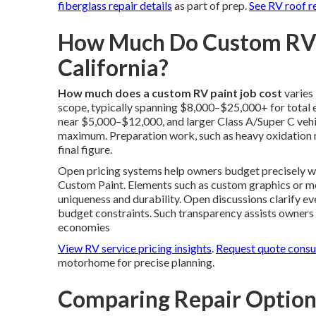
fiberglass repair details
as part of prep.
See RV roof r
How Much Do Custom RV P
California?
How much does a custom RV paint job cost
varies
scope, typically spanning $8,000–$25,000+ for total ex
near $5,000–$12,000, and larger Class A/Super C vehi
maximum. Preparation work, such as heavy oxidation re
final figure.
Open pricing systems help owners budget precisely 
Custom Paint. Elements such as custom graphics or met
uniqueness and durability. Open discussions clarify ev
budget constraints. Such transparency assists owners 
economies
View RV service pricing insights
.
Request quote consu
motorhome for precise planning.
Comparing Repair Optio