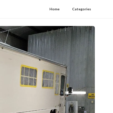
Home
Categories