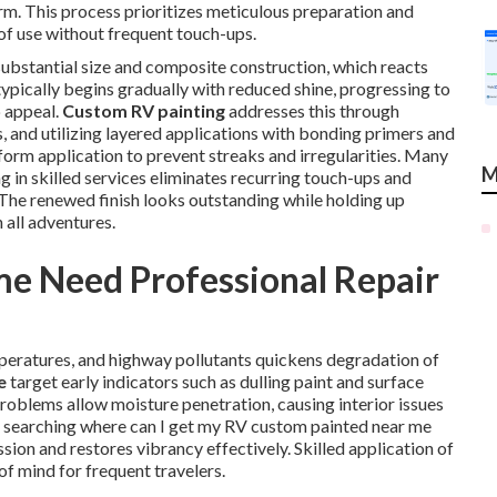
erm. This process prioritizes meticulous preparation and
 of use without frequent touch-ups.
substantial size and composite construction, which reacts
typically begins gradually with reduced shine, progressing to
b appeal.
Custom RV painting
addresses this through
es, and utilizing layered applications with bonding primers and
orm application to prevent streaks and irregularities. Many
M
 in skilled services eliminates recurring touch-ups and
 The renewed finish looks outstanding while holding up
 all adventures.
 Need Professional Repair
emperatures, and highway pollutants quickens degradation of
e
target early indicators such as dulling paint and surface
problems allow moisture penetration, causing interior issues
rs searching where can I get my RV custom painted near me
sion and restores vibrancy effectively. Skilled application of
f mind for frequent travelers.