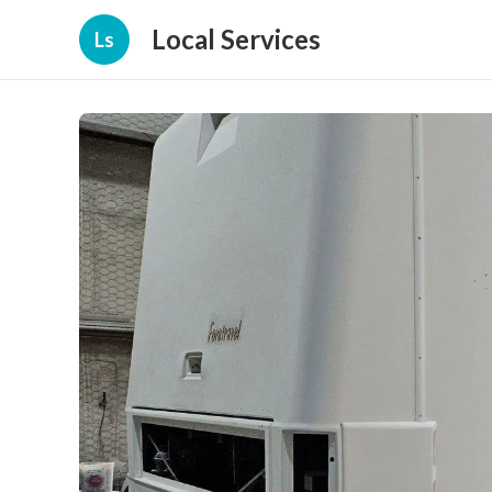
Local Services
Ls