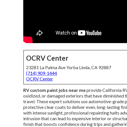
OCRV Center
23281 La Palma Ave Yorba Linda, CA 92887
(714) 909-1444
OCRV Center
RV custom paint jobs near me
provide California RV
oxidized, or damaged exteriors that have diminished th
travel. These expert solutions use automotive-grade p
protective clear coats to deliver even, long-lasting fi
with intense sunlight, professional repainting halts a
intrusion that can lead to expensive interior or struct
finish that boosts confidence during trips and gatheri