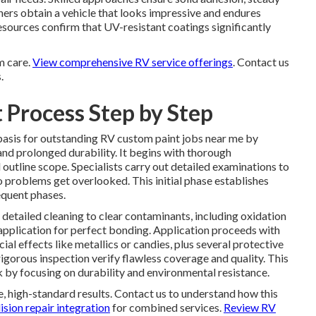
rs obtain a vehicle that looks impressive and endures
resources confirm that UV-resistant coatings significantly
m care.
View comprehensive RV service offerings
. Contact us
.
 Process Step by Step
basis for outstanding RV custom paint jobs near me by
and prolonged durability. It begins with thorough
d outline scope. Specialists carry out detailed examinations to
o problems get overlooked. This initial phase establishes
equent phases.
tailed cleaning to clear contaminants, including oxidation
 application for perfect bonding. Application proceeds with
al effects like metallics or candies, plus several protective
 rigorous inspection verify flawless coverage and quality. This
by focusing on durability and environmental resistance.
 high-standard results. Contact us to understand how this
sion repair integration
for combined services.
Review RV