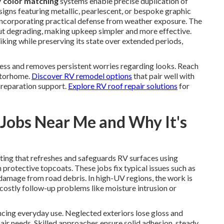
 color matching
systems enable precise duplication of
igns featuring metallic, pearlescent, or bespoke graphic
 incorporating practical defense from weather exposure. The
ut degrading, making upkeep simpler and more effective.
iking while preserving its state over extended periods,
ess and removes persistent worries regarding looks. Reach
motorhome.
Discover RV remodel options
that pair well with
preparation support.
Explore RV roof repair solutions
for
Jobs Near Me and Why It's
ting that refreshes and safeguards RV surfaces using
protective topcoats. These jobs fix typical issues such as
damage from road debris. In high-UV regions, the work is
costly follow-up problems like moisture intrusion or
ncing everyday use. Neglected exteriors lose gloss and
pair needs. Skilled approaches ensure solid adhesion, steady