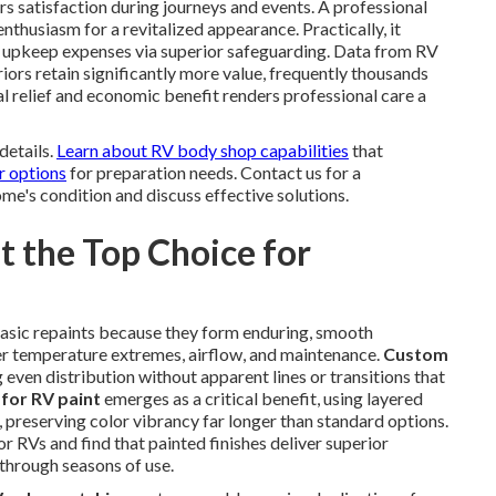
 satisfaction during journeys and events. A professional
enthusiasm for a revitalized appearance. Practically, it
 upkeep expenses via superior safeguarding. Data from RV
iors retain significantly more value, frequently thousands
 relief and economic benefit renders professional care a
details.
Learn about RV body shop capabilities
that
r options
for preparation needs. Contact us for a
e's condition and discuss effective solutions.
 the Top Choice for
asic repaints because they form enduring, smooth
nder temperature extremes, airflow, and maintenance.
Custom
g even distribution without apparent lines or transitions that
for RV paint
emerges as a critical benefit, using layered
, preserving color vibrancy far longer than standard options.
r RVs and find that painted finishes deliver superior
 through seasons of use.