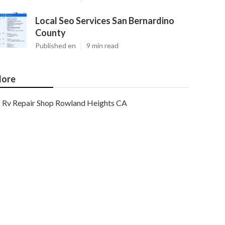
Local Seo Services San Bernardino
County
Published en
9 min read
ore
Rv Repair Shop Rowland Heights CA