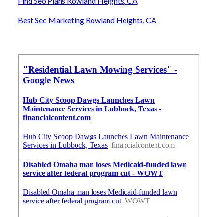
Find Seo Plans Rowland Heights, CA
Best Seo Marketing Rowland Heights, CA