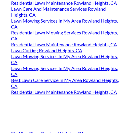
Residential Lawn Maintenance Rowland Heights, CA
Lawn Care And Maintenance Services Rowland
Heights, CA
Lawn Mowing Services In My Area Rowland Heights,
CA
Residential Lawn Mowing Services Rowland Heights,
CA
Residential Lawn Maintenance Rowland Heights, CA
Lawn Cutting Rowland Heights, CA
Lawn Mowing Services In My Area Rowland Heights,
CA
Lawn Mowing Services In My Area Rowland Heights,
CA
Best Lawn Care Service In My Area Rowland Heights,
CA
Residential Lawn Maintenance Rowland Heights, CA