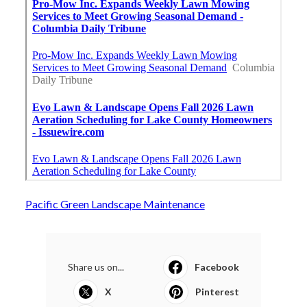
Pacific Green Landscape Maintenance
Share us on...
Facebook
X
Pinterest