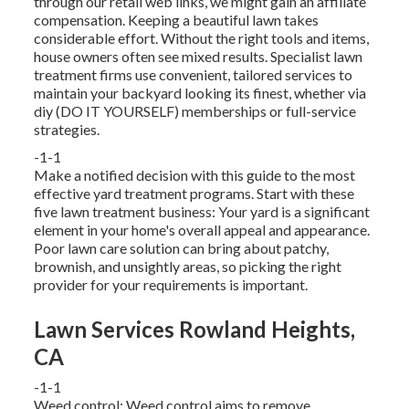
through our retail web links, we might gain an affiliate
compensation. Keeping a beautiful lawn takes
considerable effort. Without the right tools and items,
house owners often see mixed results. Specialist lawn
treatment firms use convenient, tailored services to
maintain your backyard looking its finest, whether via
diy (DO IT YOURSELF) memberships or full-service
strategies.
-1-1
Make a notified decision with this guide to the most
effective yard treatment programs. Start with these
five lawn treatment business: Your yard is a significant
element in your home's overall appeal and appearance.
Poor lawn care solution can bring about patchy,
brownish, and unsightly areas, so picking the right
provider for your requirements is important.
Lawn Services Rowland Heights,
CA
-1-1
Weed control: Weed control aims to remove