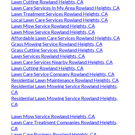
Lawn Cutting Rowland Heights, CA
Lawn Care Services In My Area Rowland Heights, CA
Lawn Treatment Services Rowland Heights, CA
Local Lawn Care Services Rowland Heights, CA
Lawn Mow Service Rowland Heights, CA
Lawn Mow Service Rowland Heights, CA
Affordable Lawn Care Services Rowland Heights, CA
Grass Mowing Service Rowland Heights, CA
Grass Cutting Services Rowland Heights, CA
Lawn Services Rowland Heights, CA
Lawn Care Services Nearby Rowland Heights, CA
Lawn Cutting Rowland Heights, CA
Lawn Care Service Company Rowland Heights, CA
Residential Lawn Maintenance Rowland Heights, CA
Residential Lawn Mowing Service Rowland Heights,
CA
Residential Lawn Mowing Service Rowland Heights,
CA
Lawn Mow Service Rowland Heights, CA
Lawn Care Treatment Companies Rowland Heights,
CA
Lawn Care Business Rowland Heights, CA