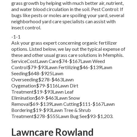
grass growth by helping with much better air, nutrient,
and water blood circulation in the soil. Pest Control: If
bugs like pests or moles are spoiling your yard, several
neighborhood yard care specialists can assist with
insect control.
-1-1
Ask your grass expert concerning organic fertilizer
options. Listed below, we lay out the typical expense of
these and other usual grass care solutions in Memphis.
ServiceCostLawn Care$74-$167Lawn Weed
Control$79-$93Lawn Fertilizing$46-$139Lawn
Seeding$648-$925Lawn
Overseeding$278-$463Lawn
Oygenation$79-$116Lawn Dirt
Treatment$19-$93Lawn Leaf
Elimination$69-$463Lawn Snow
Removal$69-$139Lawn Cutting$111-$167Lawn
Bordering$19-$93Lawn Tree & Shrub
Treatment$278-$555Lawn Bug See$93-$1,203.
Lawncare Rowland