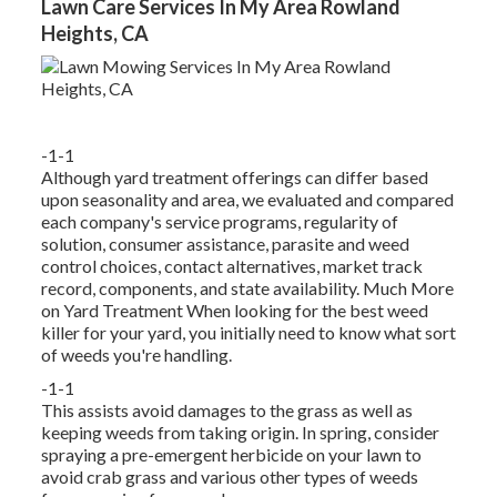
Lawn Care Services In My Area Rowland
Heights, CA
-1-1
Although yard treatment offerings can differ based
upon seasonality and area, we evaluated and compared
each company's service programs, regularity of
solution, consumer assistance, parasite and weed
control choices, contact alternatives, market track
record, components, and state availability. Much More
on Yard Treatment When looking for the best weed
killer for your yard, you initially need to know what sort
of weeds you're handling.
-1-1
This assists avoid damages to the grass as well as
keeping weeds from taking origin. In spring, consider
spraying a pre-emergent herbicide on your lawn to
avoid crab grass and various other types of weeds