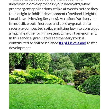
undesirable development in your backyard, while
preemergent applications strike at weeds before they
take origin to inhibit development (Rowland Heights
Local Lawn Mowing Services). Aeration: Yard service
firms utilize both increase and core oygenation to
separate compacted soil, permitting lawn to construct
a much healthier origin system. Lime dirt amendment:
In this service, granulated sedimentary rock is
contributed to soil to balance
its pH levels and
foster
development