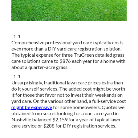
-1-1
Comprehensive professional yard care typically costs
even more than a DIY yard care registration solution.
The typical expense for three TruGreen detailed grass
care solutions came to $876 each year for a home with
about a quarter-acre grass.
-1-1
Unsurprisingly, traditional lawn care prices extra than
do it yourself services. The added cost might be worth
it for those that favor not to invest their weekends on
yard care. On the various other hand, a full-service cost
might be expensive
for some homeowners. Quotes we
obtained from secret looking for a one-acre yard in
Nashville balanced $2,159 for a year of typical lawn
care service or $288 for DIY registration services.