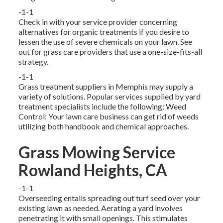
-1-1
Check in with your service provider concerning
alternatives for organic treatments if you desire to
lessen the use of severe chemicals on your lawn. See
out for grass care providers that use a one-size-fits-all
strategy.
-1-1
Grass treatment suppliers in Memphis may supply a
variety of solutions. Popular services supplied by yard
treatment specialists include the following: Weed
Control: Your lawn care business can get rid of weeds
utilizing both handbook and chemical approaches.
Grass Mowing Service
Rowland Heights, CA
-1-1
Overseeding entails spreading out turf seed over your
existing lawn as needed.
Aerating a yard
involves
penetrating it with small openings. This stimulates