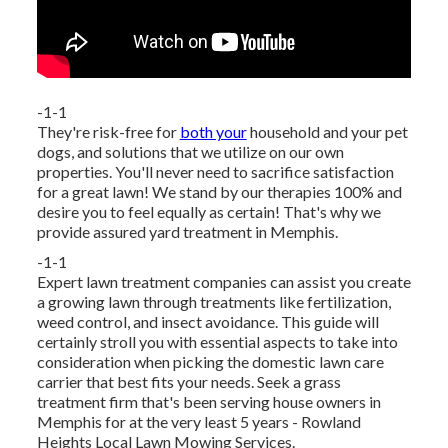
-1-1
They're risk-free for
both your
household and your pet
dogs, and solutions that we utilize on our own
properties. You'll never need to sacrifice satisfaction
for a great lawn! We stand by our therapies 100% and
desire you to feel equally as certain! That's why we
provide assured yard treatment in Memphis.
-1-1
Expert lawn treatment companies can assist you
create
a growing lawn
through treatments like fertilization,
weed control, and insect avoidance. This guide will
certainly stroll you with essential aspects to take into
consideration when picking the domestic lawn care
carrier that best fits your needs. Seek a grass
treatment firm that's been serving house owners in
Memphis for at the very least 5 years - Rowland
Heights Local Lawn Mowing Services.