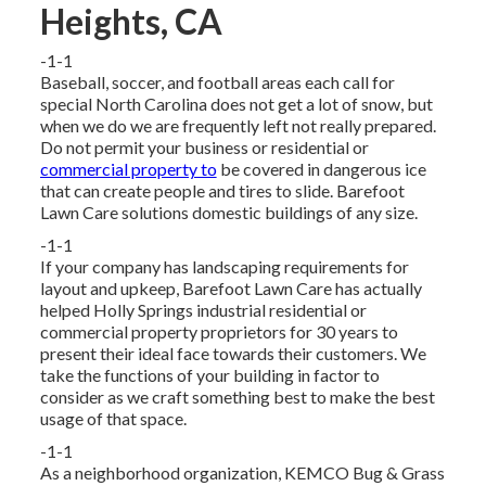
Heights, CA
-1-1
Baseball, soccer, and football areas each call for
special North Carolina does not get a lot of snow, but
when we do we are frequently left not really prepared.
Do not permit your business or residential or
commercial property to
be covered in dangerous ice
that can create people and tires to slide. Barefoot
Lawn Care solutions domestic buildings of any size.
-1-1
If your company has landscaping requirements for
layout and upkeep, Barefoot Lawn Care has actually
helped Holly Springs industrial residential or
commercial property proprietors for 30 years to
present their ideal face towards their customers. We
take the functions of your building in factor to
consider as we craft something best to make the best
usage of that space.
-1-1
As a neighborhood organization, KEMCO Bug & Grass