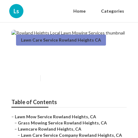
Ls
Home
Categories
Lawn Care Service Rowland Heights CA
Rowland Heights Local Lawn
Mowing Services
Published en
6 min read
Table of Contents
–
Lawn Mow Service Rowland Heights, CA
–
Grass Mowing Service Rowland Heights, CA
–
Lawncare Rowland Heights, CA
–
Lawn Care Service Company Rowland Heights, CA