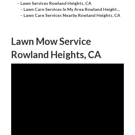
–
Lawn Services Rowland Heights, CA
–
Lawn Care Services In My Area Rowland Height...
–
Lawn Care Services Nearby Rowland Heights, CA
Lawn Mow Service
Rowland Heights, CA