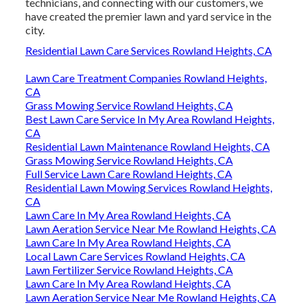
technicians, and connecting with our customers, we
have created the premier lawn and yard service in the
city.
Residential Lawn Care Services Rowland Heights, CA
Lawn Care Treatment Companies Rowland Heights,
CA
Grass Mowing Service Rowland Heights, CA
Best Lawn Care Service In My Area Rowland Heights,
CA
Residential Lawn Maintenance Rowland Heights, CA
Grass Mowing Service Rowland Heights, CA
Full Service Lawn Care Rowland Heights, CA
Residential Lawn Mowing Services Rowland Heights,
CA
Lawn Care In My Area Rowland Heights, CA
Lawn Aeration Service Near Me Rowland Heights, CA
Lawn Care In My Area Rowland Heights, CA
Local Lawn Care Services Rowland Heights, CA
Lawn Fertilizer Service Rowland Heights, CA
Lawn Care In My Area Rowland Heights, CA
Lawn Aeration Service Near Me Rowland Heights, CA