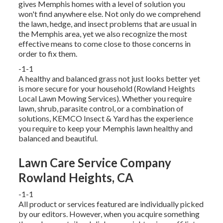
gives Memphis homes with a level of solution you
won't find anywhere else. Not only do we comprehend
the lawn, hedge, and insect problems that are usual in
the Memphis area, yet we also recognize the most
effective means to come close to those concerns in
order to fix them.
-1-1
A healthy and balanced grass not just looks better yet
is more secure for your household (Rowland Heights
Local Lawn Mowing Services). Whether you require
lawn, shrub, parasite control, or a combination of
solutions, KEMCO Insect & Yard has the experience
you require to keep your Memphis lawn healthy and
balanced and beautiful.
Lawn Care Service Company
Rowland Heights, CA
-1-1
All product or services featured are individually picked
by our editors. However, when you acquire something