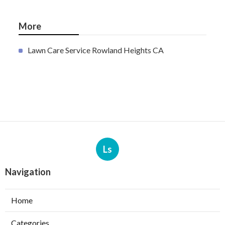
More
Lawn Care Service Rowland Heights CA
Ls
Navigation
Home
Categories