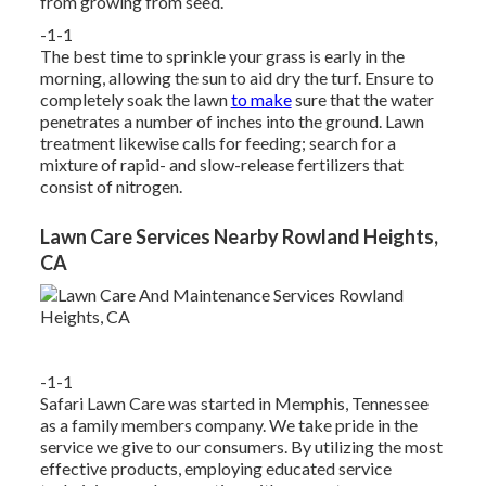
from growing from seed.
-1-1
The best time to sprinkle your grass is early in the
morning, allowing the sun to aid dry the turf. Ensure to
completely soak the lawn
to make
sure that the water
penetrates a number of inches into the ground. Lawn
treatment likewise calls for feeding; search for a
mixture of rapid- and slow-release fertilizers that
consist of nitrogen.
Lawn Care Services Nearby Rowland Heights,
CA
-1-1
Safari Lawn Care was started in Memphis, Tennessee
as a family members company. We take pride in the
service we give to our consumers. By utilizing the most
effective products, employing educated service