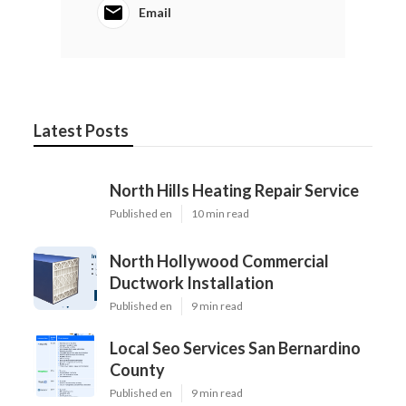
Email
Latest Posts
North Hills Heating Repair Service
Published en
10 min read
North Hollywood Commercial
Ductwork Installation
Published en
9 min read
Local Seo Services San Bernardino
County
Published en
9 min read