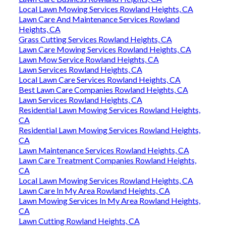
Local Lawn Mowing Services Rowland Heights, CA
Lawn Care And Maintenance Services Rowland
Heights, CA
Grass Cutting Services Rowland Heights, CA
Lawn Care Mowing Services Rowland Heights, CA
Lawn Mow Service Rowland Heights, CA
Lawn Services Rowland Heights, CA
Local Lawn Care Services Rowland Heights, CA
Best Lawn Care Companies Rowland Heights, CA
Lawn Services Rowland Heights, CA
Residential Lawn Mowing Services Rowland Heights,
CA
Residential Lawn Mowing Services Rowland Heights,
CA
Lawn Maintenance Services Rowland Heights, CA
Lawn Care Treatment Companies Rowland Heights,
CA
Local Lawn Mowing Services Rowland Heights, CA
Lawn Care In My Area Rowland Heights, CA
Lawn Mowing Services In My Area Rowland Heights,
CA
Lawn Cutting Rowland Heights, CA