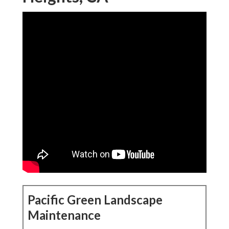
Pacific Green Landscape
Maintenance