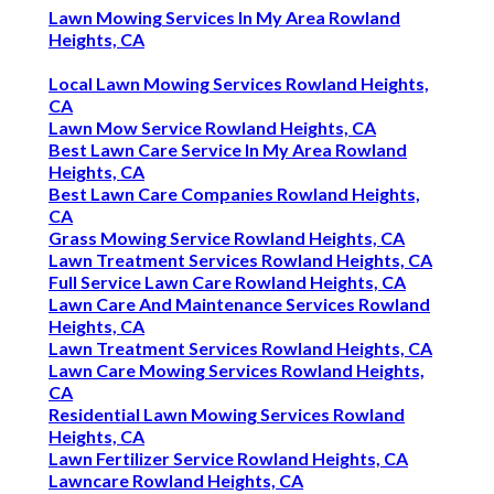
Lawn Mowing Services In My Area Rowland
Heights, CA
Local Lawn Mowing Services Rowland Heights,
CA
Lawn Mow Service Rowland Heights, CA
Best Lawn Care Service In My Area Rowland
Heights, CA
Best Lawn Care Companies Rowland Heights,
CA
Grass Mowing Service Rowland Heights, CA
Lawn Treatment Services Rowland Heights, CA
Full Service Lawn Care Rowland Heights, CA
Lawn Care And Maintenance Services Rowland
Heights, CA
Lawn Treatment Services Rowland Heights, CA
Lawn Care Mowing Services Rowland Heights,
CA
Residential Lawn Mowing Services Rowland
Heights, CA
Lawn Fertilizer Service Rowland Heights, CA
Lawncare Rowland Heights, CA