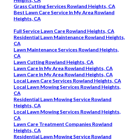
Grass Cutting Services Rowland Heights, CA
Best Lawn Care Service In My Area Rowland
Heights, CA
Full Service Lawn Care Rowland Heights, CA
Residential Lawn Maintenance Rowland Heights,
CA
Lawn Maintenance Services Rowland Heights,
CA
Lawn Cutting Rowland Heights, CA
Lawn Care In My Area Rowland Heights, CA
Lawn Care In My Area Rowland Heights, CA
Local Lawn Care Services Rowland Heights, CA
Local Lawn Mowing Services Rowland Heights,
CA
Residential Lawn Mowing Service Rowland
Heights, CA
Local Lawn Mowing Services Rowland Heights,
CA
Lawn Care Treatment Companies Rowland
Heights, CA
Residential Lawn Mowing Service Rowland