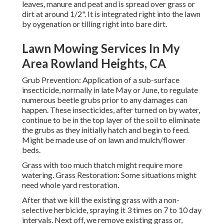
leaves, manure and peat and is spread over grass or
dirt at around 1/2". It is integrated right into the lawn
by oygenation or tilling right into bare dirt.
Lawn Mowing Services In My
Area Rowland Heights, CA
Grub Prevention: Application of a sub-surface
insecticide, normally in late May or June, to regulate
numerous beetle grubs prior to any damages can
happen. These insecticides, after turned on by water,
continue to be in the top layer of the soil to eliminate
the grubs as they initially hatch and begin to feed.
Might be made use of on lawn and mulch/flower
beds.
Grass with too much thatch might require more
watering. Grass Restoration: Some situations might
need whole yard restoration.
After that we kill the existing grass with a non-
selective herbicide, spraying it 3 times on 7 to 10 day
intervals. Next off, we remove existing grass or,