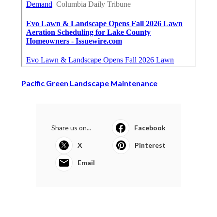
Pacific Green Landscape Maintenance
Share us on...
Facebook
X
Pinterest
Email