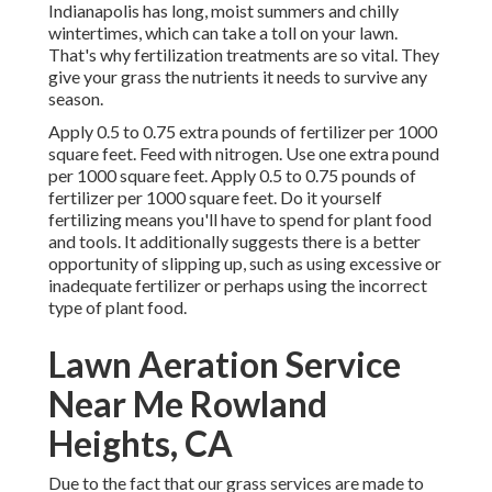
Indianapolis has long, moist summers and chilly
wintertimes, which can take a toll on your lawn.
That's why fertilization treatments are so vital. They
give your grass the nutrients it needs to survive any
season.
Apply 0.5 to 0.75 extra pounds of fertilizer per 1000
square feet. Feed with nitrogen. Use one extra pound
per 1000 square feet. Apply 0.5 to 0.75 pounds of
fertilizer per 1000 square feet. Do it yourself
fertilizing means you'll have to spend for plant food
and tools. It additionally suggests there is a better
opportunity of slipping up, such as using excessive or
inadequate fertilizer or perhaps using the incorrect
type of plant food.
Lawn Aeration Service
Near Me Rowland
Heights, CA
Due to the fact that our grass services are made to