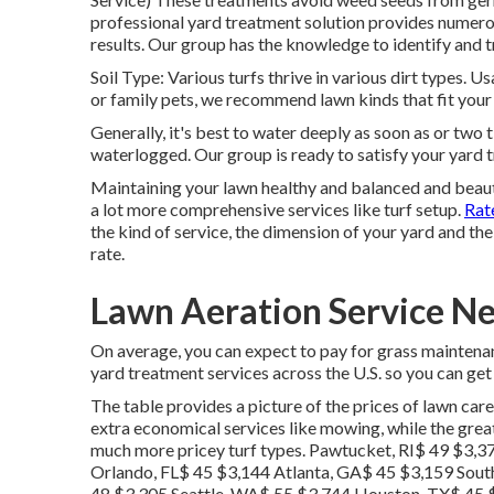
professional yard treatment solution provides numero
results. Our group has the knowledge to identify and t
Soil Type: Various turfs thrive in various dirt types. 
or family pets, we recommend lawn kinds that fit your l
Generally, it's best to water deeply as soon as or two t
waterlogged. Our group is ready to satisfy your yard
Maintaining your lawn healthy and balanced and beaut
a lot more comprehensive services like turf setup.
Rate
the kind of service, the dimension of your yard and the 
rate.
Lawn Aeration Service N
On average, you can expect to pay for grass maintena
yard treatment services across the U.S. so you can get 
The table provides a picture of the prices of lawn care
extra economical services like mowing, while the greate
much more pricey turf types. Pawtucket, RI$ 49 $3,
Orlando, FL$ 45 $3,144 Atlanta, GA$ 45 $3,159 Sout
48 $3,305 Seattle, WA$ 55 $3,744 Houston, TX$ 45 