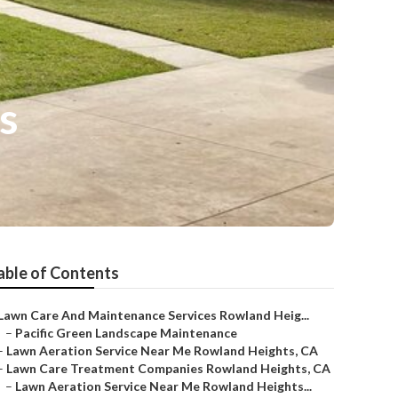
s
able of Contents
Lawn Care And Maintenance Services Rowland Heig...
–
Pacific Green Landscape Maintenance
–
Lawn Aeration Service Near Me Rowland Heights, CA
–
Lawn Care Treatment Companies Rowland Heights, CA
–
Lawn Aeration Service Near Me Rowland Heights...