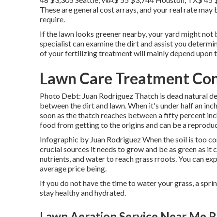
These are general cost arrays, and your real rate may
require.
If the lawn looks greener nearby, your yard might not b
specialist can examine the dirt and assist you determin
of your fertilizing treatment will mainly depend upon t
Lawn Care Treatment Co
Photo Debt: Juan Rodriguez Thatch is dead natural debr
between the dirt and lawn. When it's under half an inch
soon as the thatch reaches between a fifty percent in
food from getting to the origins and can be a reproduc
Infographic by Juan Rodriguez When the soil is too com
crucial sources it needs to grow and be as green as it 
nutrients, and water to reach grass rroots. You can ex
average price being.
If you do not have the time to water your grass, a spr
stay healthy and hydrated.
Lawn Aeration Service Near Me 