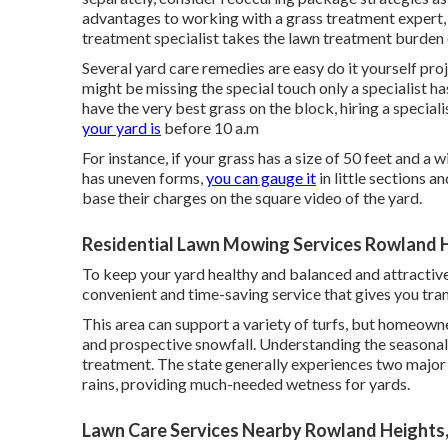
advantages to working with
a grass treatment expert,
treatment specialist takes the lawn treatment burden o
Several yard care remedies are easy do it yourself pro
might be missing the special touch only a specialist h
have the very best grass on the block, hiring a special
your yard is
before 10 a.m
For instance, if your grass has a size of 50 feet and a w
has uneven forms,
you can gauge it
in little sections 
base their charges on the square video of the yard.
Residential Lawn Mowing Services Rowland 
To keep your yard healthy and balanced and attractive,
convenient and time-saving service that gives you tran
This area can support a variety of turfs, but homeown
and prospective snowfall. Understanding the seasonal va
treatment. The state generally experiences two major s
rains, providing much-needed wetness for yards.
Lawn Care Services Nearby Rowland Heights