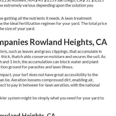
 be extremely various depending upon the solution you
e getting all the nutrients it needs. A lawn treatment
e the ideal fertilization regimen for your yard. The total price
he size of your yard.
mpanies Rowland Heights, CA
is, such as leaves and grass clippings, that accumulate in
 thick, thatch aids conserve moisture and secures the soil. As
ch and 1 inch, the accumulation can block water and plant
tion ground for parasites and lawn illness.
pact, your turf does not have great accessibility to the
can be. Aeration loosens compressed dirt, enabling air,
pect to pay in between for
lawn aeration
, with the national
inkler system might be simply what you need for your yard to
Rowland Heights, CA