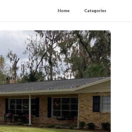
Home
Categories