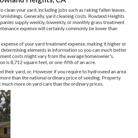
clean your yard, including jobs such as raking fallen leaves,
urnishings. Generally,
yard cleaning costs
. Rowland Heights
panies supply weekly, biweekly, or monthly grass treatment
aintenance expense will certainly commonly be lower than
l expense of your yard treatment expense, making it higher or
se determining elements in information so you can much better
tment costs might vary from the average homeowner's.
n is 8,712 square feet, or one-fifth of an acre.
their yard, or. However if you require to hydroseed an area
 more than the national ordinary price of seeding. Property
st much more on yard care than the ordinary prices.