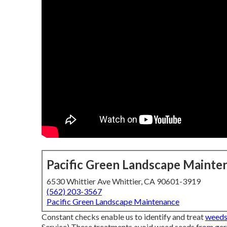
Pacific Green Landscape Mainte
6530 Whittier Ave Whittier, CA 90601-3919
(562) 203-3567
Pacific Green Landscape Maintenance
Constant checks enable us to identify and treat
weeds 
Service) These treatments avoid weed seeds from germ