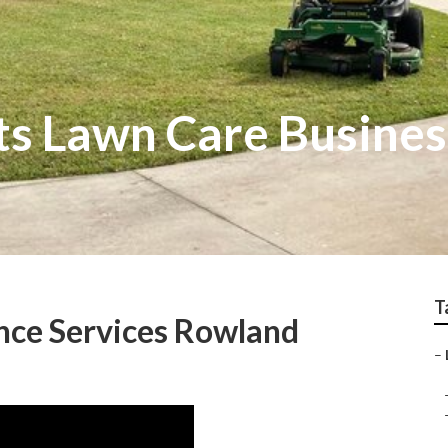
s Lawn Care Busines
T
ce Services Rowland
–