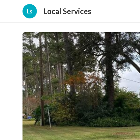
Local Services
Ls