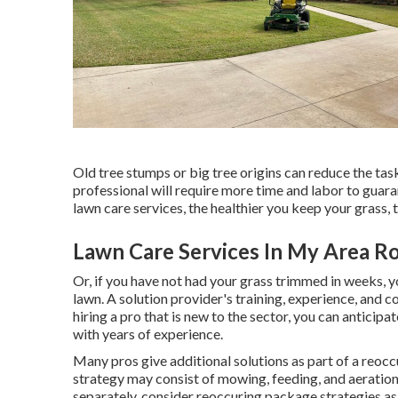
Old tree stumps or big tree origins can reduce the task
professional will require more time and labor to guara
lawn care services, the healthier you keep your grass, 
Lawn Care Services In My Area R
Or, if you have not had your grass trimmed in weeks, 
lawn. A solution provider's training, experience, and 
hiring a pro that is new to the sector, you can anticipat
with years of experience.
Many pros give additional solutions as part of a reoc
strategy may consist of mowing, feeding, and aeration,
separately, consider reoccuring package strategies a