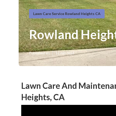
Lawn Care Service Rowland Heights CA
Rowland Height
Published en
12 min read
Lawn Care And Maintenan
Heights, CA