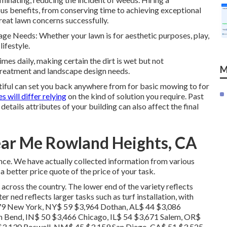
us benefits, from conserving time to achieving exceptional
reat lawn concerns successfully.
Usage Needs: Whether your lawn is for aesthetic purposes, play,
ifestyle.
imes daily, making certain the dirt is wet but not
M
 treatment and landscape design needs.
iful can set you back anywhere from for basic mowing to for
s will differ relying
on the kind of solution you require. Past
details attributes of your building can also affect the final
ear Me Rowland Heights, CA
nce. We have actually collected information from various
a better price quote of the price of your task.
 across the country. The lower end of the variety reflects
r ned reflects larger tasks such as turf installation, with
379 New York, NY$ 59 $3,964 Dothan, AL$ 44 $3,086
h Bend, IN$ 50 $3,466 Chicago, IL$ 54 $3,671 Salem, OR$
$3,130 Roswell, NM$ 45 $3,159 San Diego, CA$ 51 $3,525