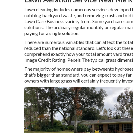
Lawn cleaning includes numerous services developed to 
nabbing backyard waste, and removing trash and old f
Lawn Care Business variety from. Some yard care com
solutions. The ordinary regular monthly or regular m
paying for a single solution.
There are numerous variables that can affect the tota
reduced than the national standard. Let's look at the
comprehend exactly how your total amount yard trea
Image Credit Rating:
Pexels
The typical grass dimensio
The majority of homeowners pay betweento hydroseed 
that's bigger than standard, you can expect to pay far
owners with large grass will certainly frequently inve