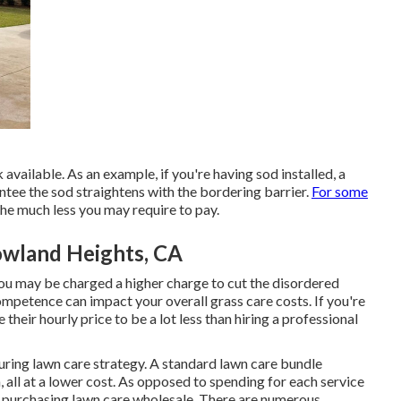
 available. As an example, if you're having sod installed, a
ntee the sod straightens with the bordering barrier.
For some
the much less you may require to pay.
owland Heights, CA
you may be charged a higher charge to cut the disordered
competence can impact your overall grass care costs. If you're
e their hourly price to be a lot less than hiring a professional
curing lawn care strategy. A standard lawn care bundle
 all at a lower cost. As opposed to spending for each service
s purchasing lawn care wholesale. There are numerous