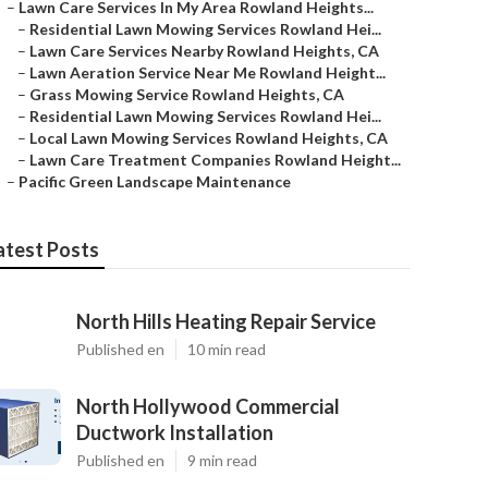
–
Lawn Care Services In My Area Rowland Heights...
–
Residential Lawn Mowing Services Rowland Hei...
–
Lawn Care Services Nearby Rowland Heights, CA
–
Lawn Aeration Service Near Me Rowland Height...
–
Grass Mowing Service Rowland Heights, CA
–
Residential Lawn Mowing Services Rowland Hei...
–
Local Lawn Mowing Services Rowland Heights, CA
–
Lawn Care Treatment Companies Rowland Height...
–
Pacific Green Landscape Maintenance
atest Posts
North Hills Heating Repair Service
Published en
10 min read
North Hollywood Commercial
Ductwork Installation
Published en
9 min read