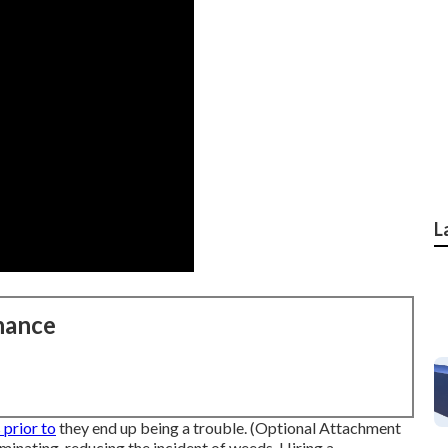
L
nance
prior to
they end up being a trouble. (Optional Attachment
inating, reducing the incident of weeds. Hiring a