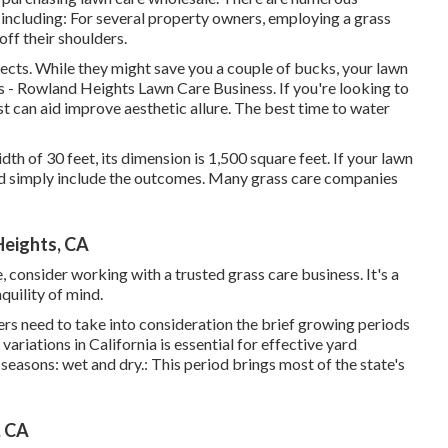
 including: For several property owners, employing a grass
ff their shoulders.
jects. While they might save you a couple of bucks, your lawn
as - Rowland Heights Lawn Care Business. If you're looking to
ist can aid improve aesthetic allure. The
best time to water
idth of 30 feet, its dimension is 1,500 square feet. If your lawn
and simply include the outcomes. Many grass care companies
Heights, CA
 consider working with a trusted grass care business. It's a
quility of mind.
ers need to take into consideration the brief growing periods
riations in California is essential for effective yard
easons: wet and dry.: This period brings most of the state's
, CA