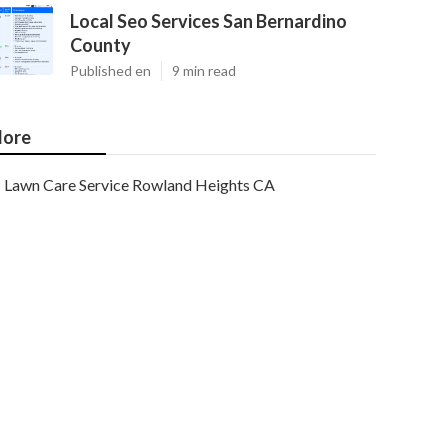
Local Seo Services San Bernardino
County
Published en
9 min read
ore
Lawn Care Service Rowland Heights CA