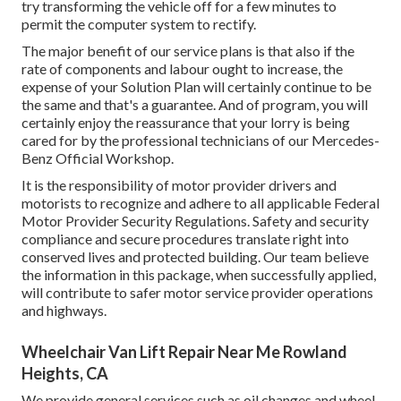
try transforming the vehicle off for a few minutes to
permit the computer system to rectify.
The major benefit of our service plans is that also if the
rate of components and labour ought to increase, the
expense of your Solution Plan will certainly continue to be
the same and that's a guarantee. And of program, you will
certainly enjoy the reassurance that your lorry is being
cared for by the professional technicians of our Mercedes-
Benz Official Workshop.
It is the responsibility of motor provider drivers and
motorists to recognize and adhere to all applicable Federal
Motor Provider Security Regulations. Safety and security
compliance and secure procedures translate right into
conserved lives and protected building. Our team believe
the information in this package, when successfully applied,
will contribute to safer motor service provider operations
and highways.
Wheelchair Van Lift Repair Near Me Rowland
Heights, CA
We provide general services such as oil changes and wheel