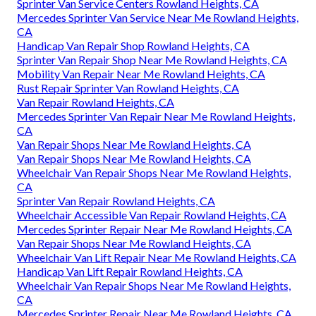
Sprinter Van Service Centers Rowland Heights, CA
Mercedes Sprinter Van Service Near Me Rowland Heights,
CA
Handicap Van Repair Shop Rowland Heights, CA
Sprinter Van Repair Shop Near Me Rowland Heights, CA
Mobility Van Repair Near Me Rowland Heights, CA
Rust Repair Sprinter Van Rowland Heights, CA
Van Repair Rowland Heights, CA
Mercedes Sprinter Van Repair Near Me Rowland Heights,
CA
Van Repair Shops Near Me Rowland Heights, CA
Van Repair Shops Near Me Rowland Heights, CA
Wheelchair Van Repair Shops Near Me Rowland Heights,
CA
Sprinter Van Repair Rowland Heights, CA
Wheelchair Accessible Van Repair Rowland Heights, CA
Mercedes Sprinter Repair Near Me Rowland Heights, CA
Van Repair Shops Near Me Rowland Heights, CA
Wheelchair Van Lift Repair Near Me Rowland Heights, CA
Handicap Van Lift Repair Rowland Heights, CA
Wheelchair Van Repair Shops Near Me Rowland Heights,
CA
Mercedes Sprinter Repair Near Me Rowland Heights, CA