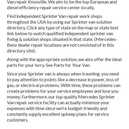
Van repair Knoxville. We aim to be the top European and
diesel efficiency repair service center locally.
Find independent Sprinter Van repair work shops
throughout the USA by using our Sprinter van solution
directory. Click any type of state on the map or state text
link below to watch qualified independent sprinter van
fixing & solution shops situated in that state. (Mercedes-
Benz dealer repair locations are not consisted of in this
directory site).
Along with the appropriate solution, we also offer the ideal
parts for your lorry. See Parts for Your Van.
Since your Sprinter van is always when traveling, you need
to pay attention to points like a decrease in power, loss of
gas, or electrical problems. With time, these problems can
create problems for your service employees and lose you
money. Furthermore, our top quality Mercedes Sprinter
Van repair service facility can actually minimize your
expenses with time since we're budget-friendly and
constantly supply excellent upkeep plans for service
customers.