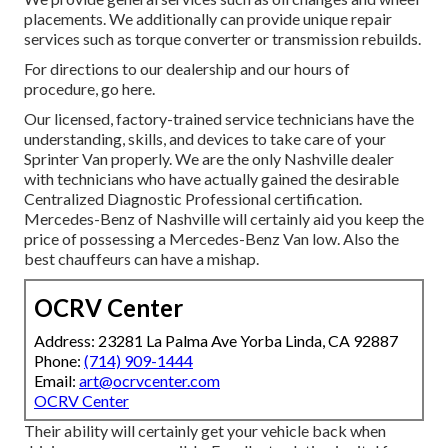
placements. We additionally can provide unique repair
services such as torque converter or transmission rebuilds.
For directions to our dealership and our hours of
procedure,
go here
.
Our licensed, factory-trained service technicians have the
understanding, skills, and devices to take care of your
Sprinter Van properly. We are the only Nashville dealer
with technicians who have actually gained the desirable
Centralized Diagnostic Professional certification.
Mercedes-Benz of Nashville will certainly aid you keep the
price of possessing a Mercedes-Benz Van low. Also the
best chauffeurs can have a mishap.
OCRV Center
Address: 23281 La Palma Ave Yorba Linda, CA 92887
Phone:
(714) 909-1444
Email:
art@ocrvcenter.com
OCRV Center
Their ability will certainly get your vehicle back when