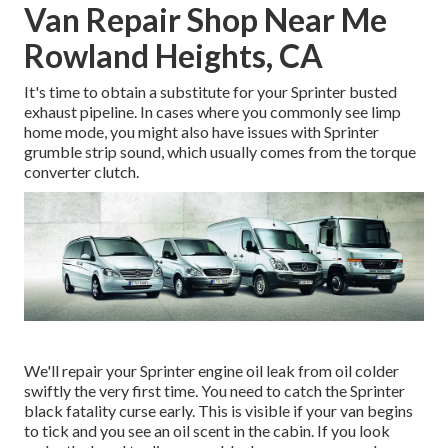
Van Repair Shop Near Me
Rowland Heights, CA
It's time to obtain a substitute for your Sprinter busted
exhaust pipeline. In cases where you commonly see limp
home mode, you might also have issues with Sprinter
grumble strip sound, which usually comes from the torque
converter clutch.
We'll repair your Sprinter engine oil leak from oil colder
swiftly the very first time. You need to catch the Sprinter
black fatality curse early. This is visible if your van begins
to tick and you see an oil scent in the cabin. If you look