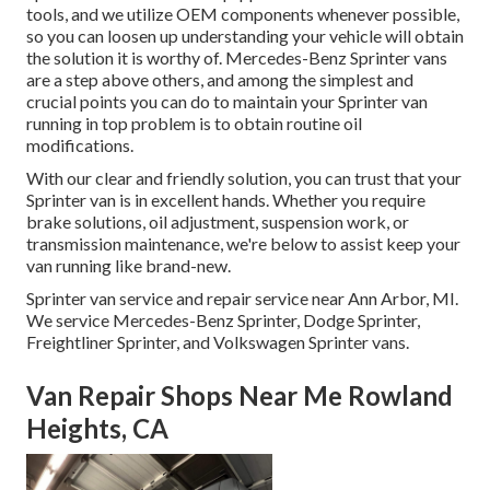
tools, and we utilize OEM components whenever possible,
so you can loosen up understanding your vehicle will obtain
the solution it is worthy of. Mercedes-Benz Sprinter vans
are a step above others, and among the simplest and
crucial points you can do to maintain your Sprinter van
running in top problem is to obtain routine oil
modifications.
With our clear and friendly solution, you can trust that your
Sprinter van is in excellent hands. Whether you require
brake solutions, oil adjustment, suspension work, or
transmission maintenance, we're below to assist keep your
van running like brand-new.
Sprinter van service and repair service near Ann Arbor, MI.
We service Mercedes-Benz Sprinter, Dodge Sprinter,
Freightliner Sprinter, and Volkswagen Sprinter vans.
Van Repair Shops Near Me Rowland
Heights, CA