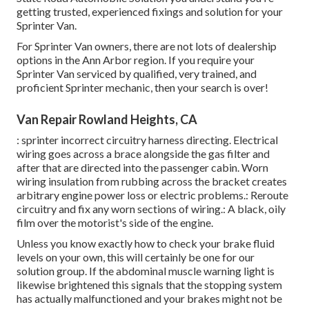
getting trusted, experienced fixings and solution for your
Sprinter Van.
For Sprinter Van owners, there are not lots of dealership
options in the Ann Arbor region. If you require your
Sprinter Van serviced by qualified, very trained, and
proficient Sprinter mechanic, then your search is over!
Van Repair Rowland Heights, CA
: sprinter incorrect circuitry harness directing. Electrical
wiring goes across a brace alongside the gas filter and
after that are directed into the passenger cabin. Worn
wiring insulation from rubbing across the bracket creates
arbitrary engine power loss or electric problems.: Reroute
circuitry and fix any worn sections of wiring.: A black, oily
film over the motorist's side of the engine.
Unless you know exactly how to check your brake fluid
levels on your own, this will certainly be one for our
solution group
. If the abdominal muscle warning light is
likewise brightened this signals that the stopping system
has actually malfunctioned and your brakes might not be