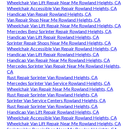
Wheelchair Van Lift Repair Near Me Rowland Heights, CA
Wheelchair Accessible Van Repair Rowland Heights, CA
Handicap Van Repair Rowland Heights, CA
Van Repair Shop Near Me Rowland Heights, CA
Wheelchair Van Lift Repair Near Me Rowland Heights, CA
Mercedes Benz Sprinter Repair Rowland Heights, CA
Handicap Van Lift Repair Rowland Heights, CA
Sprinter Repair Shops Near Me Rowland Heights, CA
Wheelchair Accessible Van Repair Rowland Heights, CA
Handicap Van Lift Repair Rowland Heights, CA
Handicap Van Repair Near Me Rowland Heights, CA
Mercedes Sprinter Van Repair Near Me Rowland Heights,
CA
Rust Repair Sprinter Van Rowland Heights, CA
Mercedes Sprinter Van Service Rowland Heights, CA
Wheelchair Van Repair Near Me Rowland Heights, CA
Rust Repair Sprinter Van Rowland Heights, CA
Sprinter Van Service Centers Rowland Heights, CA
Rust Repair Sprinter Van Rowland Heights, CA
Handicap Van Lift Repair Rowland Heights, CA
Wheelchair Accessible Van Repair Rowland Heights, CA
Wheelchair Van Lift Repair Near Me Rowland Heights, CA