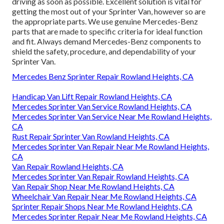
driving as soon as possible. Excellent solution is vital for
getting the most out of your Sprinter Van, however so are
the appropriate parts. We use genuine Mercedes-Benz
parts that are made to specific criteria for ideal function
and fit. Always demand Mercedes-Benz components to
shield the safety, procedure, and dependability of your
Sprinter Van.
Mercedes Benz Sprinter Repair Rowland Heights, CA
Handicap Van Lift Repair Rowland Heights, CA
Mercedes Sprinter Van Service Rowland Heights, CA
Mercedes Sprinter Van Service Near Me Rowland Heights,
CA
Rust Repair Sprinter Van Rowland Heights, CA
Mercedes Sprinter Van Repair Near Me Rowland Heights,
CA
Van Repair Rowland Heights, CA
Mercedes Sprinter Van Repair Rowland Heights, CA
Van Repair Shop Near Me Rowland Heights, CA
Wheelchair Van Repair Near Me Rowland Heights, CA
Sprinter Repair Shops Near Me Rowland Heights, CA
Mercedes Sprinter Repair Near Me Rowland Heights, CA