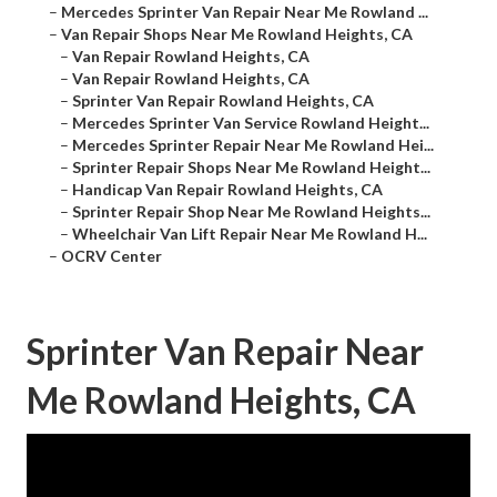
–
Mercedes Sprinter Van Repair Near Me Rowland ...
–
Van Repair Shops Near Me Rowland Heights, CA
–
Van Repair Rowland Heights, CA
–
Van Repair Rowland Heights, CA
–
Sprinter Van Repair Rowland Heights, CA
–
Mercedes Sprinter Van Service Rowland Height...
–
Mercedes Sprinter Repair Near Me Rowland Hei...
–
Sprinter Repair Shops Near Me Rowland Height...
–
Handicap Van Repair Rowland Heights, CA
–
Sprinter Repair Shop Near Me Rowland Heights...
–
Wheelchair Van Lift Repair Near Me Rowland H...
–
OCRV Center
Sprinter Van Repair Near
Me Rowland Heights, CA