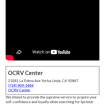
OCRV Center
23281 La Palma Ave Yorba Linda, CA 92887
(714) 909-1444
OCRV Center
We intend to provide the supreme service to acquire your
self-confidence and loyalty when searching for Sprinter