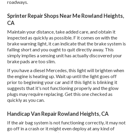
roadways.
Sprinter Repair Shops Near Me Rowland Heights,
CA
Maintain your distance, take added care, and obtain it
inspected as quickly as possible. F it comes on with the
brake warning light, it can indicate that the brake system is
falling short and you ought to quit directly away. This
simply implies a sensing unit has actually discovered your
brake pads are too slim.
If you have a diesel Mercedes, this light will brighten when
the engine is heating up. Wait up until the light goes off
prior to beginning your car and if this light is blinking it
suggests that it's not functioning properly and the glow
plugs may require replacing. Get this one checked as
quickly as you can.
Handicap Van Repair Rowland Heights, CA
If the air bag system is not functioning correctly, it may not
go off in a crash or it might even deploy at any kind of