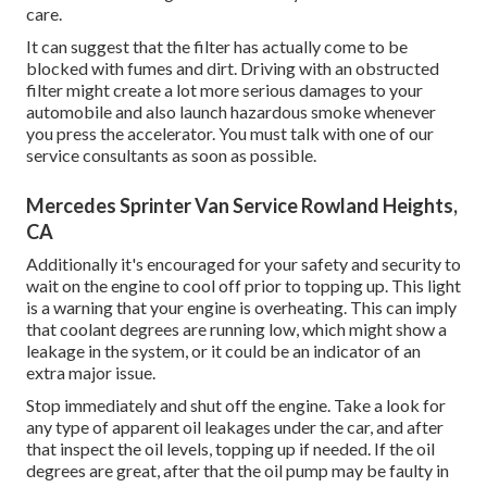
care.
It can suggest that the filter has actually come to be
blocked with fumes and dirt. Driving with an obstructed
filter might create a lot more serious damages to your
automobile and also launch hazardous smoke whenever
you press the accelerator. You must talk with one of our
service consultants as soon as possible.
Mercedes Sprinter Van Service Rowland Heights,
CA
Additionally it's encouraged for your safety and security to
wait on the engine to cool off prior to topping up. This light
is a warning that your engine is overheating. This can imply
that coolant degrees are running low, which might show a
leakage in the system, or it could be an indicator of an
extra major issue.
Stop immediately and shut off the engine. Take a look for
any type of apparent oil leakages under the car, and after
that inspect the oil levels, topping up if needed. If the oil
degrees are great, after that the oil pump may be faulty in