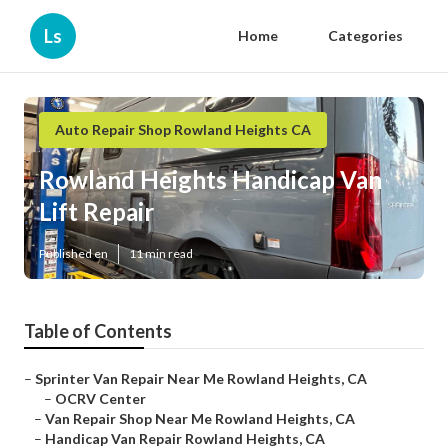
Ls
Home
Categories
Auto Repair Shop Rowland Heights CA
Rowland Heights Handicap Van
Lift Repair
Published en
11 min read
Table of Contents
–
Sprinter Van Repair Near Me Rowland Heights, CA
–
OCRV Center
–
Van Repair Shop Near Me Rowland Heights, CA
–
Handicap Van Repair Rowland Heights, CA