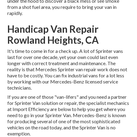
under the hood to discover a black mess or see smoke
from a shot fuel area, you require to bring your van in
rapidly.
Handicap Van Repair
Rowland Heights, CA
It's time to come in for a check up. A lot of Sprinter vans
last for over one decade, yet your own could last even
longer with correct treatment and maintenance. The
reality is that Mercedes Sprinter van repair work does not
have to be costly. You can fix industrial vans for a lot less
by working with our Mercedes-Benz licensed service
technicians.
If you are one of those "van-lifers" and you need a partner
for Sprinter Van solution or repair, the specialist mechanics
at Import Efficiency are below to help you get where you
need to go in your Sprinter Van. Mercedes-Benz is known
for producing several of one of the most sophisticated
vehicles on the road today, and the Sprinter Van is no
exemption.