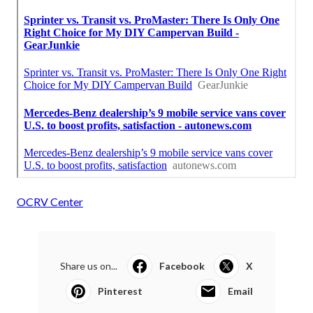
OCRV Center
Share us on...
Facebook
X
Pinterest
Email