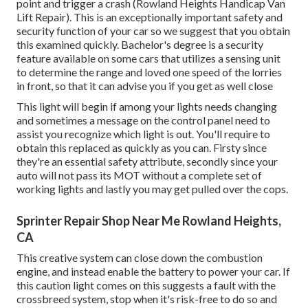
point and trigger a crash (Rowland Heights Handicap Van
Lift Repair). This is an exceptionally important safety and
security function of your car so we suggest that you obtain
this examined quickly. Bachelor's degree is a security
feature available on some cars that utilizes a sensing unit
to determine the range and loved one speed of the lorries
in front, so that it can advise you if you get as well close
This light will begin if among your lights needs changing
and sometimes a message on the control panel need to
assist you recognize which light is out. You'll require to
obtain this replaced as quickly as you can. Firsty since
they're an essential safety attribute, secondly since your
auto will not pass its MOT without a complete set of
working lights and lastly you may get pulled over the cops.
Sprinter Repair Shop Near Me Rowland Heights,
CA
This creative system can close down the combustion
engine, and instead enable the battery to power your car. If
this caution light comes on this suggests a fault with the
crossbreed system, stop when it's risk-free to do so and