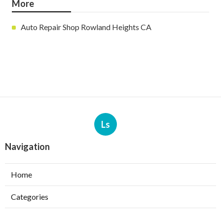
More
Auto Repair Shop Rowland Heights CA
Ls
Navigation
Home
Categories