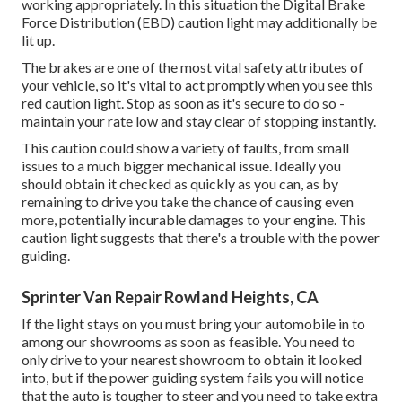
working appropriately. In this situation the Digital Brake
Force Distribution (EBD) caution light may additionally be
lit up.
The brakes are one of the most vital safety attributes of
your vehicle, so it's vital to act promptly when you see this
red caution light. Stop as soon as it's secure to do so -
maintain your rate low and stay clear of stopping instantly.
This caution could show a variety of faults, from small
issues to a much bigger mechanical issue. Ideally you
should obtain it checked as quickly as you can, as by
remaining to drive you take the chance of causing even
more, potentially incurable damages to your engine. This
caution light suggests that there's a trouble with the power
guiding.
Sprinter Van Repair Rowland Heights, CA
If the light stays on you must bring your automobile in to
among our
showrooms
as soon as feasible. You need to
only drive to your nearest showroom to obtain it looked
into, but if the power guiding system fails you will notice
that the auto is tougher to steer and you need to take extra