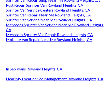
Sprinter Van Repair Shop Near Me Rowland Heights, CA
Rust Repair Sprinter Van Rowland Heights, CA
Sprinter Van Service Centers Rowland Heights, CA
Sprinter Van Repair Near Me Rowland Heights, CA
Sprinter Van Service Near Me Rowland Heights, CA
Mercedes Sprinter Van Service Near Me Rowland Heights,
CA
Mercedes Sprinter Van Repair Rowland Heights, CA
Mobility Van Repair Near Me Rowland Heights, CA
In Seo Plans Rowland Heights, CA
Near My Location Seo Management Rowland Heights, CA