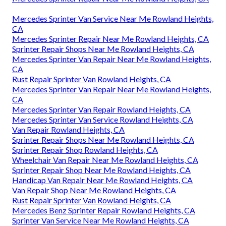
Mercedes Sprinter Van Service Near Me Rowland Heights,
CA
Mercedes Sprinter Repair Near Me Rowland Heights, CA
Sprinter Repair Shops Near Me Rowland Heights, CA
Mercedes Sprinter Van Repair Near Me Rowland Heights,
CA
Rust Repair Sprinter Van Rowland Heights, CA
Mercedes Sprinter Van Repair Near Me Rowland Heights,
CA
Mercedes Sprinter Van Repair Rowland Heights, CA
Mercedes Sprinter Van Service Rowland Heights, CA
Van Repair Rowland Heights, CA
Sprinter Repair Shops Near Me Rowland Heights, CA
Sprinter Repair Shop Rowland Heights, CA
Wheelchair Van Repair Near Me Rowland Heights, CA
Sprinter Repair Shop Near Me Rowland Heights, CA
Handicap Van Repair Near Me Rowland Heights, CA
Van Repair Shop Near Me Rowland Heights, CA
Rust Repair Sprinter Van Rowland Heights, CA
Mercedes Benz Sprinter Repair Rowland Heights, CA
Sprinter Van Service Near Me Rowland Heights, CA