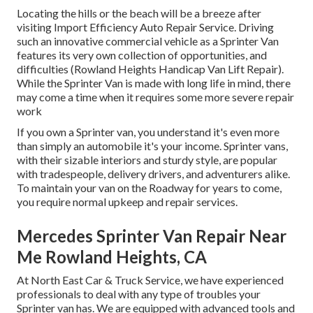
Locating the hills or the beach will be a breeze after
visiting Import Efficiency Auto Repair Service. Driving
such an innovative commercial vehicle as a Sprinter Van
features its very own collection of opportunities, and
difficulties (Rowland Heights Handicap Van Lift Repair).
While the Sprinter Van is made with long life in mind, there
may come a time when it requires some more severe repair
work
If you own a Sprinter van, you understand it's even more
than simply an automobile it's your income. Sprinter vans,
with their sizable interiors and sturdy style, are popular
with tradespeople, delivery drivers, and adventurers alike.
To maintain your van on the Roadway for years to come,
you require normal upkeep and repair services.
Mercedes Sprinter Van Repair Near
Me Rowland Heights, CA
At North East Car & Truck Service, we have experienced
professionals to deal with any type of troubles your
Sprinter van has. We are equipped with advanced tools and