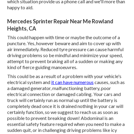
which situation provide us a phone call and we'll more than
happy to aid.
Mercedes Sprinter Repair Near Me Rowland
Heights, CA
This could happen with time or maybe the outcome of a
puncture. Yes, however beware and aim to cover up with
air immediately. Reduced tyre pressure can cause harmful
driving problems so be mindful and minimize your speed,
attempt to prevent braking all of a sudden or making any
kind of fierce guiding manoeuvres.
This could be as a result of a problem with your vehicle's
electrical system and
it can have numerous
causes, such as
a damaged generator, malfunctioning battery, poor
electrical connection or damaged cabling. Your cars and
truck will certainly run as normal up until the battery is
completely dead once it is drained nothing in your car will
certainly function, so we suggest to reach us as soon as
possible to prevent breaking down! Abdominal is an
essential safety feature required when you need to make a
sudden quit, or in challenging driving problems like icy