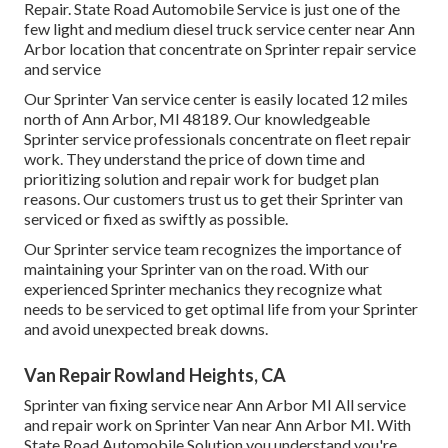
Repair. State Road Automobile Service is just one of the
few light and medium diesel truck service center near Ann
Arbor location that concentrate on Sprinter repair service
and service
Our Sprinter Van service center is easily located 12 miles
north of Ann Arbor, MI 48189. Our knowledgeable
Sprinter service professionals concentrate on
fleet repair
work
. They understand the price of down time and
prioritizing solution and repair work for budget plan
reasons. Our customers trust us to get their Sprinter van
serviced or fixed as swiftly as possible.
Our Sprinter service team recognizes the importance of
maintaining your Sprinter van on the road. With our
experienced Sprinter mechanics they recognize what
needs to be serviced to get optimal life from your Sprinter
and avoid unexpected break downs.
Van Repair Rowland Heights, CA
Sprinter van fixing service near Ann Arbor MI All service
and repair work on Sprinter Van near Ann Arbor MI. With
State Road Automobile Solution you understand you're