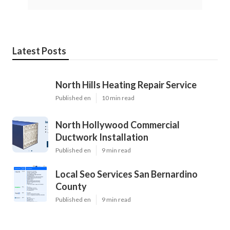
Latest Posts
North Hills Heating Repair Service
Published en
10 min read
North Hollywood Commercial
Ductwork Installation
Published en
9 min read
Local Seo Services San Bernardino
County
Published en
9 min read