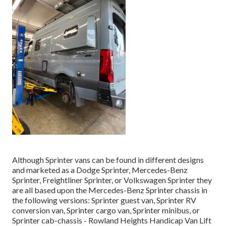
Although Sprinter vans can be found in different designs
and marketed as a Dodge Sprinter, Mercedes-Benz
Sprinter, Freightliner Sprinter, or Volkswagen Sprinter they
are all based upon the Mercedes-Benz Sprinter chassis in
the following versions: Sprinter guest van, Sprinter RV
conversion van, Sprinter cargo van, Sprinter minibus, or
Sprinter cab-chassis - Rowland Heights Handicap Van Lift