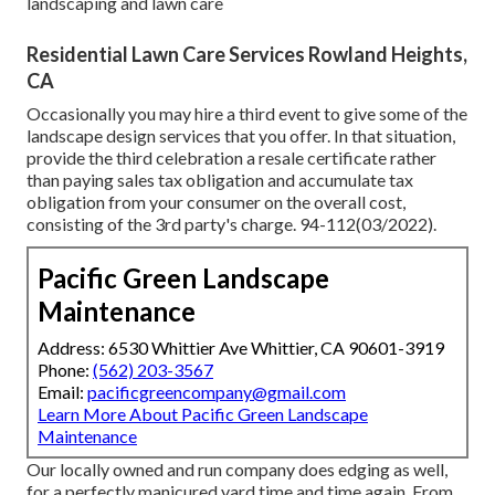
landscaping and lawn care
Residential Lawn Care Services Rowland Heights,
CA
Occasionally you may hire a third event to give some of the
landscape design services that you offer. In that situation,
provide the third celebration a resale certificate rather
than paying sales tax obligation and accumulate tax
obligation from your consumer on the overall cost,
consisting of the 3rd party's charge. 94-112(03/2022).
Pacific Green Landscape
Maintenance
Address: 6530 Whittier Ave Whittier, CA 90601-3919
Phone:
(562) 203-3567
Email:
pacificgreencompany@gmail.com
Learn More About Pacific Green Landscape
Maintenance
Our locally owned and run company does edging as well,
for a perfectly manicured yard time and time again. From