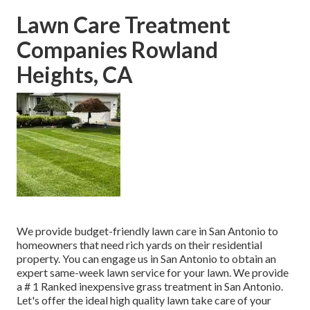
Lawn Care Treatment
Companies Rowland
Heights, CA
We provide budget-friendly lawn care in San Antonio to
homeowners that need rich yards on their residential
property. You can engage us in San Antonio to obtain an
expert same-week lawn service for your lawn. We provide
a # 1 Ranked inexpensive grass treatment in San Antonio.
Let's offer the ideal high quality lawn take care of your