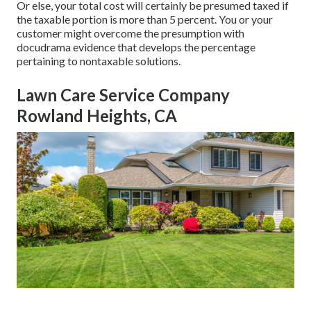
Or else, your total cost will certainly be presumed taxed if
the taxable portion is more than 5 percent. You or your
customer might overcome the presumption with
docudrama evidence that develops the percentage
pertaining to nontaxable solutions.
Lawn Care Service Company
Rowland Heights, CA