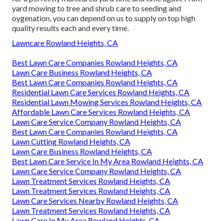
yard mowing to tree and shrub care to seeding and
oygenation, you can depend on us to supply on top high
quality results each and every time.
Lawncare Rowland Heights, CA
Best Lawn Care Companies Rowland Heights, CA
Lawn Care Business Rowland Heights, CA
Best Lawn Care Companies Rowland Heights, CA
Residential Lawn Care Services Rowland Heights, CA
Residential Lawn Mowing Services Rowland Heights, CA
Affordable Lawn Care Services Rowland Heights, CA
Lawn Care Service Company Rowland Heights, CA
Best Lawn Care Companies Rowland Heights, CA
Lawn Cutting Rowland Heights, CA
Lawn Care Business Rowland Heights, CA
Best Lawn Care Service In My Area Rowland Heights, CA
Lawn Care Service Company Rowland Heights, CA
Lawn Treatment Services Rowland Heights, CA
Lawn Treatment Services Rowland Heights, CA
Lawn Care Services Nearby Rowland Heights, CA
Lawn Treatment Services Rowland Heights, CA
Lawn Care In My Area Rowland Heights, CA