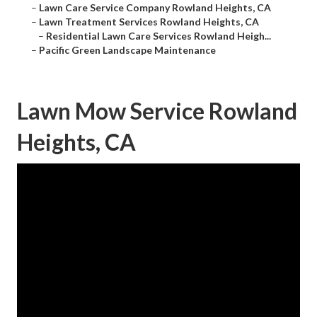
–
Lawn Care Service Company Rowland Heights, CA
–
Lawn Treatment Services Rowland Heights, CA
–
Residential Lawn Care Services Rowland Heigh...
–
Pacific Green Landscape Maintenance
Lawn Mow Service Rowland
Heights, CA