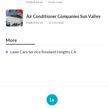
Published en
9 min read
Air Conditioner Companies Sun Valley
Published en
12 min read
More
Lawn Care Service Rowland Heights CA
Ls