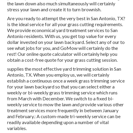
the lawn down also much simultaneously will certainly
stress your lawn and create it to turn brownish.
Are you ready to attempt the very best in San Antonio, TX?
is the ideal service for all your grass cutting requirements.
We provide economical yard treatment services to San
Antonio residents. With us, you get top value for every
dollar invested on your lawn backyard. Select any of our to
see what jobs for you, and GoMow will certainly do the
rest! Our online quote calculator will certainly help you
obtain a cost-free quote for your grass cutting session.
supplies the most effective yard trimming solution in San
Antonio, TX. When you employ us, we will certainly
establish a continuous once a week grass trimming service
for your lawn backyard so that you can select either a
weekly or bi-weekly grass trimming service which runs
from March with December. We switch to a fixed bi-
weekly service to mow the lawn and provide various other
treatment services more frequently in between January
and February.: A custom-made tri-weekly service can be
readily available depending upon a number of vital
variables.