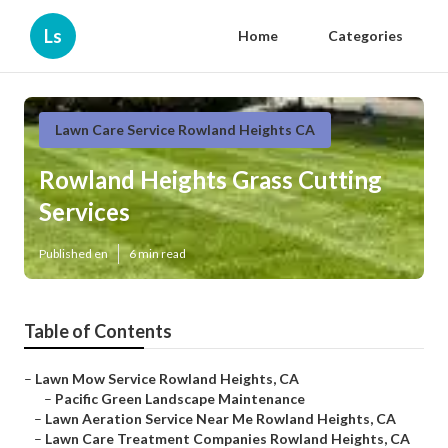
Ls
Home
Categories
Lawn Care Service Rowland Heights CA
Rowland Heights Grass Cutting
Services
Published en
6 min read
Table of Contents
–
Lawn Mow Service Rowland Heights, CA
–
Pacific Green Landscape Maintenance
–
Lawn Aeration Service Near Me Rowland Heights, CA
–
Lawn Care Treatment Companies Rowland Heights, CA