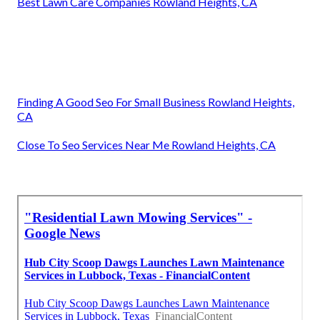
Best Lawn Care Companies Rowland Heights, CA
Finding A Good Seo For Small Business Rowland Heights,
CA
Close To Seo Services Near Me Rowland Heights, CA