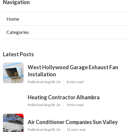
Navigation
Home
Categories
Latest Posts
West Hollywood Garage Exhaust Fan
Installation
Published Aug 08, 26
8 min read
Heating Contractor Alhambra
Published Aug 08, 26
9 min read
Air Conditioner Companies Sun Valley
Published Aug 08, 26
12 min read