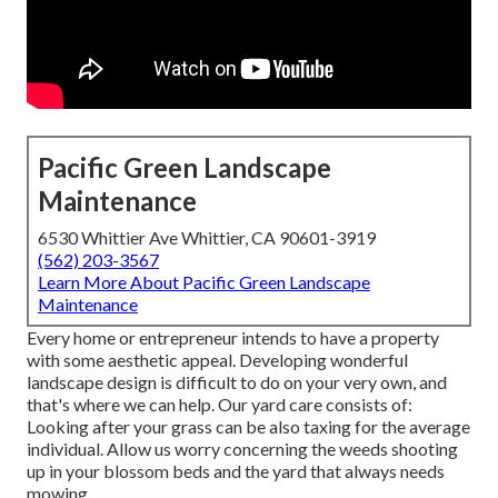
Pacific Green Landscape
Maintenance
6530 Whittier Ave Whittier, CA 90601-3919
(562) 203-3567
Learn More About Pacific Green Landscape
Maintenance
Every home or entrepreneur intends to have a property
with some aesthetic appeal. Developing wonderful
landscape design is difficult to do on your very own, and
that's where we can help. Our yard care consists of:
Looking after your grass can be also taxing for the average
individual. Allow us worry concerning the weeds shooting
up in your blossom beds and the yard that always needs
mowing.