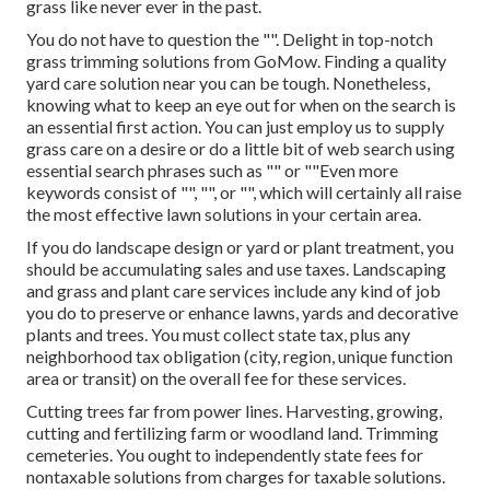
grass like never ever in the past.
You do not have to question the "". Delight in top-notch
grass trimming solutions from GoMow. Finding a quality
yard care solution near you can be tough. Nonetheless,
knowing what to keep an eye out for when on the search is
an essential first action. You can just employ us to supply
grass care on a desire or do a little bit of web search using
essential search phrases such as "" or ""Even more
keywords consist of "", "", or "", which will certainly all raise
the most effective lawn solutions in your certain area.
If you do landscape design or yard or plant treatment, you
should be accumulating sales and use taxes. Landscaping
and grass and plant care services include any kind of job
you do to preserve or enhance lawns, yards and decorative
plants and trees. You must collect state tax, plus any
neighborhood tax obligation (city, region, unique function
area or transit) on the overall fee for these services.
Cutting trees far from power lines. Harvesting, growing,
cutting and fertilizing farm or woodland land. Trimming
cemeteries. You ought to independently state fees for
nontaxable solutions from charges for taxable solutions.