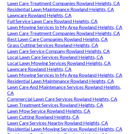
Lawn Care Treatment Companies Rowland Heights, CA
Residential Lawn Maintenance Rowland Heights, CA
Lawncare Rowland Heights, CA
Full Service Lawn Care Rowland Heights, CA
Lawn Mowing Services In My Area Rowland Heights, CA
Lawn Care Treatment Companies Rowland Heights, CA
Best Lawn Care Companies Rowland Heights, CA
Grass Cutting Services Rowland Heights, CA
Lawn Care Service Company Rowland Heights, CA
Local Lawn Care Services Rowland Heights, CA
Local Lawn Mowing Services Rowland Heights, CA
Lawncare Rowland Heights, CA
Lawn Mowing Services In My Area Rowland Heights, CA
Residential Lawn Maintenance Rowland Heights, CA
Lawn Care And Maintenance Services Rowland Heights,
CA
Commercial Lawn Care Services Rowland Heights, CA
Lawn Treatment Services Rowland Heights, CA
Lawn Mow Service Rowland Heights, CA
Lawn Cutting Rowland Heights, CA
Lawn Care Services Nearby Rowland Heights, CA
Residential Lawn Mowing Services Rowland Heights, CA