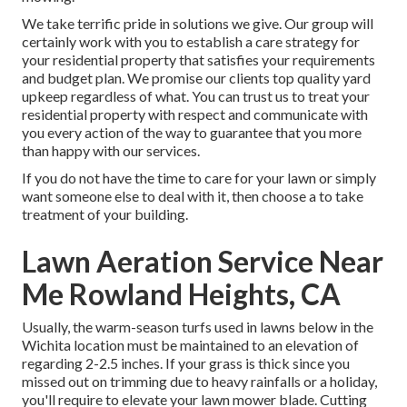
We take terrific pride in solutions we give. Our group will
certainly work with you to establish a care strategy for
your residential property that satisfies your requirements
and budget plan. We promise our clients top quality
yard
upkeep
regardless of what. You can trust us to treat your
residential property with respect and communicate with
you every action of the way to guarantee that you more
than happy with our services.
If you do not have the time to care for your lawn or simply
want someone else to deal with it, then choose a to take
treatment of your building.
Lawn Aeration Service Near
Me Rowland Heights, CA
Usually, the warm-season turfs used in lawns below in the
Wichita location must be maintained to an elevation of
regarding 2-2.5 inches. If your grass is thick since you
missed out on trimming due to heavy rainfalls or a holiday,
you'll require to elevate your lawn mower blade. Cutting