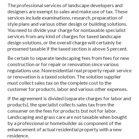
The professional services of landscape developers and
designers are exempt to sales and make use of tax. These
services include examinations, research, preparation of
style plans and various other design or building solutions.
You need to divide your charge for nontaxable specialist
services from any kind of charges for taxed landscape
design solutions, or the overall charge will certainly be
presumed taxable if the taxed section is above 5 percent.
Be certain to separate landscaping fees from fees for new
construction or for repair or renovation since various
regulations use. Nonresidential real property repair service
or renovation is a taxed solution. The solution supplier
must collect sales tax on the complete cost to the
customer for products, labor and various other expenses.
If the agreement is divided (separate charges for labor and
products), the specialist collects sales tax from the
consumer on the fees for products but not for labor.
Landscaping and grass care are not taxable when bought
by a professional or homebuilder as component of the
enhancement of actual residential property with a new
residence.