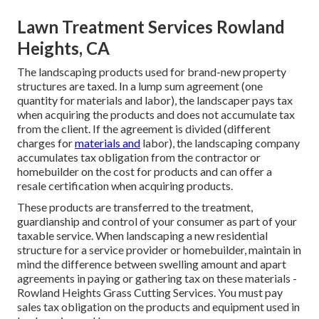
Lawn Treatment Services Rowland
Heights, CA
The landscaping products used for brand-new property
structures are taxed. In a lump sum agreement (one
quantity for materials and labor), the landscaper pays tax
when acquiring the products and does not accumulate tax
from the client. If the agreement is divided (different
charges for
materials and
labor), the landscaping company
accumulates tax obligation from the contractor or
homebuilder on the cost for products and can offer a
resale certification when acquiring products.
These products are transferred to the treatment,
guardianship and control of your consumer as part of your
taxable service. When landscaping a new residential
structure for a service provider or homebuilder, maintain in
mind the difference between swelling amount and apart
agreements in paying or gathering tax on these materials -
Rowland Heights Grass Cutting Services. You must pay
sales tax obligation on the products and equipment used in