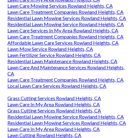
Lawn Care Mowing Services Rowland Heights, CA
Lawn Care Treatment Companies Rowland Heights, CA
Residential Lawn Mowing Services Rowland Heights, CA
Residential Lawn Mowing Service Rowland Heights, CA
Lawn Care Services In My Area Rowland Heights, CA
Lawn Care Treatment Companies Rowland Heights, CA
Affordable Lawn Care Services Rowland Heights, CA
Lawn Mow Service Rowland Heights, CA
Lawn Fertilizer Service Rowland Heights, CA
Residential Lawn Maintenance Rowland Heights, CA
Lawn Care And Maintenance Services Rowland Heights,
CA
Lawn Care Treatment Companies Rowland Heights, CA
Local Lawn Care Services Rowland Heights, CA
Grass Cutting Services Rowland Heights, CA
Lawn Care In My Area Rowland Heights, CA
Grass Cutting Services Rowland Heights, CA
Residential Lawn Mowing Service Rowland Heights, CA
Residential Lawn Mowing Services Rowland Heights, CA
Lawn Care In My Area Rowland Heights, CA
Lawn Cutting Rowland Heights, CA