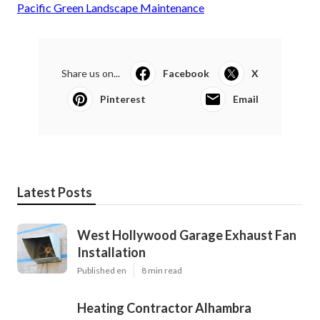
Pacific Green Landscape Maintenance
Share us on...
Facebook
X
Pinterest
Email
Latest Posts
West Hollywood Garage Exhaust Fan
Installation
Published en
8 min read
Heating Contractor Alhambra