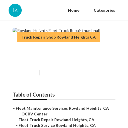
Ls
Home
Categories
Truck Repair Shop Rowland Heights CA
Rowland Heights Fleet Truck
Repair
Published en
7 min read
Table of Contents
–
Fleet Maintenance Services Rowland Heights, CA
–
OCRV Center
–
Fleet Truck Repair Rowland Heights, CA
–
Fleet Truck Service Rowland Heights, CA