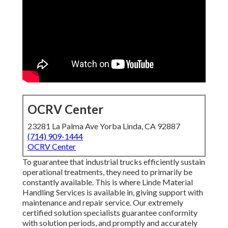
OCRV Center
23281 La Palma Ave Yorba Linda, CA 92887
(714) 909-1444
OCRV Center
To guarantee that industrial trucks efficiently sustain
operational treatments, they need to primarily be
constantly available. This is where Linde Material
Handling Services is available in, giving support with
maintenance and repair service. Our extremely
certified solution specialists guarantee conformity
with solution periods, and promptly and accurately