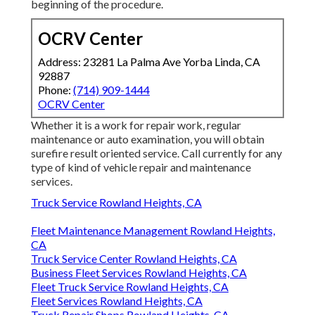
beginning of the procedure.
OCRV Center
Address: 23281 La Palma Ave Yorba Linda, CA
92887
Phone:
(714) 909-1444
OCRV Center
Whether it is a work for repair work, regular
maintenance or auto examination, you will obtain
surefire result oriented service. Call currently for any
type of kind of vehicle repair and maintenance
services.
Truck Service Rowland Heights, CA
Fleet Maintenance Management Rowland Heights,
CA
Truck Service Center Rowland Heights, CA
Business Fleet Services Rowland Heights, CA
Fleet Truck Service Rowland Heights, CA
Fleet Services Rowland Heights, CA
Truck Repair Shops Rowland Heights, CA