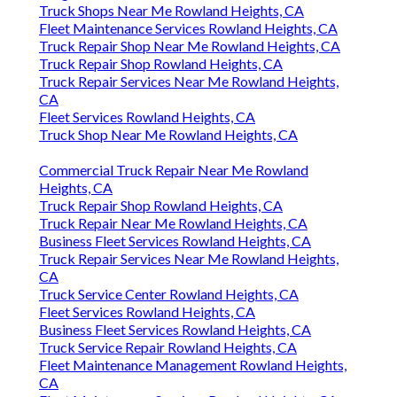
Truck Shops Near Me Rowland Heights, CA
Fleet Maintenance Services Rowland Heights, CA
Truck Repair Shop Near Me Rowland Heights, CA
Truck Repair Shop Rowland Heights, CA
Truck Repair Services Near Me Rowland Heights,
CA
Fleet Services Rowland Heights, CA
Truck Shop Near Me Rowland Heights, CA
Commercial Truck Repair Near Me Rowland
Heights, CA
Truck Repair Shop Rowland Heights, CA
Truck Repair Near Me Rowland Heights, CA
Business Fleet Services Rowland Heights, CA
Truck Repair Services Near Me Rowland Heights,
CA
Truck Service Center Rowland Heights, CA
Fleet Services Rowland Heights, CA
Business Fleet Services Rowland Heights, CA
Truck Service Repair Rowland Heights, CA
Fleet Maintenance Management Rowland Heights,
CA