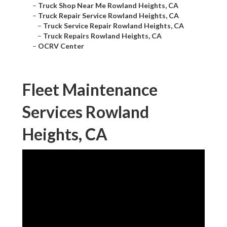
–
Truck Shop Near Me Rowland Heights, CA
–
Truck Repair Service Rowland Heights, CA
–
Truck Service Repair Rowland Heights, CA
–
Truck Repairs Rowland Heights, CA
–
OCRV Center
Fleet Maintenance
Services Rowland
Heights, CA