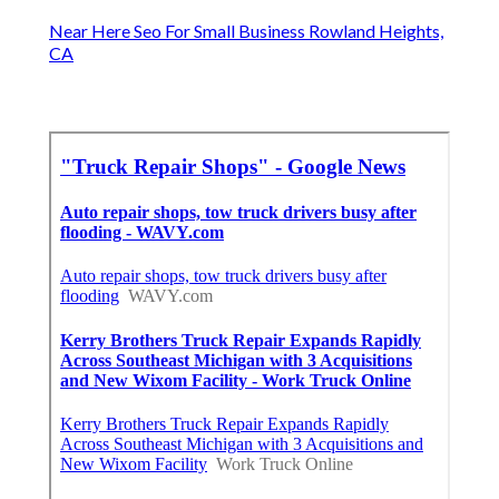
Near Here Seo For Small Business Rowland Heights,
CA