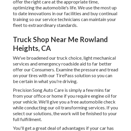
offer the right care at the appropriate time,
optimizing the automobile's life. We use the most up
to date innovations in our facilities and buy continual
training so our service technicians can maintain your
fleet to extraordinary standards.
Truck Shop Near Me Rowland
Heights, CA
We've broadened our truck choice, light mechanical
services and emergency roadside aid to far better
offer our Consumers. Examine the pressure and tread
on your tires with our TirePass solution so you can
be certain in what you're driving.
Precision Song Auto Care is simply a few mins far
from your office or home if you require engine oil for
your vehicle. We'll give you a free automobile check
while conducting our oil transforming services. If you
select our solutions, the work will be finished to your
full fulfillment.
You'll get a great deal of advantages if your car has