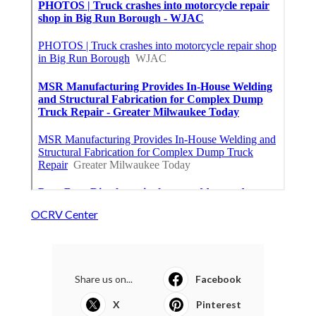
OCRV Center
Share us on...
Facebook
X
Pinterest