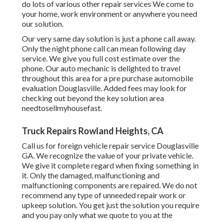
do lots of various other repair services We come to
your home, work environment or anywhere you need
our solution.
Our very same day solution is just a phone call away.
Only the night phone call can mean following day
service. We give you full cost estimate over the
phone. Our auto mechanic is delighted to travel
throughout this area for a pre purchase automobile
evaluation Douglasville. Added fees may look for
checking out beyond the key solution area
needtosellmyhousefast
.
Truck Repairs Rowland Heights, CA
Call us for foreign vehicle repair service Douglasville
GA. We recognize the value of your private vehicle.
We give it complete regard when fixing something in
it. Only the damaged, malfunctioning and
malfunctioning components are repaired. We do not
recommend any type of unneeded repair work or
upkeep solution. You get just the solution you require
and you pay only what we quote to you at the