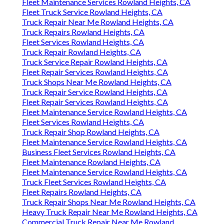
Fleet Maintenance Services Rowland Heights, CA
Fleet Truck Service Rowland Heights, CA
Truck Repair Near Me Rowland Heights, CA
Truck Repairs Rowland Heights, CA
Fleet Services Rowland Heights, CA
Truck Repair Rowland Heights, CA
Truck Service Repair Rowland Heights, CA
Fleet Repair Services Rowland Heights, CA
Truck Shops Near Me Rowland Heights, CA
Truck Repair Service Rowland Heights, CA
Fleet Repair Services Rowland Heights, CA
Fleet Maintenance Service Rowland Heights, CA
Fleet Services Rowland Heights, CA
Truck Repair Shop Rowland Heights, CA
Fleet Maintenance Service Rowland Heights, CA
Business Fleet Services Rowland Heights, CA
Fleet Maintenance Rowland Heights, CA
Fleet Maintenance Service Rowland Heights, CA
Truck Fleet Services Rowland Heights, CA
Fleet Repairs Rowland Heights, CA
Truck Repair Shops Near Me Rowland Heights, CA
Heavy Truck Repair Near Me Rowland Heights, CA
Commercial Truck Repair Near Me Rowland