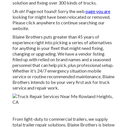
solution and fixing over 300 kinds of trucks.
Uh oh! Page not found! Sorry the web
page you are
looking for might have been relocated or removed.
Please click anywhere to
continue searching our
website.
Blaine Brothers puts greater than 45 years of
experience right into picking a series of alternatives
for anything in your fleet that might need fixing,
changing or upgrading. We have a vendor listing
filled up with relied on brand names and a seasoned
personnel that can help pick, plus professional setup.
Whether it's 24/7 emergency situation mobile
service or routine recommended maintenance, Blaine
Brothers intends to be your very first ask for truck
service and repair work.
From light-duty to commercial trailers, we supply
total trailer repair solutions. Blaine Brothers is below