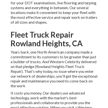
for your DOT examinations, live flooring and tarping
systems and everything in between. Our several
locations make it convenient to keep your fleet with
the most effective service and repair work on trailers
of all sizes and shapes.
Fleet Truck Repair
Rowland Heights, CA
Years back, one North American company made a
commitment to its customers to be greater than just
a builder of trucks. And Western Celebrity delivered
on that pledge (Rowland Heights Fleet Truck
Repair). That's why today, no issue where you enter
our network of dealerships, you'll get the exceptional
repair and maintenance you need to come back on
the work
It costs you money. Our dealers use advanced
technology, work with the market's best
professionals and collaborate to provide you the
most effective solution. When you visit a
Western