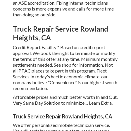
an ASE accreditation. Fixing internal technicians
concerns is more expensive and calls for more time
than doing so outside.
Truck Repair Service Rowland
Heights, CA
Credit Report Facility * Based on credit report
approval. We book the right to terminate or modify
the terms of this offer at any time. Minimum monthly
settlements needed. See shop for information. Not
all PTAC places take part in this program. Fleet
Services In today's hectic economic climate, our
company believe "Convenience" is our highest worth
recommendation.
Affordable prices and much better worth In and Out,
Very Same Day Solution to minimize ...
Learn Extra
.
Truck Service Repair Rowland Heights, CA
We offer personalized mobile technician service.
You will certainly obtain a custom-made remedy