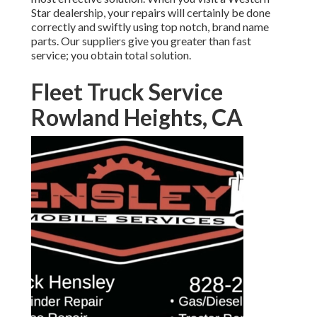
Star dealership
, your repairs will certainly be done
correctly and swiftly using top notch, brand name
parts. Our suppliers give you greater than fast
service; you obtain total solution.
Fleet Truck Service
Rowland Heights, CA