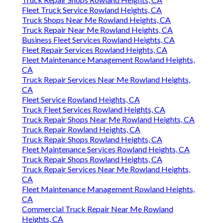
Fleet Truck Service Rowland Heights, CA
Truck Shops Near Me Rowland Heights, CA
Truck Repair Near Me Rowland Heights, CA
Business Fleet Services Rowland Heights, CA
Fleet Repair Services Rowland Heights, CA
Fleet Maintenance Management Rowland Heights,
CA
Truck Repair Services Near Me Rowland Heights,
CA
Fleet Service Rowland Heights, CA
Truck Fleet Services Rowland Heights, CA
Truck Repair Shops Near Me Rowland Heights, CA
Truck Repair Rowland Heights, CA
Truck Repair Shops Rowland Heights, CA
Fleet Maintenance Services Rowland Heights, CA
Truck Repair Shops Rowland Heights, CA
Truck Repair Services Near Me Rowland Heights,
CA
Fleet Maintenance Management Rowland Heights,
CA
Commercial Truck Repair Near Me Rowland
Heights, CA