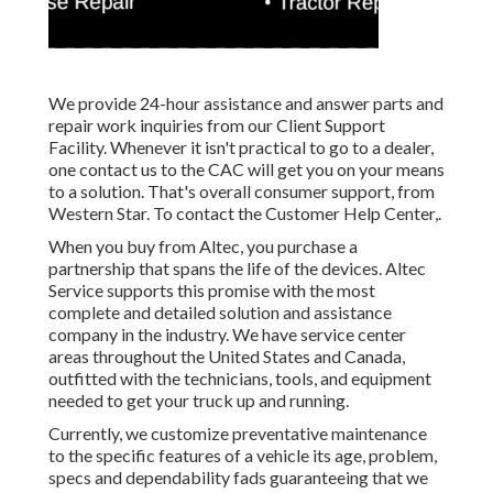
We provide 24-hour assistance and answer parts and
repair work inquiries from our Client Support
Facility. Whenever it isn't practical to go to a dealer,
one contact us to the CAC will get you on your means
to a solution. That's overall consumer support, from
Western Star. To contact the Customer Help Center,.
When you buy from Altec, you purchase a
partnership that spans the life of the devices. Altec
Service supports this promise with the most
complete and detailed solution and assistance
company in the industry. We have service center
areas throughout the United States and Canada,
outfitted with the technicians, tools, and equipment
needed to get your truck up and running.
Currently, we customize preventative maintenance
to the specific features of a vehicle its age, problem,
specs and dependability fads guaranteeing that we