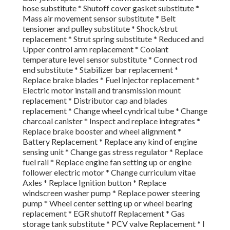
hose substitute * Shutoff cover gasket substitute *
Mass air movement sensor substitute * Belt
tensioner and pulley substitute * Shock/strut
replacement * Strut spring substitute * Reduced and
Upper control arm replacement * Coolant
temperature level sensor substitute * Connect rod
end substitute * Stabilizer bar replacement *
Replace brake blades * Fuel injector replacement *
Electric motor install and transmission mount
replacement * Distributor cap and blades
replacement * Change wheel cyndrical tube * Change
charcoal canister * Inspect and replace integrates *
Replace brake booster and wheel alignment *
Battery Replacement * Replace any kind of engine
sensing unit * Change gas stress regulator * Replace
fuel rail * Replace engine fan setting up or engine
follower electric motor * Change curriculum vitae
Axles * Replace Ignition button * Replace
windscreen washer pump * Replace power steering
pump * Wheel center setting up or wheel bearing
replacement * EGR shutoff Replacement * Gas
storage tank substitute * PCV valve Replacement * I