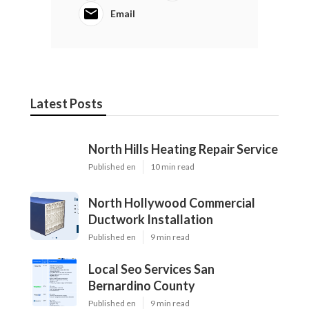
Email
Latest Posts
North Hills Heating Repair Service
Published en
10 min read
North Hollywood Commercial
Ductwork Installation
Published en
9 min read
Local Seo Services San
Bernardino County
Published en
9 min read