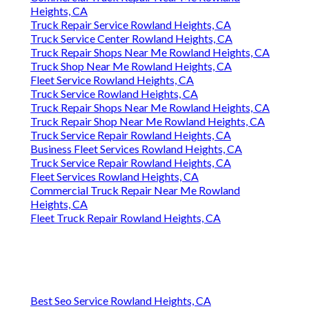
Heights, CA
Truck Repair Service Rowland Heights, CA
Truck Service Center Rowland Heights, CA
Truck Repair Shops Near Me Rowland Heights, CA
Truck Shop Near Me Rowland Heights, CA
Fleet Service Rowland Heights, CA
Truck Service Rowland Heights, CA
Truck Repair Shops Near Me Rowland Heights, CA
Truck Repair Shop Near Me Rowland Heights, CA
Truck Service Repair Rowland Heights, CA
Business Fleet Services Rowland Heights, CA
Truck Service Repair Rowland Heights, CA
Fleet Services Rowland Heights, CA
Commercial Truck Repair Near Me Rowland
Heights, CA
Fleet Truck Repair Rowland Heights, CA
Best Seo Service Rowland Heights, CA