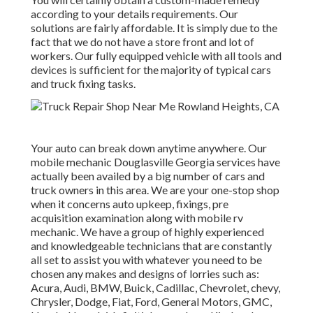
according to your details requirements. Our
solutions are fairly affordable. It is simply due to the
fact that we do not have a store front and lot of
workers. Our fully equipped vehicle with all tools and
devices is sufficient for the majority of typical cars
and truck fixing tasks.
Your auto can break down anytime anywhere. Our
mobile mechanic Douglasville Georgia services have
actually been availed by a big number of cars and
truck owners in this area. We are your one-stop shop
when it concerns auto upkeep, fixings, pre
acquisition examination along with mobile rv
mechanic. We have a group of highly experienced
and knowledgeable technicians that are constantly
all set to assist you with whatever you need to be
chosen any makes and designs of lorries such as:
Acura, Audi, BMW, Buick, Cadillac, Chevrolet, chevy,
Chrysler, Dodge, Fiat, Ford, General Motors, GMC,