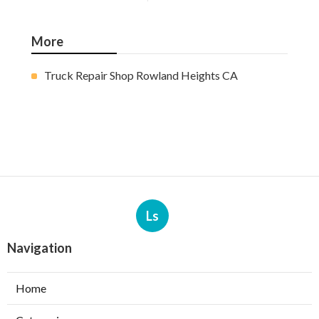
More
Truck Repair Shop Rowland Heights CA
Ls
Navigation
Home