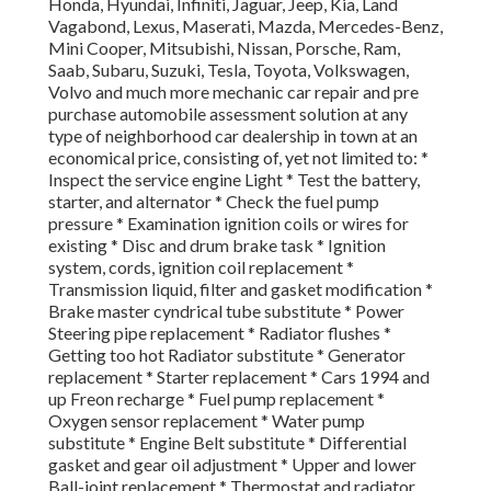
Honda, Hyundai, Infiniti, Jaguar, Jeep, Kia, Land
Vagabond, Lexus, Maserati, Mazda, Mercedes-Benz,
Mini Cooper, Mitsubishi, Nissan, Porsche, Ram,
Saab, Subaru, Suzuki, Tesla, Toyota, Volkswagen,
Volvo and much more mechanic car repair and pre
purchase automobile assessment solution at any
type of neighborhood car dealership in town at an
economical price, consisting of, yet not limited to: *
Inspect the service engine Light * Test the battery,
starter, and alternator * Check the fuel pump
pressure * Examination ignition coils or wires for
existing * Disc and drum brake task * Ignition
system, cords, ignition coil replacement *
Transmission liquid, filter and gasket modification *
Brake master cyndrical tube substitute * Power
Steering pipe replacement * Radiator flushes *
Getting too hot Radiator substitute * Generator
replacement * Starter replacement * Cars 1994 and
up Freon recharge * Fuel pump replacement *
Oxygen sensor replacement * Water pump
substitute * Engine Belt substitute * Differential
gasket and gear oil adjustment * Upper and lower
Ball-joint replacement * Thermostat and radiator