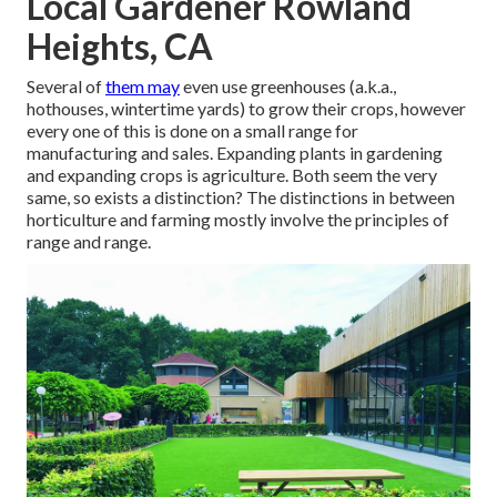
Local Gardener Rowland
Heights, CA
Several of
them may
even use greenhouses (a.k.a.,
hothouses, wintertime yards) to grow their crops, however
every one of this is done on a small range for
manufacturing and sales. Expanding plants in gardening
and expanding crops is agriculture. Both seem the very
same, so exists a distinction? The distinctions in between
horticulture and farming mostly involve the principles of
range and range.