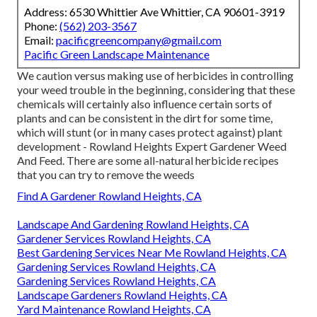
Address: 6530 Whittier Ave Whittier, CA 90601-3919
Phone:
(562) 203-3567
Email:
pacificgreencompany@gmail.com
Pacific Green Landscape Maintenance
We caution versus making use of herbicides in controlling
your weed trouble in the beginning, considering that these
chemicals will certainly also influence certain sorts of
plants and can be consistent in the dirt for some time,
which will stunt (or in many cases protect against) plant
development - Rowland Heights Expert Gardener Weed
And Feed. There are some
all-natural herbicide recipes
that you can try to remove the weeds
Find A Gardener Rowland Heights, CA
Landscape And Gardening Rowland Heights, CA
Gardener Services Rowland Heights, CA
Best Gardening Services Near Me Rowland Heights, CA
Gardening Services Rowland Heights, CA
Gardening Services Rowland Heights, CA
Landscape Gardeners Rowland Heights, CA
Yard Maintenance Rowland Heights, CA