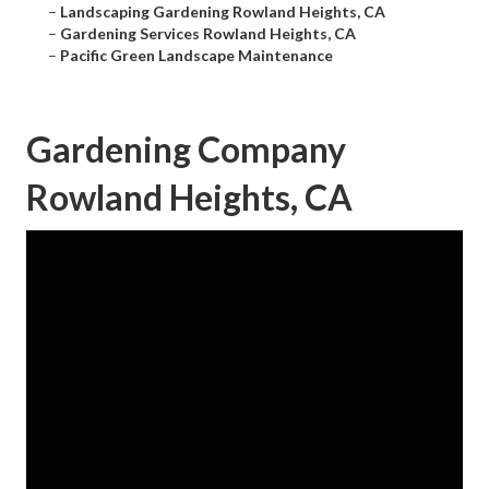
–
Landscaping Gardening Rowland Heights, CA
–
Gardening Services Rowland Heights, CA
–
Pacific Green Landscape Maintenance
Gardening Company
Rowland Heights, CA