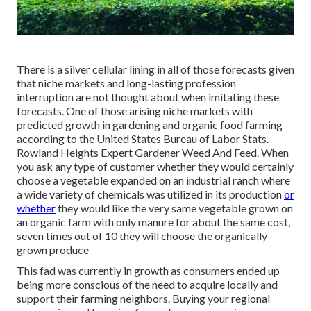
There is a silver cellular lining in all of those forecasts given
that niche markets and long-lasting profession
interruption are not thought about when imitating these
forecasts. One of those arising niche markets with
predicted growth in gardening and organic food farming
according to the United States Bureau of Labor Stats.
Rowland Heights Expert Gardener Weed And Feed. When
you ask any type of customer whether they would certainly
choose a vegetable expanded on an industrial ranch where
a wide variety of chemicals was utilized in its production
or
whether
they would like the very same vegetable grown on
an organic farm with only manure for about the same cost,
seven times out of 10 they will choose the organically-
grown produce
This fad was currently in growth as consumers ended up
being more conscious of the need to acquire locally and
support their farming neighbors. Buying your regional