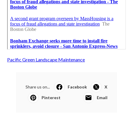
Pacific Green Landscape Maintenance
Share us on...
Facebook
X
Pinterest
Email