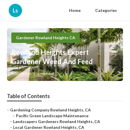
Ls
Home
Categories
Gardener Rowland Heights CA
Rowland Heights Expert
Gardener Weed And Feed
Published en
6 min read
Table of Contents
–
Gardening Company Rowland Heights, CA
–
Pacific Green Landscape Maintenance
–
Landscapers Gardeners Rowland Heights, CA
–
Local Gardener Rowland Heights, CA