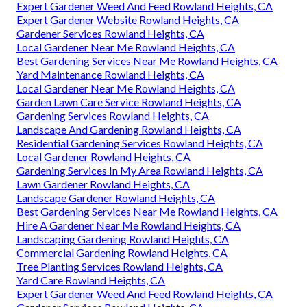
Expert Gardener Weed And Feed Rowland Heights, CA
Expert Gardener Website Rowland Heights, CA
Gardener Services Rowland Heights, CA
Local Gardener Near Me Rowland Heights, CA
Best Gardening Services Near Me Rowland Heights, CA
Yard Maintenance Rowland Heights, CA
Local Gardener Near Me Rowland Heights, CA
Garden Lawn Care Service Rowland Heights, CA
Gardening Services Rowland Heights, CA
Landscape And Gardening Rowland Heights, CA
Residential Gardening Services Rowland Heights, CA
Local Gardener Rowland Heights, CA
Gardening Services In My Area Rowland Heights, CA
Lawn Gardener Rowland Heights, CA
Landscape Gardener Rowland Heights, CA
Best Gardening Services Near Me Rowland Heights, CA
Hire A Gardener Near Me Rowland Heights, CA
Landscaping Gardening Rowland Heights, CA
Commercial Gardening Rowland Heights, CA
Tree Planting Services Rowland Heights, CA
Yard Care Rowland Heights, CA
Expert Gardener Weed And Feed Rowland Heights, CA