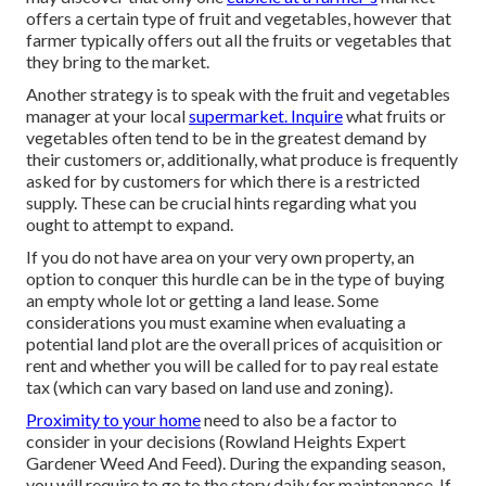
offers a certain type of fruit and vegetables, however that
farmer typically offers out all the fruits or vegetables that
they bring to the market.
Another strategy is to speak with the fruit and vegetables
manager at your local
supermarket. Inquire
what fruits or
vegetables often tend to be in the greatest demand by
their customers or, additionally, what produce is frequently
asked for by customers for which there is a restricted
supply. These can be crucial hints regarding what you
ought to attempt to expand.
If you do not have area on your very own property, an
option to conquer this hurdle can be in the type of buying
an empty whole lot or getting a land lease. Some
considerations you must examine when evaluating a
potential land plot are the overall prices of acquisition or
rent and whether you will be called for to pay real estate
tax (which can vary based on land use and zoning).
Proximity to your home
need to also be a factor to
consider in your decisions (Rowland Heights Expert
Gardener Weed And Feed). During the expanding season,
you will require to go to the story daily for maintenance. If