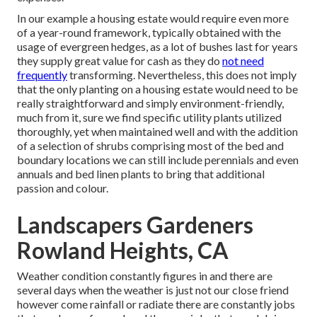
In our example a housing estate would require even more
of a year-round framework, typically obtained with the
usage of evergreen hedges, as a lot of bushes last for years
they supply great value for cash as they do
not need
frequently
transforming. Nevertheless, this does not imply
that the only planting on a housing estate would need to be
really straightforward and simply environment-friendly,
much from it, sure we find specific utility plants utilized
thoroughly, yet when maintained well and with the addition
of a selection of shrubs comprising most of the bed and
boundary locations we can still include perennials and even
annuals and bed linen plants to bring that additional
passion and colour.
Landscapers Gardeners
Rowland Heights, CA
Weather condition constantly figures in and there are
several days when the weather is just not our close friend
however come rainfall or radiate there are constantly jobs