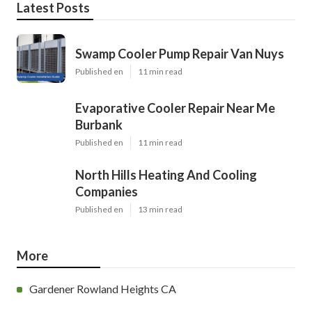
Latest Posts
Swamp Cooler Pump Repair Van Nuys
Published en
11 min read
Evaporative Cooler Repair Near Me
Burbank
Published en
11 min read
North Hills Heating And Cooling
Companies
Published en
13 min read
More
Gardener Rowland Heights CA