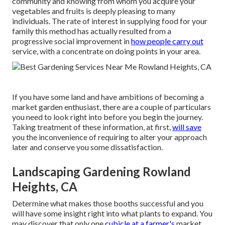
community and knowing from whom you acquire your
vegetables and fruits is deeply pleasing to many
individuals. The rate of interest in supplying food for your
family this method has actually resulted from a
progressive social improvement in
how people carry out
service, with a concentrate on doing points in your area.
If you have some land and have ambitions of becoming a
market garden enthusiast, there are a couple of particulars
you need to look right into before you begin the journey.
Taking treatment of these information, at first,
will save
you the inconvenience of requiring to alter your approach
later and conserve you some dissatisfaction.
Landscaping Gardening Rowland
Heights, CA
Determine what makes those booths successful and you
will have some insight right into what plants to expand. You
may discover that only one
cubicle at a farmer's
market