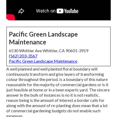
Pacific Green Landscape
Maintenance
6530 Whittier Ave Whittier, CA 90601-3919
(562) 203-3567
Pacific Green Landscape Maintenance
A well planned and well planted floral boundary will
continuously transform and give layers of transforming
colour throughout the period. Is a boundary of this nature
reasonable for the majority of commercial gardens or is it
just feasible at home or in a been experts yard. The sincere
answer in the bulk of instances is no it is not realistic,
reason being is the amount of interest a border calls for
along with the amount of re-planting does mean that a lot
of commercial gardening budgets do not enable such
expenses.