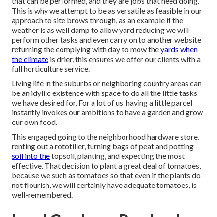
that can be performed, and they are jobs that need doing.
This is why we attempt to be as versatile as feasible in our
approach to site brows through, as an example if the
weather is as well damp to allow yard reducing we will
perform other tasks and even carry on to another website
returning the complying with day to mow the
yards when
the climate
is drier, this ensures we offer our clients with a
full horticulture service.
Living life in the suburbs or neighboring country areas can
be an idyllic existence with space to do all the little tasks
we have desired for. For a lot of us, having a little parcel
instantly invokes our ambitions to have a garden and grow
our own food.
This engaged going to the neighborhood hardware store,
renting out a rototiller, turning bags of peat and potting
soil into the
topsoil, planting, and expecting the most
effective. That decision to plant a great deal of tomatoes,
because we such as tomatoes so that even if the plants do
not flourish, we will certainly have adequate tomatoes, is
well-remembered.