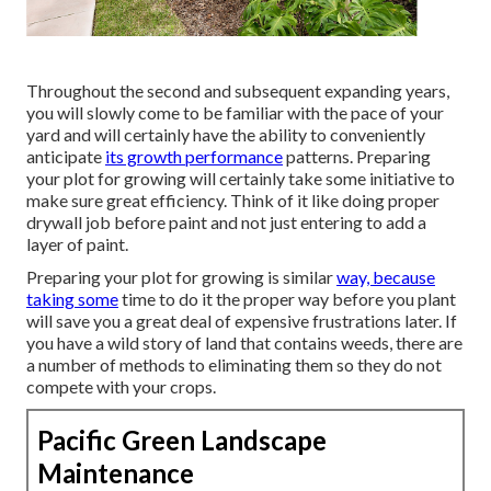
Throughout the second and subsequent expanding years,
you will slowly come to be familiar with the pace of your
yard and will certainly have the ability to conveniently
anticipate
its growth performance
patterns. Preparing
your plot for growing will certainly take some initiative to
make sure great efficiency. Think of it like doing proper
drywall job before paint and not just entering to add a
layer of paint.
Preparing your plot for growing is similar
way, because
taking some
time to do it the proper way before you plant
will save you a great deal of expensive frustrations later. If
you have a wild story of land that contains weeds, there are
a number of methods to eliminating them so they do not
compete with your crops.
Pacific Green Landscape
Maintenance