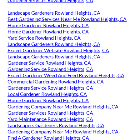
Gardener Services Rowland Heights, CA
Landscape Gardeners Rowland Heights, CA
Best Gardening Services Near Me Rowland Heights, CA
Home Gardener Rowland Heights, CA
Home Gardener Rowland Heights, CA
Yard Service Rowland Heights, CA
Landscape Gardeners Rowland Heights, CA
Expert Gardener Website Rowland Heights, CA
Landscape Gardeners Rowland Heights, CA
Gardener Service Rowland Heights, CA
Gardening Service Rowland Heights, CA
Expert Gardener Weed And Feed Rowland Heights, CA
Commercial Gardening Rowland Heights, CA
Gardeners Service Rowland Heights, CA
Local Gardener Rowland Heights, CA
Home Gardener Rowland Heights, CA
Gardening Company Near Me Rowland Heights, CA
Gardener Services Rowland Heights, CA
Yard Maintenance Rowland Heights, CA
Landscapers Gardeners Rowland Heights, CA
Gardening Company Near Me Rowland Heights, CA
Find A Gardener Rowland Heights, CA