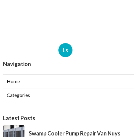
Ls
Navigation
Home
Categories
Latest Posts
Swamp Cooler Pump Repair Van Nuys