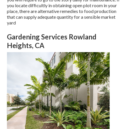
you locate difficultly in obtaining open plot room in your
place, there are alternative remedies to food production
that can supply adequate quantity for a sensible market
yard
Gardening Services Rowland
Heights, CA