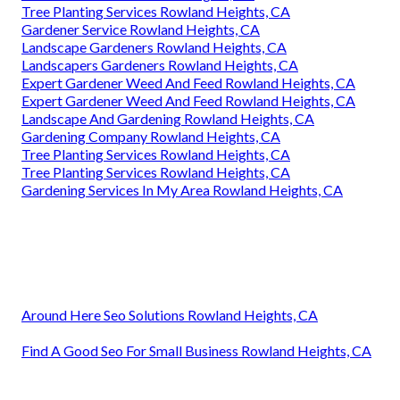
Tree Planting Services Rowland Heights, CA
Gardener Service Rowland Heights, CA
Landscape Gardeners Rowland Heights, CA
Landscapers Gardeners Rowland Heights, CA
Expert Gardener Weed And Feed Rowland Heights, CA
Expert Gardener Weed And Feed Rowland Heights, CA
Landscape And Gardening Rowland Heights, CA
Gardening Company Rowland Heights, CA
Tree Planting Services Rowland Heights, CA
Tree Planting Services Rowland Heights, CA
Gardening Services In My Area Rowland Heights, CA
Around Here Seo Solutions Rowland Heights, CA
Find A Good Seo For Small Business Rowland Heights, CA