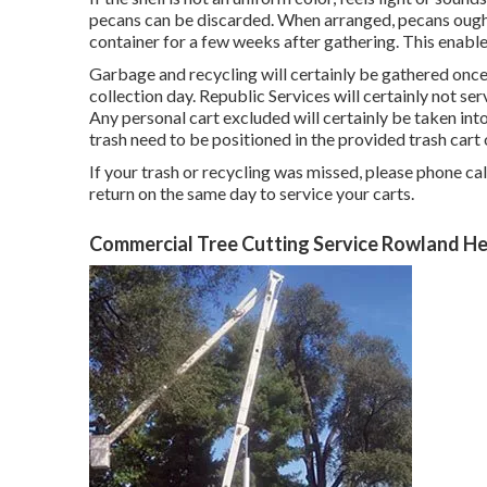
pecans can be discarded. When arranged, pecans ought
container for a few weeks after gathering. This enables
Garbage and recycling will certainly be gathered onc
collection day. Republic Services will certainly not 
Any personal cart excluded will certainly be taken i
trash need to be positioned in the provided trash cart
If your trash or recycling was missed, please phone ca
return on the same day to service your carts.
Commercial Tree Cutting Service Rowland He