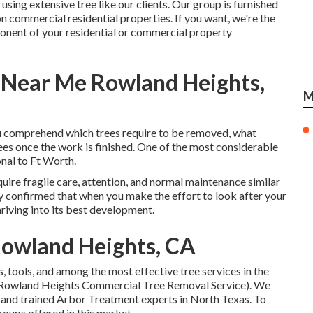
 using extensive tree like our clients. Our group is furnished
on commercial residential properties. If you want, we're the
mponent of your residential or commercial property
Near Me Rowland Heights,
M
you comprehend which trees require to be removed, what
es once the work is finished. One of the most considerable
onal to Ft Worth.
uire fragile care, attention, and normal maintenance similar
lly confirmed that when you make the effort to look after your
thriving into its best development.
Rowland Heights, CA
 tools, and among the most effective tree services in the
 (Rowland Heights Commercial Tree Removal Service). We
, and trained Arbor Treatment experts in North Texas. To
roups offered in this market