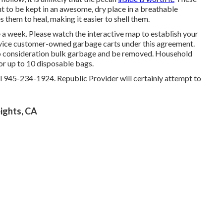
 to be kept in an awesome, dry place in a breathable
 them to heal, making it easier to shell them.
e a week. Please watch the
interactive map
to establish your
service customer-owned garbage carts under this agreement.
nto consideration bulk garbage and be removed. Household
 or up to 10 disposable bags.
ll 945-234-1924. Republic Provider will certainly attempt to
ights, CA