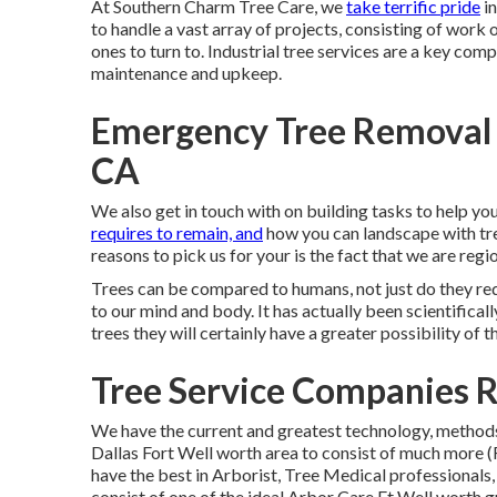
At Southern Charm Tree Care, we
take terrific pride
in
to handle a vast array of projects, consisting of work 
ones to turn to. Industrial tree services are a key co
maintenance and upkeep.
Emergency Tree Removal 
CA
We also get in touch with on building tasks to help 
requires to remain, and
how you can landscape with tre
reasons to pick us for your is the fact that we are regi
Trees can be compared to humans, not just do they req
to our mind and body. It has actually been scientifica
trees they will certainly have a greater possibility of 
Tree Service Companies 
We have the current and greatest technology, methods,
Dallas Fort Well worth area to consist of much more
have the best in Arborist, Tree Medical professionals
consist of one of the ideal Arbor Care Ft Well worth g