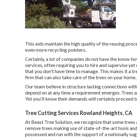
This aids maintain the high quality of the reusing proc
even more recycling pointers.
Certainly, a lot of companies do not have the know-ho
services, often requiring you to hire and supervise ye
that you don't have time to manage. This makes it a 
firm that can also take care of the trees on your home.
Our team believe in structure lasting connections wit
depend on at any time a requirement emerges. Trees are
Yet you'll know their demands will certainly proceed 
Tree Cutting Services Rowland Heights, CA
At Beast Tree Solution, we recognize that some trees
remove trees making use of state-of-the-art tools and 
possessed and run with the support of a nationally su