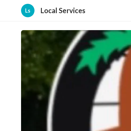
Local Services
Ls