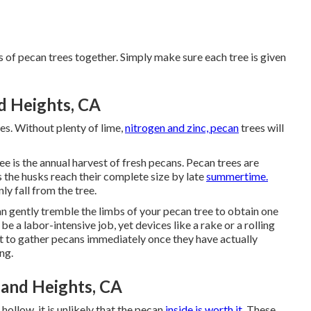
s of pecan trees together. Simply make sure each tree is given
 Heights, CA
ees. Without plenty of lime,
nitrogen and zinc, pecan
trees will
ee is the annual harvest of fresh pecans. Pecan trees are
s the husks reach their complete size by late
summertime.
ly fall from the tree.
can gently tremble the limbs of your pecan tree to obtain one
e a labor-intensive job, yet devices like a rake or a rolling
ant to gather pecans immediately once they have actually
ng.
and Heights, CA
s hollow, it is unlikely that the pecan
inside is worth it.
These