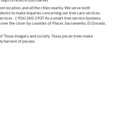
som location, and all the cities nearby. We serve both
esire to make inquiries concerning our tree care services.
services -
( 916) 260-2937
As a smart tree service business,
 over the close-by counties of Placer, Sacramento, El Dorado,
y of Texas imagery and society. Texas pecan trees make
ly harvest of pecans.