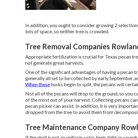
In addition, you ought to consider growing 2 selection
lots of space, so neither tree is crowded.
Tree Removal Companies Rowland
Appropriate fertilization is crucial for Texas pecan tr
not generate great harvests.
One of the significant advantages of having a pecan tr
generally all set to be collected by early September, a
When these
husks begin to split, the pecans will certain
Not all of the pecans will drop to the ground, so you 
of the most out of your harvest. Collecting pecans can b
pecan picker can assist. In addition, it is very import
dropped from the tree to avoid them from decomposi
Tree Maintenance Company Rowl
If the shell is not an uniform color, feels light or sound