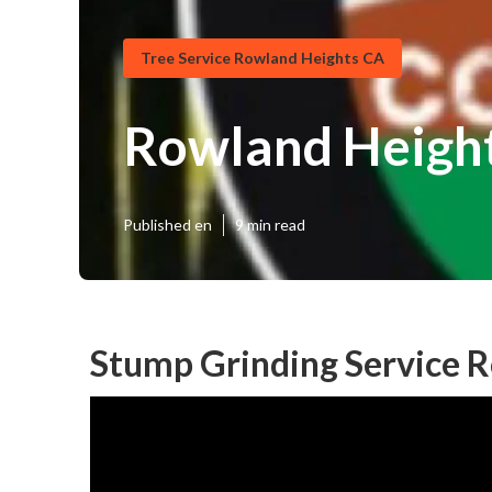
Tree Service Rowland Heights CA
Rowland Height
Published en
9 min read
Stump Grinding Service 