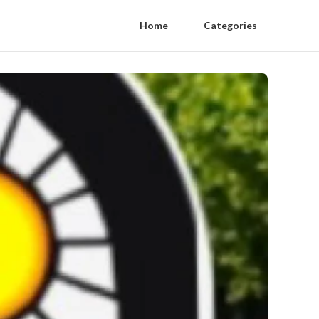
Home
Categories