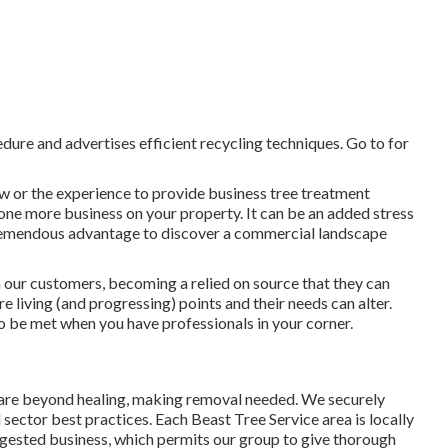
edure and advertises efficient recycling techniques. Go to for
w or the experience to provide business tree treatment
t one more business on your property. It can be an added stress
tremendous advantage to discover a commercial landscape
h our customers, becoming a relied on source that they can
 living (and progressing) points and their needs can alter.
to be met when you have professionals in your corner.
 are beyond healing, making removal needed. We securely
sector best practices. Each Beast Tree Service area is locally
ggested business, which permits our group to give thorough