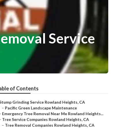
emoval Service
able of Contents
Stump Grinding Service Rowland Heights, CA
–
Pacific Green Landscape Maintenance
–
Emergency Tree Removal Near Me Rowland Heights...
–
Tree Service Companies Rowland Heights, CA
–
Tree Removal Companies Rowland Heights, CA