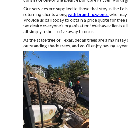
Our services are supplied to those that stay in the Fol
returning clients along
with brand-new ones
who may d
Provide us call today to obtain a price quote for tree 
we desire everyone's organization! We have clients all
all simply a short drive away from us.
As the state tree of Texas, pecan trees are a mainsta
outstanding shade trees, and you'll enjoy having a year