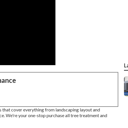
L
nance
es that cover everything from landscaping layout and
ce. We're your one-stop purchase all tree treatment and