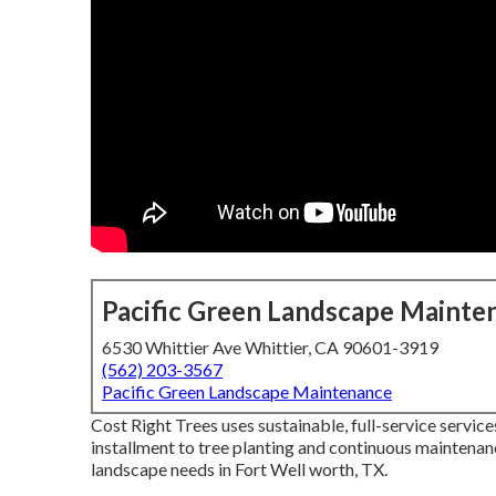
Pacific Green Landscape Mainte
6530 Whittier Ave Whittier, CA 90601-3919
(562) 203-3567
Pacific Green Landscape Maintenance
Cost Right Trees uses sustainable, full-service servic
installment to tree planting and continuous maintenan
landscape needs in Fort Well worth, TX.