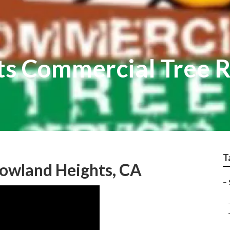
s Commercial Tree R
T
Rowland Heights, CA
–