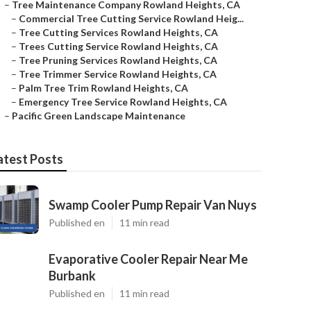
–
Tree Maintenance Company Rowland Heights, CA
–
Commercial Tree Cutting Service Rowland Heig...
–
Tree Cutting Services Rowland Heights, CA
–
Trees Cutting Service Rowland Heights, CA
–
Tree Pruning Services Rowland Heights, CA
–
Tree Trimmer Service Rowland Heights, CA
–
Palm Tree Trim Rowland Heights, CA
–
Emergency Tree Service Rowland Heights, CA
–
Pacific Green Landscape Maintenance
atest Posts
Swamp Cooler Pump Repair Van Nuys
Published en
11 min read
Evaporative Cooler Repair Near Me
Burbank
Published en
11 min read