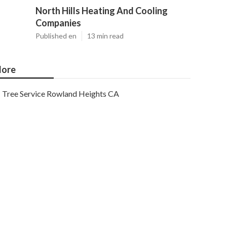
North Hills Heating And Cooling
Companies
Published en
13 min read
ore
Tree Service Rowland Heights CA