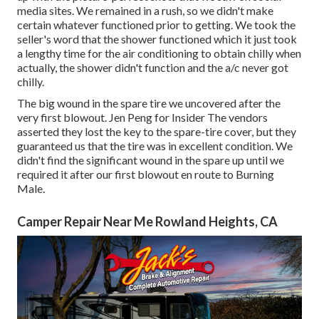
media sites. We remained in a rush, so we didn't make
certain whatever functioned prior to getting. We took the
seller's word that the shower functioned which it just took
a lengthy time for
the air conditioning
to obtain chilly when
actually, the shower didn't function and the a/c never got
chilly.
The big wound in the spare tire we uncovered after the
very first blowout. Jen Peng for Insider The vendors
asserted they lost the key to the spare-tire cover, but they
guaranteed us that the tire was in excellent condition. We
didn't find the significant wound in the spare up until we
required it after our first blowout en route to Burning
Male.
Camper Repair Near Me Rowland Heights, CA