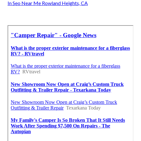
In Seo Near Me Rowland Heights, CA