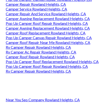
Camper Repair Rowland Heights, CA
Camper Service Rowland Heights, CA
Camper Repair And Service Rowland Heights, CA
Camper Awning Replacement Rowland Heights, CA
Pop Up Camper Roof Repair Rowland Heights, CA
Camper Awning Replacement Rowland Heights, CA
Camper Roof Replacement Rowland Heights, CA
Pop Up Camper Canvas Repair Rowland Heights, CA
Camper Roof Repair Near Me Rowland Heights, CA
Rv Camper Repair Rowland Heights, CA
Rv Camper Ac Repair Rowland Heights, CA
Camper Roof Repair Rowland Heights, CA
Pop Up Camper Roof Replacement Rowland Heights, CA
Pop Up Camper Roof Repair Rowland Heights, CA
Rv Camper Repair Rowland Heights, CA
Near You Seo Company Rowland Heights, CA