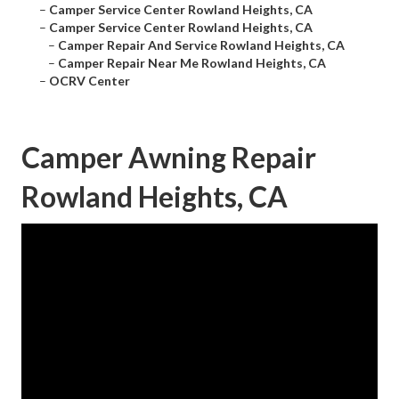
–
Camper Service Center Rowland Heights, CA
–
Camper Service Center Rowland Heights, CA
–
Camper Repair And Service Rowland Heights, CA
–
Camper Repair Near Me Rowland Heights, CA
–
OCRV Center
Camper Awning Repair
Rowland Heights, CA