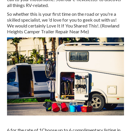
all things RV-related.
So whether this is your first time on the road or you're a
skilled specialist, we 'd love for you to geek out with us!
We would certainly Love It If You Shared This!. (Rowland
Heights Camper Trailer Repair Near Me)
6 for the rate of 1Choose up to 6 complimentary listing in