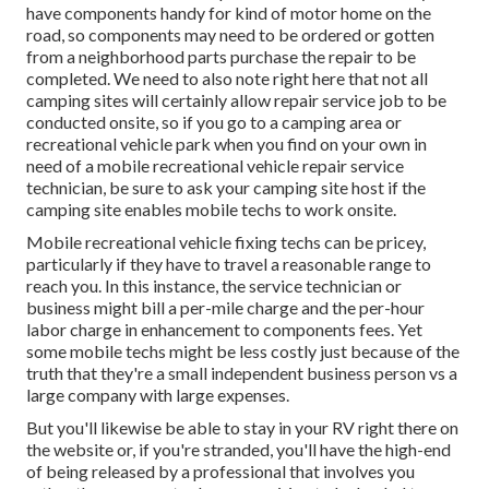
have components handy for kind of motor home on the
road, so components may need to be ordered or gotten
from a neighborhood parts purchase the repair to be
completed. We need to also note right here that not all
camping sites will certainly allow repair service job to be
conducted onsite, so if you go to a camping area or
recreational vehicle park when you find on your own in
need of a mobile recreational vehicle repair service
technician, be sure to ask your camping site host if the
camping site enables mobile techs to work onsite.
Mobile recreational vehicle fixing techs can be pricey,
particularly if they have to travel a reasonable range to
reach you. In this instance, the service technician or
business might bill a per-mile charge and the per-hour
labor charge in enhancement to components fees. Yet
some mobile techs might be less costly just because of the
truth that they're a small independent business person vs a
large company with large expenses.
But you'll likewise be able to stay in your RV right there on
the website or, if you're stranded, you'll have the high-end
of being released by a professional that involves you