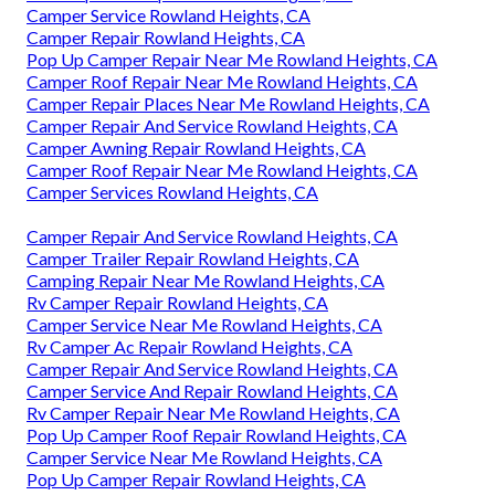
Camper Service Rowland Heights, CA
Camper Repair Rowland Heights, CA
Pop Up Camper Repair Near Me Rowland Heights, CA
Camper Roof Repair Near Me Rowland Heights, CA
Camper Repair Places Near Me Rowland Heights, CA
Camper Repair And Service Rowland Heights, CA
Camper Awning Repair Rowland Heights, CA
Camper Roof Repair Near Me Rowland Heights, CA
Camper Services Rowland Heights, CA
Camper Repair And Service Rowland Heights, CA
Camper Trailer Repair Rowland Heights, CA
Camping Repair Near Me Rowland Heights, CA
Rv Camper Repair Rowland Heights, CA
Camper Service Near Me Rowland Heights, CA
Rv Camper Ac Repair Rowland Heights, CA
Camper Repair And Service Rowland Heights, CA
Camper Service And Repair Rowland Heights, CA
Rv Camper Repair Near Me Rowland Heights, CA
Pop Up Camper Roof Repair Rowland Heights, CA
Camper Service Near Me Rowland Heights, CA
Pop Up Camper Repair Rowland Heights, CA