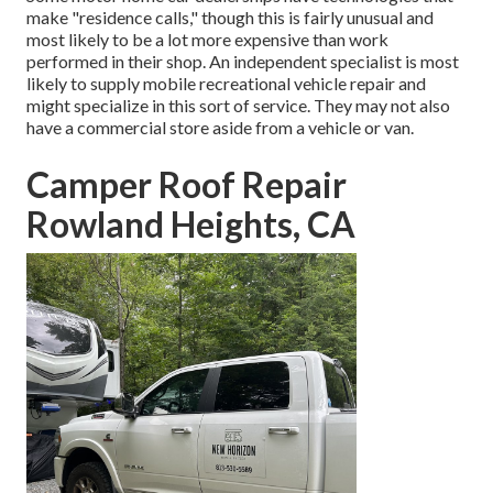
make "residence calls," though this is fairly unusual and
most likely to be a lot more expensive than work
performed in their shop. An independent specialist is most
likely to supply mobile recreational vehicle repair and
might specialize in this sort of service. They may not also
have a commercial store aside from a vehicle or van.
Camper Roof Repair
Rowland Heights, CA