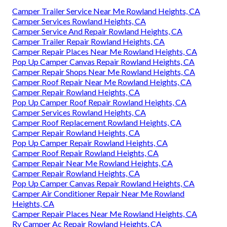
Camper Trailer Service Near Me Rowland Heights, CA
Camper Services Rowland Heights, CA
Camper Service And Repair Rowland Heights, CA
Camper Trailer Repair Rowland Heights, CA
Camper Repair Places Near Me Rowland Heights, CA
Pop Up Camper Canvas Repair Rowland Heights, CA
Camper Repair Shops Near Me Rowland Heights, CA
Camper Roof Repair Near Me Rowland Heights, CA
Camper Repair Rowland Heights, CA
Pop Up Camper Roof Repair Rowland Heights, CA
Camper Services Rowland Heights, CA
Camper Roof Replacement Rowland Heights, CA
Camper Repair Rowland Heights, CA
Pop Up Camper Repair Rowland Heights, CA
Camper Roof Repair Rowland Heights, CA
Camper Repair Near Me Rowland Heights, CA
Camper Repair Rowland Heights, CA
Pop Up Camper Canvas Repair Rowland Heights, CA
Camper Air Conditioner Repair Near Me Rowland
Heights, CA
Camper Repair Places Near Me Rowland Heights, CA
Rv Camper Ac Repair Rowland Heights, CA