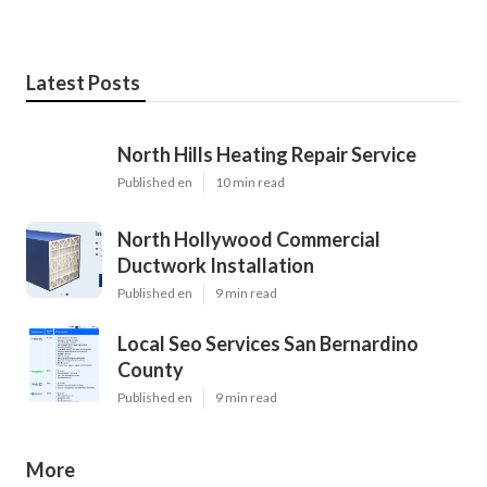
Latest Posts
North Hills Heating Repair Service
Published en
10 min read
North Hollywood Commercial
Ductwork Installation
Published en
9 min read
Local Seo Services San Bernardino
County
Published en
9 min read
More