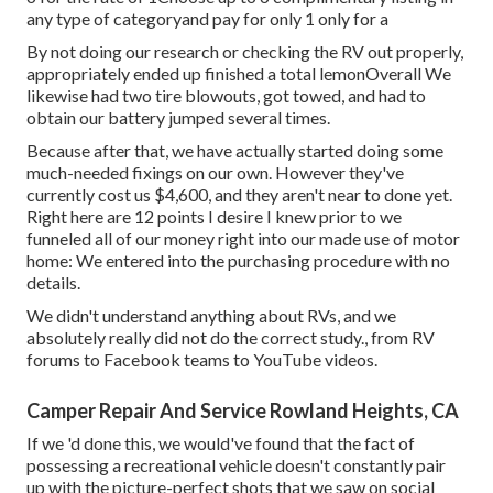
any type of categoryand pay for only 1 only for a
By not doing our research or checking the RV out properly,
appropriately ended up finished a total lemonOverall We
likewise had two tire blowouts, got towed, and had to
obtain our battery jumped several times.
Because after that, we have actually started doing some
much-needed fixings on our own. However they've
currently cost us $4,600, and they aren't near to done yet.
Right here are 12 points I desire I knew prior to we
funneled all of our money right into our made use of motor
home: We entered into the purchasing procedure with no
details.
We didn't understand anything about RVs, and we
absolutely really did not do the correct study., from RV
forums to Facebook teams to YouTube videos.
Camper Repair And Service Rowland Heights, CA
If we 'd done this, we would've found that the fact of
possessing a recreational vehicle doesn't constantly pair
up with the picture-perfect shots that we saw on social