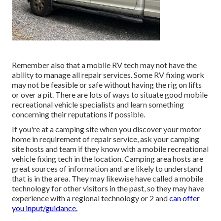
Remember also that a mobile RV tech may not have the
ability to manage all repair services. Some RV fixing work
may not be feasible or safe without having the rig on lifts
or over a pit. There are lots of ways to situate good mobile
recreational vehicle specialists and learn something
concerning their reputations if possible.
If you're at a camping site when you discover your motor
home in requirement of repair service, ask your camping
site hosts and team if they know with a mobile recreational
vehicle fixing tech in the location. Camping area hosts are
great sources of information and are likely to understand
that is in the area. They may likewise have called a mobile
technology for other visitors in the past, so they may have
experience with a regional technology or 2 and
can offer
you input/guidance.