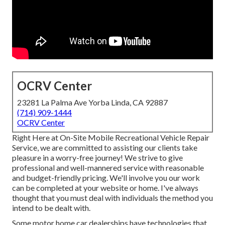
OCRV Center
23281 La Palma Ave Yorba Linda, CA 92887
(714) 909-1444
OCRV Center
Right Here at On-Site Mobile Recreational Vehicle Repair
Service, we are committed to assisting our clients take
pleasure in a worry-free journey! We strive to give
professional and well-mannered service with reasonable
and budget-friendly pricing. We'll involve you our work
can be completed at your website or home. I've always
thought that you must deal with individuals the method you
intend to be dealt with.
Some motor home car dealerships have technologies that