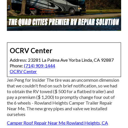
OCRV Center
Address: 23281 La Palma Ave Yorba Linda, CA 92887
Phone:
(714) 909-1444
OCRV Center
Jen Peng for Insider The tire was an uncommon dimension
that we couldn't find on such brief notification, so we had
to obtain the RV towed ($ 500 for a flatbed trailer) and
pay a premium ($ 1,200) to promptly change four out of
the 6 wheels - Rowland Heights Camper Trailer Repair
Near Me. The new grey pipes and valve we installed
ourselves
Camper Roof Repair Near Me Rowland Heights, CA