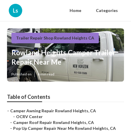
Ls
Home
Categories
Trailer Repair Shop Rowland Heights CA
Rowland Heights Camper Trailer
Repair Near Me
Published en
6 min read
Table of Contents
–
Camper Awning Repair Rowland Heights, CA
–
OCRV Center
–
Camper Roof Repair Rowland Heights, CA
–
Pop Up Camper Repair Near Me Rowland Heights, CA