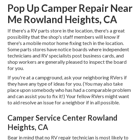
Pop Up Camper Repair Near
Me Rowland Heights, CA
If there's a RV parts store in the location, there's a great
possibility that the shop's staff members will know if
there's a mobile motor home fixing tech in the location.
Some parts stores have notice boards where independent
technicians and RV specialists post business cards, and
shop workers are generally pleased to inspect the board
for you.
If you're at a campground, ask your neighboring RVers if
they have any type of ideas for you. (You may also take
place upon somebody who has had a comparable problem
and can assist you to fix it!) Your fellow RVers might want
to aid resolve an issue for a neighbor if in all possible.
Camper Service Center Rowland
Heights, CA
Bear in mind that no RV repair technician is most likely to