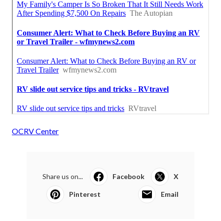
OCRV Center
Share us on...
Facebook
X
Pinterest
Email