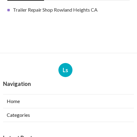
Trailer Repair Shop Rowland Heights CA
Ls
Navigation
Home
Categories