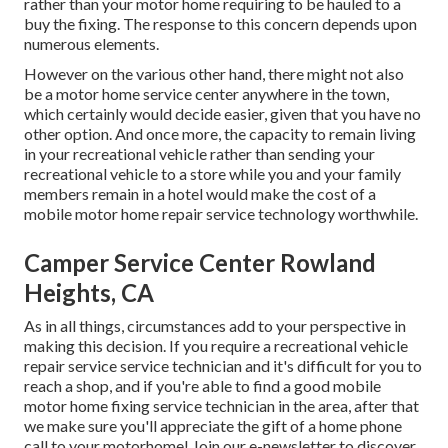
rather than your motor home requiring to be hauled to a
buy the fixing. The response to this concern depends upon
numerous elements.
However on the various other hand, there might not also
be a motor home service center anywhere in the town,
which certainly would decide easier, given that you have no
other option. And once more, the capacity to remain living
in your recreational vehicle rather than sending your
recreational vehicle to a store while you and your family
members remain in a hotel would make the cost of a
mobile motor home repair service technology worthwhile.
Camper Service Center Rowland
Heights, CA
As in all things, circumstances add to your perspective in
making this decision. If you require a recreational vehicle
repair service service technician and it's difficult for you to
reach a shop, and if you're able to find a good mobile
motor home fixing service technician in the area, after that
we make sure you'll appreciate the gift of a home phone
call to your motorhome! Join our e-newsletter to discover