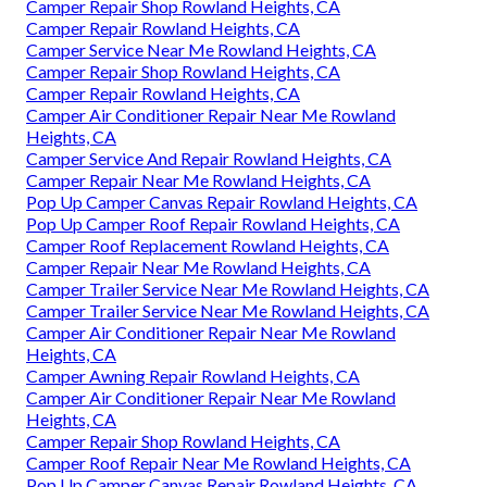
Camper Repair Shop Rowland Heights, CA
Camper Repair Rowland Heights, CA
Camper Service Near Me Rowland Heights, CA
Camper Repair Shop Rowland Heights, CA
Camper Repair Rowland Heights, CA
Camper Air Conditioner Repair Near Me Rowland
Heights, CA
Camper Service And Repair Rowland Heights, CA
Camper Repair Near Me Rowland Heights, CA
Pop Up Camper Canvas Repair Rowland Heights, CA
Pop Up Camper Roof Repair Rowland Heights, CA
Camper Roof Replacement Rowland Heights, CA
Camper Repair Near Me Rowland Heights, CA
Camper Trailer Service Near Me Rowland Heights, CA
Camper Trailer Service Near Me Rowland Heights, CA
Camper Air Conditioner Repair Near Me Rowland
Heights, CA
Camper Awning Repair Rowland Heights, CA
Camper Air Conditioner Repair Near Me Rowland
Heights, CA
Camper Repair Shop Rowland Heights, CA
Camper Roof Repair Near Me Rowland Heights, CA
Pop Up Camper Canvas Repair Rowland Heights, CA