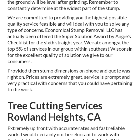
the ground will be level after grinding. Remember to
constantly determine at the widest part of the stump.
We are committed to providing you the highest possible
quality service feasible and will deal with you to solve any
type of concerns. Economical Stump Removal, LLC has
actually been offered the Super Solution Award by Angie's
Checklist for the sixth straight year. We rate amongst the
top 5% of services in our group within southeast Wisconsin
for the excellent quality of solution we give to our
consumers.
Provided them stump dimensions on phone and quote was
right on. Prices are extremely great, service is prompt and
very practical with concerns that you could have pertaining
to the work.
Tree Cutting Services
Rowland Heights, CA
Extremely up front with accurate rates and fast reliable
work. I would certainly not be reluctant to work with