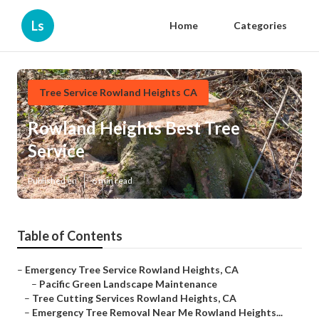
Ls
Home
Categories
Tree Service Rowland Heights CA
Rowland Heights Best Tree
Service
Published en
6 min read
Table of Contents
–
Emergency Tree Service Rowland Heights, CA
–
Pacific Green Landscape Maintenance
–
Tree Cutting Services Rowland Heights, CA
–
Emergency Tree Removal Near Me Rowland Heights...