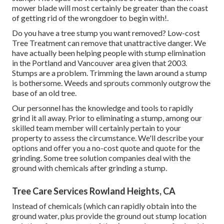
mower blade will most certainly be greater than the coast
of getting rid of the wrongdoer to begin with!.
Do you have a tree stump you want removed? Low-cost
Tree Treatment can remove that unattractive danger. We
have actually been helping people with stump elimination
in the Portland and Vancouver area given that 2003.
Stumps are a problem. Trimming the lawn around a stump
is bothersome. Weeds and sprouts commonly outgrow the
base of an old tree.
Our personnel has the knowledge and tools to rapidly
grind it all away. Prior to eliminating a stump, among our
skilled team member will certainly pertain to your
property to assess the circumstance. We'll describe your
options and offer you a no-cost quote and quote for the
grinding. Some tree solution companies deal with the
ground with chemicals after grinding a stump.
Tree Care Services Rowland Heights, CA
Instead of chemicals (which can rapidly obtain into the
ground water, plus provide the ground out stump location