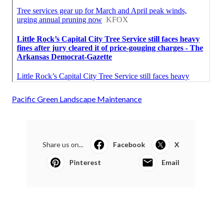
Pacific Green Landscape Maintenance
Share us on...
Facebook
X
Pinterest
Email