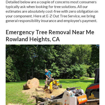
Detailed below are a couple of concerns most consumers
typically ask when looking for tree solutions. All our
estimates are absolutely cost-free with zero obligation on
your component. Here at E-Z Out Tree Service, we bring
general responsibility insurance and employee's payment.
Emergency Tree Removal Near Me
Rowland Heights, CA