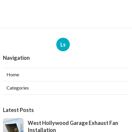
Ls
Navigation
Home
Categories
Latest Posts
West Hollywood Garage Exhaust Fan
Installation