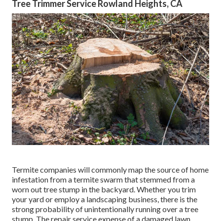
Tree Trimmer Service Rowland Heights, CA
Termite companies will commonly map the source of home
infestation from a termite swarm that stemmed from a
worn out tree stump in the backyard. Whether you trim
your yard or employ a landscaping business, there is the
strong probability of unintentionally running over a tree
stump. The repair service expense of a damaged lawn