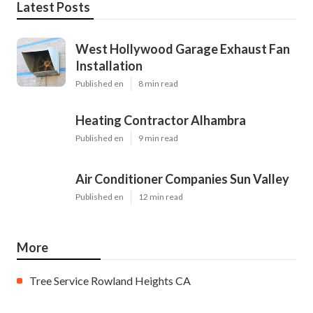
Latest Posts
West Hollywood Garage Exhaust Fan
Installation
Published en
8 min read
Heating Contractor Alhambra
Published en
9 min read
Air Conditioner Companies Sun Valley
Published en
12 min read
More
Tree Service Rowland Heights CA