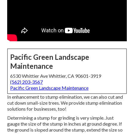
Pacific Green Landscape
Maintenance
6530 Whittier Ave Whittier, CA 90601-3919
(562) 203-3567
Pacific Green Landscape Maintenance
In enhancement to stump elimination, we can also cut and
cut down small-size trees. We provide stump elimination
solutions for businesses, too!
Determining a stump for grinding is very simple. Just
gauge the size of the stump in inches at ground degree. If
the ground is sloped around the stump, extend the size so