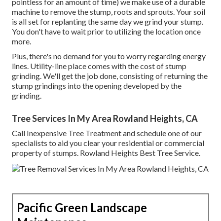
pointless for an amount of time) we make use of a durable
machine to remove the stump, roots and sprouts. Your soil
is all set for replanting the same day we grind your stump.
You don't have to wait prior to utilizing the location once
more.
Plus, there's no demand for you to worry regarding energy
lines. Utility-line place comes with the cost of stump
grinding. We'll get the job done, consisting of returning the
stump grindings into the opening developed by the
grinding.
Tree Services In My Area Rowland Heights, CA
Call Inexpensive Tree Treatment and schedule one of our
specialists to aid you clear your residential or commercial
property of stumps. Rowland Heights Best Tree Service.
Pacific Green Landscape