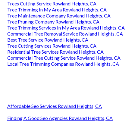
Trees Cutting Service Rowland Heights, CA
Tree Trimming In My Area Rowland Heights, CA
Tree Maintenance Company Rowland Heights, CA
Tree Pruning Company Rowland Heights, CA
Tree Trimming Services In My Area Rowland Heights, CA
Commercial Tree Removal Service Rowland Heights, CA
Best Tree Service Rowland Heights, CA
Tree Cutting Services Rowland Heights, CA
Residential Tree Services Rowland Heights, CA
Commercial Tree Cutting Service Rowland Heights, CA
Local Tree Trimming Companies Rowland Heights, CA
Affordable Seo Services Rowland Heights, CA
Finding A Good Seo Agencies Rowland Heights, CA