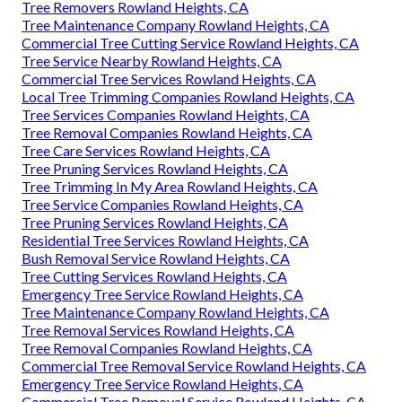
Tree Removers Rowland Heights, CA
Tree Maintenance Company Rowland Heights, CA
Commercial Tree Cutting Service Rowland Heights, CA
Tree Service Nearby Rowland Heights, CA
Commercial Tree Services Rowland Heights, CA
Local Tree Trimming Companies Rowland Heights, CA
Tree Services Companies Rowland Heights, CA
Tree Removal Companies Rowland Heights, CA
Tree Care Services Rowland Heights, CA
Tree Pruning Services Rowland Heights, CA
Tree Trimming In My Area Rowland Heights, CA
Tree Service Companies Rowland Heights, CA
Tree Pruning Services Rowland Heights, CA
Residential Tree Services Rowland Heights, CA
Bush Removal Service Rowland Heights, CA
Tree Cutting Services Rowland Heights, CA
Emergency Tree Service Rowland Heights, CA
Tree Maintenance Company Rowland Heights, CA
Tree Removal Services Rowland Heights, CA
Tree Removal Companies Rowland Heights, CA
Commercial Tree Removal Service Rowland Heights, CA
Emergency Tree Service Rowland Heights, CA
Commercial Tree Removal Service Rowland Heights, CA