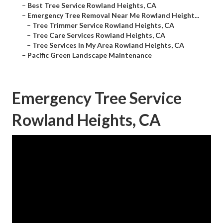
–
Best Tree Service Rowland Heights, CA
–
Emergency Tree Removal Near Me Rowland Height...
–
Tree Trimmer Service Rowland Heights, CA
–
Tree Care Services Rowland Heights, CA
–
Tree Services In My Area Rowland Heights, CA
–
Pacific Green Landscape Maintenance
Emergency Tree Service
Rowland Heights, CA