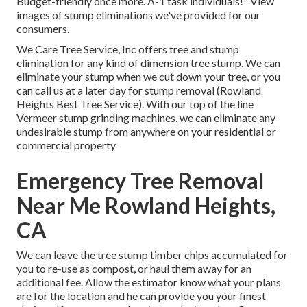
Budget-friendly once more. A-1 task individuals!" View
images of stump eliminations we've provided for our
consumers.
We Care Tree Service, Inc offers tree and stump
elimination for any kind of dimension tree stump. We can
eliminate your stump when we cut down your tree, or you
can call us at a later day for stump removal (Rowland
Heights Best Tree Service). With our top of the line
Vermeer stump grinding machines, we can eliminate any
undesirable stump from anywhere on your residential or
commercial property
Emergency Tree Removal
Near Me Rowland Heights,
CA
We can leave the tree stump timber chips accumulated for
you to re-use as compost, or haul them away for an
additional fee. Allow the estimator know what your plans
are for the location and he can provide you your finest