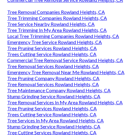
Tree Removal Companies Rowland Heights, CA
Tree Trimming Companies Rowland Heights, CA
Tree Service Nearby Rowland Heights, CA
Tree Trimming In My Area Rowland Heights, CA
Local Tree Trimming Companies Rowland Heights, CA
Emergency Tree Service Rowland Heights, CA
Tree Pruning Services Rowland Heights, CA
Trees Cutting Service Rowland Heights, CA
Commercial Tree Removal Service Rowland Heights, CA
Tree Removal Services Rowland Heights, CA
Emergency Tree Removal Near Me Rowland Heights, CA
Tree Pruning Company Rowland Heights, CA
Tree Removal Services Rowland Heights, CA
Tree Maintenance Company Rowland Heights, CA
Stump Grinding Service Rowland Heights, CA
Tree Removal Services In My Area Rowland Heights, CA
Tree Pruning Services Rowland Heights, CA
Trees Cutting Service Rowland Heights, CA
Tree Services In My Area Rowland Heights, CA
Stump Grinding Service Rowland Heights, CA
Tree Cutting Services Rowland Heights, CA