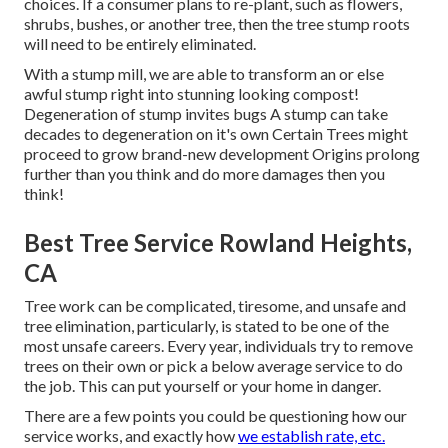
choices. If a consumer plans to re-plant, such as flowers,
shrubs, bushes, or another tree, then the tree stump roots
will need to be entirely eliminated.
With a stump mill, we are able to transform an or else
awful stump right into stunning looking compost!
Degeneration of stump invites bugs A stump can take
decades to degeneration on it's own Certain Trees might
proceed to grow brand-new development Origins prolong
further than you think and do more damages then you
think!
Best Tree Service Rowland Heights,
CA
Tree work can be complicated, tiresome, and unsafe and
tree elimination, particularly, is stated to be one of the
most unsafe careers. Every year, individuals try to remove
trees on their own or pick a below average service to do
the job. This can put yourself or your home in danger.
There are a few points you could be questioning how our
service works, and exactly how
we establish rate, etc.