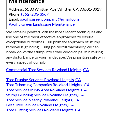
Maintenance
Address: 6530 Whittier Ave Whittier, CA 90601-3919
Phone:
(562) 203-3567
Email:
pacificgreencompany@gmail.com
Pacific Green Landscape Maintenance
We remain updated with the most recent techniques and
use one of the most effective approaches to ensure
exceptional outcomes. Our primary approach of stump
removal is grinding. Using powerful machinery, we can
break down the stump into small wood chips, minimizing
any disturbance to your landscape. We prioritize safety in
every aspect of our job.
Commercial Tree Services Rowland Heights, CA
Tree Pruning Services Rowland Heights, CA
Tree Trimming Companies Rowland Heights, CA
Tree Services In My Area Rowland Heights, CA
Stump Grinding Service Rowland Heights, CA
Tree Service Nearby Rowland Heights, CA
Best Tree Service Rowland Heights, CA
Tree Cutting Services Rowland Heights, CA