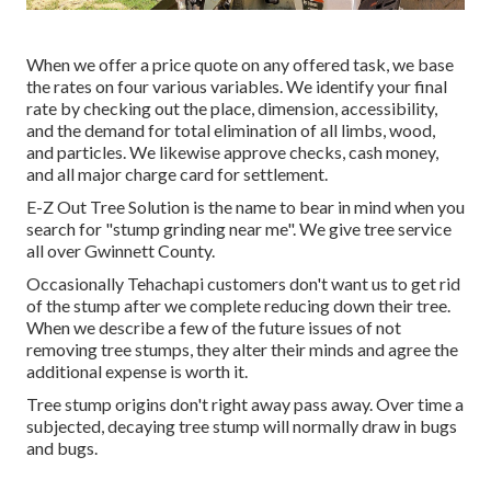
When we offer a price quote on any offered task, we base
the rates on four various variables. We identify your final
rate by checking out the place, dimension, accessibility,
and the demand for total elimination of all limbs, wood,
and particles. We likewise approve checks, cash money,
and all major charge card for settlement.
E-Z Out Tree Solution is the name to bear in mind when you
search for "stump grinding near me". We give tree service
all over Gwinnett County.
Occasionally Tehachapi customers don't want us to get rid
of the stump after we complete reducing down their tree.
When we describe a few of the future issues of not
removing tree stumps, they alter their minds and agree the
additional expense is worth it.
Tree stump origins don't right away pass away. Over time a
subjected, decaying tree stump will normally draw in bugs
and bugs.