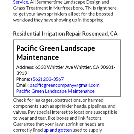
Service.
All Summertime Landscape Design and
Grass Treatment in Murfreesboro, TN is right here
to get your lawn sprinklers all set for the boosted
workload they have showing up in the spring
Residential Irrigation Repair Rosemead, CA
Pacific Green Landscape
Maintenance
Address: 6530 Whittier Ave Whittier, CA 90601-
3919
Phone:
(562) 203-3567
Email:
pacificgreencompany@gmail.com
Pacific Green Landscape Maintenance
Check for leakages, obstructions, or harmed
components such as sprinkler heads, pipelines, and
valves. Pay special interest to locations susceptible
to wear and tear, like boxes and link factors.
Guarantee that your lawn sprinkler heads are
correctly lined
up and gotten
used to supply