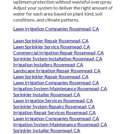
optimum protection without wasteful overspray.
Adjust your system to deliver the right amount of
water for each area based on plant kind, soil
conditions, and climate patterns.
Lawn Irrigation Companies Rosemead, CA
Lawn Sprinkler Repair Rosemead, CA
Lawn Sprinkler Service Rosemead, CA
Commercial Irrigation Repair Rosemead, CA
Sprinkler System Installation Rosemead, CA
Irrigation Installers Rosemead, CA
Landscape Irrigation Repair Rosemead, CA
Lawn Sprinkler Repair Rosemead, CA
Lawn Irrigation Companies Rosemead, CA
Irrigation System Maintenance Rosemead, CA
Sprinkler Installer Rosemead, CA
Lawn Irrigation Services Rosemead, CA
Sprinkler System Repairs Rosemead, CA
Irrigation Repair Services Rosemead, CA
Lawn Irrigation Companies Rosemead, CA
Irrigation System Maintenance Rosemead, CA
Sprinkler Installer Rosemead, CA