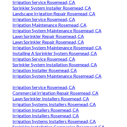
Irrigation Service Rosemead, CA
Sprinkler System Installer Rosemead, CA
Landscape Irrigation Repair Rosemead, CA
Irrigation Service Rosemead, CA
Irrigation Maintenance Rosemead, CA
Irrigation System Maintenance Rosemead, CA
Lawn Sprinkler Repair Rosemead, CA
Lawn Sprinkler Repair Rosemead, CA
Irrigation System Maintenance Rosemead, CA
Installing A Sprinkler System Rosemead, CA
Irrigation Service Rosemead, CA
Sprinkler System Installation Rosemead, CA
Irrigation Installer Rosemead, CA
Irrigation System Maintenance Rosemead, CA
Irrigation Service Rosemead, CA
Commercial Irrigation Repair Rosemead, CA
Lawn Sprinkler Installers Rosemead, CA
Irrigation Systems Installers Rosemead, CA
Irrigation Installers Rosemead, CA
Irrigation Installers Rosemead, CA
Irrigation Systems Installers Rosemead, CA
Sprinkler Installation Companies Rosemead, CA