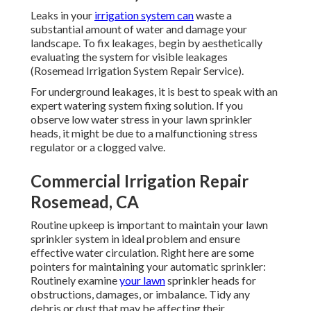
Leaks in your
irrigation system can
waste a
substantial amount of water and damage your
landscape. To fix leakages, begin by aesthetically
evaluating the system for visible leakages
(Rosemead Irrigation System Repair Service).
For underground leakages, it is best to speak with an
expert watering system fixing solution. If you
observe low water stress in your lawn sprinkler
heads, it might be due to a malfunctioning stress
regulator or a clogged valve.
Commercial Irrigation Repair
Rosemead, CA
Routine upkeep is important to maintain your lawn
sprinkler system in ideal problem and ensure
effective water circulation. Right here are some
pointers for maintaining your automatic sprinkler:
Routinely examine
your lawn
sprinkler heads for
obstructions, damages, or imbalance. Tidy any
debris or dust that may be affecting their