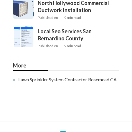
North Hollywood Commercial
Ductwork Installation
Published en
9 min read
Local Seo Services San
Bernardino County
Published en
9 min read
More
Lawn Sprinkler System Contractor Rosemead CA