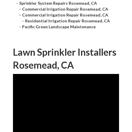
–
Sprinkler System Repairs Rosemead, CA
–
Commercial Irrigation Repair Rosemead, CA
–
Commercial Irrigation Repair Rosemead, CA
–
Residential Irrigation Repair Rosemead, CA
–
Pacific Green Landscape Maintenance
Lawn Sprinkler Installers
Rosemead, CA