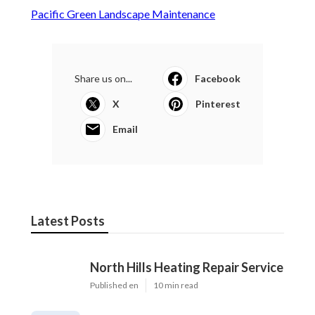
Pacific Green Landscape Maintenance
Share us on...
Facebook
X
Pinterest
Email
Latest Posts
North Hills Heating Repair Service
Published en
10 min read