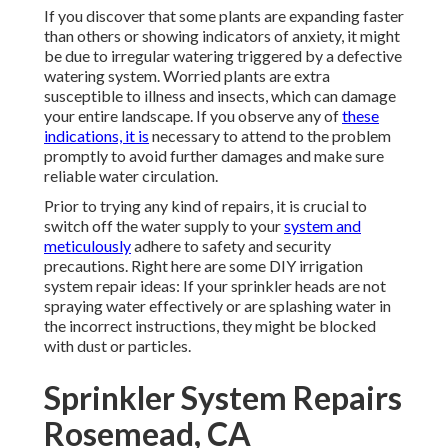
If you discover that some plants are expanding faster
than others or showing indicators of anxiety, it might
be due to irregular watering triggered by a defective
watering system. Worried plants are extra
susceptible to illness and insects, which can damage
your entire landscape. If you observe any of
these
indications, it is
necessary to attend to the problem
promptly to avoid further damages and make sure
reliable water circulation.
Prior to trying any kind of repairs, it is crucial to
switch off the water supply to your
system and
meticulously
adhere to safety and security
precautions. Right here are some DIY irrigation
system repair ideas: If your sprinkler heads are not
spraying water effectively or are splashing water in
the incorrect instructions, they might be blocked
with dust or particles.
Sprinkler System Repairs
Rosemead, CA