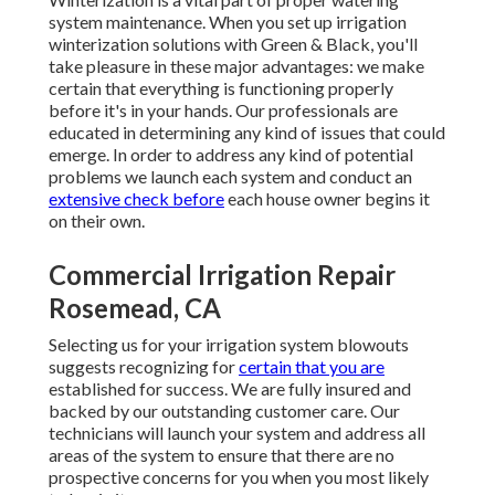
system maintenance. When you
set up irrigation
winterization solutions
with Green & Black, you'll
take pleasure in these major advantages: we make
certain that everything is functioning properly
before it's in your hands. Our professionals are
educated in determining any kind of issues that could
emerge. In order to address any kind of potential
problems we launch each system and conduct an
extensive check before
each house owner begins it
on their own.
Commercial Irrigation Repair
Rosemead, CA
Selecting us for your irrigation system blowouts
suggests recognizing for
certain that you are
established for success. We are fully insured and
backed by our outstanding customer care. Our
technicians will launch your system and address all
areas of the system to ensure that there are no
prospective concerns for you when you most likely