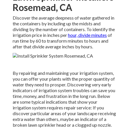
Rosemead, CA
Discover the average deepness of water gathered in
the containers by including up the midsts and
dividing by the number of containers. To identify the
irrigation price in inches per
hour, divide minutes
of
run time by 60 to transform minutes to hours and
after that divide average inches by hours.
By repairing and maintaining your irrigation system,
you can offer your plants with the proper quantity of
water they need to prosper. Discovering very early
indicators of irrigation system troubles can save you
time, money, and frustration in the long run. Below
are some typical indications that show your
irrigation system requires repair service: If you
discover particular areas of your landscape receiving
extra water than others, maybe an indicator of a
broken lawn sprinkler head or a clogged up nozzle.