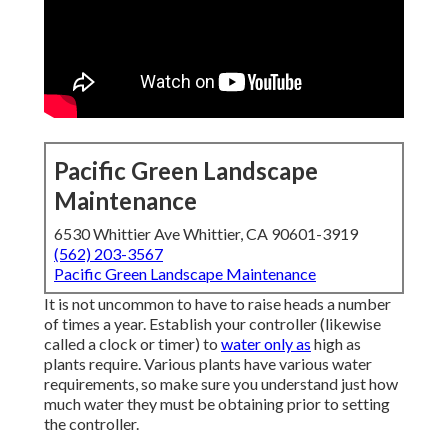
Pacific Green Landscape
Maintenance
6530 Whittier Ave Whittier, CA 90601-3919
(562) 203-3567
Pacific Green Landscape Maintenance
It is not uncommon to have to raise heads a number
of times a year. Establish your controller (likewise
called a clock or timer) to
water only as
high as
plants require. Various plants have various water
requirements, so make sure you understand just how
much water they must be obtaining prior to setting
the controller.