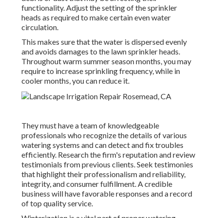
functionality. Adjust the setting of the sprinkler
heads as required to make certain even water
circulation.
This makes sure that the water is dispersed evenly
and avoids damages to the lawn sprinkler heads.
Throughout warm summer season months, you may
require to increase sprinkling frequency, while in
cooler months, you can reduce it.
They must have a team of knowledgeable
professionals who recognize the details of various
watering systems and can detect and fix troubles
efficiently. Research the firm's reputation and review
testimonials from previous clients. Seek testimonies
that highlight their professionalism and reliability,
integrity, and consumer fulfillment. A credible
business will have favorable responses and a record
of top quality service.
Winterization is a vital part of proper watering