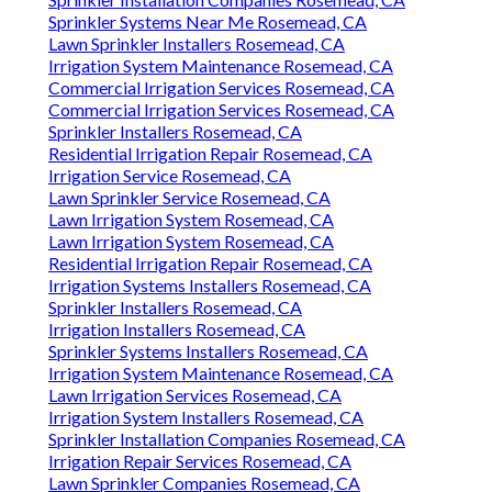
Sprinkler Systems Near Me Rosemead, CA
Lawn Sprinkler Installers Rosemead, CA
Irrigation System Maintenance Rosemead, CA
Commercial Irrigation Services Rosemead, CA
Commercial Irrigation Services Rosemead, CA
Sprinkler Installers Rosemead, CA
Residential Irrigation Repair Rosemead, CA
Irrigation Service Rosemead, CA
Lawn Sprinkler Service Rosemead, CA
Lawn Irrigation System Rosemead, CA
Lawn Irrigation System Rosemead, CA
Residential Irrigation Repair Rosemead, CA
Irrigation Systems Installers Rosemead, CA
Sprinkler Installers Rosemead, CA
Irrigation Installers Rosemead, CA
Sprinkler Systems Installers Rosemead, CA
Irrigation System Maintenance Rosemead, CA
Lawn Irrigation Services Rosemead, CA
Irrigation System Installers Rosemead, CA
Sprinkler Installation Companies Rosemead, CA
Irrigation Repair Services Rosemead, CA
Lawn Sprinkler Companies Rosemead, CA