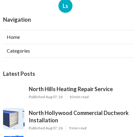
Ls
Navigation
Home
Categories
Latest Posts
North Hills Heating Repair Service
Published Aug 07, 26
10 min read
North Hollywood Commercial Ductwork
Installation
Published Aug 07, 26
9 min read