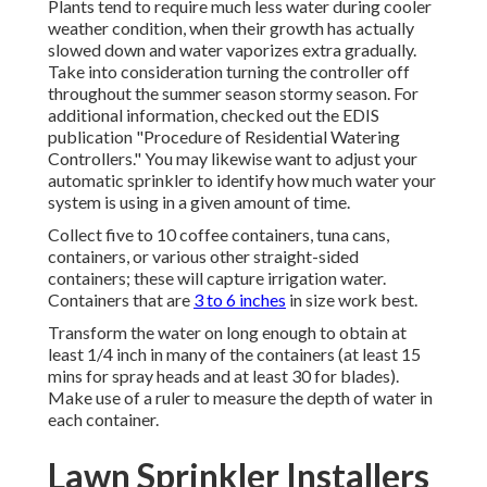
Plants tend to require much less water during cooler
weather condition, when their growth has actually
slowed down and water vaporizes extra gradually.
Take into consideration turning the controller off
throughout the summer season stormy season. For
additional information, checked out the EDIS
publication
"Procedure of Residential Watering
Controllers."
You may likewise want to adjust your
automatic sprinkler to identify how much water your
system is using in a given amount of time.
Collect five to 10 coffee containers, tuna cans,
containers, or various other straight-sided
containers; these will capture irrigation water.
Containers that are
3 to 6 inches
in size work best.
Transform the water on long enough to obtain at
least 1/4 inch in many of the containers (at least 15
mins for spray heads and at least 30 for blades).
Make use of a ruler to measure the depth of water in
each container.
Lawn Sprinkler Installers