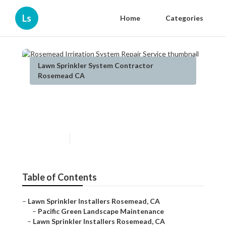
Ls
Home
Categories
Lawn Sprinkler System Contractor
Rosemead CA
Rosemead Irrigation System
Repair Service
Published en
6 min read
Table of Contents
–
Lawn Sprinkler Installers Rosemead, CA
–
Pacific Green Landscape Maintenance
–
Lawn Sprinkler Installers Rosemead, CA