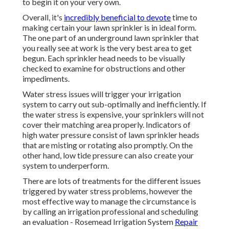
to begin it on your very own.
Overall, it's
incredibly beneficial to devote
time to
making certain your lawn sprinkler is in ideal form.
The one part of an underground lawn sprinkler that
you really see at work is the very best area to get
begun. Each sprinkler head needs to be visually
checked to examine for obstructions and other
impediments.
Water stress issues
will trigger your irrigation
system to carry out sub-optimally and inefficiently. If
the water stress is expensive, your sprinklers will not
cover their matching area properly. Indicators of
high water pressure consist of lawn sprinkler heads
that are misting or rotating also promptly. On the
other hand, low tide pressure can also create your
system to underperform.
There are lots of treatments for the different issues
triggered by water stress problems, however the
most effective way to manage the circumstance is
by calling an irrigation professional and scheduling
an evaluation - Rosemead Irrigation System
Repair