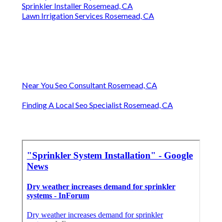
Sprinkler Installer Rosemead, CA
Lawn Irrigation Services Rosemead, CA
Near You Seo Consultant Rosemead, CA
Finding A Local Seo Specialist Rosemead, CA