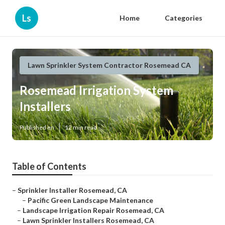
Ls
Home
Categories
Lawn Sprinkler System Contractor Rosemead CA
Rosemead Irrigation System
Installers
Published en
12 min read
Table of Contents
–
Sprinkler Installer Rosemead, CA
–
Pacific Green Landscape Maintenance
–
Landscape Irrigation Repair Rosemead, CA
–
Lawn Sprinkler Installers Rosemead, CA