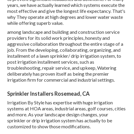
years, we have actually learned which systems execute the
most effective and give the longest life expectancy. That's
why They operate at high degrees and lower water waste
while offering superb value.
among landscape and building and construction service
providers for its solid work principles, honesty and
aggressive collaboration throughout the entire stage of a
job. From the developing, collaborating, organizing, and
installment of a lawn sprinkler/ drip irrigation system, to
post irrigation installment services, such as
troubleshooting, repair service, and upkeep, Watering
deliberately has proven itself as being the premier
irrigation firm for commercial and industrial settings.
Sprinkler Installers Rosemead, CA
Irrigation By Style has expertise with huge irrigation
systems at HOA areas, industrial areas, golf courses, cities
and more. As your landscape design changes, your
sprinkler or drip irrigation system has actually to be
customized to show those modifications.