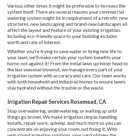
Various other times it might be preferable to increase the
system itself. There are several reasons your commercial
watering system might be in requirement of a retrofit: new
structures, new landscaping and brand-new hardscapes all
affect the layout and feature of your existing irrigation.
including eco-friendly space to your building includes
worth and rate of interest.
Whether you're trying to save water or bring new life to
your lawn, we'll make certain your system benefits your
home, not against it! From the initial lawn sprinkler head to
the last seasonal blowout, we manage every part of your
irrigation system with accuracy and care. Our team works
with both household and industrial homes to ensure lawns
stay hydrated without the trouble or the waste.
Irrigation Repair Services Rosemead, CA
Stop overwatering, underwatering, or waiting up until
things go brown. We make irrigation simple, handling
installs, repair work, upkeep, and much more so you can
concentrate on enjoying your room, not fixing it. With
year-round irrigation solutions, your yard obtains the