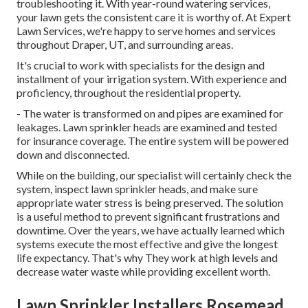
troubleshooting it. With year-round watering services,
your lawn gets the consistent care it is worthy of. At Expert
Lawn Services, we're happy to serve homes and services
throughout Draper, UT, and surrounding areas.
It's crucial to work with specialists for the design and
installment of your irrigation system. With experience and
proficiency, throughout the residential property.
- The water is transformed on and pipes are examined for
leakages. Lawn sprinkler heads are examined and tested
for insurance coverage. The entire system will be powered
down and disconnected.
While on the building, our specialist will certainly check the
system, inspect lawn sprinkler heads, and make sure
appropriate water stress is being preserved. The solution
is a useful method to prevent significant frustrations and
downtime. Over the years, we have actually learned which
systems execute the most effective and give the longest
life expectancy. That's why They work at high levels and
decrease water waste while providing excellent worth.
Lawn Sprinkler Installers Rosemead,