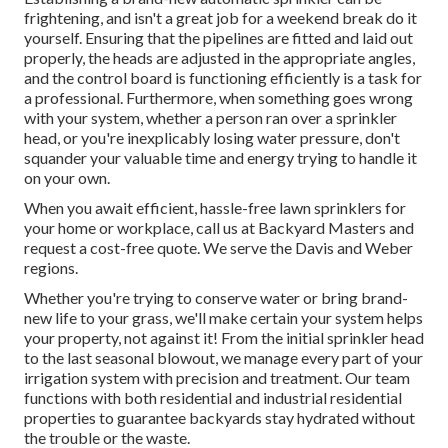
frightening, and isn't a great job for a weekend break do it
yourself. Ensuring that the pipelines are fitted and laid out
properly, the heads are adjusted in the appropriate angles,
and the control board is functioning efficiently is a task for
a professional. Furthermore, when something goes wrong
with your system, whether a person ran over a sprinkler
head, or you're inexplicably losing water pressure, don't
squander your valuable time and energy trying to handle it
on your own.
When you await efficient, hassle-free lawn sprinklers for
your home or workplace, call us at Backyard Masters and
request a cost-free quote. We serve the Davis and Weber
regions.
Whether you're trying to conserve water or bring brand-
new life to your grass, we'll make certain your system helps
your property, not against it! From the initial sprinkler head
to the last seasonal blowout, we manage every part of your
irrigation system with precision and treatment. Our team
functions with both residential and industrial residential
properties to guarantee backyards stay hydrated without
the trouble or the waste.