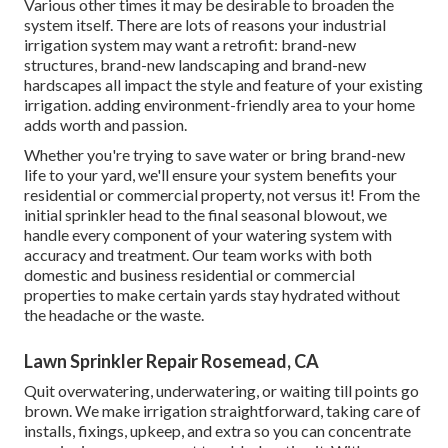
Various other times it may be desirable to broaden the
system itself. There are lots of reasons your industrial
irrigation system may want a retrofit: brand-new
structures, brand-new landscaping and brand-new
hardscapes all impact the style and feature of your existing
irrigation. adding environment-friendly area to your home
adds worth and passion.
Whether you're trying to save water or bring brand-new
life to your yard, we'll ensure your system benefits your
residential or commercial property, not versus it! From the
initial sprinkler head to the final seasonal blowout, we
handle every component of your watering system with
accuracy and treatment. Our team works with both
domestic and business residential or commercial
properties to make certain yards stay hydrated without
the headache or the waste.
Lawn Sprinkler Repair Rosemead, CA
Quit overwatering, underwatering, or waiting till points go
brown. We make irrigation straightforward, taking care of
installs, fixings, upkeep, and extra so you can concentrate