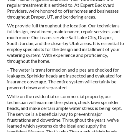
regular treatment it is entitled to. At Expert Backyard
Providers, we're honored to offer homes and businesses
throughout Draper, UT, and bordering areas.
We provide full throughout the location. Our technicians
full design, installment, maintenance, repair services, and
much more. Our teams service Salt Lake City, Draper,
South Jordan, and the close-by Utah areas. It is essential to
employ specialists for the design and installment of your
watering system. With experience and proficiency,
throughout the home.
- The water is transformed on and pipes are checked for
leakages. Sprinkler heads are inspected and evaluated for
insurance coverage. The entire system will certainly be
powered down and separated.
While on the residential or commercial property, our
technician will examine the system, check lawn sprinkler
heads, and make certain ample water stress is being kept.
The service is a beneficial way to prevent major
frustrations and downtime. Throughout the years, we've
learned which systems do the ideal and supply the
lengthiest lifespan. That's why They work at high levels