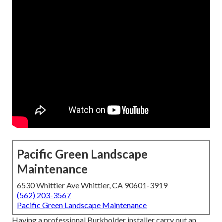
Pacific Green Landscape
Maintenance
6530 Whittier Ave Whittier, CA 90601-3919
(562) 203-3567
Pacific Green Landscape Maintenance
Having a professional Burkholder installer carry out an