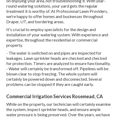
on enjoying your area, not troubleshooting it. With year-
round watering solutions, your yard gets the regular
treatment it is worthy of. At Professional Lawn Providers,
we're happy to offer homes and businesses throughout
Draper, UT, and bordering areas.
It's crucial to employ specialists for the design and
installation of your watering system. With experience and
expertise, throughout the residential or commercial
property.
- The water is switched on and pipes are inspected for
leakages. Lawn sprinkler heads are checked and checked
for protection. Timers are analyzed to ensure functionality.
- Water will certainly be transformed off. Pipelines will be
blown clear to stop freezing. The whole system will
certainly be powered down and disconnected. Several
problems can be stopped if they are caught early.
Commercial Irrigation Services Rosemead, CA
While on the property, our technician will certainly examine
the system, inspect sprinkler heads, and ensure ample
water pressure is being preserved. Over the years, we have