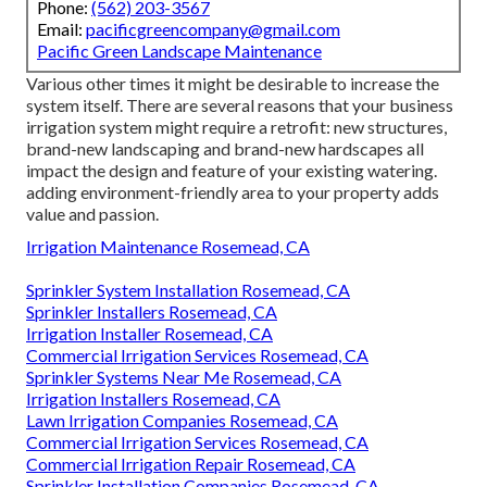
Phone:
(562) 203-3567
Email:
pacificgreencompany@gmail.com
Pacific Green Landscape Maintenance
Various other times it might be desirable to increase the
system itself. There are several reasons that your business
irrigation system might require a retrofit: new structures,
brand-new landscaping and brand-new hardscapes all
impact the design and feature of your existing watering.
adding environment-friendly area to your property adds
value and passion.
Irrigation Maintenance Rosemead, CA
Sprinkler System Installation Rosemead, CA
Sprinkler Installers Rosemead, CA
Irrigation Installer Rosemead, CA
Commercial Irrigation Services Rosemead, CA
Sprinkler Systems Near Me Rosemead, CA
Irrigation Installers Rosemead, CA
Lawn Irrigation Companies Rosemead, CA
Commercial Irrigation Services Rosemead, CA
Commercial Irrigation Repair Rosemead, CA
Sprinkler Installation Companies Rosemead, CA