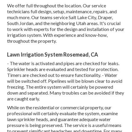
We offer full throughout the location. Our service
technicians full design, setup, maintenance, repairs, and
much more. Our teams service Salt Lake City, Draper,
South Jordan, and the neighboring Utah areas. It's crucial
to work with experts for the design and installation of your
irrigation system. With experience and know-how,
throughout the property.
Lawn Irrigation System Rosemead, CA
- The water is activated and pipes are checked for leaks.
Sprinkler heads are evaluated and tested for protection.
Timers are checked out to ensure functionality. - Water
will be switched off. Pipelines will be blown clear to avoid
freezing. The entire system will certainly be powered
down and separated. Many troubles can be avoided if they
are caught early.
While on the residential or commercial property, our
professional will certainly evaluate the system, examine
lawn sprinkler heads, and guarantee adequate water
pressure is being preserved. The service is a useful means
to prevent significant headaches and downtime. For many