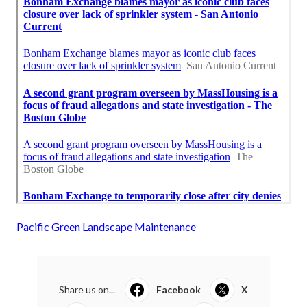
Pacific Green Landscape Maintenance
Share us on...
Facebook
X