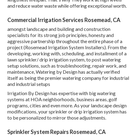
and reduce water waste while offering exceptional worth.
Commercial Irrigation Services Rosemead, CA
amongst landscape and building and construction
specialists for its strong job principles, honesty and
aggressive partnership throughout the entire phase of a
project (Rosemead Irrigation System Installers). From the
developing, working with, scheduling, and installment of a
lawn sprinkler/ drip irrigation system, to post watering
setup solutions, such as troubleshooting, repair work, and
maintenance, Watering by Design has actually verified
itself as being the premier watering company for industrial
and industrial setups
Irrigation By Design has expertise with big watering
systems at HOA neighborhoods, business areas, golf
programs, cities and even more. As your landscape design
modifications, your sprinkler or drip irrigation system has
to be personalized to mirror those adjustments.
Sprinkler System Repairs Rosemead, CA