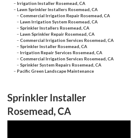
–
Irrigation Installer Rosemead, CA
–
Lawn Sprinkler Installers Rosemead, CA
–
Commercial Irrigation Repair Rosemead, CA
–
Lawn Irrigation System Rosemead, CA
–
Sprinkler Installers Rosemead, CA
–
Lawn Sprinkler Repair Rosemead, CA
–
Commercial Irrigation Services Rosemead, CA
–
Sprinkler Installer Rosemead, CA
–
Irrigation Repair Services Rosemead, CA
–
Commercial Irrigation Services Rosemead, CA
–
Sprinkler System Repairs Rosemead, CA
–
Pacific Green Landscape Maintenance
Sprinkler Installer
Rosemead, CA