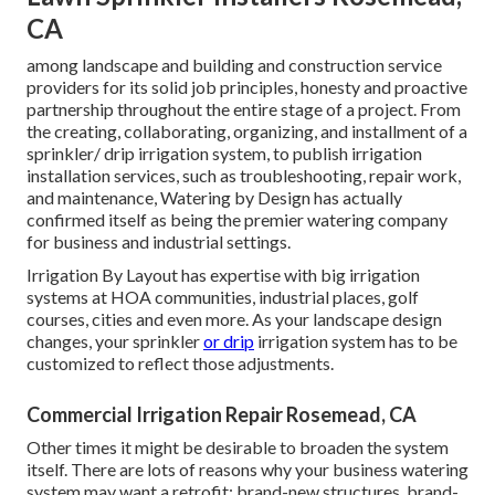
CA
among landscape and building and construction service
providers for its solid job principles, honesty and proactive
partnership throughout the entire stage of a project. From
the creating, collaborating, organizing, and installment of a
sprinkler/ drip irrigation system, to publish irrigation
installation services, such as troubleshooting, repair work,
and maintenance, Watering by Design has actually
confirmed itself as being the premier watering company
for business and industrial settings.
Irrigation By Layout has expertise with big irrigation
systems at HOA communities, industrial places, golf
courses, cities and even more. As your landscape design
changes, your sprinkler
or drip
irrigation system has to be
customized to reflect those adjustments.
Commercial Irrigation Repair Rosemead, CA
Other times it might be desirable to broaden the system
itself. There are lots of reasons why your business watering
system may want a retrofit: brand-new structures, brand-