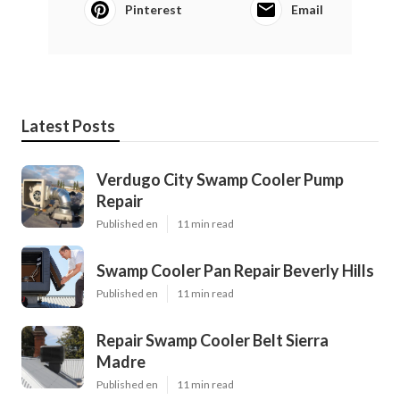
Pinterest
Email
Latest Posts
Verdugo City Swamp Cooler Pump
Repair
Published en
11 min read
Swamp Cooler Pan Repair Beverly Hills
Published en
11 min read
Repair Swamp Cooler Belt Sierra
Madre
Published en
11 min read