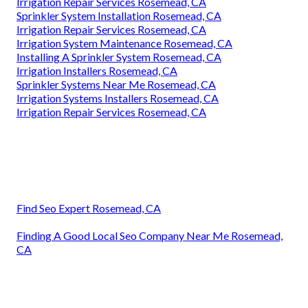
Irrigation Repair Services Rosemead, CA
Sprinkler System Installation Rosemead, CA
Irrigation Repair Services Rosemead, CA
Irrigation System Maintenance Rosemead, CA
Installing A Sprinkler System Rosemead, CA
Irrigation Installers Rosemead, CA
Sprinkler Systems Near Me Rosemead, CA
Irrigation Systems Installers Rosemead, CA
Irrigation Repair Services Rosemead, CA
Find Seo Expert Rosemead, CA
Finding A Good Local Seo Company Near Me Rosemead,
CA