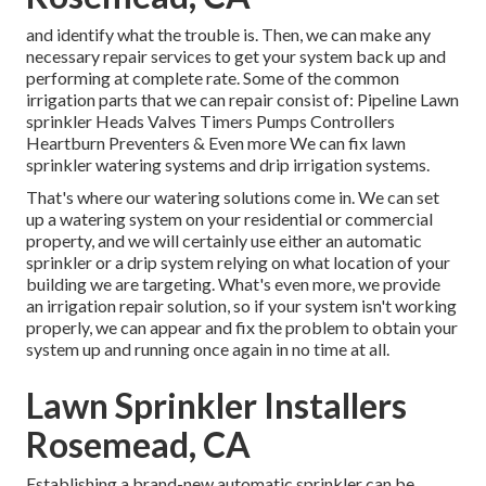
and identify what the trouble is. Then, we can make any
necessary repair services to get your system back up and
performing at complete rate. Some of the common
irrigation parts that we can repair consist of: Pipeline Lawn
sprinkler Heads Valves Timers Pumps Controllers
Heartburn Preventers & Even more We can fix lawn
sprinkler watering systems and drip irrigation systems.
That's where our watering solutions come in. We can set
up a watering system on your residential or commercial
property, and we will certainly use either an automatic
sprinkler or a drip system relying on what location of your
building we are targeting. What's even more, we provide
an irrigation repair solution, so if your system isn't working
properly, we can appear and fix the problem to obtain your
system up and running once again in no time at all.
Lawn Sprinkler Installers
Rosemead, CA
Establishing a brand-new automatic sprinkler can be