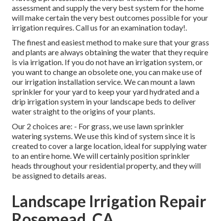
assessment and supply the very best system for the home
will make certain the very best outcomes possible for your
irrigation requires.
Call us for an examination today!
.
The finest and easiest method to make sure that your grass
and plants are always obtaining the water that they require
is via irrigation. If you do not have an irrigation system, or
you want to change an obsolete one, you can make use of
our irrigation installation service. We can mount a lawn
sprinkler for your yard to keep your yard hydrated and a
drip irrigation system in your landscape beds to deliver
water straight to the origins of your plants.
Our 2 choices are: - For grass, we use lawn sprinkler
watering systems. We use this kind of system since it is
created to cover a large location, ideal for supplying water
to an entire home. We will certainly position sprinkler
heads throughout your residential property, and they will
be assigned to details areas.
Landscape Irrigation Repair
Rosemead, CA