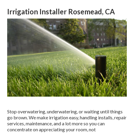
Irrigation Installer Rosemead, CA
Stop overwatering, underwatering, or waiting until things
go brown. We make irrigation easy, handling installs, repair
services, maintenance, and a lot more so you can
concentrate on appreciating your room, not