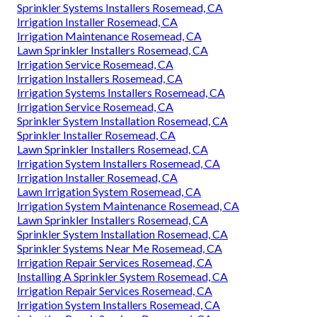
Sprinkler Systems Installers Rosemead, CA
Irrigation Installer Rosemead, CA
Irrigation Maintenance Rosemead, CA
Lawn Sprinkler Installers Rosemead, CA
Irrigation Service Rosemead, CA
Irrigation Installers Rosemead, CA
Irrigation Systems Installers Rosemead, CA
Irrigation Service Rosemead, CA
Sprinkler System Installation Rosemead, CA
Sprinkler Installer Rosemead, CA
Lawn Sprinkler Installers Rosemead, CA
Irrigation System Installers Rosemead, CA
Irrigation Installer Rosemead, CA
Lawn Irrigation System Rosemead, CA
Irrigation System Maintenance Rosemead, CA
Lawn Sprinkler Installers Rosemead, CA
Sprinkler System Installation Rosemead, CA
Sprinkler Systems Near Me Rosemead, CA
Irrigation Repair Services Rosemead, CA
Installing A Sprinkler System Rosemead, CA
Irrigation Repair Services Rosemead, CA
Irrigation System Installers Rosemead, CA