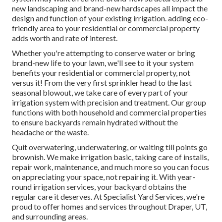
new landscaping and brand-new hardscapes all impact the
design and function of your existing irrigation. adding eco-
friendly area to your residential or commercial property
adds worth and rate of interest.
Whether you're attempting to conserve water or bring
brand-new life to your lawn, we'll see to it your system
benefits your residential or commercial property, not
versus it! From the very first sprinkler head to the last
seasonal blowout, we take care of every part of your
irrigation system with precision and treatment. Our group
functions with both household and commercial properties
to ensure backyards remain hydrated without the
headache or the waste.
Quit overwatering, underwatering, or waiting till points go
brownish. We make irrigation basic, taking care of installs,
repair work, maintenance, and much more so you can focus
on appreciating your space, not repairing it. With year-
round irrigation services, your backyard obtains the
regular care it deserves. At Specialist Yard Services, we're
proud to offer homes and services throughout Draper, UT,
and surrounding areas.