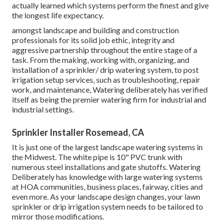
actually learned which systems perform the finest and give
the longest life expectancy.
amongst landscape and building and construction
professionals for its solid job ethic, integrity and
aggressive partnership throughout the entire stage of a
task. From the making, working with, organizing, and
installation of a sprinkler/ drip watering system, to post
irrigation setup services, such as troubleshooting, repair
work, and maintenance, Watering deliberately has verified
itself as being the premier watering firm for industrial and
industrial settings.
Sprinkler Installer Rosemead, CA
It is just one of the largest landscape watering systems in
the Midwest. The white pipe is 10" PVC trunk with
numerous steel installations and gate shutoffs. Watering
Deliberately has knowledge with large watering systems
at HOA communities, business places, fairway, cities and
even more. As your landscape design changes, your lawn
sprinkler or drip irrigation system needs to be tailored to
mirror those modifications.