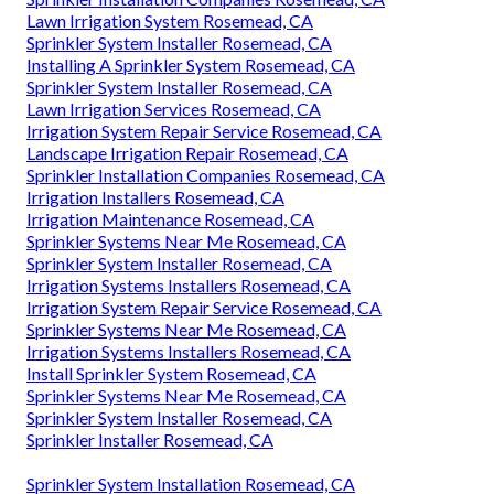
Lawn Irrigation System Rosemead, CA
Sprinkler System Installer Rosemead, CA
Installing A Sprinkler System Rosemead, CA
Sprinkler System Installer Rosemead, CA
Lawn Irrigation Services Rosemead, CA
Irrigation System Repair Service Rosemead, CA
Landscape Irrigation Repair Rosemead, CA
Sprinkler Installation Companies Rosemead, CA
Irrigation Installers Rosemead, CA
Irrigation Maintenance Rosemead, CA
Sprinkler Systems Near Me Rosemead, CA
Sprinkler System Installer Rosemead, CA
Irrigation Systems Installers Rosemead, CA
Irrigation System Repair Service Rosemead, CA
Sprinkler Systems Near Me Rosemead, CA
Irrigation Systems Installers Rosemead, CA
Install Sprinkler System Rosemead, CA
Sprinkler Systems Near Me Rosemead, CA
Sprinkler System Installer Rosemead, CA
Sprinkler Installer Rosemead, CA
Sprinkler System Installation Rosemead, CA