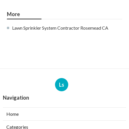
More
Lawn Sprinkler System Contractor Rosemead CA
Ls
Navigation
Home
Categories