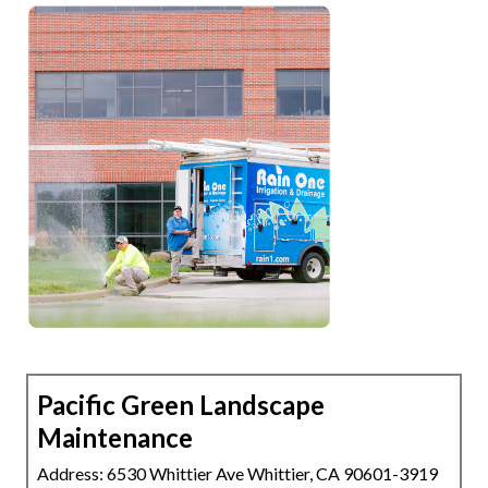
Pacific Green Landscape
Maintenance
Address: 6530 Whittier Ave Whittier, CA 90601-3919