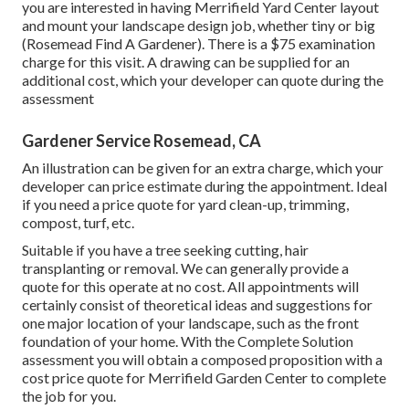
you are interested in having Merrifield Yard Center layout
and mount your landscape design job, whether tiny or big
(Rosemead Find A Gardener). There is a $75 examination
charge for this visit. A drawing can be supplied for an
additional cost, which your developer can quote during the
assessment
Gardener Service Rosemead, CA
An illustration can be given for an extra charge, which your
developer can price estimate during the appointment. Ideal
if you need a price quote for yard clean-up, trimming,
compost, turf, etc.
Suitable if you have a tree seeking cutting, hair
transplanting or removal. We can generally provide a
quote for this operate at no cost. All appointments will
certainly consist of theoretical ideas and suggestions for
one major location of your landscape, such as the front
foundation of your home. With the Complete Solution
assessment you will obtain a composed proposition with a
cost price quote for Merrifield Garden Center to complete
the job for you.