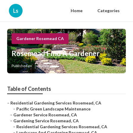
Ls
Home
Categories
Gardener Rosemead CA
Rosemead Find A Gardener
Published en
10 min read
Table of Contents
–
Residential Gardening Services Rosemead, CA
–
Pacific Green Landscape Maintenance
–
Gardener Service Rosemead, CA
–
Gardening Service Rosemead, CA
–
Residential Gardening Services Rosemead, CA
–
Landscape And Gardening Rosemead, CA