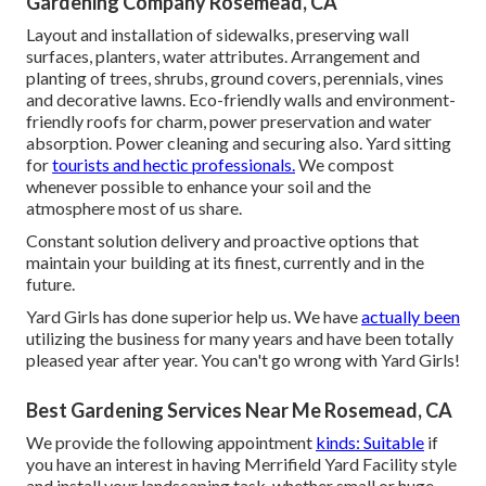
Gardening Company Rosemead, CA
Layout and installation of sidewalks, preserving wall
surfaces, planters, water attributes. Arrangement and
planting of trees, shrubs, ground covers, perennials, vines
and decorative lawns. Eco-friendly walls and environment-
friendly roofs for charm, power preservation and water
absorption. Power cleaning and securing also. Yard sitting
for
tourists and hectic professionals.
We compost
whenever possible to enhance your soil and the
atmosphere most of us share.
Constant solution delivery and proactive options that
maintain your building at its finest, currently and in the
future.
Yard Girls has done superior help us. We have
actually been
utilizing the business for many years and have been totally
pleased year after year. You can't go wrong with Yard Girls!
Best Gardening Services Near Me Rosemead, CA
We provide the following appointment
kinds: Suitable
if
you have an interest in having Merrifield Yard Facility style
and install your landscaping task, whether small or huge.