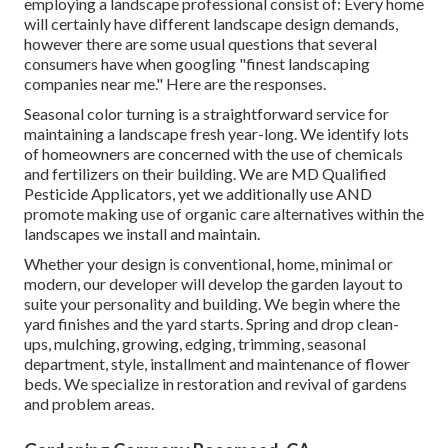
employing a landscape professional consist of: Every home
will certainly have different landscape design demands,
however there are some usual questions that several
consumers have when googling "finest landscaping
companies near me." Here are the responses.
Seasonal color turning is a straightforward service for
maintaining a landscape fresh year-long. We identify lots
of homeowners are concerned with the use of chemicals
and fertilizers on their building. We are
MD Qualified
Pesticide Applicators
, yet we additionally use AND
promote making use of organic care alternatives within the
landscapes we install and maintain.
Whether your design is conventional, home, minimal or
modern, our developer will develop the garden layout to
suite your personality and building. We begin where the
yard finishes and the yard starts. Spring and drop clean-
ups, mulching, growing, edging, trimming, seasonal
department, style, installment and maintenance of flower
beds. We specialize in restoration and revival of gardens
and problem areas.