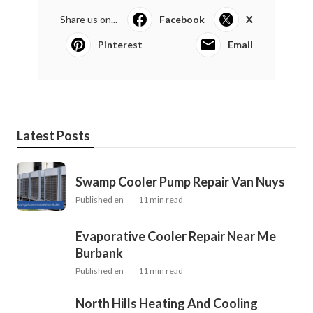
Share us on...
Facebook
X
Pinterest
Email
Latest Posts
Swamp Cooler Pump Repair Van Nuys
Published en
11 min read
Evaporative Cooler Repair Near Me
Burbank
Published en
11 min read
North Hills Heating And Cooling