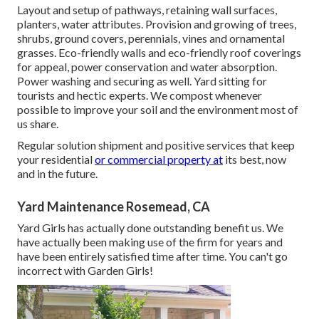
Layout and setup of pathways, retaining wall surfaces,
planters, water attributes. Provision and growing of trees,
shrubs, ground covers, perennials, vines and ornamental
grasses. Eco-friendly walls and eco-friendly roof coverings
for appeal, power conservation and water absorption.
Power washing and securing as well. Yard sitting for
tourists and hectic experts. We compost whenever
possible to improve your soil and the environment most of
us share.
Regular solution shipment and positive services that keep
your residential
or commercial property at
its best, now
and in the future.
Yard Maintenance Rosemead, CA
Yard Girls has actually done outstanding benefit us. We
have actually been making use of the firm for years and
have been entirely satisfied time after time. You can't go
incorrect with Garden Girls!