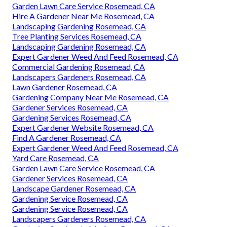
Garden Lawn Care Service Rosemead, CA
Hire A Gardener Near Me Rosemead, CA
Landscaping Gardening Rosemead, CA
Tree Planting Services Rosemead, CA
Landscaping Gardening Rosemead, CA
Expert Gardener Weed And Feed Rosemead, CA
Commercial Gardening Rosemead, CA
Landscapers Gardeners Rosemead, CA
Lawn Gardener Rosemead, CA
Gardening Company Near Me Rosemead, CA
Gardener Services Rosemead, CA
Gardening Services Rosemead, CA
Expert Gardener Website Rosemead, CA
Find A Gardener Rosemead, CA
Expert Gardener Weed And Feed Rosemead, CA
Yard Care Rosemead, CA
Garden Lawn Care Service Rosemead, CA
Gardener Services Rosemead, CA
Landscape Gardener Rosemead, CA
Gardening Service Rosemead, CA
Gardening Service Rosemead, CA
Landscapers Gardeners Rosemead, CA