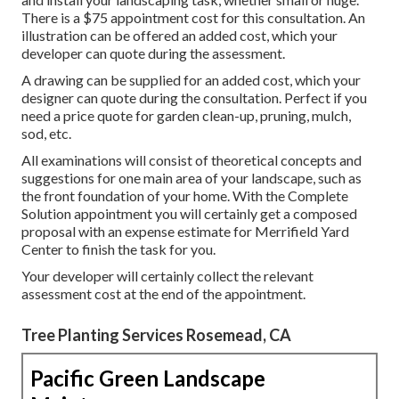
There is a $75 appointment cost for this consultation. An
illustration can be offered an added cost, which your
developer can quote during the assessment.
A drawing can be supplied for an added cost, which your
designer can quote during the consultation. Perfect if you
need a price quote for garden clean-up, pruning, mulch,
sod, etc.
All examinations will consist of theoretical concepts and
suggestions for one main area of your landscape, such as
the front foundation of your home. With the Complete
Solution appointment you will certainly get a composed
proposal with an expense estimate for Merrifield Yard
Center to finish the task for you.
Your developer will certainly collect the relevant
assessment cost at the end of the appointment.
Tree Planting Services Rosemead, CA
Pacific Green Landscape