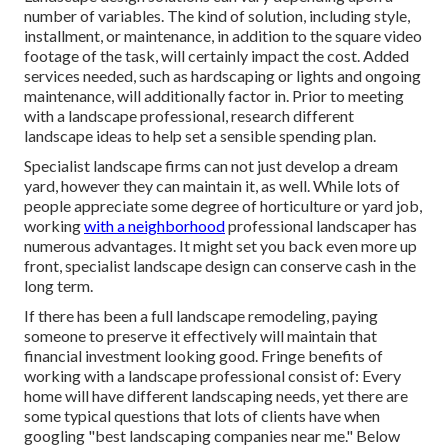
number of variables. The kind of solution, including style,
installment, or maintenance, in addition to the square video
footage of the task, will certainly impact the cost. Added
services needed, such as hardscaping or lights and ongoing
maintenance, will additionally factor in. Prior to meeting
with a landscape professional, research
different
landscape ideas
to help set a sensible spending plan.
Specialist landscape firms can not just develop a dream
yard, however they can maintain it, as well. While lots of
people appreciate some degree of horticulture or yard job,
working
with a neighborhood
professional landscaper has
numerous advantages. It might set you back even more up
front,
specialist landscape design can conserve cash
in the
long term.
If there has been a full landscape remodeling, paying
someone to preserve it effectively will maintain that
financial investment looking good. Fringe benefits of
working with a landscape professional consist of: Every
home will have different landscaping needs, yet there are
some typical questions that lots of clients have when
googling "best landscaping companies near me." Below