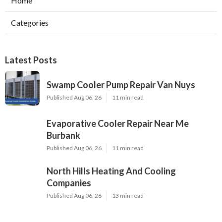
Home
Categories
Latest Posts
Swamp Cooler Pump Repair Van Nuys
Published Aug 06, 26
11 min read
Evaporative Cooler Repair Near Me
Burbank
Published Aug 06, 26
11 min read
North Hills Heating And Cooling
Companies
Published Aug 06, 26
13 min read