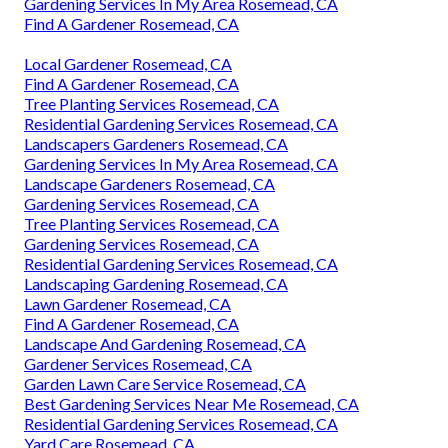
Gardening Services In My Area Rosemead, CA
Find A Gardener Rosemead, CA
Local Gardener Rosemead, CA
Find A Gardener Rosemead, CA
Tree Planting Services Rosemead, CA
Residential Gardening Services Rosemead, CA
Landscapers Gardeners Rosemead, CA
Gardening Services In My Area Rosemead, CA
Landscape Gardeners Rosemead, CA
Gardening Services Rosemead, CA
Tree Planting Services Rosemead, CA
Gardening Services Rosemead, CA
Residential Gardening Services Rosemead, CA
Landscaping Gardening Rosemead, CA
Lawn Gardener Rosemead, CA
Find A Gardener Rosemead, CA
Landscape And Gardening Rosemead, CA
Gardener Services Rosemead, CA
Garden Lawn Care Service Rosemead, CA
Best Gardening Services Near Me Rosemead, CA
Residential Gardening Services Rosemead, CA
Yard Care Rosemead, CA