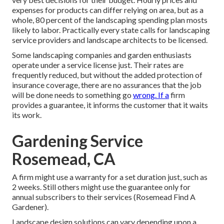
expenses for products can differ relying on area, but as a
whole, 80 percent of the landscaping spending plan mosts
likely to labor. Practically every state calls for landscaping
service providers and landscape architects to be licensed.
Some landscaping companies and garden enthusiasts
operate under a service license just. Their rates are
frequently reduced, but without the added protection of
insurance coverage, there are no assurances that the job
will be done needs to something go
wrong. If a
firm
provides a guarantee, it informs the customer that it waits
its work.
Gardening Service
Rosemead, CA
A firm might use a warranty for a set duration just, such as
2 weeks. Still others might use the guarantee only for
annual subscribers to their services (Rosemead Find A
Gardener).
Landscape design solutions can vary depending upon a