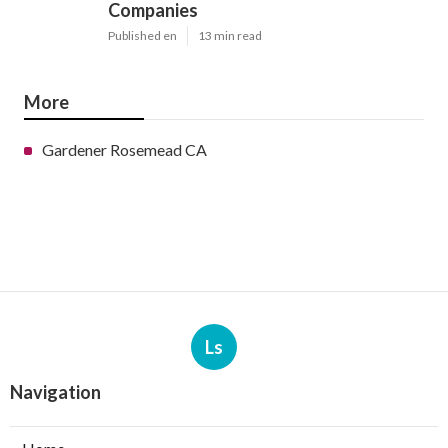
Companies
Published en
13 min read
More
Gardener Rosemead CA
Ls
Navigation