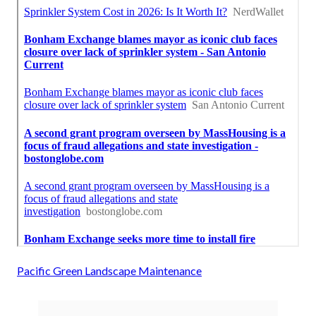
Pacific Green Landscape Maintenance