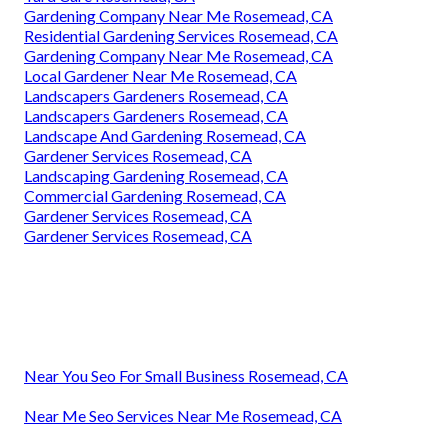
Gardening Company Near Me Rosemead, CA
Residential Gardening Services Rosemead, CA
Gardening Company Near Me Rosemead, CA
Local Gardener Near Me Rosemead, CA
Landscapers Gardeners Rosemead, CA
Landscapers Gardeners Rosemead, CA
Landscape And Gardening Rosemead, CA
Gardener Services Rosemead, CA
Landscaping Gardening Rosemead, CA
Commercial Gardening Rosemead, CA
Gardener Services Rosemead, CA
Gardener Services Rosemead, CA
Near You Seo For Small Business Rosemead, CA
Near Me Seo Services Near Me Rosemead, CA