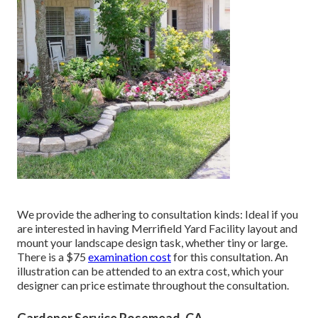
We provide the adhering to consultation kinds: Ideal if you
are interested in having Merrifield Yard Facility layout and
mount your landscape design task, whether tiny or large.
There is a $75
examination cost
for this consultation. An
illustration can be attended to an extra cost, which your
designer can price estimate throughout the consultation.