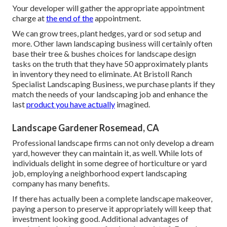
Your developer will gather the appropriate appointment
charge at
the end of the
appointment.
We can grow trees, plant hedges, yard or sod setup and
more. Other lawn landscaping business will certainly often
base their tree & bushes choices for landscape design
tasks on the truth that they have 50 approximately plants
in inventory they need to eliminate. At Bristoll Ranch
Specialist Landscaping Business, we purchase plants if they
match the needs of your landscaping job and enhance the
last
product you have actually
imagined.
Landscape Gardener Rosemead, CA
Professional landscape firms can not only develop a dream
yard, however they can maintain it, as well. While lots of
individuals delight in some degree of horticulture or yard
job, employing a neighborhood expert landscaping
company has many benefits.
If there has actually been a complete landscape makeover,
paying a person to preserve it appropriately will keep that
investment looking good. Additional advantages of