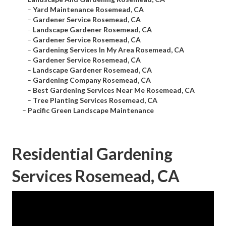
–
Yard Maintenance Rosemead, CA
–
Gardener Service Rosemead, CA
–
Landscape Gardener Rosemead, CA
–
Gardener Service Rosemead, CA
–
Gardening Services In My Area Rosemead, CA
–
Gardener Service Rosemead, CA
–
Landscape Gardener Rosemead, CA
–
Gardening Company Rosemead, CA
–
Best Gardening Services Near Me Rosemead, CA
–
Tree Planting Services Rosemead, CA
–
Pacific Green Landscape Maintenance
Residential Gardening
Services Rosemead, CA