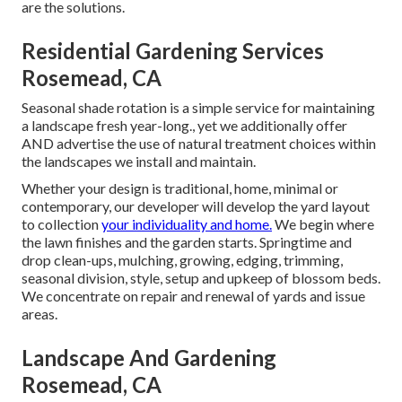
are the solutions.
Residential Gardening Services
Rosemead, CA
Seasonal shade rotation is a simple service for maintaining
a landscape fresh year-long., yet we additionally offer
AND advertise the use of natural treatment choices within
the landscapes we install and maintain.
Whether your design is traditional, home, minimal or
contemporary, our developer will develop the yard layout
to collection
your individuality and home.
We begin where
the lawn finishes and the garden starts. Springtime and
drop clean-ups, mulching, growing, edging, trimming,
seasonal division, style, setup and upkeep of blossom beds.
We concentrate on repair and renewal of yards and issue
areas.
Landscape And Gardening
Rosemead, CA