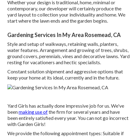
Whether your design is traditional, home, minimal or
contemporary, our developer will certainly produce the
yard layout to collection your individuality and home. We
start where the lawn ends and the garden begins.
Gardening Services In My Area Rosemead, CA
Style and setup of walkways, retaining walls, planters,
water features. Arrangement and growing of trees, shrubs,
ground covers, perennials, vines and decorative lawns. Yard
resting for vacationers and hectic specialists.
Constant solution shipment and aggressive options that
keep your home at its ideal, currently and in the future.
Yard Girls has actually done impressive job for us. We've
been
making use of
the firm for several years and have
been entirely satisfied every year. You can not go incorrect
with Garden Girls!
We provide the following appointment types: Suitable if