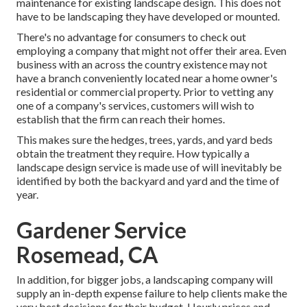
maintenance for existing landscape design. This does not
have to be landscaping they have developed or mounted.
There's no advantage for consumers to check out
employing a company that might not offer their area. Even
business with an across the country existence may not
have a branch conveniently located near a home owner's
residential or commercial property. Prior to vetting any
one of a company's services, customers will wish to
establish that the firm can reach their homes.
This makes sure the hedges, trees, yards, and yard beds
obtain the treatment they require. How typically a
landscape design service is made use of will inevitably be
identified by both the backyard and yard and the time of
year.
Gardener Service
Rosemead, CA
In addition, for bigger jobs, a landscaping company will
supply an in-depth expense failure to help clients make the
very best decisions for their budget. Hourly prices and