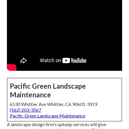
Pacific Green Landscape
Maintenance
6530 Whittier Ave Whittier, CA 90601-3919
(562) 203-3567
Pacific Green Landscape Maintenance
A landscape design firm's upkeep services will give