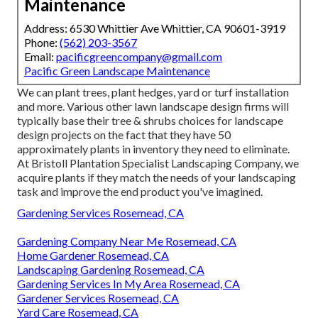
Maintenance
Address: 6530 Whittier Ave Whittier, CA 90601-3919
Phone:
(562) 203-3567
Email:
pacificgreencompany@gmail.com
Pacific Green Landscape Maintenance
We can plant trees, plant hedges, yard or turf installation
and more. Various other lawn landscape design firms will
typically base their tree & shrubs choices for landscape
design projects on the fact that they have 50
approximately plants in inventory they need to eliminate.
At Bristoll Plantation Specialist Landscaping Company, we
acquire plants if they match the needs of your landscaping
task and improve the end product you've imagined.
Gardening Services Rosemead, CA
Gardening Company Near Me Rosemead, CA
Home Gardener Rosemead, CA
Landscaping Gardening Rosemead, CA
Gardening Services In My Area Rosemead, CA
Gardener Services Rosemead, CA
Yard Care Rosemead, CA