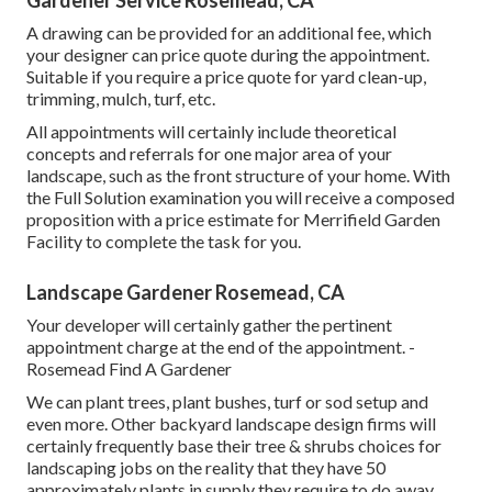
Gardener Service Rosemead, CA
A drawing can be provided for an additional fee, which
your designer can price quote during the appointment.
Suitable if you require a price quote for yard clean-up,
trimming, mulch, turf, etc.
All appointments will certainly include theoretical
concepts and referrals for one major area of your
landscape, such as the front structure of your home. With
the Full Solution examination you will receive a composed
proposition with a price estimate for Merrifield Garden
Facility to complete the task for you.
Landscape Gardener Rosemead, CA
Your developer will certainly gather the pertinent
appointment charge at the end of the appointment. -
Rosemead Find A Gardener
We can plant trees, plant bushes, turf or sod setup and
even more. Other backyard landscape design firms will
certainly frequently base their tree & shrubs choices for
landscaping jobs on the reality that they have 50
approximately plants in supply they require to do away