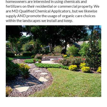
homeowners are interested in using chemicals and
fertilizers on their residential or commercial property. We
are
MD Qualified Chemical Applicators
, but we likewise
supply AND promote the usage of organic care choices
within the landscapes we install and keep.