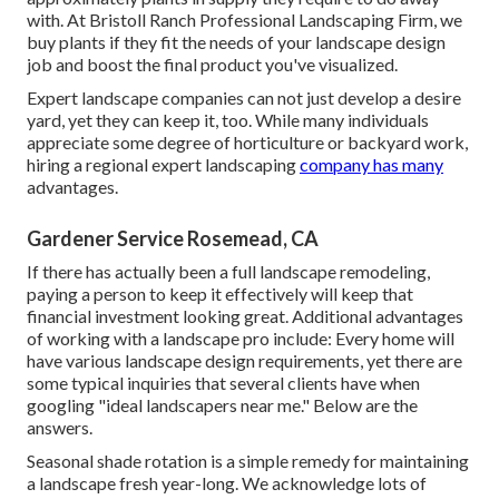
with. At Bristoll Ranch Professional Landscaping Firm, we
buy plants if they fit the needs of your landscape design
job and boost the final product you've visualized.
Expert landscape companies can not just develop a desire
yard, yet they can keep it, too. While many individuals
appreciate some degree of horticulture or backyard work,
hiring a regional expert landscaping
company has many
advantages.
Gardener Service Rosemead, CA
If there has actually been a full landscape remodeling,
paying a person to keep it effectively will keep that
financial investment looking great. Additional advantages
of working with a landscape pro include: Every home will
have various landscape design requirements, yet there are
some typical inquiries that several clients have when
googling "ideal landscapers near me." Below are the
answers.
Seasonal shade rotation is a simple remedy for maintaining
a landscape fresh year-long. We acknowledge lots of