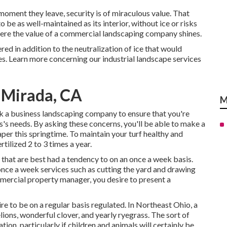
moment they leave, security is of miraculous value. That
o be as well-maintained as its interior, without ice or risks
where the value of a commercial landscaping company shines.
ered in addition to the neutralization of ice that would
es.
Learn more concerning our industrial landscape services
 Mirada, CA
M
ask a business landscaping company to ensure that you're
s's needs. By asking these concerns, you'll be able to make a
aper this springtime. To maintain your turf healthy and
tilized 2 to 3 times a year.
 that are best had a tendency to on an once a week basis.
once a week services such as cutting the yard and drawing
mmercial property manager, you desire to present a
e to be on a regular basis regulated. In Northeast Ohio, a
ions, wonderful clover, and yearly ryegrass. The sort of
tion, particularly if children and animals will certainly be