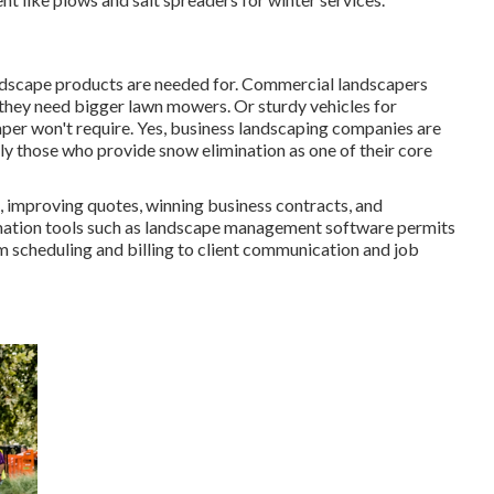
landscape products are needed for. Commercial landscapers
y they need bigger lawn mowers. Or sturdy vehicles for
aper won't require. Yes, business landscaping companies are
ly those who provide snow elimination as one of their core
 improving quotes, winning business contracts, and
omation tools such as landscape management software permits
m scheduling and billing to client communication and job