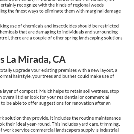
certainly recognize with the kinds of regional weeds
ding the finest ways to eliminate them with marginal damage
king use of chemicals and insecticides should be restricted
 chemicals that are damaging to individuals and surrounding
trol, there are a couple of other spring landscaping solutions
s La Mirada, CA
tally upgrade your existing premises with a new layout, a
normal hairstyle, your trees and bushes could make use of
a layer of compost. Mulch helps to retain soil wetness, stop
 overall tidier look for your residential or commercial
o be able to offer suggestions for renovation after an
k solution they provide. It includes the routine maintenance
ok their ideal year-round. This includes yard care, trimming,
f work service commercial landscapers supply is industrial