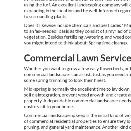
using the turf. An excellent landscaping company will 
expanding in the location and be well-informed regar
to surrounding plants.
Does it likewise include chemicals and pesticides? Ma
to an 'as-needed' basis as they consist of a myriad of
vegetation. Besides fertilizing, watering, and weed con
you might intend to think about: Springtime cleanup.
Commercial Lawn Service
Whether you want to grow a few easy flowerbeds, or to
commercial landscaper can assist. Just as you need a 
some spring trimming to look their finest.
Mid-spring is normally the excellent time to lay down 
soil disintegration, prevent weed growth, and create an
property. A dependable commercial landscaper needs t
onsite visit to your home.
Commercial landscape upkeep is the initial kind of wor
of commercial residential properties to ensure they lo
pruning, and general yard maintenance. Another kind o