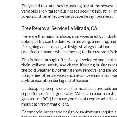
They need to state they're making use of the newest l
variables are vital for businesses seeking industrial 
to establish an effective landscape design business.
Tree Removal Service La Mirada, CA
Here are the major
landscape services used
by industr
upkeep. This can be done with mowing, trimming, and f
Designing and applying a design strategy that boosts yo
practical demands while adhering to the customer's 
This is done through effectively developed and kept i
their wellness, safety, and charm. Keeping business re
the cold weather by offering snow removal and ice mon
companies offer services such as snow elimination, vac
style preparation during the offseason.
Landscape upkeep is one of the most lucrative soluti
repeating profits it generates. When you have a custo
greater roi (ROI) because you do not require addition
more cash from that client.
Commercial landscape design organizations require a 
for large-area maintenance. Snow elimination equipmen