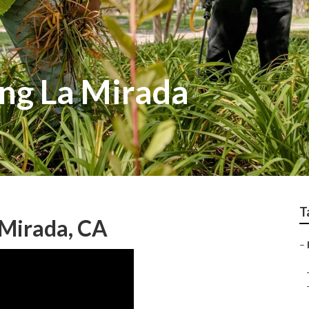
ng La Mirada
T
 Mirada, CA
–