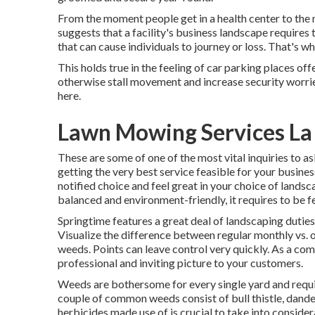
From the moment people get in a health center to the 
suggests that a facility's business landscape requires t
that can cause individuals to journey or loss. That's 
This holds true in the feeling of car parking places off
otherwise stall movement and increase security worri
here
.
Lawn Mowing Services La
These are some of one of the most vital inquiries to 
getting the very best service feasible for your busines
notified choice and feel great in your choice of landsc
balanced and environment-friendly, it requires to be fer
Springtime features a great deal of landscaping duties
Visualize the difference between regular monthly vs. 
weeds. Points can leave control very quickly. As a co
professional and inviting picture to your customers.
Weeds are bothersome for every single yard and requir
couple of common weeds consist of bull thistle, dandel
herbicides made use of is crucial to take into considera