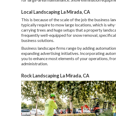
Local Landscaping La Mirada, CA
This is because of the scale of the job the business 
typically require to mow large locations, which is wh
carrying trees and huge setups that a property landsc
frequently well-equipped for snow removal, specifical
business solutions.
Business landscape firms range by adding automation,
expanding advertising initiatives. Incorporating aut
you to enhance most elements of your operations, fro
administration.
Rock Landscaping La Mirada, CA