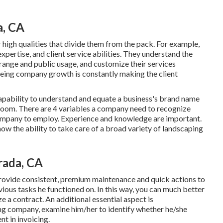
a, CA
 high qualities that divide them from the pack. For example,
expertise, and client service abilities. They understand the
range and public usage, and customize their services
eeing company growth is constantly making the client
capability to understand and equate a business's brand name
e room. There are 4 variables a company need to recognize
company to employ. Experience and knowledge are important.
how the ability to take care of a broad variety of landscaping
rada, CA
rovide consistent, premium maintenance and quick actions to
ious tasks he functioned on. In this way, you can much better
 a contract. An additional essential aspect is
ng company, examine him/her to identify whether he/she
nt in invoicing.