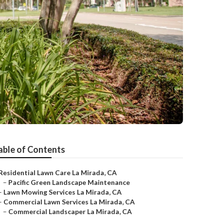
able of Contents
Residential Lawn Care La Mirada, CA
–
Pacific Green Landscape Maintenance
–
Lawn Mowing Services La Mirada, CA
–
Commercial Lawn Services La Mirada, CA
–
Commercial Landscaper La Mirada, CA