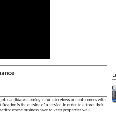
nance
L
s job candidates coming in for interviews or conferences with
ification is the outside of a service. In order to attract their
etitorsthese business have to keep properties well-