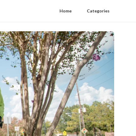
Home
Categories