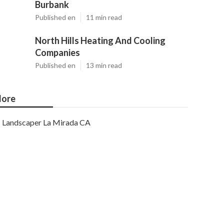
Burbank
Published en
11 min read
North Hills Heating And Cooling
Companies
Published en
13 min read
ore
Landscaper La Mirada CA