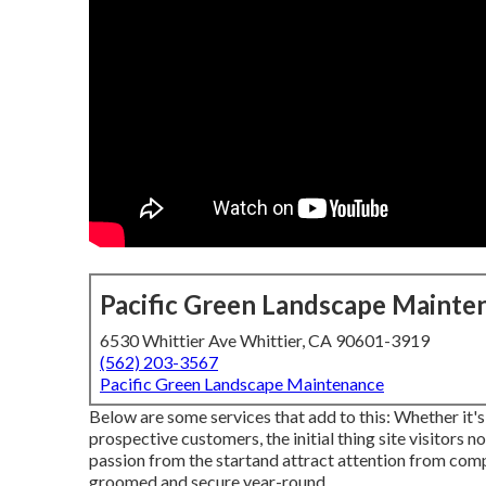
Pacific Green Landscape Mainte
6530 Whittier Ave Whittier, CA 90601-3919
(562) 203-3567
Pacific Green Landscape Maintenance
Below are some services that add to this: Whether it'
prospective customers, the initial thing site visitors not
passion from the startand attract attention from comp
groomed and secure year-round.