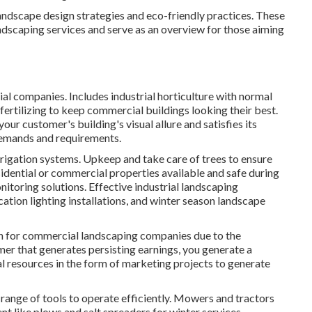
andscape design strategies and eco-friendly practices. These
landscaping services and serve as an overview for those aiming
ial companies. Includes industrial horticulture with normal
ertilizing to keep commercial buildings looking their best.
ur customer's building's visual allure and satisfies its
demands and requirements.
rrigation systems. Upkeep and take care of trees to ensure
sidential or commercial properties available and safe during
itoring solutions. Effective industrial landscaping
ation lighting installations, and winter season landscape
on for commercial landscaping companies due to the
mer that generates persisting earnings, you generate a
al resources in the form of marketing projects to generate
range of tools to operate efficiently. Mowers and tractors
t like plows and salt spreaders for winter services.