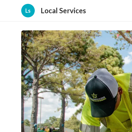
Local Services
Ls