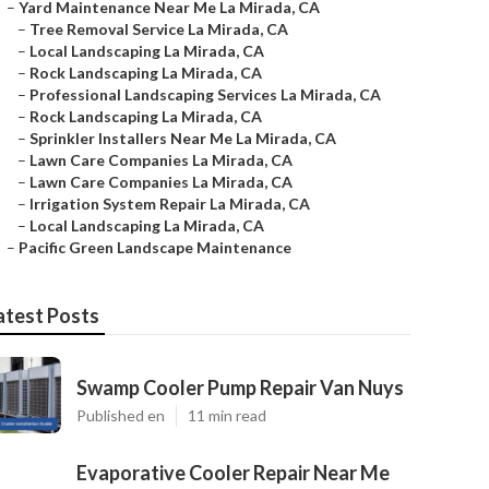
–
Yard Maintenance Near Me La Mirada, CA
–
Tree Removal Service La Mirada, CA
–
Local Landscaping La Mirada, CA
–
Rock Landscaping La Mirada, CA
–
Professional Landscaping Services La Mirada, CA
–
Rock Landscaping La Mirada, CA
–
Sprinkler Installers Near Me La Mirada, CA
–
Lawn Care Companies La Mirada, CA
–
Lawn Care Companies La Mirada, CA
–
Irrigation System Repair La Mirada, CA
–
Local Landscaping La Mirada, CA
–
Pacific Green Landscape Maintenance
atest Posts
Swamp Cooler Pump Repair Van Nuys
Published en
11 min read
Evaporative Cooler Repair Near Me