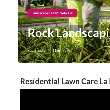
Landscaper La Mirada CA
Rock Landscapi
Published en
11 min read
Residential Lawn Care La