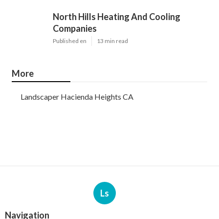
North Hills Heating And Cooling
Companies
Published en
13 min read
More
Landscaper Hacienda Heights CA
Ls
Navigation