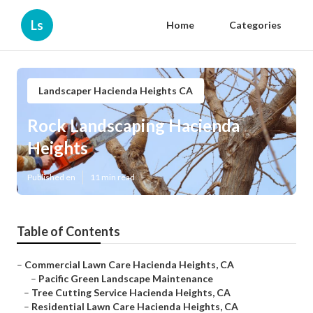
Ls
Home
Categories
Landscaper Hacienda Heights CA
Rock Landscaping Hacienda
Heights
Published en
11 min read
Table of Contents
–
Commercial Lawn Care Hacienda Heights, CA
–
Pacific Green Landscape Maintenance
–
Tree Cutting Service Hacienda Heights, CA
–
Residential Lawn Care Hacienda Heights, CA