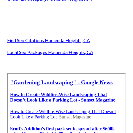
Find Seo Citations Hacienda Heights, CA
Local Seo Packages Hacienda Heights, CA