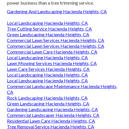
power business than a tree trimming service.
Gardening And Landscaping Hacienda Heights, CA
Local Landscaping Hacienda Heights, CA
Tree Cutting Service Hacienda Heights, CA
Green Landscaping Hacienda Heights, CA
Commercial Lawn Services Hacienda Heights, CA
Commercial Lawn Services Hacienda Heights, CA
Commercial Lawn Care Hacienda Heights, CA
Local Landscaping Hacienda Heights, CA
Lawn Mowing Services Hacienda Heights, CA
Lawn Care Services Hacienda Heights, CA
Local Landscaping Hacienda Heights, CA
Local Landscaping Hacienda Heights, CA
Commercial Landscape Maintenance Hacienda Heights,
CA
Rock Landscaping Hacienda Heights, CA
Green Landscaping Hacienda Heights, CA
Gardening Landscaping Hacienda Heights, CA
Commercial Landscaper Hacienda Heights, CA
Residential Lawn Care Hacienda Heights, CA
Tree Removal Service Hacienda Heights, CA