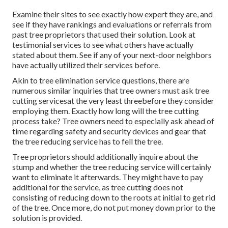
Examine their sites to see exactly how expert they are, and
see if they have rankings and evaluations or referrals from
past tree proprietors that used their solution. Look at
testimonial services to see what others have actually
stated about them. See if any of your next-door neighbors
have actually utilized their services before.
Akin to tree elimination service questions, there are
numerous similar inquiries that tree owners must ask tree
cutting servicesat the very least threebefore they consider
employing them. Exactly how long will the tree cutting
process take? Tree owners need to especially ask ahead of
time regarding safety and security devices and gear that
the tree reducing service has to fell the tree.
Tree proprietors should additionally inquire about the
stump and whether the tree reducing service will certainly
want to eliminate it afterwards. They might have to pay
additional for the service, as tree cutting does not
consisting of reducing down to the roots at initial to get rid
of the tree. Once more, do not put money down prior to the
solution is provided.