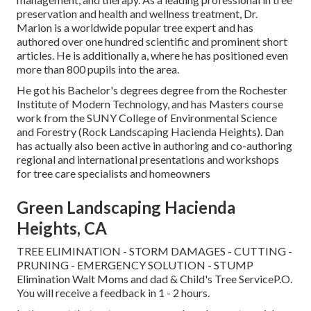
preservation and health and wellness treatment, Dr.
Marion is a worldwide popular tree expert and has
authored over one hundred scientific and prominent short
articles. He is additionally a, where he has positioned even
more than 800 pupils into the area.
He got his Bachelor's degrees degree from the Rochester
Institute of Modern Technology, and has Masters course
work from the SUNY College of Environmental Science
and Forestry (Rock Landscaping Hacienda Heights). Dan
has actually also been active in authoring and co-authoring
regional and international presentations and workshops
for tree care specialists and homeowners
Green Landscaping Hacienda
Heights, CA
TREE ELIMINATION - STORM DAMAGES - CUTTING -
PRUNING - EMERGENCY SOLUTION - STUMP
Elimination Walt Moms and dad & Child's Tree ServiceP.O.
You will receive a feedback in 1 - 2 hours.