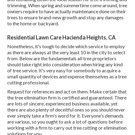
trimming. When spring and summertime come around, tree
owners require to have actually maintenance done on their
trees to ensure brand-new growth and stop any damages
to the home or backyard.
Residential Lawn Care Hacienda Heights, CA
Nonetheless, it's tough to decide which service to employ
as there are always at the very least 10 in the city to select
from. Below are the fundamentals all tree proprietors
should take right into consideration when hiring any kind
of tree service. It's very easy for somebody to acquire a
small quantity of devices and expense themselves as a tree
cutting professional.
Request for references and act on them. Make certain that
the tree elimination firm is certified and guaranteed. There
are lots of sincere, experienced business available, yet
there are also plenty of deceitful ones so you should never
ever simply take a firm's word for it. Everyone's demands
are various, so you ought to ask a lot of questions before
working with a firm to carry out tree cutting or elimination
solutions for you.