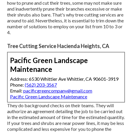
how to prune and cut their trees, some may not make sure
and inadvertently prune their branches excessive or make
their shrubs also bare. That's why tree cutting services are
around to aid. Nevertheless, it is essential to trim down the
number of solutions to employ on your list from 10 to 3 or
4.
Tree Cutting Service Hacienda Heights, CA
Pacific Green Landscape
Maintenance
Address: 6530 Whittier Ave Whittier, CA 90601-3919
Phone:
(562) 203-3567
Email:
pacificgreencompany@gmail.com
Pacific Green Landscape Maintenance
They do background checks on their teams. They will
authorize an agreement detailing the job to be carried out
in the estimated amount of time for the estimated quantity.
If your trees and shrubs are near power lines, it may be less
complicated and less expensive for you to phone the