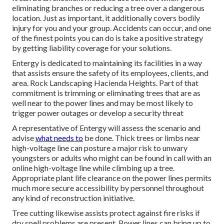
eliminating branches or reducing a tree over a dangerous
location. Just as important, it additionally covers bodily
injury for you and your group. Accidents can occur, and one
of the finest points you can do is take a positive strategy
by getting liability coverage for your solutions.
Entergy is dedicated to maintaining its facilities in a way
that assists ensure the safety of its employees, clients, and
area. Rock Landscaping Hacienda Heights. Part of that
commitment is trimming or eliminating trees that are as
well near to the power lines and may be most likely to
trigger power outages or develop a security threat
A representative of Entergy will assess the scenario and
advise
what needs to
be done. Thick trees or limbs near
high-voltage line can posture a major risk to unwary
youngsters or adults who might can be found in call with an
online high-voltage line while climbing up a tree.
Appropriate plant life clearance on the power lines permits
much more secure accessibility by personnel throughout
any kind of reconstruction initiative.
Tree cutting likewise assists protect against fire risks if
dry spell problems are present. Power lines can bring up to