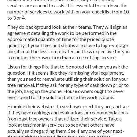
services are around to assist. It's essential to cut down the
number of services to work with on your checklist from 10
to 3 or 4.
They do background look at their teams. They will sign an
agreement detailing the work to be performed in the
approximated quantity of time for the priced quote
quantity. If your trees and shrubs are close to high-voltage
line, it could be less complicated and less expensive for you
to contact the power firm than a tree cutting service.
Listen for things like that to be noted off when you ask the
question. If it seems like they're missing vital equipment,
then you need to reevaluate utilizing their solution for your
tree removal. If they ask for any type of cash down prior to
the job, hang up the phone. House owners ought to never
ever spend for the solution before the work is done.
Examine their websites to see how expert they are, and see
if they have rankings and evaluations or recommendations
from past tree owners that utilized their service. Take a
look at testimonial services to see what others have
actually said regarding them. See if any one of your next-
door neighbors have utilized their services before.