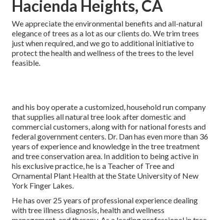
Hacienda Heights, CA
We appreciate the environmental benefits and all-natural
elegance of trees as a lot as our clients do. We trim trees
just when required, and we go to additional initiative to
protect the health and wellness of the trees to the level
feasible.
and his boy operate a customized, household run company
that supplies all natural tree look after domestic and
commercial customers, along with for national forests and
federal government centers. Dr. Dan has even more than 36
years of experience and knowledge in the tree treatment
and tree conservation area. In addition to being active in
his exclusive practice, he is a Teacher of Tree and
Ornamental Plant Health at the State University of New
York Finger Lakes.
He has over 25 years of professional experience dealing
with tree illness diagnosis, health and wellness
management, and therapy. As a leading professional in tree