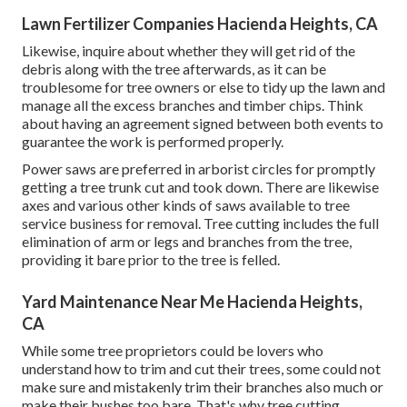
Lawn Fertilizer Companies Hacienda Heights, CA
Likewise, inquire about whether they will get rid of the
debris along with the tree afterwards, as it can be
troublesome for tree owners or else to tidy up the lawn and
manage all the excess branches and timber chips. Think
about having an agreement signed between both events to
guarantee the work is performed properly.
Power saws are preferred in arborist circles for promptly
getting a tree trunk cut and took down. There are likewise
axes and various other kinds of saws available to tree
service business for removal. Tree cutting includes the full
elimination of arm or legs and branches from the tree,
providing it bare prior to the tree is felled.
Yard Maintenance Near Me Hacienda Heights,
CA
While some tree proprietors could be lovers who
understand how to trim and cut their trees, some could not
make sure and mistakenly trim their branches also much or
make their bushes too bare. That's why tree cutting