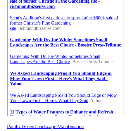
Pacific Green Landscape Maintenance