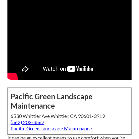
Pacific Green Landscape
Maintenance
6530 Whittier Ave Whittier, CA 90601-3919
(562) 203-3567
Pacific Green Landscape Maintenance
It can be an excellent means to use comfort when you're