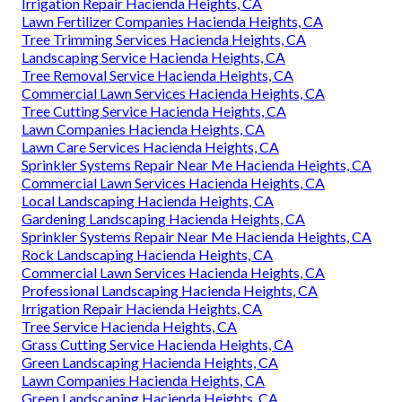
Irrigation Repair Hacienda Heights, CA
Lawn Fertilizer Companies Hacienda Heights, CA
Tree Trimming Services Hacienda Heights, CA
Landscaping Service Hacienda Heights, CA
Tree Removal Service Hacienda Heights, CA
Commercial Lawn Services Hacienda Heights, CA
Tree Cutting Service Hacienda Heights, CA
Lawn Companies Hacienda Heights, CA
Lawn Care Services Hacienda Heights, CA
Sprinkler Systems Repair Near Me Hacienda Heights, CA
Commercial Lawn Services Hacienda Heights, CA
Local Landscaping Hacienda Heights, CA
Gardening Landscaping Hacienda Heights, CA
Sprinkler Systems Repair Near Me Hacienda Heights, CA
Rock Landscaping Hacienda Heights, CA
Commercial Lawn Services Hacienda Heights, CA
Professional Landscaping Hacienda Heights, CA
Irrigation Repair Hacienda Heights, CA
Tree Service Hacienda Heights, CA
Grass Cutting Service Hacienda Heights, CA
Green Landscaping Hacienda Heights, CA
Lawn Companies Hacienda Heights, CA
Green Landscaping Hacienda Heights, CA