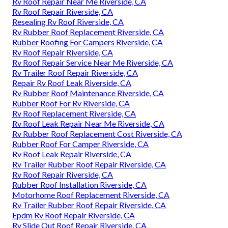
Rv Roof Repair Near Me Riverside, CA
Rv Roof Repair Riverside, CA
Resealing Rv Roof Riverside, CA
Rv Rubber Roof Replacement Riverside, CA
Rubber Roofing For Campers Riverside, CA
Rv Roof Repair Riverside, CA
Rv Roof Repair Service Near Me Riverside, CA
Rv Trailer Roof Repair Riverside, CA
Repair Rv Roof Leak Riverside, CA
Rv Rubber Roof Maintenance Riverside, CA
Rubber Roof For Rv Riverside, CA
Rv Roof Replacement Riverside, CA
Rv Roof Leak Repair Near Me Riverside, CA
Rv Rubber Roof Replacement Cost Riverside, CA
Rubber Roof For Camper Riverside, CA
Rv Roof Leak Repair Riverside, CA
Rv Trailer Rubber Roof Repair Riverside, CA
Rv Roof Repair Riverside, CA
Rubber Roof Installation Riverside, CA
Motorhome Roof Replacement Riverside, CA
Rv Trailer Rubber Roof Repair Riverside, CA
Epdm Rv Roof Repair Riverside, CA
Rv Slide Out Roof Repair Riverside, CA