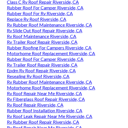
Class C Rv Roof Repair Riverside, CA
Rubber Roof For Camper Riverside, CA
Rubber Roof For Rv Riverside, CA
Replace Rv Roof Riverside, CA
Rv Rubber Roof Maintenance Riverside, CA
Rv Slide Out Roof Repair Riverside, CA
Rv Roof Maintenance Riverside, CA
Rv Trailer Roof Repair Riverside, CA
Rubber Roofing For Campers Riverside, CA
Motorhome Roof Replacement Riverside, CA
Rubber Roof For Camper Riverside, CA
Rv Trailer Roof Repair Riverside, CA
Epdm Rv Roof Repair Riverside, CA
Resealing Rv Roof Riverside, CA
Rv Rubber Roof Maintenance Riverside, CA
Motorhome Roof Replacement Riverside, CA
Rv Roof Repair Near Me Riverside, CA
Rv Fiberglass Roof Repair Riverside, CA
Rv Roof Repair Riverside, CA
Rubber Roof Installation Riverside, CA
Rv Roof Leak Repair Near Me Riverside, CA
Rv Rubber Roof Repair Riverside, CA
Rv Roof Repair Near Me Riverside, CA