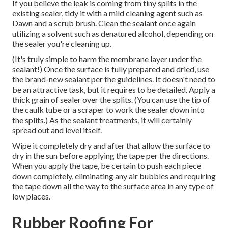
If you believe the leak is coming from tiny splits in the
existing sealer, tidy it with a mild cleaning agent such as
Dawn and a scrub brush. Clean the sealant once again
utilizing a solvent such as denatured alcohol, depending on
the sealer you're cleaning up.
(It's truly simple to harm the membrane layer under the
sealant!) Once the surface is fully prepared and dried, use
the brand-new sealant per the guidelines. It doesn't need to
be an attractive task, but it requires to be detailed. Apply a
thick grain of sealer over the splits. (You can use the tip of
the caulk tube or a scraper to work the sealer down into
the splits.) As the sealant treatments, it will certainly
spread out and level itself.
Wipe it completely dry and after that allow the surface to
dry in the sun before applying the tape per the directions.
When you apply the tape, be certain to push each piece
down completely, eliminating any air bubbles and requiring
the tape down all the way to the surface area in any type of
low places.
Rubber Roofing For