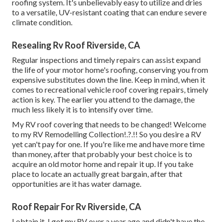
roofing system. It's unbelievably easy to utilize and dries
to a versatile, UV-resistant coating that can endure severe
climate condition.
Resealing Rv Roof Riverside, CA
Regular i
nspections and timely repairs
can assist expand
the life of your motor home's roofing, conserving you from
expensive substitutes down the line. Keep in mind, when it
comes to recreational vehicle roof covering repairs, timely
action is key. The earlier you attend to the damage, the
much less likely it is to intensify over time.
My RV roof covering that needs to be changed! Welcome
to my
RV Remodelling Collection
!.?.!! So you desire a RV
yet can't pay for one. If you're like me and have more time
than money, after that probably your best choice is to
acquire an old motor home and repair it up. If you take
place to locate an actually great bargain, after that
opportunities are it has water damage.
Roof Repair For Rv Riverside, CA
I obtain it. I got my RV over a year ago and didn't have the