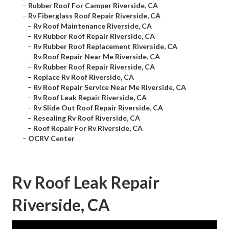
–
Rubber Roof For Camper Riverside, CA
–
Rv Fiberglass Roof Repair Riverside, CA
–
Rv Roof Maintenance Riverside, CA
–
Rv Rubber Roof Repair Riverside, CA
–
Rv Rubber Roof Replacement Riverside, CA
–
Rv Roof Repair Near Me Riverside, CA
–
Rv Rubber Roof Repair Riverside, CA
–
Replace Rv Roof Riverside, CA
–
Rv Roof Repair Service Near Me Riverside, CA
–
Rv Roof Leak Repair Riverside, CA
–
Rv Slide Out Roof Repair Riverside, CA
–
Resealing Rv Roof Riverside, CA
–
Roof Repair For Rv Riverside, CA
–
OCRV Center
Rv Roof Leak Repair
Riverside, CA