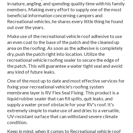
in nature, angling, and spending quality time with his family
members. Making every effort to supply one of the most
beneficial information concerning campers and
Recreational vehicles, he shares every little thing he found
out over the years.
Make use of the recreational vehicle roof adhesive to use
an even coat to the base of the patch and the cleaned up
area on the roofing. As soon as the adhesive is completely
dry, push the patch right into location. Utilize the
recreational vehicle roofing sealer to secure the edge of
the patch. This will guarantee a water tight seal and avoid
any kind of future leaks.
One of the most up to date and most effective services for
fixing your recreational vehicle's roofing system
membrane layer is RV Flex Seal Fixing. This product is a
liquid rubber sealer that can fill splits, quit leaks, and
supply a water-proof obstacle for your RV's roof. It's
extremely simple to make use of and dries to a versatile,
UV-resistant surface that can withstand severe climate
condition.
Keep in mind, when it comes to Recreational vehicle roof