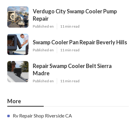
Verdugo City Swamp Cooler Pump
Repair
Published en
11 min read
Swamp Cooler Pan Repair Beverly Hills
Published en
11 min read
Repair Swamp Cooler Belt Sierra
Madre
Published en
11 min read
More
Rv Repair Shop Riverside CA