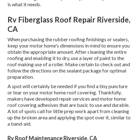
is what it needs.
Rv Fiberglass Roof Repair Riverside,
CA
When purchasing the rubber roofing finishings or sealers,
keep your motor home's dimensions in mind to ensure you
obtain the appropriate amount. After cleaning the entire
roofing and enabling it to dry, use a layer of paint to the
roof making use of a roller. Make certain to check out and
follow the directions on the sealant package for optimal
preparation.
A spot will certainly be needed if you find a tiny puncture
or tear on your motor home roof covering. Thankfully,
makers have developed repair services and motor home
roof covering adhesives that are basic to use and durable.
A lot of spots call for little prep work apart from cleaning
up the broken area and applying the spot over it, similar to
a band-aid.
Rv Roof Maintenance Riverside, CA