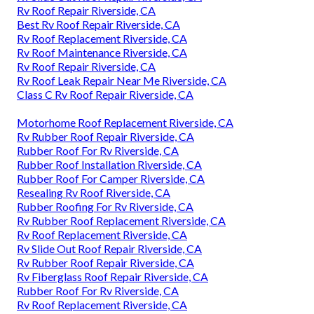
Rv Roof Repair Riverside, CA
Best Rv Roof Repair Riverside, CA
Rv Roof Replacement Riverside, CA
Rv Roof Maintenance Riverside, CA
Rv Roof Repair Riverside, CA
Rv Roof Leak Repair Near Me Riverside, CA
Class C Rv Roof Repair Riverside, CA
Motorhome Roof Replacement Riverside, CA
Rv Rubber Roof Repair Riverside, CA
Rubber Roof For Rv Riverside, CA
Rubber Roof Installation Riverside, CA
Rubber Roof For Camper Riverside, CA
Resealing Rv Roof Riverside, CA
Rubber Roofing For Rv Riverside, CA
Rv Rubber Roof Replacement Riverside, CA
Rv Roof Replacement Riverside, CA
Rv Slide Out Roof Repair Riverside, CA
Rv Rubber Roof Repair Riverside, CA
Rv Fiberglass Roof Repair Riverside, CA
Rubber Roof For Rv Riverside, CA
Rv Roof Replacement Riverside, CA