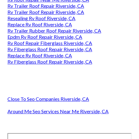
Rv Trailer Roof Repair Riverside, CA
Rv Trailer Roof Repair Riverside, CA
Resealing Rv Roof Riverside, CA
Replace Rv Roof Riverside, CA
Rv Trailer Rubber Roof Repair Riverside, CA
Epdm Rv Roof Repair Riverside, CA
Rv Roof Repair Fiberglass Riverside, CA
Rv Fiberglass Roof Repair Riverside, CA
Replace Rv Roof Riverside, CA
Rv Fiberglass Roof Repair Riverside, CA
Close To Seo Companies Riverside, CA
Around Me Seo Services Near Me Riverside, CA