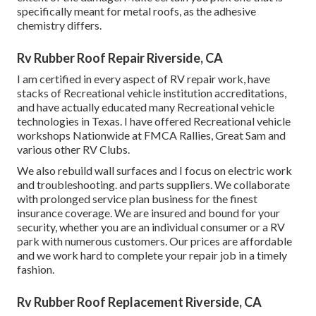
specifically meant for metal roofs, as the adhesive
chemistry differs.
Rv Rubber Roof Repair Riverside, CA
I am certified in every aspect of RV repair work, have
stacks of Recreational vehicle institution accreditations,
and have actually educated many Recreational vehicle
technologies in Texas. I have offered Recreational vehicle
workshops Nationwide at FMCA Rallies, Great Sam and
various other RV Clubs.
We also rebuild wall surfaces and I focus on
electric work
and troubleshooting. and parts suppliers. We collaborate
with prolonged service plan business for the finest
insurance coverage. We are insured and bound for your
security, whether you are an individual consumer or a RV
park with numerous customers. Our prices are affordable
and we work hard to complete your repair job in a timely
fashion.
Rv Rubber Roof Replacement Riverside, CA