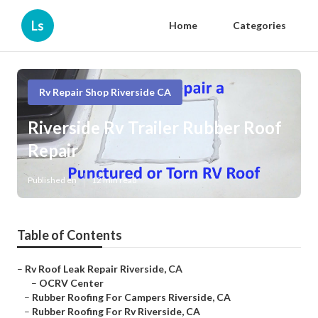
Ls
Home
Categories
Rv Repair Shop Riverside CA
Riverside Rv Trailer Rubber Roof
Repair
Published en
12 min read
Table of Contents
–
Rv Roof Leak Repair Riverside, CA
–
OCRV Center
–
Rubber Roofing For Campers Riverside, CA
–
Rubber Roofing For Rv Riverside, CA