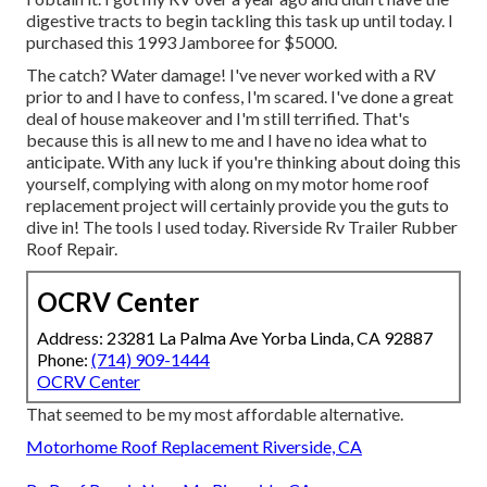
digestive tracts to begin tackling this task up until today. I
purchased this 1993 Jamboree for $5000.
The catch? Water damage! I've never worked with a RV
prior to and I have to confess, I'm scared. I've done a great
deal of house makeover and I'm still terrified. That's
because this is all new to me and I have no idea what to
anticipate. With any luck if you're thinking about doing this
yourself, complying with along on my motor home roof
replacement project will certainly provide you the guts to
dive in! The tools I used today. Riverside Rv Trailer Rubber
Roof Repair.
OCRV Center
Address: 23281 La Palma Ave Yorba Linda, CA 92887
Phone:
(714) 909-1444
OCRV Center
That seemed to be my most affordable alternative.
Motorhome Roof Replacement Riverside, CA