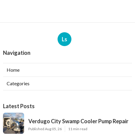
Ls
Navigation
Home
Categories
Latest Posts
Verdugo City Swamp Cooler Pump Repair
Published Aug 05, 26
11 min read