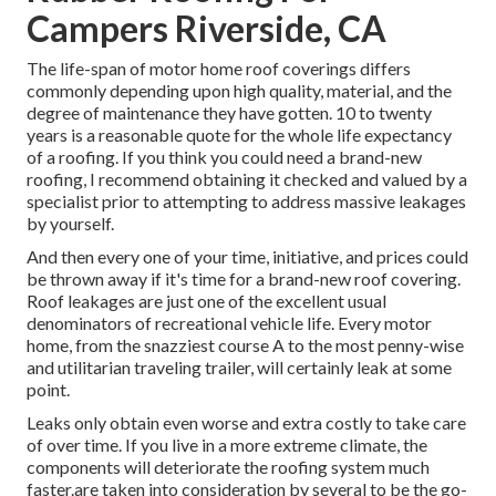
Campers Riverside, CA
The life-span of motor home roof coverings differs
commonly depending upon high quality, material, and the
degree of maintenance they have gotten. 10 to twenty
years is a reasonable quote for the whole life expectancy
of a roofing. If you think you could need a brand-new
roofing, I recommend obtaining it checked and valued by a
specialist prior to attempting to address massive leakages
by yourself.
And then every one of your time, initiative, and prices could
be thrown away if it's time for a brand-new roof covering.
Roof leakages are just one of the excellent usual
denominators of recreational vehicle life. Every motor
home, from the snazziest course A to the most penny-wise
and utilitarian
traveling trailer
, will certainly leak at some
point.
Leaks only obtain even worse and extra costly to take care
of over time. If you live in a more extreme climate, the
components will deteriorate the roofing system much
faster.are taken into consideration by several to be the go-