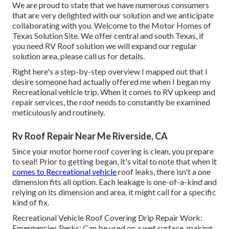
We are proud to state that we have numerous consumers
that are very delighted with our solution and we anticipate
collaborating with you. Welcome to the Motor Homes of
Texas Solution Site. We offer central and south Texas, if
you need RV Roof solution we will expand our regular
solution area, please
call us for details
.
Right here's a step-by-step overview I mapped out that I
desire someone had actually offered me when I began my
Recreational vehicle trip. When it comes to RV upkeep and
repair services, the roof needs to constantly be examined
meticulously and routinely.
Rv Roof Repair Near Me Riverside, CA
Since your motor home roof covering is clean, you prepare
to seal! Prior to getting began, it's vital to note that when it
comes to Recreational vehicle
roof leaks, there isn't a one
dimension fits all option. Each leakage is one-of-a-kind and
relying on its dimension and area, it might call for a specific
kind of fix.
Recreational Vehicle Roof Covering Drip Repair Work:
Emergencies Perks: Can be used on a wet surface, making