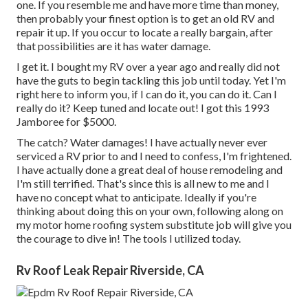
one. If you resemble me and have more time than money,
then probably your finest option is to get an old RV and
repair it up. If you occur to locate a really bargain, after
that possibilities are it has water damage.
I get it. I bought my RV over a year ago and really did not
have the guts to begin tackling this job until today. Yet I'm
right here to inform you, if I can do it, you can do it. Can I
really do it? Keep tuned and locate out! I got this 1993
Jamboree for $5000.
The catch? Water damages! I have actually never ever
serviced a RV prior to and I need to confess, I'm frightened.
I have actually done a great deal of house remodeling and
I'm still terrified. That's since this is all new to me and I
have no concept what to anticipate. Ideally if you're
thinking about doing this on your own, following along on
my motor home roofing system substitute job will give you
the courage to dive in! The tools I utilized today.
Rv Roof Leak Repair Riverside, CA