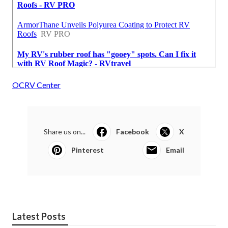
OCRV Center
Share us on...
Facebook
X
Pinterest
Email
Latest Posts