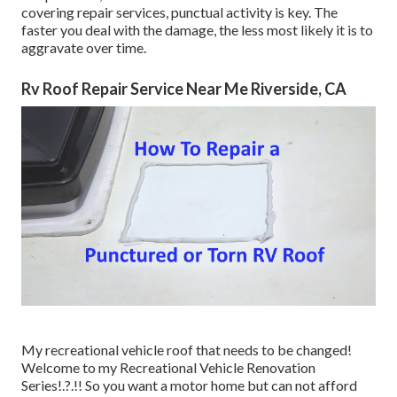
covering repair services, punctual activity is key. The
faster you deal with the damage, the less most likely it is to
aggravate over time.
Rv Roof Repair Service Near Me Riverside, CA
My recreational vehicle roof that needs to be changed!
Welcome to my
Recreational Vehicle Renovation
Series
!.?.!! So you want a motor home but can not afford