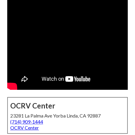
OCRV Center
23281 La Palma Ave Yorba Linda, CA 92887
(714) 909-1444
OCRV Center