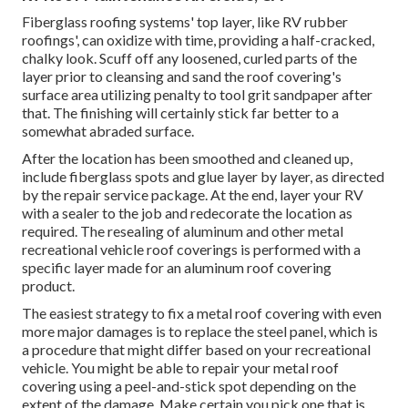
Fiberglass roofing systems' top layer, like RV rubber
roofings', can oxidize with time, providing a half-cracked,
chalky look. Scuff off any loosened, curled parts of the
layer prior to cleansing and sand the roof covering's
surface area utilizing penalty to tool grit sandpaper after
that. The finishing will certainly stick far better to a
somewhat abraded surface.
After the location has been smoothed and cleaned up,
include fiberglass spots and glue layer by layer, as directed
by the repair service package. At the end, layer your RV
with a sealer to the job and redecorate the location as
required. The resealing of aluminum and other metal
recreational vehicle roof coverings is performed with a
specific layer made for an aluminum roof covering
product.
The easiest strategy to fix a metal roof covering with even
more major damages is to replace the steel panel, which is
a procedure that might differ based on your recreational
vehicle. You might be able to repair your metal roof
covering using a peel-and-stick spot depending on the
extent of the damage. Make certain you pick one that is