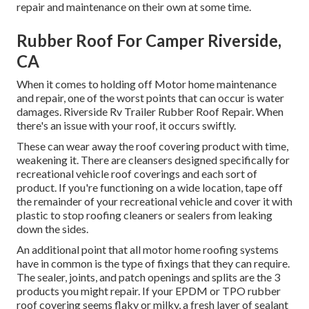
repair and maintenance on their own at some time.
Rubber Roof For Camper Riverside,
CA
When it comes to holding off Motor home maintenance
and repair, one of the worst points that can occur is water
damages. Riverside Rv Trailer Rubber Roof Repair. When
there's an issue with your roof, it occurs swiftly.
These can wear away the roof covering product with time,
weakening it. There are cleansers designed specifically for
recreational vehicle roof coverings and each sort of
product. If you're functioning on a wide location, tape off
the remainder of your recreational vehicle and cover it with
plastic to stop roofing cleaners or sealers from leaking
down the sides.
An additional point that all motor home roofing systems
have in common is the type of fixings that they can require.
The sealer, joints, and patch openings and splits are the 3
products you might repair. If your EPDM or TPO rubber
roof covering seems flaky or milky, a fresh layer of sealant