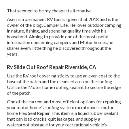
That seemed to be my cheapest alternative.
Asen is a permanent RV tourist given that 2018 and is the
owner of the blog,
Camper Life
. He loves outdoor camping
in nature, fishing, and spending quality time with his
household. Aiming to provide one of the most useful
information concerning campers and Motor homes, he
shares every little thing he discovered throughout the
years.
Rv Slide Out Roof Repair Riverside, CA
Use the RV roof covering sticky to use an even coat to the
base of the patch and the cleansed area on the roofing.
Utilize the Motor home roofing sealant to secure the edge
of the patch.
One of the current and most efficient options for repairing
your motor home's roofing system membrane is motor
home Flex Seal Repair. This item is a liquid rubber sealant
that can load cracks, quit leakages, and supply a
waterproof obstacle for your recreational vehicle's