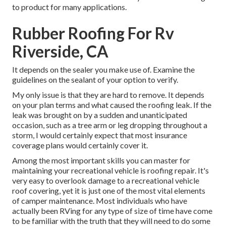
to product for many applications.
Rubber Roofing For Rv
Riverside, CA
It depends on the sealer you make use of. Examine the
guidelines on the sealant of your option to verify.
My only issue is that they are hard to remove. It depends
on your plan terms and what caused the roofing leak. If the
leak was brought on by a sudden and unanticipated
occasion, such as a tree arm or leg dropping throughout a
storm, I would certainly expect that most insurance
coverage plans would certainly cover it.
Among the most important skills you can master for
maintaining your recreational vehicle is roofing repair. It's
very easy to overlook damage to a recreational vehicle
roof covering, yet it is just one of the most vital elements
of camper maintenance. Most individuals who have
actually been RVing for any type of size of time have come
to be familiar with the truth that they will need to do some