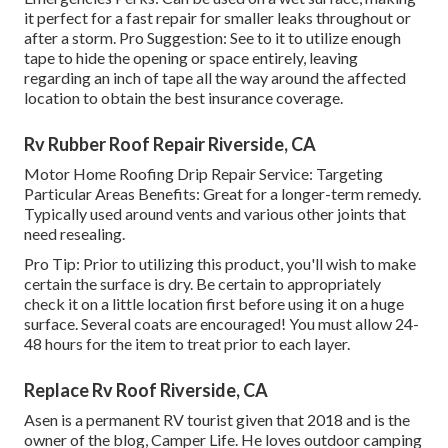
it perfect for a fast repair for smaller leaks throughout or
after a storm. Pro Suggestion: See to it to utilize enough
tape to hide the opening or space entirely, leaving
regarding an inch of tape all the way around the affected
location to obtain the best insurance coverage.
Rv Rubber Roof Repair Riverside, CA
Motor Home Roofing Drip Repair Service: Targeting
Particular Areas Benefits: Great for a longer-term remedy.
Typically used around vents and various other joints that
need resealing.
Pro Tip: Prior to utilizing this product, you'll wish to make
certain the surface is dry. Be certain to appropriately
check it on a little location first before using it on a huge
surface. Several coats are encouraged! You must allow 24-
48 hours for the item to treat prior to each layer.
Replace Rv Roof Riverside, CA
Asen is a permanent RV tourist given that 2018 and is the
owner of the blog,
Camper Life
. He loves outdoor camping